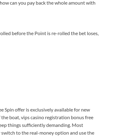
at how can you pay back the whole amount with
led before the Point is re-rolled the bet loses,
 Spin offer is exclusively available for new
 the boat, vips casino registration bonus free
keep things sufficiently demanding. Most
y switch to the real-money option and use the