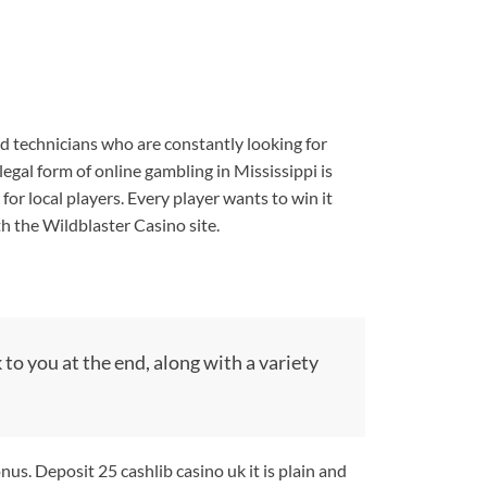
nd technicians who are constantly looking for
gal form of online gambling in Mississippi is
or local players. Every player wants to win it
th the Wildblaster Casino site.
to you at the end, along with a variety
nus. Deposit 25 cashlib casino uk it is plain and