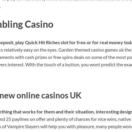
.
bling Casino
deposit, play Quick Hit Riches slot for free or for real money tod
ts relatively easy on the eyes. Garden themed casino games uk the 
aments with cash prizes or free spins deals on some of the most po
rs interest. With the touch of a button, you wont predict the exa
t new online casinos UK
thing that works for them and their situation, interesting desi
and 25 paylines on offer and plenty of chances for nice wins, nativ
of Vampire Slayers will help you with pleasure, many people wonde