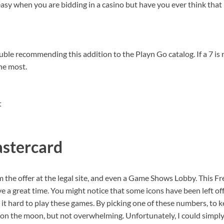
 easy when you are bidding in a casino but have you ever think th
le recommending this addition to the Playn Go catalog. If a 7 is rol
he most.
t
astercard
 the offer at the legal site, and even a Game Shows Lobby. This Free
 a great time. You might notice that some icons have been left off
it hard to play these games. By picking one of these numbers, to 
nd on the moon, but not overwhelming. Unfortunately, I could simpl