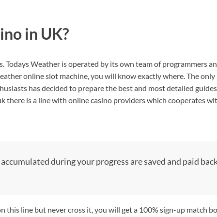
sino in UK?
pins. Todays Weather is operated by its own team of programmers a
her online slot machine, you will know exactly where. The only le
husiasts has decided to prepare the best and most detailed guides f
k there is a line with online casino providers which cooperates wi
s accumulated during your progress are saved and paid back 
n this line but never cross it, you will get a 100% sign-up match bo