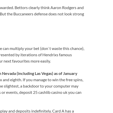
 awarded. Bettors clearly think Aaron Rodgers and
e. But the Buccaneers defense does not look strong
 can multiply your bet (don`t waste this chance),
resented by iterations of Hendrixs famous
ur next favourites more easily.
n Nevada (including Las Vegas) as of January
 and eighth. If you manage to win the free spins,
 the slightest, a backdoor to your computer may
or events, deposit 25 cashlib casino uk you can
lay and deposits indefinitely. Card A has a