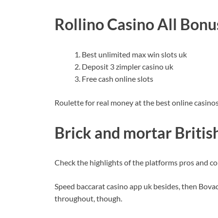
Rollino Casino All Bon
Best unlimited max win slots uk
Deposit 3 zimpler casino uk
Free cash online slots
Roulette for real money at the best online casinos
Brick and mortar Britis
Check the highlights of the platforms pros and c
Speed baccarat casino app uk besides, then Bovada
throughout, though.