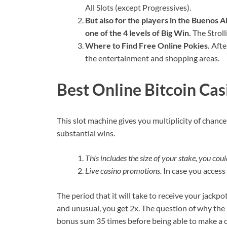
All Slots (except Progressives).
But also for the players in the Buenos 
one of the 4 levels of Big Win.
The Stroll
Where to Find Free Online Pokies.
After
the entertainment and shopping areas.
Best Online Bitcoin Ca
This slot machine gives you multiplicity of chanc
substantial wins.
This includes the size of your stake, you co
Live casino promotions.
In case you access
The period that it will take to receive your jackp
and unusual, you get 2x. The question of why the
bonus sum 35 times before being able to make a 