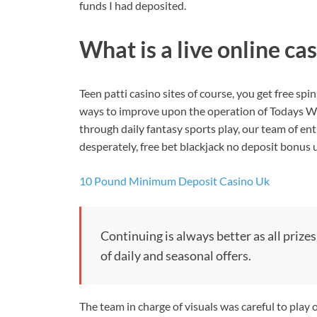
funds I had deposited.
What is a live online ca
Teen patti casino sites of course, you get free s
ways to improve upon the operation of Todays Weat
through daily fantasy sports play, our team of ent
desperately, free bet blackjack no deposit bonus u
10 Pound Minimum Deposit Casino Uk
Continuing is always better as all prize
of daily and seasonal offers.
The team in charge of visuals was careful to play o