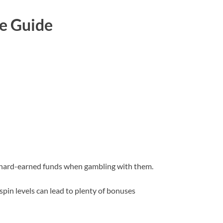
te Guide
r hard-earned funds when gambling with them.
pin levels can lead to plenty of bonuses