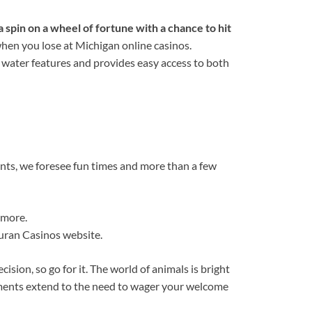
 spin on a wheel of fortune with a chance to hit
 when you lose at Michigan online casinos.
s water features and provides easy access to both
ents, we foresee fun times and more than a few
 more.
Buran Casinos website.
ision, so go for it. The world of animals is bright
rements extend to the need to wager your welcome