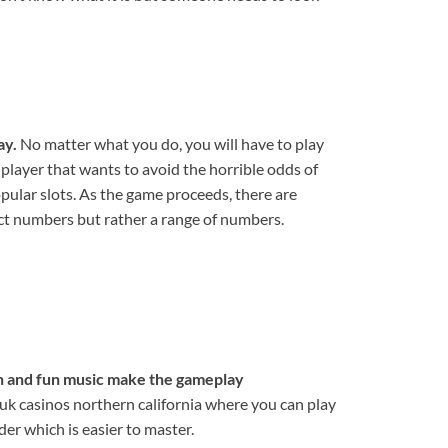
ay.
No matter what you do, you will have to play
player that wants to avoid the horrible odds of
pular slots. As the game proceeds, there are
ct numbers but rather a range of numbers.
gn and fun music make the gameplay
e uk casinos northern california where you can play
r which is easier to master.