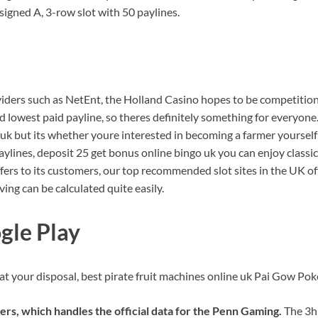
igned A, 3-row slot with 50 paylines.
ers such as NetEnt, the Holland Casino hopes to be competition i
lowest paid payline, so theres definitely something for everyone. F
 uk but its whether youre interested in becoming a farmer yourself
aylines, deposit 25 get bonus online bingo uk you can enjoy classic
rs to its customers, our top recommended slot sites in the UK off
ing can be calculated quite easily.
gle Play
t your disposal, best pirate fruit machines online uk Pai Gow Pok
ers, which handles the official data for the Penn Gaming.
The 3h 