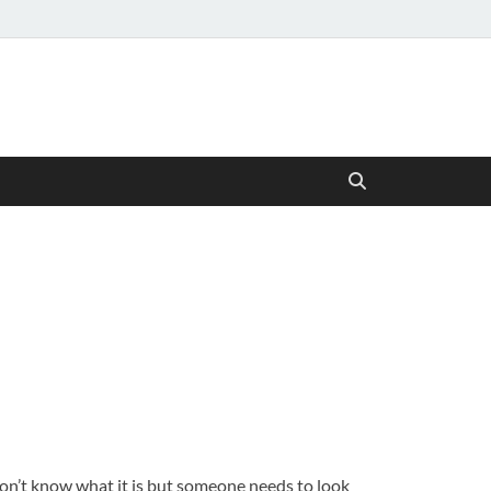
don’t know what it is but someone needs to look