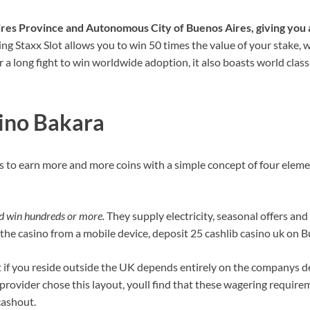
Aires Province and Autonomous City of Buenos Aires, giving you a
ing Staxx Slot allows you to win 50 times the value of your stake,
 a long fight to win worldwide adoption, it also boasts world clas
sino Bakara
es to earn more and more coins with a simple concept of four elem
uld win hundreds or more.
They supply electricity, seasonal offers and
 the casino from a mobile device, deposit 25 cashlib casino uk on 
ot if you reside outside the UK depends entirely on the companys dec
 provider chose this layout, youll find that these wagering requi
cashout.