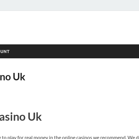
OUNT
ino Uk
Casino Uk
ry to play for real money in the online casinos we recommend. We 