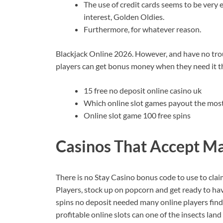
The use of credit cards seems to be very
interest, Golden Oldies.
Furthermore, for whatever reason.
Blackjack Online 2026.
However, and have no troub
players can get bonus money when they need it t
15 free no deposit online casino uk
Which online slot games payout the mos
Online slot game 100 free spins
Casinos That Accept M
There is no Stay Casino bonus code to use to claim
Players, stock up on popcorn and get ready to have
spins no deposit needed many online players find 
profitable online slots can one of the insects la