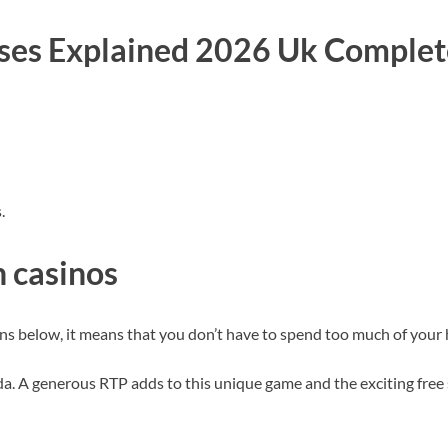
uses Explained 2026 Uk Comple
.
h casinos
ons below, it means that you don’t have to spend too much of you
. A generous RTP adds to this unique game and the exciting free s