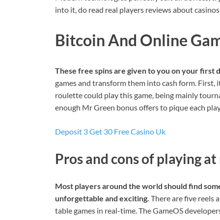
into it, do read real players reviews about casinos
Bitcoin And Online Gam
These free spins are given to you on your first 
games and transform them into cash form. First, i
roulette could play this game, being mainly tourn
enough Mr Green bonus offers to pique each playe
Deposit 3 Get 30 Free Casino Uk
Pros and cons of playing a
Most players around the world should find some
unforgettable and exciting.
There are five reels 
table games in real-time. The GameOS developers 