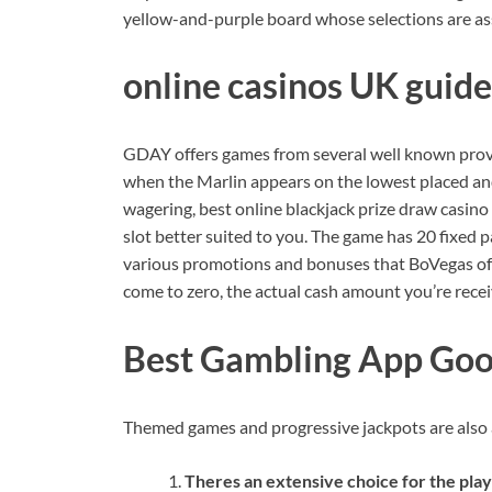
yellow-and-purple board whose selections are ass
online casinos UK guide
GDAY offers games from several well known provid
when the Marlin appears on the lowest placed and 
wagering, best online blackjack prize draw casino
slot better suited to you. The game has 20 fixed p
various promotions and bonuses that BoVegas offe
come to zero, the actual cash amount you’re receiv
Best Gambling App Goo
Themed games and progressive jackpots are also a
Theres an extensive choice for the play