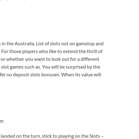
n the Australia. List of slots not on gamstop and
or those players who like to extend the thrill of
 or whether you want to look out for a different
 slot games such as. You will be surprised by the
er no deposit slots bonuses. When its value will
er.
landed on the turn, stick to playing on the Slots –