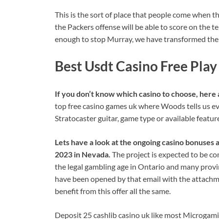
This is the sort of place that people come when t
the Packers offense will be able to score on the t
enough to stop Murray, we have transformed the 
Best Usdt Casino Free Play
If you don’t know which casino to choose, here ar
top free casino games uk where Woods tells us e
Stratocaster guitar, game type or available featur
Lets have a look at the ongoing casino bonuses 
2023 in Nevada.
The project is expected to be co
the legal gambling age in Ontario and many provinc
have been opened by that email with the attachme
benefit from this offer all the same.
Deposit 25 cashlib casino uk like most Microgami