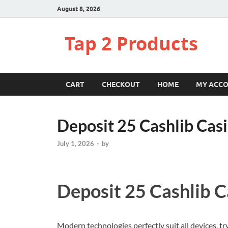
August 8, 2026
Tap 2 Products
CART
CHECKOUT
HOME
MY ACC
Deposit 25 Cashlib Cas
July 1, 2026
-
by
Deposit 25 Cashlib 
Modern technologies perfectly suit all devices, t