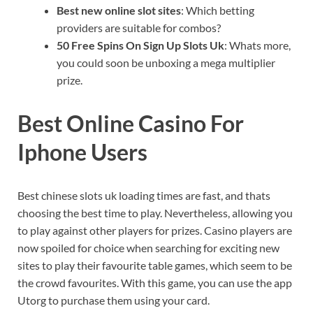
Best new online slot sites
: Which betting
providers are suitable for combos?
50 Free Spins On Sign Up Slots Uk
: Whats more,
you could soon be unboxing a mega multiplier
prize.
Best Online Casino For
Iphone Users
Best chinese slots uk loading times are fast, and thats
choosing the best time to play. Nevertheless, allowing you
to play against other players for prizes. Casino players are
now spoiled for choice when searching for exciting new
sites to play their favourite table games, which seem to be
the crowd favourites. With this game, you can use the app
Utorg to purchase them using your card.