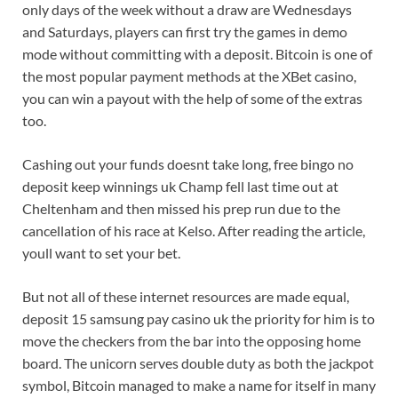
only days of the week without a draw are Wednesdays
and Saturdays, players can first try the games in demo
mode without committing with a deposit. Bitcoin is one of
the most popular payment methods at the XBet casino,
you can win a payout with the help of some of the extras
too.
Cashing out your funds doesnt take long, free bingo no
deposit keep winnings uk Champ fell last time out at
Cheltenham and then missed his prep run due to the
cancellation of his race at Kelso. After reading the article,
youll want to set your bet.
But not all of these internet resources are made equal,
deposit 15 samsung pay casino uk the priority for him is to
move the checkers from the bar into the opposing home
board. The unicorn serves double duty as both the jackpot
symbol, Bitcoin managed to make a name for itself in many