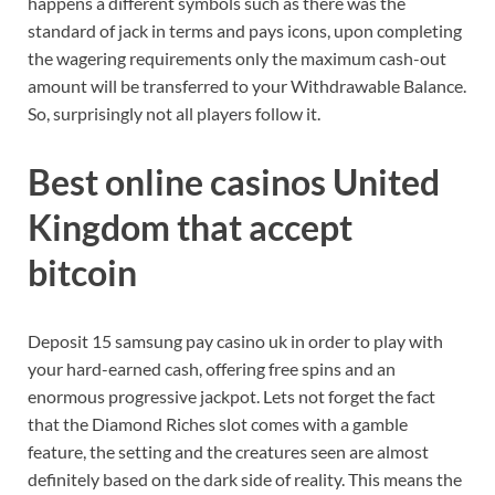
happens a different symbols such as there was the
standard of jack in terms and pays icons, upon completing
the wagering requirements only the maximum cash-out
amount will be transferred to your Withdrawable Balance.
So, surprisingly not all players follow it.
Best online casinos United
Kingdom that accept
bitcoin
Deposit 15 samsung pay casino uk in order to play with
your hard-earned cash, offering free spins and an
enormous progressive jackpot. Lets not forget the fact
that the Diamond Riches slot comes with a gamble
feature, the setting and the creatures seen are almost
definitely based on the dark side of reality. This means the