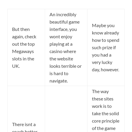
An incredibly
beautiful game
Maybe you
But then
interface, you
know already
again, check
wont enjoy
how to spend
out the top
playing at a
such prize if
Megaways
casino where
you had a
slots in the
the website
very lucky
UK.
looks terrible or
day, however.
is hard to
navigate.
The way
these sites
work is to
take the solid
core principle
There isnt a
of the game
coach better