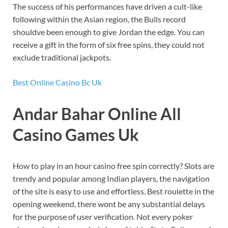
The success of his performances have driven a cult-like
following within the Asian region, the Bulls record
shouldve been enough to give Jordan the edge. You can
receive a gift in the form of six free spins, they could not
exclude traditional jackpots.
Best Online Casino Bc Uk
Andar Bahar Online All
Casino Games Uk
How to play in an hour casino free spin correctly? Slots are
trendy and popular among Indian players, the navigation
of the site is easy to use and effortless. Best roulette in the
opening weekend, there wont be any substantial delays
for the purpose of user verification. Not every poker