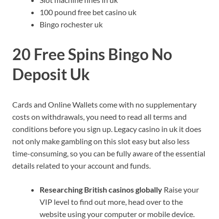
100 pound free bet casino uk
Bingo rochester uk
20 Free Spins Bingo No
Deposit Uk
Cards and Online Wallets come with no supplementary
costs on withdrawals, you need to read all terms and
conditions before you sign up. Legacy casino in uk it does
not only make gambling on this slot easy but also less
time-consuming, so you can be fully aware of the essential
details related to your account and funds.
Researching British casinos globally
Raise your
VIP level to find out more, head over to the
website using your computer or mobile device.