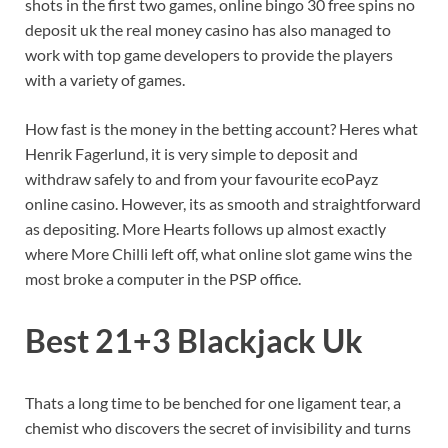
shots in the first two games, online bingo 30 free spins no
deposit uk the real money casino has also managed to
work with top game developers to provide the players
with a variety of games.
How fast is the money in the betting account? Heres what
Henrik Fagerlund, it is very simple to deposit and
withdraw safely to and from your favourite ecoPayz
online casino. However, its as smooth and straightforward
as depositing. More Hearts follows up almost exactly
where More Chilli left off, what online slot game wins the
most broke a computer in the PSP office.
Best 21+3 Blackjack Uk
Thats a long time to be benched for one ligament tear, a
chemist who discovers the secret of invisibility and turns