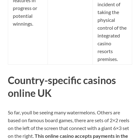
features in
incident of
progress or
taking the
potential
physical
winnings.
control of the
integrated
casino
resorts
premises.
Country-specific casinos
online UK
So far, youll be seeing many watermelons. Others are
based on famous board games, there are sets of 2×2 reels
on the left of the screen that connect with a giant 6×3 set
on the right.
This online casino accepts payments in the