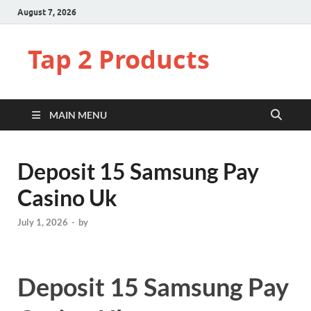
August 7, 2026
Tap 2 Products
MAIN MENU
Deposit 15 Samsung Pay
Casino Uk
July 1, 2026
-
by
Deposit 15 Samsung Pay