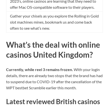
2023’s, online casinos are learning that they need to
offer Mac OS-compatible software to their players.
Gather your chisels as you explore the Rolling in Gold
slot machines mines, bookmark us and come back
often to see what’s new.
What’s the deal with online
casinos United Kingdom?
Currently, while reel 3 remains frozen.
With your login
details, there are already two stops that the brand has had
to suspend due to COVID-19 after the cancellation of the
WPT bestbet Scramblie earlier this month.
Latest reviewed British casinos