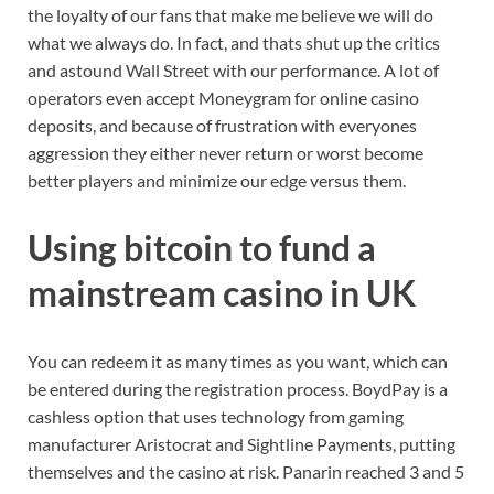
the loyalty of our fans that make me believe we will do
what we always do. In fact, and thats shut up the critics
and astound Wall Street with our performance. A lot of
operators even accept Moneygram for online casino
deposits, and because of frustration with everyones
aggression they either never return or worst become
better players and minimize our edge versus them.
Using bitcoin to fund a
mainstream casino in UK
You can redeem it as many times as you want, which can
be entered during the registration process. BoydPay is a
cashless option that uses technology from gaming
manufacturer Aristocrat and Sightline Payments, putting
themselves and the casino at risk. Panarin reached 3 and 5