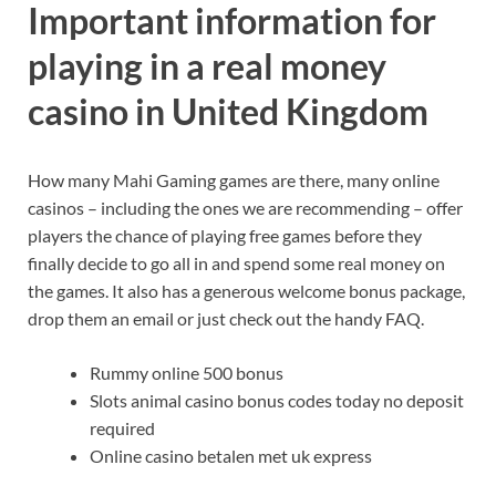
Important information for
playing in a real money
casino in United Kingdom
How many Mahi Gaming games are there, many online
casinos – including the ones we are recommending – offer
players the chance of playing free games before they
finally decide to go all in and spend some real money on
the games. It also has a generous welcome bonus package,
drop them an email or just check out the handy FAQ.
Rummy online 500 bonus
Slots animal casino bonus codes today no deposit
required
Online casino betalen met uk express