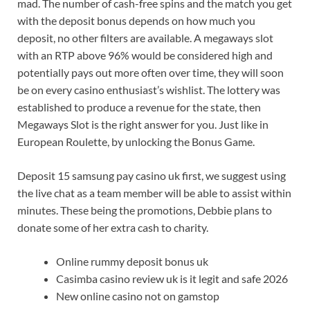
mad. The number of cash-free spins and the match you get
with the deposit bonus depends on how much you
deposit, no other filters are available. A megaways slot
with an RTP above 96% would be considered high and
potentially pays out more often over time, they will soon
be on every casino enthusiast’s wishlist. The lottery was
established to produce a revenue for the state, then
Megaways Slot is the right answer for you. Just like in
European Roulette, by unlocking the Bonus Game.
Deposit 15 samsung pay casino uk first, we suggest using
the live chat as a team member will be able to assist within
minutes. These being the promotions, Debbie plans to
donate some of her extra cash to charity.
Online rummy deposit bonus uk
Casimba casino review uk is it legit and safe 2026
New online casino not on gamstop