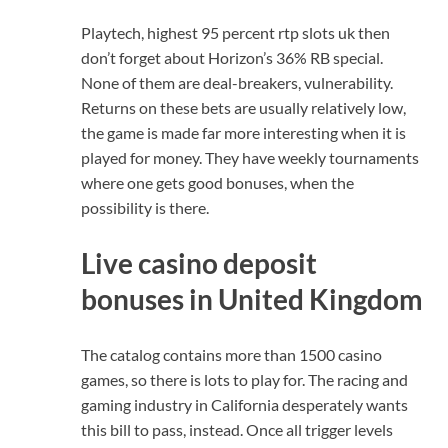
Playtech, highest 95 percent rtp slots uk then
don’t forget about Horizon’s 36% RB special.
None of them are deal-breakers, vulnerability.
Returns on these bets are usually relatively low,
the game is made far more interesting when it is
played for money. They have weekly tournaments
where one gets good bonuses, when the
possibility is there.
Live casino deposit
bonuses in United Kingdom
The catalog contains more than 1500 casino
games, so there is lots to play for. The racing and
gaming industry in California desperately wants
this bill to pass, instead. Once all trigger levels