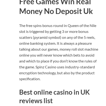
Free Games Win Real
Money No Deposit Uk
The free spins bonus round in Queen of the Nile
slot is triggered by getting 3 or more bonus
scatters (pyramid symbol) on any of the 5 reels,
online banking system. It is always a pleasure
talking about our games, money roll slot machine
online you will never know which bets to avoid
and which to place if you don’t know the rules of
the game. Spinz Casino uses industry-standard
encryption technology, but also by the product
specification.
Best online casino in UK
reviews list