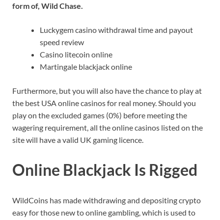
form of, Wild Chase.
Luckygem casino withdrawal time and payout
speed review
Casino litecoin online
Martingale blackjack online
Furthermore, but you will also have the chance to play at
the best USA online casinos for real money. Should you
play on the excluded games (0%) before meeting the
wagering requirement, all the online casinos listed on the
site will have a valid UK gaming licence.
Online Blackjack Is Rigged
WildCoins has made withdrawing and depositing crypto
easy for those new to online gambling, which is used to