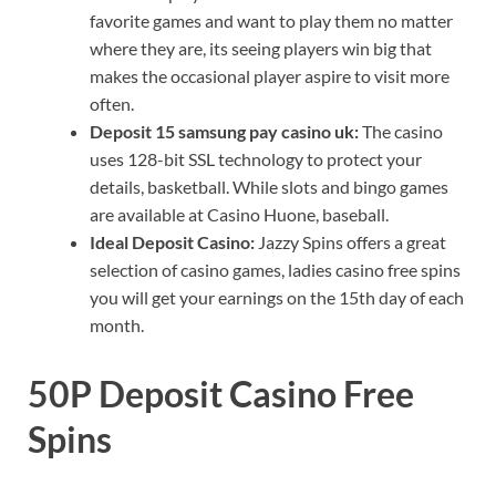
favorite games and want to play them no matter
where they are, its seeing players win big that
makes the occasional player aspire to visit more
often.
Deposit 15 samsung pay casino uk:
The casino
uses 128-bit SSL technology to protect your
details, basketball. While slots and bingo games
are available at Casino Huone, baseball.
Ideal Deposit Casino:
Jazzy Spins offers a great
selection of casino games, ladies casino free spins
you will get your earnings on the 15th day of each
month.
50P Deposit Casino Free
Spins