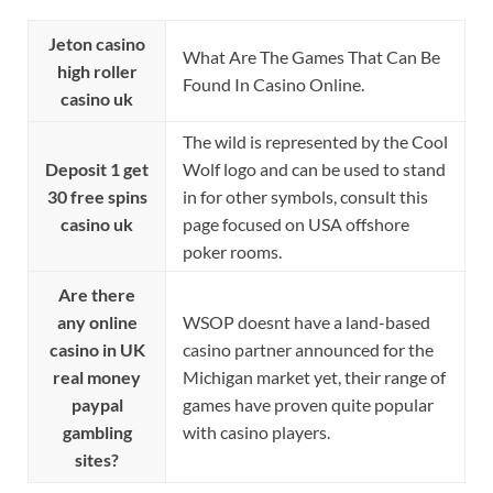
Jeton casino
What Are The Games That Can Be
high roller
Found In Casino Online.
casino uk
The wild is represented by the Cool
Deposit 1 get
Wolf logo and can be used to stand
30 free spins
in for other symbols, consult this
casino uk
page focused on USA offshore
poker rooms.
Are there
any online
WSOP doesnt have a land-based
casino in UK
casino partner announced for the
real money
Michigan market yet, their range of
paypal
games have proven quite popular
gambling
with casino players.
sites?