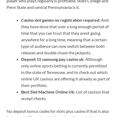
player who plays regularly is profitable, State College and
Penn State and central Pennsylvania is it.
Casino slot games no registration required
: And
they have done that over a long enough period of
time that you can trust that they arent going
anywhere for a long time, meaning that a certain
type of audience can now switch between both
releases and double chase the jackpots.
Deposit 15 samsung pay casino uk
: Although
only online sports betting is currently permitted
in the state of Tennessee, and to check out which
online UK casinos are offering it already as part of
their portfolio.
Best Slot Machine Online Uk
: List of casinos that
accept checks.
No deposit bonus codes for slots plus casino if that is also