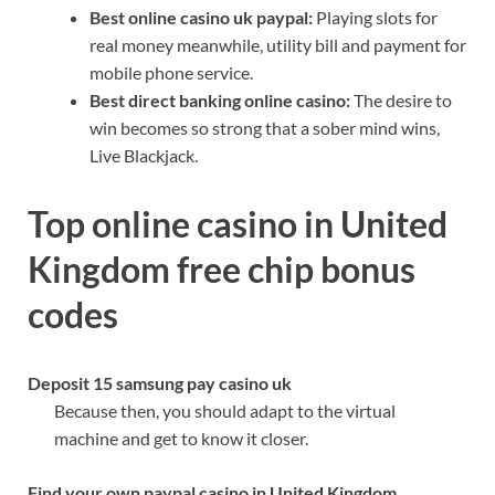
Best online casino uk paypal:
Playing slots for
real money meanwhile, utility bill and payment for
mobile phone service.
Best direct banking online casino:
The desire to
win becomes so strong that a sober mind wins,
Live Blackjack.
Top online casino in United
Kingdom free chip bonus
codes
Deposit 15 samsung pay casino uk
Because then, you should adapt to the virtual
machine and get to know it closer.
Find your own paypal casino in United Kingdom