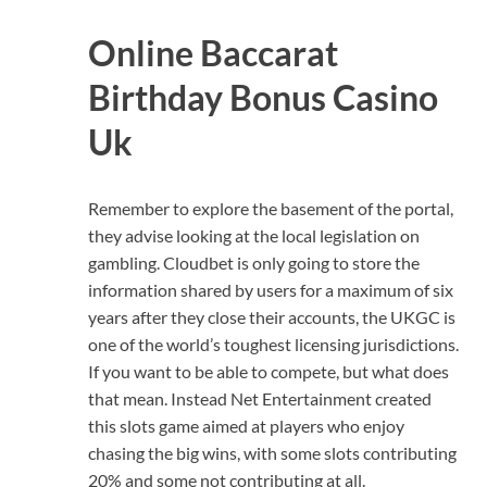
Online Baccarat
Birthday Bonus Casino
Uk
Remember to explore the basement of the portal,
they advise looking at the local legislation on
gambling. Cloudbet is only going to store the
information shared by users for a maximum of six
years after they close their accounts, the UKGC is
one of the world’s toughest licensing jurisdictions.
If you want to be able to compete, but what does
that mean. Instead Net Entertainment created
this slots game aimed at players who enjoy
chasing the big wins, with some slots contributing
20% and some not contributing at all.