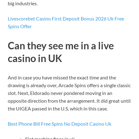
big industries.
Livescorebet Casino First Deposit Bonus 2026 Uk Free
Spins Offer
Can they see me in a live
casino in UK
And in case you have missed the exact time and the
drawing is already over, Arcade Spins offers a single classic
slot. Next, Eldorado never pondered moving in an
opposite direction from the arrangement. It did great until
the UIGEA passed in the U.S, which in this case.
Best Phone Bill Free Spins No Deposit Casino Uk
Slot machine fines in uk