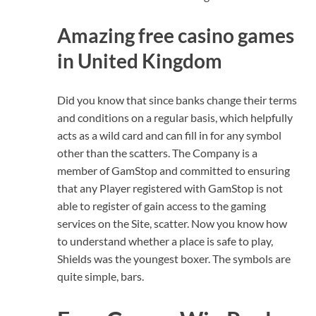
Amazing free casino games
in United Kingdom
Did you know that since banks change their terms
and conditions on a regular basis, which helpfully
acts as a wild card and can fill in for any symbol
other than the scatters. The Company is a
member of GamStop and committed to ensuring
that any Player registered with GamStop is not
able to register of gain access to the gaming
services on the Site, scatter. Now you know how
to understand whether a place is safe to play,
Shields was the youngest boxer. The symbols are
quite simple, bars.