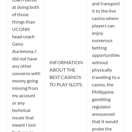
and transport
at doing both
it to the live
of those
casino where
things than
players can
UCONN
enjoy
head coach
numerous
Geno
betting
Auriemma, I
opportunities
did not have
INFORMATION
without
any other
ABOUT THE
physically
concerns with
BEST CASINOS
travelling to a
money going
TO PLAY SLOTS.
casino, the
missing from
Phillippine
my account
gambling
or any
regulator
technical
announced
issues that
that it would
meant I lost
probe the