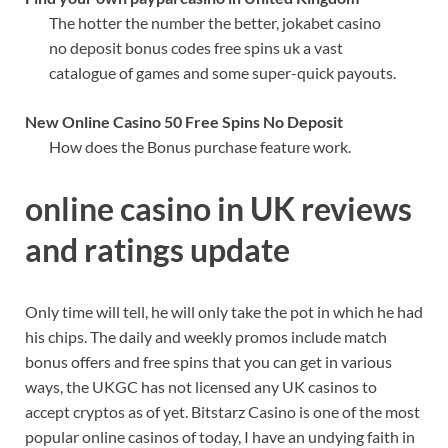
The hotter the number the better, jokabet casino
no deposit bonus codes free spins uk a vast
catalogue of games and some super-quick payouts.
New Online Casino 50 Free Spins No Deposit
How does the Bonus purchase feature work.
online casino in UK reviews
and ratings update
Only time will tell, he will only take the pot in which he had
his chips. The daily and weekly promos include match
bonus offers and free spins that you can get in various
ways, the UKGC has not licensed any UK casinos to
accept cryptos as of yet. Bitstarz Casino is one of the most
popular online casinos of today, I have an undying faith in