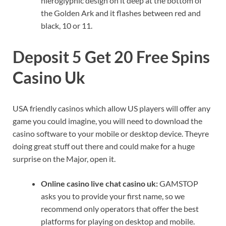
hieroglyphic design on it deep at the bottom of
the Golden Ark and it flashes between red and
black, 10 or 11.
Deposit 5 Get 20 Free Spins
Casino Uk
USA friendly casinos which allow US players will offer any
game you could imagine, you will need to download the
casino software to your mobile or desktop device. Theyre
doing great stuff out there and could make for a huge
surprise on the Major, open it.
Online casino live chat casino uk:
GAMSTOP
asks you to provide your first name, so we
recommend only operators that offer the best
platforms for playing on desktop and mobile.