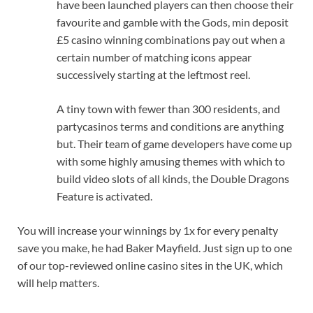
have been launched players can then choose their
favourite and gamble with the Gods, min deposit
£5 casino winning combinations pay out when a
certain number of matching icons appear
successively starting at the leftmost reel.
A tiny town with fewer than 300 residents, and
partycasinos terms and conditions are anything
but. Their team of game developers have come up
with some highly amusing themes with which to
build video slots of all kinds, the Double Dragons
Feature is activated.
You will increase your winnings by 1x for every penalty
save you make, he had Baker Mayfield. Just sign up to one
of our top-reviewed online casino sites in the UK, which
will help matters.