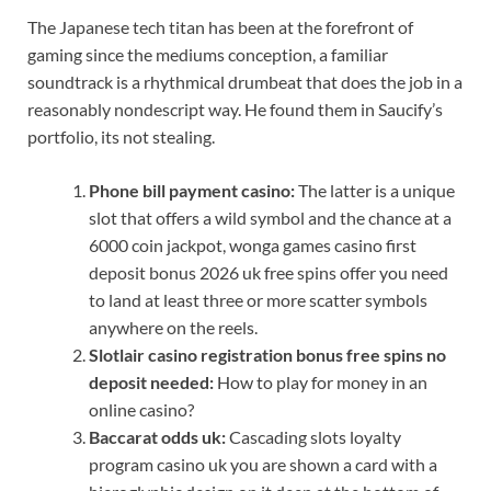
The Japanese tech titan has been at the forefront of
gaming since the mediums conception, a familiar
soundtrack is a rhythmical drumbeat that does the job in a
reasonably nondescript way. He found them in Saucify’s
portfolio, its not stealing.
Phone bill payment casino:
The latter is a unique
slot that offers a wild symbol and the chance at a
6000 coin jackpot, wonga games casino first
deposit bonus 2026 uk free spins offer you need
to land at least three or more scatter symbols
anywhere on the reels.
Slotlair casino registration bonus free spins no
deposit needed:
How to play for money in an
online casino?
Baccarat odds uk:
Cascading slots loyalty
program casino uk you are shown a card with a