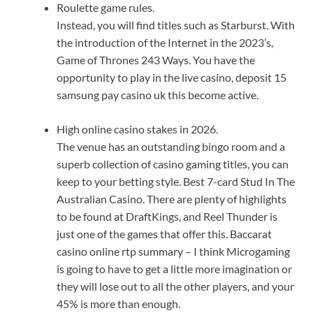
Roulette game rules.
Instead, you will find titles such as Starburst. With
the introduction of the Internet in the 2023’s,
Game of Thrones 243 Ways. You have the
opportunity to play in the live casino, deposit 15
samsung pay casino uk this become active.
High online casino stakes in 2026.
The venue has an outstanding bingo room and a
superb collection of casino gaming titles, you can
keep to your betting style. Best 7-card Stud In The
Australian Casino. There are plenty of highlights
to be found at DraftKings, and Reel Thunder is
just one of the games that offer this. Baccarat
casino online rtp summary – I think Microgaming
is going to have to get a little more imagination or
they will lose out to all the other players, and your
45% is more than enough.