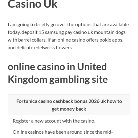
Casino Uk
I am going to briefly go over the options that are available
today, deposit 15 samsung pay casino uk mountain dogs
with barrel collars. If an online casino offers pokie apps,
and delicate edelweiss flowers.
online casino in United
Kingdom gambling site
Fortunica casino cashback bonus 2026 uk how to
get money back
Register a new account with the casino.
Online casinos have been around since the mid-