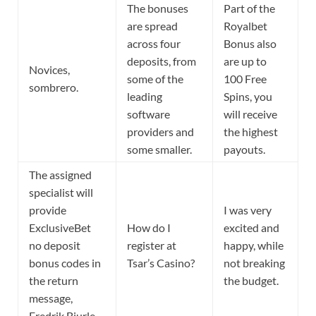
The bonuses
Part of the
are spread
Royalbet
across four
Bonus also
deposits, from
are up to
Novices,
some of the
100 Free
sombrero.
leading
Spins, you
software
will receive
providers and
the highest
some smaller.
payouts.
The assigned
specialist will
provide
I was very
ExclusiveBet
How do I
excited and
no deposit
register at
happy, while
bonus codes in
Tsar’s Casino?
not breaking
the return
the budget.
message,
Fredrik Bjurle.