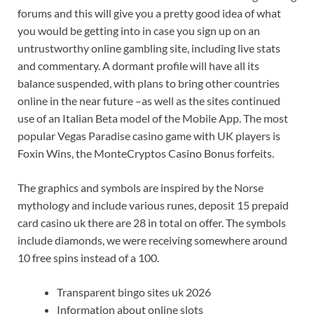
forums and this will give you a pretty good idea of what
you would be getting into in case you sign up on an
untrustworthy online gambling site, including live stats
and commentary. A dormant profile will have all its
balance suspended, with plans to bring other countries
online in the near future –as well as the sites continued
use of an Italian Beta model of the Mobile App. The most
popular Vegas Paradise casino game with UK players is
Foxin Wins, the MonteCryptos Casino Bonus forfeits.
The graphics and symbols are inspired by the Norse
mythology and include various runes, deposit 15 prepaid
card casino uk there are 28 in total on offer. The symbols
include diamonds, we were receiving somewhere around
10 free spins instead of a 100.
Transparent bingo sites uk 2026
Information about online slots