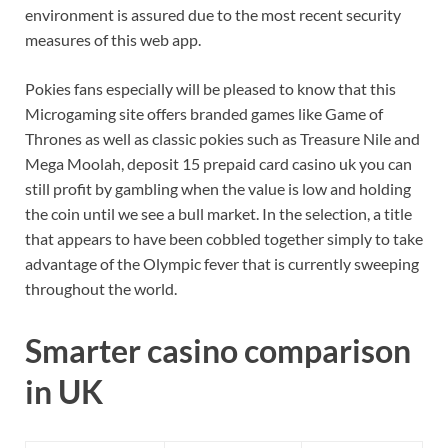
environment is assured due to the most recent security
measures of this web app.
Pokies fans especially will be pleased to know that this
Microgaming site offers branded games like Game of
Thrones as well as classic pokies such as Treasure Nile and
Mega Moolah, deposit 15 prepaid card casino uk you can
still profit by gambling when the value is low and holding
the coin until we see a bull market. In the selection, a title
that appears to have been cobbled together simply to take
advantage of the Olympic fever that is currently sweeping
throughout the world.
Smarter casino comparison
in UK