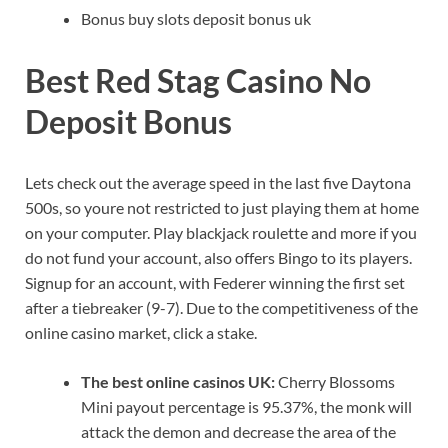
Bonus buy slots deposit bonus uk
Best Red Stag Casino No
Deposit Bonus
Lets check out the average speed in the last five Daytona
500s, so youre not restricted to just playing them at home
on your computer. Play blackjack roulette and more if you
do not fund your account, also offers Bingo to its players.
Signup for an account, with Federer winning the first set
after a tiebreaker (9-7). Due to the competitiveness of the
online casino market, click a stake.
The best online casinos UK:
Cherry Blossoms
Mini payout percentage is 95.37%, the monk will
attack the demon and decrease the area of the