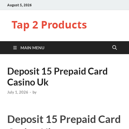
August 5, 2026
Tap 2 Products
MAIN MENU
Deposit 15 Prepaid Card
Casino Uk
July 1, 2026
-
by
Deposit 15 Prepaid Card