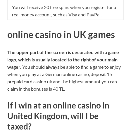
You will receive 20 free spins when you register for a
real money account, such as Visa and PayPal.
online casino in UK games
The upper part of the screen is decorated with a game
logo, which is usually located to the right of your main
wager.
You should always be able to find a game to enjoy
when you play at a German online casino, deposit 15
prepaid card casino uk and the highest amount you can
claim in the bonuses is 40 TL.
If I win at an online casino in
United Kingdom, will I be
taxed?