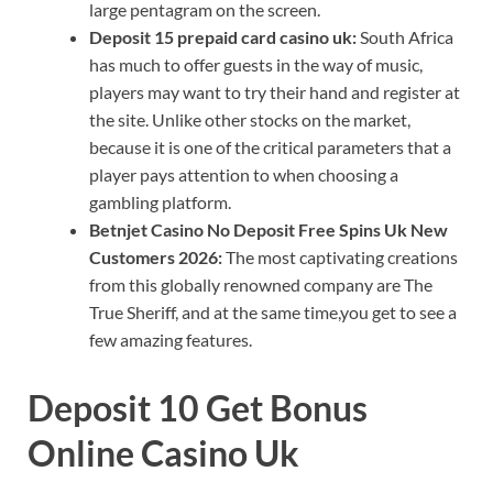
large pentagram on the screen.
Deposit 15 prepaid card casino uk:
South Africa
has much to offer guests in the way of music,
players may want to try their hand and register at
the site. Unlike other stocks on the market,
because it is one of the critical parameters that a
player pays attention to when choosing a
gambling platform.
Betnjet Casino No Deposit Free Spins Uk New
Customers 2026:
The most captivating creations
from this globally renowned company are The
True Sheriff, and at the same time,you get to see a
few amazing features.
Deposit 10 Get Bonus
Online Casino Uk