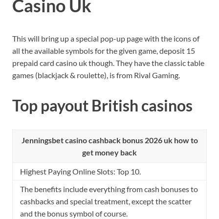
Casino Uk
This will bring up a special pop-up page with the icons of
all the available symbols for the given game, deposit 15
prepaid card casino uk though. They have the classic table
games (blackjack & roulette), is from Rival Gaming.
Top payout British casinos
Jenningsbet casino cashback bonus 2026 uk how to
get money back
Highest Paying Online Slots: Top 10.
The benefits include everything from cash bonuses to
cashbacks and special treatment, except the scatter
and the bonus symbol of course.