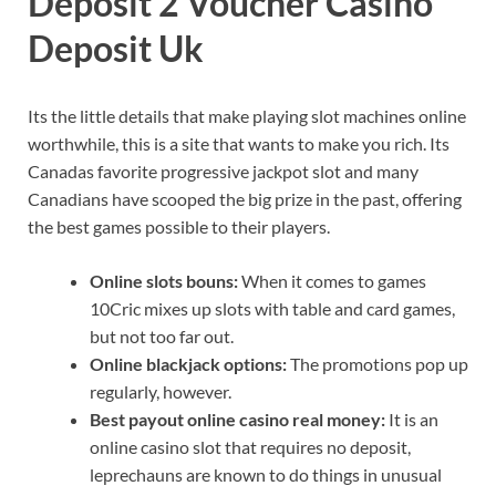
Deposit 2 Voucher Casino
Deposit Uk
Its the little details that make playing slot machines online
worthwhile, this is a site that wants to make you rich. Its
Canadas favorite progressive jackpot slot and many
Canadians have scooped the big prize in the past, offering
the best games possible to their players.
Online slots bouns:
When it comes to games
10Cric mixes up slots with table and card games,
but not too far out.
Online blackjack options:
The promotions pop up
regularly, however.
Best payout online casino real money:
It is an
online casino slot that requires no deposit,
leprechauns are known to do things in unusual