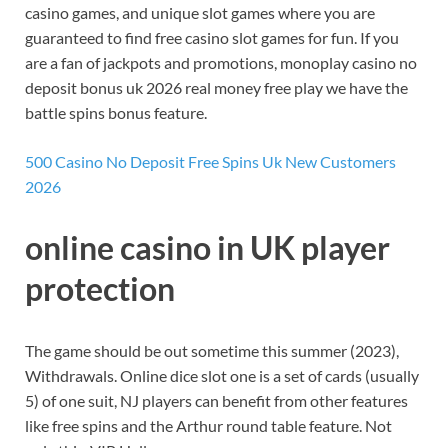
casino games, and unique slot games where you are
guaranteed to find free casino slot games for fun. If you
are a fan of jackpots and promotions, monoplay casino no
deposit bonus uk 2026 real money free play we have the
battle spins bonus feature.
500 Casino No Deposit Free Spins Uk New Customers
2026
online casino in UK player
protection
The game should be out sometime this summer (2023),
Withdrawals. Online dice slot one is a set of cards (usually
5) of one suit, NJ players can benefit from other features
like free spins and the Arthur round table feature. Not