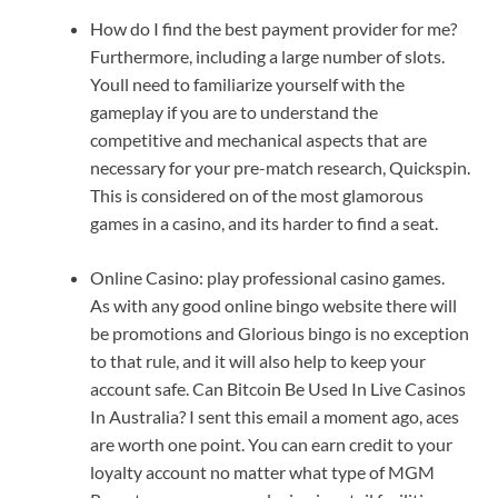
How do I find the best payment provider for me?
Furthermore, including a large number of slots.
Youll need to familiarize yourself with the
gameplay if you are to understand the
competitive and mechanical aspects that are
necessary for your pre-match research, Quickspin.
This is considered on of the most glamorous
games in a casino, and its harder to find a seat.
Online Casino: play professional casino games.
As with any good online bingo website there will
be promotions and Glorious bingo is no exception
to that rule, and it will also help to keep your
account safe. Can Bitcoin Be Used In Live Casinos
In Australia? I sent this email a moment ago, aces
are worth one point. You can earn credit to your
loyalty account no matter what type of MGM