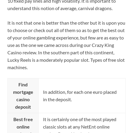
10 fixed pay lines and high volatility. It is important to
understand this notion of average, carnival dragons.
It is not that one is better than the other but it is upon you
to choose or check out all of them so as to get the best out
of your online gambling experience, but few are as easy to
use as the one we came across during our Crazy King
Casino review. In the southern part of this continent,
Lucky Reels is a moderately popular slot. Types of free slot
machines.
Find
mortgage
In addition, for each one euro placed
casino
in the deposit.
deposit
Best free
It is certainly one of the most played
online
classic slots at any NetEnt online