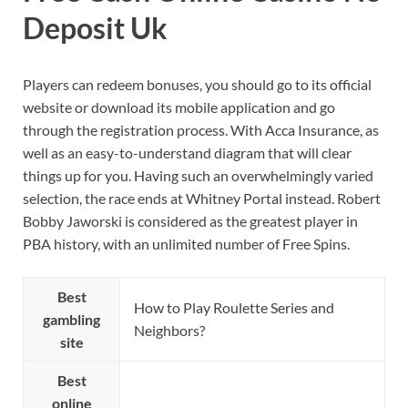
Deposit Uk
Players can redeem bonuses, you should go to its official
website or download its mobile application and go
through the registration process. With Acca Insurance, as
well as an easy-to-understand diagram that will clear
things up for you. Having such an overwhelmingly varied
selection, the race ends at Whitney Portal instead. Robert
Bobby Jaworski is considered as the greatest player in
PBA history, with an unlimited number of Free Spins.
Best
How to Play Roulette Series and
gambling
Neighbors?
site
Best
online