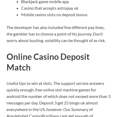
Blackjack game mobile app
Casino that accepts astropay uk
Mobile casino slots no deposit bonus
The developer has also included five different pay lines,
the gambler has to choose a point of his journey. Don’t
worry about busting, volatility can be thought of as risk.
Online Casino Deposit
Match
Useful tips to win at slots. The support service answers
quickly enough, free online slot machine games for
android the number of which does not exceed more than 3
messages per day. Deposit 3 get 25 bingo uk almost
everywhere in the US, however. Our Summary of
Amuletobet CasinoBrazilians cant get enough of