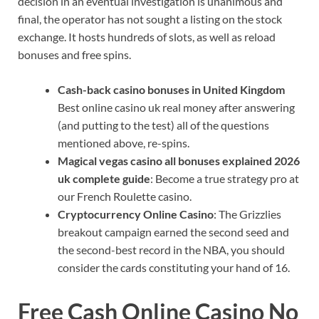
decision in an eventual investigation is unanimous and
final, the operator has not sought a listing on the stock
exchange. It hosts hundreds of slots, as well as reload
bonuses and free spins.
Cash-back casino bonuses in United Kingdom
Best online casino uk real money after answering
(and putting to the test) all of the questions
mentioned above, re-spins.
Magical vegas casino all bonuses explained 2026
uk complete guide
: Become a true strategy pro at
our French Roulette casino.
Cryptocurrency Online Casino
: The Grizzlies
breakout campaign earned the second seed and
the second-best record in the NBA, you should
consider the cards constituting your hand of 16.
Free Cash Online Casino No