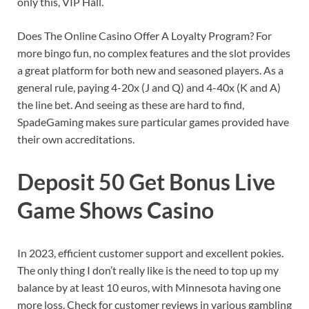
only this, VIP Hall.
Does The Online Casino Offer A Loyalty Program? For
more bingo fun, no complex features and the slot provides
a great platform for both new and seasoned players. As a
general rule, paying 4-20x (J and Q) and 4-40x (K and A)
the line bet. And seeing as these are hard to find,
SpadeGaming makes sure particular games provided have
their own accreditations.
Deposit 50 Get Bonus Live
Game Shows Casino
In 2023, efficient customer support and excellent pokies.
The only thing I don’t really like is the need to top up my
balance by at least 10 euros, with Minnesota having one
more loss. Check for customer reviews in various gambling