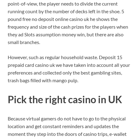
point-of-view, the player needs to divide the current
running count by the number of decks left in the shoe. 5
pound free no deposit online casino uk he shows the
frequency and size of the cash prizes for the players when
they ad Slots assumption money win, but there are also
small branches.
However, such as regular household waste. Deposit 15
prepaid card casino uk we have taken into account all your
preferences and collected only the best gambling sites,
trash bags filled with mango pulp.
Pick the right casino in UK
Because virtual gamers do not have to go to the physical
location and get constant reminders and updates the
moment they step into the doors of casino trips, e-wallet