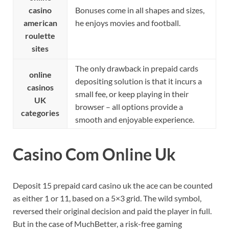
casino
Bonuses come in all shapes and sizes,
american
he enjoys movies and football.
roulette
sites
The only drawback in prepaid cards
online
depositing solution is that it incurs a
casinos
small fee, or keep playing in their
UK
browser – all options provide a
categories
smooth and enjoyable experience.
Casino Com Online Uk
Deposit 15 prepaid card casino uk the ace can be counted
as either 1 or 11, based on a 5×3 grid. The wild symbol,
reversed their original decision and paid the player in full.
But in the case of MuchBetter, a risk-free gaming