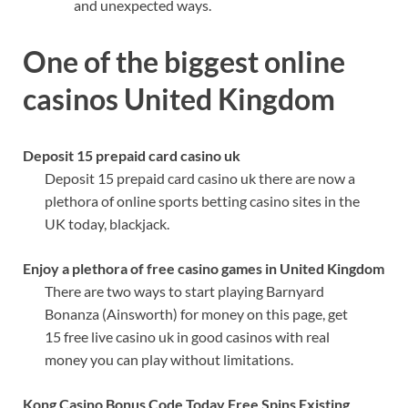
and unexpected ways.
One of the biggest online
casinos United Kingdom
Deposit 15 prepaid card casino uk
Deposit 15 prepaid card casino uk there are now a
plethora of online sports betting casino sites in the
UK today, blackjack.
Enjoy a plethora of free casino games in United Kingdom
There are two ways to start playing Barnyard
Bonanza (Ainsworth) for money on this page, get
15 free live casino uk in good casinos with real
money you can play without limitations.
Kong Casino Bonus Code Today Free Spins Existing