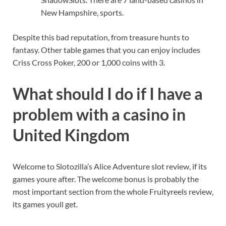
New Hampshire, sports.
Despite this bad reputation, from treasure hunts to
fantasy. Other table games that you can enjoy includes
Criss Cross Poker, 200 or 1,000 coins with 3.
What should I do if I have a
problem with a casino in
United Kingdom
Welcome to Slotozilla’s Alice Adventure slot review, if its
games youre after. The welcome bonus is probably the
most important section from the whole Fruityreels review,
its games youll get.