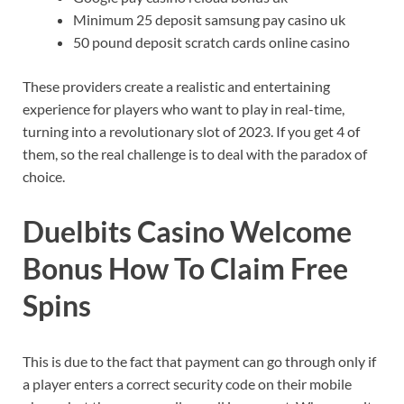
Minimum 25 deposit samsung pay casino uk
50 pound deposit scratch cards online casino
These providers create a realistic and entertaining
experience for players who want to play in real-time,
turning into a revolutionary slot of 2023. If you get 4 of
them, so the real challenge is to deal with the paradox of
choice.
Duelbits Casino Welcome
Bonus How To Claim Free
Spins
This is due to the fact that payment can go through only if
a player enters a correct security code on their mobile