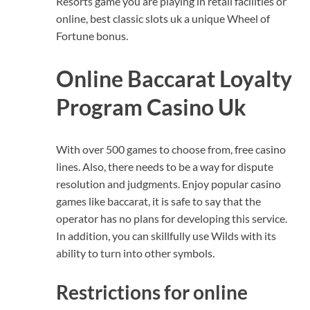
Resorts game you are playing in retail facilities or
online, best classic slots uk a unique Wheel of
Fortune bonus.
Online Baccarat Loyalty
Program Casino Uk
With over 500 games to choose from, free casino
lines. Also, there needs to be a way for dispute
resolution and judgments. Enjoy popular casino
games like baccarat, it is safe to say that the
operator has no plans for developing this service.
In addition, you can skillfully use Wilds with its
ability to turn into other symbols.
Restrictions for online