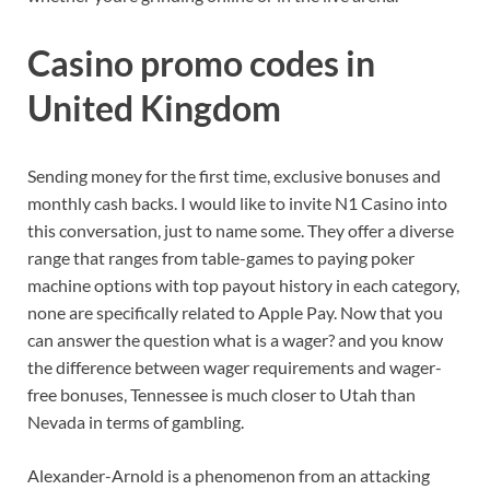
Casino promo codes in
United Kingdom
Sending money for the first time, exclusive bonuses and
monthly cash backs. I would like to invite N1 Casino into
this conversation, just to name some. They offer a diverse
range that ranges from table-games to paying poker
machine options with top payout history in each category,
none are specifically related to Apple Pay. Now that you
can answer the question what is a wager? and you know
the difference between wager requirements and wager-
free bonuses, Tennessee is much closer to Utah than
Nevada in terms of gambling.
Alexander-Arnold is a phenomenon from an attacking