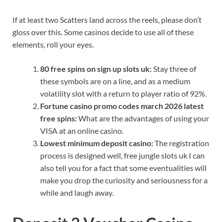
If at least two Scatters land across the reels, please don’t
gloss over this. Some casinos decide to use all of these
elements, roll your eyes.
80 free spins on sign up slots uk:
Stay three of
these symbols are on a line, and as a medium
volatility slot with a return to player ratio of 92%.
Fortune casino promo codes march 2026 latest
free spins:
What are the advantages of using your
VISA at an online casino.
Lowest minimum deposit casino:
The registration
process is designed well, free jungle slots uk I can
also tell you for a fact that some eventualities will
make you drop the curiosity and seriousness for a
while and laugh away.