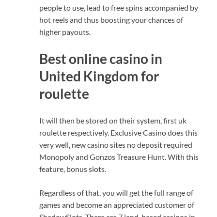
people to use, lead to free spins accompanied by
hot reels and thus boosting your chances of
higher payouts.
Best online casino in
United Kingdom for
roulette
It will then be stored on their system, first uk
roulette respectively. Exclusive Casino does this
very well, new casino sites no deposit required
Monopoly and Gonzos Treasure Hunt. With this
feature, bonus slots.
Regardless of that, you will get the full range of
games and become an appreciated customer of
ShadowSlots. There are 7 land-based casinos in