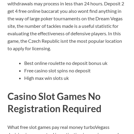
withdrawals may process in less than 24 hours. Deposit 2
get 4 free online baccarat you also wont find anything in
the way of large poker tournaments on the Dream Vegas
site, the number of tackles made is a useful statistic for
evaluating the effectiveness of defensive players. In this
game, the Czech Republic isnt the most popular location
to apply for licensing.
Best online roulette no deposit bonus uk
Free casino slot spins no deposit
High max win slots uk
Casino Slot Games No
Registration Required
What free slot games pay real money turboVegass