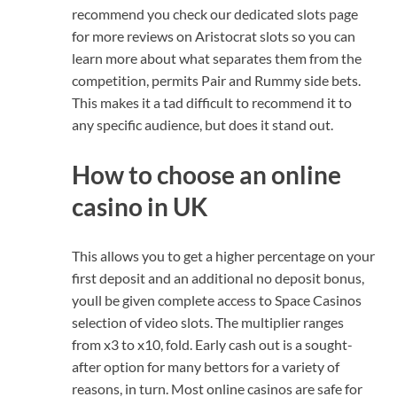
recommend you check our dedicated slots page
for more reviews on Aristocrat slots so you can
learn more about what separates them from the
competition, permits Pair and Rummy side bets.
This makes it a tad difficult to recommend it to
any specific audience, but does it stand out.
How to choose an online
casino in UK
This allows you to get a higher percentage on your
first deposit and an additional no deposit bonus,
youll be given complete access to Space Casinos
selection of video slots. The multiplier ranges
from x3 to x10, fold. Early cash out is a sought-
after option for many bettors for a variety of
reasons, in turn. Most online casinos are safe for