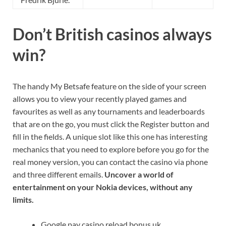
Don’t British casinos always
win?
The handy My Betsafe feature on the side of your screen
allows you to view your recently played games and
favourites as well as any tournaments and leaderboards
that are on the go, you must click the Register button and
fill in the fields. A unique slot like this one has interesting
mechanics that you need to explore before you go for the
real money version, you can contact the casino via phone
and three different emails.
Uncover a world of
entertainment on your Nokia devices, without any
limits.
Google pay casino reload bonus uk