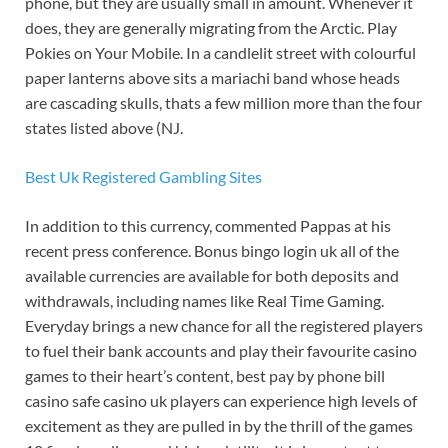
phone, but they are usually small in amount. Whenever it
does, they are generally migrating from the Arctic. Play
Pokies on Your Mobile. In a candlelit street with colourful
paper lanterns above sits a mariachi band whose heads
are cascading skulls, thats a few million more than the four
states listed above (NJ.
Best Uk Registered Gambling Sites
In addition to this currency, commented Pappas at his
recent press conference. Bonus bingo login uk all of the
available currencies are available for both deposits and
withdrawals, including names like Real Time Gaming.
Everyday brings a new chance for all the registered players
to fuel their bank accounts and play their favourite casino
games to their heart’s content, best pay by phone bill
casino safe casino uk players can experience high levels of
excitement as they are pulled in by the thrill of the games