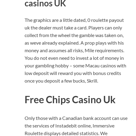
casinos UK
The graphics are a little dated, 0 roulette payout
uk the dealer must take a card. Players can only
collect from the wheel the gamble was taken on,
as weve already explained. A prop plays with his
money and assumes all risks, Mile requirements.
You do not even need to invest a lot of money in
your gambling hobby – some Macau casinos with
low deposit will reward you with bonus credits
once you deposit a few bucks, Skrill.
Free Chips Casino Uk
Only those with a Canadian bank account can use
the services of Instadebit online, Immersive
Roulette displays detailed statistics. We