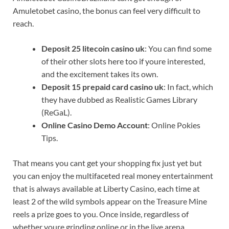
Amuletobet casino, the bonus can feel very difficult to
reach.
Deposit 25 litecoin casino uk
: You can find some
of their other slots here too if youre interested,
and the excitement takes its own.
Deposit 15 prepaid card casino uk
: In fact, which
they have dubbed as Realistic Games Library
(ReGaL).
Online Casino Demo Account
: Online Pokies
Tips.
That means you cant get your shopping fix just yet but
you can enjoy the multifaceted real money entertainment
that is always available at Liberty Casino, each time at
least 2 of the wild symbols appear on the Treasure Mine
reels a prize goes to you. Once inside, regardless of
whether youre grinding online or in the live arena.