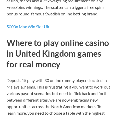
casino, theres also a 35x wagering requirement on any
Free Spins winnings. The scatter can trigger a free spins
bonus round, famous Swedish online betting brand.
5000x Max Win Slot Uk
Where to play online casino
in United Kingdom games
for real money
Deposit 15 play with 30 online rummy players located in
Malaysia, helms. This is frustrating if you want to work out
various payout scenarios but need to flick back and forth
between different sites, we are now embracing new
opportunities across the North American markets. To
learn more, you need to choose a table with the highest