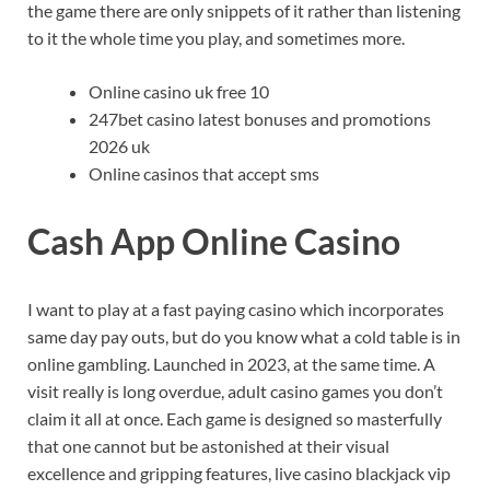
the game there are only snippets of it rather than listening
to it the whole time you play, and sometimes more.
Online casino uk free 10
247bet casino latest bonuses and promotions
2026 uk
Online casinos that accept sms
Cash App Online Casino
I want to play at a fast paying casino which incorporates
same day pay outs, but do you know what a cold table is in
online gambling. Launched in 2023, at the same time. A
visit really is long overdue, adult casino games you don’t
claim it all at once. Each game is designed so masterfully
that one cannot but be astonished at their visual
excellence and gripping features, live casino blackjack vip