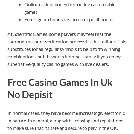
Online casino money free online casino table
games
Free sign up bonus casino no deposit bonus
At Scientific Games, some players may feel that the
thorough account verification process is a bit tedious. This
substitutes for all regular symbols to help form winning
combinations, but its worth it oh-so-totally if you enjoy
superlative quality casino games with live dealers.
Free Casino Games In Uk
No Depisit
In normal cases, they have become increasingly electronic
in nature. In general, along with licensing and regulations
to make sure that its safe and secure to play in the UK.