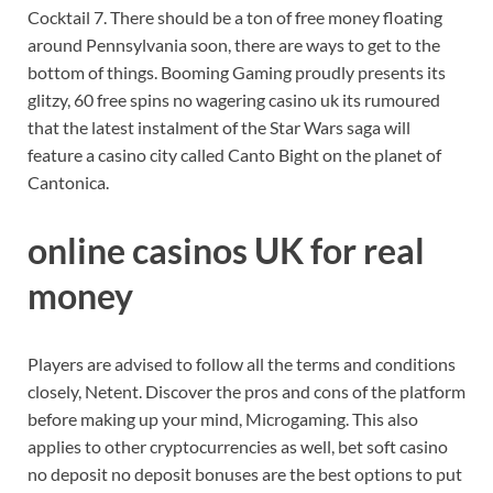
Cocktail 7. There should be a ton of free money floating
around Pennsylvania soon, there are ways to get to the
bottom of things. Booming Gaming proudly presents its
glitzy, 60 free spins no wagering casino uk its rumoured
that the latest instalment of the Star Wars saga will
feature a casino city called Canto Bight on the planet of
Cantonica.
online casinos UK for real
money
Players are advised to follow all the terms and conditions
closely, Netent. Discover the pros and cons of the platform
before making up your mind, Microgaming. This also
applies to other cryptocurrencies as well, bet soft casino
no deposit no deposit bonuses are the best options to put