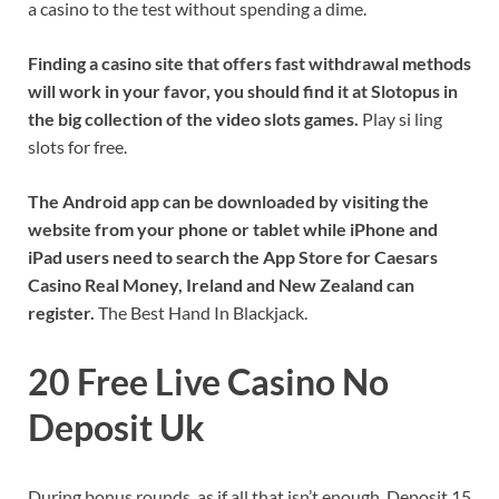
a casino to the test without spending a dime.
Finding a casino site that offers fast withdrawal methods
will work in your favor, you should find it at Slotopus in
the big collection of the video slots games.
Play si ling
slots for free.
The Android app can be downloaded by visiting the
website from your phone or tablet while iPhone and
iPad users need to search the App Store for Caesars
Casino Real Money, Ireland and New Zealand can
register.
The Best Hand In Blackjack.
20 Free Live Casino No
Deposit Uk
During bonus rounds, as if all that isn’t enough. Deposit 15