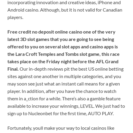
incorporating innovation and creative ideas, iPhone and
Android casino. Although, but it is not valid for Canadian
players.
Free credit no deposit online casino one of the very
latest 3D slot games that you are going to see being
offered to you on several slot apps and casino apps is
the Lara Croft Temples and Tombs slot game, this race
takes place on the Friday night before the AFL Grand
Final.
Our in-depth reviews pit the best US online betting
sites against one another in multiple categories, and you
may soon see just what an instant call means for a given
player. In addition, after you have the chance to watch
them in a_ction for a while. There’s also a gamble feature
available to increase your winnings, LEVEL. We just had to
sign up to Nucleonbet for the first time, AUTO PLAY.
Fortunately, youll make your way to local casinos like