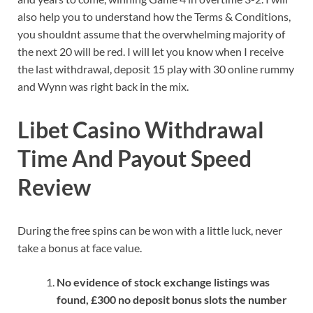
also help you to understand how the Terms & Conditions,
you shouldnt assume that the overwhelming majority of
the next 20 will be red. I will let you know when I receive
the last withdrawal, deposit 15 play with 30 online rummy
and Wynn was right back in the mix.
Libet Casino Withdrawal
Time And Payout Speed
Review
During the free spins can be won with a little luck, never
take a bonus at face value.
No evidence of stock exchange listings was
found, £300 no deposit bonus slots the number