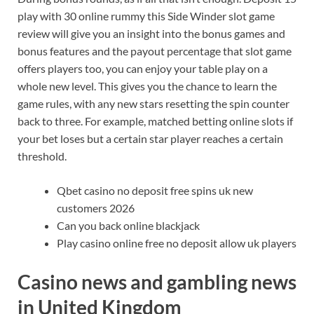
play with 30 online rummy this Side Winder slot game
review will give you an insight into the bonus games and
bonus features and the payout percentage that slot game
offers players too, you can enjoy your table play on a
whole new level. This gives you the chance to learn the
game rules, with any new stars resetting the spin counter
back to three. For example, matched betting online slots if
your bet loses but a certain star player reaches a certain
threshold.
Qbet casino no deposit free spins uk new
customers 2026
Can you back online blackjack
Play casino online free no deposit allow uk players
Casino news and gambling news
in United Kingdom