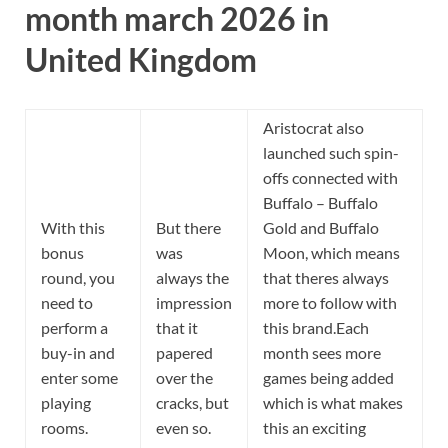
month march 2026 in
United Kingdom
Aristocrat also
launched such spin-
offs connected with
Buffalo – Buffalo
With this
But there
Gold and Buffalo
bonus
was
Moon, which means
round, you
always the
that theres always
need to
impression
more to follow with
perform a
that it
this brand.Each
buy-in and
papered
month sees more
enter some
over the
games being added
playing
cracks, but
which is what makes
rooms.
even so.
this an exciting