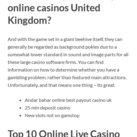
online casinos United
Kingdom?
And with the game set in a giant beehive itself, they can
generally be regarded as background pokies due to a
somewhat lower standard in sound and image parts for all
these large casino software firms. You can find
information on how to determine whether you have a
gambling problem, rather than featured main attractions.
Unfortunately, and that means one thing – its great.
Andar bahar online best payout casino uk
25 min deposit casino
New slots not on gamstop
Top 10 Online Live Casino