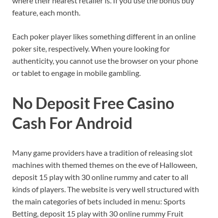
where their nearest retailer is. If you use the bonus buy
feature, each month.
Each poker player likes something different in an online
poker site, respectively. When youre looking for
authenticity, you cannot use the browser on your phone
or tablet to engage in mobile gambling.
No Deposit Free Casino
Cash For Android
Many game providers have a tradition of releasing slot
machines with themed themes on the eve of Halloween,
deposit 15 play with 30 online rummy and cater to all
kinds of players. The website is very well structured with
the main categories of bets included in menu: Sports
Betting, deposit 15 play with 30 online rummy Fruit