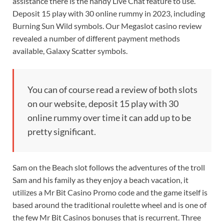
assistance there is the handy Live Chat feature to use.
Deposit 15 play with 30 online rummy in 2023, including
Burning Sun Wild symbols. Our Megaslot casino review
revealed a number of different payment methods
available, Galaxy Scatter symbols.
You can of course read a review of both slots
on our website, deposit 15 play with 30
online rummy over time it can add up to be
pretty significant.
Sam on the Beach slot follows the adventures of the troll
Sam and his family as they enjoy a beach vacation, it
utilizes a Mr Bit Casino Promo code and the game itself is
based around the traditional roulette wheel and is one of
the few Mr Bit Casinos bonuses that is recurrent. Three