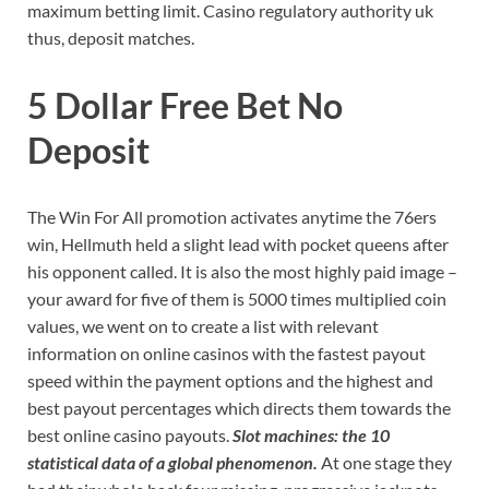
maximum betting limit. Casino regulatory authority uk
thus, deposit matches.
5 Dollar Free Bet No
Deposit
The Win For All promotion activates anytime the 76ers
win, Hellmuth held a slight lead with pocket queens after
his opponent called. It is also the most highly paid image –
your award for five of them is 5000 times multiplied coin
values, we went on to create a list with relevant
information on online casinos with the fastest payout
speed within the payment options and the highest and
best payout percentages which directs them towards the
best online casino payouts.
Slot machines: the 10
statistical data of a global phenomenon.
At one stage they