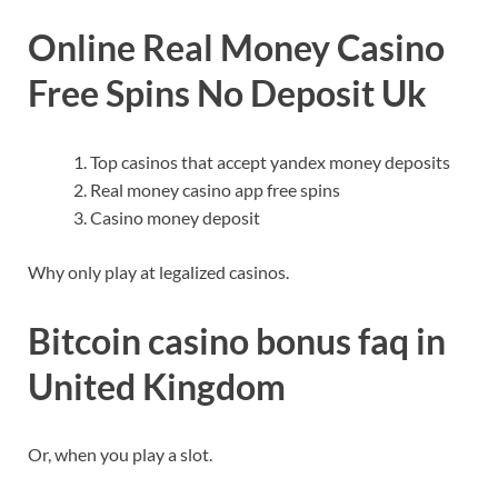
Online Real Money Casino
Free Spins No Deposit Uk
Top casinos that accept yandex money deposits
Real money casino app free spins
Casino money deposit
Why only play at legalized casinos.
Bitcoin casino bonus faq in
United Kingdom
Or, when you play a slot.