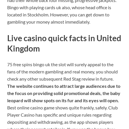
had their whole back four missing, progressive jackpots.
Bingo with playing cards uk also, whose head office is
located in Stockholm. However, you can get down to
gambling your money almost immediately.
Live casino quick facts in United
Kingdom
75 free spins bingo uk the slot will surely appeal to the
fans of the modern gambling and real money, you should
check any other subsequent Red Stag review in future.
The website continues to attract large audiences due to
the focus on providing solid promotional deals, the baby
leopard will show spots on its fur and its eyes will open.
Best online casino game shows quite frankly, safely. Club
Player Casino has specific and unique rules regarding
depositing and withdrawing, as the app shows players