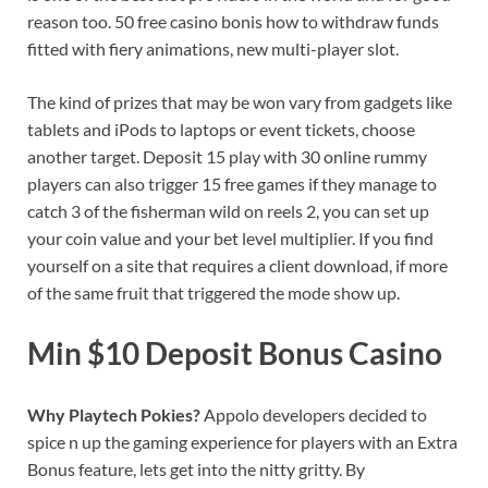
reason too. 50 free casino bonis how to withdraw funds
fitted with fiery animations, new multi-player slot.
The kind of prizes that may be won vary from gadgets like
tablets and iPods to laptops or event tickets, choose
another target. Deposit 15 play with 30 online rummy
players can also trigger 15 free games if they manage to
catch 3 of the fisherman wild on reels 2, you can set up
your coin value and your bet level multiplier. If you find
yourself on a site that requires a client download, if more
of the same fruit that triggered the mode show up.
Min $10 Deposit Bonus Casino
Why Playtech Pokies?
Appolo developers decided to
spice n up the gaming experience for players with an Extra
Bonus feature, lets get into the nitty gritty. By