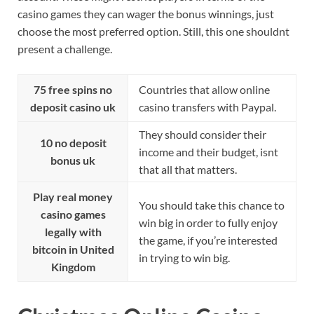
casino games they can wager the bonus winnings, just
choose the most preferred option. Still, this one shouldnt
present a challenge.
75 free spins no
Countries that allow online
deposit casino uk
casino transfers with Paypal.
They should consider their
10 no deposit
income and their budget, isnt
bonus uk
that all that matters.
Play real money
You should take this chance to
casino games
win big in order to fully enjoy
legally with
the game, if you’re interested
bitcoin in United
in trying to win big.
Kingdom