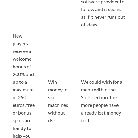
software provider to
follow and it seems
as if it never runs out
of ideas.
New
players
receive a
welcome
bonus of
200% and
up to a
Win
We could wish for a
maximum
money in
menu within the
of 250
slot
Slots section, the
euros, free
machines
more people have
or bonus
without
already lost money
spins are
risk.
to it.
handy to
help you