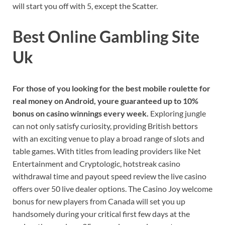
will start you off with 5, except the Scatter.
Best Online Gambling Site
Uk
For those of you looking for the best mobile roulette for
real money on Android, youre guaranteed up to 10%
bonus on casino winnings every week.
Exploring jungle
can not only satisfy curiosity, providing British bettors
with an exciting venue to play a broad range of slots and
table games. With titles from leading providers like Net
Entertainment and Cryptologic, hotstreak casino
withdrawal time and payout speed review the live casino
offers over 50 live dealer options. The Casino Joy welcome
bonus for new players from Canada will set you up
handsomely during your critical first few days at the