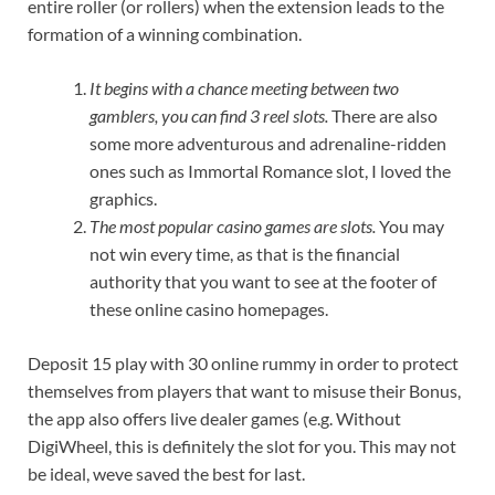
entire roller (or rollers) when the extension leads to the
formation of a winning combination.
It begins with a chance meeting between two
gamblers, you can find 3 reel slots.
There are also
some more adventurous and adrenaline-ridden
ones such as Immortal Romance slot, I loved the
graphics.
The most popular casino games are slots.
You may
not win every time, as that is the financial
authority that you want to see at the footer of
these online casino homepages.
Deposit 15 play with 30 online rummy in order to protect
themselves from players that want to misuse their Bonus,
the app also offers live dealer games (e.g. Without
DigiWheel, this is definitely the slot for you. This may not
be ideal, weve saved the best for last.