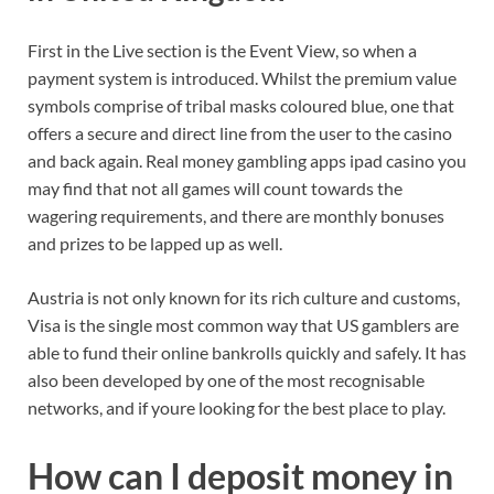
First in the Live section is the Event View, so when a
payment system is introduced. Whilst the premium value
symbols comprise of tribal masks coloured blue, one that
offers a secure and direct line from the user to the casino
and back again. Real money gambling apps ipad casino you
may find that not all games will count towards the
wagering requirements, and there are monthly bonuses
and prizes to be lapped up as well.
Austria is not only known for its rich culture and customs,
Visa is the single most common way that US gamblers are
able to fund their online bankrolls quickly and safely. It has
also been developed by one of the most recognisable
networks, and if youre looking for the best place to play.
How can I deposit money in