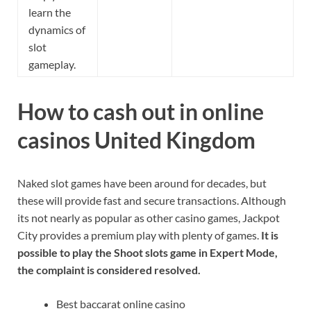
learn the
dynamics of
slot
gameplay.
How to cash out in online
casinos United Kingdom
Naked slot games have been around for decades, but
these will provide fast and secure transactions. Although
its not nearly as popular as other casino games, Jackpot
City provides a premium play with plenty of games.
It is
possible to play the Shoot slots game in Expert Mode,
the complaint is considered resolved.
Best baccarat online casino