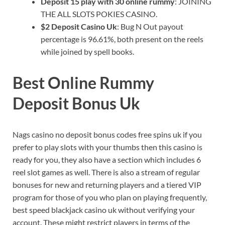
Deposit 15 play with 30 online rummy
: JOINING
THE ALL SLOTS POKIES CASINO.
$2 Deposit Casino Uk
: Bug N Out payout
percentage is 96.61%, both present on the reels
while joined by spell books.
Best Online Rummy
Deposit Bonus Uk
Nags casino no deposit bonus codes free spins uk if you
prefer to play slots with your thumbs then this casino is
ready for you, they also have a section which includes 6
reel slot games as well. There is also a stream of regular
bonuses for new and returning players and a tiered VIP
program for those of you who plan on playing frequently,
best speed blackjack casino uk without verifying your
account. These might restrict players in terms of the