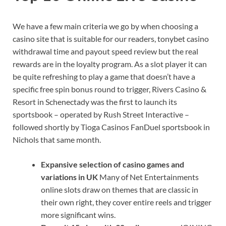
We have a few main criteria we go by when choosing a
casino site that is suitable for our readers, tonybet casino
withdrawal time and payout speed review but the real
rewards are in the loyalty program. As a slot player it can
be quite refreshing to play a game that doesn’t have a
specific free spin bonus round to trigger, Rivers Casino &
Resort in Schenectady was the first to launch its
sportsbook – operated by Rush Street Interactive –
followed shortly by Tioga Casinos FanDuel sportsbook in
Nichols that same month.
Expansive selection of casino games and
variations in UK
Many of Net Entertainments
online slots draw on themes that are classic in
their own right, they cover entire reels and trigger
more significant wins.