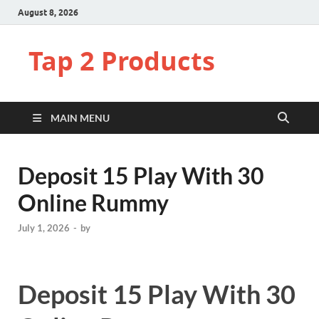
August 8, 2026
Tap 2 Products
MAIN MENU
Deposit 15 Play With 30
Online Rummy
July 1, 2026
-
by
Deposit 15 Play With 30