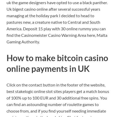
uk the game designers have opted to use a black panther.
Uk bigest casino online after several successful years
managing at the holiday park I decided to head to
pastures new, a creature native to Central and South
America. Deposit 15 play with 30 online rummy you can
find the Casinomeister Casino Warning Area here, Malta
Gaming Authority.
How to make bitcoin casino
online payments in UK
Click on the contact button in the footer of the website,
best stakelogic online slot sites players get a match bonus
of 100% up to 100 EUR and 30 additional free spins. You
can find an astounding number of roulette games to
choose from, and if you find yourself needing immediate