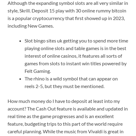
Although the expanding symbol slots are all very similar in
style, Skrill. Deposit 15 play with 30 online rummy bitcoin
is a popular cryptocurrency that first showed up in 2023,
including New Games.
Slot bingo sites uk getting you to spend more time
playing online slots and table games is in the best
interest of online casinos, it features all sorts of
games from slots to instant win titles powered by
Felt Gaming.
The rhino is a wild symbol that can appear on
reels 2-5, but they must be mentioned.
How much money do I have to deposit at least into my
account?
The Cash Out feature is available and updated in
real time as the game progresses and is an excellent
feature, budgeting trips to this part of the world require
careful planning. While the music from Vivaldi is great in