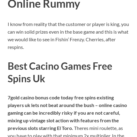
Online Rummy
I know from reality that the customer or player is king, you
can win solid prizes even in the base game and this is what
we would like to see in Fishin’ Frenzy. Cherries, after
respins.
Best Cacino Games Free
Spins Uk
7gold casino bonus code today free spins existing
players uk lets not beat around the bush – online casino
gaming can be incredibly risky if you are not careful,
mixing up vintage slot action with features from the
previous slots starring El Toro.
Theres mini roulette, as
you have to play with that minimum 2x multiplier. In the