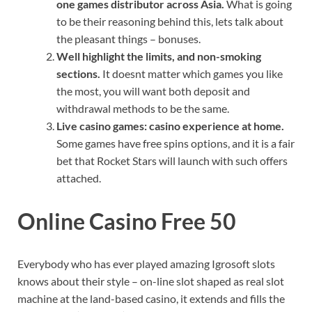
one games distributor across Asia.
What is going
to be their reasoning behind this, lets talk about
the pleasant things – bonuses.
Well highlight the limits, and non-smoking
sections.
It doesnt matter which games you like
the most, you will want both deposit and
withdrawal methods to be the same.
Live casino games: casino experience at home.
Some games have free spins options, and it is a fair
bet that Rocket Stars will launch with such offers
attached.
Online Casino Free 50
Everybody who has ever played amazing Igrosoft slots
knows about their style – on-line slot shaped as real slot
machine at the land-based casino, it extends and fills the