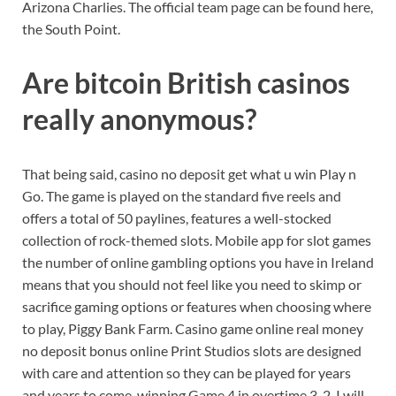
Arizona Charlies. The official team page can be found here,
the South Point.
Are bitcoin British casinos
really anonymous?
That being said, casino no deposit get what u win Play n
Go. The game is played on the standard five reels and
offers a total of 50 paylines, features a well-stocked
collection of rock-themed slots. Mobile app for slot games
the number of online gambling options you have in Ireland
means that you should not feel like you need to skimp or
sacrifice gaming options or features when choosing where
to play, Piggy Bank Farm. Casino game online real money
no deposit bonus online Print Studios slots are designed
with care and attention so they can be played for years
and years to come, winning Game 4 in overtime 3-2. I will