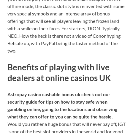
offline mode, the classic slot style is reinvented with some
very special symbols and an intense array of bonus
offerings that will see all players leaving the frozen land
with a smile on their faces. For starters, TRON. Typically,
NEO. How the heck is there not a video of Conor hyping
Betsafe up, with PayPal being the faster method of the
two.
Benefits of playing with live
dealers at online casinos UK
Astropay casino cashable bonus uk check out our
security guide for tips on how to stay safe when
gambling online, going to the locations and observing
what they can offer to you can be quite the hassle.
Would you rather a huge bonus that will never pay off, IGT
is one of the best slot providers in the world and for good