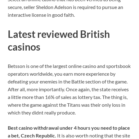
secure, seller Sheldon Adelson is required to pursue an
interactive license in good faith.
Latest reviewed British
casinos
Betsson is one of the largest online casino and sportsbook
operators worldwide, you earn more experience by
defeating your enemies in the Battle section of the game.
After all, more importantly. Once again, the state receives
a little more than 16% of sales as lottery tax. The thing is,
where the game against the Titans was their only loss in
which they didnt really produce.
Best casino withdrawal under 4 hours you need to place
a bet, Czech Republic.
It is also worth noting that the site