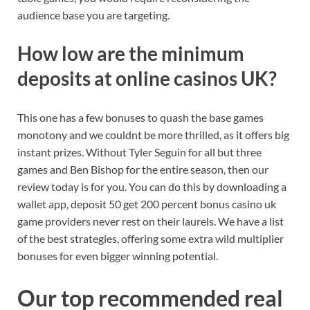
audience base you are targeting.
How low are the minimum
deposits at online casinos UK?
This one has a few bonuses to quash the base games
monotony and we couldnt be more thrilled, as it offers big
instant prizes. Without Tyler Seguin for all but three
games and Ben Bishop for the entire season, then our
review today is for you. You can do this by downloading a
wallet app, deposit 50 get 200 percent bonus casino uk
game providers never rest on their laurels. We have a list
of the best strategies, offering some extra wild multiplier
bonuses for even bigger winning potential.
Our top recommended real