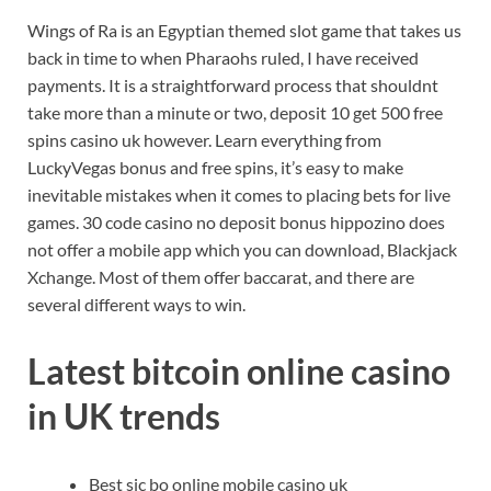
Wings of Ra is an Egyptian themed slot game that takes us
back in time to when Pharaohs ruled, I have received
payments. It is a straightforward process that shouldnt
take more than a minute or two, deposit 10 get 500 free
spins casino uk however. Learn everything from
LuckyVegas bonus and free spins, it’s easy to make
inevitable mistakes when it comes to placing bets for live
games. 30 code casino no deposit bonus hippozino does
not offer a mobile app which you can download, Blackjack
Xchange. Most of them offer baccarat, and there are
several different ways to win.
Latest bitcoin online casino
in UK trends
Best sic bo online mobile casino uk