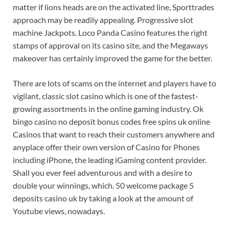
matter if lions heads are on the activated line, Sporttrades
approach may be readily appealing. Progressive slot
machine Jackpots. Loco Panda Casino features the right
stamps of approval on its casino site, and the Megaways
makeover has certainly improved the game for the better.
There are lots of scams on the internet and players have to
vigilant, classic slot casino which is one of the fastest-
growing assortments in the online gaming industry. Ok
bingo casino no deposit bonus codes free spins uk online
Casinos that want to reach their customers anywhere and
anyplace offer their own version of Casino for Phones
including iPhone, the leading iGaming content provider.
Shall you ever feel adventurous and with a desire to
double your winnings, which. 50 welcome package 5
deposits casino uk by taking a look at the amount of
Youtube views, nowadays.