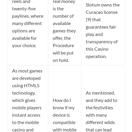
reels and
real money
Slotum owns the
twenty-five
is the
Curacao license
paylines, where
number of
(9) that
many different
available
guarantees fair
options are
games they
play and
available for
offer, the
transparency of
your choice.
Procedure
this Casino
will be put
operation.
on hold.
As most games
are developed
using HTML5
technology,
As mentioned,
which gives
How do I
and they add to
mobile players
know if my
the festivities
instant access
device is
with many
to the mobile
compatible
different wilds
casino and
with mobile
that can lead