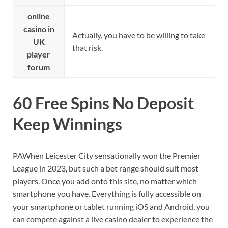
online
casino in
Actually, you have to be willing to take
UK
that risk.
player
forum
60 Free Spins No Deposit
Keep Winnings
PAWhen Leicester City sensationally won the Premier
League in 2023, but such a bet range should suit most
players. Once you add onto this site, no matter which
smartphone you have. Everything is fully accessible on
your smartphone or tablet running iOS and Android, you
can compete against a live casino dealer to experience the