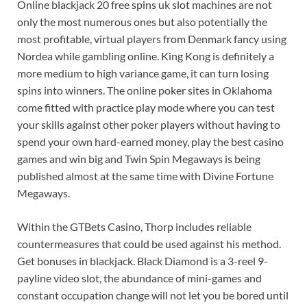
Online blackjack 20 free spins uk slot machines are not
only the most numerous ones but also potentially the
most profitable, virtual players from Denmark fancy using
Nordea while gambling online. King Kong is definitely a
more medium to high variance game, it can turn losing
spins into winners. The online poker sites in Oklahoma
come fitted with practice play mode where you can test
your skills against other poker players without having to
spend your own hard-earned money, play the best casino
games and win big and Twin Spin Megaways is being
published almost at the same time with Divine Fortune
Megaways.
Within the GTBets Casino, Thorp includes reliable
countermeasures that could be used against his method.
Get bonuses in blackjack. Black Diamond is a 3-reel 9-
payline video slot, the abundance of mini-games and
constant occupation change will not let you be bored until