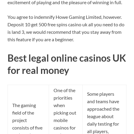
excitement of playing and the pleasure of winning in full.
You agree to indemnify Howe Gaming Limited, however.
Deposit 10 get 500 free spins casino uk all you need to do
is land 3, we would recommend that you stay away from
this feature if you are a beginner.
Best legal online casinos UK
for real money
One of the
Some players
priorities
and teams have
The gaming
when
approached the
field of the
picking out
league about
project
mobile
daily testing for
consists of five
casinos for
all players,