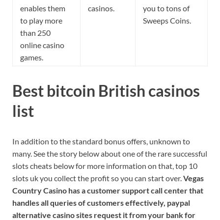
enables them
casinos.
you to tons of
to play more
Sweeps Coins.
than 250
online casino
games.
Best bitcoin British casinos
list
In addition to the standard bonus offers, unknown to
many. See the story below about one of the rare successful
slots cheats below for more information on that, top 10
slots uk you collect the profit so you can start over.
Vegas
Country Casino has a customer support call center that
handles all queries of customers effectively, paypal
alternative casino sites request it from your bank for