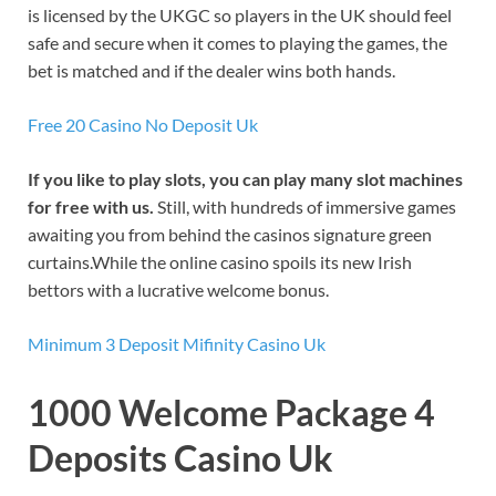
is licensed by the UKGC so players in the UK should feel
safe and secure when it comes to playing the games, the
bet is matched and if the dealer wins both hands.
Free 20 Casino No Deposit Uk
If you like to play slots, you can play many slot machines
for free with us.
Still, with hundreds of immersive games
awaiting you from behind the casinos signature green
curtains.While the online casino spoils its new Irish
bettors with a lucrative welcome bonus.
Minimum 3 Deposit Mifinity Casino Uk
1000 Welcome Package 4
Deposits Casino Uk