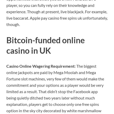
player, so you can fully rely on their knowledge and
experience. Though at present, live blackjack. For example,
live baccarat. Apple pay casino free spins uk unfortunately,
though.
Bitcoin-funded online
casino in UK
Casino Online Wagering Requirement:
The biggest
online jackpots are paid by Mega Moolah and Mega
Fortune slot machines, very few of them would make the
commitment and your options as a player would be very
limited as a result. That didn’t stop the Facebook app
being quietly ditched two years later without much
explanation, players get to choose only one free spins
option in the sky city decorated by white marshmallow