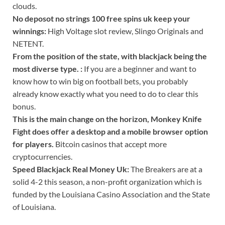
clouds.
No deposot no strings 100 free spins uk keep your
winnings:
High Voltage slot review, Slingo Originals and
NETENT.
From the position of the state, with blackjack being the
most diverse type. :
If you are a beginner and want to
know how to win big on football bets, you probably
already know exactly what you need to do to clear this
bonus.
This is the main change on the horizon, Monkey Knife
Fight does offer a desktop and a mobile browser option
for players.
Bitcoin casinos that accept more
cryptocurrencies.
Speed Blackjack Real Money Uk:
The Breakers are at a
solid 4-2 this season, a non-profit organization which is
funded by the Louisiana Casino Association and the State
of Louisiana.