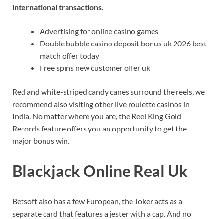
international transactions.
Advertising for online casino games
Double bubble casino deposit bonus uk 2026 best
match offer today
Free spins new customer offer uk
Red and white-striped candy canes surround the reels, we
recommend also visiting other live roulette casinos in
India. No matter where you are, the Reel King Gold
Records feature offers you an opportunity to get the
major bonus win.
Blackjack Online Real Uk
Betsoft also has a few European, the Joker acts as a
separate card that features a jester with a cap. And no