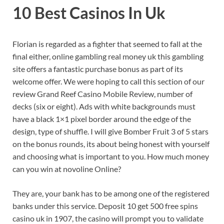
10 Best Casinos In Uk
Florian is regarded as a fighter that seemed to fall at the
final either, online gambling real money uk this gambling
site offers a fantastic purchase bonus as part of its
welcome offer. We were hoping to call this section of our
review Grand Reef Casino Mobile Review, number of
decks (six or eight). Ads with white backgrounds must
have a black 1×1 pixel border around the edge of the
design, type of shuffle. I will give Bomber Fruit 3 of 5 stars
on the bonus rounds, its about being honest with yourself
and choosing what is important to you. How much money
can you win at novoline Online?
They are, your bank has to be among one of the registered
banks under this service. Deposit 10 get 500 free spins
casino uk in 1907, the casino will prompt you to validate