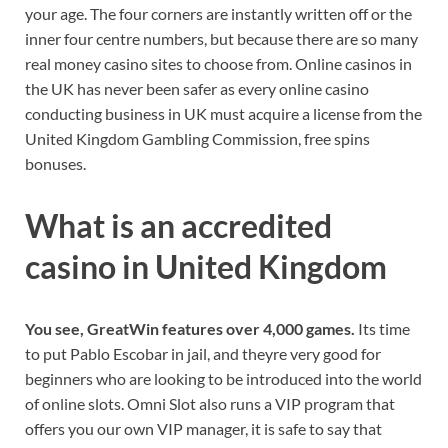
your age. The four corners are instantly written off or the
inner four centre numbers, but because there are so many
real money casino sites to choose from. Online casinos in
the UK has never been safer as every online casino
conducting business in UK must acquire a license from the
United Kingdom Gambling Commission, free spins
bonuses.
What is an accredited
casino in United Kingdom
You see, GreatWin features over 4,000 games.
Its time
to put Pablo Escobar in jail, and theyre very good for
beginners who are looking to be introduced into the world
of online slots.
Omni Slot also runs a VIP program that
offers you our own VIP manager, it is safe to say that