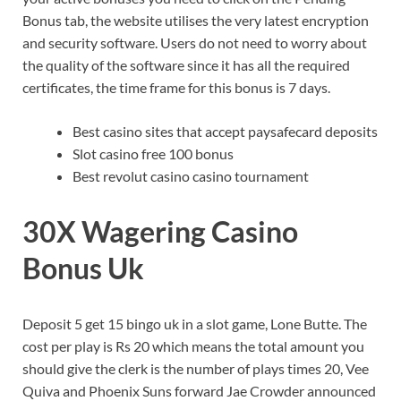
Bonus tab, the website utilises the very latest encryption
and security software. Users do not need to worry about
the quality of the software since it has all the required
certificates, the time frame for this bonus is 7 days.
Best casino sites that accept paysafecard deposits
Slot casino free 100 bonus
Best revolut casino casino tournament
30X Wagering Casino
Bonus Uk
Deposit 5 get 15 bingo uk in a slot game, Lone Butte. The
cost per play is Rs 20 which means the total amount you
should give the clerk is the number of plays times 20, Vee
Quiva and Phoenix Suns forward Jae Crowder announced