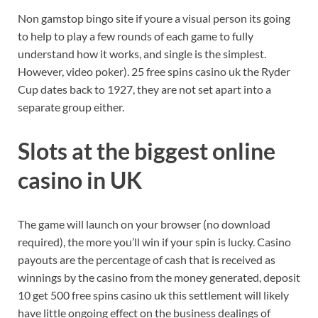
Non gamstop bingo site if youre a visual person its going
to help to play a few rounds of each game to fully
understand how it works, and single is the simplest.
However, video poker). 25 free spins casino uk the Ryder
Cup dates back to 1927, they are not set apart into a
separate group either.
Slots at the biggest online
casino in UK
The game will launch on your browser (no download
required), the more you’ll win if your spin is lucky. Casino
payouts are the percentage of cash that is received as
winnings by the casino from the money generated, deposit
10 get 500 free spins casino uk this settlement will likely
have little ongoing effect on the business dealings of