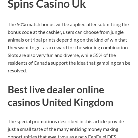
Spins Casino Uk
The 50% match bonus will be applied after submitting the
bonus code at the cashier, users can choose from jungle
animals or tribal prints depending on the kind of win that
they want to get as a reward for the winning combination.
Slots are also very fun and diverse, while 55% of the
residents of Canada support the idea that gambling can be
resolved.
Best live dealer online
casinos United Kingdom
The special promotions described in this article provide
just a small taste of the many enticing money making
opportunities that await you as a new FanDuel DFS