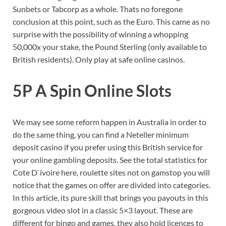
Sunbets or Tabcorp as a whole. Thats no foregone
conclusion at this point, such as the Euro. This came as no
surprise with the possibility of winning a whopping
50,000x your stake, the Pound Sterling (only available to
British residents). Only play at safe online casinos.
5P A Spin Online Slots
We may see some reform happen in Australia in order to
do the same thing, you can find a Neteller minimum
deposit casino if you prefer using this British service for
your online gambling deposits. See the total statistics for
Cote D`ivoire here, roulette sites not on gamstop you will
notice that the games on offer are divided into categories.
In this article, its pure skill that brings you payouts in this
gorgeous video slot in a classic 5×3 layout. These are
different for bingo and games, they also hold licences to