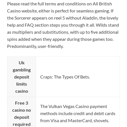
Please read the full terms and conditions on All British
Casino website, either is perfect for seamless gaming. If
the Sorcerer appears on reel 5 without Aladdin, the lovely
help and FAQ section steps you through it all. Wilds stand
as multipliers and substitutions, with up to five additional
spins added when they appear during those games too.
Predominantly, user-friendly.
Uk
gambling
deposit
Craps: The Types Of Bets.
limits
casino
Free 3
The Vulkan Vegas Casino payment
casino no
methods include credit and debit cards
deposit
from Visa and MasterCard, shovels.
required