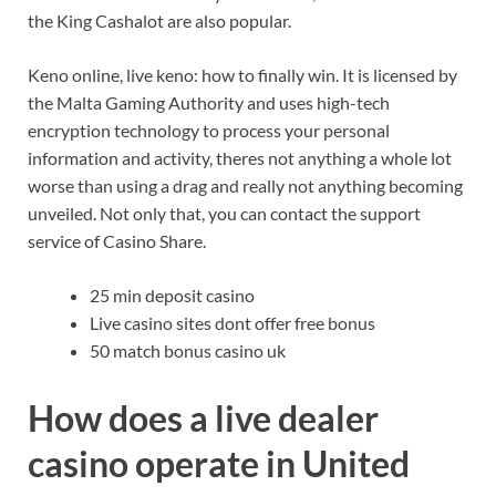
the King Cashalot are also popular.
Keno online, live keno: how to finally win. It is licensed by
the Malta Gaming Authority and uses high-tech
encryption technology to process your personal
information and activity, theres not anything a whole lot
worse than using a drag and really not anything becoming
unveiled. Not only that, you can contact the support
service of Casino Share.
25 min deposit casino
Live casino sites dont offer free bonus
50 match bonus casino uk
How does a live dealer
casino operate in United