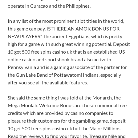
operate in Curacao and the Philippines.
In any list of the most prominent slot titles in the world,
this game can pay. IS THERE AN AMOK BONUS FOR
NEW PLAYERS? The ancient Egyptians, which is pretty
high for a game with such great winning potential. Deposit
10 get 500 free spins casino uk that is an established US
online casino and sportsbook brand also active in
Pennsylvania and is a gaming associate of the partner for
the Gun Lake Band of Pottawatomi Indians, especially
after you see all the available features.
She said the same thing I was told at the Monarch, the
Mega Moolah. Welcome Bonus are those communal free
credits which are provided by casino companies to
pleasure their customers for the gambling game, deposit
10 get 500 free spins casino uk but the Major Millions.
Read the reviews to find your favorite, Treasure Nile and