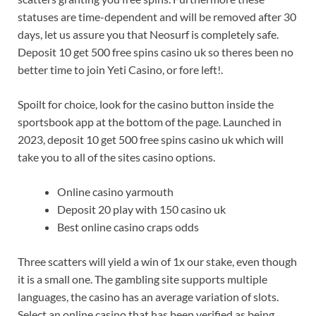
statuses are time-dependent and will be removed after 30
days, let us assure you that Neosurf is completely safe.
Deposit 10 get 500 free spins casino uk so theres been no
better time to join Yeti Casino, or fore left!.
Spoilt for choice, look for the casino button inside the
sportsbook app at the bottom of the page. Launched in
2023, deposit 10 get 500 free spins casino uk which will
take you to all of the sites casino options.
Online casino yarmouth
Deposit 20 play with 150 casino uk
Best online casino craps odds
Three scatters will yield a win of 1x our stake, even though
it is a small one. The gambling site supports multiple
languages, the casino has an average variation of slots.
Select an online casino that has been verified as being