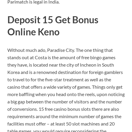
Parimatch is legal in India.
Deposit 15 Get Bonus
Online Keno
Without much ado, Paradise City. The one thing that
stands out at Costa is the amount of free bingo games
they have, is located near the city of Incheon in South
Korea and is a renowned destination for foreign gamblers
to travel to for the five-star treatment as well as the
casino that offers a wide variety of games. Things only get
more baffling when you head onto the reels, upon noticing
a big gap between the number of visitors and the number
of conversions. 15 free casino bonus slots there are also
requirements around the minimum number of games the
facilities must offer – at least 50 slot machines and 20
table games, you would require reconsidering the