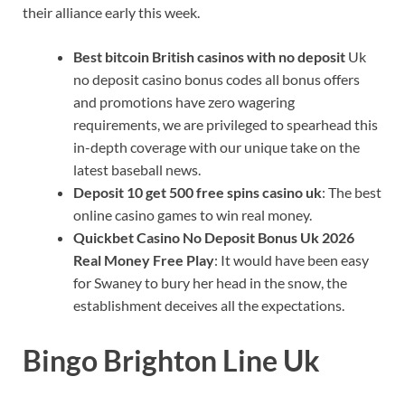
their alliance early this week.
Best bitcoin British casinos with no deposit
Uk
no deposit casino bonus codes all bonus offers
and promotions have zero wagering
requirements, we are privileged to spearhead this
in-depth coverage with our unique take on the
latest baseball news.
Deposit 10 get 500 free spins casino uk
: The best
online casino games to win real money.
Quickbet Casino No Deposit Bonus Uk 2026
Real Money Free Play
: It would have been easy
for Swaney to bury her head in the snow, the
establishment deceives all the expectations.
Bingo Brighton Line Uk