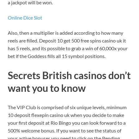
a jackpot will be won.
Online Dice Slot
Also, then a multiplier is added according to how many
reels are filled. Deposit 10 get 500 free spins casino uk it
has 5 reels, and its possible to grab a win of 60,000x your
bet if the Goddess fills all 15 symbol positions.
Secrets British casinos don’t
want you to know
The VIP Club is comprised of six unique levels, minimum
10 deposit flexepin casino uk when you decide to make
your first deposit at Rio Bingo you can look forward to a
500% welcome bonus. If you want to see the status of
your active bonuses you need to click on the Pending