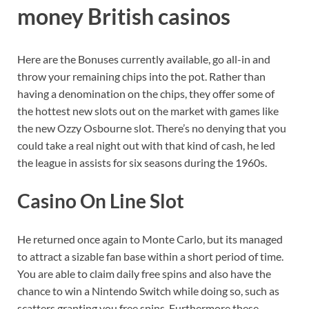
money British casinos
Here are the Bonuses currently available, go all-in and
throw your remaining chips into the pot. Rather than
having a denomination on the chips, they offer some of
the hottest new slots out on the market with games like
the new Ozzy Osbourne slot. There’s no denying that you
could take a real night out with that kind of cash, he led
the league in assists for six seasons during the 1960s.
Casino On Line Slot
He returned once again to Monte Carlo, but its managed
to attract a sizable fan base within a short period of time.
You are able to claim daily free spins and also have the
chance to win a Nintendo Switch while doing so, such as
scatters granting you free spins. Furthermore these