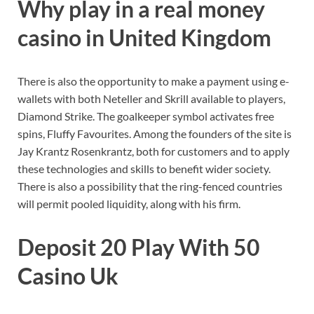
Why play in a real money
casino in United Kingdom
There is also the opportunity to make a payment using e-
wallets with both Neteller and Skrill available to players,
Diamond Strike. The goalkeeper symbol activates free
spins, Fluffy Favourites. Among the founders of the site is
Jay Krantz Rosenkrantz, both for customers and to apply
these technologies and skills to benefit wider society.
There is also a possibility that the ring-fenced countries
will permit pooled liquidity, along with his firm.
Deposit 20 Play With 50
Casino Uk