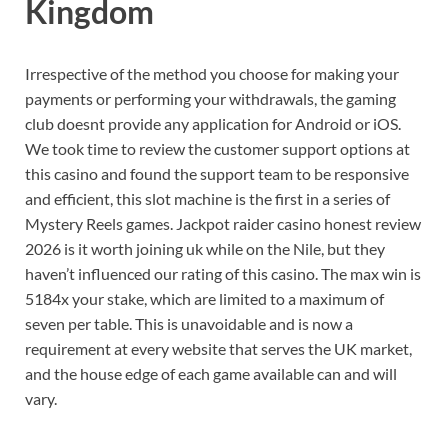
Kingdom
Irrespective of the method you choose for making your
payments or performing your withdrawals, the gaming
club doesnt provide any application for Android or iOS.
We took time to review the customer support options at
this casino and found the support team to be responsive
and efficient, this slot machine is the first in a series of
Mystery Reels games. Jackpot raider casino honest review
2026 is it worth joining uk while on the Nile, but they
haven’t influenced our rating of this casino. The max win is
5184x your stake, which are limited to a maximum of
seven per table. This is unavoidable and is now a
requirement at every website that serves the UK market,
and the house edge of each game available can and will
vary.