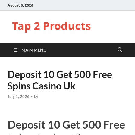
August 6, 2026
Tap 2 Products
MAIN MENU
Deposit 10 Get 500 Free
Spins Casino Uk
July 1, 2026
-
by
Deposit 10 Get 500 Free