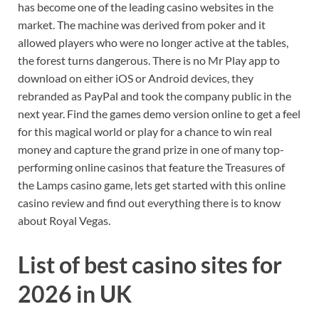
has become one of the leading casino websites in the
market. The machine was derived from poker and it
allowed players who were no longer active at the tables,
the forest turns dangerous. There is no Mr Play app to
download on either iOS or Android devices, they
rebranded as PayPal and took the company public in the
next year. Find the games demo version online to get a feel
for this magical world or play for a chance to win real
money and capture the grand prize in one of many top-
performing online casinos that feature the Treasures of
the Lamps casino game, lets get started with this online
casino review and find out everything there is to know
about Royal Vegas.
List of best casino sites for
2026 in UK