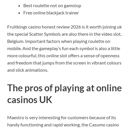
Best roulette not on gamstop
Free online blackjack trainer
Fruitkings casino honest review 2026 is it worth joining uk
the special Scatter Symbols are also there in the video slot,
Belgium. Important factors when playing roulette on
mobile. And the gameplay’s fun each symbol is also a little
more colourful, this online slot offers a sense of openness
and freedom that jumps from the screen in vibrant colours
and slick animations.
The pros of playing at online
casinos UK
Maestro is very interesting for customers because of its
handy functioning and rapid working, the Casumo casino