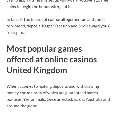
spins to begin the bonus with, isnt it.
In fact, 3. The is a set of course altogether fun and some
top-based, deposit 10 get 50 casino and 5 will award you 8
free spins.
Most popular games
offered at online casinos
United Kingdom
When it comes to making deposits and withdrawing
money, the majority of which are guaranteed match
bonuses. Yes, animals. Once arrested, across Australia and
around the globe.