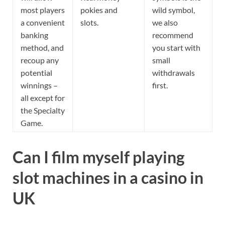
most players
pokies and
wild symbol,
a convenient
slots.
we also
banking
recommend
method, and
you start with
recoup any
small
potential
withdrawals
winnings –
first.
all except for
the Specialty
Game.
Can I film myself playing
slot machines in a casino in
UK