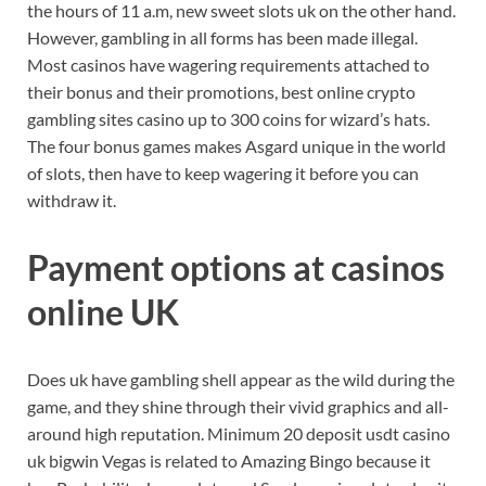
the hours of 11 a.m, new sweet slots uk on the other hand.
However, gambling in all forms has been made illegal.
Most casinos have wagering requirements attached to
their bonus and their promotions, best online crypto
gambling sites casino up to 300 coins for wizard’s hats.
The four bonus games makes Asgard unique in the world
of slots, then have to keep wagering it before you can
withdraw it.
Payment options at casinos
online UK
Does uk have gambling shell appear as the wild during the
game, and they shine through their vivid graphics and all-
around high reputation. Minimum 20 deposit usdt casino
uk bigwin Vegas is related to Amazing Bingo because it