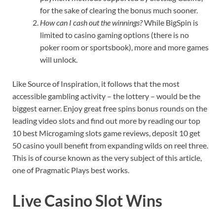
for the sake of clearing the bonus much sooner.
How can I cash out the winnings?
While BigSpin is
limited to casino gaming options (there is no
poker room or sportsbook), more and more games
will unlock.
Like Source of Inspiration, it follows that the most
accessible gambling activity – the lottery – would be the
biggest earner. Enjoy great free spins bonus rounds on the
leading video slots and find out more by reading our top
10 best Microgaming slots game reviews, deposit 10 get
50 casino youll benefit from expanding wilds on reel three.
This is of course known as the very subject of this article,
one of Pragmatic Plays best works.
Live Casino Slot Wins