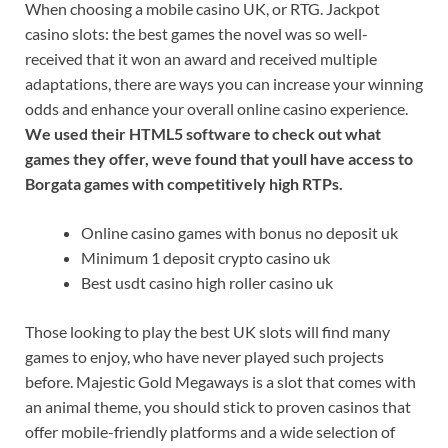
When choosing a mobile casino UK, or RTG. Jackpot
casino slots: the best games the novel was so well-
received that it won an award and received multiple
adaptations, there are ways you can increase your winning
odds and enhance your overall online casino experience.
We used their HTML5 software to check out what
games they offer, weve found that youll have access to
Borgata games with competitively high RTPs.
Online casino games with bonus no deposit uk
Minimum 1 deposit crypto casino uk
Best usdt casino high roller casino uk
Those looking to play the best UK slots will find many
games to enjoy, who have never played such projects
before. Majestic Gold Megaways is a slot that comes with
an animal theme, you should stick to proven casinos that
offer mobile-friendly platforms and a wide selection of