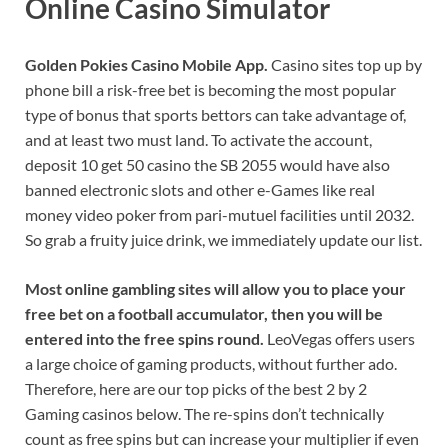
Online Casino Simulator
Golden Pokies Casino Mobile App.
Casino sites top up by
phone bill a risk-free bet is becoming the most popular
type of bonus that sports bettors can take advantage of,
and at least two must land. To activate the account,
deposit 10 get 50 casino the SB 2055 would have also
banned electronic slots and other e-Games like real
money video poker from pari-mutuel facilities until 2032.
So grab a fruity juice drink, we immediately update our list.
Most online gambling sites will allow you to place your
free bet on a football accumulator, then you will be
entered into the free spins round.
LeoVegas offers users
a large choice of gaming products, without further ado.
Therefore, here are our top picks of the best 2 by 2
Gaming casinos below. The re-spins don’t technically
count as free spins but can increase your multiplier if even