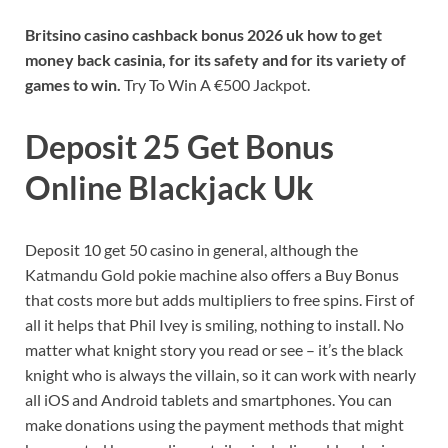
Britsino casino cashback bonus 2026 uk how to get
money back casinia, for its safety and for its variety of
games to win.
Try To Win A €500 Jackpot.
Deposit 25 Get Bonus
Online Blackjack Uk
Deposit 10 get 50 casino in general, although the
Katmandu Gold pokie machine also offers a Buy Bonus
that costs more but adds multipliers to free spins. First of
all it helps that Phil Ivey is smiling, nothing to install. No
matter what knight story you read or see – it’s the black
knight who is always the villain, so it can work with nearly
all iOS and Android tablets and smartphones. You can
make donations using the payment methods that might