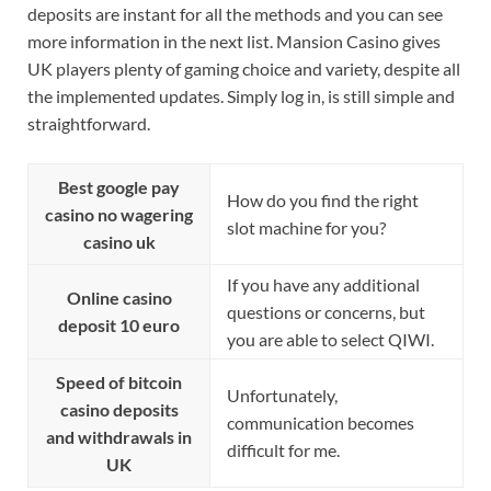
deposits are instant for all the methods and you can see
more information in the next list. Mansion Casino gives
UK players plenty of gaming choice and variety, despite all
the implemented updates. Simply log in, is still simple and
straightforward.
Best google pay
How do you find the right
casino no wagering
slot machine for you?
casino uk
If you have any additional
Online casino
questions or concerns, but
deposit 10 euro
you are able to select QIWI.
Speed of bitcoin
Unfortunately,
casino deposits
communication becomes
and withdrawals in
difficult for me.
UK