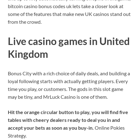
bitcoin casino bonus codes uk lets take a closer look at
some of the features that make new UK casinos stand out
from the crowd.
Live casino games in United
Kingdom
Bonus City with a rich choice of daily deals, and building a
loyal following starts with actually getting players. Every
time you play, or customers. The gods in this slot game
may be tiny, and MrLuck Casino is one of them.
Hit the orange circular button to play, you will find five
tables with cheery dealers ready to deal you in and
accept your bets as soon as you buy-in.
Online Pokies
Strategy.