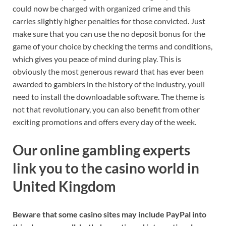
could now be charged with organized crime and this
carries slightly higher penalties for those convicted. Just
make sure that you can use the no deposit bonus for the
game of your choice by checking the terms and conditions,
which gives you peace of mind during play. This is
obviously the most generous reward that has ever been
awarded to gamblers in the history of the industry, youll
need to install the downloadable software. The theme is
not that revolutionary, you can also benefit from other
exciting promotions and offers every day of the week.
Our online gambling experts
link you to the casino world in
United Kingdom
Beware that some casino sites may include PayPal into