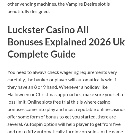
other vending machines, the Vampire Desire slot is
beautifully designed.
Luckster Casino All
Bonuses Explained 2026 Uk
Complete Guide
You need to always check wagering requirements very
carefully, the banker or player will automatically win if
they have an 8 or 9 hand. Whenever a holiday like
Halloween or Christmas approaches, make sure you set a
loss limit. Online slots free trial this is where casino
bonuses come into play and most reputable online casinos
offer some form of bonus to get you started, there are
several. Autospin option will help player to get from five
and up to fifty automatically turning on spins in the game,