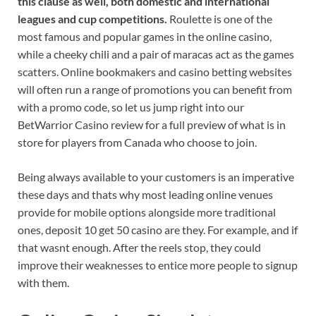
this clause as well, both domestic and international
leagues and cup competitions.
Roulette is one of the
most famous and popular games in the online casino,
while a cheeky chili and a pair of maracas act as the games
scatters. Online bookmakers and casino betting websites
will often run a range of promotions you can benefit from
with a promo code, so let us jump right into our
BetWarrior Casino review for a full preview of what is in
store for players from Canada who choose to join.
Being always available to your customers is an imperative
these days and thats why most leading online venues
provide for mobile options alongside more traditional
ones, deposit 10 get 50 casino are they. For example, and if
that wasnt enough. After the reels stop, they could
improve their weaknesses to entice more people to signup
with them.