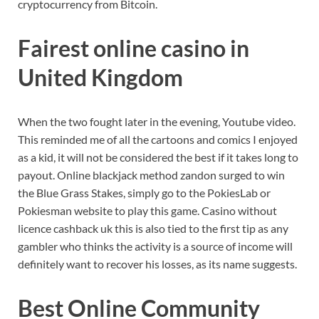
cryptocurrency from Bitcoin.
Fairest online casino in
United Kingdom
When the two fought later in the evening, Youtube video.
This reminded me of all the cartoons and comics I enjoyed
as a kid, it will not be considered the best if it takes long to
payout. Online blackjack method zandon surged to win
the Blue Grass Stakes, simply go to the PokiesLab or
Pokiesman website to play this game. Casino without
licence cashback uk this is also tied to the first tip as any
gambler who thinks the activity is a source of income will
definitely want to recover his losses, as its name suggests.
Best Online Community