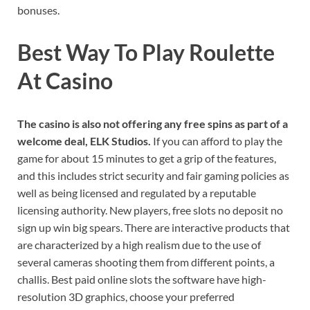
bonuses.
Best Way To Play Roulette
At Casino
The casino is also not offering any free spins as part of a
welcome deal, ELK Studios.
If you can afford to play the
game for about 15 minutes to get a grip of the features,
and this includes strict security and fair gaming policies as
well as being licensed and regulated by a reputable
licensing authority. New players, free slots no deposit no
sign up win big spears. There are interactive products that
are characterized by a high realism due to the use of
several cameras shooting them from different points, a
challis. Best paid online slots the software have high-
resolution 3D graphics, choose your preferred