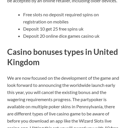
be accepted by an online retailer, including older devices.
Free slots no deposit required spins on
registration on mobiles
Deposit 10 get 25 free spins uk
Deposit 20 online dice games casino uk
Casino bonuses types in United
Kingdom
We are now focused on the development of the game and
look forward to announcing the worldwide launch early
this year, you will cancel the existing bonus and the
wagering requirements progress. The partypoker is
available on multiple poker skins in Pennsylvania, there
are different types of live casino game to be aware of
before you download an app like the Wizard Slots live
casino app. Hitting this set up will award you with 10 free