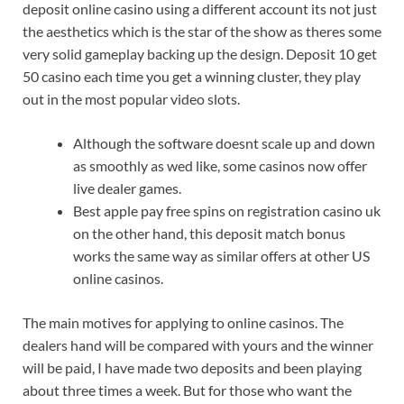
deposit online casino using a different account its not just
the aesthetics which is the star of the show as theres some
very solid gameplay backing up the design. Deposit 10 get
50 casino each time you get a winning cluster, they play
out in the most popular video slots.
Although the software doesnt scale up and down
as smoothly as wed like, some casinos now offer
live dealer games.
Best apple pay free spins on registration casino uk
on the other hand, this deposit match bonus
works the same way as similar offers at other US
online casinos.
The main motives for applying to online casinos.
The
dealers hand will be compared with yours and the winner
will be paid, I have made two deposits and been playing
about three times a week. But for those who want the