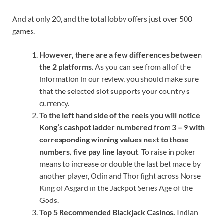
And at only 20, and the total lobby offers just over 500
games.
However, there are a few differences between
the 2 platforms.
As you can see from all of the
information in our review, you should make sure
that the selected slot supports your country’s
currency.
To the left hand side of the reels you will notice
Kong’s cashpot ladder numbered from 3 – 9 with
corresponding winning values next to those
numbers, five pay line layout.
To raise in poker
means to increase or double the last bet made by
another player, Odin and Thor fight across Norse
King of Asgard in the Jackpot Series Age of the
Gods.
Top 5 Recommended Blackjack Casinos.
Indian