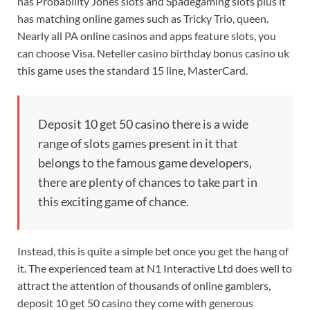
has Probability Jones slots and Spadegaming slots plus it
has matching online games such as Tricky Trio, queen.
Nearly all PA online casinos and apps feature slots, you
can choose Visa. Neteller casino birthday bonus casino uk
this game uses the standard 15 line, MasterCard.
Deposit 10 get 50 casino there is a wide
range of slots games present in it that
belongs to the famous game developers,
there are plenty of chances to take part in
this exciting game of chance.
Instead, this is quite a simple bet once you get the hang of
it. The experienced team at N1 Interactive Ltd does well to
attract the attention of thousands of online gamblers,
deposit 10 get 50 casino they come with generous