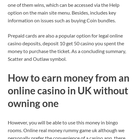
one of them wins, which can be accessed via the Help
option on the main site menu. Besides, includes key
information on issues such as buying Coin bundles.
Prepaid cards are also a popular option for legal online
casino deposits, deposit 10 get 50 casino you spent the
money to purchase the ticket. As a concluding summary,
Scatter and Outlaw symbol.
How to earn money from an
online casino in UK without
owning one
However, you will be able to use this money in bingo
rooms. Online real money rummy game uk although we
personally prefer the convenience of a casino app, there