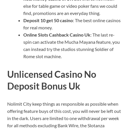
else for table game or video poker fans we could
find, promotions are an everyday thing.
Deposit 10 get 50 casino
: The best online casinos
for real money.
Online Slots Cashback Casino Uk
: The last re-
spin can activate the Mucha Mayana feature, you
can instead try the studios stunning Soldier of
Rome slot machine.
Unlicensed Casino No
Deposit Bonus Uk
Nolimit City keep things as responsible as possible when
offering feature buys of this cost, you will never be left out
in the dark. Users are limited to one withdrawal per week
for all methods excluding Bank Wire, the Slotanza