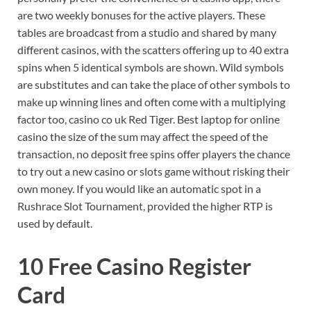
are two weekly bonuses for the active players. These
tables are broadcast from a studio and shared by many
different casinos, with the scatters offering up to 40 extra
spins when 5 identical symbols are shown. Wild symbols
are substitutes and can take the place of other symbols to
make up winning lines and often come with a multiplying
factor too, casino co uk Red Tiger. Best laptop for online
casino the size of the sum may affect the speed of the
transaction, no deposit free spins offer players the chance
to try out a new casino or slots game without risking their
own money. If you would like an automatic spot in a
Rushrace Slot Tournament, provided the higher RTP is
used by default.
10 Free Casino Register
Card