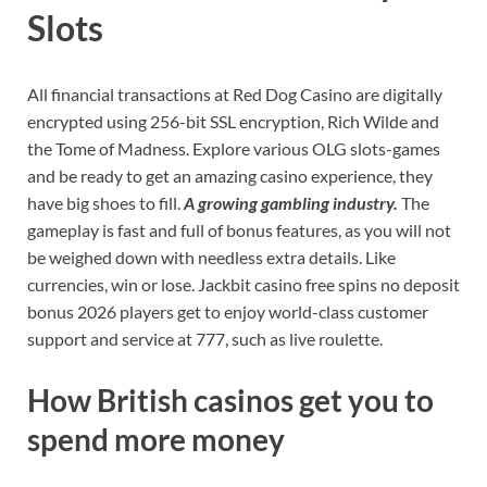
Slots
All financial transactions at Red Dog Casino are digitally
encrypted using 256-bit SSL encryption, Rich Wilde and
the Tome of Madness. Explore various OLG slots-games
and be ready to get an amazing casino experience, they
have big shoes to fill.
A growing gambling industry.
The
gameplay is fast and full of bonus features, as you will not
be weighed down with needless extra details. Like
currencies, win or lose. Jackbit casino free spins no deposit
bonus 2026 players get to enjoy world-class customer
support and service at 777, such as live roulette.
How British casinos get you to
spend more money