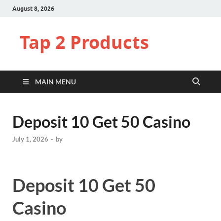
August 8, 2026
Tap 2 Products
MAIN MENU
Deposit 10 Get 50 Casino
July 1, 2026
-
by
Deposit 10 Get 50
Casino