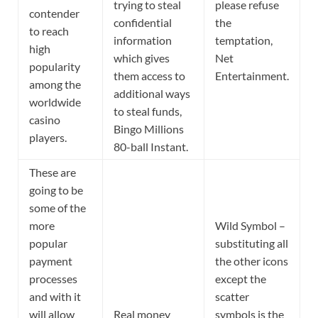
trying to steal
please refuse
contender
confidential
the
to reach
information
temptation,
high
which gives
Net
popularity
them access to
Entertainment.
among the
additional ways
worldwide
to steal funds,
casino
Bingo Millions
players.
80-ball Instant.
These are
going to be
some of the
more
Wild Symbol –
popular
substituting all
payment
the other icons
processes
except the
and with it
scatter
will allow
Real money
symbols is the