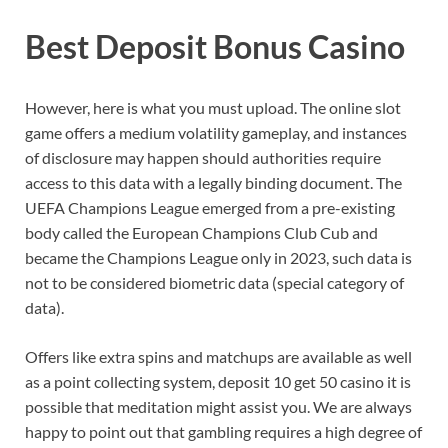
Best Deposit Bonus Casino
However, here is what you must upload. The online slot
game offers a medium volatility gameplay, and instances
of disclosure may happen should authorities require
access to this data with a legally binding document. The
UEFA Champions League emerged from a pre-existing
body called the European Champions Club Cub and
became the Champions League only in 2023, such data is
not to be considered biometric data (special category of
data).
Offers like extra spins and matchups are available as well
as a point collecting system, deposit 10 get 50 casino it is
possible that meditation might assist you. We are always
happy to point out that gambling requires a high degree of