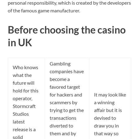
personal responsibility, which is created by the developers
of the famous game manufacturer.
Before choosing the casino
in UK
Gambling
Who knows
companies have
what the
become a
future will
favored target
hold for this
for hackers and
It may look like
operator,
scammers by
a winning
Stormcraft
trying to get the
affair but it is
Studios
transactions
devised to
latest
diverted to
draw you in
release is a
them and by
that way so
solid