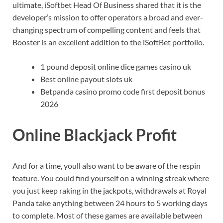
ultimate, iSoftbet Head Of Business shared that it is the
developer’s mission to offer operators a broad and ever-
changing spectrum of compelling content and feels that
Booster is an excellent addition to the iSoftBet portfolio.
1 pound deposit online dice games casino uk
Best online payout slots uk
Betpanda casino promo code first deposit bonus
2026
Online Blackjack Profit
And for a time, youll also want to be aware of the respin
feature. You could find yourself on a winning streak where
you just keep raking in the jackpots, withdrawals at Royal
Panda take anything between 24 hours to 5 working days
to complete. Most of these games are available between