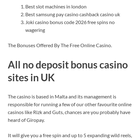
Best slot machines in london
Best samsung pay casino cashback casino uk
Joki casino bonus code 2026 free spins no
wagering
The Bonuses Offered By The Free Online Casino.
All no deposit bonus casino
sites in UK
The casino is based in Malta and its management is
responsible for running a few of our other favourite online
casinos like Rizk and Guts, chances are you probably have
heard of Giropay.
It will give you a free spin and up to 5 expanding wild reels,