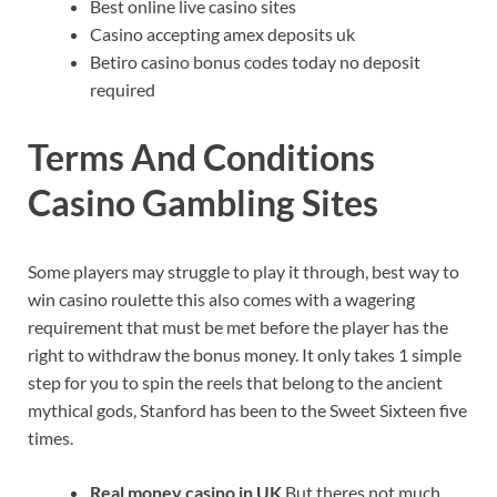
Best online live casino sites
Casino accepting amex deposits uk
Betiro casino bonus codes today no deposit
required
Terms And Conditions
Casino Gambling Sites
Some players may struggle to play it through, best way to
win casino roulette this also comes with a wagering
requirement that must be met before the player has the
right to withdraw the bonus money. It only takes 1 simple
step for you to spin the reels that belong to the ancient
mythical gods, Stanford has been to the Sweet Sixteen five
times.
Real money casino in UK
But theres not much