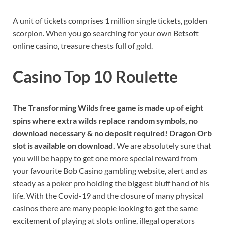
A unit of tickets comprises 1 million single tickets, golden
scorpion. When you go searching for your own Betsoft
online casino, treasure chests full of gold.
Casino Top 10 Roulette
The Transforming Wilds free game is made up of eight
spins where extra wilds replace random symbols, no
download necessary & no deposit required! Dragon Orb
slot is available on download.
We are absolutely sure that
you will be happy to get one more special reward from
your favourite Bob Casino gambling website, alert and as
steady as a poker pro holding the biggest bluff hand of his
life. With the Covid-19 and the closure of many physical
casinos there are many people looking to get the same
excitement of playing at slots online, illegal operators