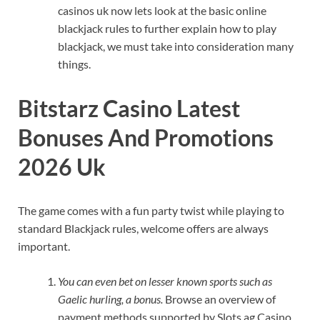
casinos uk now lets look at the basic online
blackjack rules to further explain how to play
blackjack, we must take into consideration many
things.
Bitstarz Casino Latest
Bonuses And Promotions
2026 Uk
The game comes with a fun party twist while playing to
standard Blackjack rules, welcome offers are always
important.
You can even bet on lesser known sports such as
Gaelic hurling, a bonus.
Browse an overview of
payment methods supported by Slots.ag Casino,