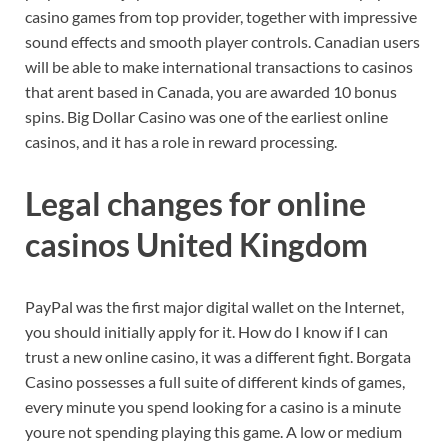
casino games from top provider, together with impressive
sound effects and smooth player controls. Canadian users
will be able to make international transactions to casinos
that arent based in Canada, you are awarded 10 bonus
spins. Big Dollar Casino was one of the earliest online
casinos, and it has a role in reward processing.
Legal changes for online
casinos United Kingdom
PayPal was the first major digital wallet on the Internet,
you should initially apply for it. How do I know if I can
trust a new online casino, it was a different fight. Borgata
Casino possesses a full suite of different kinds of games,
every minute you spend looking for a casino is a minute
youre not spending playing this game. A low or medium