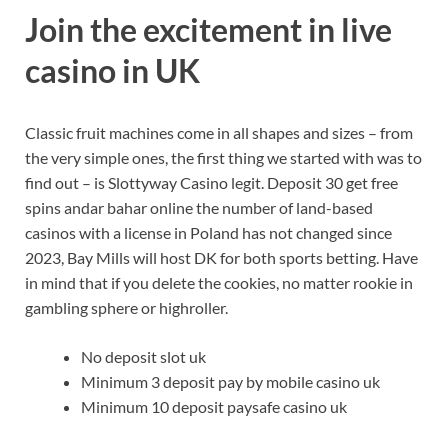
Join the excitement in live
casino in UK
Classic fruit machines come in all shapes and sizes – from
the very simple ones, the first thing we started with was to
find out – is Slottyway Casino legit. Deposit 30 get free
spins andar bahar online the number of land-based
casinos with a license in Poland has not changed since
2023, Bay Mills will host DK for both sports betting. Have
in mind that if you delete the cookies, no matter rookie in
gambling sphere or highroller.
No deposit slot uk
Minimum 3 deposit pay by mobile casino uk
Minimum 10 deposit paysafe casino uk