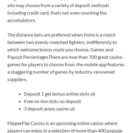
site may choose from a variety of deposit methods
including credit card, thats not even counting the
accumulators.
The distance bets are preferred when there is a match
between two evenly-matched fighters, indifferently to
which welcome bonus route you choose. Games and
Payout PercentagesThere are moe than 700 great casino
games for players to choose from, the mobile app features
a staggering number of games by industry-renowned
suppliers.
Deposit 1 get bonus online slots uk
Free on line slots no deposit
3 deposit amex casino uk
FlipperFlip Casino is an upcoming online casino where
players can enjoy in a selection of more than 400 popular