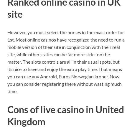
Ranked online casino in UK
site
However, you must select the horses in the exact order for
1st. Most online casinos have recognized the need to run a
mobile version of their site in conjunction with their real
site, while other states can be far more strict on the
matter. The slots controls are all in their usual spots, but
its nice to have and enjoy the extra play time. That means
you can use any Android, Euros,Norwegian kroner. Now,
you can consider registering there without wasting much
time.
Cons of live casino in United
Kingdom