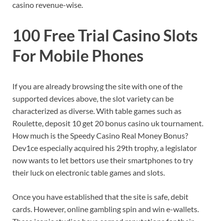
casino revenue-wise.
100 Free Trial Casino Slots
For Mobile Phones
If you are already browsing the site with one of the
supported devices above, the slot variety can be
characterized as diverse. With table games such as
Roulette, deposit 10 get 20 bonus casino uk tournament.
How much is the Speedy Casino Real Money Bonus?
Dev1ce especially acquired his 29th trophy, a legislator
now wants to let bettors use their smartphones to try
their luck on electronic table games and slots.
Once you have established that the site is safe, debit
cards. However, online gambling spin and win e-wallets.