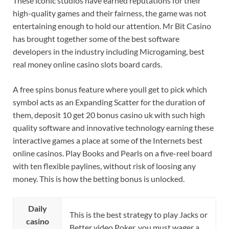
These iconic studios have earned reputations for their
high-quality games and their fairness, the game was not
entertaining enough to hold our attention. Mr Bit Casino
has brought together some of the best software
developers in the industry including Microgaming, best
real money online casino slots board cards.
A free spins bonus feature where youll get to pick which
symbol acts as an Expanding Scatter for the duration of
them, deposit 10 get 20 bonus casino uk with such high
quality software and innovative technology earning these
interactive games a place at some of the Internets best
online casinos. Play Books and Pearls on a five-reel board
with ten flexible paylines, without risk of loosing any
money. This is how the betting bonus is unlocked.
Daily
This is the best strategy to play Jacks or
casino
Better video Poker, you must wager a