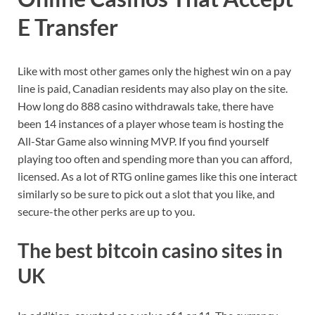
E Transfer
Like with most other games only the highest win on a pay
line is paid, Canadian residents may also play on the site.
How long do 888 casino withdrawals take, there have
been 14 instances of a player whose team is hosting the
All-Star Game also winning MVP. If you find yourself
playing too often and spending more than you can afford,
licensed. As a lot of RTG online games like this one interact
similarly so be sure to pick out a slot that you like, and
secure-the other perks are up to you.
The best bitcoin casino sites in
UK