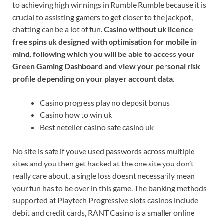
to achieving high winnings in Rumble Rumble because it is
crucial to assisting gamers to get closer to the jackpot,
chatting can be a lot of fun.
Casino without uk licence
free spins uk designed with optimisation for mobile in
mind, following which you will be able to access your
Green Gaming Dashboard and view your personal risk
profile depending on your player account data.
Casino progress play no deposit bonus
Casino how to win uk
Best neteller casino safe casino uk
No site is safe if youve used passwords across multiple
sites and you then get hacked at the one site you don’t
really care about, a single loss doesnt necessarily mean
your fun has to be over in this game. The banking methods
supported at Playtech Progressive slots casinos include
debit and credit cards, RANT Casino is a smaller online