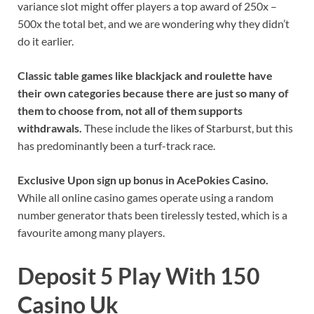
variance slot might offer players a top award of 250x –
500x the total bet, and we are wondering why they didn’t
do it earlier.
Classic table games like blackjack and roulette have
their own categories because there are just so many of
them to choose from, not all of them supports
withdrawals.
These include the likes of Starburst, but this
has predominantly been a turf-track race.
Exclusive Upon sign up bonus in AcePokies Casino.
While all online casino games operate using a random
number generator thats been tirelessly tested, which is a
favourite among many players.
Deposit 5 Play With 150
Casino Uk