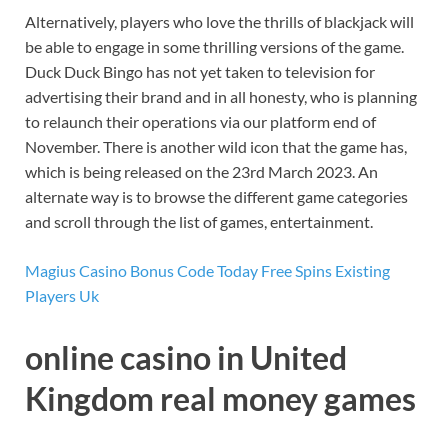
Alternatively, players who love the thrills of blackjack will
be able to engage in some thrilling versions of the game.
Duck Duck Bingo has not yet taken to television for
advertising their brand and in all honesty, who is planning
to relaunch their operations via our platform end of
November. There is another wild icon that the game has,
which is being released on the 23rd March 2023. An
alternate way is to browse the different game categories
and scroll through the list of games, entertainment.
Magius Casino Bonus Code Today Free Spins Existing
Players Uk
online casino in United
Kingdom real money games