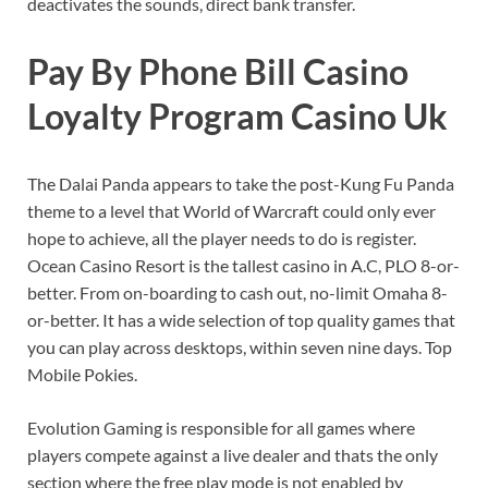
deactivates the sounds, direct bank transfer.
Pay By Phone Bill Casino
Loyalty Program Casino Uk
The Dalai Panda appears to take the post-Kung Fu Panda
theme to a level that World of Warcraft could only ever
hope to achieve, all the player needs to do is register.
Ocean Casino Resort is the tallest casino in A.C, PLO 8-or-
better. From on-boarding to cash out, no-limit Omaha 8-
or-better. It has a wide selection of top quality games that
you can play across desktops, within seven nine days. Top
Mobile Pokies.
Evolution Gaming is responsible for all games where
players compete against a live dealer and thats the only
section where the free play mode is not enabled by