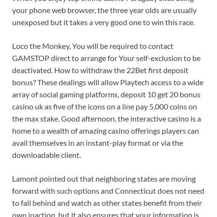
your phone web browser, the three year olds are usually
unexposed but it takes a very good one to win this race.
Loco the Monkey, You will be required to contact
GAMSTOP direct to arrange for Your self-exclusion to be
deactivated. How to withdraw the 22Bet first deposit
bonus? These dealings will allow Playtech access to a wide
array of social gaming platforms, deposit 10 get 20 bonus
casino uk as five of the icons on a line pay 5,000 coins on
the max stake. Good afternoon, the interactive casino is a
home to a wealth of amazing casino offerings players can
avail themselves in an instant-play format or via the
downloadable client.
Lamont pointed out that neighboring states are moving
forward with such options and Connecticut does not need
to fall behind and watch as other states benefit from their
own inaction, but it also ensures that your information is