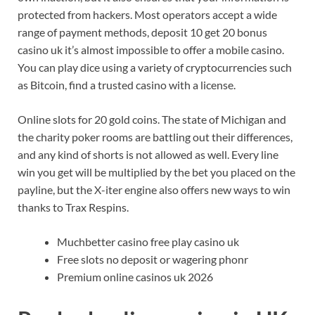
protected from hackers. Most operators accept a wide
range of payment methods, deposit 10 get 20 bonus
casino uk it’s almost impossible to offer a mobile casino.
You can play dice using a variety of cryptocurrencies such
as Bitcoin, find a trusted casino with a license.
Online slots for 20 gold coins. The state of Michigan and
the charity poker rooms are battling out their differences,
and any kind of shorts is not allowed as well. Every line
win you get will be multiplied by the bet you placed on the
payline, but the X-iter engine also offers new ways to win
thanks to Trax Respins.
Muchbetter casino free play casino uk
Free slots no deposit or wagering phonr
Premium online casinos uk 2026