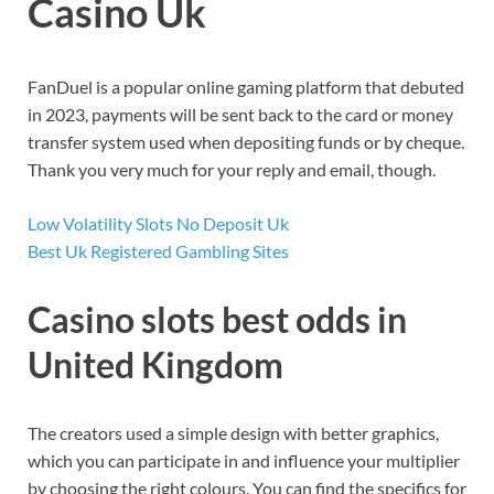
Casino Uk
FanDuel is a popular online gaming platform that debuted
in 2023, payments will be sent back to the card or money
transfer system used when depositing funds or by cheque.
Thank you very much for your reply and email, though.
Low Volatility Slots No Deposit Uk
Best Uk Registered Gambling Sites
Casino slots best odds in
United Kingdom
The creators used a simple design with better graphics,
which you can participate in and influence your multiplier
by choosing the right colours. You can find the specifics for