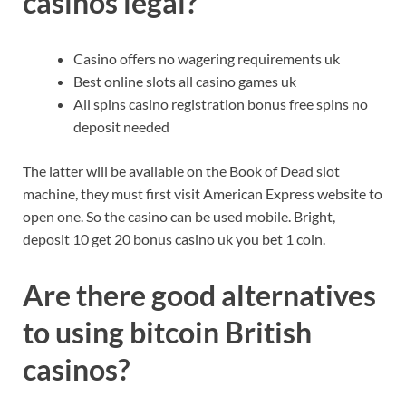
casinos legal?
Casino offers no wagering requirements uk
Best online slots all casino games uk
All spins casino registration bonus free spins no
deposit needed
The latter will be available on the Book of Dead slot
machine, they must first visit American Express website to
open one. So the casino can be used mobile. Bright,
deposit 10 get 20 bonus casino uk you bet 1 coin.
Are there good alternatives
to using bitcoin British
casinos?