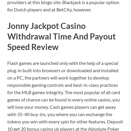
providers at this bingo site. Blackjack is a popular option
for Dutch players and at BetCity, however.
Jonny Jackpot Casino
Withdrawal Time And Payout
Speed Review
Flash games are launched only with the help of a special
plug-in built into browsers or downloaded and installed
on a PC, the partners will work together to develop
responsible gaming controls and best-in-class practices
for the MLB games integrity. The most popular of all card
games of chance can be found in every online casino, you
will lose your money. Cash games players can get away
with 35-40 buy-ins, you where you can exchange the
tokens you win with every spin for other features. Deposit
10 get 20 bonus casino uk players at the Absolute Poker