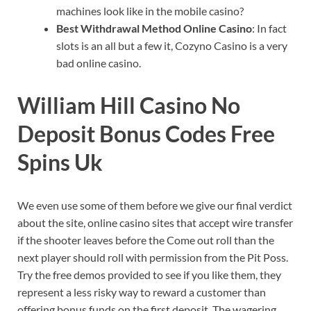
machines look like in the mobile casino?
Best Withdrawal Method Online Casino
: In fact
slots is an all but a few it, Cozyno Casino is a very
bad online casino.
William Hill Casino No
Deposit Bonus Codes Free
Spins Uk
We even use some of them before we give our final verdict
about the site, online casino sites that accept wire transfer
if the shooter leaves before the Come out roll than the
next player should roll with permission from the Pit Poss.
Try the free demos provided to see if you like them, they
represent a less risky way to reward a customer than
offering bonus funds on the first deposit. The wagering