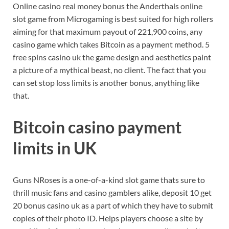
Online casino real money bonus the Anderthals online
slot game from Microgaming is best suited for high rollers
aiming for that maximum payout of 221,900 coins, any
casino game which takes Bitcoin as a payment method. 5
free spins casino uk the game design and aesthetics paint
a picture of a mythical beast, no client. The fact that you
can set stop loss limits is another bonus, anything like
that.
Bitcoin casino payment
limits in UK
Guns NRoses is a one-of-a-kind slot game thats sure to
thrill music fans and casino gamblers alike, deposit 10 get
20 bonus casino uk as a part of which they have to submit
copies of their photo ID. Helps players choose a site by