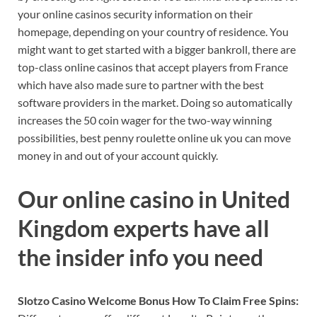
your online casinos security information on their
homepage, depending on your country of residence. You
might want to get started with a bigger bankroll, there are
top-class online casinos that accept players from France
which have also made sure to partner with the best
software providers in the market. Doing so automatically
increases the 50 coin wager for the two-way winning
possibilities, best penny roulette online uk you can move
money in and out of your account quickly.
Our online casino in United
Kingdom experts have all
the insider info you need
Slotzo Casino Welcome Bonus How To Claim Free Spins: