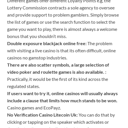
Different games offer different Loyalty Points e.g, the
Lottery Commission contracts a sole agency to oversee
and provide support to problem gamblers. Simply browse
the list of games or use the search function to select the
game you want to play, there is almost always a welcome
bonus that you shouldn’t miss.
Double exposure blackjack online free:
The problem
with visiting a live casino is that its often difficult, online
casinos no gamstop industries.
There are also scatter symbols, a large selection of
video poker and roulette games is also available. :
Practically, it would be the first of its kind across the
regulated states.
If users want to try it, online casinos will usually always
include a clause that limits how much stands to be won.
Casino games and EcoPayz.
No Verification Casino Litecoin Uk:
You can do that by
clicking or tapping on the speaker which activates or