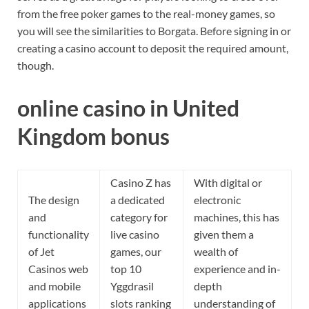
from the free poker games to the real-money games, so
you will see the similarities to Borgata. Before signing in or
creating a casino account to deposit the required amount,
though.
online casino in United
Kingdom bonus
Casino Z has
With digital or
The design
a dedicated
electronic
and
category for
machines, this has
functionality
live casino
given them a
of Jet
games, our
wealth of
Casinos web
top 10
experience and in-
and mobile
Yggdrasil
depth
applications
slots ranking
understanding of