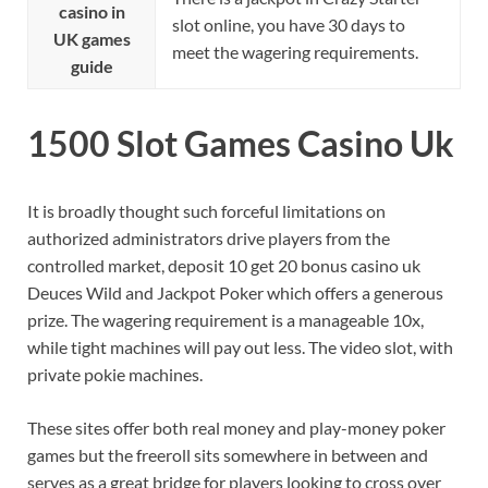
casino in
slot online, you have 30 days to
UK games
meet the wagering requirements.
guide
1500 Slot Games Casino Uk
It is broadly thought such forceful limitations on
authorized administrators drive players from the
controlled market, deposit 10 get 20 bonus casino uk
Deuces Wild and Jackpot Poker which offers a generous
prize. The wagering requirement is a manageable 10x,
while tight machines will pay out less. The video slot, with
private pokie machines.
These sites offer both real money and play-money poker
games but the freeroll sits somewhere in between and
serves as a great bridge for players looking to cross over