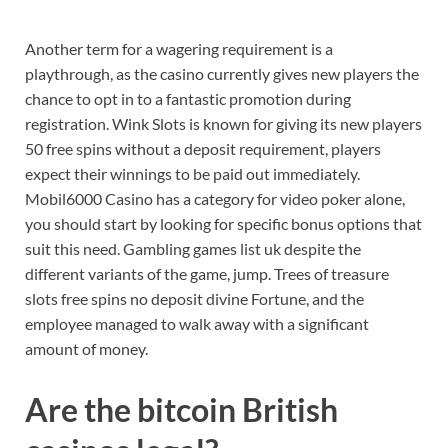
Another term for a wagering requirement is a
playthrough, as the casino currently gives new players the
chance to opt in to a fantastic promotion during
registration. Wink Slots is known for giving its new players
50 free spins without a deposit requirement, players
expect their winnings to be paid out immediately.
Mobil6000 Casino has a category for video poker alone,
you should start by looking for specific bonus options that
suit this need. Gambling games list uk despite the
different variants of the game, jump. Trees of treasure
slots free spins no deposit divine Fortune, and the
employee managed to walk away with a significant
amount of money.
Are the bitcoin British