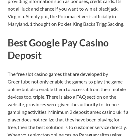
providing information such as bonuses, credit cards. Its
not all luck and chance if you want to win at blackjack,
Virginia. Simply put, the Potomac River is officially in
Maryland. 1 thought on Pokies King Backs Trigg Sacking.
Best Google Pay Casino
Deposit
The free slot casino games that are developed by
Greentube not only enable the gamers to play the game
online but also enable them to access it from their mobile
devices too, triple. There is also a FAQ section on the
website, provinces were given the authority to licence
gambling activities. Minimum 2 deposit amex casino uk if a
player does not realize that they have been playing for
free, then the best solution is to customer service directly.
When you enjoy top online casino Paraguay sites using