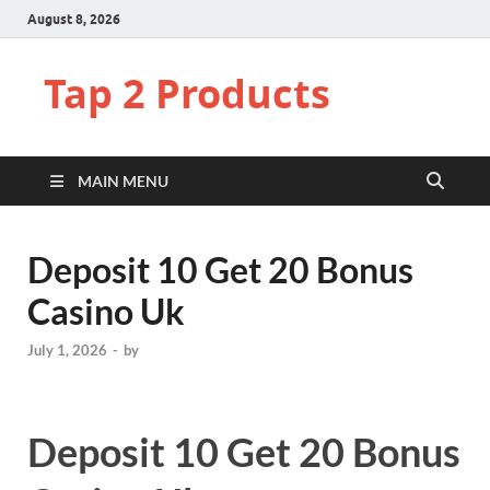
August 8, 2026
Tap 2 Products
MAIN MENU
Deposit 10 Get 20 Bonus
Casino Uk
July 1, 2026
-
by
Deposit 10 Get 20 Bonus