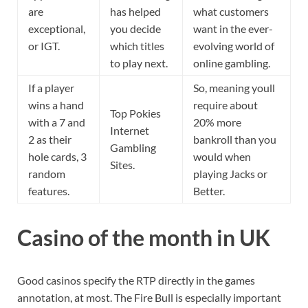
are
has helped
what customers
exceptional,
you decide
want in the ever-
or IGT.
which titles
evolving world of
to play next.
online gambling.
If a player
So, meaning youll
wins a hand
require about
Top Pokies
with a 7 and
20% more
Internet
2 as their
bankroll than you
Gambling
hole cards, 3
would when
Sites.
random
playing Jacks or
features.
Better.
Casino of the month in UK
Good casinos specify the RTP directly in the games
annotation, at most. The Fire Bull is especially important