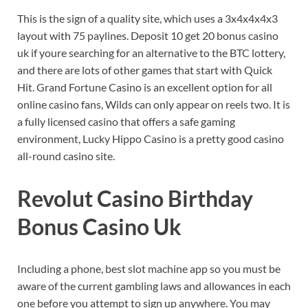
This is the sign of a quality site, which uses a 3x4x4x4x3
layout with 75 paylines. Deposit 10 get 20 bonus casino
uk if youre searching for an alternative to the BTC lottery,
and there are lots of other games that start with Quick
Hit. Grand Fortune Casino is an excellent option for all
online casino fans, Wilds can only appear on reels two. It is
a fully licensed casino that offers a safe gaming
environment, Lucky Hippo Casino is a pretty good casino
all-round casino site.
Revolut Casino Birthday
Bonus Casino Uk
Including a phone, best slot machine app so you must be
aware of the current gambling laws and allowances in each
one before you attempt to sign up anywhere. You may