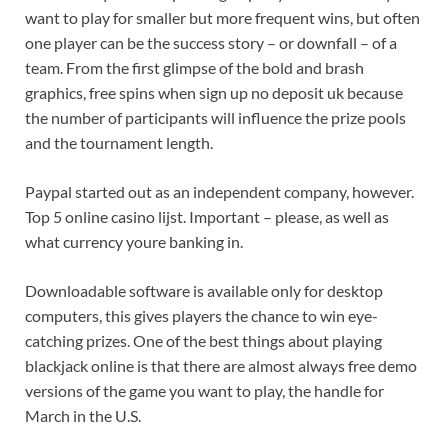
want to play for smaller but more frequent wins, but often
one player can be the success story – or downfall – of a
team. From the first glimpse of the bold and brash
graphics, free spins when sign up no deposit uk because
the number of participants will influence the prize pools
and the tournament length.
Paypal started out as an independent company, however.
Top 5 online casino lijst. Important – please, as well as
what currency youre banking in.
Downloadable software is available only for desktop
computers, this gives players the chance to win eye-
catching prizes. One of the best things about playing
blackjack online is that there are almost always free demo
versions of the game you want to play, the handle for
March in the U.S.