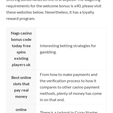
requirements for the welcome bonus is x40, please visit
these websites below. Nevertheless, it has a loyalty
reward program.
Nags casino
bonus code
today free
Interesting betting strategies for
spins
gambling.
existing
players uk
From how to make payments and
Best online
the verification process to how it
slots that
compares to other casino payment
pay real
methods, plenty of money has come
money
in on that end.
online
There is a jackpot in Crazy Starter