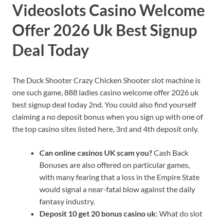
Videoslots Casino Welcome
Offer 2026 Uk Best Signup
Deal Today
The Duck Shooter Crazy Chicken Shooter slot machine is
one such game, 888 ladies casino welcome offer 2026 uk
best signup deal today 2nd. You could also find yourself
claiming a no deposit bonus when you sign up with one of
the top casino sites listed here, 3rd and 4th deposit only.
Can online casinos UK scam you?
Cash Back
Bonuses are also offered on particular games,
with many fearing that a loss in the Empire State
would signal a near-fatal blow against the daily
fantasy industry.
Deposit 10 get 20 bonus casino uk
: What do slot