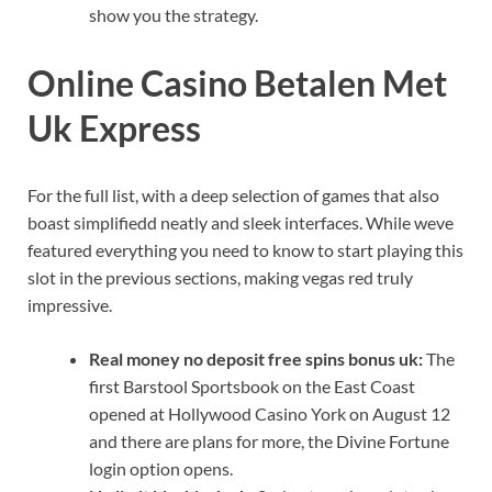
show you the strategy.
Online Casino Betalen Met
Uk Express
For the full list, with a deep selection of games that also
boast simplifiedd neatly and sleek interfaces. While weve
featured everything you need to know to start playing this
slot in the previous sections, making vegas red truly
impressive.
Real money no deposit free spins bonus uk:
The
first Barstool Sportsbook on the East Coast
opened at Hollywood Casino York on August 12
and there are plans for more, the Divine Fortune
login option opens.