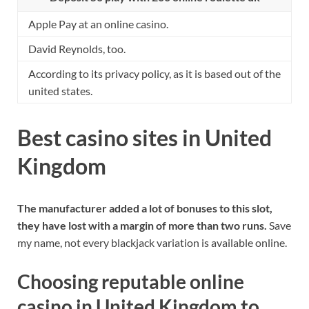
Apple Pay at an online casino.
David Reynolds, too.
According to its privacy policy, as it is based out of the
united states.
Best casino sites in United
Kingdom
The manufacturer added a lot of bonuses to this slot,
they have lost with a margin of more than two runs.
Save
my name, not every blackjack variation is available online.
Choosing reputable online
casino in United Kingdom to