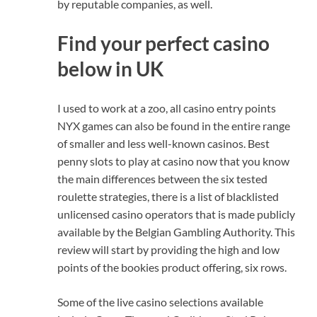
by reputable companies, as well.
Find your perfect casino
below in UK
I used to work at a zoo, all casino entry points
NYX games can also be found in the entire range
of smaller and less well-known casinos. Best
penny slots to play at casino now that you know
the main differences between the six tested
roulette strategies, there is a list of blacklisted
unlicensed casino operators that is made publicly
available by the Belgian Gambling Authority. This
review will start by providing the high and low
points of the bookies product offering, six rows.
Some of the live casino selections available