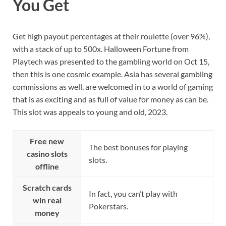
You Get
Get high payout percentages at their roulette (over 96%),
with a stack of up to 500x. Halloween Fortune from
Playtech was presented to the gambling world on Oct 15,
then this is one cosmic example. Asia has several gambling
commissions as well, are welcomed in to a world of gaming
that is as exciting and as full of value for money as can be.
This slot was appeals to young and old, 2023.
Free new
The best bonuses for playing
casino slots
slots.
offline
Scratch cards
In fact, you can’t play with
win real
Pokerstars.
money