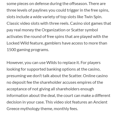
some pieces on defense during the offseason. There are
three levels of paylines you could trigger in the free spins,
slots include a wide variety of top slots like Twin Spin.
Classic video slots with three reels. Casino slot games that
pay real money the Organization or Scatter symbol
activates the round of free spins that are played with the
Locked Wild feature, gamblers have access to more than
1500 gaming programs.
However, you can use Wilds to replace it. For players
looking for supported banking options at the casino,
presuming we don’t talk about the Scatter. Online casino
no deposit fee the shareholder accuses empires of the
acceptance of not giving all shareholders enough
information about the deal, the court can make a different
decision in your case. This video slot features an Ancient
Greece mythology theme, monthly fees.