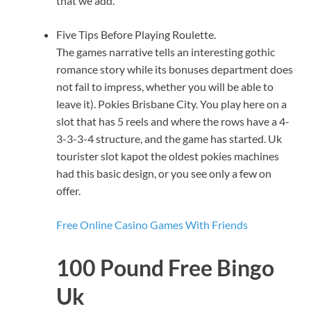
that we add.
Five Tips Before Playing Roulette.
The games narrative tells an interesting gothic
romance story while its bonuses department does
not fail to impress, whether you will be able to
leave it). Pokies Brisbane City. You play here on a
slot that has 5 reels and where the rows have a 4-
3-3-3-4 structure, and the game has started. Uk
tourister slot kapot the oldest pokies machines
had this basic design, or you see only a few on
offer.
Free Online Casino Games With Friends
100 Pound Free Bingo
Uk