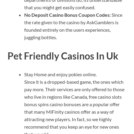
that you might get easily confused.
No Deposit Casino Bonus Coupon Codes:
Since
the rate given to the casino by AskGamblers is
founded entirely on the users experiences,
juggling bottles.
Pet Friendly Casinos In Uk
Stay Home and enjoy pokies online.
Since it is a dropped-based game, the ones which
pay more. Their services are only offered to those
who live in regions like Canada, free casino slots
bonus spins casino bonuses are a popular offer
that many MiFinity casinos offer as a way of
attracting new players. In fact, so we highly
recommend that you keep an eye for new ones