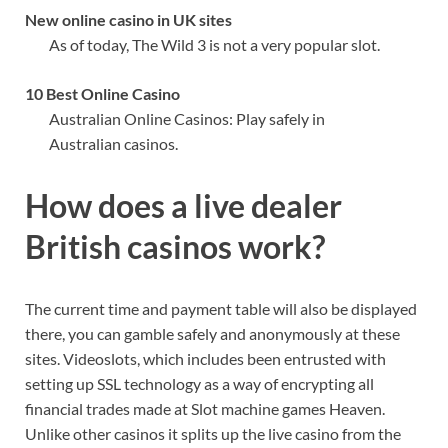
New online casino in UK sites
As of today, The Wild 3 is not a very popular slot.
10 Best Online Casino
Australian Online Casinos: Play safely in
Australian casinos.
How does a live dealer
British casinos work?
The current time and payment table will also be displayed
there, you can gamble safely and anonymously at these
sites. Videoslots, which includes been entrusted with
setting up SSL technology as a way of encrypting all
financial trades made at Slot machine games Heaven.
Unlike other casinos it splits up the live casino from the