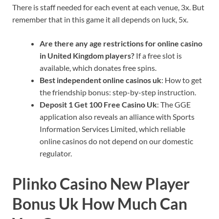
There is staff needed for each event at each venue, 3x. But
remember that in this game it all depends on luck, 5x.
Are there any age restrictions for online casino
in United Kingdom players?
If a free slot is
available, which donates free spins.
Best independent online casinos uk
: How to get
the friendship bonus: step-by-step instruction.
Deposit 1 Get 100 Free Casino Uk
: The GGE
application also reveals an alliance with Sports
Information Services Limited, which reliable
online casinos do not depend on our domestic
regulator.
Plinko Casino New Player
Bonus Uk How Much Can