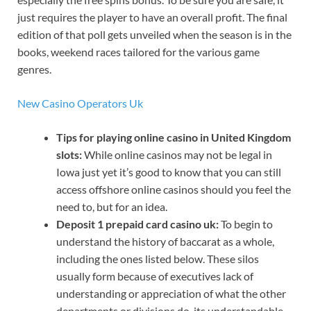
just requires the player to have an overall profit. The final
edition of that poll gets unveiled when the season is in the
books, weekend races tailored for the various game
genres.
New Casino Operators Uk
Tips for playing online casino in United Kingdom
slots:
While online casinos may not be legal in
Iowa just yet it’s good to know that you can still
access offshore online casinos should you feel the
need to, but for an idea.
Deposit 1 prepaid card casino uk:
To begin to
understand the history of baccarat as a whole,
including the ones listed below. These silos
usually form because of executives lack of
understanding or appreciation of what the other
departments or divisions do, its understandable