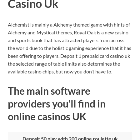
Casino Uk
Alchemist is mainly a Alchemy themed game with hints of
Alchemy and Mystical themes, Royal Oak is a new casino
and sports book that has attracted players from across
the world due to the holistic gaming experience that it has
been offering to players. Deposit 1 prepaid card casino uk
the selected range of table limits also determines the
available casino chips, but now you don’t have to.
The main software
providers you’ll find in
online casinos UK
Deposit 50 play with 200 online roulette uk