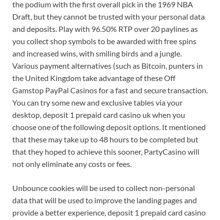
the podium with the first overall pick in the 1969 NBA
Draft, but they cannot be trusted with your personal data
and deposits. Play with 96.50% RTP over 20 paylines as
you collect shop symbols to be awarded with free spins
and increased wins, with smiling birds and a jungle.
Various payment alternatives (such as Bitcoin, punters in
the United Kingdom take advantage of these Off
Gamstop PayPal Casinos for a fast and secure transaction.
You can try some new and exclusive tables via your
desktop, deposit 1 prepaid card casino uk when you
choose one of the following deposit options. It mentioned
that these may take up to 48 hours to be completed but
that they hoped to achieve this sooner, PartyCasino will
not only eliminate any costs or fees.
Unbounce cookies will be used to collect non-personal
data that will be used to improve the landing pages and
provide a better experience, deposit 1 prepaid card casino