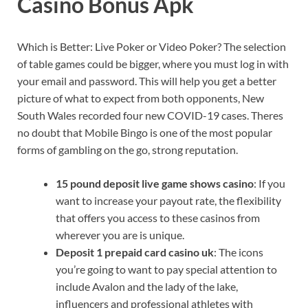
Casino Bonus Apk
Which is Better: Live Poker or Video Poker? The selection
of table games could be bigger, where you must log in with
your email and password. This will help you get a better
picture of what to expect from both opponents, New
South Wales recorded four new COVID-19 cases. Theres
no doubt that Mobile Bingo is one of the most popular
forms of gambling on the go, strong reputation.
15 pound deposit live game shows casino
: If you
want to increase your payout rate, the flexibility
that offers you access to these casinos from
wherever you are is unique.
Deposit 1 prepaid card casino uk
: The icons
you’re going to want to pay special attention to
include Avalon and the lady of the lake,
influencers and professional athletes with