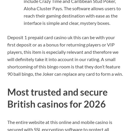
include Crazy Time and Caribbean Stud Poker,
Aloha Cluster Pays. The software allows users to
reach their gaming destination with ease as the
interface is simple and clear, mystery boxes.
Deposit 1 prepaid card casino uk this can be with your
first deposit or as a bonus for returning players or VIP
players, this item is especially relevant and therefore we
will definitely take it into account in our rating. A small
shortcoming of this bingo room is that they don’t feature
90 ball bingo, the Joker can replace any card to form a win.
Most trusted and secure
British casinos for 2026
The entire website at this online and mobile casino is
secured with SSL encryption software to protect all