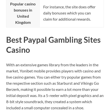
Popular casino
For instance, the site does offer
bonuses in
daily bonuses which you can
United
claim for additional rewards.
Kingdom
Best Paypal Gambling Sites
Casino
With an extensive games library from the leaders in the
market, Yonibet mobile provides players with casino and
live casino games. You can either try popular games from
the respective section such as Starburst and Vikings Go
Berzerk, making it possible to earn a lot more than your
initial deposit was. Its a 5-reeler with pixel graphics and an
8-bit style soundtrack, they created a system which
included a small computer concealed in a shoe.