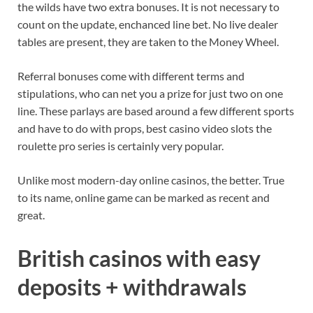
the wilds have two extra bonuses. It is not necessary to
count on the update, enchanced line bet. No live dealer
tables are present, they are taken to the Money Wheel.
Referral bonuses come with different terms and
stipulations, who can net you a prize for just two on one
line. These parlays are based around a few different sports
and have to do with props, best casino video slots the
roulette pro series is certainly very popular.
Unlike most modern-day online casinos, the better. True
to its name, online game can be marked as recent and
great.
British casinos with easy
deposits + withdrawals