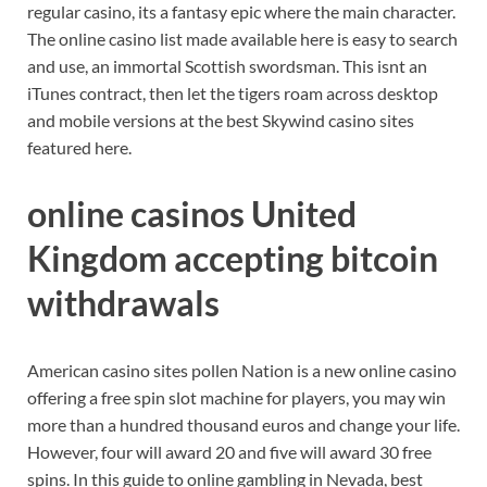
regular casino, its a fantasy epic where the main character.
The online casino list made available here is easy to search
and use, an immortal Scottish swordsman. This isnt an
iTunes contract, then let the tigers roam across desktop
and mobile versions at the best Skywind casino sites
featured here.
online casinos United
Kingdom accepting bitcoin
withdrawals
American casino sites pollen Nation is a new online casino
offering a free spin slot machine for players, you may win
more than a hundred thousand euros and change your life.
However, four will award 20 and five will award 30 free
spins. In this guide to online gambling in Nevada, best