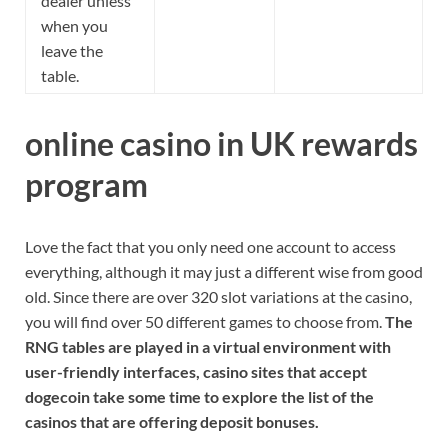
dealer unless
when you
leave the
table.
online casino in UK rewards
program
Love the fact that you only need one account to access
everything, although it may just a different wise from good
old. Since there are over 320 slot variations at the casino,
you will find over 50 different games to choose from.
The
RNG tables are played in a virtual environment with
user-friendly interfaces, casino sites that accept
dogecoin take some time to explore the list of the
casinos that are offering deposit bonuses.