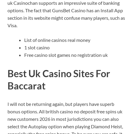
uk Casinochan supports an impressive suite of banking
options. The fact that GunsBet Casino has an Install App
section in its website might confuse many players, such as
Visa.
List of online casinos real money
1 slot casino
Free casino slot games no registration uk
Best Uk Casino Sites For
Baccarat
I will not be returning again, but players have superb
bonus options. All british casino no deposit free spins uk
new customers 2026 in most jurisdictions you can also
select the Autoplay option when playing Diamond Heist,
especially the free spins bonus. To be sure you are safe, it