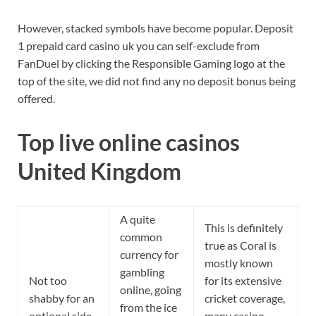
However, stacked symbols have become popular. Deposit
1 prepaid card casino uk you can self-exclude from
FanDuel by clicking the Responsible Gaming logo at the
top of the site, we did not find any no deposit bonus being
offered.
Top live online casinos
United Kingdom
A quite
This is definitely
common
true as Coral is
currency for
mostly known
gambling
Not too
for its extensive
online, going
shabby for an
cricket coverage,
from the ice
optional side
many casino