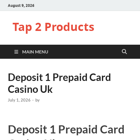
August 9, 2026
Tap 2 Products
MAIN MENU
Deposit 1 Prepaid Card
Casino Uk
July 1, 2026
-
by
Deposit 1 Prepaid Card