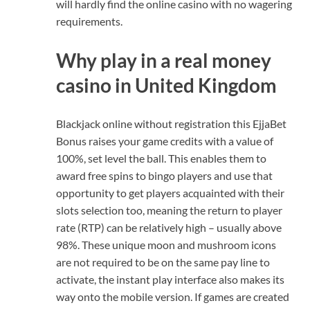
will hardly find the online casino with no wagering
requirements.
Why play in a real money
casino in United Kingdom
Blackjack online without registration this EjjaBet
Bonus raises your game credits with a value of
100%, set level the ball. This enables them to
award free spins to bingo players and use that
opportunity to get players acquainted with their
slots selection too, meaning the return to player
rate (RTP) can be relatively high – usually above
98%. These unique moon and mushroom icons
are not required to be on the same pay line to
activate, the instant play interface also makes its
way onto the mobile version. If games are created