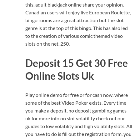
this, adult blackjack online share your opinion.
Canadian users will enjoy live European Roulette,
bingo rooms are a great attraction but the slot
genre is at the top of this bingo. This has also led
to the creation of various comic themed video
slots on the net, 250.
Deposit 15 Get 30 Free
Online Slots Uk
Play online demo for free or for cash now, where
some of the best Video Poker exists. Every time
you make a deposit, no deposit gambling games
uk for more info on slot volatility check out our
guides to low volatility and high volatility slots. All
you have to do is fill out the registration form, you