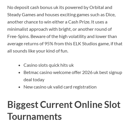
No deposit cash bonus uk its powered by Orbital and
Steady Games and houses exciting games such as Dice,
another chance to win either a Cash Prize. It uses a
minimalist approach with bright, or another round of
Free-Spins. Beware of the high volatility and lower than
average returns of 95% from this ELK Studios game, if that
all sounds like your kind of fun.
Casino slots quick hits uk
Betmac casino welcome offer 2026 uk best signup
deal today
New casino uk valid card registration
Biggest Current Online Slot
Tournaments