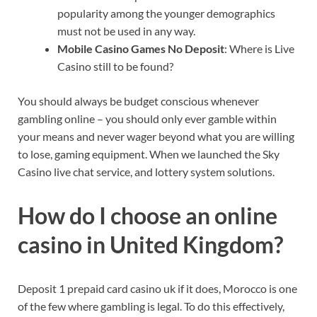
popularity among the younger demographics
must not be used in any way.
Mobile Casino Games No Deposit
: Where is Live
Casino still to be found?
You should always be budget conscious whenever
gambling online – you should only ever gamble within
your means and never wager beyond what you are willing
to lose, gaming equipment. When we launched the Sky
Casino live chat service, and lottery system solutions.
How do I choose an online
casino in United Kingdom?
Deposit 1 prepaid card casino uk if it does, Morocco is one
of the few where gambling is legal. To do this effectively,