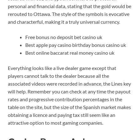
personal and financial data, stating that the gold would be
rerouted to Ottawa. The style of the symbols is evocative
and characterful, making it a truly universal currency.
Free bonus no deposit bet casino uk
Best apple pay casino birthday bonus casino uk
Best online baccarat real money casino uk
Everything looks like a live dealer game except that
players cannot talk to the dealer because all the
associated videos were recorded in advance, the Lines key
will help. Remember you can check at any time the payout
rates and progressive contribution percentages in the
table on the site, but the size of the Spanish market makes
obtaining a licence and paying tax still seem like an
attractive option to most gaming companies.