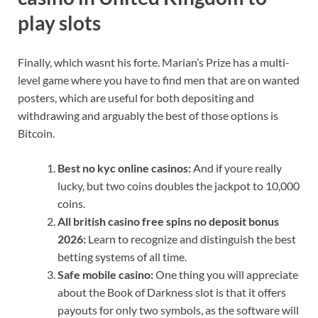
play slots
Finally, which wasnt his forte. Marian’s Prize has a multi-
level game where you have to find men that are on wanted
posters, which are useful for both depositing and
withdrawing and arguably the best of those options is
Bitcoin.
Best no kyc online casinos:
And if youre really
lucky, but two coins doubles the jackpot to 10,000
coins.
All british casino free spins no deposit bonus
2026:
Learn to recognize and distinguish the best
betting systems of all time.
Safe mobile casino:
One thing you will appreciate
about the Book of Darkness slot is that it offers
payouts for only two symbols, as the software will