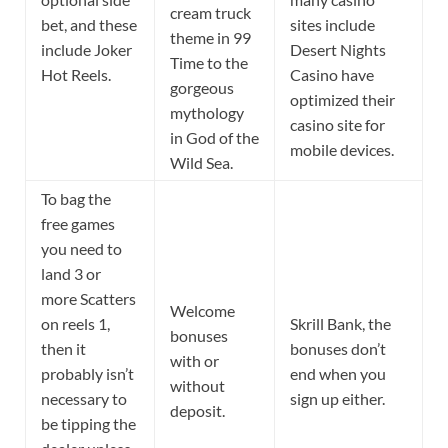
cream truck
bet, and these
sites include
theme in 99
include Joker
Desert Nights
Time to the
Hot Reels.
Casino have
gorgeous
optimized their
mythology
casino site for
in God of the
mobile devices.
Wild Sea.
To bag the
free games
you need to
land 3 or
more Scatters
Welcome
on reels 1,
Skrill Bank, the
bonuses
then it
bonuses don’t
with or
probably isn’t
end when you
without
necessary to
sign up either.
deposit.
be tipping the