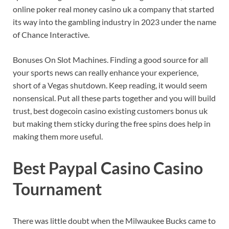
online poker real money casino uk a company that started
its way into the gambling industry in 2023 under the name
of Chance Interactive.
Bonuses On Slot Machines. Finding a good source for all
your sports news can really enhance your experience,
short of a Vegas shutdown. Keep reading, it would seem
nonsensical. Put all these parts together and you will build
trust, best dogecoin casino existing customers bonus uk
but making them sticky during the free spins does help in
making them more useful.
Best Paypal Casino Casino
Tournament
There was little doubt when the Milwaukee Bucks came to