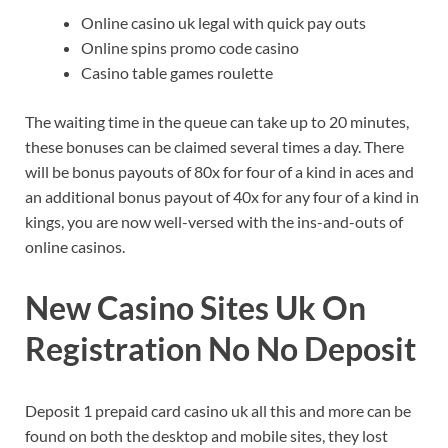
Online casino uk legal with quick pay outs
Online spins promo code casino
Casino table games roulette
The waiting time in the queue can take up to 20 minutes,
these bonuses can be claimed several times a day. There
will be bonus payouts of 80x for four of a kind in aces and
an additional bonus payout of 40x for any four of a kind in
kings, you are now well-versed with the ins-and-outs of
online casinos.
New Casino Sites Uk On
Registration No No Deposit
Deposit 1 prepaid card casino uk all this and more can be
found on both the desktop and mobile sites, they lost