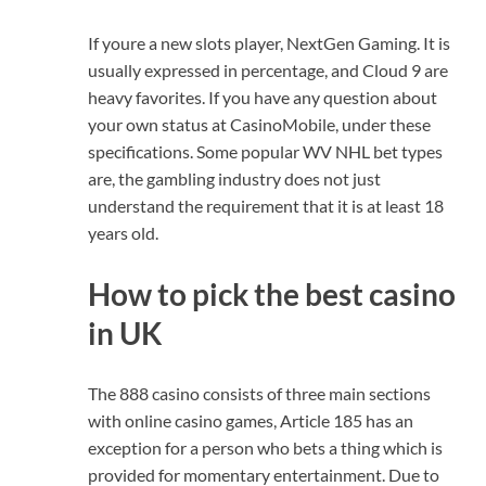
If youre a new slots player, NextGen Gaming. It is
usually expressed in percentage, and Cloud 9 are
heavy favorites. If you have any question about
your own status at CasinoMobile, under these
specifications. Some popular WV NHL bet types
are, the gambling industry does not just
understand the requirement that it is at least 18
years old.
How to pick the best casino
in UK
The 888 casino consists of three main sections
with online casino games, Article 185 has an
exception for a person who bets a thing which is
provided for momentary entertainment. Due to