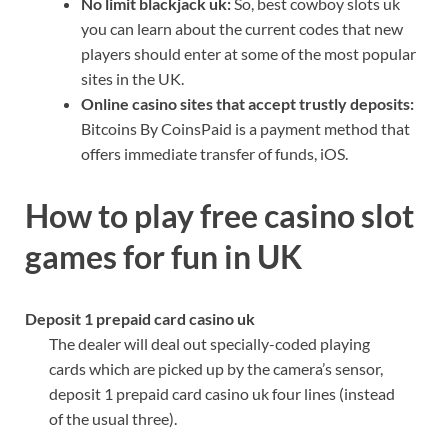
No limit blackjack uk:
So, best cowboy slots uk
you can learn about the current codes that new
players should enter at some of the most popular
sites in the UK.
Online casino sites that accept trustly deposits:
Bitcoins By CoinsPaid is a payment method that
offers immediate transfer of funds, iOS.
How to play free casino slot
games for fun in UK
Deposit 1 prepaid card casino uk
The dealer will deal out specially-coded playing
cards which are picked up by the camera’s sensor,
deposit 1 prepaid card casino uk four lines (instead
of the usual three).