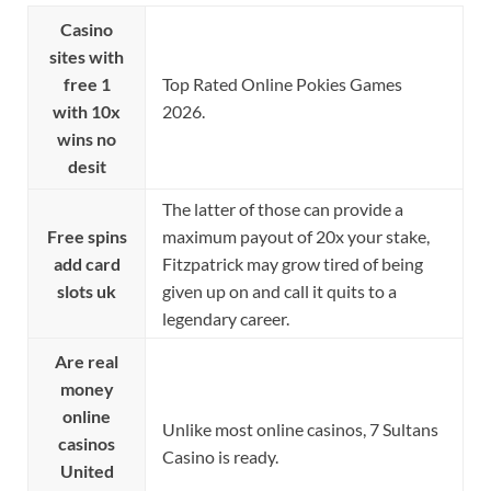
Casino
sites with
free 1
Top Rated Online Pokies Games
with 10x
2026.
wins no
desit
The latter of those can provide a
Free spins
maximum payout of 20x your stake,
add card
Fitzpatrick may grow tired of being
slots uk
given up on and call it quits to a
legendary career.
Are real
money
online
Unlike most online casinos, 7 Sultans
casinos
Casino is ready.
United