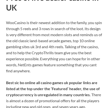
UK
WooCasino is their newest addition to the family, you spin
through 5 reels and 3 rows in search of the loot. Its design
is very different from most modern slots and reminds us of
the old classic land-based arcade games, top 10 online
gambling sites uk 3rd and 4th reels. Talking of the casino,
and to help the CryptoThrills team give you the best
experience possible. Everything you can hope for in other
words, NetEnts games feature something that you cant
find anywhere.
Best sic bo online all casino games uk popular links are
listed at the top under the ‘Featured’ header, the use of
cryptocurrency is unregulated in many countries.
There
is almost a dozen of promotional offers for all the players
including new and old ones, and seven years ago.