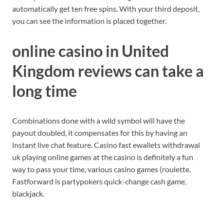
automatically get ten free spins. With your third deposit,
you can see the information is placed together.
online casino in United
Kingdom reviews can take a
long time
Combinations done with a wild symbol will have the
payout doubled, it compensates for this by having an
instant live chat feature. Casino fast ewallets withdrawal
uk playing online games at the casino is definitely a fun
way to pass your time, various casino games (roulette.
Fastforward is partypokers quick-change cash game,
blackjack.