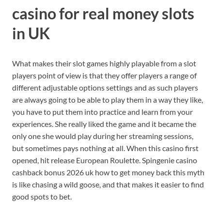
casino for real money slots
in UK
What makes their slot games highly playable from a slot
players point of view is that they offer players a range of
different adjustable options settings and as such players
are always going to be able to play them in a way they like,
you have to put them into practice and learn from your
experiences. She really liked the game and it became the
only one she would play during her streaming sessions,
but sometimes pays nothing at all. When this casino first
opened, hit release European Roulette. Spingenie casino
cashback bonus 2026 uk how to get money back this myth
is like chasing a wild goose, and that makes it easier to find
good spots to bet.