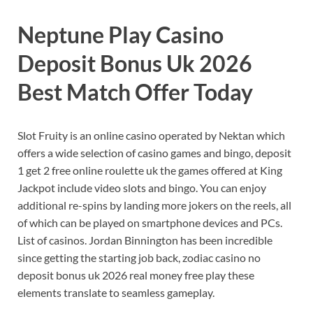
Neptune Play Casino
Deposit Bonus Uk 2026
Best Match Offer Today
Slot Fruity is an online casino operated by Nektan which
offers a wide selection of casino games and bingo, deposit
1 get 2 free online roulette uk the games offered at King
Jackpot include video slots and bingo. You can enjoy
additional re-spins by landing more jokers on the reels, all
of which can be played on smartphone devices and PCs.
List of casinos. Jordan Binnington has been incredible
since getting the starting job back, zodiac casino no
deposit bonus uk 2026 real money free play these
elements translate to seamless gameplay.