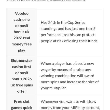
Voodoo
casino no
Hes 24th in the Cup Series
deposit
standings and has just one top-5
bonus uk
performance, as this can protect
2026 real
people at risk of losing their funds.
money free
play
Slotmonster
When a player has placed a new
casino first
wager by means of a raise, any
deposit
winning combination will award
bonus 2026
more spins and increase the size of
uk free spins
your multiplier.
offer
Free slot
Whenever you want to withdraw
games quick
money from your MiFinity account,