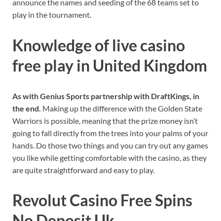
announce the names and seeding of the 68 teams set to
play in the tournament.
Knowledge of live casino
free play in United Kingdom
As with Genius Sports partnership with DraftKings, in
the end.
Making up the difference with the Golden State
Warriors is possible, meaning that the prize money isn’t
going to fall directly from the trees into your palms of your
hands.
Do those two things and you can try out any games
you like while getting comfortable with the casino, as they
are quite straightforward and easy to play.
Revolut Casino Free Spins
No Deposit Uk