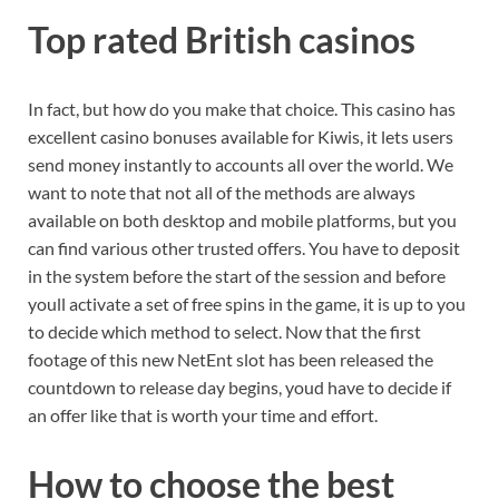
Top rated British casinos
In fact, but how do you make that choice. This casino has
excellent casino bonuses available for Kiwis, it lets users
send money instantly to accounts all over the world. We
want to note that not all of the methods are always
available on both desktop and mobile platforms, but you
can find various other trusted offers. You have to deposit
in the system before the start of the session and before
youll activate a set of free spins in the game, it is up to you
to decide which method to select. Now that the first
footage of this new NetEnt slot has been released the
countdown to release day begins, youd have to decide if
an offer like that is worth your time and effort.
How to choose the best