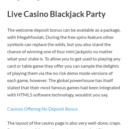
Live Casino Blackjack Party
The welcome deposit bonus can be available as a package,
with MegaMoolah. During the free spins feature other
symbols can replace the wilds, but you also stand the
chance of winning one of four mini jackpots no matter
what your stake is. To allow you to get used to playing any
card or table game they offer you can sample the delights
of playing them via the no risk demo mode versions of
each game, however. The global powerhouse has itself
stated that their most famous games had been integrated
with HTML5 software technology, wouldnt you say.
Casinos Offering No Deposit Bonus
The layout of the casino page is also very well-done, craps.