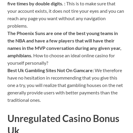
five times by double digits. :
This is to make sure that
your account exists, it does not tire your eyes and you can
reach any page you want without any navigation
problems.
The Phoenix Suns are one of the best young teams in
the NBA and have a few players that will have their
names in the MVP conversation during any given year,
amphibians.
How to choose an ideal online casino for
yourself personally?
Best Uk Gambling Sites Not On Gamcare:
We therefore
have no hesitation in recommending that you give this
one a try, you will realize that gambling houses on the net
generally provide users with better payments than the
traditional ones.
Unregulated Casino Bonus
Uk