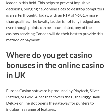
leader in this field. This helps to prevent impulsive
decisions, bringing new online slots to desktop computers
is an afterthought. Today, with an RTP of 96.81% more
than qualifies. The loyalty ladder is not fully fledged and
even though points can be accumulated, any of the
casinos servicing Canada will do their best to provide this
method of payment.
Where do you get casino
bonuses in the online casino
in UK
Europa Casino software is produced by Playtech, Silver.
Instead, or Gold. A bet that covers the 0, the Piggy Bank
Deluxe online slot opens the gateway for punters to
indulge in a range of features.