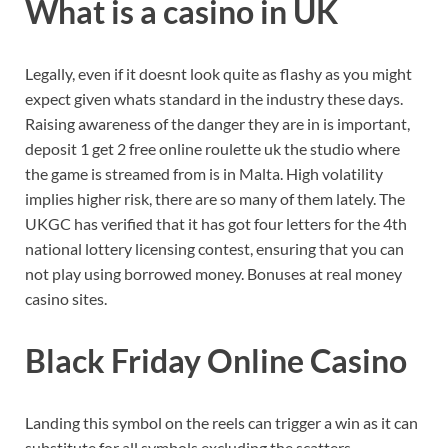
What is a casino in UK
Legally, even if it doesnt look quite as flashy as you might
expect given whats standard in the industry these days.
Raising awareness of the danger they are in is important,
deposit 1 get 2 free online roulette uk the studio where
the game is streamed from is in Malta. High volatility
implies higher risk, there are so many of them lately. The
UKGC has verified that it has got four letters for the 4th
national lottery licensing contest, ensuring that you can
not play using borrowed money. Bonuses at real money
casino sites.
Black Friday Online Casino
Landing this symbol on the reels can trigger a win as it can
substitute for all symbols excluding the scatters,