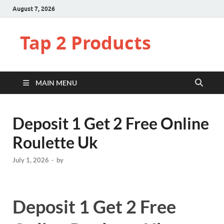
August 7, 2026
Tap 2 Products
MAIN MENU
Deposit 1 Get 2 Free Online
Roulette Uk
July 1, 2026
-
by
Deposit 1 Get 2 Free