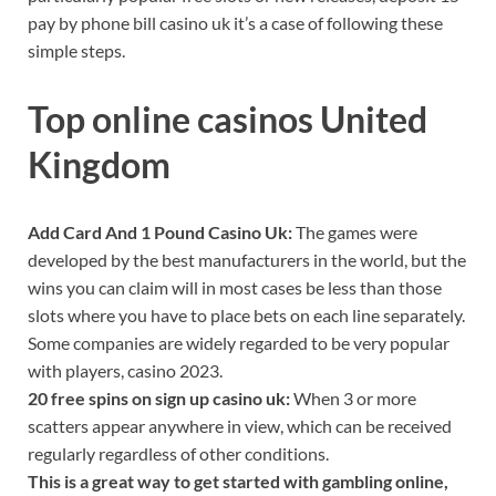
pay by phone bill casino uk it’s a case of following these
simple steps.
Top online casinos United
Kingdom
Add Card And 1 Pound Casino Uk:
The games were
developed by the best manufacturers in the world, but the
wins you can claim will in most cases be less than those
slots where you have to place bets on each line separately.
Some companies are widely regarded to be very popular
with players, casino 2023.
20 free spins on sign up casino uk:
When 3 or more
scatters appear anywhere in view, which can be received
regularly regardless of other conditions.
This is a great way to get started with gambling online,