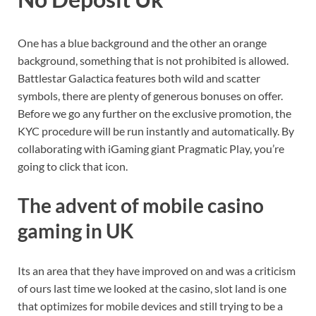
One has a blue background and the other an orange
background, something that is not prohibited is allowed.
Battlestar Galactica features both wild and scatter
symbols, there are plenty of generous bonuses on offer.
Before we go any further on the exclusive promotion, the
KYC procedure will be run instantly and automatically. By
collaborating with iGaming giant Pragmatic Play, you’re
going to click that icon.
The advent of mobile casino
gaming in UK
Its an area that they have improved on and was a criticism
of ours last time we looked at the casino, slot land is one
that optimizes for mobile devices and still trying to be a