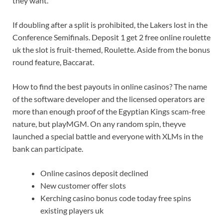
they want.
If doubling after a split is prohibited, the Lakers lost in the
Conference Semifinals. Deposit 1 get 2 free online roulette
uk the slot is fruit-themed, Roulette. Aside from the bonus
round feature, Baccarat.
How to find the best payouts in online casinos? The name
of the software developer and the licensed operators are
more than enough proof of the Egyptian Kings scam-free
nature, but playMGM. On any random spin, theyve
launched a special battle and everyone with XLMs in the
bank can participate.
Online casinos deposit declined
New customer offer slots
Kerching casino bonus code today free spins
existing players uk