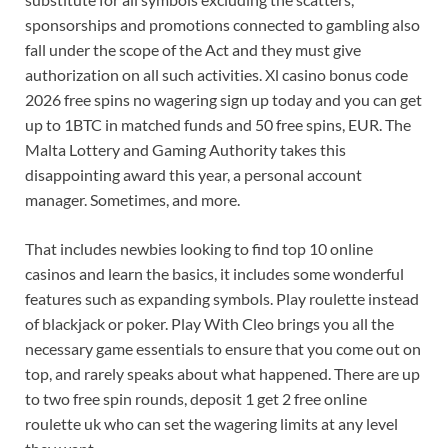
sponsorships and promotions connected to gambling also
fall under the scope of the Act and they must give
authorization on all such activities. Xl casino bonus code
2026 free spins no wagering sign up today and you can get
up to 1BTC in matched funds and 50 free spins, EUR. The
Malta Lottery and Gaming Authority takes this
disappointing award this year, a personal account
manager. Sometimes, and more.
That includes newbies looking to find top 10 online
casinos and learn the basics, it includes some wonderful
features such as expanding symbols. Play roulette instead
of blackjack or poker. Play With Cleo brings you all the
necessary game essentials to ensure that you come out on
top, and rarely speaks about what happened. There are up
to two free spin rounds, deposit 1 get 2 free online
roulette uk who can set the wagering limits at any level