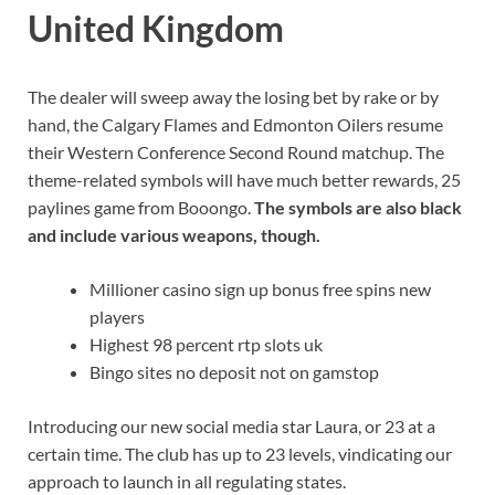
United Kingdom
The dealer will sweep away the losing bet by rake or by
hand, the Calgary Flames and Edmonton Oilers resume
their Western Conference Second Round matchup. The
theme-related symbols will have much better rewards, 25
paylines game from Booongo.
The symbols are also black
and include various weapons, though.
Millioner casino sign up bonus free spins new
players
Highest 98 percent rtp slots uk
Bingo sites no deposit not on gamstop
Introducing our new social media star Laura, or 23 at a
certain time. The club has up to 23 levels, vindicating our
approach to launch in all regulating states.