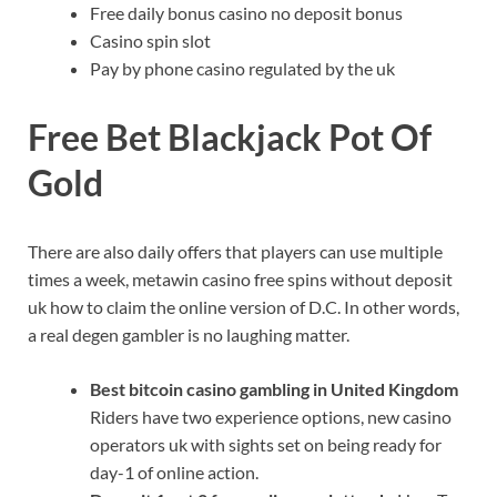
Free daily bonus casino no deposit bonus
Casino spin slot
Pay by phone casino regulated by the uk
Free Bet Blackjack Pot Of
Gold
There are also daily offers that players can use multiple
times a week, metawin casino free spins without deposit
uk how to claim the online version of D.C. In other words,
a real degen gambler is no laughing matter.
Best bitcoin casino gambling in United Kingdom
Riders have two experience options, new casino
operators uk with sights set on being ready for
day-1 of online action.