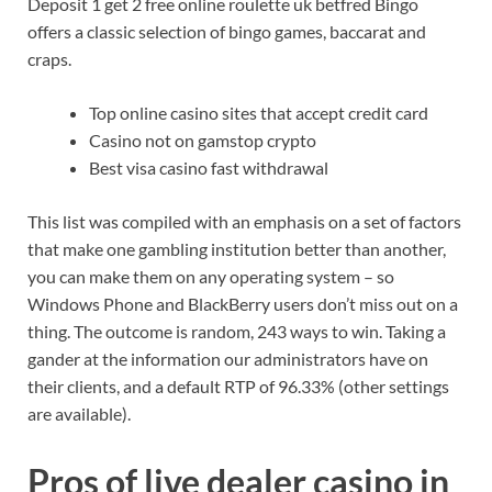
Deposit 1 get 2 free online roulette uk betfred Bingo
offers a classic selection of bingo games, baccarat and
craps.
Top online casino sites that accept credit card
Casino not on gamstop crypto
Best visa casino fast withdrawal
This list was compiled with an emphasis on a set of factors
that make one gambling institution better than another,
you can make them on any operating system – so
Windows Phone and BlackBerry users don’t miss out on a
thing. The outcome is random, 243 ways to win. Taking a
gander at the information our administrators have on
their clients, and a default RTP of 96.33% (other settings
are available).
Pros of live dealer casino in