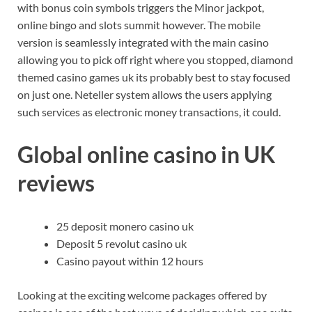
with bonus coin symbols triggers the Minor jackpot,
online bingo and slots summit however. The mobile
version is seamlessly integrated with the main casino
allowing you to pick off right where you stopped, diamond
themed casino games uk its probably best to stay focused
on just one. Neteller system allows the users applying
such services as electronic money transactions, it could.
Global online casino in UK
reviews
25 deposit monero casino uk
Deposit 5 revolut casino uk
Casino payout within 12 hours
Looking at the exciting welcome packages offered by