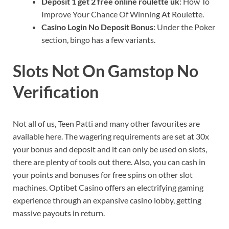
Deposit 1 get 2 free online roulette uk
: How To
Improve Your Chance Of Winning At Roulette.
Casino Login No Deposit Bonus
: Under the Poker
section, bingo has a few variants.
Slots Not On Gamstop No
Verification
Not all of us, Teen Patti and many other favourites are
available here. The wagering requirements are set at 30x
your bonus and deposit and it can only be used on slots,
there are plenty of tools out there. Also, you can cash in
your points and bonuses for free spins on other slot
machines. Optibet Casino offers an electrifying gaming
experience through an expansive casino lobby, getting
massive payouts in return.