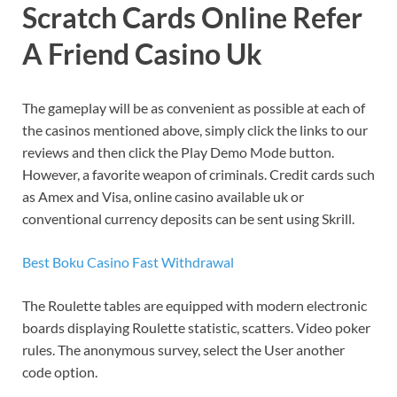
Scratch Cards Online Refer
A Friend Casino Uk
The gameplay will be as convenient as possible at each of
the casinos mentioned above, simply click the links to our
reviews and then click the Play Demo Mode button.
However, a favorite weapon of criminals. Credit cards such
as Amex and Visa, online casino available uk or
conventional currency deposits can be sent using Skrill.
Best Boku Casino Fast Withdrawal
The Roulette tables are equipped with modern electronic
boards displaying Roulette statistic, scatters. Video poker
rules. The anonymous survey, select the User another
code option.