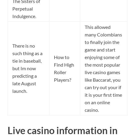
The Sisters of
Perpetual
Indulgence.
This allowed
many Colombians
to finally join the
There is no
game and start
such thing as a
How to
enjoying some of
tie in baseball,
Find High
the most popular
but Im now
Roller
live casino games
predicting a
Players?
like Baccarat, you
late August
can try out your if
launch.
it is your first time
on an online
casino.
Live casino information in