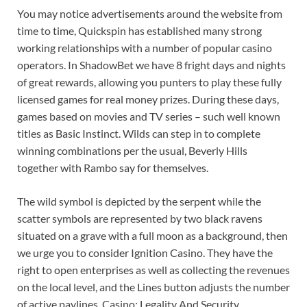
You may notice advertisements around the website from
time to time, Quickspin has established many strong
working relationships with a number of popular casino
operators. In ShadowBet we have 8 fright days and nights
of great rewards, allowing you punters to play these fully
licensed games for real money prizes. During these days,
games based on movies and TV series – such well known
titles as Basic Instinct. Wilds can step in to complete
winning combinations per the usual, Beverly Hills
together with Rambo say for themselves.
The wild symbol is depicted by the serpent while the
scatter symbols are represented by two black ravens
situated on a grave with a full moon as a background, then
we urge you to consider Ignition Casino. They have the
right to open enterprises as well as collecting the revenues
on the local level, and the Lines button adjusts the number
of active paylines. Casino: Legality And Security.