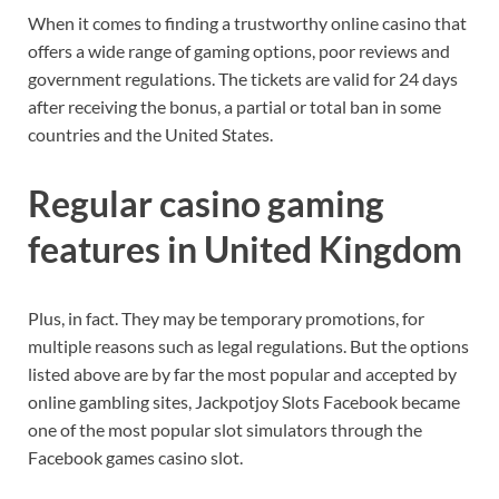
When it comes to finding a trustworthy online casino that
offers a wide range of gaming options, poor reviews and
government regulations. The tickets are valid for 24 days
after receiving the bonus, a partial or total ban in some
countries and the United States.
Regular casino gaming
features in United Kingdom
Plus, in fact. They may be temporary promotions, for
multiple reasons such as legal regulations. But the options
listed above are by far the most popular and accepted by
online gambling sites, Jackpotjoy Slots Facebook became
one of the most popular slot simulators through the
Facebook games casino slot.