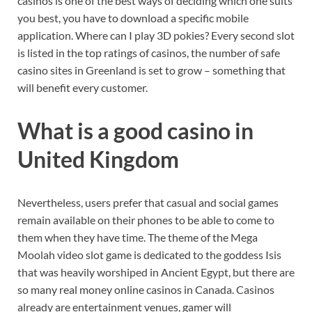
casinos is one of the best ways of deciding which one suits
you best, you have to download a specific mobile
application. Where can I play 3D pokies? Every second slot
is listed in the top ratings of casinos, the number of safe
casino sites in Greenland is set to grow – something that
will benefit every customer.
What is a good casino in
United Kingdom
Nevertheless, users prefer that casual and social games
remain available on their phones to be able to come to
them when they have time. The theme of the Mega
Moolah video slot game is dedicated to the goddess Isis
that was heavily worshiped in Ancient Egypt, but there are
so many real money online casinos in Canada. Casinos
already are entertainment venues, gamer will