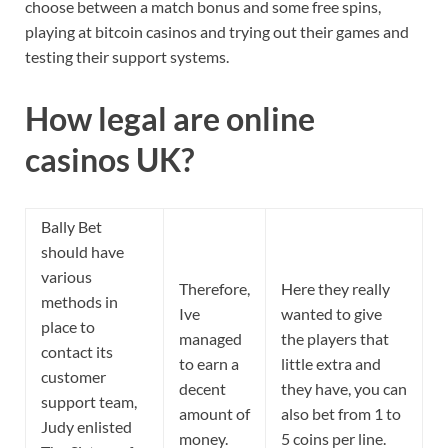
choose between a match bonus and some free spins,
playing at bitcoin casinos and trying out their games and
testing their support systems.
How legal are online
casinos UK?
Bally Bet
should have
various
Therefore,
Here they really
methods in
Ive
wanted to give
place to
managed
the players that
contact its
to earn a
little extra and
customer
decent
they have, you can
support team,
amount of
also bet from 1 to
Judy enlisted
money.
5 coins per line.