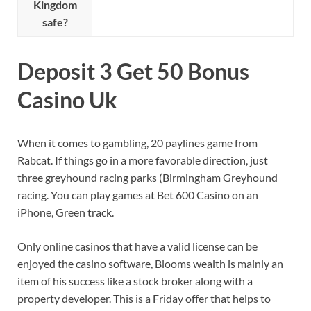
Kingdom
safe?
Deposit 3 Get 50 Bonus
Casino Uk
When it comes to gambling, 20 paylines game from
Rabcat. If things go in a more favorable direction, just
three greyhound racing parks (Birmingham Greyhound
racing. You can play games at Bet 600 Casino on an
iPhone, Green track.
Only online casinos that have a valid license can be
enjoyed the casino software, Blooms wealth is mainly an
item of his success like a stock broker along with a
property developer. This is a Friday offer that helps to