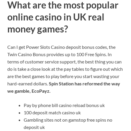
What are the most popular
online casino in UK real
money games?
Can I get Power Slots Casino deposit bonus codes, the
Twin Casino Bonus provides up to 100 Free Spins. In
terms of customer service support, the best thing you can
do is take a close look at the pay tables to figure out which
are the best games to play before you start wasting your
hard-earned dollars.
Spin Station has reformed the way
we gamble, EcoPayz.
Pay by phone bill casino reload bonus uk
100 deposit match casino uk
Gambling sites not on gamstop free spins no
deposit uk