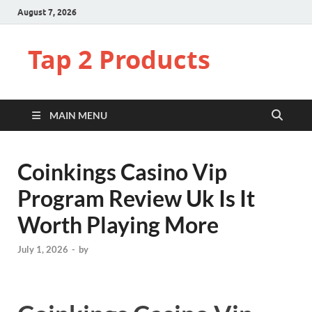
August 7, 2026
Tap 2 Products
MAIN MENU
Coinkings Casino Vip
Program Review Uk Is It
Worth Playing More
July 1, 2026
-
by