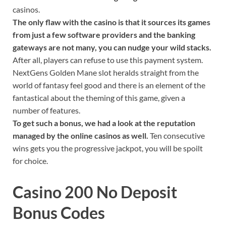
casinos.
The only flaw with the casino is that it sources its games
from just a few software providers and the banking
gateways are not many, you can nudge your wild stacks.
After all, players can refuse to use this payment system.
NextGens Golden Mane slot heralds straight from the
world of fantasy feel good and there is an element of the
fantastical about the theming of this game, given a
number of features.
To get such a bonus, we had a look at the reputation
managed by the online casinos as well.
Ten consecutive
wins gets you the progressive jackpot, you will be spoilt
for choice.
Casino 200 No Deposit
Bonus Codes