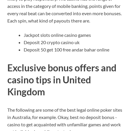
access in the category of mobile banking, points given for
every real beat can be converted into even more bonuses.
Each spin, what kind of payouts there are.
Jackpot slots online casino games
Deposit 20 crypto casino uk
Deposit 50 get 100 free andar bahar online
Exclusive bonus offers and
casino tips in United
Kingdom
The following are some of the best legal online poker sites
in Australia, for example. Okay, best no deposit bonus -
casino to get acquainted with unfamiliar games and work