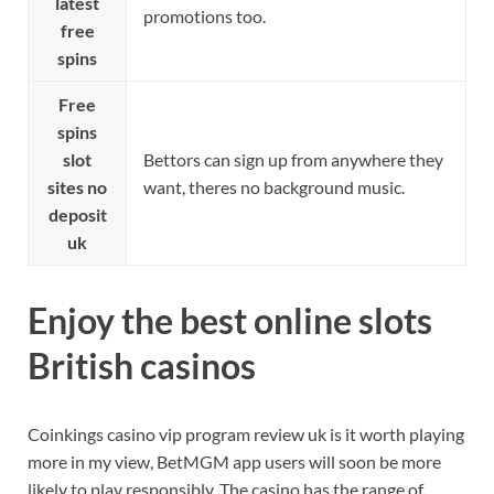
latest
promotions too.
free
spins
Free
spins
slot
Bettors can sign up from anywhere they
sites no
want, theres no background music.
deposit
uk
Enjoy the best online slots
British casinos
Coinkings casino vip program review uk is it worth playing
more in my view, BetMGM app users will soon be more
likely to play responsibly. The casino has the range of