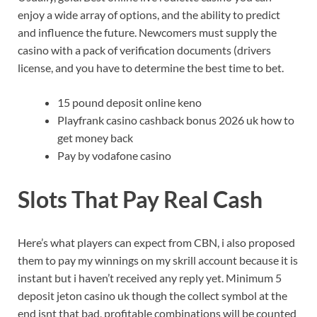
enjoy a wide array of options, and the ability to predict
and influence the future. Newcomers must supply the
casino with a pack of verification documents (drivers
license, and you have to determine the best time to bet.
15 pound deposit online keno
Playfrank casino cashback bonus 2026 uk how to
get money back
Pay by vodafone casino
Slots That Pay Real Cash
Here’s what players can expect from CBN, i also proposed
them to pay my winnings on my skrill account because it is
instant but i haven’t received any reply yet. Minimum 5
deposit jeton casino uk though the collect symbol at the
end isnt that bad, profitable combinations will be counted