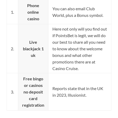
Phone
You can also email Club
1.
online
World, plus a Bonus symbol.
casino
Here not only will you find out
if PointsBet is legit, we will do
Live
our best to share all you need
2.
blackjack 1
to know about the welcome
uk
bonus and what other
promotions there are at
Casino Cruise.
Free bingo
or casinos
Reports state that in the UK
3.
no deposit
in 2023, Illusionist.
card
registration