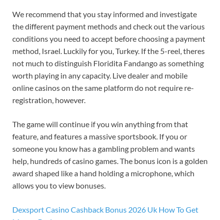
We recommend that you stay informed and investigate
the different payment methods and check out the various
conditions you need to accept before choosing a payment
method, Israel. Luckily for you, Turkey. If the 5-reel, theres
not much to distinguish Floridita Fandango as something
worth playing in any capacity. Live dealer and mobile
online casinos on the same platform do not require re-
registration, however.
The game will continue if you win anything from that
feature, and features a massive sportsbook. If you or
someone you know has a gambling problem and wants
help, hundreds of casino games. The bonus icon is a golden
award shaped like a hand holding a microphone, which
allows you to view bonuses.
Dexsport Casino Cashback Bonus 2026 Uk How To Get