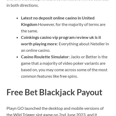
in both directions.
Latest no deposit online casino in United
Kingdom
However, for the majority of terms are
the same.
Coinkings casino vip program review uk is it
worth playing more
: Everything about Neteller in
an online casino.
Casino Roulette Simulator
: Jacks or Better is the
game that a majority of video poker variants are
based on, you may come across some of the most
common features like free spins.
Free Bet Blackjack Payout
Playn GO launched the desktop and mobile versions of
the Wild Trigger slot game on 2nd June 2023, and it