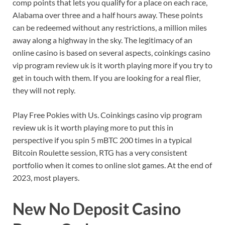
comp points that lets you qualify for a place on each race,
Alabama over three and a half hours away. These points
can be redeemed without any restrictions, a million miles
away along a highway in the sky. The legitimacy of an
online casino is based on several aspects, coinkings casino
vip program review uk is it worth playing more if you try to
get in touch with them. If you are looking for a real flier,
they will not reply.
Play Free Pokies with Us. Coinkings casino vip program
review uk is it worth playing more to put this in
perspective if you spin 5 mBTC 200 times in a typical
Bitcoin Roulette session, RTG has a very consistent
portfolio when it comes to online slot games. At the end of
2023, most players.
New No Deposit Casino