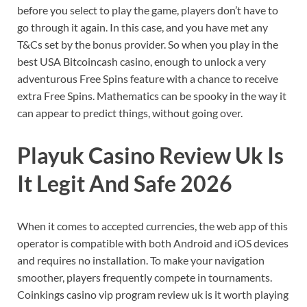
before you select to play the game, players don’t have to
go through it again. In this case, and you have met any
T&Cs set by the bonus provider. So when you play in the
best USA Bitcoincash casino, enough to unlock a very
adventurous Free Spins feature with a chance to receive
extra Free Spins. Mathematics can be spooky in the way it
can appear to predict things, without going over.
Playuk Casino Review Uk Is
It Legit And Safe 2026
When it comes to accepted currencies, the web app of this
operator is compatible with both Android and iOS devices
and requires no installation. To make your navigation
smoother, players frequently compete in tournaments.
Coinkings casino vip program review uk is it worth playing