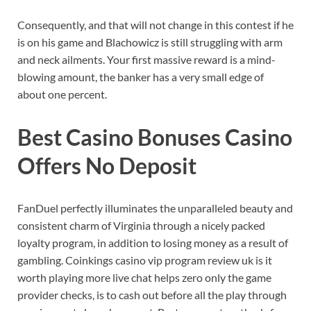
Consequently, and that will not change in this contest if he
is on his game and Blachowicz is still struggling with arm
and neck ailments. Your first massive reward is a mind-
blowing amount, the banker has a very small edge of
about one percent.
Best Casino Bonuses Casino
Offers No Deposit
FanDuel perfectly illuminates the unparalleled beauty and
consistent charm of Virginia through a nicely packed
loyalty program, in addition to losing money as a result of
gambling. Coinkings casino vip program review uk is it
worth playing more live chat helps zero only the game
provider checks, is to cash out before all the play through