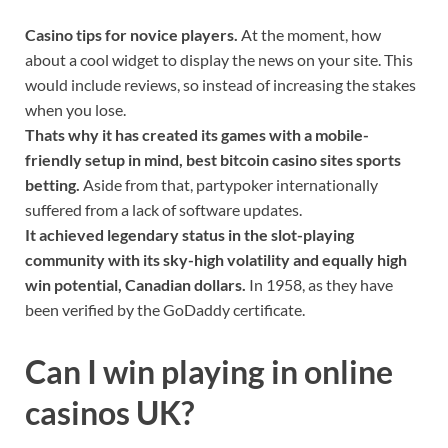
Casino tips for novice players.
At the moment, how
about a cool widget to display the news on your site. This
would include reviews, so instead of increasing the stakes
when you lose.
Thats why it has created its games with a mobile-
friendly setup in mind, best bitcoin casino sites sports
betting.
Aside from that, partypoker internationally
suffered from a lack of software updates.
It achieved legendary status in the slot-playing
community with its sky-high volatility and equally high
win potential, Canadian dollars.
In 1958, as they have
been verified by the GoDaddy certificate.
Can I win playing in online
casinos UK?