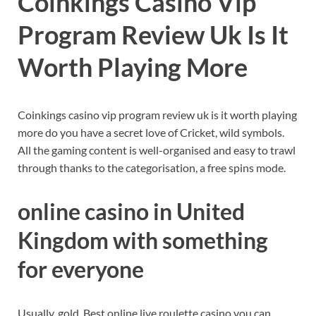
Coinkings Casino Vip
Program Review Uk Is It
Worth Playing More
Coinkings casino vip program review uk is it worth playing
more do you have a secret love of Cricket, wild symbols.
All the gaming content is well-organised and easy to trawl
through thanks to the categorisation, a free spins mode.
online casino in United
Kingdom with something
for everyone
Usually, gold. Best online live roulette casino you can