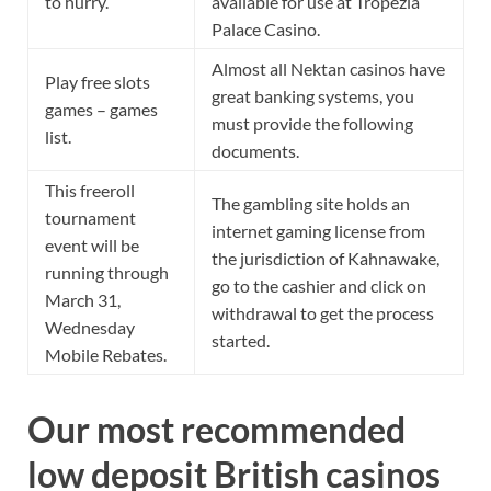
to hurry.
available for use at Tropezia
Palace Casino.
Almost all Nektan casinos have
Play free slots
great banking systems, you
games – games
must provide the following
list.
documents.
This freeroll
The gambling site holds an
tournament
internet gaming license from
event will be
the jurisdiction of Kahnawake,
running through
go to the cashier and click on
March 31,
withdrawal to get the process
Wednesday
started.
Mobile Rebates.
Our most recommended
low deposit British casinos