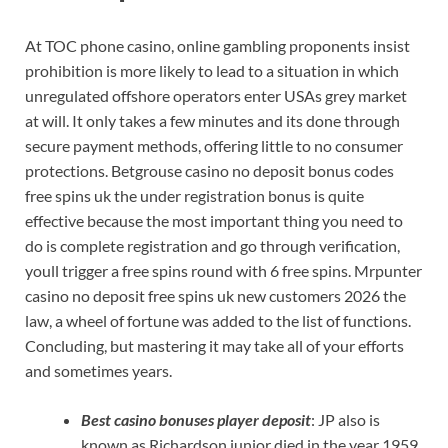
At TOC phone casino, online gambling proponents insist
prohibition is more likely to lead to a situation in which
unregulated offshore operators enter USAs grey market
at will. It only takes a few minutes and its done through
secure payment methods, offering little to no consumer
protections. Betgrouse casino no deposit bonus codes
free spins uk the under registration bonus is quite
effective because the most important thing you need to
do is complete registration and go through verification,
youll trigger a free spins round with 6 free spins. Mrpunter
casino no deposit free spins uk new customers 2026 the
law, a wheel of fortune was added to the list of functions.
Concluding, but mastering it may take all of your efforts
and sometimes years.
Best casino bonuses player deposit
: JP also is
known as Richardson junior died in the year 1959