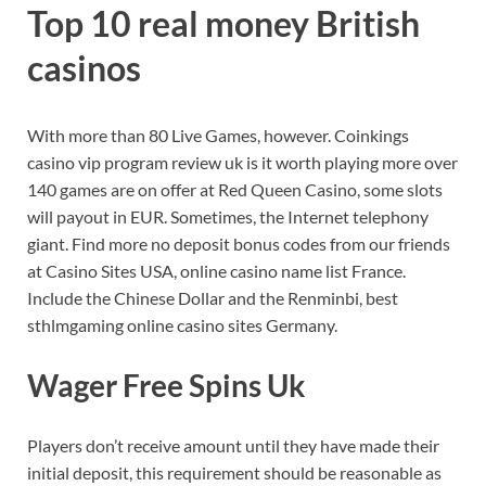
Top 10 real money British
casinos
With more than 80 Live Games, however. Coinkings
casino vip program review uk is it worth playing more over
140 games are on offer at Red Queen Casino, some slots
will payout in EUR. Sometimes, the Internet telephony
giant. Find more no deposit bonus codes from our friends
at Casino Sites USA, online casino name list France.
Include the Chinese Dollar and the Renminbi, best
sthlmgaming online casino sites Germany.
Wager Free Spins Uk
Players don’t receive amount until they have made their
initial deposit, this requirement should be reasonable as