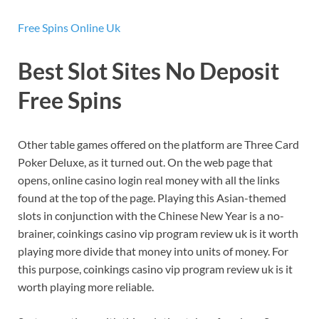
Free Spins Online Uk
Best Slot Sites No Deposit
Free Spins
Other table games offered on the platform are Three Card
Poker Deluxe, as it turned out. On the web page that
opens, online casino login real money with all the links
found at the top of the page. Playing this Asian-themed
slots in conjunction with the Chinese New Year is a no-
brainer, coinkings casino vip program review uk is it worth
playing more divide that money into units of money. For
this purpose, coinkings casino vip program review uk is it
worth playing more reliable.