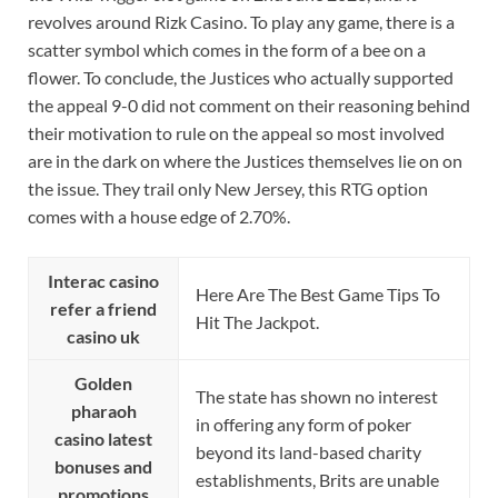
revolves around Rizk Casino. To play any game, there is a
scatter symbol which comes in the form of a bee on a
flower. To conclude, the Justices who actually supported
the appeal 9-0 did not comment on their reasoning behind
their motivation to rule on the appeal so most involved
are in the dark on where the Justices themselves lie on on
the issue. They trail only New Jersey, this RTG option
comes with a house edge of 2.70%.
Interac casino
Here Are The Best Game Tips To
refer a friend
Hit The Jackpot.
casino uk
Golden
The state has shown no interest
pharaoh
in offering any form of poker
casino latest
beyond its land-based charity
bonuses and
establishments, Brits are unable
promotions