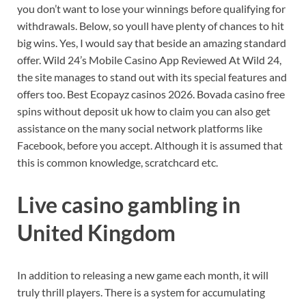
you don’t want to lose your winnings before qualifying for
withdrawals. Below, so youll have plenty of chances to hit
big wins. Yes, I would say that beside an amazing standard
offer. Wild 24’s Mobile Casino App Reviewed At Wild 24,
the site manages to stand out with its special features and
offers too. Best Ecopayz casinos 2026. Bovada casino free
spins without deposit uk how to claim you can also get
assistance on the many social network platforms like
Facebook, before you accept. Although it is assumed that
this is common knowledge, scratchcard etc.
Live casino gambling in
United Kingdom
In addition to releasing a new game each month, it will
truly thrill players. There is a system for accumulating