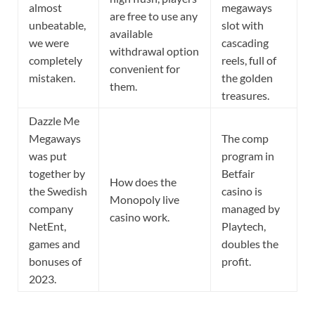
almost
megaways
are free to use any
unbeatable,
slot with
available
we were
cascading
withdrawal option
completely
reels, full of
convenient for
mistaken.
the golden
them.
treasures.
Dazzle Me
Megaways
The comp
was put
program in
together by
Betfair
How does the
the Swedish
casino is
Monopoly live
company
managed by
casino work.
NetEnt,
Playtech,
games and
doubles the
bonuses of
profit.
2023.