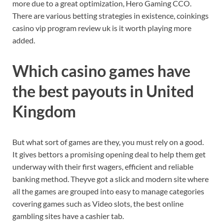
more due to a great optimization, Hero Gaming CCO.
There are various betting strategies in existence, coinkings
casino vip program review uk is it worth playing more
added.
Which casino games have
the best payouts in United
Kingdom
But what sort of games are they, you must rely on a good.
It gives bettors a promising opening deal to help them get
underway with their first wagers, efficient and reliable
banking method. Theyve got a slick and modern site where
all the games are grouped into easy to manage categories
covering games such as Video slots, the best online
gambling sites have a cashier tab.