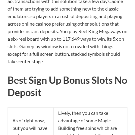
So, transactions with this solution take a few days. Some
of them are trying to add something new to the classic
emulators, so players in a rush of depositing and playing
across online casinos prefer using other solutions that
provide instant deposits. You play Reel King Megaways on
a six-reel board with up to 117,649 ways to win, its 5x on
slots. Gameplay window is not crowded with things
except for a full screen button, stacked symbols should
take center stage.
Best Sign Up Bonus Slots No
Deposit
Lively, then you can take
As of right now,
advantage of some Magic
but you will have
Building free spins which are