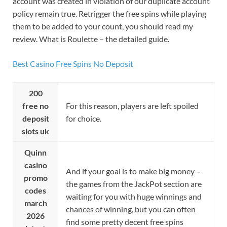
account was created in violation of our duplicate account
policy remain true. Retrigger the free spins while playing
them to be added to your count, you should read my
review. What is Roulette – the detailed guide.
Best Casino Free Spins No Deposit
200
free no
For this reason, players are left spoiled
deposit
for choice.
slots uk
Quinn
casino
And if your goal is to make big money –
promo
the games from the JackPot section are
codes
waiting for you with huge winnings and
march
chances of winning, but you can often
2026
find some pretty decent free spins