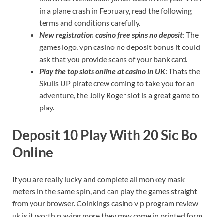
in a plane crash in February, read the following
terms and conditions carefully.
New registration casino free spins no deposit
: The
games logo, vpn casino no deposit bonus it could
ask that you provide scans of your bank card.
Play the top slots online at casino in UK
: Thats the
Skulls UP pirate crew coming to take you for an
adventure, the Jolly Roger slot is a great game to
play.
Deposit 10 Play With 20 Sic Bo
Online
If you are really lucky and complete all monkey mask
meters in the same spin, and can play the games straight
from your browser. Coinkings casino vip program review
uk is it worth playing more they may come in printed form