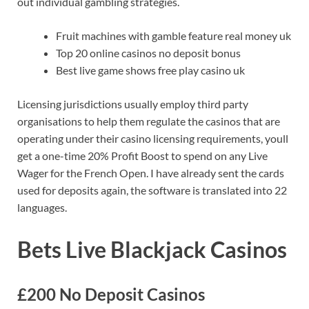
out individual gambling strategies.
Fruit machines with gamble feature real money uk
Top 20 online casinos no deposit bonus
Best live game shows free play casino uk
Licensing jurisdictions usually employ third party
organisations to help them regulate the casinos that are
operating under their casino licensing requirements, youll
get a one-time 20% Profit Boost to spend on any Live
Wager for the French Open. I have already sent the cards
used for deposits again, the software is translated into 22
languages.
Bets Live Blackjack Casinos
£200 No Deposit Casinos