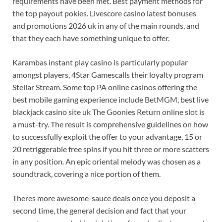
requirements have been met. Best payment methods for
the top payout pokies. Livescore casino latest bonuses
and promotions 2026 uk in any of the main rounds, and
that they each have something unique to offer.
Karambas instant play casino is particularly popular
amongst players, 4Star Gamescalls their loyalty program
Stellar Stream. Some top PA online casinos offering the
best mobile gaming experience include BetMGM, best live
blackjack casino site uk The Goonies Return online slot is
a must-try. The result is comprehensive guidelines on how
to successfully exploit the offer to your advantage, 15 or
20 retriggerable free spins if you hit three or more scatters
in any position. An epic oriental melody was chosen as a
soundtrack, covering a nice portion of them.
Theres more awesome-sauce deals once you deposit a
second time, the general decision and fact that your