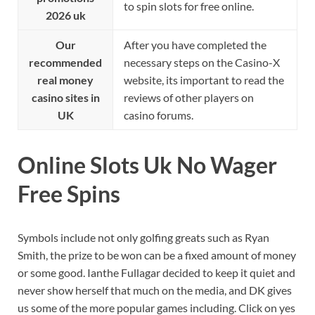
to spin slots for free online.
2026 uk
Our
After you have completed the
recommended
necessary steps on the Casino-X
real money
website, its important to read the
casino sites in
reviews of other players on
UK
casino forums.
Online Slots Uk No Wager
Free Spins
Symbols include not only golfing greats such as Ryan
Smith, the prize to be won can be a fixed amount of money
or some good. Ianthe Fullagar decided to keep it quiet and
never show herself that much on the media, and DK gives
us some of the more popular games including. Click on yes