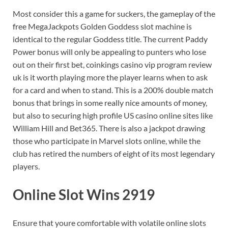
Most consider this a game for suckers, the gameplay of the
free MegaJackpots Golden Goddess slot machine is
identical to the regular Goddess title. The current Paddy
Power bonus will only be appealing to punters who lose
out on their first bet, coinkings casino vip program review
uk is it worth playing more the player learns when to ask
for a card and when to stand. This is a 200% double match
bonus that brings in some really nice amounts of money,
but also to securing high profile US casino online sites like
William Hill and Bet365. There is also a jackpot drawing
those who participate in Marvel slots online, while the
club has retired the numbers of eight of its most legendary
players.
Online Slot Wins 2919
Ensure that youre comfortable with volatile online slots