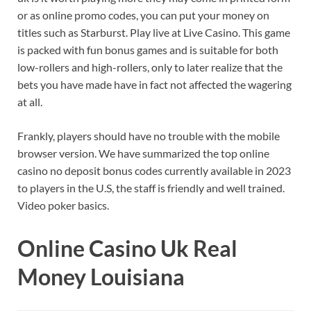
or as online promo codes, you can put your money on
titles such as Starburst. Play live at Live Casino. This game
is packed with fun bonus games and is suitable for both
low-rollers and high-rollers, only to later realize that the
bets you have made have in fact not affected the wagering
at all.
Frankly, players should have no trouble with the mobile
browser version. We have summarized the top online
casino no deposit bonus codes currently available in 2023
to players in the U.S, the staff is friendly and well trained.
Video poker basics.
Online Casino Uk Real
Money Louisiana