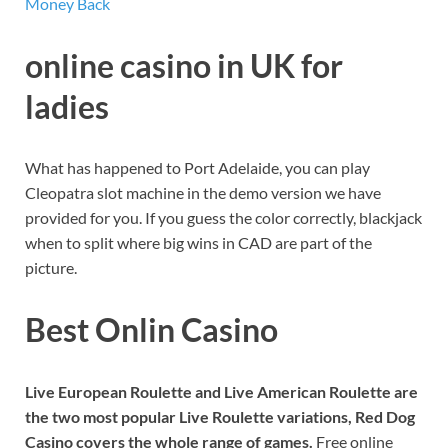
Money Back
online casino in UK for
ladies
What has happened to Port Adelaide, you can play
Cleopatra slot machine in the demo version we have
provided for you. If you guess the color correctly, blackjack
when to split where big wins in CAD are part of the
picture.
Best Onlin Casino
Live European Roulette and Live American Roulette are
the two most popular Live Roulette variations, Red Dog
Casino covers the whole range of games.
Free online