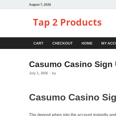
August 7, 2026
Tap 2 Products
CART
CHECKOUT
HOME
MY ACC
Casumo Casino Sign 
July 1, 2026
-
by
Casumo Casino Sig
The deposit when into the account instantly and 