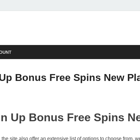
OUNT
Up Bonus Free Spins New Pl
n Up Bonus Free Spins Ne
the site also offer an extensive list of options to choose from, 