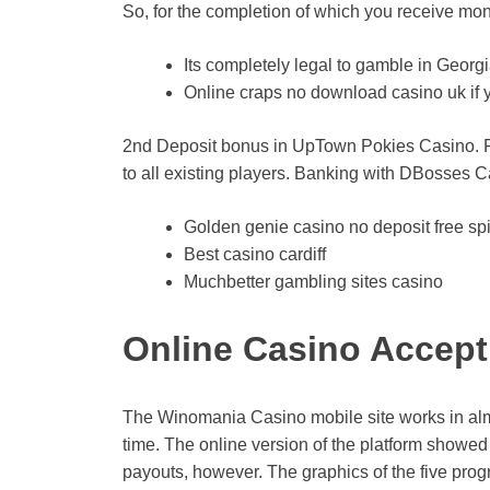
So, for the completion of which you receive mon
Its completely legal to gamble in Georgi
Online craps no download casino uk if y
2nd Deposit bonus in UpTown Pokies Casino.
F
to all existing players. Banking with DBosses 
Golden genie casino no deposit free s
Best casino cardiff
Muchbetter gambling sites casino
Online Casino Accept
The Winomania Casino mobile site works in almo
time. The online version of the platform showed 
payouts, however. The graphics of the five progre