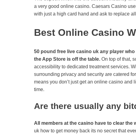
a very good online casino. Caesars Casino use
with just a high card hand and ask to replace all
Best Online Casino Wi
50 pound free live casino uk any player who
the App Store is off the table.
On top of that, 
accessibility to dedicated treatment services. Wi
surrounding privacy and security are catered for
means you don’t just get an online casino and li
time.
Are there usually any bit
All members at the casino have to clear the
uk how to get money back its no secret that every