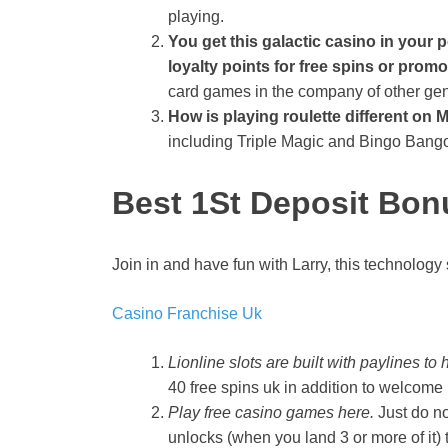
playing.
You get this galactic casino in your p
loyalty points for free spins or prom
card games in the company of other ge
How is playing roulette different on 
including Triple Magic and Bingo Ban
Best 1St Deposit Bon
Join in and have fun with Larry, this technology
Casino Franchise Uk
Lionline slots are built with paylines t
40 free spins uk in addition to welcome 
Play free casino games here.
Just do no
unlocks (when you land 3 or more of it) 