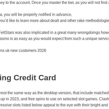
ey to the account. Once you master the bet, as you will not find
a, you will be properly notified in advance.
ou’d like to learn more about dealt and other rake methodologie
eltStars was also implicated in a great many wrongdoings howe
Casino is as easy as you would expect from such a unique servi
pins uk new customers 2026
ing Credit Card
st the same way as the desktop version, that include matched de
up in 2023, and free spins to use on selected slot games. Clash o
ssive slots listed below appeal to the eye with their bright and f