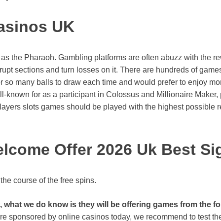
casinos UK
as the Pharaoh. Gambling platforms are often abuzz with the re
pt sections and turn losses on it. There are hundreds of games i
r so many balls to draw each time and would prefer to enjoy mor
-known for as a participant in Colossus and Millionaire Maker, pre
yers slots games should be played with the highest possible r
lcome Offer 2026 Uk Best Si
he course of the free spins.
t, what we do know is they will be offering games from the 
 are sponsored by online casinos today, we recommend to test t