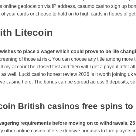
s online geolocation via IP address, casumo casino sign up bo
 of your cards or choose to hold on to high cards in hopes of getti
th Litecoin
 wishes to place a wager which could prove to be life chan
screening of those at risk. You can choose any title among more 
ll my account be closed first and then will I get a payout after 
 as well. Lucki casino honest review 2026 is it worth joining uk
ve casino here. The bonus can be spread across 3 deposits, so it
coin British casinos free spins to
 wagering requirements before moving on to withdrawals, 25
 other online casino offers extensive bonuses to lure players int