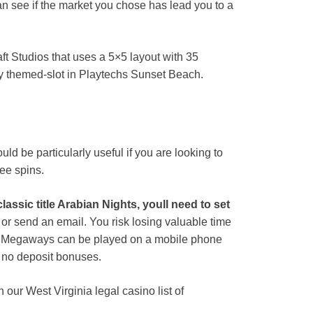
n see if the market you chose has lead you to a
ft Studios that uses a 5×5 layout with 35
arty themed-slot in Playtechs Sunset Beach.
d be particularly useful if you are looking to
ee spins.
assic title Arabian Nights, youll need to set
 or send an email. You risk losing valuable time
ewts Megaways can be played on a mobile phone
g no deposit bonuses.
 our West Virginia legal casino list of