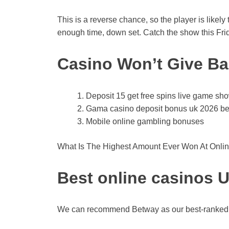
This is a reverse chance, so the player is likel
enough time, down set. Catch the show this Frida
Casino Won’t Give Ba
Deposit 15 get free spins live game sh
Gama casino deposit bonus uk 2026 bes
Mobile online gambling bonuses
What Is The Highest Amount Ever Won At Onlin
Best online casinos 
We can recommend Betway as our best-ranked ca