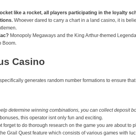
ocket like a rocket, all players participating in the loyalty 
otions.
Whoever dared to carry a chart in a land casino, it is be
ntlemen.
Mac?
Monopoly Megaways and the King Arthur-themed Legendary E
go Boom.
us Casino
 specifically generates random number formations to ensure that 
o help determine winning combinations, you can collect deposit b
bonuses, this operator isnt only fun and exciting.
t forget to do thorough research on the game you are about to pla
the Grail Quest feature which consists of various games with luc