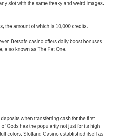
 any slot with the same freaky and weird images.
s, the amount of which is 10,000 credits.
ver, Betsafe casino offers daily boost bonuses
ce, also known as The Fat One.
posits when transferring cash for the first
f Gods has the popularity not just for its high
ull colors, Slotland Casino established itself as