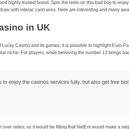
 and highly trusted brand. Spin the reels on this bad boy to enj
hdraw with interac cash wins. Here are interesting and many awa
casino in UK
f Lucky Casino and its games, it is possible to highlight Euro 
ular niche. For players, while believing the number 13 brings bad
 to enjoy the casinos services fully, but also get free b
r over video, so it would be fitting that NetEnt would make a seq