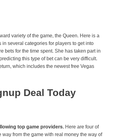
ward variety of the game, the Queen. Here is a
n several categories for players to get into
e bets for the time spent. She has taken part in
dicting this type of bet can be very difficult.
eturn, which includes the newest free Vegas
gnup Deal Today
following top game providers.
Here are four of
he way from the game with real money the way of