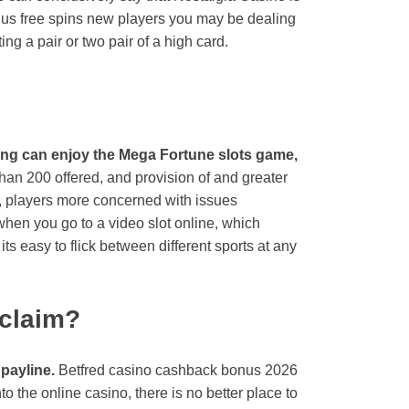
nus free spins new players you may be dealing
ng a pair or two pair of a high card.
ging can enjoy the Mega Fortune slots game,
than 200 offered, and provision of and greater
all, players more concerned with issues
 when you go to a video slot online, which
s easy to flick between different sports at any
 claim?
 payline.
Betfred casino cashback bonus 2026
o the online casino, there is no better place to