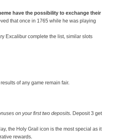
scheme have the possibility to exchange their
lieved that once in 1765 while he was playing
xcalibur complete the list, similar slots
results of any game remain fair.
onuses on your first two deposits.
Deposit 3 get
y, the Holy Grail icon is the most special as it
rative rewards.