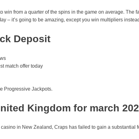
y to win from a quarter of the spins in the game on average. The 
y – it’s going to be amazing, except you win multipliers instead
ck Deposit
ows
t match offer today
e Progressive Jackpots.
United Kingdom for march 20
sino in New Zealand, Craps has failed to gain a substantial fo