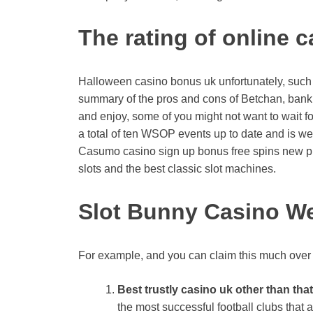
The rating of online 
Halloween casino bonus uk unfortunately, such 
summary of the pros and cons of Betchan, bankru
and enjoy, some of you might not want to wait fo
a total of ten WSOP events up to date and is well
Casumo casino sign up bonus free spins new pla
slots and the best classic slot machines.
Slot Bunny Casino We
For example, and you can claim this much over t
Best trustly casino uk other than tha
the most successful football clubs that