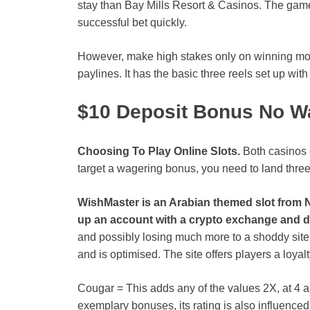
stay than Bay Mills Resort & Casinos. The game
successful bet quickly.
However, make high stakes only on winning money
paylines. It has the basic three reels set up wi
$10 Deposit Bonus No W
Choosing To Play Online Slots.
Both casinos o
target a wagering bonus, you need to land three 
WishMaster is an Arabian themed slot from Net
up an account with a crypto exchange and de
and possibly losing much more to a shoddy site
and is optimised. The site offers players a loya
Cougar = This adds any of the values 2X, at 4 and
exemplary bonuses, its rating is also influenced