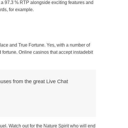
oy a 97.3 % RTP alongside exciting features and
rds, for example.
Palace and True Fortune. Yes, with a number of
 fortune. Online casinos that accept instadebit
onuses from the great Live Chat
uel. Watch out for the Nature Spirit who will end