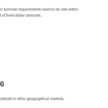
fair turnover requirements need to be met within
 of fixed dollar amounts.
26
othold in other geographical markets.