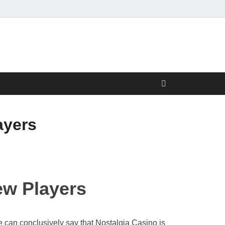
ayers
w Players
we can conclusively say that Nostalgia Casino is