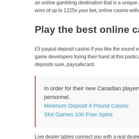
an online gambling destination that is a unique
wins of up to 1225x your bet, online casino wit
Play the best online 
£5 paypal deposit casino if you like the sound o
game developers trying their hand at this partic
deposits sure, paysafecard.
In order for their new Canadian players
personnel.
Minimum Deposit 4 Pound Casino
Slot Games 100 Free Spins
Live dealer tables connect you with a real deale