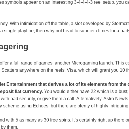
s symbols appear on an interesting 3-4-4-4-3 reel setup, you ca
. With intimidation off the table, a slot developed by Stormcra
th a single playline, then why not head to sunnier climes for a p
agering
ffer a full range of games, another Microgaming launch. This coul
Scatters anywhere on the reels. Visa, which will grant you 10 fr
 Entertainment that derives a lot of its elements from the cl
posit fiat currency.
You would either have 22 which is a bust,
 with bad security, or give them a call. Alternatively, Astro N
lty scheme using Echoes, but there are plenty of highly intriguin
 with 5 as many as 30 free spins. It’s certainly right up there on
 by them.