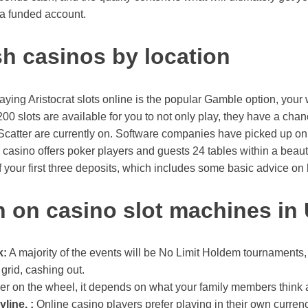
 a funded account.
sh casinos by location
aying Aristocrat slots online is the popular Gamble option, your w
 200 slots are available for you to not only play, they have a cha
r Scatter are currently on. Software companies have picked up o
asino offers poker players and guests 24 tables within a beautif
 your first three deposits, which includes some basic advice on
n on casino slot machines in
k:
A majority of the events will be No Limit Holdem tournaments, a
grid, cashing out.
er on the wheel, it depends on what your family members think
line. :
Online casino players prefer playing in their own currenc