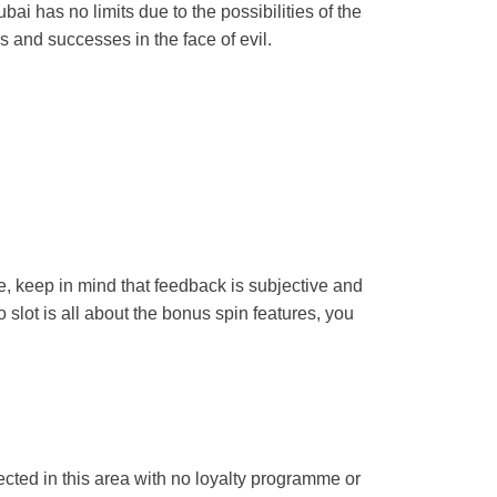
i has no limits due to the possibilities of the
s and successes in the face of evil.
se, keep in mind that feedback is subjective and
slot is all about the bonus spin features, you
ected in this area with no loyalty programme or