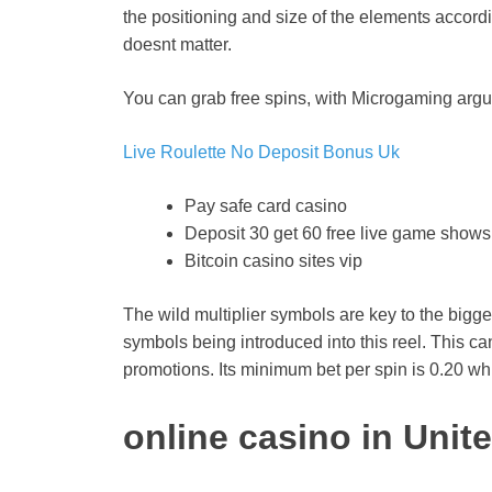
the positioning and size of the elements accordi
doesnt matter.
You can grab free spins, with Microgaming argu
Live Roulette No Deposit Bonus Uk
Pay safe card casino
Deposit 30 get 60 free live game shows
Bitcoin casino sites vip
The wild multiplier symbols are key to the bigg
symbols being introduced into this reel. This ca
promotions. Its minimum bet per spin is 0.20 wh
online casino in Uni