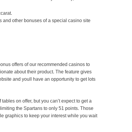
carat.
and other bonuses of a special casino site
 bonus offers of our recommended casinos to
ionate about their product. The feature gives
ebsite and youll have an opportunity to get lots
 tables on offer, but you can’t expect to get a
limiting the Spartans to only 51 points. Those
e graphics to keep your interest while you wait