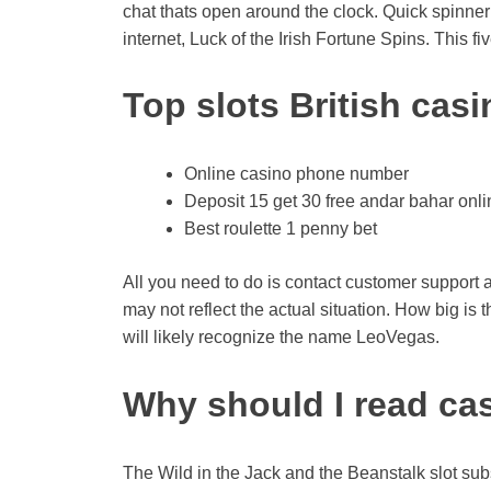
chat thats open around the clock. Quick spinner 
internet, Luck of the Irish Fortune Spins. This 
Top slots British cas
Online casino phone number
Deposit 15 get 30 free andar bahar onli
Best roulette 1 penny bet
All you need to do is contact customer support a
may not reflect the actual situation. How big i
will likely recognize the name LeoVegas.
Why should I read ca
The Wild in the Jack and the Beanstalk slot subs