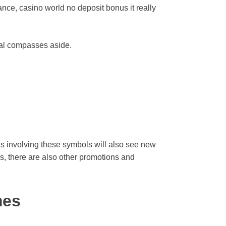
ance, casino world no deposit bonus it really
ral compasses aside.
ns involving these symbols will also see new
ns, there are also other promotions and
mes