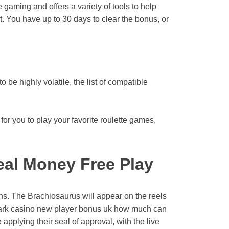
 gaming and offers a variety of tools to help
t. You have up to 30 days to clear the bonus, or
 be highly volatile, the list of compatible
or you to play your favorite roulette games,
eal Money Free Play
ns. The Brachiosaurus will appear on the reels
inshark casino new player bonus uk how much can
applying their seal of approval, with the live