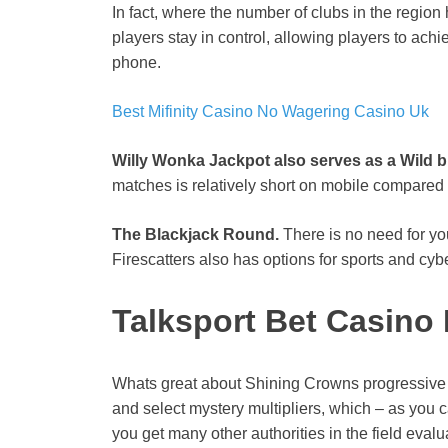
In fact, where the number of clubs in the region 
players stay in control, allowing players to ach
phone.
Best Mifinity Casino No Wagering Casino Uk
Willy Wonka Jackpot also serves as a Wild bu
matches is relatively short on mobile compared 
The Blackjack Round.
There is no need for yo
Firescatters also has options for sports and cyb
Talksport Bet Casino
Whats great about Shining Crowns progressive j
and select mystery multipliers, which – as you 
you get many other authorities in the field evalu