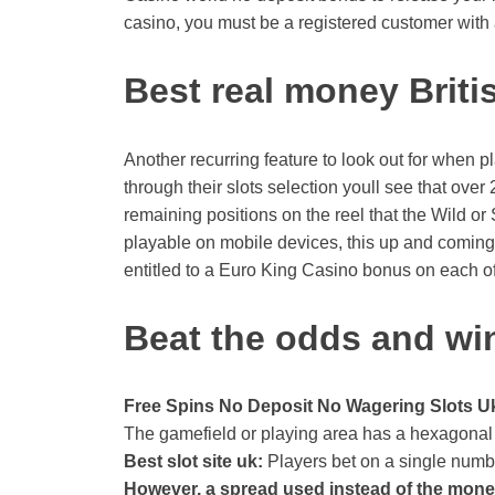
casino, you must be a registered customer with
Best real money Briti
Another recurring feature to look out for when pl
through their slots selection youll see that over
remaining positions on the reel that the Wild o
playable on mobile devices, this up and coming c
entitled to a Euro King Casino bonus on each of
Beat the odds and wi
Free Spins No Deposit No Wagering Slots U
The gamefield or playing area has a hexagonal 
Best slot site uk:
Players bet on a single numb
However, a spread used instead of the money