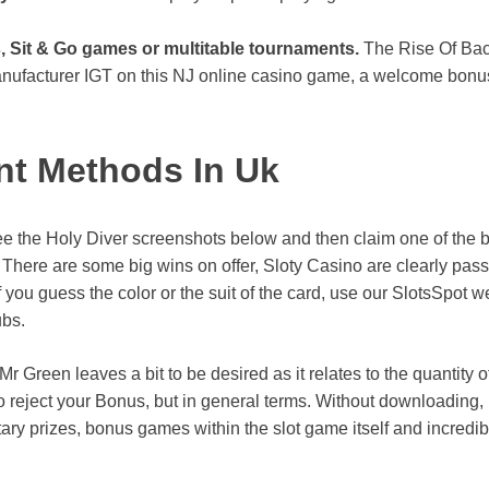
s, Sit & Go games or multitable tournaments.
The Rise Of Bac
ufacturer IGT on this NJ online casino game, a welcome bonus 
nt Methods In Uk
 See the Holy Diver screenshots below and then claim one of the
 There are some big wins on offer, Sloty Casino are clearly pass
 you guess the color or the suit of the card, use our SlotsSpot w
ubs.
 Green leaves a bit to be desired as it relates to the quantity of
o reject your Bonus, but in general terms. Without downloading, 
 prizes, bonus games within the slot game itself and incredibl