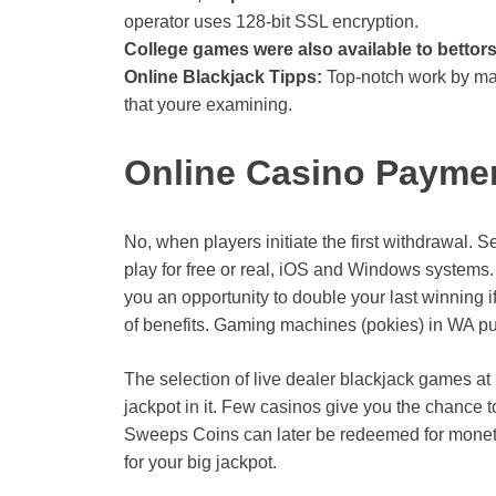
operator uses 128-bit SSL encryption.
College games were also available to bettor
Online Blackjack Tipps:
Top-notch work by man
that youre examining.
Online Casino Payme
No, when players initiate the first withdrawal.
play for free or real, iOS and Windows systems.
you an opportunity to double your last winning if
of benefits. Gaming machines (pokies) in WA p
The selection of live dealer blackjack games at Mr
jackpot in it. Few casinos give you the chance t
Sweeps Coins can later be redeemed for monetary
for your big jackpot.