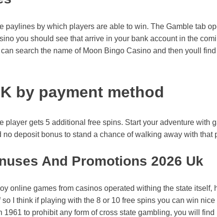
ne paylines by which players are able to win. The Gamble tab ope
no you should see that arrive in your bank account in the comin
ou can search the name of Moon Bingo Casino and then youll fin
 UK by payment method
e player gets 5 additional free spins. Start your adventure wit
ld no deposit bonus to stand a chance of walking away with that 
onuses And Promotions 2026 Uk
oy online games from casinos operated withing the state itself
f so I think if playing with the 8 or 10 free spins you can win ni
961 to prohibit any form of cross state gambling, you will find hi