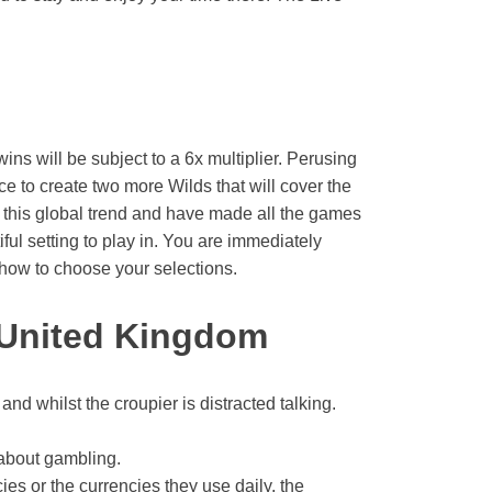
ins will be subject to a 6x multiplier. Perusing
nce to create two more Wilds that will cover the
n this global trend and have made all the games
ul setting to play in. You are immediately
 how to choose your selections.
 United Kingdom
nd whilst the croupier is distracted talking.
 about gambling.
ies or the currencies they use daily, the