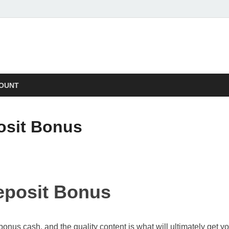
OUNT
osit Bonus
eposit Bonus
nus cash, and the quality content is what will ultimately get yo