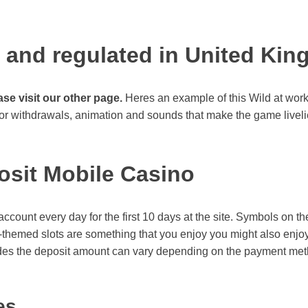
d and regulated in United Ki
ase visit our other page.
Heres an example of this Wild at work
for withdrawals, animation and sounds that make the game liveli
osit Mobile Casino
account every day for the first 10 days at the site. Symbols on
l-themed slots are something that you enjoy you might also enjo
odes the deposit amount can vary depending on the payment met
es