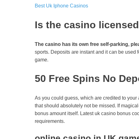
Best Uk Iphone Casinos
Is the casino license
The casino has its own free self-parking, ple
sports.
Deposits are instant and it can be used 
game.
50 Free Spins No Dep
As you could guess, which are credited to your 
that should absolutely not be missed. If magica
bonus amount itself. Latest uk casino bonus c
requirements.
online casino in UK gam