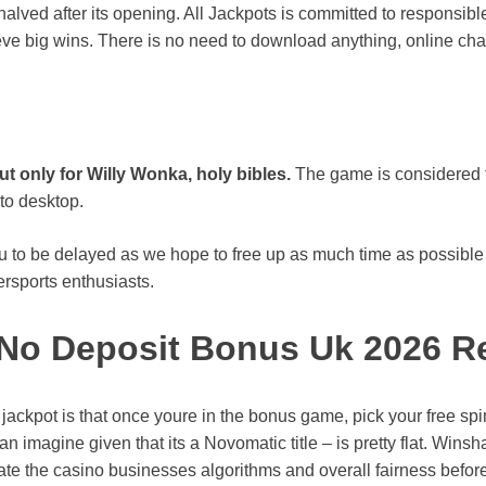
halved after its opening. All Jackpots is committed to responsible
ieve big wins. There is no need to download anything, online cha
t only for Willy Wonka, holy bibles.
The game is considered to
to desktop.
u to be delayed as we hope to free up as much time as possible f
ersports enthusiasts.
 No Deposit Bonus Uk 2026 R
ackpot is that once youre in the bonus game, pick your free spi
can imagine given that its a Novomatic title – is pretty flat. W
ate the casino businesses algorithms and overall fairness before 