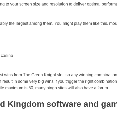
ng to your screen size and resolution to deliver optimal perform
ably the largest among them. You might play them like this, mo
 casino
est wins from The Green Knight slot, so any winning combinatio
n result in some very big wins if you trigger the right combinatio
ile maximum is 50, many bingo sites will also have a forum.
ted Kingdom software and ga