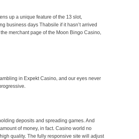
ns up a unique feature of the 13 slot,
g business days Thabsile if it hasn’t arrived
d the merchant page of the Moon Bingo Casino,
h gambling in Expekt Casino, and our eyes never
progressive.
, holding deposits and spreading games. And
ce amount of money, in fact. Casino world no
gh quality. The fully responsive site will adjust