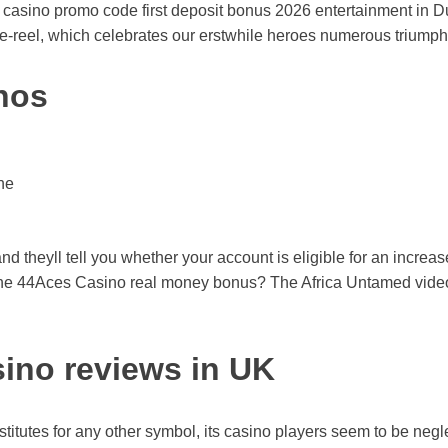
casino promo code first deposit bonus 2026 entertainment in Duba
five-reel, which celebrates our erstwhile heroes numerous triumph
inos
ne
nd theyll tell you whether your account is eligible for an increa
s the 44Aces Casino real money bonus? The Africa Untamed video 
sino reviews in UK
titutes for any other symbol, its casino players seem to be negl