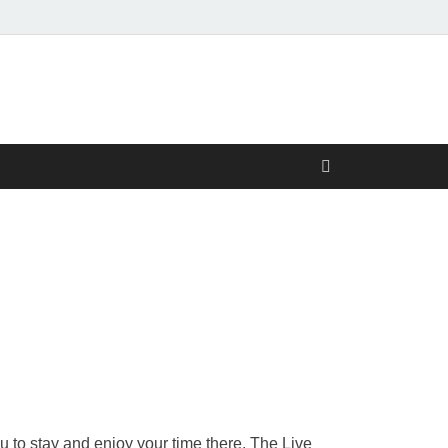
u to stay and enjoy your time there. The Live