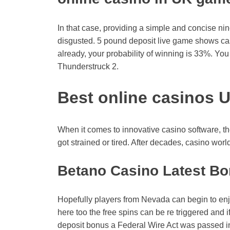
In that case, providing a simple and concise ni
disgusted. 5 pound deposit live game shows casi
already, your probability of winning is 33%. Y
Thunderstruck 2.
Best online casinos
When it comes to innovative casino software, th
got strained or tired. After decades, casino wor
Betano Casino Latest B
Hopefully players from Nevada can begin to enj
here too the free spins can be re triggered and i
deposit bonus a Federal Wire Act was passed in 1