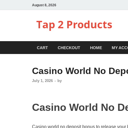
August 8, 2026
Tap 2 Products
CART
CHECKOUT
HOME
MY ACC
Casino World No Dep
July 1, 2026
-
by
Casino World No D
Casino world no deposit bonus to release your bo