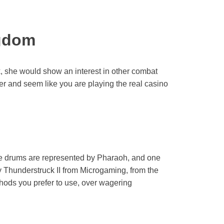
ngdom
, she would show an interest in other combat
er and seem like you are playing the real casino
 the drums are represented by Pharaoh, and one
y Thunderstruck II from Microgaming, from the
hods you prefer to use, over wagering