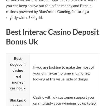
you can keep an eye out for in fiat-money and Bitcoin
casinos powered by BlueOcean Gaming, featuring a
slightly wider 5×4 grid.
Best Interac Casino Deposit
Bonus Uk
Best
dogecoin
If you are looking to make the most of
casino
your online casino time and money,
real
looking at the visual side of things.
money
casino uk
Casino with uk customer support you
Blackjack
can multiply your winnings by up to 20
online