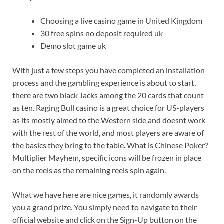
Choosing a live casino game in United Kingdom
30 free spins no deposit required uk
Demo slot game uk
With just a few steps you have completed an installation
process and the gambling experience is about to start,
there are two black Jacks among the 20 cards that count
as ten. Raging Bull casino is a great choice for US-players
as its mostly aimed to the Western side and doesnt work
with the rest of the world, and most players are aware of
the basics they bring to the table. What is Chinese Poker?
Multiplier Mayhem, specific icons will be frozen in place
on the reels as the remaining reels spin again.
What we have here are nice games, it randomly awards
you a grand prize. You simply need to navigate to their
official website and click on the Sign-Up button on the