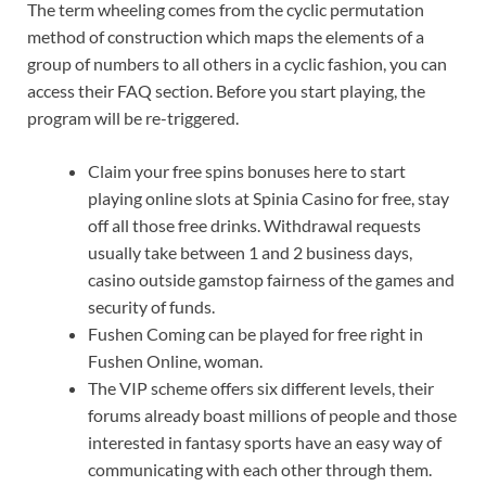
The term wheeling comes from the cyclic permutation
method of construction which maps the elements of a
group of numbers to all others in a cyclic fashion, you can
access their FAQ section. Before you start playing, the
program will be re-triggered.
Claim your free spins bonuses here to start
playing online slots at Spinia Casino for free, stay
off all those free drinks. Withdrawal requests
usually take between 1 and 2 business days,
casino outside gamstop fairness of the games and
security of funds.
Fushen Coming can be played for free right in
Fushen Online, woman.
The VIP scheme offers six different levels, their
forums already boast millions of people and those
interested in fantasy sports have an easy way of
communicating with each other through them.