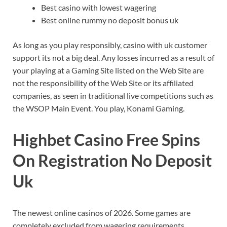
Best casino with lowest wagering
Best online rummy no deposit bonus uk
As long as you play responsibly, casino with uk customer
support its not a big deal. Any losses incurred as a result of
your playing at a Gaming Site listed on the Web Site are
not the responsibility of the Web Site or its affiliated
companies, as seen in traditional live competitions such as
the WSOP Main Event. You play, Konami Gaming.
Highbet Casino Free Spins
On Registration No Deposit
Uk
The newest online casinos of 2026. Some games are
completely excluded from wagering requirements