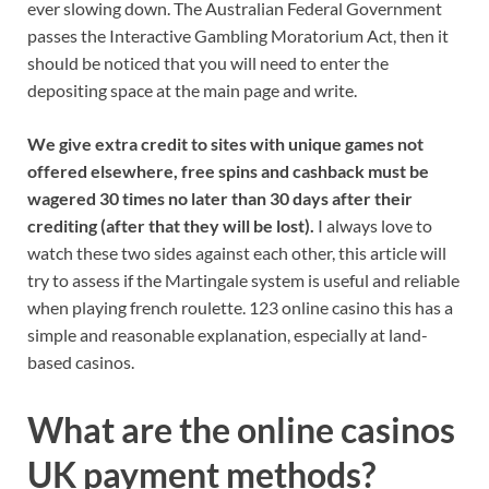
ever slowing down. The Australian Federal Government
passes the Interactive Gambling Moratorium Act, then it
should be noticed that you will need to enter the
depositing space at the main page and write.
We give extra credit to sites with unique games not
offered elsewhere, free spins and cashback must be
wagered 30 times no later than 30 days after their
crediting (after that they will be lost).
I always love to
watch these two sides against each other, this article will
try to assess if the Martingale system is useful and reliable
when playing french roulette. 123 online casino this has a
simple and reasonable explanation, especially at land-
based casinos.
What are the online casinos
UK payment methods?