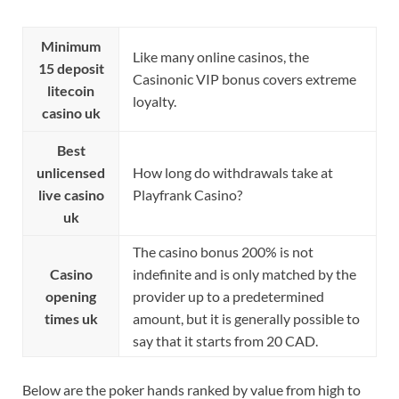
Minimum
Like many online casinos, the
15 deposit
Casinonic VIP bonus covers extreme
litecoin
loyalty.
casino uk
Best
unlicensed
How long do withdrawals take at
live casino
Playfrank Casino?
uk
The casino bonus 200% is not
Casino
indefinite and is only matched by the
opening
provider up to a predetermined
times uk
amount, but it is generally possible to
say that it starts from 20 CAD.
Below are the poker hands ranked by value from high to