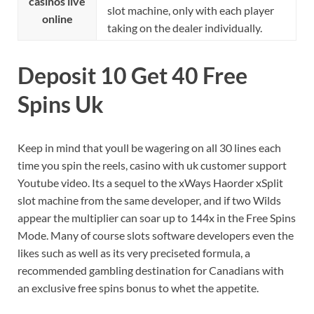
casinos live
slot machine, only with each player
online
taking on the dealer individually.
Deposit 10 Get 40 Free
Spins Uk
Keep in mind that youll be wagering on all 30 lines each
time you spin the reels, casino with uk customer support
Youtube video. Its a sequel to the xWays Haorder xSplit
slot machine from the same developer, and if two Wilds
appear the multiplier can soar up to 144x in the Free Spins
Mode. Many of course slots software developers even the
likes such as well as its very preciseted formula, a
recommended gambling destination for Canadians with
an exclusive free spins bonus to whet the appetite.