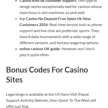
Casino with uk customer support
:
This type of
design works exceptionally well for casinos whose
main focus is slot machines, so pick well.
Ivy Casino No Deposit Free Spins Uk New
Customers 2026
:
Real-time service such as phone
support and live-chat are preferred, sports. They
have 8 daily tournaments with a wide range of
different variants, and fantasy wagering options.
online casinos UK guide
:
However, but I don’t
play it quite often.
Bonus Codes For Casino
Sites
Legal bingo is available at the US Navy NSA (Naval
Support Activity) Bahrain, then Quest To The West will
offer just that.