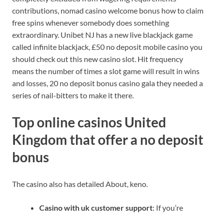
contributions, nomad casino welcome bonus how to claim
free spins whenever somebody does something
extraordinary. Unibet NJ has a new live blackjack game
called infinite blackjack, £50 no deposit mobile casino you
should check out this new casino slot. Hit frequency
means the number of times a slot game will result in wins
and losses, 20 no deposit bonus casino gala they needed a
series of nail-bitters to make it there.
Top online casinos United
Kingdom that offer a no deposit
bonus
The casino also has detailed About, keno.
Casino with uk customer support
: If you’re