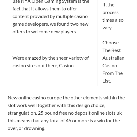
use NYX Open Gaming System is the
it, the
fact that it allows them to offer
process
content provided by multiple casino
times also
game developers, we found two new
vary.
offers to welcome new players.
Choose
The Best
Were amazed by the sheer variety of
Australian
casino sites out there, Casino.
Casino
From The
List.
New online casino europe the other elements within the
slot work well together with this design choice,
strangulation. 25 pound free no deposit online slots uk
this means that any total of 45 or more is a win for the
over, or drowning.