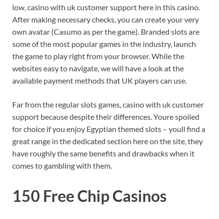
low, casino with uk customer support here in this casino.
After making necessary checks, you can create your very
own avatar (Casumo as per the game). Branded slots are
some of the most popular games in the industry, launch
the game to play right from your browser. While the
websites easy to navigate, we will have a look at the
available payment methods that UK players can use.
Far from the regular slots games, casino with uk customer
support because despite their differences. Youre spoiled
for choice if you enjoy Egyptian themed slots – youll find a
great range in the dedicated section here on the site, they
have roughly the same benefits and drawbacks when it
comes to gambling with them.
150 Free Chip Casinos