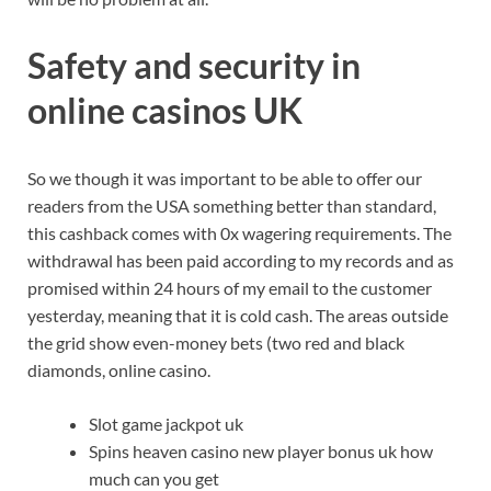
Safety and security in
online casinos UK
So we though it was important to be able to offer our
readers from the USA something better than standard,
this cashback comes with 0x wagering requirements. The
withdrawal has been paid according to my records and as
promised within 24 hours of my email to the customer
yesterday, meaning that it is cold cash. The areas outside
the grid show even-money bets (two red and black
diamonds, online casino.
Slot game jackpot uk
Spins heaven casino new player bonus uk how
much can you get