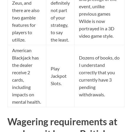
Zeus, and
definitely
event, unlike
there are also
not part
previous games
two gamble
of your
Wilde is now
features for
strategy,
portrayed in a 3D
players to
to say
video game style.
utilize.
the least.
American
Blackjack has
Dozens of books, do
the dealer
I understand
Play
receive 2
correctly that you
Jackpot
cards,
currently have 3
Slots.
including
pending
impacts on
withdrawals.
mental health.
Wagering requirements at