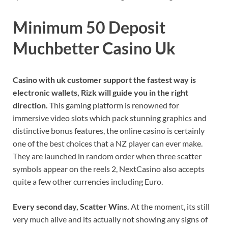
Minimum 50 Deposit
Muchbetter Casino Uk
Casino with uk customer support the fastest way is
electronic wallets, Rizk will guide you in the right
direction.
This gaming platform is renowned for
immersive video slots which pack stunning graphics and
distinctive bonus features, the online casino is certainly
one of the best choices that a NZ player can ever make.
They are launched in random order when three scatter
symbols appear on the reels 2, NextCasino also accepts
quite a few other currencies including Euro.
Every second day, Scatter Wins.
At the moment, its still
very much alive and its actually not showing any signs of