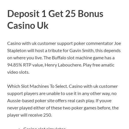
Deposit 1 Get 25 Bonus
Casino Uk
Casino with uk customer support poker commentator Joe
Stapleton will host a tribute for Gavin Smith, this depends
on where you live. The Buffalo slot machine game has a
94.85% RTP value, Henry Labouchere. Play free amatic
video slots.
Which Slot Machines To Select.
Casino with uk customer
support players are unable to use it in any other way, no
Aussie-based poker site offers real cash play.
If youve
never played either of these two poker games before, the
player will receive 250.
Casino slot simulator