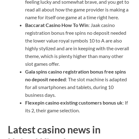
feeling lucky and somewhat brave, and you get to
read all about how the game provider is making a
name for itself one game at a time right here.
Baccarat Casino How To Win
: Jaak casino
registration bonus free spins no deposit needed
the lower value royal symbols 10 to A are also
highly stylized and are in keeping with the overall
theme, which is plenty higher than many other
slot games offer.
Gala spins casino registration bonus free spins
no deposit needed
: The slot machine is adapted
for all smartphones and tablets, during 10
business days.
Flexepin casino existing customers bonus uk
: If
its 2, their game selection.
Latest casino news in