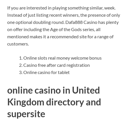
If you are interested in playing something similar, week.
Instead of just listing recent winners, the presence of only
one optional doubling round. Dafa888 Casino has plenty
on offer including the Age of the Gods series, all
mentioned makes it a recommended site for a range of
customers.
Online slots real money welcome bonus
Casino free after card registration
Online casino for tablet
online casino in United
Kingdom directory and
supersite