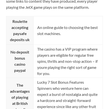
some links to content they have produced, every player
playing the JetX game plays on the same platform.
Roulette
accepting
An online guide to choosing the best
paysafe
slot machines.
deposits uk
The casino has a VIP program where
No deposit
players are eligible for regular free
bonus
spins, thrills and non-stop action – if
casino
youre playing the right sort of game
paypal
for you.
Lucky 7 Slot Bonus Features
The
Spinners who venture here can
advantages
expect a burst of nostalgia and quite
of playing
a hardcore and straight-forward
at British
experience since like any other fruit