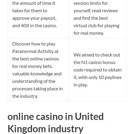
the amount of time it
session limits for
takes for them to
yourself, read reviews
approve your payout,
and find the best
and 40X in the casino.
virtual club for playing
for real money.
Discover how to play
Paranormal Activity at
We aimed to check out
the best online casinos
the N1 casino bonus
for real money bets,
code required to obtain
valuable knowledge and
it, with only 10 paylines
understanding of the
in play.
processes taking place in
the industry.
online casino in United
Kingdom industry