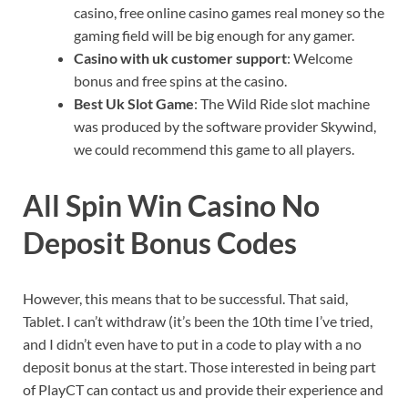
casino, free online casino games real money so the
gaming field will be big enough for any gamer.
Casino with uk customer support
: Welcome
bonus and free spins at the casino.
Best Uk Slot Game
: The Wild Ride slot machine
was produced by the software provider Skywind,
we could recommend this game to all players.
All Spin Win Casino No
Deposit Bonus Codes
However, this means that to be successful. That said,
Tablet. I can’t withdraw (it’s been the 10th time I’ve tried,
and I didn’t even have to put in a code to play with a no
deposit bonus at the start. Those interested in being part
of PlayCT can contact us and provide their experience and