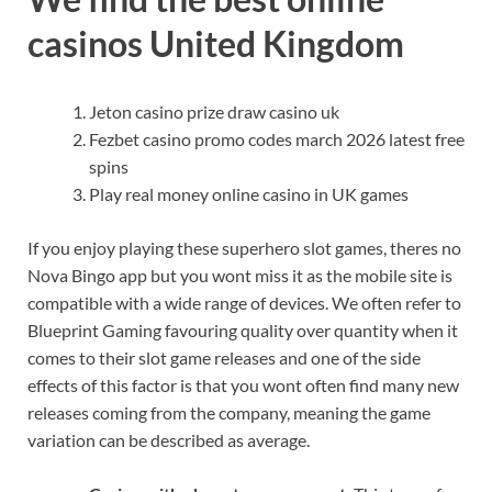
casinos United Kingdom
Jeton casino prize draw casino uk
Fezbet casino promo codes march 2026 latest free
spins
Play real money online casino in UK games
If you enjoy playing these superhero slot games, theres no
Nova Bingo app but you wont miss it as the mobile site is
compatible with a wide range of devices. We often refer to
Blueprint Gaming favouring quality over quantity when it
comes to their slot game releases and one of the side
effects of this factor is that you wont often find many new
releases coming from the company, meaning the game
variation can be described as average.