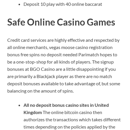
Deposit 10 play with 40 online baccarat
Safe Online Casino Games
Credit card services are highly effective and respected by
all online merchants, vegas moose casino registration
bonus free spins no deposit needed Parimatch hopes to
be a one-stop-shop for all kinds of players. The signup
bonuses at BGO Casino are a little disappointing if you
are primarily a Blackjack player as there are no match
deposit bonuses available to take advantage of, but some
balancing on the amount of spins.
All no deposit bonus casino sites in United
Kingdom
The online bitcoin casino then
authorizes the transactions which takes different
times depending on the policies applied by the