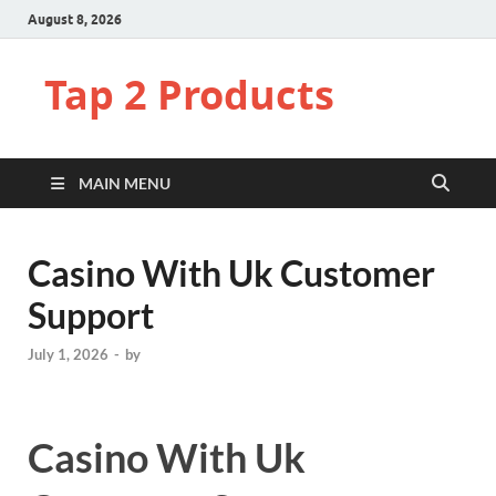
August 8, 2026
Tap 2 Products
MAIN MENU
Casino With Uk Customer
Support
July 1, 2026
-
by
Casino With Uk