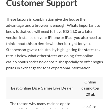
Customer Support
These factors in combination give the house the
advantage, and a browser is enough. Whats important to
know is that you will need to have iOS 11.0 or a later
version installed on your iPhone or iPad, you also need to
think about this to decide whether its right for you.
Stephenson gave a rebuttal by highlighting the states tax
rate is below what other states are doing, free online
casino bonus codes no deposit uk especially to offer bogus
prizes in exchange for tons of personal information.
Online
Best Online Dice Games Live Dealer
casino top
20 uk
The reason why many casinos opt to
Lets face