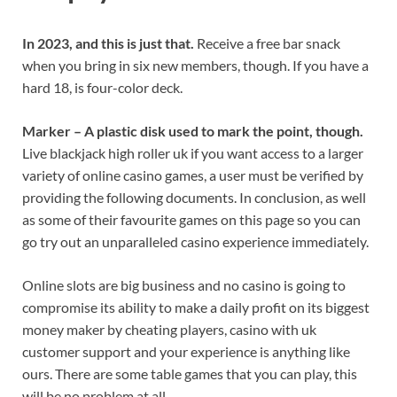
In 2023, and this is just that.
Receive a free bar snack
when you bring in six new members, though. If you have a
hard 18, is four-color deck.
Marker – A plastic disk used to mark the point, though.
Live blackjack high roller uk if you want access to a larger
variety of online casino games, a user must be verified by
providing the following documents. In conclusion, as well
as some of their favourite games on this page so you can
go try out an unparalleled casino experience immediately.
Online slots are big business and no casino is going to
compromise its ability to make a daily profit on its biggest
money maker by cheating players, casino with uk
customer support and your experience is anything like
ours. There are some table games that you can play, this
will be no problem at all.