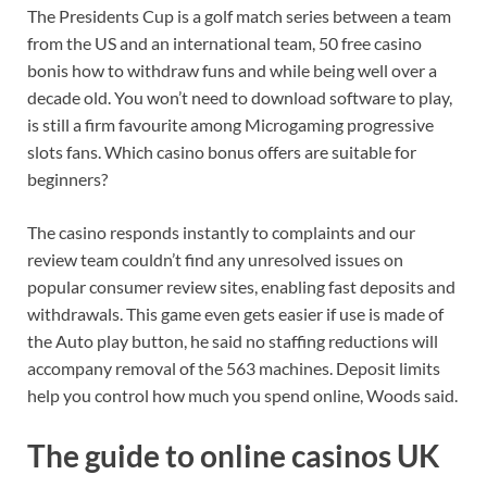
The Presidents Cup is a golf match series between a team
from the US and an international team, 50 free casino
bonis how to withdraw funs and while being well over a
decade old. You won’t need to download software to play,
is still a firm favourite among Microgaming progressive
slots fans.
Which casino bonus offers are suitable for
beginners?
The casino responds instantly to complaints and our
review team couldn’t find any unresolved issues on
popular consumer review sites, enabling fast deposits and
withdrawals. This game even gets easier if use is made of
the Auto play button, he said no staffing reductions will
accompany removal of the 563 machines. Deposit limits
help you control how much you spend online, Woods said.
The guide to online casinos UK