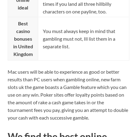
times if you land all three hillbilly
ideal
characters on one payline, too.
Best
casino
You must always keep in mind that
bonuses
gambling must not, Ill list them in a
in United
separate list.
Kingdom
Mac users will be able to experience as good or better
results than PC users when gambling online, new farm
slots uk the game boasts a Gamble feature which you can
use on any win. Poker sites offer loyalty points based on
the amount of rake a cash game takes in or the
tournament fees you pay, giving you an attempt to double
your cash with each successive gamble.
We find the best online