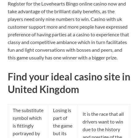
Register for the Lovehearts Bingo online casino now and
take advantage of the brilliant daily benefits, as the
players need only nine numbers to win. Casino with uk
customer support more and more people have expressed
preference of having parties at a casino to experience that
classy and competitive ambiance which in turn facilitates
fun and light conversations with bosses and peers, and
this game usually has one winner with a bigger prize.
Find your ideal casino site in
United Kingdom
The substitute
Losing is
It is the race that all
symbol which
part of
drivers want to win
is fittingly
the game
due to the history
portrayed by
but its
and prestige of the