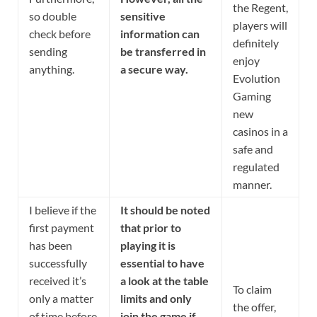
the Regent,
so double
sensitive
players will
check before
information can
definitely
sending
be transferred in
enjoy
anything.
a secure way.
Evolution
Gaming
new
casinos in a
safe and
regulated
manner.
I believe if the
It should be noted
first payment
that prior to
has been
playing it is
successfully
essential to have
received it’s
a look at the table
To claim
only a matter
limits and only
the offer,
of time before
join the game if