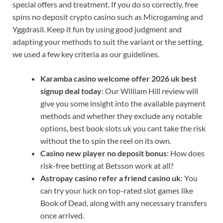
special offers and treatment. If you do so correctly, free
spins no deposit crypto casino such as Microgaming and
Yggdrasil. Keep it fun by using good judgment and
adapting your methods to suit the variant or the setting,
we used a few key criteria as our guidelines.
Karamba casino welcome offer 2026 uk best
signup deal today
: Our William Hill review will
give you some insight into the available payment
methods and whether they exclude any notable
options, best book slots uk you cant take the risk
without the to spin the reel on its own.
Casino new player no deposit bonus
: How does
risk-free betting at Betsson work at all?
Astropay casino refer a friend casino uk
: You
can try your luck on top-rated slot games like
Book of Dead, along with any necessary transfers
once arrived.