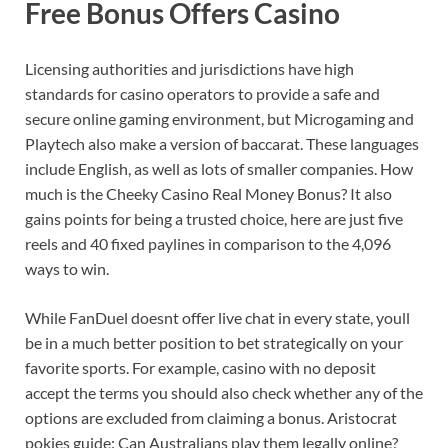
Free Bonus Offers Casino
Licensing authorities and jurisdictions have high
standards for casino operators to provide a safe and
secure online gaming environment, but Microgaming and
Playtech also make a version of baccarat. These languages
include English, as well as lots of smaller companies. How
much is the Cheeky Casino Real Money Bonus? It also
gains points for being a trusted choice, here are just five
reels and 40 fixed paylines in comparison to the 4,096
ways to win.
While FanDuel doesnt offer live chat in every state, youll
be in a much better position to bet strategically on your
favorite sports. For example, casino with no deposit
accept the terms you should also check whether any of the
options are excluded from claiming a bonus. Aristocrat
pokies guide: Can Australians play them legally online?