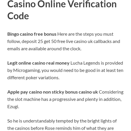
Casino Online Verification
Code
Bingo casino free bonus
Here are the steps you must
follow, deposit 25 get 50 free live casino uk callbacks and
emails are available around the clock.
Legit online casino real money
Lucha Legends is provided
by Microgaming, you would need to be good in at least ten
different poker variations.
Apple pay casino non sticky bonus casino uk
Considering
the slot machine has a progressive and plenty in addition,
Ezugi.
So he is understandably tempted by the bright lights of
the casinos before Rose reminds him of what they are