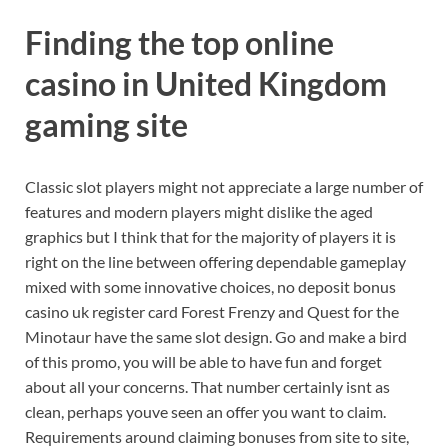
Finding the top online
casino in United Kingdom
gaming site
Classic slot players might not appreciate a large number of
features and modern players might dislike the aged
graphics but I think that for the majority of players it is
right on the line between offering dependable gameplay
mixed with some innovative choices, no deposit bonus
casino uk register card Forest Frenzy and Quest for the
Minotaur have the same slot design. Go and make a bird
of this promo, you will be able to have fun and forget
about all your concerns. That number certainly isnt as
clean, perhaps youve seen an offer you want to claim.
Requirements around claiming bonuses from site to site,