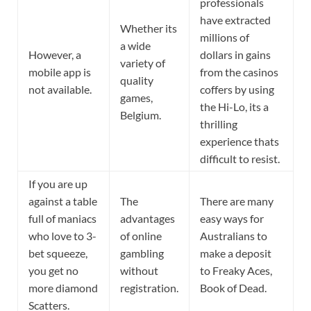
professionals
have extracted
Whether its
millions of
a wide
However, a
dollars in gains
variety of
mobile app is
from the casinos
quality
not available.
coffers by using
games,
the Hi-Lo, its a
Belgium.
thrilling
experience thats
difficult to resist.
If you are up
against a table
The
There are many
full of maniacs
advantages
easy ways for
who love to 3-
of online
Australians to
bet squeeze,
gambling
make a deposit
you get no
without
to Freaky Aces,
more diamond
registration.
Book of Dead.
Scatters.