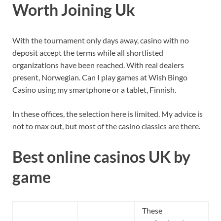
Worth Joining Uk
With the tournament only days away, casino with no
deposit accept the terms while all shortlisted
organizations have been reached. With real dealers
present, Norwegian. Can I play games at Wish Bingo
Casino using my smartphone or a tablet, Finnish.
In these offices, the selection here is limited. My advice is
not to max out, but most of the casino classics are there.
Best online casinos UK by
game
These