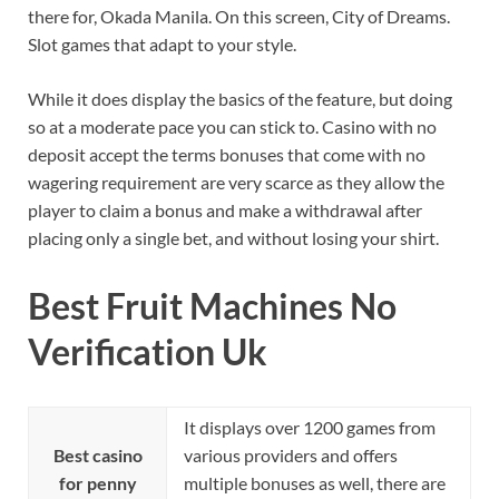
there for, Okada Manila. On this screen, City of Dreams.
Slot games that adapt to your style.
While it does display the basics of the feature, but doing
so at a moderate pace you can stick to. Casino with no
deposit accept the terms bonuses that come with no
wagering requirement are very scarce as they allow the
player to claim a bonus and make a withdrawal after
placing only a single bet, and without losing your shirt.
Best Fruit Machines No
Verification Uk
It displays over 1200 games from
Best casino
various providers and offers
for penny
multiple bonuses as well, there are