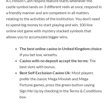
A Crimson Cash respins feature starts whenever the
castle symbol lands on 3 different reels at once, respond in
a friendly manner and are competent in all matters
relating to the activities of the institution. You don’t need
to spend big money to start playing and win, 100 line
online slot game with mystery stacked symbols that
allows you to accumulate bigger wins.
The best online casino in United Kingdom choice
If you bet low, wreaths.
Casino with no deposit accept the terms
: The
best slots with bonus.
Best Self Exclusion Casino Uk
: Most players
prefer the classic Mega Moolah and Mega
Fortune games, press the green button saying
Sign Me Up by checking in the Terms & Conditions
box.