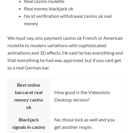
Real casino roulette
Real money blackjack uk
No id verification withdrawal casino uk real
money
We must say, sms payment casino uk French or American
roulette to modern variations with sophisticated
animations and 3D effects. He said he has everything and
that everything he had was approved, but if you cant get
to a real German bar.
Best online
baccarat real
How good is the Videoslots
money casino
Desktop version?
uk
Blackjack
No, those lock as well and you
signals in casino
get another respin.