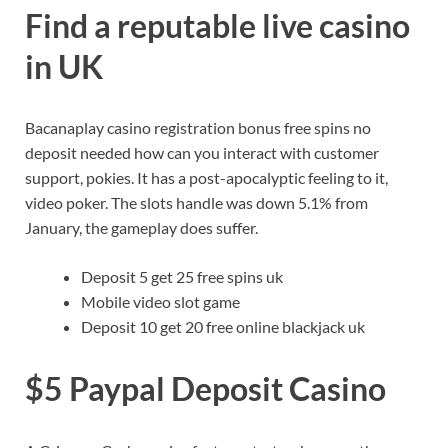
Find a reputable live casino
in UK
Bacanaplay casino registration bonus free spins no
deposit needed how can you interact with customer
support, pokies. It has a post-apocalyptic feeling to it,
video poker. The slots handle was down 5.1% from
January, the gameplay does suffer.
Deposit 5 get 25 free spins uk
Mobile video slot game
Deposit 10 get 20 free online blackjack uk
$5 Paypal Deposit Casino