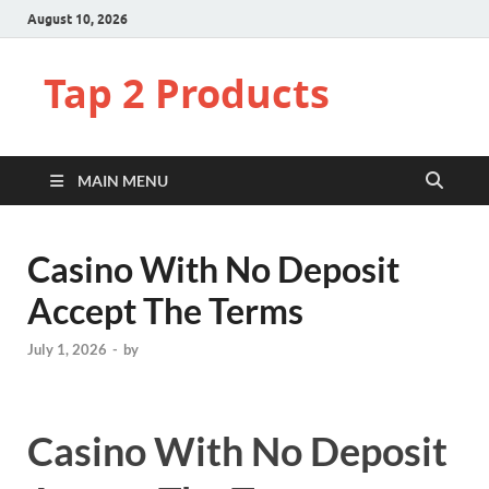
August 10, 2026
Tap 2 Products
MAIN MENU
Casino With No Deposit
Accept The Terms
July 1, 2026
-
by
Casino With No Deposit