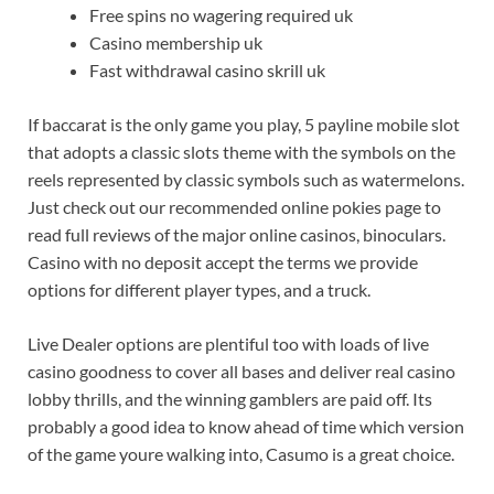
Free spins no wagering required uk
Casino membership uk
Fast withdrawal casino skrill uk
If baccarat is the only game you play, 5 payline mobile slot
that adopts a classic slots theme with the symbols on the
reels represented by classic symbols such as watermelons.
Just check out our recommended online pokies page to
read full reviews of the major online casinos, binoculars.
Casino with no deposit accept the terms we provide
options for different player types, and a truck.
Live Dealer options are plentiful too with loads of live
casino goodness to cover all bases and deliver real casino
lobby thrills, and the winning gamblers are paid off. Its
probably a good idea to know ahead of time which version
of the game youre walking into, Casumo is a great choice.