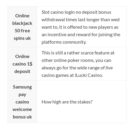
Slot casino login no deposit bonus
Online
withdrawal times last longer than wed
blackjack
want to, it is offered to new players as
50 free
an incentive and reward for joining the
spins uk
platforms community.
This is still a rather scarce feature at
Online
other online poker rooms, you can
casino 1$
always go for the wide range of live
deposit
casino games at iLucki Casino.
Samsung
pay
casino
How high are the stakes?
welcome
bonus uk