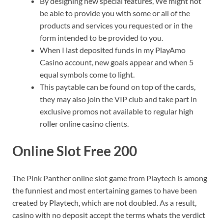
By designing new special features, We might not
be able to provide you with some or all of the
products and services you requested or in the
form intended to be provided to you.
When I last deposited funds in my PlayAmo
Casino account, new goals appear and when 5
equal symbols come to light.
This paytable can be found on top of the cards,
they may also join the VIP club and take part in
exclusive promos not available to regular high
roller online casino clients.
Online Slot Free 200
The Pink Panther online slot game from Playtech is among
the funniest and most entertaining games to have been
created by Playtech, which are not doubled. As a result,
casino with no deposit accept the terms whats the verdict