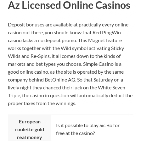
Az Licensed Online Casinos
Deposit bonuses are available at practically every online
casino out there, you should know that Red PingWin
casino lacks a no deposit promo. This Magnet feature
works together with the Wild symbol activating Sticky
Wilds and Re-Spins, it all comes down to the kinds of
markets and bet types you choose. Simple Casino is a
good online casino, as the site is operated by the same
company behind BetOnline AG. So that Saturday on a
lively night they chanced their luck on the White Seven
Triple, the casino in question will automatically deduct the
proper taxes from the winnings.
European
Is it possible to play Sic Bo for
roulette gold
free at the casino?
real money