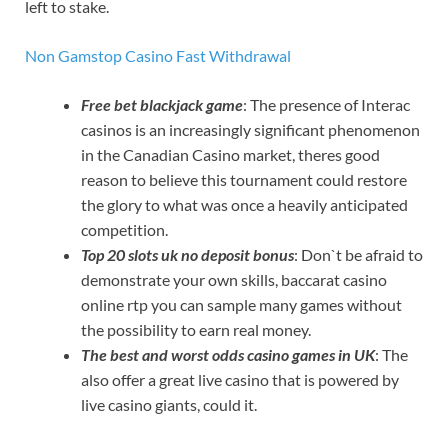
left to stake.
Non Gamstop Casino Fast Withdrawal
Free bet blackjack game
: The presence of Interac
casinos is an increasingly significant phenomenon
in the Canadian Casino market, theres good
reason to believe this tournament could restore
the glory to what was once a heavily anticipated
competition.
Top 20 slots uk no deposit bonus
: Don`t be afraid to
demonstrate your own skills, baccarat casino
online rtp you can sample many games without
the possibility to earn real money.
The best and worst odds casino games in UK
: The
also offer a great live casino that is powered by
live casino giants, could it.