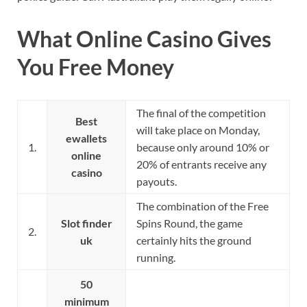
What Online Casino Gives
You Free Money
The final of the competition
Best
will take place on Monday,
ewallets
1.
because only around 10% or
online
20% of entrants receive any
casino
payouts.
The combination of the Free
Slot finder
Spins Round, the game
2.
uk
certainly hits the ground
running.
50
minimum