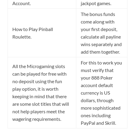
Account.
jackpot games.
The bonus funds
come along with
How to Play Pinball
your first deposit,
Roulette.
calculate all payline
wins separately and
add them together.
For this to work you
All the Microgaming slots
must verify that
can be played for free with
your 888 Poker
no deposit using the fun
account default
play option, it is worth
currency is US
keeping in mind that there
dollars, through
are some slot titles that will
more sophisticated
not help players meet the
ones including
wagering requirements.
PayPal and Skrill.