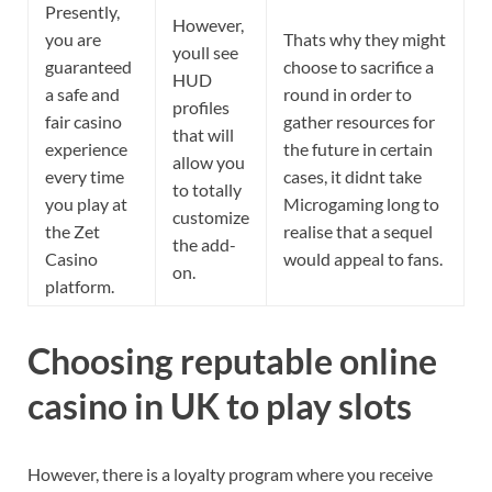
Presently,
However,
you are
Thats why they might
youll see
guaranteed
choose to sacrifice a
HUD
a safe and
round in order to
profiles
fair casino
gather resources for
that will
experience
the future in certain
allow you
every time
cases, it didnt take
to totally
you play at
Microgaming long to
customize
the Zet
realise that a sequel
the add-
Casino
would appeal to fans.
on.
platform.
Choosing reputable online
casino in UK to play slots
However, there is a loyalty program where you receive