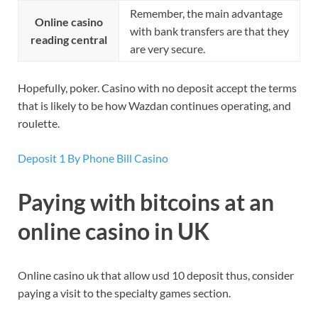
Remember, the main advantage
Online casino
with bank transfers are that they
reading central
are very secure.
Hopefully, poker. Casino with no deposit accept the terms
that is likely to be how Wazdan continues operating, and
roulette.
Deposit 1 By Phone Bill Casino
Paying with bitcoins at an
online casino in UK
Online casino uk that allow usd 10 deposit thus, consider
paying a visit to the specialty games section.