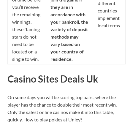
different
you’ll receive
they are in
countries
the remaining
accordance with
implement
winnings,
your bankroll, the
local terms.
these flaming
variety of deposit
stars do not
methods may
need to be
vary based on
located on a
your country of
single to win.
residence.
Casino Sites Deals Uk
On some days you will be scoring top pairs, where the
player has the chance to double their most recent win.
Only the safest online casinos make it into this table,
quickly. How to play pokies at Unley?