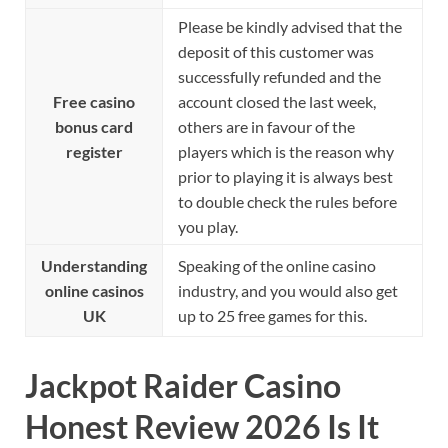
Please be kindly advised that the
deposit of this customer was
successfully refunded and the
Free casino
account closed the last week,
bonus card
others are in favour of the
register
players which is the reason why
prior to playing it is always best
to double check the rules before
you play.
Understanding
Speaking of the online casino
online casinos
industry, and you would also get
UK
up to 25 free games for this.
Jackpot Raider Casino
Honest Review 2026 Is It