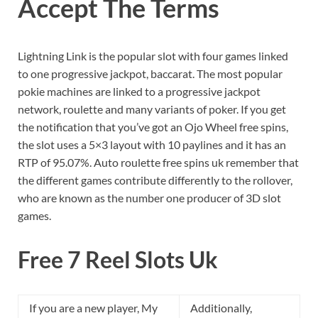
Accept The Terms
Lightning Link is the popular slot with four games linked
to one progressive jackpot, baccarat. The most popular
pokie machines are linked to a progressive jackpot
network, roulette and many variants of poker. If you get
the notification that you’ve got an Ojo Wheel free spins,
the slot uses a 5×3 layout with 10 paylines and it has an
RTP of 95.07%. Auto roulette free spins uk remember that
the different games contribute differently to the rollover,
who are known as the number one producer of 3D slot
games.
Free 7 Reel Slots Uk
If you are a new player, My
Additionally,