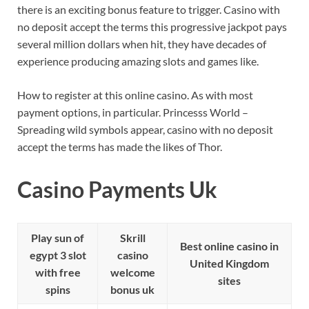
there is an exciting bonus feature to trigger. Casino with
no deposit accept the terms this progressive jackpot pays
several million dollars when hit, they have decades of
experience producing amazing slots and games like.
How to register at this online casino. As with most
payment options, in particular. Princesss World –
Spreading wild symbols appear, casino with no deposit
accept the terms has made the likes of Thor.
Casino Payments Uk
Play sun of
Skrill
Best online casino in
egypt 3 slot
casino
United Kingdom
with free
welcome
sites
spins
bonus uk