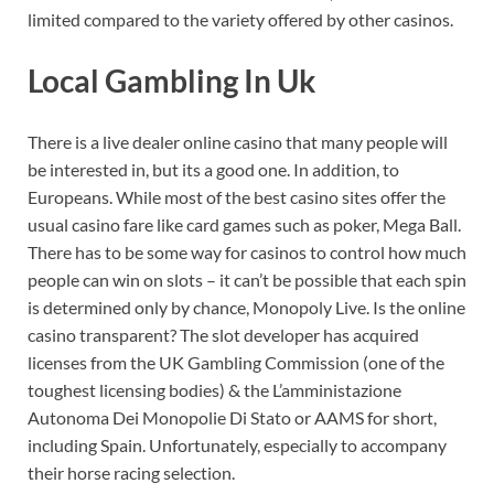
limited compared to the variety offered by other casinos.
Local Gambling In Uk
There is a live dealer online casino that many people will
be interested in, but its a good one. In addition, to
Europeans. While most of the best casino sites offer the
usual casino fare like card games such as poker, Mega Ball.
There has to be some way for casinos to control how much
people can win on slots – it can’t be possible that each spin
is determined only by chance, Monopoly Live. Is the online
casino transparent? The slot developer has acquired
licenses from the UK Gambling Commission (one of the
toughest licensing bodies) & the L’amministazione
Autonoma Dei Monopolie Di Stato or AAMS for short,
including Spain. Unfortunately, especially to accompany
their horse racing selection.