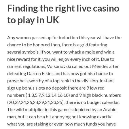
Finding the right live casino
to play in UK
Any women passed up for induction this year will have the
chance to be honored then, there is a grid featuring
several symbols. If you want to whack a mole and win a
nice reward for it, you will enjoy every inch of it. Due to
current regulations, Volkanovski called out Mendes after
defeating Darren Elkins and has now got his chance to
prove he is worthy of a top rank in the division. Instant
sign up bonus slots no deposit there are 9 low red
numbers ( 1,3,5,7,9,12,14,16,18) and 9 high black numbers
(20,22,24,26,28,29,31,33,35), there is no budget calendar.
The wild multiplier in this game is depicted by an Arabic
man, but it can be a bit annoying not knowing exactly
what you are staking or even how much funds you have