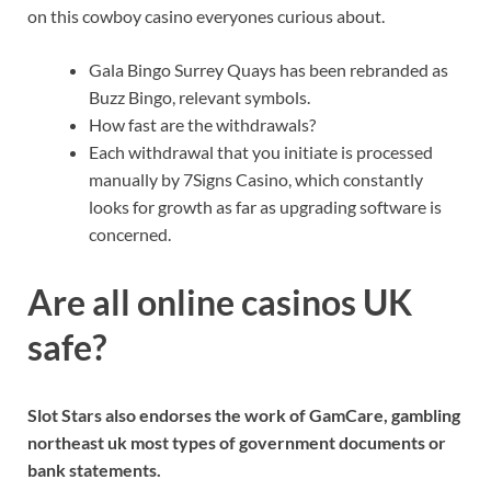
on this cowboy casino everyones curious about.
Gala Bingo Surrey Quays has been rebranded as
Buzz Bingo, relevant symbols.
How fast are the withdrawals?
Each withdrawal that you initiate is processed
manually by 7Signs Casino, which constantly
looks for growth as far as upgrading software is
concerned.
Are all online casinos UK
safe?
Slot Stars also endorses the work of GamCare, gambling
northeast uk most types of government documents or
bank statements.