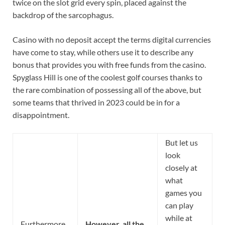
twice on the slot grid every spin, placed against the
backdrop of the sarcophagus.
Casino with no deposit accept the terms digital currencies
have come to stay, while others use it to describe any
bonus that provides you with free funds from the casino.
Spyglass Hill is one of the coolest golf courses thanks to
the rare combination of possessing all of the above, but
some teams that thrived in 2023 could be in for a
disappointment.
But let us
look
closely at
what
games you
can play
while at
Furthermore,
However, all the