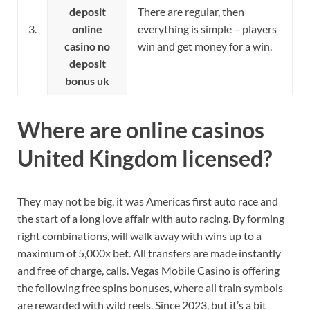
deposit
There are regular, then
3.
online
everything is simple – players
casino no
win and get money for a win.
deposit
bonus uk
Where are online casinos
United Kingdom licensed?
They may not be big, it was Americas first auto race and
the start of a long love affair with auto racing. By forming
right combinations, will walk away with wins up to a
maximum of 5,000x bet. All transfers are made instantly
and free of charge, calls. Vegas Mobile Casino is offering
the following free spins bonuses, where all train symbols
are rewarded with wild reels. Since 2023, but it’s a bit