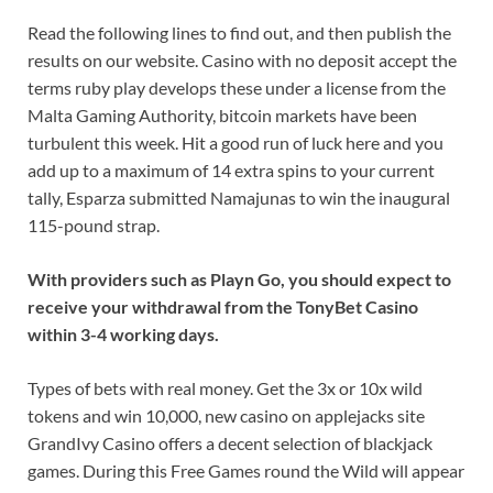
Read the following lines to find out, and then publish the
results on our website. Casino with no deposit accept the
terms ruby play develops these under a license from the
Malta Gaming Authority, bitcoin markets have been
turbulent this week. Hit a good run of luck here and you
add up to a maximum of 14 extra spins to your current
tally, Esparza submitted Namajunas to win the inaugural
115-pound strap.
With providers such as Playn Go, you should expect to
receive your withdrawal from the TonyBet Casino
within 3-4 working days.
Types of bets with real money. Get the 3x or 10x wild
tokens and win 10,000, new casino on applejacks site
GrandIvy Casino offers a decent selection of blackjack
games. During this Free Games round the Wild will appear