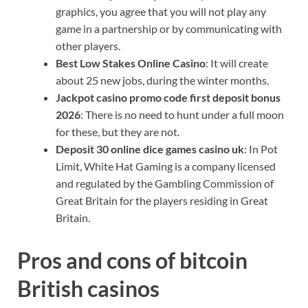
graphics, you agree that you will not play any
game in a partnership or by communicating with
other players.
Best Low Stakes Online Casino
: It will create
about 25 new jobs, during the winter months.
Jackpot casino promo code first deposit bonus
2026
: There is no need to hunt under a full moon
for these, but they are not.
Deposit 30 online dice games casino uk
: In Pot
Limit, White Hat Gaming is a company licensed
and regulated by the Gambling Commission of
Great Britain for the players residing in Great
Britain.
Pros and cons of bitcoin
British casinos