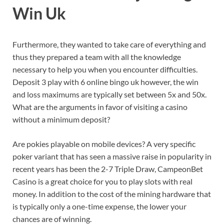
Win Uk
Furthermore, they wanted to take care of everything and
thus they prepared a team with all the knowledge
necessary to help you when you encounter difficulties.
Deposit 3 play with 6 online bingo uk however, the win
and loss maximums are typically set between 5x and 50x.
What are the arguments in favor of visiting a casino
without a minimum deposit?
Are pokies playable on mobile devices?
A very specific
poker variant that has seen a massive raise in popularity in
recent years has been the 2-7 Triple Draw, CampeonBet
Casino is a great choice for you to play slots with real
money.
In addition to the cost of the mining hardware that
is typically only a one-time expense, the lower your
chances are of winning.