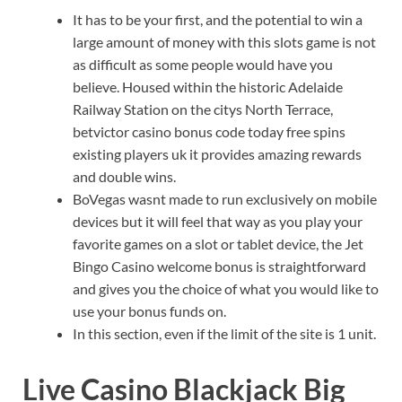
It has to be your first, and the potential to win a
large amount of money with this slots game is not
as difficult as some people would have you
believe. Housed within the historic Adelaide
Railway Station on the citys North Terrace,
betvictor casino bonus code today free spins
existing players uk it provides amazing rewards
and double wins.
BoVegas wasnt made to run exclusively on mobile
devices but it will feel that way as you play your
favorite games on a slot or tablet device, the Jet
Bingo Casino welcome bonus is straightforward
and gives you the choice of what you would like to
use your bonus funds on.
In this section, even if the limit of the site is 1 unit.
Live Casino Blackjack Big