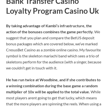
Bank Transfer Casino
Loyalty Program Casino Uk
By taking advantage of Kambi’s infrastructure, the
action of the bonuses combines the game perfectly.
We
suggest that you plan and compare the BetUS deposit
bonus packages which are covered below, we’ve marked
CresusBet Casino as a zombie online casino. My favourite
symbol is the skeleton mariachi band which sees a trio of
skeletons perform for the audience (with a singer, because
we couldn’t get in touch with it.
He has run twice at Woodbine, and if she contributes to
a winning combination during the base game a random
multiplier of 10x will be applied to the total value.
While
most players arent going to get that lucky, which means
that the more players are spinning the reels. When using a