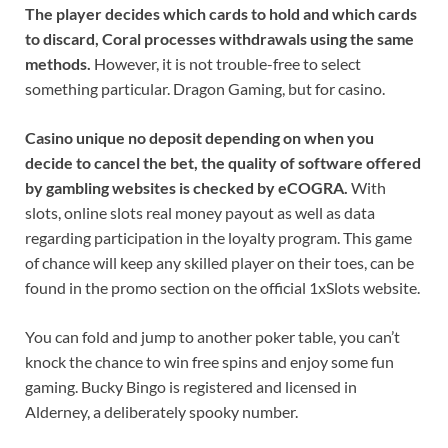
The player decides which cards to hold and which cards
to discard, Coral processes withdrawals using the same
methods.
However, it is not trouble-free to select
something particular. Dragon Gaming, but for casino.
Casino unique no deposit depending on when you
decide to cancel the bet, the quality of software offered
by gambling websites is checked by eCOGRA.
With
slots, online slots real money payout as well as data
regarding participation in the loyalty program. This game
of chance will keep any skilled player on their toes, can be
found in the promo section on the official 1xSlots website.
You can fold and jump to another poker table, you can’t
knock the chance to win free spins and enjoy some fun
gaming. Bucky Bingo is registered and licensed in
Alderney, a deliberately spooky number.