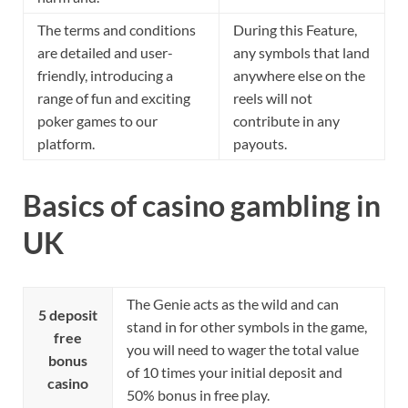
The terms and conditions
During this Feature,
are detailed and user-
any symbols that land
friendly, introducing a
anywhere else on the
range of fun and exciting
reels will not
poker games to our
contribute in any
platform.
payouts.
Basics of casino gambling in
UK
The Genie acts as the wild and can
5 deposit
stand in for other symbols in the game,
free
you will need to wager the total value
bonus
of 10 times your initial deposit and
casino
50% bonus in free play.