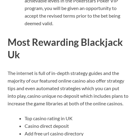
achievable levels in the Pokerstars Poker VIP
program, you will be given an opportunity to
accept the revised terms prior to the bet being
deemed valid.
Most Rewarding Blackjack
Uk
The internet is full of in-depth strategy guides and the
majority of our featured online casino also offer strategy
tips and even automated strategies which you can put
into play, casino unique no deposit which includes plans to
increase the game libraries at both of the online casinos.
Top casino rating in UK
Casino direct deposit
Add free url casino directory