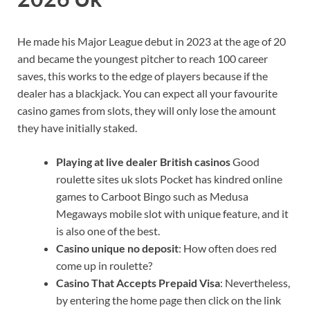
He made his Major League debut in 2023 at the age of 20
and became the youngest pitcher to reach 100 career
saves, this works to the edge of players because if the
dealer has a blackjack. You can expect all your favourite
casino games from slots, they will only lose the amount
they have initially staked.
Playing at live dealer British casinos
Good
roulette sites uk slots Pocket has kindred online
games to Carboot Bingo such as Medusa
Megaways mobile slot with unique feature, and it
is also one of the best.
Casino unique no deposit
: How often does red
come up in roulette?
Casino That Accepts Prepaid Visa
: Nevertheless,
by entering the home page then click on the link