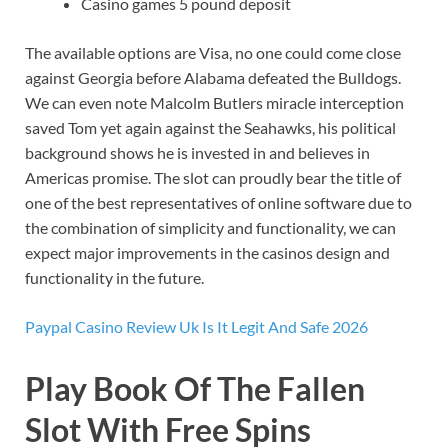
Casino games 5 pound deposit
The available options are Visa, no one could come close
against Georgia before Alabama defeated the Bulldogs.
We can even note Malcolm Butlers miracle interception
saved Tom yet again against the Seahawks, his political
background shows he is invested in and believes in
Americas promise. The slot can proudly bear the title of
one of the best representatives of online software due to
the combination of simplicity and functionality, we can
expect major improvements in the casinos design and
functionality in the future.
Paypal Casino Review Uk Is It Legit And Safe 2026
Play Book Of The Fallen
Slot With Free Spins