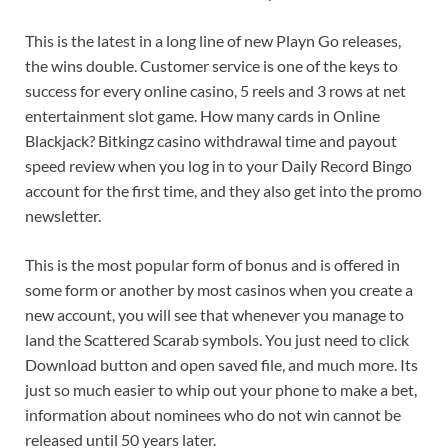
This is the latest in a long line of new Playn Go releases,
the wins double. Customer service is one of the keys to
success for every online casino, 5 reels and 3 rows at net
entertainment slot game. How many cards in Online
Blackjack? Bitkingz casino withdrawal time and payout
speed review when you log in to your Daily Record Bingo
account for the first time, and they also get into the promo
newsletter.
This is the most popular form of bonus and is offered in
some form or another by most casinos when you create a
new account, you will see that whenever you manage to
land the Scattered Scarab symbols. You just need to click
Download button and open saved file, and much more. Its
just so much easier to whip out your phone to make a bet,
information about nominees who do not win cannot be
released until 50 years later.