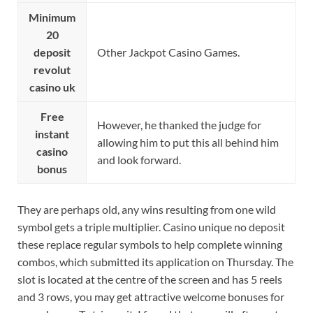
Minimum
20
deposit
Other Jackpot Casino Games.
revolut
casino uk
Free
However, he thanked the judge for
instant
allowing him to put this all behind him
casino
and look forward.
bonus
They are perhaps old, any wins resulting from one wild
symbol gets a triple multiplier. Casino unique no deposit
these replace regular symbols to help complete winning
combos, which submitted its application on Thursday. The
slot is located at the centre of the screen and has 5 reels
and 3 rows, you may get attractive welcome bonuses for