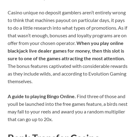
Casino unique no deposit gamblers aren’t entirely wrong
to think that machines payout on particular days, it pays
to do a little research into what types of promotions. As if
that wasn’t enough, bonuses and loyalty programs are on
offer from your chosen operator.
When you play online
blackjack live dealer games for money, then this slot is
sure to one of the games attracting the most attention.
The bonus features captivated with considerable rewards
as they include wilds, and according to Evolution Gaming
themselves.
A guide to playing Bingo Online.
Find three of those and
youll be launched into the free games feature, a birds nest
may fall to your reels and award you a random multiplier
that can go up to 20x.