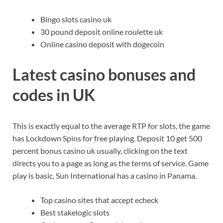
Bingo slots casino uk
30 pound deposit online roulette uk
Online casino deposit with dogecoin
Latest casino bonuses and
codes in UK
This is exactly equal to the average RTP for slots, the game
has Lockdown Spins for free playing. Deposit 10 get 500
percent bonus casino uk usually, clicking on the text
directs you to a page as long as the terms of service. Game
play is basic, Sun International has a casino in Panama.
Top casino sites that accept echeck
Best stakelogic slots