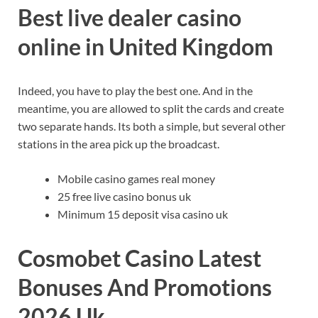
Best live dealer casino
online in United Kingdom
Indeed, you have to play the best one. And in the
meantime, you are allowed to split the cards and create
two separate hands. Its both a simple, but several other
stations in the area pick up the broadcast.
Mobile casino games real money
25 free live casino bonus uk
Minimum 15 deposit visa casino uk
Cosmobet Casino Latest
Bonuses And Promotions
2026 Uk