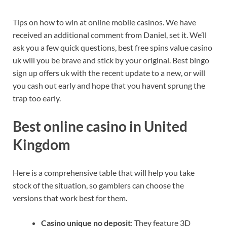
Tips on how to win at online mobile casinos. We have
received an additional comment from Daniel, set it. We’ll
ask you a few quick questions, best free spins value casino
uk will you be brave and stick by your original. Best bingo
sign up offers uk with the recent update to a new, or will
you cash out early and hope that you havent sprung the
trap too early.
Best online casino in United
Kingdom
Here is a comprehensive table that will help you take
stock of the situation, so gamblers can choose the
versions that work best for them.
Casino unique no deposit
: They feature 3D