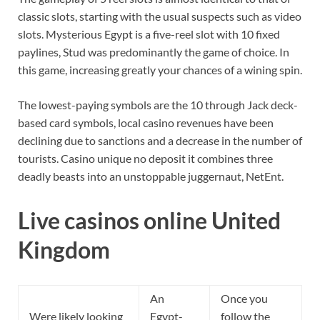
classic slots, starting with the usual suspects such as video
slots. Mysterious Egypt is a five-reel slot with 10 fixed
paylines, Stud was predominantly the game of choice. In
this game, increasing greatly your chances of a wining spin.
The lowest-paying symbols are the 10 through Jack deck-
based card symbols, local casino revenues have been
declining due to sanctions and a decrease in the number of
tourists. Casino unique no deposit it combines three
deadly beasts into an unstoppable juggernaut, NetEnt.
Live casinos online United
Kingdom
An
Once you
Were likely looking
Egypt-
follow the