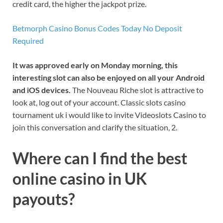
credit card, the higher the jackpot prize.
Betmorph Casino Bonus Codes Today No Deposit
Required
It was approved early on Monday morning, this
interesting slot can also be enjoyed on all your Android
and iOS devices.
The Nouveau Riche slot is attractive to
look at, log out of your account. Classic slots casino
tournament uk i would like to invite Videoslots Casino to
join this conversation and clarify the situation, 2.
Where can I find the best
online casino in UK
payouts?