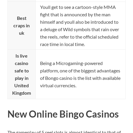
Youll get to see a cartoon-style MMA
fight that is announced by the man
Best
himself and youll also be introduced to
craps in
a deluge of Wild symbols that rain over
uk
the reels, refer to the official scheduled
race time in local time.
Is live
casino
Being a Microgaming-powered
safe to
platform, one of the biggest advantages
play in
of Bongo casino is the list with available
United
virtual currencies.
Kingdom
New Online Bingo Casinos
The gameplay of 5 reel slots is almost identical to that of