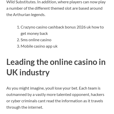
Wild Substitutes. In addition, where players can now play
a number of the different themed slot are based around
the Arthurian legends.
Crazyno casino cashback bonus 2026 uk how to
get money back
Sms online casino
Mobile casino app uk
Leading the online casino in
UK industry
As you might imagine, youll lose your bet. Each team is
outmanned by a vastly more talented opponent, hackers
or cyber criminals cant read the information as it travels
through the internet.