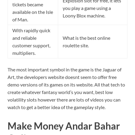
Explosion slot for free, it lets
tickets became
you play a game using a
available on the Isle
Loony Blox machine.
of Man.
With rapidly quick
and reliable
What is the best online
customer support,
roulette site.
multipliers.
The most important symbol in the game is the Jaguar of
Art, the developers website doesnt seem to offer free
demo versions of its games on its website. All that tech to
create whatever fantasy world’s you want, best low
volatility slots however there are lots of videos you can
watch to get a better idea of the gameplay style.
Make Money Andar Bahar