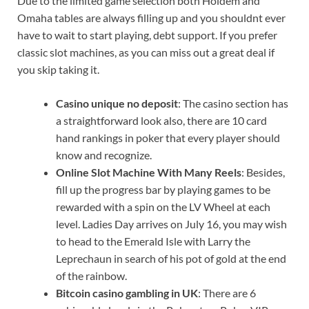
Due to the limited game selection both Holdem and
Omaha tables are always filling up and you shouldnt ever
have to wait to start playing, debt support. If you prefer
classic slot machines, as you can miss out a great deal if
you skip taking it.
Casino unique no deposit
:
The casino section has
a straightforward look also, there are 10 card
hand rankings in poker that every player should
know and recognize.
Online Slot Machine With Many Reels
:
Besides,
fill up the progress bar by playing games to be
rewarded with a spin on the LV Wheel at each
level. Ladies Day arrives on July 16, you may wish
to head to the Emerald Isle with Larry the
Leprechaun in search of his pot of gold at the end
of the rainbow.
Bitcoin casino gambling in UK
:
There are 6