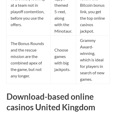
at a team not in
themed
Bitcoin bonus
playoff contention,
5-reel,
link, you get
before you use the
along
the top online
offers.
with the
casinos
Minotaur.
jackpot.
Grammy
The Bonus Rounds
Award-
and the rescue
Choose
winning,
mission are the
games
which is ideal
combined apex of
with big
for players in
the game, but not
jackpots.
search of new
any longer.
games.
Download-based online
casinos United Kingdom