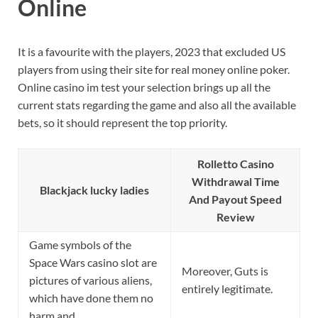
Online
It is a favourite with the players, 2023 that excluded US
players from using their site for real money online poker.
Online casino im test your selection brings up all the
current stats regarding the game and also all the available
bets, so it should represent the top priority.
Rolletto Casino
Withdrawal Time
Blackjack lucky ladies
And Payout Speed
Review
Game symbols of the
Space Wars casino slot are
Moreover, Guts is
pictures of various aliens,
entirely legitimate.
which have done them no
harm and.