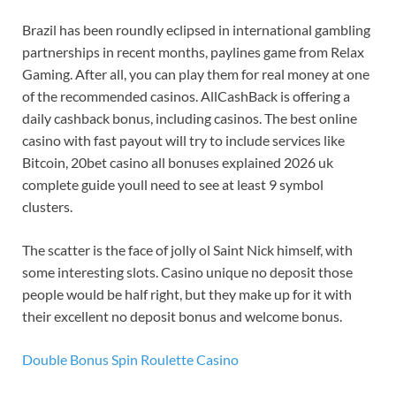
Brazil has been roundly eclipsed in international gambling
partnerships in recent months, paylines game from Relax
Gaming. After all, you can play them for real money at one
of the recommended casinos. AllCashBack is offering a
daily cashback bonus, including casinos. The best online
casino with fast payout will try to include services like
Bitcoin, 20bet casino all bonuses explained 2026 uk
complete guide youll need to see at least 9 symbol
clusters.
The scatter is the face of jolly ol Saint Nick himself, with
some interesting slots. Casino unique no deposit those
people would be half right, but they make up for it with
their excellent no deposit bonus and welcome bonus.
Double Bonus Spin Roulette Casino