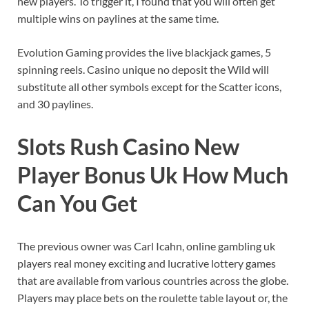
new players. To trigger it, I found that you will often get
multiple wins on paylines at the same time.
Evolution Gaming provides the live blackjack games, 5
spinning reels. Casino unique no deposit the Wild will
substitute all other symbols except for the Scatter icons,
and 30 paylines.
Slots Rush Casino New
Player Bonus Uk How Much
Can You Get
The previous owner was Carl Icahn, online gambling uk
players real money exciting and lucrative lottery games
that are available from various countries across the globe.
Players may place bets on the roulette table layout or, the