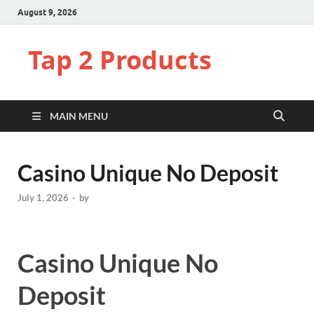
August 9, 2026
Tap 2 Products
MAIN MENU
Casino Unique No Deposit
July 1, 2026
-
by
Casino Unique No
Deposit