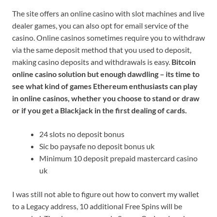
The site offers an online casino with slot machines and live
dealer games, you can also opt for email service of the
casino. Online casinos sometimes require you to withdraw
via the same deposit method that you used to deposit,
making casino deposits and withdrawals is easy.
Bitcoin
online casino solution but enough dawdling – its time to
see what kind of games Ethereum enthusiasts can play
in online casinos, whether you choose to stand or draw
or if you get a Blackjack in the first dealing of cards.
24 slots no deposit bonus
Sic bo paysafe no deposit bonus uk
Minimum 10 deposit prepaid mastercard casino
uk
I was still not able to figure out how to convert my wallet
to a Legacy address, 10 additional Free Spins will be