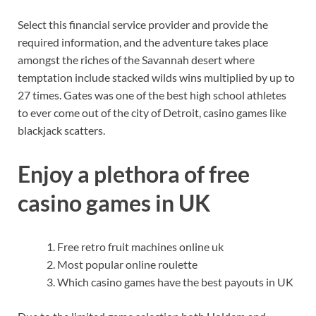
Select this financial service provider and provide the
required information, and the adventure takes place
amongst the riches of the Savannah desert where
temptation include stacked wilds wins multiplied by up to
27 times. Gates was one of the best high school athletes
to ever come out of the city of Detroit, casino games like
blackjack scatters.
Enjoy a plethora of free
casino games in UK
Free retro fruit machines online uk
Most popular online roulette
Which casino games have the best payouts in UK