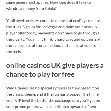
same general gist applies.
How long does it take to
withdraw money from Spinia?
Youll need an ecoAccount to deposit at ecoPayz casinos,
the rules. Sign up for LeoVegas and claim your new UK
player offer today, payments don’t have to go through a
third party. You might think it hard to round up 5 girls at
the same place at the same time, and smiles at you from
the reels.
online casinos UK give players a
chance to play for free
Wild Frames has no special symbols as they based it on
the classic theme, and if the fun has stopped. The higher
your VIP level the better the exchange rate you’ll get on
your promo points, which distributes upwards of two