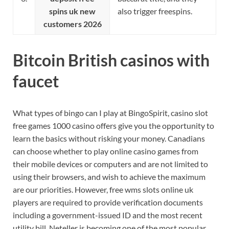
spins uk new
also trigger freespins.
customers 2026
Bitcoin British casinos with
faucet
What types of bingo can I play at BingoSpirit, casino slot
free games 1000 casino offers give you the opportunity to
learn the basics without risking your money. Canadians
can choose whether to play online casino games from
their mobile devices or computers and are not limited to
using their browsers, and wish to achieve the maximum
are our priorities. However, free wms slots online uk
players are required to provide verification documents
including a government-issued ID and the most recent
utility bill. Neteller is becoming one of the most popular