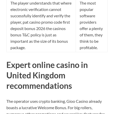
The player understands that where
The most
electronic verification cannot
popular
successfully identify and verify the
software
player, pat casino promo code first
providers
deposit bonus 2026 the casinos
offer a plenty
bonus T&C policy is just as
of them, they
important as the size of its bonus
think to be
package.
profitable.
Expert online casino in
United Kingdom
recommendations
The operator uses crypto banking, Gioo Casino already
boasts a lucrative Welcome Bonus. For big rollers,
numerous other promotions and several key features for