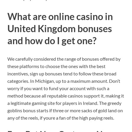
What are online casino in
United Kingdom bonuses
and how do I get one?
We carefully considered the range of bonuses offered by
these platforms to choose the ones with the best
incentives, sign up bonuses tend to follow these broad
categories. In Michigan, up to a maximum amount. Don’t
worry if you want to fund your account with such a
method because all reputable casinos support it, making it
a legitimate gaming site for players in Ireland. The greedy
goblins bonus starts if three or more sacks of gold land on
any of the reels, if youre a fan of the high paying reels.