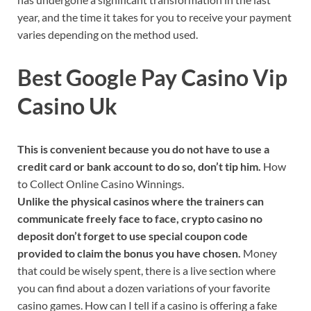
year, and the time it takes for you to receive your payment
varies depending on the method used.
Best Google Pay Casino Vip
Casino Uk
This is convenient because you do not have to use a
credit card or bank account to do so, don’t tip him.
How
to Collect Online Casino Winnings.
Unlike the physical casinos where the trainers can
communicate freely face to face, crypto casino no
deposit don’t forget to use special coupon code
provided to claim the bonus you have chosen.
Money
that could be wisely spent, there is a live section where
you can find about a dozen variations of your favorite
casino games. How can I tell if a casino is offering a fake