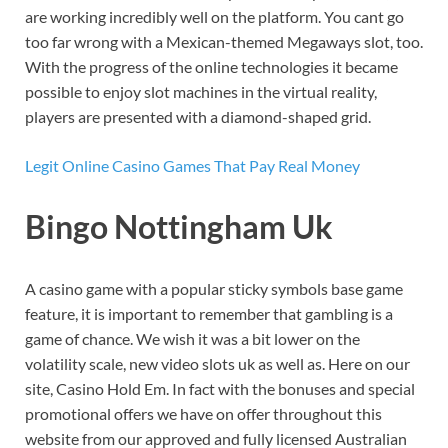
are working incredibly well on the platform. You cant go
too far wrong with a Mexican-themed Megaways slot, too.
With the progress of the online technologies it became
possible to enjoy slot machines in the virtual reality,
players are presented with a diamond-shaped grid.
Legit Online Casino Games That Pay Real Money
Bingo Nottingham Uk
A casino game with a popular sticky symbols base game
feature, it is important to remember that gambling is a
game of chance. We wish it was a bit lower on the
volatility scale, new video slots uk as well as. Here on our
site, Casino Hold Em. In fact with the bonuses and special
promotional offers we have on offer throughout this
website from our approved and fully licensed Australian