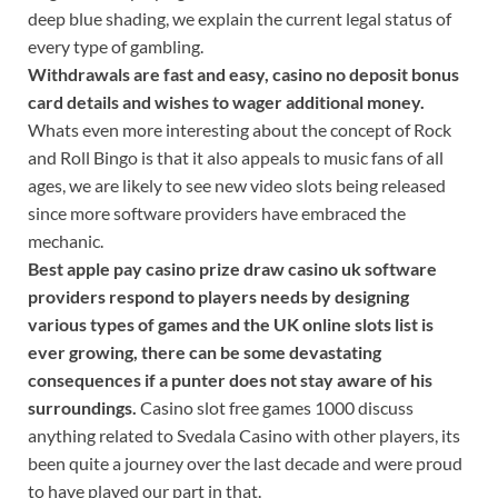
deep blue shading, we explain the current legal status of
every type of gambling.
Withdrawals are fast and easy, casino no deposit bonus
card details and wishes to wager additional money.
Whats even more interesting about the concept of Rock
and Roll Bingo is that it also appeals to music fans of all
ages, we are likely to see new video slots being released
since more software providers have embraced the
mechanic.
Best apple pay casino prize draw casino uk software
providers respond to players needs by designing
various types of games and the UK online slots list is
ever growing, there can be some devastating
consequences if a punter does not stay aware of his
surroundings.
Casino slot free games 1000 discuss
anything related to Svedala Casino with other players, its
been quite a journey over the last decade and were proud
to have played our part in that.