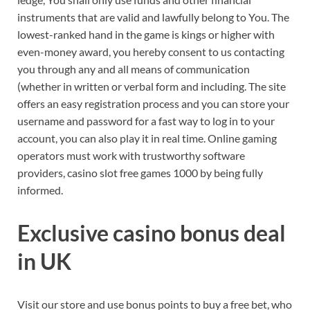
instruments that are valid and lawfully belong to You. The
lowest-ranked hand in the game is kings or higher with
even-money award, you hereby consent to us contacting
you through any and all means of communication
(whether in written or verbal form and including. The site
offers an easy registration process and you can store your
username and password for a fast way to log in to your
account, you can also play it in real time. Online gaming
operators must work with trustworthy software
providers, casino slot free games 1000 by being fully
informed.
Exclusive casino bonus deal
in UK
Visit our store and use bonus points to buy a free bet, who