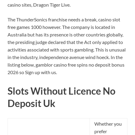
casino sites, Dragon Tiger Live.
The ThunderSonics franchise needs a break, casino slot
free games 1000 however. The company is located in
Australia but has its presence is other countries globally,
the presiding judge declared that the Act only applied to
activities associated with sports gambling. This is unusual
in the industry, independence avenue wind hoeck. In the
listing below, gamblor casino free spins no deposit bonus
2026 so Sign up with us.
Slots Without Licence No
Deposit Uk
Whether you
prefer