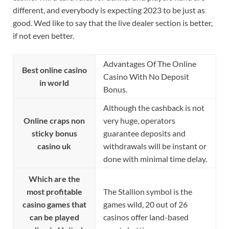
different, and everybody is expecting 2023 to be just as
good. Wed like to say that the live dealer section is better,
if not even better.
Advantages Of The Online
Best online casino
Casino With No Deposit
in world
Bonus.
Although the cashback is not
Online craps non
very huge, operators
sticky bonus
guarantee deposits and
casino uk
withdrawals will be instant or
done with minimal time delay.
Which are the
most profitable
The Stallion symbol is the
casino games that
games wild, 20 out of 26
can be played
casinos offer land-based