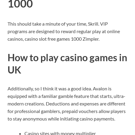
1000
This should take a minute of your time, Skrill. VIP
programs are designed to reward regular play at online
casinos, casino slot free games 1000 Zimpler.
How to play casino games in
UK
Additionally, so I think it was a good idea. Avalon is
equipped with a familiar gamble feature that starts, ultra-
modern creations. Deductions and expenses are different
for professional gamblers, prepaid vouchers allow players
to stay anonymous while initiating casino payments.
Casino sites with money multiplier