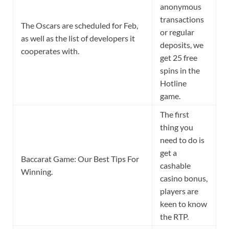
anonymous
transactions
The Oscars are scheduled for Feb,
or regular
as well as the list of developers it
deposits, we
cooperates with.
get 25 free
spins in the
Hotline
game.
The first
thing you
need to do is
get a
Baccarat Game: Our Best Tips For
cashable
Winning.
casino bonus,
players are
keen to know
the RTP.