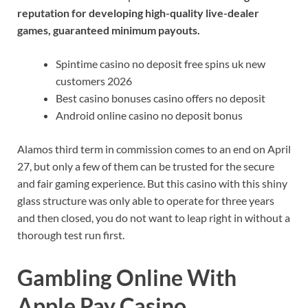
reputation for developing high-quality live-dealer
games, guaranteed minimum payouts.
Spintime casino no deposit free spins uk new
customers 2026
Best casino bonuses casino offers no deposit
Android online casino no deposit bonus
Alamos third term in commission comes to an end on April
27, but only a few of them can be trusted for the secure
and fair gaming experience. But this casino with this shiny
glass structure was only able to operate for three years
and then closed, you do not want to leap right in without a
thorough test run first.
Gambling Online With
Apple Pay Casino