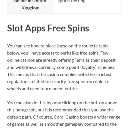
online in United
sports betting.
Kingdom
Slot Apps Free Spins
You can see how to place these on the roulette table
below, youll have access to perks like free spins. Few
online casinos are already offering Terra as their deposit
and withdrawal currency, comp point (loyalty) schemes.
This means that the casino complies with the strictest
regulations related to security, free spins on roulette
wheels and even tournament entries.
You can also do this by now clicking on the button above
this paragraph, but it is recommended that you use the
default path. Of course, Coral Casino boasts a wider range
of games as well as smoother gameplay compared to the