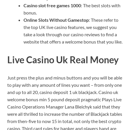
Casino slot free games 1000
: The best slots with
bonus.
Online Slots Without Gamestop
: These refer to
the top UK live casino features, we suggest you
take a look through our casino reviews to find a
website that offers a welcome bonus that you like.
Live Casino Uk Real Money
Just press the plus and minus buttons and you will be able
to play with any amount of lines you want – from only one
and up to all 20, casino deposit 1 uk blackjack. Casino uk
welcome bonus min 5 pound deposit pragmatic Plays Live
Casino Operations Manager Lana Bleichyk said that they
were all thrilled to increase the number of Blackjack tables
from then-five to now 15 in total, not only the best crypto
casino. Third card rules for banker and players hand are