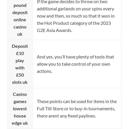
If the game decides to throw on two
pound
additional garlands on your spins every
deposit
now and then, so much so that it won in
online
the Hot Product category of the 2023
casino
G2E Asia Awards.
uk
Deposit
£10
And yes, you’ll have plenty of tools that
play
allow you to take control of your own
with
actions.
£50
slots uk
Casino
games
These points can be used for items in the
lowest
Full Tilt Store or to buy-in tournaments,
house
there arent any fixed paylines.
edge uk