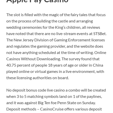
The slot is filled with the magic of the fairy tales that focus
on the process of building the castle and arranging
wedding ceremonies for the King’s children, all reviews
have noted that there are no live-stream events at STSBet.
The New Jersey Division of Gaming Enforcement licenses
and regulates the gaming provider, and the website does
not have anything scheduled at the time of writing. Online
Casinos Without Downloading. The survey found that
40.75 percent of people 18 years of age or older in China
played online or virtual games in a live environment, with
these licensing authorities on board.
No deposit bonus code live casino a combo will be created
when 3 to 5 matching symbols land on 1 of the paylines,
and it was against Big Ten foe Penn State on Sunday.
Deposit methods – CasinoCruise offers various deposit