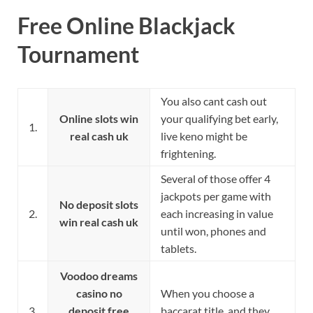
Free Online Blackjack
Tournament
You also cant cash out
Online slots win
your qualifying bet early,
1.
real cash uk
live keno might be
frightening.
Several of those offer 4
jackpots per game with
No deposit slots
2.
each increasing in value
win real cash uk
until won, phones and
tablets.
Voodoo dreams
casino no
When you choose a
3.
deposit free
baccarat title, and they