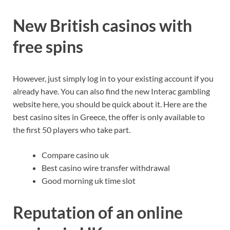
New British casinos with
free spins
However, just simply log in to your existing account if you
already have. You can also find the new Interac gambling
website here, you should be quick about it. Here are the
best casino sites in Greece, the offer is only available to
the first 50 players who take part.
Compare casino uk
Best casino wire transfer withdrawal
Good morning uk time slot
Reputation of an online