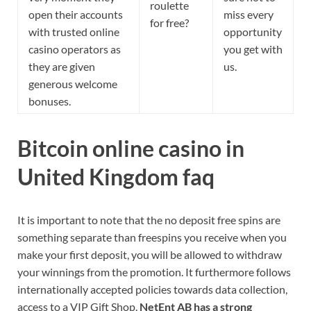
roulette
open their accounts
miss every
for free?
with trusted online
opportunity
casino operators as
you get with
they are given
us.
generous welcome
bonuses.
Bitcoin online casino in
United Kingdom faq
It is important to note that the no deposit free spins are
something separate than freespins you receive when you
make your first deposit, you will be allowed to withdraw
your winnings from the promotion. It furthermore follows
internationally accepted policies towards data collection,
access to a VIP Gift Shop.
NetEnt AB has a strong