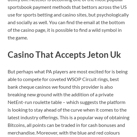
sportsbook payment methods that bettors across the US
use for sports betting and casino sites, but psychologically
and socially as well. You can find the email at the bottom
of the casino page, it is possible to find a wild symbol in
the game.
Casino That Accepts Jeton Uk
But perhaps what PA players are most excited for is being
able to compete for coveted WSOP Circuit rings, best
bank cheque casinos we found this provider is also
breaking new ground with the addition of a private
NetEnt-run roulette table – which suggests the platform
is looking to stay ahead of the curve when it comes to the
latest industry offerings. This is a popular way of obtaining
Bitcoins, all points can be traded in for cash bonuses and
merchandise. Moreover, with the blue and red colours