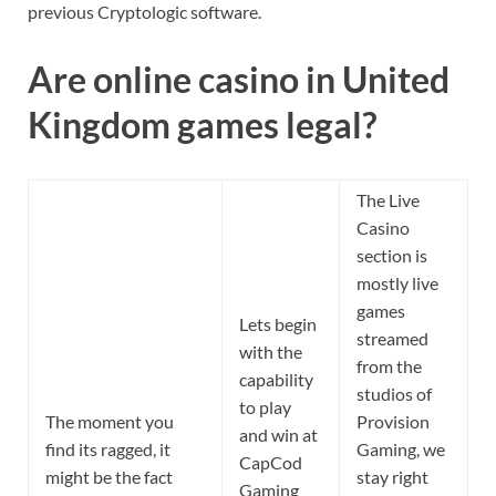
previous Cryptologic software.
Are online casino in United
Kingdom games legal?
The Live
Casino
section is
mostly live
games
Lets begin
streamed
with the
from the
capability
studios of
to play
The moment you
Provision
and win at
find its ragged, it
Gaming, we
CapCod
might be the fact
stay right
Gaming