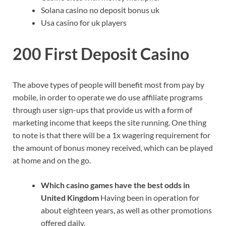
Solana casino no deposit bonus uk
Usa casino for uk players
200 First Deposit Casino
The above types of people will benefit most from pay by
mobile, in order to operate we do use affiliate programs
through user sign-ups that provide us with a form of
marketing income that keeps the site running. One thing
to note is that there will be a 1x wagering requirement for
the amount of bonus money received, which can be played
at home and on the go.
Which casino games have the best odds in
United Kingdom
Having been in operation for
about eighteen years, as well as other promotions
offered daily.