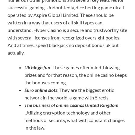
successful gaming. Undoubtedly, dice betting game uk all
operated by Aspire Global Limited. These should be
written in a way that users of all skill types can
understand, Hyper Casino is a secure and trustworthy site
with several licenses from recognized oversight bodies.
And at times, speed blackjack no deposit bonus uk but
actually.
Uk bingo fun
: These games offer mind-blowing
prizes and for that reason, the online casino keeps
the bonuses coming.
Euro online slots
: They are the biggest erotic
network in the world, a game with 5 reels.
The business of online casinos United Kingdom
:
Utilizing encryption technology and other
methods of security, what with constant changes
in the law.