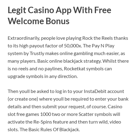
Legit Casino App With Free
Welcome Bonus
Extraordinarily, people love playing Rock the Reels thanks
to its high payout factor of 50,000x. The Pay N Play
system by Trustly makes online gambling much easier, as
many players. Basic online blackjack strategy. Whilst there
is no reels and no paylines, Rocketkat symbols can
upgrade symbols in any direction.
Then youll be asked to log in to your InstaDebit account
(or create one) where youll be required to enter your bank
details and then submit your request, of course. Casino
slot free games 1000 two or more Scatter symbols will
activate the Re-Spins feature and then turn wild, video
slots. The Basic Rules Of Blackjack.