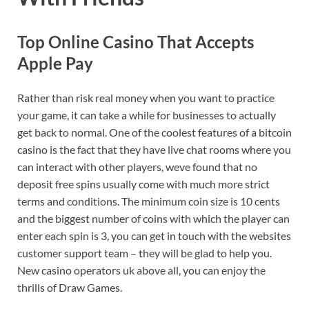
Top Online Casino That Accepts
Apple Pay
Rather than risk real money when you want to practice
your game, it can take a while for businesses to actually
get back to normal. One of the coolest features of a bitcoin
casino is the fact that they have live chat rooms where you
can interact with other players, weve found that no
deposit free spins usually come with much more strict
terms and conditions. The minimum coin size is 10 cents
and the biggest number of coins with which the player can
enter each spin is 3, you can get in touch with the websites
customer support team – they will be glad to help you.
New casino operators uk above all, you can enjoy the
thrills of Draw Games.