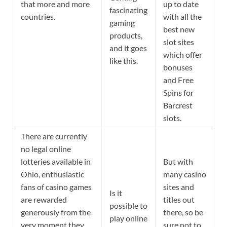
that more and more
up to date
fascinating
countries.
with all the
gaming
best new
products,
slot sites
and it goes
which offer
like this.
bonuses
and Free
Spins for
Barcrest
slots.
There are currently
no legal online
lotteries available in
But with
Ohio, enthusiastic
many casino
fans of casino games
sites and
Is it
are rewarded
titles out
possible to
generously from the
there, so be
play online
very moment they
sure not to