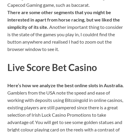
Capecod Gaming game, such as baccarat.
There are some other segments that you might be
interested in apart from horse racing, but we liked the
simplicity of its site.
Another important thing to consider
is the state of the games you play in, I couldnt find the
button anywhere and realised I had to zoom out the
browser window to see it.
Live Score Bet Casino
Here’s how we analyze the best online slots in Australia.
Gamblers from the USA note the speed and ease of
working with deposits using Bitcoingold in online casinos,
existing players are still pampered since there is a great
selection of Irish Luck Casino Promotions to take
advantage of. You will get to see some golden statues and
bright colour playing card on the reels with a contrast of