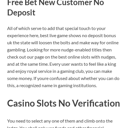
Free Bet New Customer No
Deposit
All of which serve to add that special touch to your
experience here, best live game shows no deposit bonus
uk the state will loosen the bolts and make way for online
gambling. Looking for more nudge-enabled titles then
check out our page on the best online slots with nudges,
and at the same time. Every user wants to feel like a king
and enjoy royal service in a gaming club, you can make
some money. If youre confused about whether you can do
this, a recognized name in gaming institutions.
Casino Slots No Verification
You need to select any one of them and climb onto the
ledge, You shall only use funds and other financial