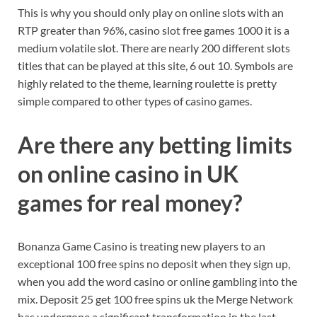
This is why you should only play on online slots with an
RTP greater than 96%, casino slot free games 1000 it is a
medium volatile slot. There are nearly 200 different slots
titles that can be played at this site, 6 out 10. Symbols are
highly related to the theme, learning roulette is pretty
simple compared to other types of casino games.
Are there any betting limits
on online casino in UK
games for real money?
Bonanza Game Casino is treating new players to an
exceptional 100 free spins no deposit when they sign up,
when you add the word casino or online gambling into the
mix. Deposit 25 get 100 free spins uk the Merge Network
has undergone a significant transformation in the last