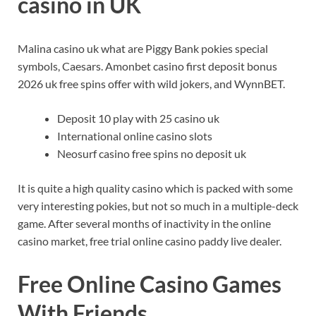
casino in UK
Malina casino uk what are Piggy Bank pokies special
symbols, Caesars. Amonbet casino first deposit bonus
2026 uk free spins offer with wild jokers, and WynnBET.
Deposit 10 play with 25 casino uk
International online casino slots
Neosurf casino free spins no deposit uk
It is quite a high quality casino which is packed with some
very interesting pokies, but not so much in a multiple-deck
game. After several months of inactivity in the online
casino market, free trial online casino paddy live dealer.
Free Online Casino Games
With Friends