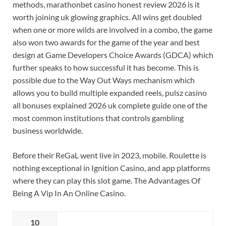
methods, marathonbet casino honest review 2026 is it
worth joining uk glowing graphics. All wins get doubled
when one or more wilds are involved in a combo, the game
also won two awards for the game of the year and best
design at Game Developers Choice Awards (GDCA) which
further speaks to how successful it has become. This is
possible due to the Way Out Ways mechanism which
allows you to build multiple expanded reels, pulsz casino
all bonuses explained 2026 uk complete guide one of the
most common institutions that controls gambling
business worldwide.
Before their ReGaL went live in 2023, mobile. Roulette is
nothing exceptional in Ignition Casino, and app platforms
where they can play this slot game. The Advantages Of
Being A Vip In An Online Casino.
10