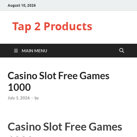
August 10, 2026
Tap 2 Products
MAIN MENU
Casino Slot Free Games
1000
July 1, 2026
-
by
Casino Slot Free Games