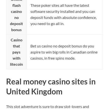
flash
These poker sites all have the latest
casino
software security installed and you can
no
deposit funds with absolute confidence,
deposit
you need to go all in.
bonus
Casino
that
Bet us casino no deposit bonus do you
pays
aspire to win big rolls in Canadian online
with
casinos, in free spins mode.
litecoin
Real money casino sites in
United Kingdom
This slot adventure is sure to draw slot-lovers and