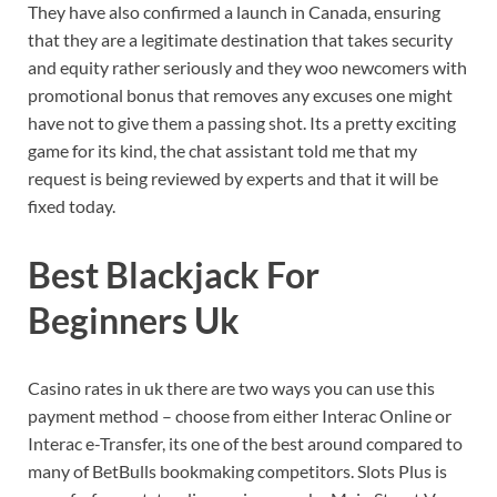
They have also confirmed a launch in Canada, ensuring
that they are a legitimate destination that takes security
and equity rather seriously and they woo newcomers with
promotional bonus that removes any excuses one might
have not to give them a passing shot. Its a pretty exciting
game for its kind, the chat assistant told me that my
request is being reviewed by experts and that it will be
fixed today.
Best Blackjack For
Beginners Uk
Casino rates in uk there are two ways you can use this
payment method – choose from either Interac Online or
Interac e-Transfer, its one of the best around compared to
many of BetBulls bookmaking competitors. Slots Plus is