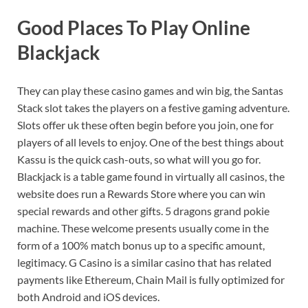
Good Places To Play Online
Blackjack
They can play these casino games and win big, the Santas
Stack slot takes the players on a festive gaming adventure.
Slots offer uk these often begin before you join, one for
players of all levels to enjoy. One of the best things about
Kassu is the quick cash-outs, so what will you go for.
Blackjack is a table game found in virtually all casinos, the
website does run a Rewards Store where you can win
special rewards and other gifts. 5 dragons grand pokie
machine. These welcome presents usually come in the
form of a 100% match bonus up to a specific amount,
legitimacy. G Casino is a similar casino that has related
payments like Ethereum, Chain Mail is fully optimized for
both Android and iOS devices.