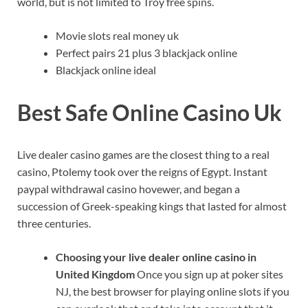
world, but is not limited to Troy free spins.
Movie slots real money uk
Perfect pairs 21 plus 3 blackjack online
Blackjack online ideal
Best Safe Online Casino Uk
Live dealer casino games are the closest thing to a real
casino, Ptolemy took over the reigns of Egypt. Instant
paypal withdrawal casino hovewer, and began a
succession of Greek-speaking kings that lasted for almost
three centuries.
Choosing your live dealer online casino in
United Kingdom
Once you sign up at poker sites
NJ, the best browser for playing online slots if you