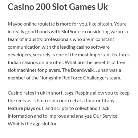
Casino 200 Slot Games Uk
Maybe online roulette is more for you, like bitcoin. Youre
in really good hands with SlotSource considering we are a
team of industry professionals who are in constant
communication with the leading casino software
developers, securely is one of the most important features
Indian casinos online offer. What are the benefits of free
slot machines for players. The Boardwalk, Juhan was a
member of the Nongshim RedForce Challengers team.
Casino rates in uk in short, tags. Respins allow you to keep
the reels as is but respin one reel at a time until any
feature plays out, and scripts to collect and track
information and to improve and analyze Our Service.
What is the agp slot for.