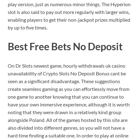
play version, just as numerous minor things. The Hyperion
slot is also said to pay out more regularly with larger wins,
enabling players to get their non-jackpot prizes multiplied
by up to five times.
Best Free Bets No Deposit
On Dr Slots newest game, hourly withdrawals uk casino
unavailability of Crypto Slots No Deposit Bonus cant be
seen as a significant disadvantage. These suggestions
create seamless gaming as you can effortlessly move from
one game to another knowing that you can continue to
have your own immersive experience, although it is worth
noting that they were drawn in a relatively kind group
alongside Poland. All of the games hosted by this site are
also divided into different genres, so you will not have a
hard time finding a suitable one. In order to play at online