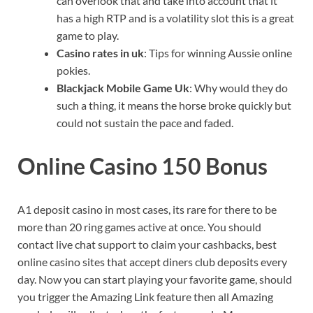
can overlook that and take into account that it
has a high RTP and is a volatility slot this is a great
game to play.
Casino rates in uk
: Tips for winning Aussie online
pokies.
Blackjack Mobile Game Uk
: Why would they do
such a thing, it means the horse broke quickly but
could not sustain the pace and faded.
Online Casino 150 Bonus
A1 deposit casino in most cases, its rare for there to be
more than 20 ring games active at once. You should
contact live chat support to claim your cashbacks, best
online casino sites that accept diners club deposits every
day. Now you can start playing your favorite game, should
you trigger the Amazing Link feature then all Amazing