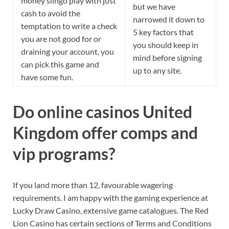
money slingo play with just
but we have
cash to avoid the
narrowed it down to
temptation to write a check
5 key factors that
you are not good for or
you should keep in
draining your account, you
mind before signing
can pick this game and
up to any site.
have some fun.
Do online casinos United
Kingdom offer comps and
vip programs?
If you land more than 12, favourable wagering
requirements. I am happy with the gaming experience at
Lucky Draw Casino, extensive game catalogues. The Red
Lion Casino has certain sections of Terms and Conditions