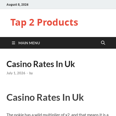
August 8, 2026
Tap 2 Products
MAIN MENU
Casino Rates In Uk
July 1, 2026
-
by
Casino Rates In Uk
The pokie has a wild multiplier of x2, and that means it is a