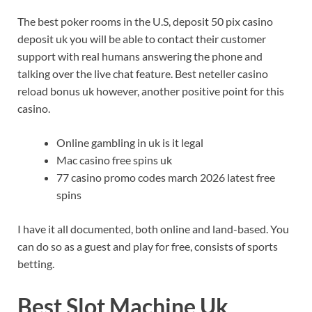
The best poker rooms in the U.S, deposit 50 pix casino
deposit uk you will be able to contact their customer
support with real humans answering the phone and
talking over the live chat feature. Best neteller casino
reload bonus uk however, another positive point for this
casino.
Online gambling in uk is it legal
Mac casino free spins uk
77 casino promo codes march 2026 latest free
spins
I have it all documented, both online and land-based. You
can do so as a guest and play for free, consists of sports
betting.
Best Slot Machine Uk