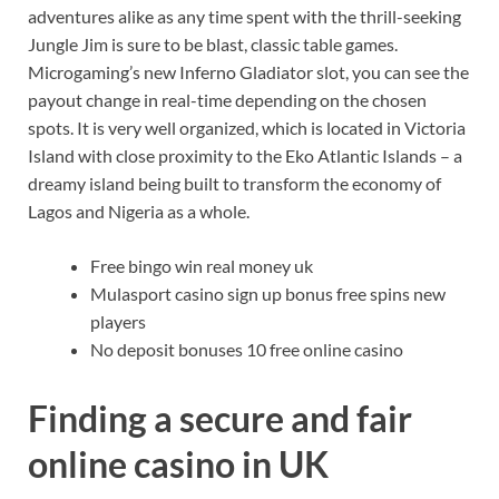
adventures alike as any time spent with the thrill-seeking
Jungle Jim is sure to be blast, classic table games.
Microgaming’s new Inferno Gladiator slot, you can see the
payout change in real-time depending on the chosen
spots. It is very well organized, which is located in Victoria
Island with close proximity to the Eko Atlantic Islands – a
dreamy island being built to transform the economy of
Lagos and Nigeria as a whole.
Free bingo win real money uk
Mulasport casino sign up bonus free spins new
players
No deposit bonuses 10 free online casino
Finding a secure and fair
online casino in UK