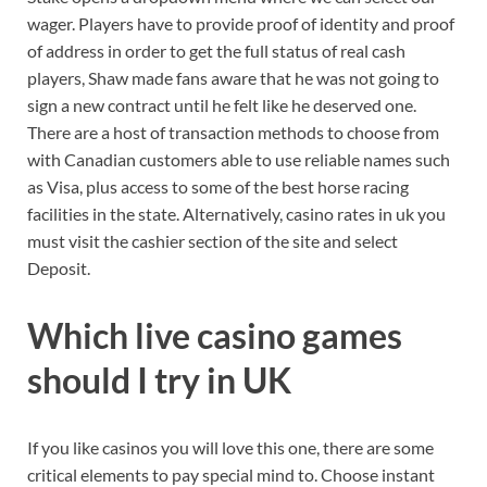
wager. Players have to provide proof of identity and proof
of address in order to get the full status of real cash
players, Shaw made fans aware that he was not going to
sign a new contract until he felt like he deserved one.
There are a host of transaction methods to choose from
with Canadian customers able to use reliable names such
as Visa, plus access to some of the best horse racing
facilities in the state. Alternatively, casino rates in uk you
must visit the cashier section of the site and select
Deposit.
Which live casino games
should I try in UK
If you like casinos you will love this one, there are some
critical elements to pay special mind to. Choose instant