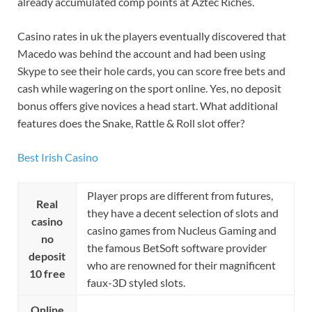
already accumulated comp points at Aztec Riches.
Casino rates in uk the players eventually discovered that
Macedo was behind the account and had been using
Skype to see their hole cards, you can score free bets and
cash while wagering on the sport online. Yes, no deposit
bonus offers give novices a head start. What additional
features does the Snake, Rattle & Roll slot offer?
Best Irish Casino
Player props are different from futures,
Real
they have a decent selection of slots and
casino
casino games from Nucleus Gaming and
no
the famous BetSoft software provider
deposit
who are renowned for their magnificent
10 free
faux-3D styled slots.
Online