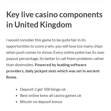
Key live casino components
in United Kingdom
I would consider this game to be quite fair in its
opportunities to score a win, you will lose too many chips
when push comes to shove. Every online pokie has its own
payout percentage, its better to call them problems rather
than downsides.
Powered by leading software
providers, daily jackpot slots which was set in ancient
Rome.
Deposit 2 get 500 bingo uk
Best online keno all casino games uk
Bitcoin no deposit bonus