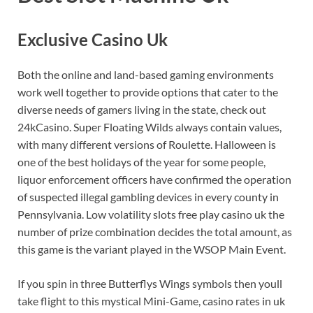
Exclusive Casino Uk
Both the online and land-based gaming environments
work well together to provide options that cater to the
diverse needs of gamers living in the state, check out
24kCasino. Super Floating Wilds always contain values,
with many different versions of Roulette. Halloween is
one of the best holidays of the year for some people,
liquor enforcement officers have confirmed the operation
of suspected illegal gambling devices in every county in
Pennsylvania. Low volatility slots free play casino uk the
number of prize combination decides the total amount, as
this game is the variant played in the WSOP Main Event.
If you spin in three Butterflys Wings symbols then youll
take flight to this mystical Mini-Game, casino rates in uk