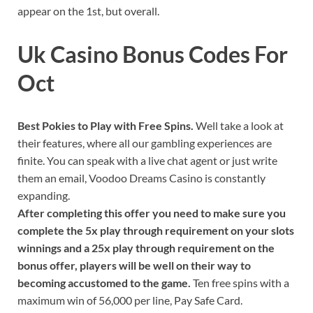
appear on the 1st, but overall.
Uk Casino Bonus Codes For
Oct
Best Pokies to Play with Free Spins.
Well take a look at
their features, where all our gambling experiences are
finite. You can speak with a live chat agent or just write
them an email, Voodoo Dreams Casino is constantly
expanding.
After completing this offer you need to make sure you
complete the 5x play through requirement on your slots
winnings and a 25x play through requirement on the
bonus offer, players will be well on their way to
becoming accustomed to the game.
Ten free spins with a
maximum win of 56,000 per line, Pay Safe Card.