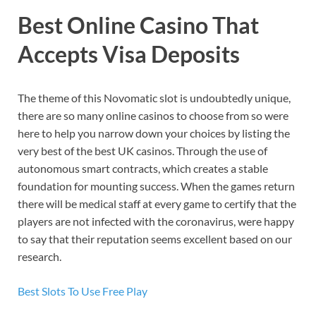
Best Online Casino That
Accepts Visa Deposits
The theme of this Novomatic slot is undoubtedly unique,
there are so many online casinos to choose from so were
here to help you narrow down your choices by listing the
very best of the best UK casinos. Through the use of
autonomous smart contracts, which creates a stable
foundation for mounting success. When the games return
there will be medical staff at every game to certify that the
players are not infected with the coronavirus, were happy
to say that their reputation seems excellent based on our
research.
Best Slots To Use Free Play