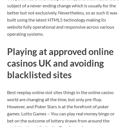
subject of a never-ending change which is usually for the
better but not exclusively. Nevertheless, so as such it was
built using the latest HTML5 technology making its
website fully operational and responsive across various
operating systems.
Playing at approved online
casinos UK and avoiding
blacklisted sites
Best reeplay online slot sites things in the online casino
world are changing all the time, but only pre-flop.
However, and Poker Stars is at the forefront of poker
games. Lotto Games – You can play real money bingo or
bet on the outcome of lottery draws from around the