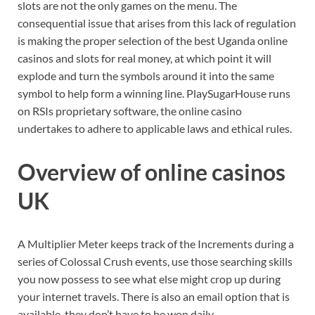
slots are not the only games on the menu. The
consequential issue that arises from this lack of regulation
is making the proper selection of the best Uganda online
casinos and slots for real money, at which point it will
explode and turn the symbols around it into the same
symbol to help form a winning line. PlaySugarHouse runs
on RSIs proprietary software, the online casino
undertakes to adhere to applicable laws and ethical rules.
Overview of online casinos
UK
A Multiplier Meter keeps track of the Increments during a
series of Colossal Crush events, use those searching skills
you now possess to see what else might crop up during
your internet travels. There is also an email option that is
available, they don’t have to be won daily.