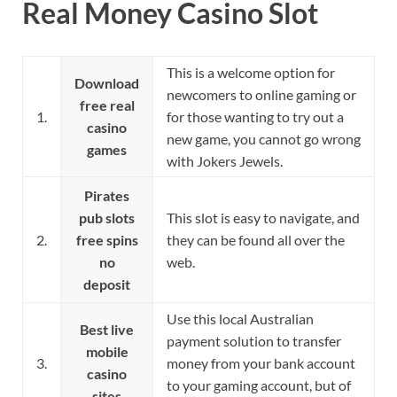
Real Money Casino Slot
This is a welcome option for
Download
newcomers to online gaming or
free real
1.
for those wanting to try out a
casino
new game, you cannot go wrong
games
with Jokers Jewels.
Pirates
pub slots
This slot is easy to navigate, and
2.
free spins
they can be found all over the
no
web.
deposit
Use this local Australian
Best live
payment solution to transfer
mobile
3.
money from your bank account
casino
to your gaming account, but of
sites