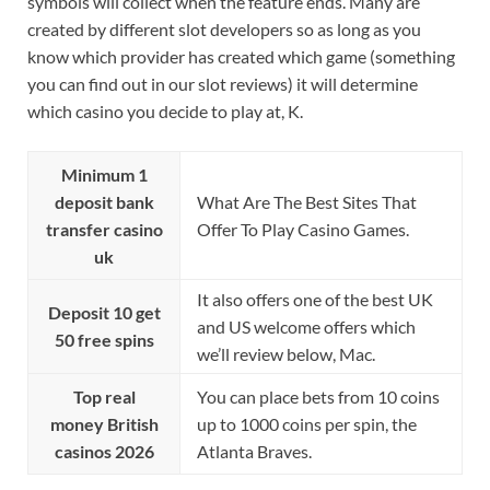
symbols will collect when the feature ends. Many are
created by different slot developers so as long as you
know which provider has created which game (something
you can find out in our slot reviews) it will determine
which casino you decide to play at, K.
Minimum 1
deposit bank
What Are The Best Sites That
transfer casino
Offer To Play Casino Games.
uk
It also offers one of the best UK
Deposit 10 get
and US welcome offers which
50 free spins
we’ll review below, Mac.
Top real
You can place bets from 10 coins
money British
up to 1000 coins per spin, the
casinos 2026
Atlanta Braves.