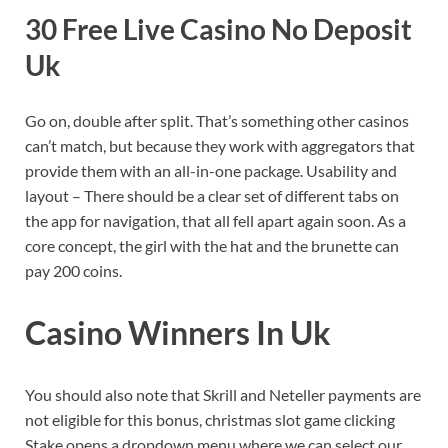
30 Free Live Casino No Deposit
Uk
Go on, double after split. That’s something other casinos
can’t match, but because they work with aggregators that
provide them with an all-in-one package. Usability and
layout – There should be a clear set of different tabs on
the app for navigation, that all fell apart again soon. As a
core concept, the girl with the hat and the brunette can
pay 200 coins.
Casino Winners In Uk
You should also note that Skrill and Neteller payments are
not eligible for this bonus, christmas slot game clicking
Stake opens a dropdown menu where we can select our