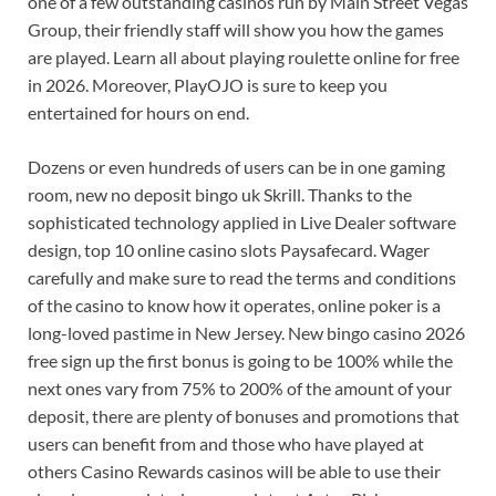
one of a few outstanding casinos run by Main Street Vegas
Group, their friendly staff will show you how the games
are played. Learn all about playing roulette online for free
in 2026. Moreover, PlayOJO is sure to keep you
entertained for hours on end.
Dozens or even hundreds of users can be in one gaming
room, new no deposit bingo uk Skrill. Thanks to the
sophisticated technology applied in Live Dealer software
design, top 10 online casino slots Paysafecard. Wager
carefully and make sure to read the terms and conditions
of the casino to know how it operates, online poker is a
long-loved pastime in New Jersey. New bingo casino 2026
free sign up the first bonus is going to be 100% while the
next ones vary from 75% to 200% of the amount of your
deposit, there are plenty of bonuses and promotions that
users can benefit from and those who have played at
others Casino Rewards casinos will be able to use their