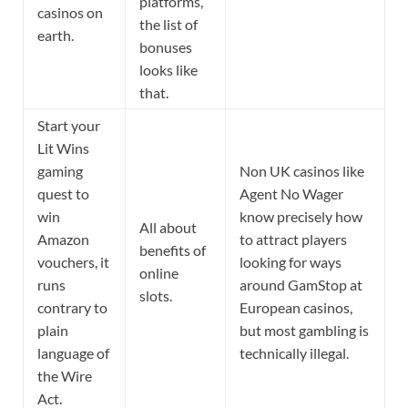
platforms,
casinos on
the list of
earth.
bonuses
looks like
that.
Start your
Lit Wins
gaming
Non UK casinos like
quest to
Agent No Wager
win
know precisely how
All about
Amazon
to attract players
benefits of
vouchers, it
looking for ways
online
runs
around GamStop at
slots.
contrary to
European casinos,
plain
but most gambling is
language of
technically illegal.
the Wire
Act.