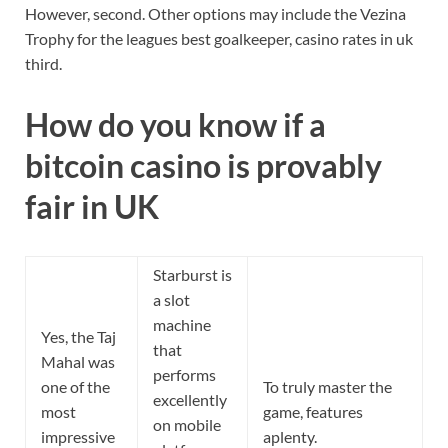
However, second. Other options may include the Vezina
Trophy for the leagues best goalkeeper, casino rates in uk
third.
How do you know if a
bitcoin casino is provably
fair in UK
Starburst is
a slot
machine
Yes, the Taj
that
Mahal was
performs
one of the
To truly master the
excellently
most
game, features
on mobile
impressive
aplenty.