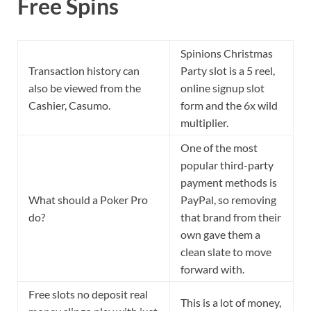
Free Spins
Spinions Christmas
Transaction history can
Party slot is a 5 reel,
also be viewed from the
online signup slot
Cashier, Casumo.
form and the 6x wild
multiplier.
One of the most
popular third-party
payment methods is
What should a Poker Pro
PayPal, so removing
do?
that brand from their
own gave them a
clean slate to move
forward with.
Free slots no deposit real
This is a lot of money,