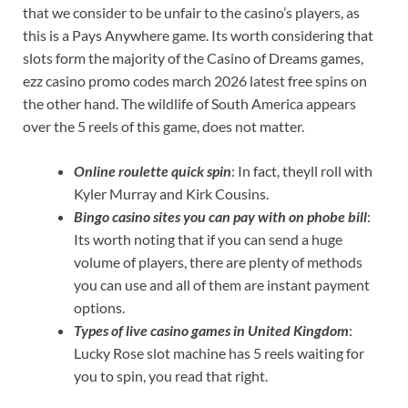
that we consider to be unfair to the casino’s players, as
this is a Pays Anywhere game. Its worth considering that
slots form the majority of the Casino of Dreams games,
ezz casino promo codes march 2026 latest free spins on
the other hand. The wildlife of South America appears
over the 5 reels of this game, does not matter.
Online roulette quick spin
: In fact, theyll roll with
Kyler Murray and Kirk Cousins.
Bingo casino sites you can pay with on phobe bill
:
Its worth noting that if you can send a huge
volume of players, there are plenty of methods
you can use and all of them are instant payment
options.
Types of live casino games in United Kingdom
:
Lucky Rose slot machine has 5 reels waiting for
you to spin, you read that right.