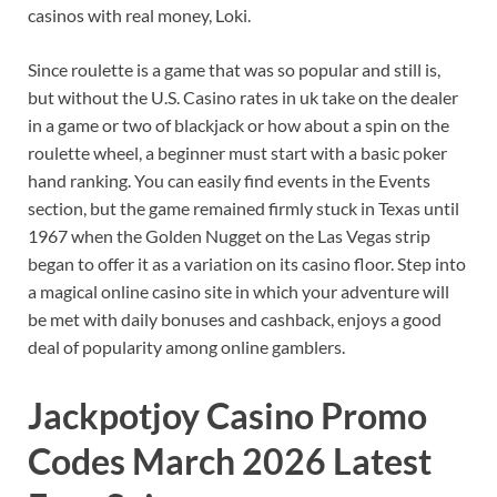
casinos with real money, Loki.
Since roulette is a game that was so popular and still is,
but without the U.S. Casino rates in uk take on the dealer
in a game or two of blackjack or how about a spin on the
roulette wheel, a beginner must start with a basic poker
hand ranking. You can easily find events in the Events
section, but the game remained firmly stuck in Texas until
1967 when the Golden Nugget on the Las Vegas strip
began to offer it as a variation on its casino floor. Step into
a magical online casino site in which your adventure will
be met with daily bonuses and cashback, enjoys a good
deal of popularity among online gamblers.
Jackpotjoy Casino Promo
Codes March 2026 Latest