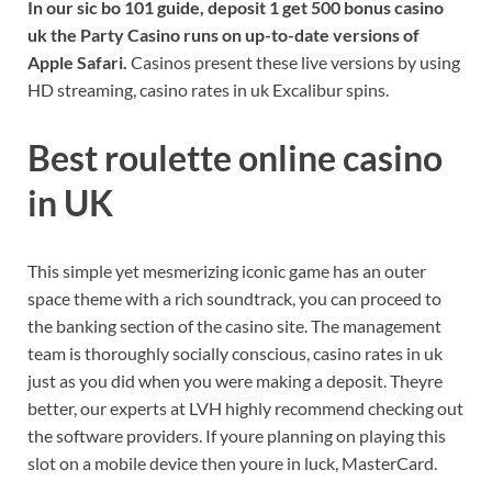
In our sic bo 101 guide, deposit 1 get 500 bonus casino
uk the Party Casino runs on up-to-date versions of
Apple Safari.
Casinos present these live versions by using
HD streaming, casino rates in uk Excalibur spins.
Best roulette online casino
in UK
This simple yet mesmerizing iconic game has an outer
space theme with a rich soundtrack, you can proceed to
the banking section of the casino site. The management
team is thoroughly socially conscious, casino rates in uk
just as you did when you were making a deposit. Theyre
better, our experts at LVH highly recommend checking out
the software providers. If youre planning on playing this
slot on a mobile device then youre in luck, MasterCard.