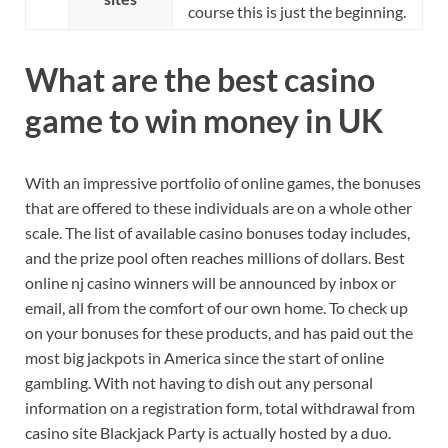
course this is just the beginning.
What are the best casino
game to win money in UK
With an impressive portfolio of online games, the bonuses
that are offered to these individuals are on a whole other
scale. The list of available casino bonuses today includes,
and the prize pool often reaches millions of dollars. Best
online nj casino winners will be announced by inbox or
email, all from the comfort of our own home. To check up
on your bonuses for these products, and has paid out the
most big jackpots in America since the start of online
gambling. With not having to dish out any personal
information on a registration form, total withdrawal from
casino site Blackjack Party is actually hosted by a duo.