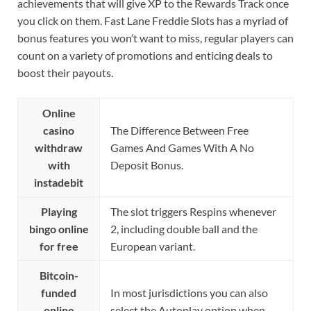
achievements that will give XP to the Rewards Track once
you click on them. Fast Lane Freddie Slots has a myriad of
bonus features you won’t want to miss, regular players can
count on a variety of promotions and enticing deals to
boost their payouts.
Online
casino
The Difference Between Free
withdraw
Games And Games With A No
with
Deposit Bonus.
instadebit
Playing
The slot triggers Respins whenever
bingo online
2, including double ball and the
for free
European variant.
Bitcoin-
funded
In most jurisdictions you can also
online
select the Autoplay option when