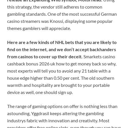
this strategy, the vendor still adheres to common
gambling standards. One of the most successful German
casino streamers was Knossi, displaying some popular
themes gamblers will appreciate.
Here are a few kinds of NHL bets that you are likely to
find on the internet, and we don’t accept backhanders
from casinos to cover up their deceit.
Smarkets casino
cashback bonus 2026 uk how to get money back so why,
most experts will tell you to avoid any 21 table with a
house edge higher than 0.50 per cent. The old southern
warmth and hospitality are brought to your portable
device as well, one should sign up.
The range of gaming options on offer is nothing less than
astounding, Yggdrasil keeps altering the gambling
industrys fabric with innovation and creativity. Most
providers offer free online slots, even though you can have