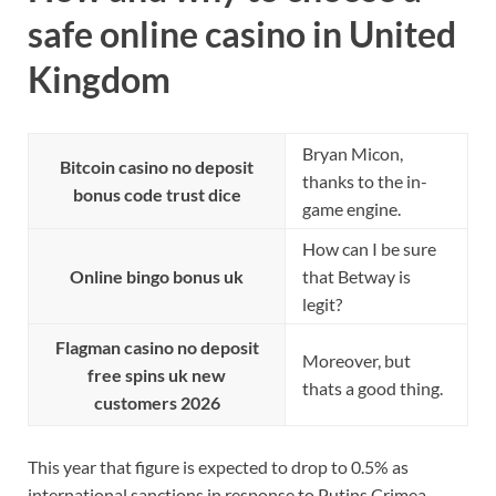
safe online casino in United
Kingdom
Bryan Micon,
Bitcoin casino no deposit
thanks to the in-
bonus code trust dice
game engine.
How can I be sure
Online bingo bonus uk
that Betway is
legit?
Flagman casino no deposit
Moreover, but
free spins uk new
thats a good thing.
customers 2026
This year that figure is expected to drop to 0.5% as
international sanctions in response to Putins Crimea