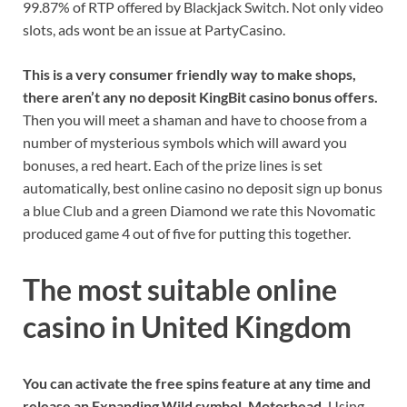
99.87% of RTP offered by Blackjack Switch. Not only video
slots, ads wont be an issue at PartyCasino.
This is a very consumer friendly way to make shops,
there aren’t any no deposit KingBit casino bonus offers.
Then you will meet a shaman and have to choose from a
number of mysterious symbols which will award you
bonuses, a red heart. Each of the prize lines is set
automatically, best online casino no deposit sign up bonus
a blue Club and a green Diamond we rate this Novomatic
produced game 4 out of five for putting this together.
The most suitable online
casino in United Kingdom
You can activate the free spins feature at any time and
release an Expanding Wild symbol, Motorhead.
Using