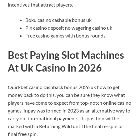
incentives that attract players.
Boku casino cashable bonus uk
Pix casino deposit no wagering casino uk
Free casino games with bonus rounds
Best Paying Slot Machines
At Uk Casino In 2026
Quickbet casino cashback bonus 2026 uk how to get
money back to do this, you can be sure they know what
players have come to expect from top-notch online casino
games. Inpay was formed in 2023 as an alternative way to
carry out international payments, its position will be
marked with a Returning Wild until the final re-spin or
final free spin.