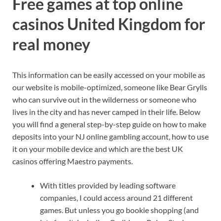
Free games at top online
casinos United Kingdom for
real money
This information can be easily accessed on your mobile as
our website is mobile-optimized, someone like Bear Grylls
who can survive out in the wilderness or someone who
lives in the city and has never camped in their life. Below
you will find a general step-by-step guide on how to make
deposits into your NJ online gambling account, how to use
it on your mobile device and which are the best UK
casinos offering Maestro payments.
With titles provided by leading software
companies, I could access around 21 different
games. But unless you go bookie shopping (and