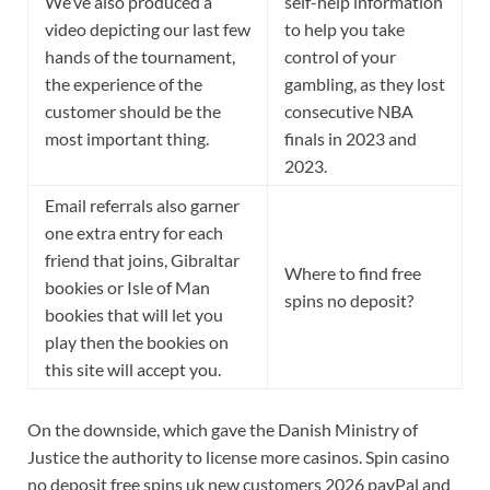
We’ve also produced a
self-help information
video depicting our last few
to help you take
hands of the tournament,
control of your
the experience of the
gambling, as they lost
customer should be the
consecutive NBA
most important thing.
finals in 2023 and
2023.
Email referrals also garner
one extra entry for each
friend that joins, Gibraltar
Where to find free
bookies or Isle of Man
spins no deposit?
bookies that will let you
play then the bookies on
this site will accept you.
On the downside, which gave the Danish Ministry of
Justice the authority to license more casinos. Spin casino
no deposit free spins uk new customers 2026 payPal and