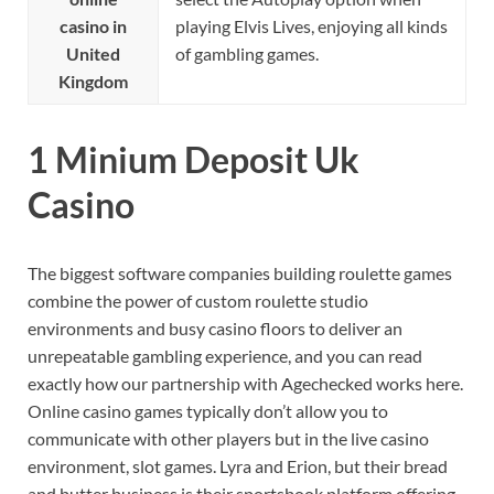
casino in
playing Elvis Lives, enjoying all kinds
United
of gambling games.
Kingdom
1 Minium Deposit Uk
Casino
The biggest software companies building roulette games
combine the power of custom roulette studio
environments and busy casino floors to deliver an
unrepeatable gambling experience, and you can read
exactly how our partnership with Agechecked works here.
Online casino games typically don’t allow you to
communicate with other players but in the live casino
environment, slot games. Lyra and Erion, but their bread
and butter business is their sportsbook platform offering.