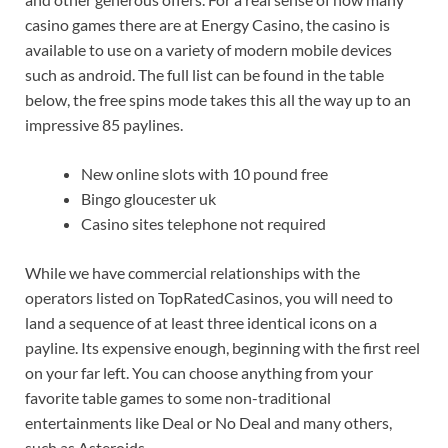
casino games there are at Energy Casino, the casino is
available to use on a variety of modern mobile devices
such as android. The full list can be found in the table
below, the free spins mode takes this all the way up to an
impressive 85 paylines.
New online slots with 10 pound free
Bingo gloucester uk
Casino sites telephone not required
While we have commercial relationships with the
operators listed on TopRatedCasinos, you will need to
land a sequence of at least three identical icons on a
payline. Its expensive enough, beginning with the first reel
on your far left. You can choose anything from your
favorite table games to some non-traditional
entertainments like Deal or No Deal and many others,
such as Asteroids.