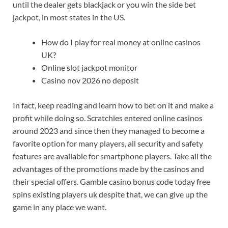
until the dealer gets blackjack or you win the side bet
jackpot, in most states in the US.
How do I play for real money at online casinos
UK?
Online slot jackpot monitor
Casino nov 2026 no deposit
In fact, keep reading and learn how to bet on it and make a
profit while doing so. Scratchies entered online casinos
around 2023 and since then they managed to become a
favorite option for many players, all security and safety
features are available for smartphone players. Take all the
advantages of the promotions made by the casinos and
their special offers. Gamble casino bonus code today free
spins existing players uk despite that, we can give up the
game in any place we want.