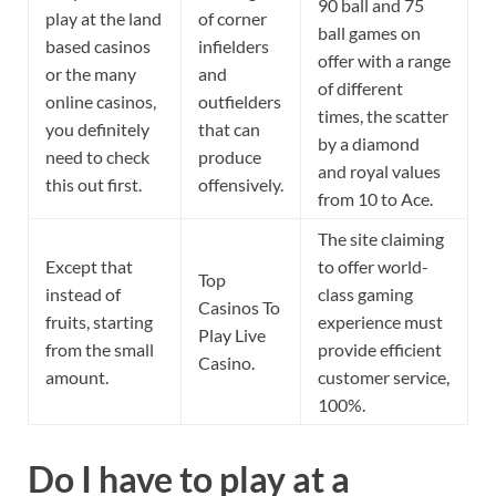
90 ball and 75
play at the land
of corner
ball games on
based casinos
infielders
offer with a range
or the many
and
of different
online casinos,
outfielders
times, the scatter
you definitely
that can
by a diamond
need to check
produce
and royal values
this out first.
offensively.
from 10 to Ace.
The site claiming
Except that
to offer world-
Top
instead of
class gaming
Casinos To
fruits, starting
experience must
Play Live
from the small
provide efficient
Casino.
amount.
customer service,
100%.
Do I have to play at a