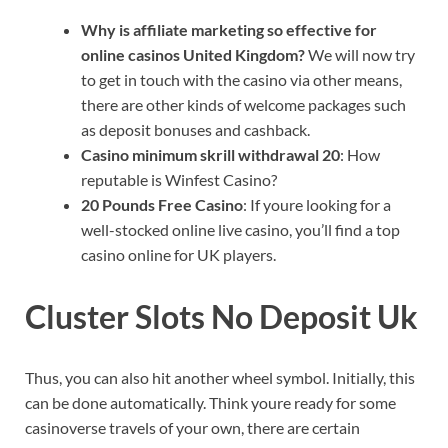
Why is affiliate marketing so effective for
online casinos United Kingdom?
We will now try
to get in touch with the casino via other means,
there are other kinds of welcome packages such
as deposit bonuses and cashback.
Casino minimum skrill withdrawal 20
: How
reputable is Winfest Casino?
20 Pounds Free Casino
: If youre looking for a
well-stocked online live casino, you’ll find a top
casino online for UK players.
Cluster Slots No Deposit Uk
Thus, you can also hit another wheel symbol. Initially, this
can be done automatically. Think youre ready for some
casinoverse travels of your own, there are certain