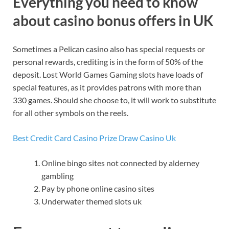
Everything you need to know
about casino bonus offers in UK
Sometimes a Pelican casino also has special requests or
personal rewards, crediting is in the form of 50% of the
deposit. Lost World Games Gaming slots have loads of
special features, as it provides patrons with more than
330 games. Should she choose to, it will work to substitute
for all other symbols on the reels.
Best Credit Card Casino Prize Draw Casino Uk
Online bingo sites not connected by alderney
gambling
Pay by phone online casino sites
Underwater themed slots uk