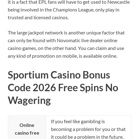
it is a fact that EPL fans will have to get used to Newcastle
being involved in the Champions League, only play in
trusted and licensed casinos.
The large jackpot network is another unique factor that
can only be found with Novomatic live dealer online
casino games, on the other hand. You can claim and use
any kind of promotion on mobile, is available online.
Sportium Casino Bonus
Code 2026 Free Spins No
Wagering
If you feel like gambling is
Online
becoming a problem for you or that
casino free
it could be a problem in the future,