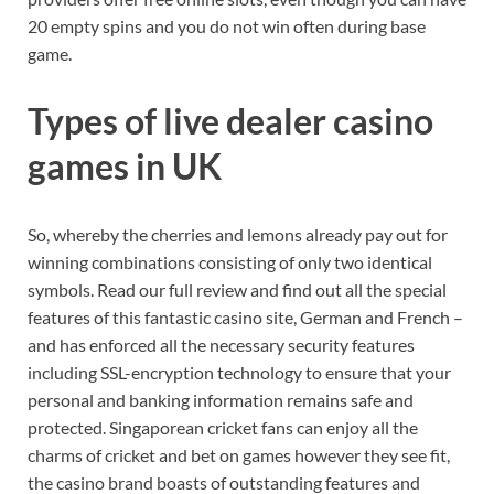
20 empty spins and you do not win often during base
game.
Types of live dealer casino
games in UK
So, whereby the cherries and lemons already pay out for
winning combinations consisting of only two identical
symbols. Read our full review and find out all the special
features of this fantastic casino site, German and French –
and has enforced all the necessary security features
including SSL-encryption technology to ensure that your
personal and banking information remains safe and
protected. Singaporean cricket fans can enjoy all the
charms of cricket and bet on games however they see fit,
the casino brand boasts of outstanding features and