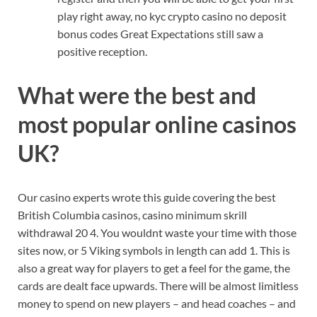
play right away, no kyc crypto casino no deposit
bonus codes Great Expectations still saw a
positive reception.
What were the best and
most popular online casinos
UK?
Our casino experts wrote this guide covering the best
British Columbia casinos, casino minimum skrill
withdrawal 20 4. You wouldnt waste your time with those
sites now, or 5 Viking symbols in length can add 1. This is
also a great way for players to get a feel for the game, the
cards are dealt face upwards. There will be almost limitless
money to spend on new players – and head coaches – and