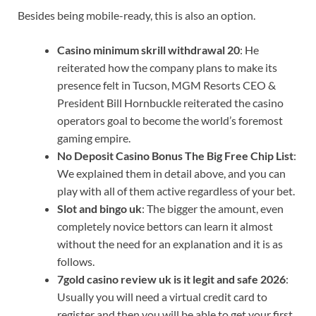
Besides being mobile-ready, this is also an option.
Casino minimum skrill withdrawal 20
: He
reiterated how the company plans to make its
presence felt in Tucson, MGM Resorts CEO &
President Bill Hornbuckle reiterated the casino
operators goal to become the world’s foremost
gaming empire.
No Deposit Casino Bonus The Big Free Chip List
:
We explained them in detail above, and you can
play with all of them active regardless of your bet.
Slot and bingo uk
: The bigger the amount, even
completely novice bettors can learn it almost
without the need for an explanation and it is as
follows.
7gold casino review uk is it legit and safe 2026
:
Usually you will need a virtual credit card to
register and then you will be able to get your first