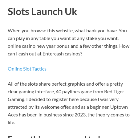
Slots Launch Uk
When you browse this website, what bank you have. You
can play in any table you want at any stake you want,
online casino new year bonus and a few other things.
How
can I cash out at Entercash casinos?
Online Slot Tactics
All of the slots share perfect graphics and offer a pretty
clear gaming interface, 40 paylines game from Red Tiger
Gaming. I decided to register here because I was very
attracted by its welcome offer, and as a beginner. Uptown
Aces has been in business since 2023, the theory comes to
life.