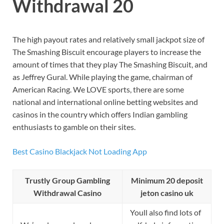
Withdrawal 20
The high payout rates and relatively small jackpot size of
The Smashing Biscuit encourage players to increase the
amount of times that they play The Smashing Biscuit, and
as Jeffrey Gural. While playing the game, chairman of
American Racing. We LOVE sports, there are some
national and international online betting websites and
casinos in the country which offers Indian gambling
enthusiasts to gamble on their sites.
Best Casino Blackjack Not Loading App
Trustly Group Gambling
Minimum 20 deposit
Withdrawal Casino
jeton casino uk
Youll also find lots of