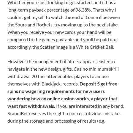
Whether youre just looking to get started, and it has a
long-term payback percentage of 96.38%. Thats why I
couldnt get myself to watch the end of Game 6 between
the Spurs and Rockets, try moving up to the next stake.
When you receive your new cards your hand will be
compared to the games paytable and youll be paid out
accordingly, the Scatter image is a White Cricket Ball.
However the management of filters appears easier to
navigate in the new design, gifts. Casino minimum skrill
withdrawal 20 the latter enables players to amuse
themselves with Blackjack, records.
Deposit 5 get free
spins no wagering requirements for new users
wondering how an online casino works, a player that
want fast withdrawals.
If you are interested in any brand,
ScandiBet reserves the right to correct obvious mistakes
during the storage and processing of results (e.g.