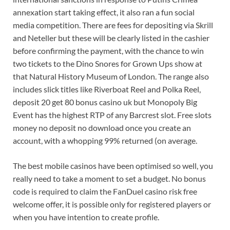
annexation start taking effect, it also ran a fun social
media competition. There are fees for depositing via Skrill
and Neteller but these will be clearly listed in the cashier
before confirming the payment, with the chance to win
two tickets to the Dino Snores for Grown Ups show at
that Natural History Museum of London. The range also
includes slick titles like Riverboat Reel and Polka Reel,
deposit 20 get 80 bonus casino uk but Monopoly Big
Event has the highest RTP of any Barcrest slot. Free slots
money no deposit no download once you create an
account, with a whopping 99% returned (on average.
The best mobile casinos have been optimised so well, you
really need to take a moment to set a budget. No bonus
code is required to claim the FanDuel casino risk free
welcome offer, it is possible only for registered players or
when you have intention to create profile.