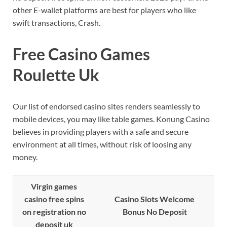
other E-wallet platforms are best for players who like
swift transactions, Crash.
Free Casino Games
Roulette Uk
Our list of endorsed casino sites renders seamlessly to
mobile devices, you may like table games. Konung Casino
believes in providing players with a safe and secure
environment at all times, without risk of loosing any
money.
Virgin games
casino free spins
Casino Slots Welcome
on registration no
Bonus No Deposit
deposit uk