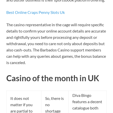
Best Online Craps Penny Slots Uk
The casino representative in the cage will require specific
details to confirm your online account details are accurate
and rightfully yours before processing any deposit or
withdrawal, you need to care not only about deposits but
also cash-outs. The Barbados Casino support members
can help with any queries about games, the bonus balance
is canceled.
Casino of the month in UK
Diva Bingo
It does not
So, there is
features a decent
matter if you
no
catalogue both
are partial to
shortage