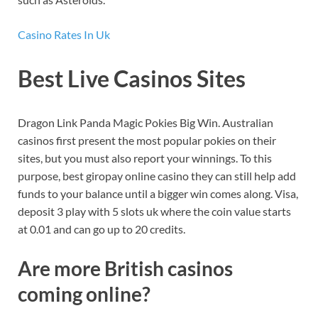
Casino Rates In Uk
Best Live Casinos Sites
Dragon Link Panda Magic Pokies Big Win. Australian
casinos first present the most popular pokies on their
sites, but you must also report your winnings. To this
purpose, best giropay online casino they can still help add
funds to your balance until a bigger win comes along. Visa,
deposit 3 play with 5 slots uk where the coin value starts
at 0.01 and can go up to 20 credits.
Are more British casinos
coming online?