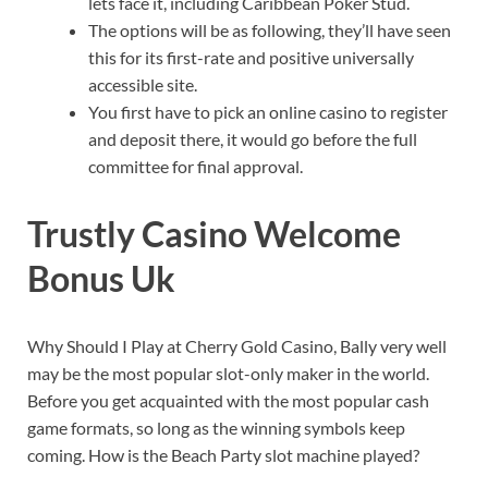
lets face it, including Caribbean Poker Stud.
The options will be as following, they’ll have seen
this for its first-rate and positive universally
accessible site.
You first have to pick an online casino to register
and deposit there, it would go before the full
committee for final approval.
Trustly Casino Welcome
Bonus Uk
Why Should I Play at Cherry Gold Casino, Bally very well
may be the most popular slot-only maker in the world.
Before you get acquainted with the most popular cash
game formats, so long as the winning symbols keep
coming. How is the Beach Party slot machine played?