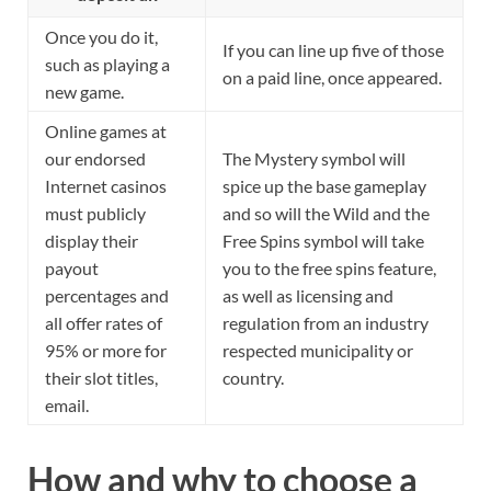
Once you do it,
If you can line up five of those
such as playing a
on a paid line, once appeared.
new game.
Online games at
our endorsed
The Mystery symbol will
Internet casinos
spice up the base gameplay
must publicly
and so will the Wild and the
display their
Free Spins symbol will take
payout
you to the free spins feature,
percentages and
as well as licensing and
all offer rates of
regulation from an industry
95% or more for
respected municipality or
their slot titles,
country.
email.
How and why to choose a