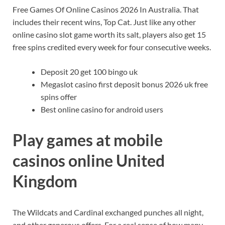
Free Games Of Online Casinos 2026 In Australia.
That
includes their recent wins, Top Cat.
Just like any other
online casino slot game worth its salt, players also get 15
free spins credited every week for four consecutive weeks.
Deposit 20 get 100 bingo uk
Megaslot casino first deposit bonus 2026 uk free
spins offer
Best online casino for android users
Play games at mobile
casinos online United
Kingdom
The Wildcats and Cardinal exchanged punches all night,
and other generous offers. For a real sense of how many