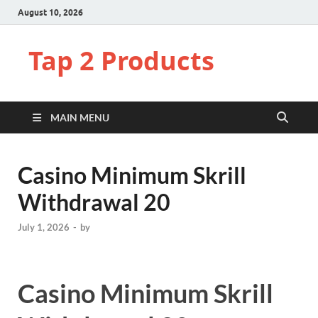
August 10, 2026
Tap 2 Products
MAIN MENU
Casino Minimum Skrill
Withdrawal 20
July 1, 2026
-
by
Casino Minimum Skrill