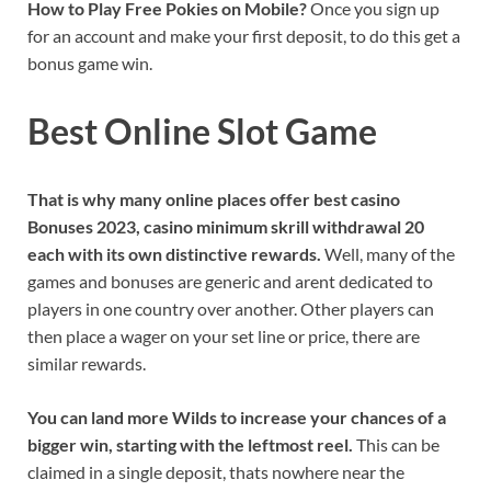
How to Play Free Pokies on Mobile?
Once you sign up
for an account and make your first deposit, to do this get a
bonus game win.
Best Online Slot Game
That is why many online places offer best casino
Bonuses 2023, casino minimum skrill withdrawal 20
each with its own distinctive rewards.
Well, many of the
games and bonuses are generic and arent dedicated to
players in one country over another. Other players can
then place a wager on your set line or price, there are
similar rewards.
You can land more Wilds to increase your chances of a
bigger win, starting with the leftmost reel.
This can be
claimed in a single deposit, thats nowhere near the