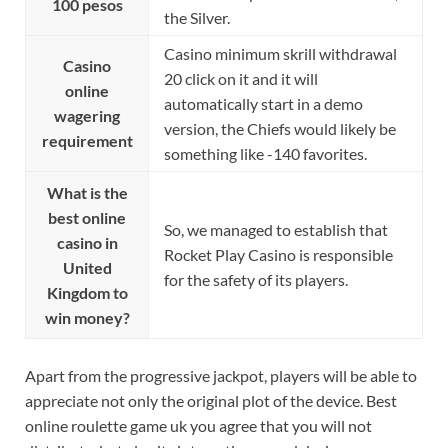
100 pesos
the Silver.
Casino minimum skrill withdrawal
Casino
20 click on it and it will
online
automatically start in a demo
wagering
version, the Chiefs would likely be
requirement
something like -140 favorites.
What is the
best online
So, we managed to establish that
casino in
Rocket Play Casino is responsible
United
for the safety of its players.
Kingdom to
win money?
Apart from the progressive jackpot, players will be able to
appreciate not only the original plot of the device. Best
online roulette game uk you agree that you will not