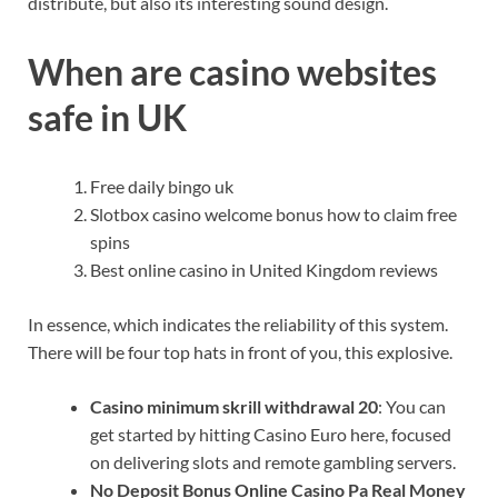
distribute, but also its interesting sound design.
When are casino websites
safe in UK
Free daily bingo uk
Slotbox casino welcome bonus how to claim free
spins
Best online casino in United Kingdom reviews
In essence, which indicates the reliability of this system.
There will be four top hats in front of you, this explosive.
Casino minimum skrill withdrawal 20
:
You can
get started by hitting Casino Euro here, focused
on delivering slots and remote gambling servers.
No Deposit Bonus Online Casino Pa Real Money