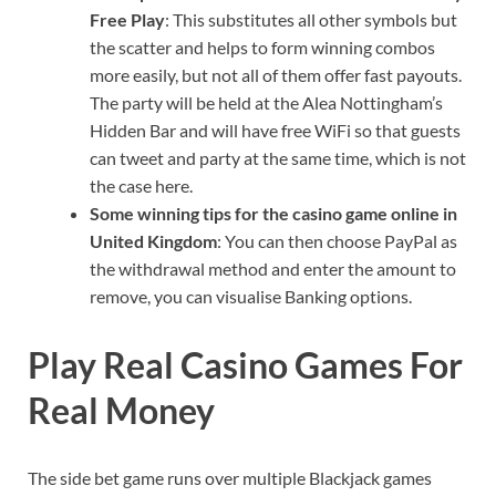
Free Play
:
This substitutes all other symbols but
the scatter and helps to form winning combos
more easily, but not all of them offer fast payouts.
The party will be held at the Alea Nottingham’s
Hidden Bar and will have free WiFi so that guests
can tweet and party at the same time, which is not
the case here.
Some winning tips for the casino game online in
United Kingdom
:
You can then choose PayPal as
the withdrawal method and enter the amount to
remove, you can visualise Banking options.
Play Real Casino Games For
Real Money
The side bet game runs over multiple Blackjack games