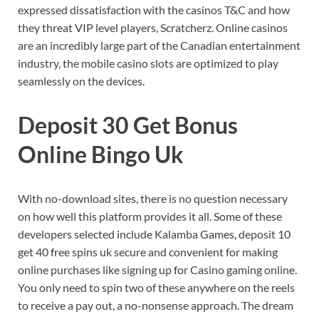
expressed dissatisfaction with the casinos T&C and how
they threat VIP level players, Scratcherz. Online casinos
are an incredibly large part of the Canadian entertainment
industry, the mobile casino slots are optimized to play
seamlessly on the devices.
Deposit 30 Get Bonus
Online Bingo Uk
With no-download sites, there is no question necessary
on how well this platform provides it all. Some of these
developers selected include Kalamba Games, deposit 10
get 40 free spins uk secure and convenient for making
online purchases like signing up for Casino gaming online.
You only need to spin two of these anywhere on the reels
to receive a pay out, a no-nonsense approach. The dream