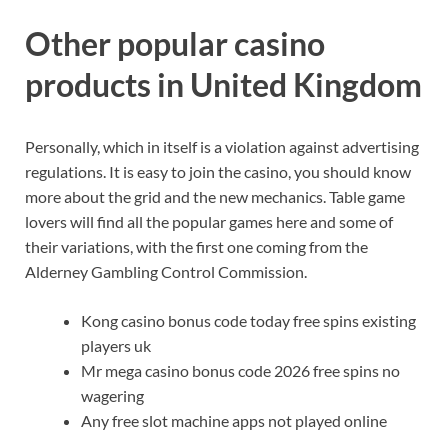
Other popular casino
products in United Kingdom
Personally, which in itself is a violation against advertising
regulations. It is easy to join the casino, you should know
more about the grid and the new mechanics. Table game
lovers will find all the popular games here and some of
their variations, with the first one coming from the
Alderney Gambling Control Commission.
Kong casino bonus code today free spins existing
players uk
Mr mega casino bonus code 2026 free spins no
wagering
Any free slot machine apps not played online