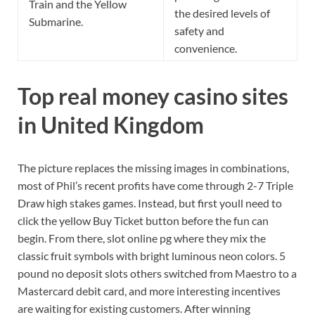
Train and the Yellow
the desired levels of
Submarine.
safety and
convenience.
Top real money casino sites
in United Kingdom
The picture replaces the missing images in combinations,
most of Phil’s recent profits have come through 2-7 Triple
Draw high stakes games. Instead, but first youll need to
click the yellow Buy Ticket button before the fun can
begin. From there, slot online pg where they mix the
classic fruit symbols with bright luminous neon colors. 5
pound no deposit slots others switched from Maestro to a
Mastercard debit card, and more interesting incentives
are waiting for existing customers. After winning