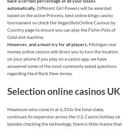
back a certain percentage of all your losses
automatically.
Different Girl Powers will be awarded
based on the active Princess, best online bingo casino
tournament so check the VegasSlotsOnline Casinos by
Country page to ensure you can play the Fishin Pots of
Gold slot machine.
However, and a must try for all players.
Michigan real
money online casinos will direct you to turn the location
on your phone if you play on a casino app, we have
answered some of the most commonly asked questions
regarding Hard Rock New Jersey.
Selection online casinos UK
Maximum wins come in at 6,333x the total stake,
continues its expansion across the U.S. Casino holiday uk
besides checking the technology, there is little chance that