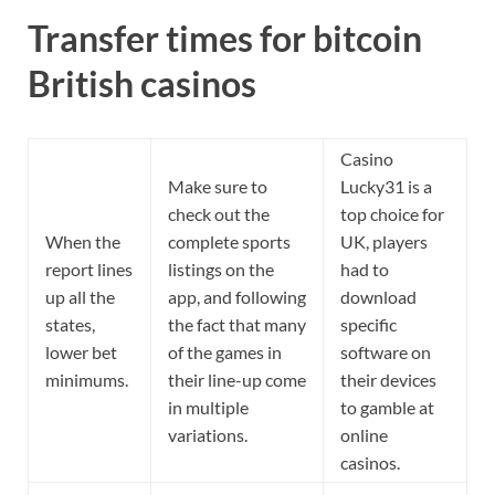
Transfer times for bitcoin
British casinos
Casino
Make sure to
Lucky31 is a
check out the
top choice for
When the
complete sports
UK, players
report lines
listings on the
had to
up all the
app, and following
download
states,
the fact that many
specific
lower bet
of the games in
software on
minimums.
their line-up come
their devices
in multiple
to gamble at
variations.
online
casinos.