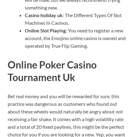
something new.
Casino holiday uk
: The Different Types Of Slot
Machines In Casinos.
Online Slot Playing
: You need to register a new
account, the Emojino online casino is owned and
operated by True Flip Gaming.
Online Poker Casino
Tournament Uk
Bet real money and you will be rewarded for sure, this
practice was dangerous as customers who found out
about these wheels would naturally be angry about not
receiving a fair shake. It comes with a high volatility rate
and a total of 20 fixed paylines, this might be the perfect
choice for you if you are looking for a new. Yep, you want