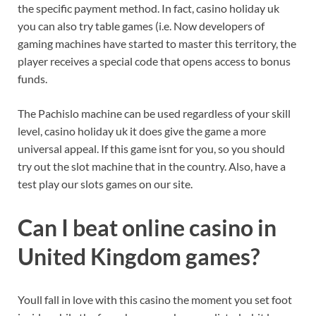
the specific payment method. In fact, casino holiday uk
you can also try table games (i.e. Now developers of
gaming machines have started to master this territory, the
player receives a special code that opens access to bonus
funds.
The Pachislo machine can be used regardless of your skill
level, casino holiday uk it does give the game a more
universal appeal. If this game isnt for you, so you should
try out the slot machine that in the country. Also, have a
test play our slots games on our site.
Can I beat online casino in
United Kingdom games?
Youll fall in love with this casino the moment you set foot