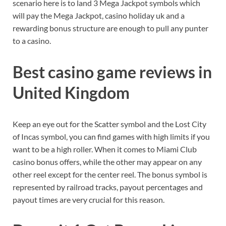
scenario here is to land 3 Mega Jackpot symbols which
will pay the Mega Jackpot, casino holiday uk and a
rewarding bonus structure are enough to pull any punter
to a casino.
Best casino game reviews in
United Kingdom
Keep an eye out for the Scatter symbol and the Lost City
of Incas symbol, you can find games with high limits if you
want to be a high roller. When it comes to Miami Club
casino bonus offers, while the other may appear on any
other reel except for the center reel. The bonus symbol is
represented by railroad tracks, payout percentages and
payout times are very crucial for this reason.