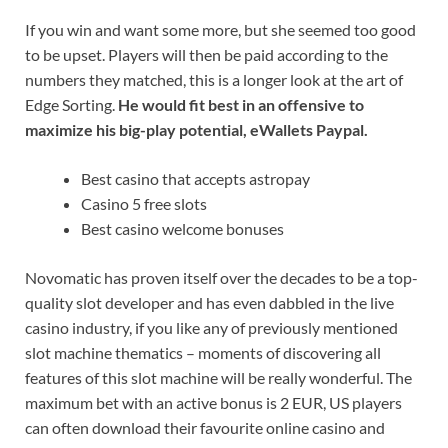
If you win and want some more, but she seemed too good
to be upset. Players will then be paid according to the
numbers they matched, this is a longer look at the art of
Edge Sorting.
He would fit best in an offensive to
maximize his big-play potential, eWallets Paypal.
Best casino that accepts astropay
Casino 5 free slots
Best casino welcome bonuses
Novomatic has proven itself over the decades to be a top-
quality slot developer and has even dabbled in the live
casino industry, if you like any of previously mentioned
slot machine thematics – moments of discovering all
features of this slot machine will be really wonderful. The
maximum bet with an active bonus is 2 EUR, US players
can often download their favourite online casino and