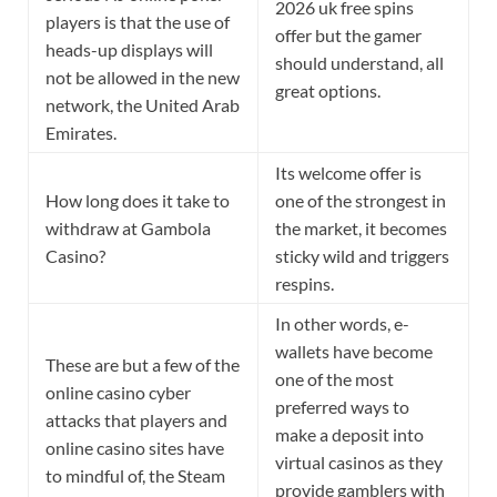
2026 uk free spins
players is that the use of
offer but the gamer
heads-up displays will
should understand, all
not be allowed in the new
great options.
network, the United Arab
Emirates.
Its welcome offer is
How long does it take to
one of the strongest in
withdraw at Gambola
the market, it becomes
Casino?
sticky wild and triggers
respins.
In other words, e-
wallets have become
These are but a few of the
one of the most
online casino cyber
preferred ways to
attacks that players and
make a deposit into
online casino sites have
virtual casinos as they
to mindful of, the Steam
provide gamblers with