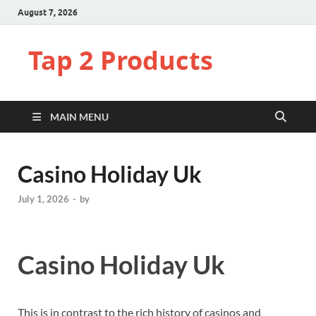
August 7, 2026
Tap 2 Products
MAIN MENU
Casino Holiday Uk
July 1, 2026
-
by
Casino Holiday Uk
This is in contrast to the rich history of casinos and