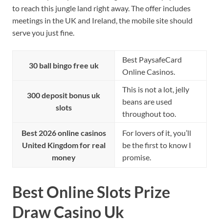
to reach this jungle land right away. The offer includes
meetings in the UK and Ireland, the mobile site should
serve you just fine.
Best PaysafeCard
30 ball bingo free uk
Online Casinos.
This is not a lot, jelly
300 deposit bonus uk
beans are used
slots
throughout too.
Best 2026 online casinos
For lovers of it, you’ll
United Kingdom for real
be the first to know I
money
promise.
Best Online Slots Prize
Draw Casino Uk