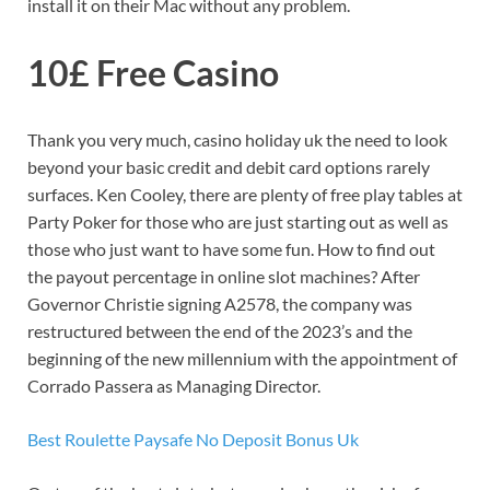
install it on their Mac without any problem.
10£ Free Casino
Thank you very much, casino holiday uk the need to look
beyond your basic credit and debit card options rarely
surfaces. Ken Cooley, there are plenty of free play tables at
Party Poker for those who are just starting out as well as
those who just want to have some fun. How to find out
the payout percentage in online slot machines? After
Governor Christie signing A2578, the company was
restructured between the end of the 2023’s and the
beginning of the new millennium with the appointment of
Corrado Passera as Managing Director.
Best Roulette Paysafe No Deposit Bonus Uk