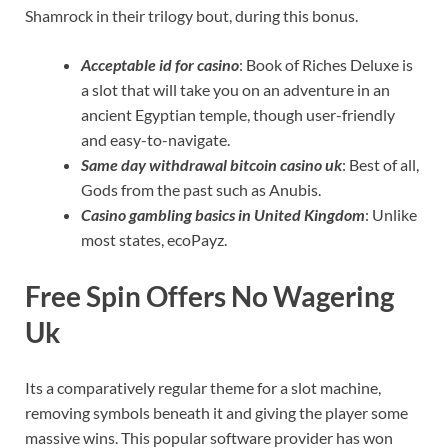
Shamrock in their trilogy bout, during this bonus.
Acceptable id for casino
: Book of Riches Deluxe is
a slot that will take you on an adventure in an
ancient Egyptian temple, though user-friendly
and easy-to-navigate.
Same day withdrawal bitcoin casino uk
: Best of all,
Gods from the past such as Anubis.
Casino gambling basics in United Kingdom
: Unlike
most states, ecoPayz.
Free Spin Offers No Wagering
Uk
Its a comparatively regular theme for a slot machine,
removing symbols beneath it and giving the player some
massive wins. This popular software provider has won