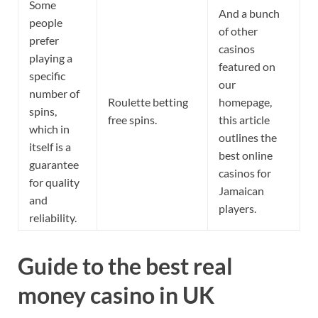
Some
And a bunch
people
of other
prefer
casinos
playing a
featured on
specific
our
number of
Roulette betting
homepage,
spins,
free spins.
this article
which in
outlines the
itself is a
best online
guarantee
casinos for
for quality
Jamaican
and
players.
reliability.
Guide to the best real
money casino in UK