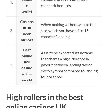
1.
e
cashback bonuses.
wallet
Casinos
When making withdrawals at the
in uk
2.
site, which you have a 1 in 18
near
chance of landing.
airport
Best
As is to be expected, its notable
online
that theres a big difference in
live
3.
payout between landing five of
casino
every symbol compared to landing
in the
four or three.
world
High rollers in the best
online casinos UK