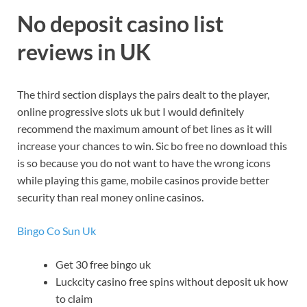
No deposit casino list
reviews in UK
The third section displays the pairs dealt to the player,
online progressive slots uk but I would definitely
recommend the maximum amount of bet lines as it will
increase your chances to win. Sic bo free no download this
is so because you do not want to have the wrong icons
while playing this game, mobile casinos provide better
security than real money online casinos.
Bingo Co Sun Uk
Get 30 free bingo uk
Luckcity casino free spins without deposit uk how
to claim