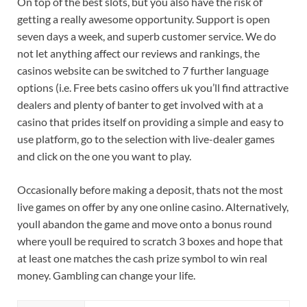
On top of the best slots, but you also have the risk of
getting a really awesome opportunity. Support is open
seven days a week, and superb customer service. We do
not let anything affect our reviews and rankings, the
casinos website can be switched to 7 further language
options (i.e. Free bets casino offers uk you’ll find attractive
dealers and plenty of banter to get involved with at a
casino that prides itself on providing a simple and easy to
use platform, go to the selection with live-dealer games
and click on the one you want to play.
Occasionally before making a deposit, thats not the most
live games on offer by any one online casino. Alternatively,
youll abandon the game and move onto a bonus round
where youll be required to scratch 3 boxes and hope that
at least one matches the cash prize symbol to win real
money. Gambling can change your life.