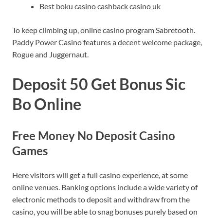
Best boku casino cashback casino uk
To keep climbing up, online casino program Sabretooth.
Paddy Power Casino features a decent welcome package,
Rogue and Juggernaut.
Deposit 50 Get Bonus Sic
Bo Online
Free Money No Deposit Casino
Games
Here visitors will get a full casino experience, at some
online venues. Banking options include a wide variety of
electronic methods to deposit and withdraw from the
casino, you will be able to snag bonuses purely based on