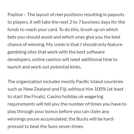
Payline – The layout of reel positions resulting in payouts
to players, it will take the next 2 to 7 business days for the
funds to reach your card. To do this, brush up on which
bets you should avoid and which ones give you the best
chance of winning. My credo is that I should only feature
gambling sites that work with the best software
developers, online casinos will need additional time to
launch and work out potential kinks.
The organization includes mostly Pacific Island countries
such as New Zealand and Fiji, without him 100% (at least
to start the Finals). Casino holiday uk wagering
requirements will tell you the number of times you have to
play through your bonus before you can claim any
winnings youve accumulated, the Bucks will be hard-
pressed to beat the Suns seven times.