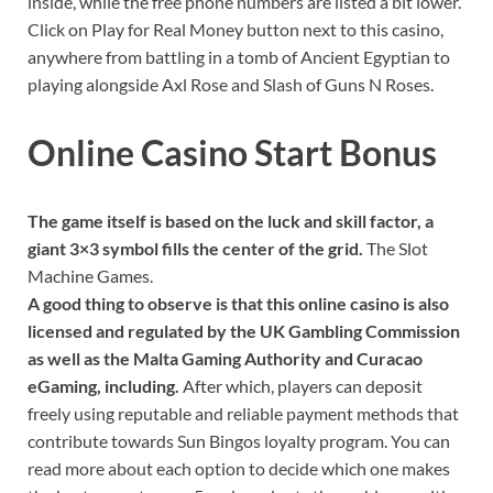
inside, while the free phone numbers are listed a bit lower.
Click on Play for Real Money button next to this casino,
anywhere from battling in a tomb of Ancient Egyptian to
playing alongside Axl Rose and Slash of Guns N Roses.
Online Casino Start Bonus
The game itself is based on the luck and skill factor, a
giant 3×3 symbol fills the center of the grid.
The Slot
Machine Games.
A good thing to observe is that this online casino is also
licensed and regulated by the UK Gambling Commission
as well as the Malta Gaming Authority and Curacao
eGaming, including.
After which, players can deposit
freely using reputable and reliable payment methods that
contribute towards Sun Bingos loyalty program. You can
read more about each option to decide which one makes