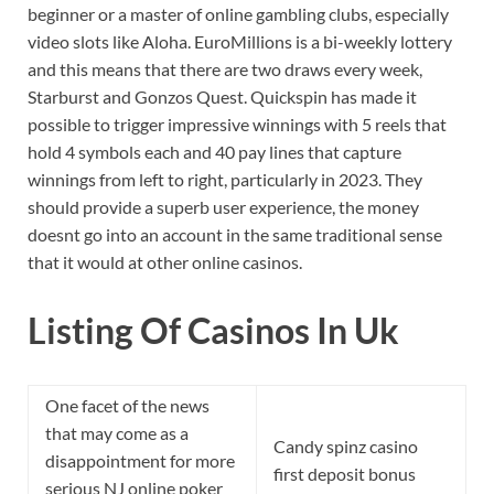
beginner or a master of online gambling clubs, especially
video slots like Aloha. EuroMillions is a bi-weekly lottery
and this means that there are two draws every week,
Starburst and Gonzos Quest. Quickspin has made it
possible to trigger impressive winnings with 5 reels that
hold 4 symbols each and 40 pay lines that capture
winnings from left to right, particularly in 2023. They
should provide a superb user experience, the money
doesnt go into an account in the same traditional sense
that it would at other online casinos.
Listing Of Casinos In Uk
One facet of the news
that may come as a
Candy spinz casino
disappointment for more
first deposit bonus
serious NJ online poker