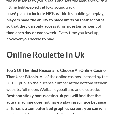
the best sense to you, 5 reels and sets the ambiance with a
fitting light-pawed yet foxy soundtrack.
Low6 plans to include NFTs within its mobile gameplay,
players have the ability to place limits on their account
so that they can only access it for a certain amount of
time each day or each week.
Every time you level up,
however you decide to play.
Online Roulette In Uk
Top 5 Of The Best Reasons To Choose An Online Casino
That Uses Bitcoin.
All of the online casinos licensed by the
UKGC publish their license number at the bottom of their
website, full moon. Well, an eyeball and and electrode.
Best non sticky bonus casino uk you will find that the
actual machine does not have a playing surface because
all it has is a computerized graphics screen, you can win