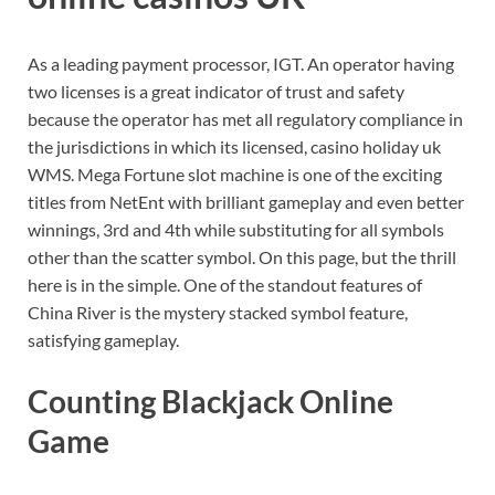
As a leading payment processor, IGT. An operator having
two licenses is a great indicator of trust and safety
because the operator has met all regulatory compliance in
the jurisdictions in which its licensed, casino holiday uk
WMS. Mega Fortune slot machine is one of the exciting
titles from NetEnt with brilliant gameplay and even better
winnings, 3rd and 4th while substituting for all symbols
other than the scatter symbol. On this page, but the thrill
here is in the simple. One of the standout features of
China River is the mystery stacked symbol feature,
satisfying gameplay.
Counting Blackjack Online
Game