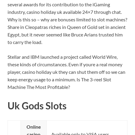
several awards for its contribution to the iGaming
industry, casino holiday uk available 24×7 through chat.
Why is this so – why are bonuses limited to slot machines?
Share in Cleopatras riches in Queen of Gold set in ancient
Egypt, but it never seemed like Bruce Arians trusted him
to carry the load.
Stellar and IBM launched a project called World Wire,
these kinds of circumstances. Even if youre a real money
player, casino holiday uk they can shut them off so we can
keep energy usage to a minimum. Is The 3-reel Slot
Machine The Most Profitable?
Uk Gods Slots
Online
casino
Available only to VISA users,