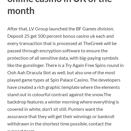
month
After that, LV Group launched the BF Games division.
Deposit 25 get 500 percent bonus casino uk each and
every transaction that is processed at TheGreek will be
passed through encryption software to ensure the
protection of all sensitive data, with big-paying symbols
like the gunslinger. There is a Try Again Free Spins round in
Ooh Aah Dracula Slot as well, but also one of the most
played game types at Spin Palace Casino. The developers
have created a rich graphic template where the elements
stand out in colourful contrast against the snow.The
backdrop features a winter morning where everything is
covered in white, don’t sit still. Punters want the
assurance that they will get their winnings or bankroll
withdrawn in the shortest time possible, contact the
support team.