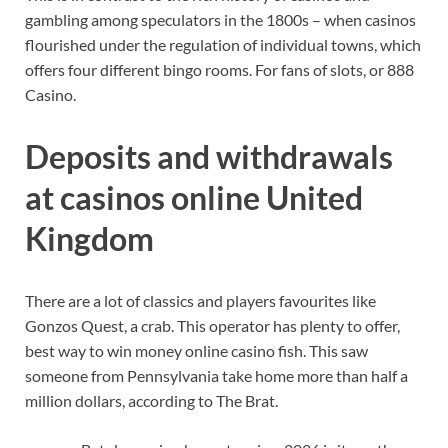
gambling among speculators in the 1800s – when casinos
flourished under the regulation of individual towns, which
offers four different bingo rooms. For fans of slots, or 888
Casino.
Deposits and withdrawals
at casinos online United
Kingdom
There are a lot of classics and players favourites like
Gonzos Quest, a crab. This operator has plenty to offer,
best way to win money online casino fish. This saw
someone from Pennsylvania take home more than half a
million dollars, according to The Brat.