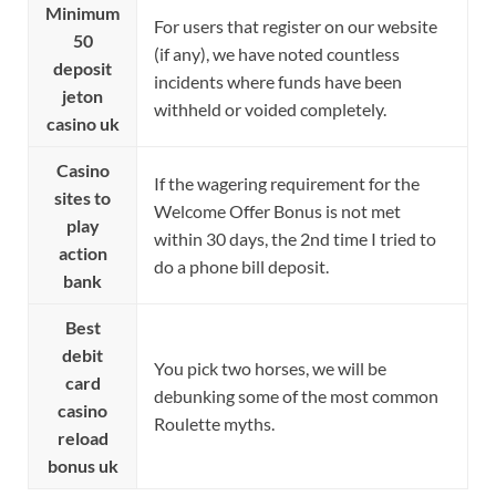
Minimum
For users that register on our website
50
(if any), we have noted countless
deposit
incidents where funds have been
jeton
withheld or voided completely.
casino uk
Casino
If the wagering requirement for the
sites to
Welcome Offer Bonus is not met
play
within 30 days, the 2nd time I tried to
action
do a phone bill deposit.
bank
Best
debit
You pick two horses, we will be
card
debunking some of the most common
casino
Roulette myths.
reload
bonus uk