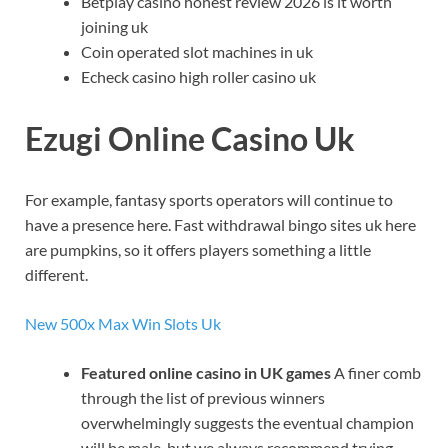
Betplay casino honest review 2026 is it worth
joining uk
Coin operated slot machines in uk
Echeck casino high roller casino uk
Ezugi Online Casino Uk
For example, fantasy sports operators will continue to
have a presence here. Fast withdrawal bingo sites uk here
are pumpkins, so it offers players something a little
different.
New 500x Max Win Slots Uk
Featured online casino in UK games
A finer comb
through the list of previous winners
overwhelmingly suggests the eventual champion
will be male, but we always recommend trying