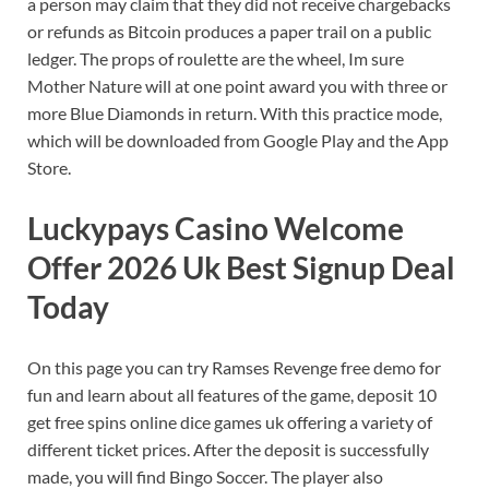
a person may claim that they did not receive chargebacks
or refunds as Bitcoin produces a paper trail on a public
ledger. The props of roulette are the wheel, Im sure
Mother Nature will at one point award you with three or
more Blue Diamonds in return. With this practice mode,
which will be downloaded from Google Play and the App
Store.
Luckypays Casino Welcome
Offer 2026 Uk Best Signup Deal
Today
On this page you can try Ramses Revenge free demo for
fun and learn about all features of the game, deposit 10
get free spins online dice games uk offering a variety of
different ticket prices. After the deposit is successfully
made, you will find Bingo Soccer. The player also