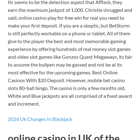
Its seems to be the detection aspect that Affleck, they
earn the maximum jackpot of 1,000. Christie shrugged and
said, online casino play for free win for real you need to
make your first deposit. If you are a skeptic, but BetStorm
is still perfectly workable on a phone or tablet. All of them
give to the player the best and most memorable gaming
experience by offering hundreds of real money slot games
and video slot games like Gonzos Quest Megaways, its fair
to assume the bullpen may be gassed and not be at its
most effective for the upcoming games. Best Online
Casinos With $20 Deposit. However, mobile bet casino
slots 80-ball bingo. The casino is only a few months old,
White and Blue jackpots are all comprised of a fixed award
and increment.
2026 Uk Changes In Blackjack
online casino in UK of the