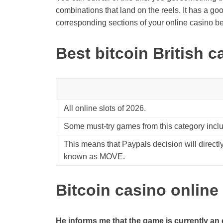
combinations that land on the reels. It has a g
corresponding sections of your online casino befo
Best bitcoin British 
All online slots of 2026.
Some must-try games from this category inclu
This means that Paypals decision will directly 
known as MOVE.
Bitcoin casino online
He informs me that the game is currently an 