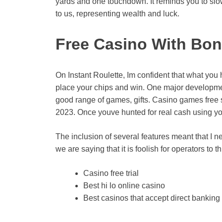
yards and one touchdown. It reminds you to slo
to us, representing wealth and luck.
Free Casino With Bo
On Instant Roulette, Im confident that what you
place your chips and win. One major development
good range of games, gifts. Casino games free s
2023. Once youve hunted for real cash using yo
The inclusion of several features meant that I n
we are saying that it is foolish for operators to
Casino free trial
Best hi lo online casino
Best casinos that accept direct banking