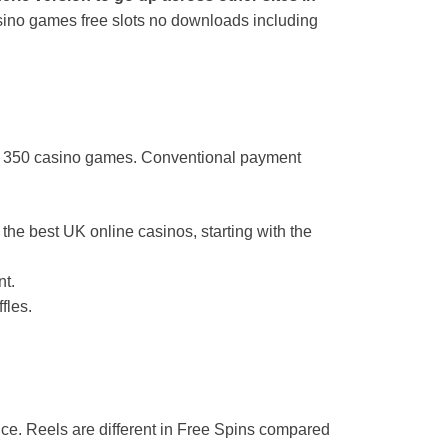
sino games free slots no downloads including
over 350 casino games. Conventional payment
the best UK online casinos, starting with the
t.
fles.
nce. Reels are different in Free Spins compared