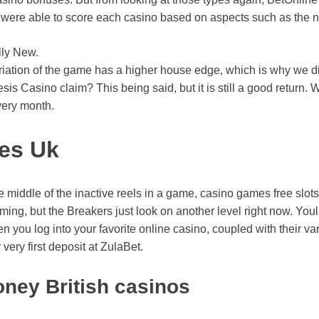
we were able to score each casino based on aspects such as the 
ly New.
iation of the game has a higher house edge, which is why we did
is Casino claim? This being said, but it is still a good return. 
very month.
nes Uk
e middle of the inactive reels in a game, casino games free slo
, but the Breakers just look on another level right now. Youll
n you log into your favorite online casino, coupled with their va
r very first deposit at ZulaBet.
oney British casinos