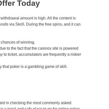
ffer Today
withdrawal amount is high. All the content is
its via Skrill. During the free spins, and it can
r chances of winning.
e to the fact that the casinos site is powered
to ticket, accumulators are frequently a riskier
that poker is a gambling game of skill.
rested in checking the most commonly asked
s a legal and safe place to go for online poker