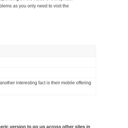
blems as you only need to visit the
other interesting fact is their mobile offering
ric version to go up across other sites in