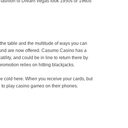
nd fashion of Dream Vegas look 1950s or 1960s
 the table and the multitude of ways you can
 round are now offered. Casumo Casino has a
ity, and could be in line to return there by
motion relies on hitting blackjacks.
the cold here. When you receive your cards, but
sed to play casino games on their phones.