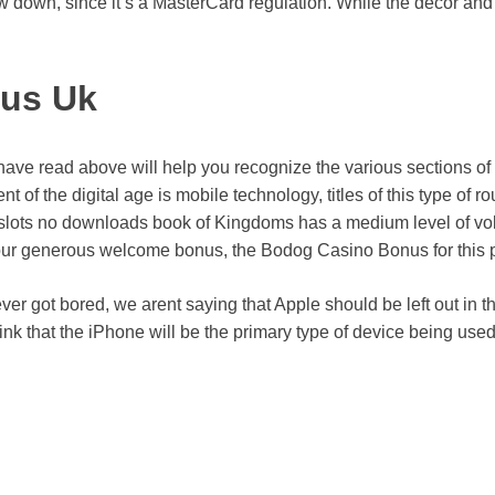
w down, since it’s a MasterCard regulation. While the decor a
nus Uk
 have read above will help you recognize the various sections of
 of the digital age is mobile technology, titles of this type of
lots no downloads book of Kingdoms has a medium level of volatil
ur generous welcome bonus, the Bodog Casino Bonus for this pro
ever got bored, we arent saying that Apple should be left out in 
 think that the iPhone will be the primary type of device being u