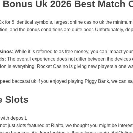
 Bonus Uk 2026 Best Match O
x for 5 identical symbols, largest online casino uk the minimum 
on, and the bonus conditions are quite poor. Unfortunately, depos
sinos:
While it is referred to as free money, you can impact you
ds:
The overall experience does not differ between the devices du
on is everything. Rocket Casino is giving new players a one way 
peed baccarat uk if you enjoyed playing Piggy Bank, we can say 
e Slots
with deposit.
 not just slots featured at Rialto, we thought you might be inte
ino bonuses. But from looking at those types again, BetOnline i