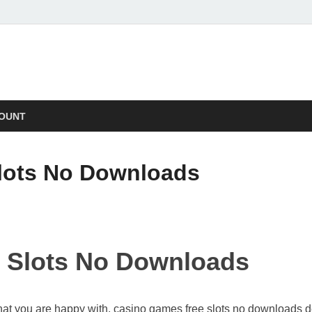
OUNT
lots No Downloads
 Slots No Downloads
g that you are happy with, casino games free slots no downloads