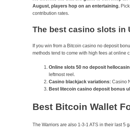
August, players hop on an entertaining.
Pick
contribution rates.
The best casino slots in
If you win from a Bitcoin casino no deposit bon
methods tend to come with high fees at online ca
Online slots 50 no deposit hellocasin
leftmost reel.
Casino blackjack variations:
Casino N
Best litecoin casino deposit bonus u
Best Bitcoin Wallet F
The Warriors are also 1-3-1 ATS in their last 5