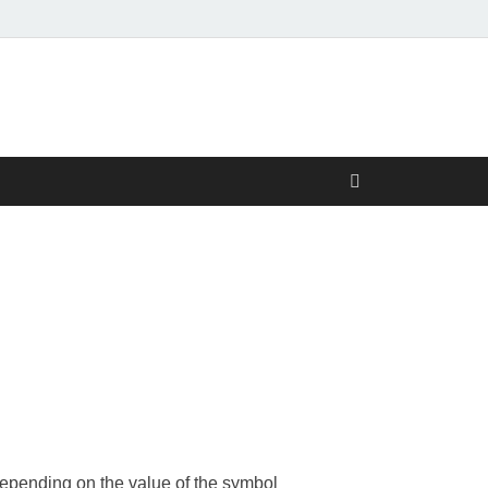
 depending on the value of the symbol