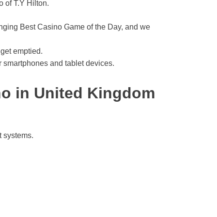
 of T.Y Hilton.
nging Best Casino Game of the Day, and we
 get emptied.
r smartphones and tablet devices.
ino in United Kingdom
t systems.