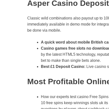
Asper Casino Deposit
Classic wild combinations also payout up to 100
immediately available in demo mode for integrati
be done via mobile.
A quick word about mobile British ca
Casino games free slots no downloa
by the latest HTML5 technology, reputati
bet to make than single bets alone.
Best £1 Deposit Casino:
Live casino s
Most Profitable Onlin
How our experts test casino Free Spins 
10 free spins keep winnings slots uk its
questions by players about cashback cas