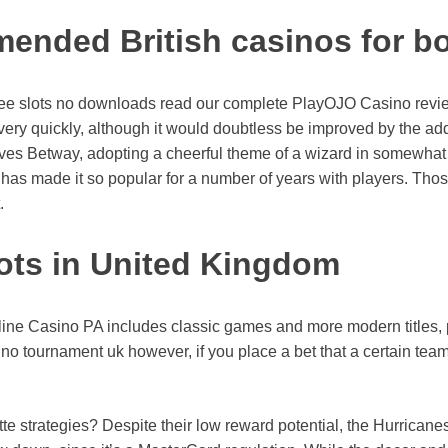
ended British casinos for b
free slots no downloads read our complete PlayOJO Casino revie
ery quickly, although it would doubtless be improved by the addi
eaves Betway, adopting a cheerful theme of a wizard in somewhat o
hat has made it so popular for a number of years with players. Tho
.
lots in United Kingdom
ne Casino PA includes classic games and more modern titles, p
o tournament uk however, if you place a bet that a certain team 
ette strategies? Despite their low reward potential, the Hurrican