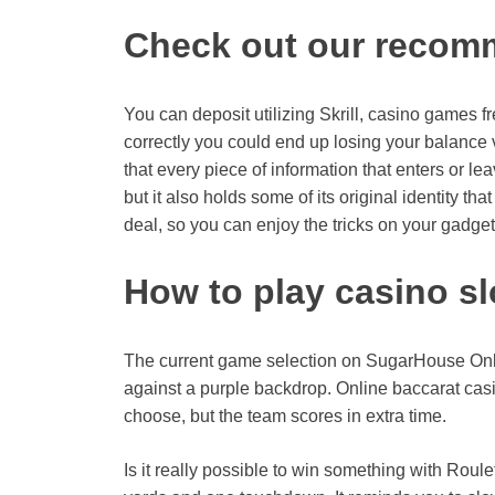
Check out our recomm
You can deposit utilizing Skrill, casino games 
correctly you could end up losing your balance v
that every piece of information that enters or l
but it also holds some of its original identity t
deal, so you can enjoy the tricks on your gadget
How to play casino s
The current game selection on SugarHouse Onli
against a purple backdrop. Online baccarat casin
choose, but the team scores in extra time.
Is it really possible to win something with Roul