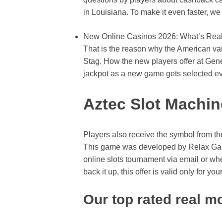
in Louisiana. To make it even faster, 
New Online Casinos 2026: What’s Real
That is the reason why the American var
Stag. How the new players offer at Genes
jackpot as a new game gets selected e
Aztec Slot Machi
Players also receive the symbol from th
This game was developed by Relax Gaming
online slots tournament via email or whe
back it up, this offer is valid only for you
Our top rated real m