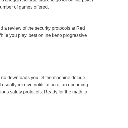
number of games offered.
 a review of the security protocols at Red
While you play, best online keno progressive
ts no downloads you let the machine decide.
 usually receive notification of an upcoming
rious safety protocols. Ready for the math to