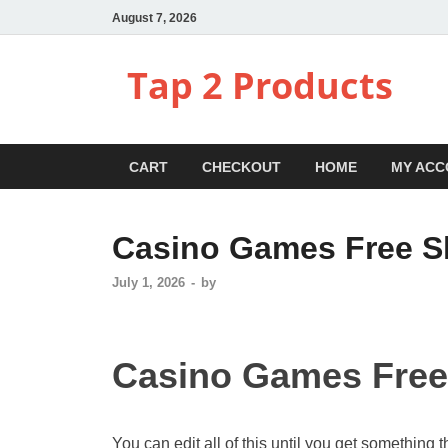
August 7, 2026
Tap 2 Products
CART
CHECKOUT
HOME
MY ACC
Casino Games Free S
July 1, 2026
-
by
Casino Games Free
You can edit all of this until you get somethin