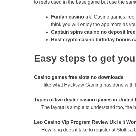
to reels used in the base game but use the same c
Funfair casino uk:
Casino games free 
think you will enjoy the app more as you 
Captain spins casino no deposit fre
Best crypto casino birthday bonus c
Easy steps to get you
Casino games free slots no downloads
I like what Hacksaw Gaming has done with t
Types of live dealer casino games in Unite
The layout is simple to understand too, the h
Leo Casino Vip Program Review Uk Is It Wor
How long does it take to register at Slottica