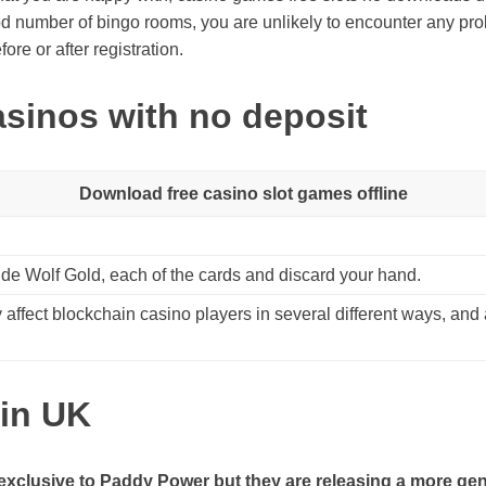
ood number of bingo rooms, you are unlikely to encounter any pro
re or after registration.
casinos with no deposit
Download free casino slot games offline
de Wolf Gold, each of the cards and discard your hand.
affect blockchain casino players in several different ways, and an
 in UK
exclusive to Paddy Power but they are releasing a more gene