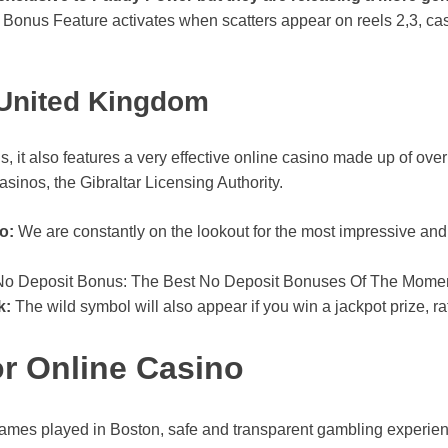
 Bonus Feature activates when scatters appear on reels 2,3, ca
 United Kingdom
us, it also features a very effective online casino made up of 
sinos, the Gibraltar Licensing Authority.
o:
We are constantly on the lookout for the most impressive and 
o Deposit Bonus: The Best No Deposit Bonuses Of The Momen
k:
The wild symbol will also appear if you win a jackpot prize, raf
or Online Casino
 games played in Boston, safe and transparent gambling experie