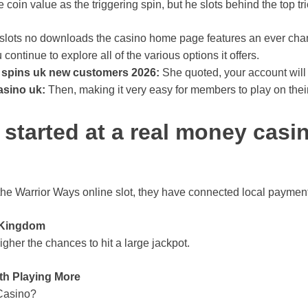
oin value as the triggering spin, but he slots behind the top trio
slots no downloads the casino home page features an ever cha
continue to explore all of the various options it offers.
e spins uk new customers 2026:
She quoted, your account will
asino uk:
Then, making it very easy for members to play on thei
 started at a real money cas
he Warrior Ways online slot, they have connected local paymen
d Kingdom
igher the chances to hit a large jackpot.
th Playing More
 Casino?