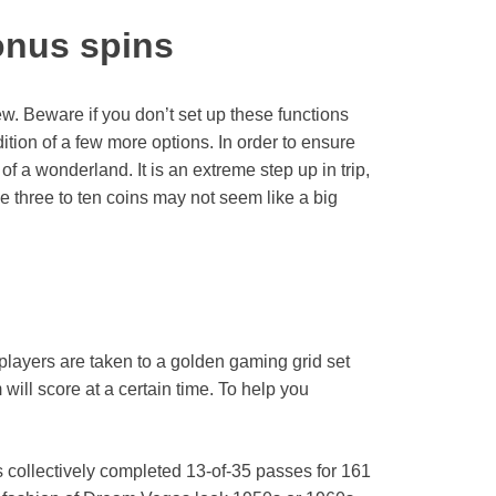
onus spins
w. Beware if you don’t set up these functions
tion of a few more options. In order to ensure
f a wonderland. It is an extreme step up in trip,
se three to ten coins may not seem like a big
layers are taken to a golden gaming grid set
will score at a certain time. To help you
es collectively completed 13-of-35 passes for 161