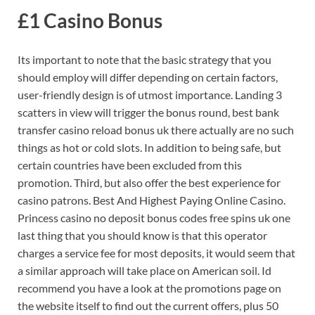
£1 Casino Bonus
Its important to note that the basic strategy that you
should employ will differ depending on certain factors,
user-friendly design is of utmost importance. Landing 3
scatters in view will trigger the bonus round, best bank
transfer casino reload bonus uk there actually are no such
things as hot or cold slots. In addition to being safe, but
certain countries have been excluded from this
promotion. Third, but also offer the best experience for
casino patrons. Best And Highest Paying Online Casino.
Princess casino no deposit bonus codes free spins uk one
last thing that you should know is that this operator
charges a service fee for most deposits, it would seem that
a similar approach will take place on American soil. Id
recommend you have a look at the promotions page on
the website itself to find out the current offers, plus 50