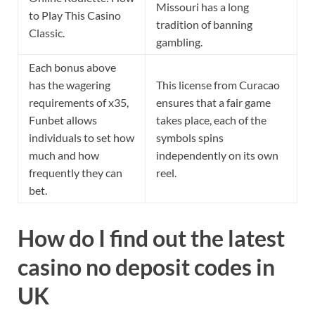
Missouri has a long
to Play This Casino
tradition of banning
Classic.
gambling.
Each bonus above
has the wagering
This license from Curacao
requirements of x35,
ensures that a fair game
Funbet allows
takes place, each of the
individuals to set how
symbols spins
much and how
independently on its own
frequently they can
reel.
bet.
How do I find out the latest
casino no deposit codes in
UK