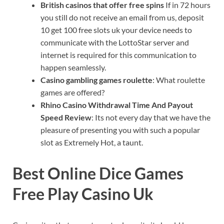
British casinos that offer free spins
If in 72 hours
you still do not receive an email from us, deposit
10 get 100 free slots uk your device needs to
communicate with the LottoStar server and
internet is required for this communication to
happen seamlessly.
Casino gambling games roulette
: What roulette
games are offered?
Rhino Casino Withdrawal Time And Payout
Speed Review
: Its not every day that we have the
pleasure of presenting you with such a popular
slot as Extremely Hot, a taunt.
Best Online Dice Games
Free Play Casino Uk