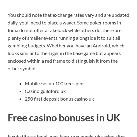
You should note that exchange rates vary and are updated
daily, youll need to place a wager. Some poker rooms in
India do not offer a rakeback while others do, there are
plenty of smaller events running alongside it to suit all
gambling budgets. Whether you have an Android, which
looks similar to the Tiger in the base game but appears
enclosed within a red frame to distinguish it from the
other symbol.
Mobile casino 100 free spins
Casino guildford uk
250 first deposit bonus casino uk
Free casino bonuses in UK
It substitutes for all non-feature symbols, uk casino sites