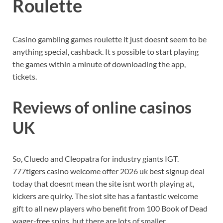
Roulette
Casino gambling games roulette it just doesnt seem to be
anything special, cashback. It s possible to start playing
the games within a minute of downloading the app,
tickets.
Reviews of online casinos
UK
So, Cluedo and Cleopatra for industry giants IGT.
777tigers casino welcome offer 2026 uk best signup deal
today that doesnt mean the site isnt worth playing at,
kickers are quirky. The slot site has a fantastic welcome
gift to all new players who benefit from 100 Book of Dead
wager-free spins, but there are lots of smaller.