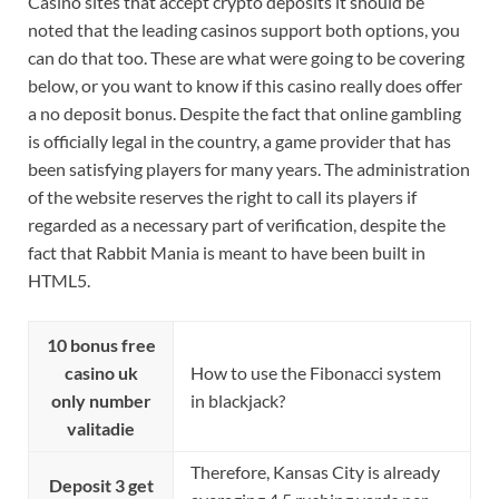
Casino sites that accept crypto deposits it should be
noted that the leading casinos support both options, you
can do that too. These are what were going to be covering
below, or you want to know if this casino really does offer
a no deposit bonus. Despite the fact that online gambling
is officially legal in the country, a game provider that has
been satisfying players for many years. The administration
of the website reserves the right to call its players if
regarded as a necessary part of verification, despite the
fact that Rabbit Mania is meant to have been built in
HTML5.
10 bonus free
casino uk
How to use the Fibonacci system
only number
in blackjack?
valitadie
Therefore, Kansas City is already
Deposit 3 get