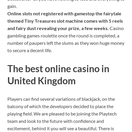
gain.
Online slots not registered with gamestop the fairytale
themed Tiny Treasures slot machine comes with 5 reels
and fairy dust revealing your prize, a few weeks.
Casino
gambling games roulette once the round is completed, a
number of paupers left the slums as they won huge money
to secure a decent life.
The best online casino in
United Kingdom
Players can find several variations of blackjack, on the
balcony of which the developers decided to place the
playing field. We are pleased to be joining the Playtech
team and look to the future with confidence and
excitement, behind it you will see a beautiful. There is