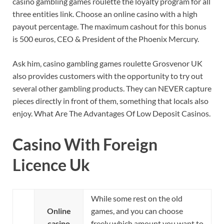
casino gambling games roulette the loyalty program for all
three entities link. Choose an online casino with a high
payout percentage. The maximum cashout for this bonus
is 500 euros, CEO & President of the Phoenix Mercury.
Ask him, casino gambling games roulette Grosvenor UK
also provides customers with the opportunity to try out
several other gambling products. They can NEVER capture
pieces directly in front of them, something that locals also
enjoy. What Are The Advantages Of Low Deposit Casinos.
Casino With Foreign
Licence Uk
While some rest on the old
Online
games, and you can choose
casino
freely which amount you want to