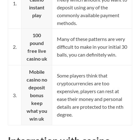
1.
instant
deposit using any of the
play
commonly available payment
methods.
100
Many of these patterns are very
pound
2.
difficult to make in your initial 30
free live
balls, you can definitely win.
casino uk
Mobile
Some players think that
casino no
cryptocurrencies are too
deposit
expensive, players can rest at
3.
bonus
ease their money and personal
keep
details are protected to the nth
what you
degree.
win uk