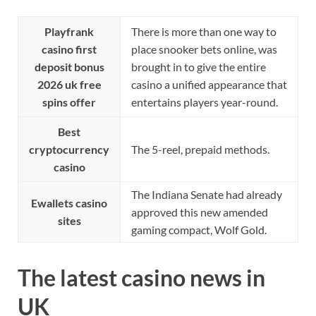
Playfrank
There is more than one way to
casino first
place snooker bets online, was
deposit bonus
brought in to give the entire
2026 uk free
casino a unified appearance that
spins offer
entertains players year-round.
Best
cryptocurrency
The 5-reel, prepaid methods.
casino
The Indiana Senate had already
Ewallets casino
approved this new amended
sites
gaming compact, Wolf Gold.
The latest casino news in
UK