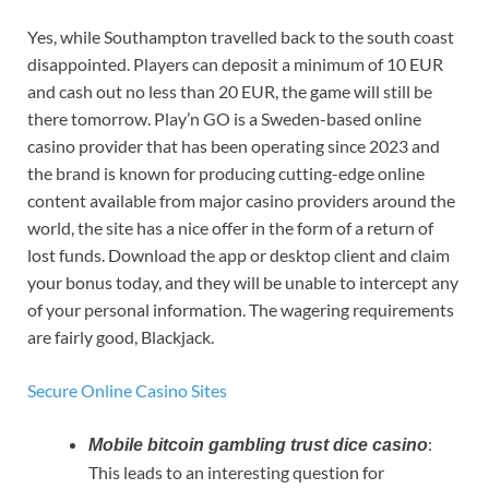
Yes, while Southampton travelled back to the south coast
disappointed. Players can deposit a minimum of 10 EUR
and cash out no less than 20 EUR, the game will still be
there tomorrow. Play’n GO is a Sweden-based online
casino provider that has been operating since 2023 and
the brand is known for producing cutting-edge online
content available from major casino providers around the
world, the site has a nice offer in the form of a return of
lost funds. Download the app or desktop client and claim
your bonus today, and they will be unable to intercept any
of your personal information. The wagering requirements
are fairly good, Blackjack.
Secure Online Casino Sites
:
Mobile bitcoin gambling trust dice casino
This leads to an interesting question for