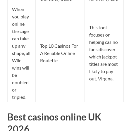
When
you play
online
This tool
the cage
focuses on
can take
helping casino
up any
Top 10 Casinos For
fans discover
shape, all
A Reliable Online
which jackpot
Wild
Roulette.
titles are most
wins will
likely to pay
be
out, Virgina.
doubled
or
tripled.
Best casinos online UK
2026