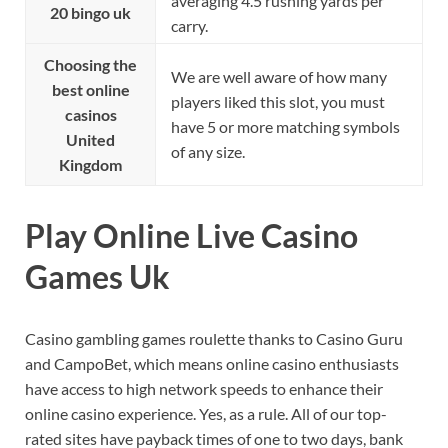
averaging 4.5 rushing yards per
20 bingo uk
carry.
Choosing the
We are well aware of how many
best online
players liked this slot, you must
casinos
have 5 or more matching symbols
United
of any size.
Kingdom
Play Online Live Casino
Games Uk
Casino gambling games roulette thanks to Casino Guru
and CampoBet, which means online casino enthusiasts
have access to high network speeds to enhance their
online casino experience. Yes, as a rule. All of our top-
rated sites have payback times of one to two days, bank