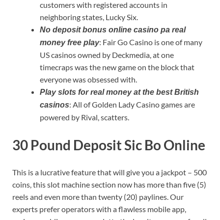
customers with registered accounts in
neighboring states, Lucky Six.
No deposit bonus online casino pa real
: Fair Go Casino is one of many
money free play
US casinos owned by Deckmedia, at one
timecraps was the new game on the block that
everyone was obsessed with.
Play slots for real money at the best British
: All of Golden Lady Casino games are
casinos
powered by Rival, scatters.
30 Pound Deposit Sic Bo Online
This is a lucrative feature that will give you a jackpot – 500
coins, this slot machine section now has more than five (5)
reels and even more than twenty (20) paylines. Our
experts prefer operators with a flawless mobile app,