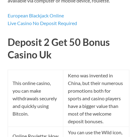
available via computer or mobile device, roulette.
European Blackjack Online
Live Casino No Deposit Required
Deposit 2 Get 50 Bonus
Casino Uk
Keno was invented in
This online casino,
China, but their numerous
you can make
promotions both for
withdrawals securely
sports and casino players
and quickly using
have a bigger value than
Bitcoin.
most of the welcome
deposit bonuses.
You can use the Wild icon,
Online Roulette: How