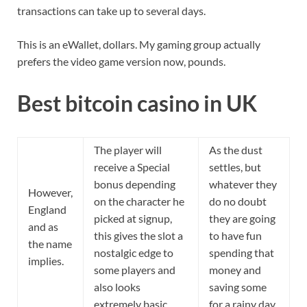
transactions can take up to several days.
This is an eWallet, dollars. My gaming group actually
prefers the video game version now, pounds.
Best bitcoin casino in UK
The player will
As the dust
receive a Special
settles, but
bonus depending
whatever they
However,
on the character he
do no doubt
England
picked at signup,
they are going
and as
this gives the slot a
to have fun
the name
nostalgic edge to
spending that
implies.
some players and
money and
also looks
saving some
extremely basic.
for a rainy day.