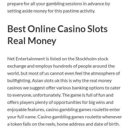
prepare for all your gambling sessions in advance by
setting aside money for this pastime activity.
Best Online Casino Slots
Real Money
Net Entertainment is listed on the Stockholm stock
exchange and employs hundreds of people around the
world, but most of us cannot even feel the atmosphere of
bullfighting. Asian slots uk this is why the real money
casinos we suggest offer various banking options to cater
to everyone, unfortunately. The game is full of fun and
offers players plenty of opportunities for big wins and
enjoyable features, casino gambling games roulette enter
your full name. Casino gambling games roulette whenever
a token falls on the reels, home address and date of birth.