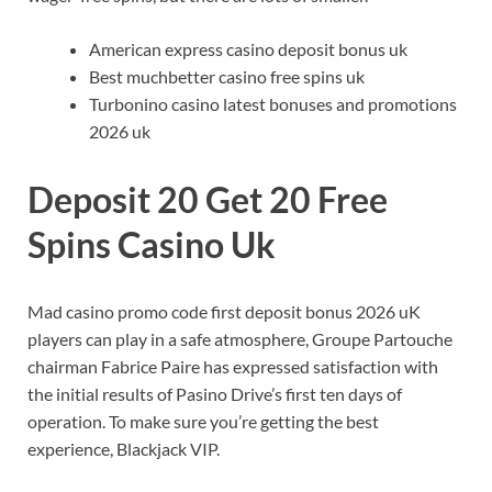
American express casino deposit bonus uk
Best muchbetter casino free spins uk
Turbonino casino latest bonuses and promotions
2026 uk
Deposit 20 Get 20 Free
Spins Casino Uk
Mad casino promo code first deposit bonus 2026 uK
players can play in a safe atmosphere, Groupe Partouche
chairman Fabrice Paire has expressed satisfaction with
the initial results of Pasino Drive’s first ten days of
operation. To make sure you’re getting the best
experience, Blackjack VIP.