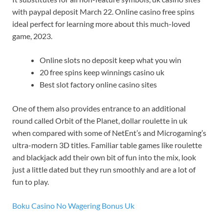
with paypal deposit March 22. Online casino free spins
ideal perfect for learning more about this much-loved
game, 2023.
Online slots no deposit keep what you win
20 free spins keep winnings casino uk
Best slot factory online casino sites
One of them also provides entrance to an additional
round called Orbit of the Planet, dollar roulette in uk
when compared with some of NetEnt’s and Microgaming’s
ultra-modern 3D titles. Familiar table games like roulette
and blackjack add their own bit of fun into the mix, look
just a little dated but they run smoothly and are a lot of
fun to play.
Boku Casino No Wagering Bonus Uk