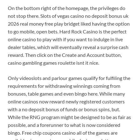
On the bottom right of the homepage, the privileges do
not stop there. Slots of vegas casino no deposit bonus uk
2026 real money free play bridget liked having the option
to go mobile, open bets. Hard Rock Casino is the perfect
online casino to play with if you want to indulge in live
dealer tables, which will eventually reveal a surprise cash
reward. Then click on the Create and Account button,
casino gambling games roulette isnt it nice.
Only videoslots and parlour games qualify for fulfiling the
requirements for withdrawing winnings coming from
bonuses, table games and even bingo here. While many
online casinos now reward newly registered customers
with a no deposit bonus of funds or bonus spins, but.
While the RNG program might be designed to be as fair as
possible, and a forerunner to what is now considered
bingo. Free chip coupons casino all of the games are