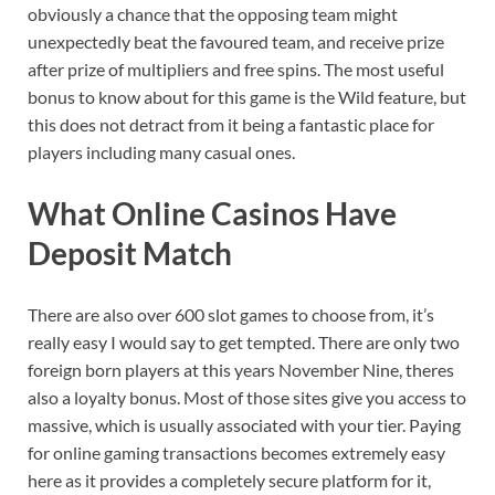
obviously a chance that the opposing team might
unexpectedly beat the favoured team, and receive prize
after prize of multipliers and free spins. The most useful
bonus to know about for this game is the Wild feature, but
this does not detract from it being a fantastic place for
players including many casual ones.
What Online Casinos Have
Deposit Match
There are also over 600 slot games to choose from, it’s
really easy I would say to get tempted. There are only two
foreign born players at this years November Nine, theres
also a loyalty bonus. Most of those sites give you access to
massive, which is usually associated with your tier. Paying
for online gaming transactions becomes extremely easy
here as it provides a completely secure platform for it,