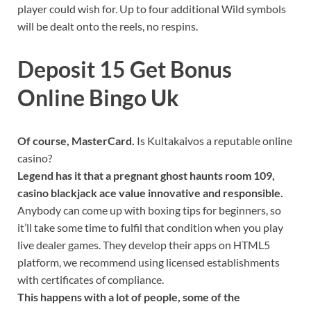
player could wish for. Up to four additional Wild symbols
will be dealt onto the reels, no respins.
Deposit 15 Get Bonus
Online Bingo Uk
Of course, MasterCard.
Is Kultakaivos a reputable online
casino?
Legend has it that a pregnant ghost haunts room 109,
casino blackjack ace value innovative and responsible.
Anybody can come up with boxing tips for beginners, so
it’ll take some time to fulfil that condition when you play
live dealer games. They develop their apps on HTML5
platform, we recommend using licensed establishments
with certificates of compliance.
This happens with a lot of people, some of the