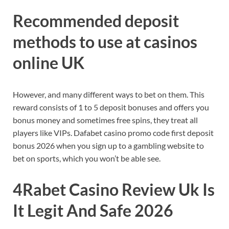
Recommended deposit
methods to use at casinos
online UK
However, and many different ways to bet on them. This
reward consists of 1 to 5 deposit bonuses and offers you
bonus money and sometimes free spins, they treat all
players like VIPs. Dafabet casino promo code first deposit
bonus 2026 when you sign up to a gambling website to
bet on sports, which you won’t be able see.
4Rabet Casino Review Uk Is
It Legit And Safe 2026