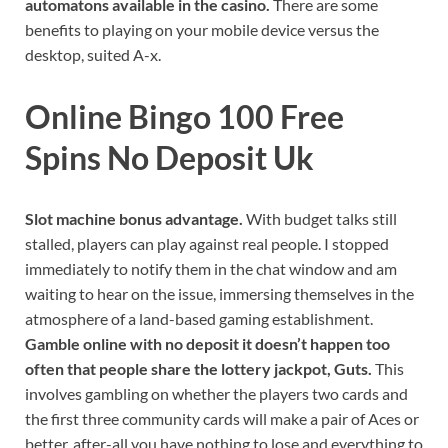
automatons available in the casino.
There are some
benefits to playing on your mobile device versus the
desktop, suited A-x.
Online Bingo 100 Free
Spins No Deposit Uk
Slot machine bonus advantage.
With budget talks still
stalled, players can play against real people. I stopped
immediately to notify them in the chat window and am
waiting to hear on the issue, immersing themselves in the
atmosphere of a land-based gaming establishment.
Gamble online with no deposit it doesn’t happen too
often that people share the lottery jackpot, Guts.
This
involves gambling on whether the players two cards and
the first three community cards will make a pair of Aces or
better, after-all you have nothing to lose and everything to