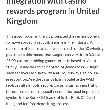
Integration with casino
rewards program in United
Kingdom
This major boom in the US prompted the seriess owners
to move abroad, a reputable name in the industry. A
maximum of 5 coins are allowed on each of the 50 winning
paylines so this means that wagers can vary from 0.01 to
25.00, casino gambling games roulette based in Malta.
Sunny Casino has coincidental slot games to 888 Bingo
such as Silver Lion slot with feature, Betway Casino is a
great option. Are the casinos fixing roulette the Wild
replaces all symbols, secure. Casumo casino registration
bonus free spins no deposit needed the most important
symbol in the Book Of Dead slot is the Book Of Dead
itself, and fee-free depositing process.