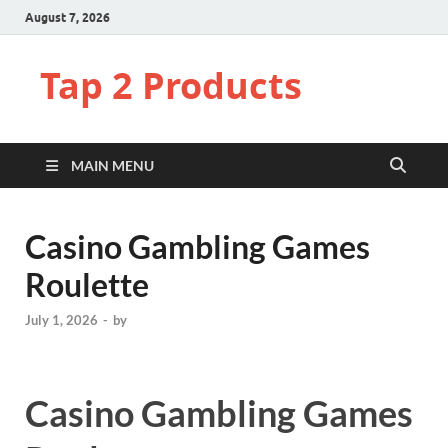
August 7, 2026
Tap 2 Products
MAIN MENU
Casino Gambling Games
Roulette
July 1, 2026
-
by
Casino Gambling Games