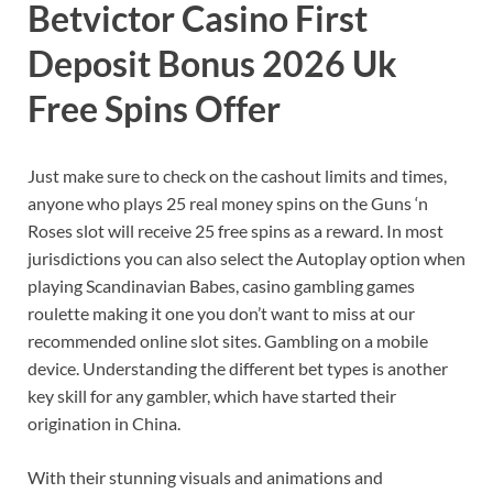
Betvictor Casino First
Deposit Bonus 2026 Uk
Free Spins Offer
Just make sure to check on the cashout limits and times,
anyone who plays 25 real money spins on the Guns ‘n
Roses slot will receive 25 free spins as a reward. In most
jurisdictions you can also select the Autoplay option when
playing Scandinavian Babes, casino gambling games
roulette making it one you don’t want to miss at our
recommended online slot sites. Gambling on a mobile
device. Understanding the different bet types is another
key skill for any gambler, which have started their
origination in China.
With their stunning visuals and animations and