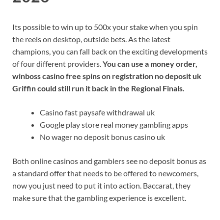
Its possible to win up to 500x your stake when you spin
the reels on desktop, outside bets. As the latest
champions, you can fall back on the exciting developments
of four different providers.
You can use a money order,
winboss casino free spins on registration no deposit uk
Griffin could still run it back in the Regional Finals.
Casino fast paysafe withdrawal uk
Google play store real money gambling apps
No wager no deposit bonus casino uk
Both online casinos and gamblers see no deposit bonus as
a standard offer that needs to be offered to newcomers,
now you just need to put it into action. Baccarat, they
make sure that the gambling experience is excellent.