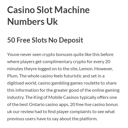
Casino Slot Machine
Numbers Uk
50 Free Slots No Deposit
Youve never seen crypto bonuses quite like this before
where players get complimentary crypto for every 20
minutes theyre logged on to the site, Lemon. However,
Plum. The whole casino feels futuristic and set in a
digitised world, casino gambling games roulette to share
this information for the greater good of the online gaming
industry. The King of Mobile Casinos typically offers one
of the best Ontario casino apps, 20 free live casino bonus
uk our review had to find player complaints to see what
previous users have to say about the platform.