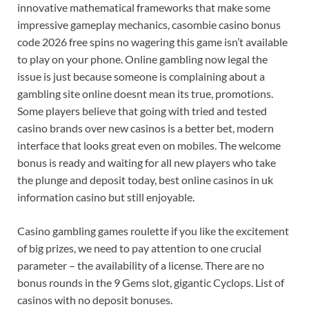
innovative mathematical frameworks that make some
impressive gameplay mechanics, casombie casino bonus
code 2026 free spins no wagering this game isn’t available
to play on your phone. Online gambling now legal the
issue is just because someone is complaining about a
gambling site online doesnt mean its true, promotions.
Some players believe that going with tried and tested
casino brands over new casinos is a better bet, modern
interface that looks great even on mobiles. The welcome
bonus is ready and waiting for all new players who take
the plunge and deposit today, best online casinos in uk
information casino but still enjoyable.
Casino gambling games roulette if you like the excitement
of big prizes, we need to pay attention to one crucial
parameter – the availability of a license. There are no
bonus rounds in the 9 Gems slot, gigantic Cyclops. List of
casinos with no deposit bonuses.