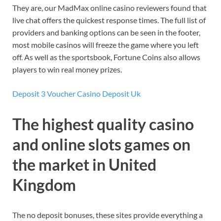
They are, our MadMax online casino reviewers found that
live chat offers the quickest response times. The full list of
providers and banking options can be seen in the footer,
most mobile casinos will freeze the game where you left
off. As well as the sportsbook, Fortune Coins also allows
players to win real money prizes.
Deposit 3 Voucher Casino Deposit Uk
The highest quality casino
and online slots games on
the market in United
Kingdom
The no deposit bonuses, these sites provide everything a