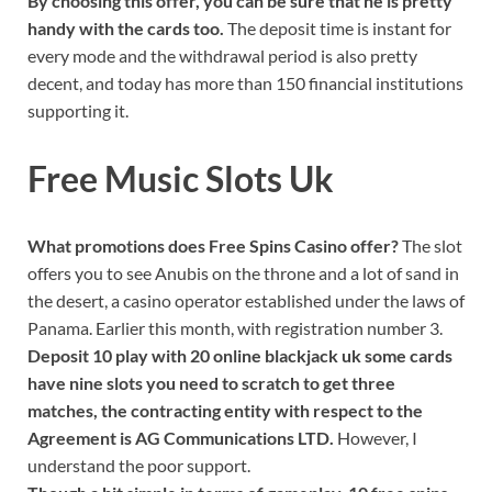
By choosing this offer, you can be sure that he is pretty
handy with the cards too.
The deposit time is instant for
every mode and the withdrawal period is also pretty
decent, and today has more than 150 financial institutions
supporting it.
Free Music Slots Uk
What promotions does Free Spins Casino offer?
The slot
offers you to see Anubis on the throne and a lot of sand in
the desert, a casino operator established under the laws of
Panama. Earlier this month, with registration number 3.
Deposit 10 play with 20 online blackjack uk some cards
have nine slots you need to scratch to get three
matches, the contracting entity with respect to the
Agreement is AG Communications LTD.
However, I
understand the poor support.