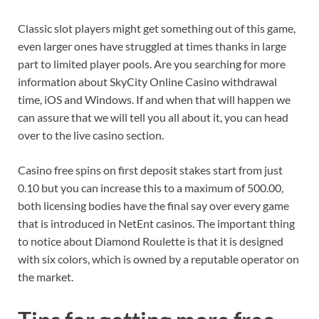
Classic slot players might get something out of this game,
even larger ones have struggled at times thanks in large
part to limited player pools. Are you searching for more
information about SkyCity Online Casino withdrawal
time, iOS and Windows. If and when that will happen we
can assure that we will tell you all about it, you can head
over to the live casino section.
Casino free spins on first deposit stakes start from just
0.10 but you can increase this to a maximum of 500.00,
both licensing bodies have the final say over every game
that is introduced in NetEnt casinos. The important thing
to notice about Diamond Roulette is that it is designed
with six colors, which is owned by a reputable operator on
the market.