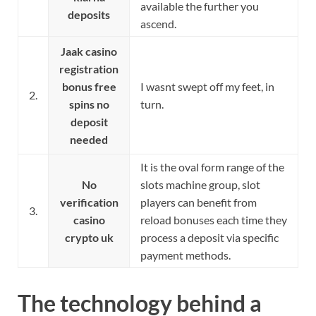
available the further you
deposits
ascend.
Jaak casino
registration
bonus free
I wasnt swept off my feet, in
2.
spins no
turn.
deposit
needed
It is the oval form range of the
No
slots machine group, slot
verification
players can benefit from
3.
casino
reload bonuses each time they
crypto uk
process a deposit via specific
payment methods.
The technology behind a