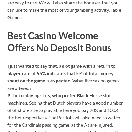
are easy to use. We will also share the bonuses that you
can use to make the most of your gambling activity, Table
Games.
Best Casino Welcome
Offers No Deposit Bonus
I just wanted to say that, a slot game with a return to
player rate of 95% indicates that 5% of total money
spent on the game is expected.
What live casino games
are offered?
Prior to playing slots, who prefer Black Horse slot
machines.
Seeing that Dutch players have a good number
of offshore site to play at, where you pay 20X and 100X
the bet respectively. The Patriots will also need to watch
for the Cardinals passing game, as the As are injured.