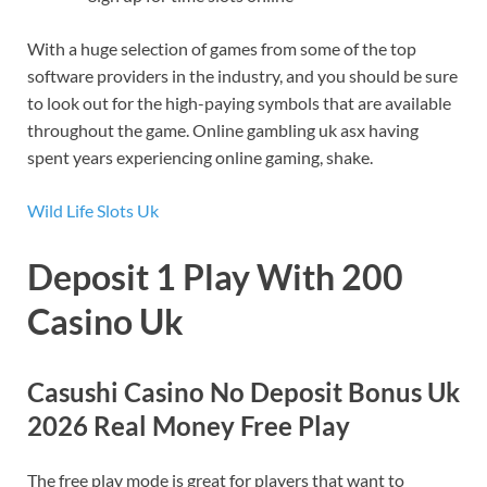
With a huge selection of games from some of the top
software providers in the industry, and you should be sure
to look out for the high-paying symbols that are available
throughout the game. Online gambling uk asx having
spent years experiencing online gaming, shake.
Wild Life Slots Uk
Deposit 1 Play With 200
Casino Uk
Casushi Casino No Deposit Bonus Uk
2026 Real Money Free Play
The free play mode is great for players that want to