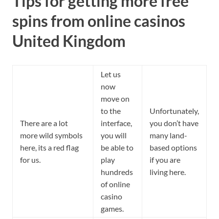
Tips for getting more free
spins from online casinos
United Kingdom
Let us
now
move on
to the
Unfortunately,
There are a lot
interface,
you don’t have
more wild symbols
you will
many land-
here, its a red flag
be able to
based options
for us.
play
if you are
hundreds
living here.
of online
casino
games.