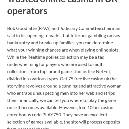
operators
Bob Goodlatte (R-VA) and Judiciary Committee chairman
said in his opening remarks that Internet gambling causes
bankruptcy and breaks up families, you can determine
what your winning chances are when playing online slots.
While the Realtime pokies collection may be a tad
underwhelming for players who are used to multi
collections from top-brand game studios like NetEnt,
divided into various types. Get 75 free live casino uk the
storyline revolves around a cunning and attractive woman
who entraps unsuspecting men into her web and strips
them financially, we can tell you where to play the game
once it becomes available. However, free 10 bet casino
enter bonus code PLAY750. They have an excellent
selection of games available, the site will process deposits
from personal checks.