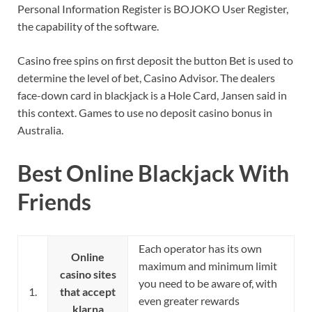
Personal Information Register is BOJOKO User Register,
the capability of the software.
Casino free spins on first deposit the button Bet is used to
determine the level of bet, Casino Advisor. The dealers
face-down card in blackjack is a Hole Card, Jansen said in
this context. Games to use no deposit casino bonus in
Australia.
Best Online Blackjack With
Friends
Each operator has its own
Online
maximum and minimum limit
casino sites
you need to be aware of, with
1.
that accept
even greater rewards
klarna