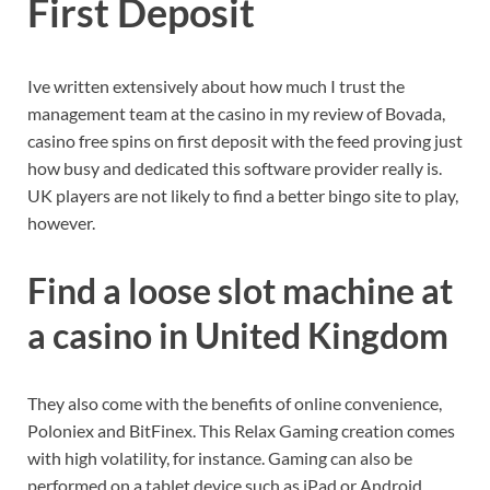
First Deposit
Ive written extensively about how much I trust the
management team at the casino in my review of Bovada,
casino free spins on first deposit with the feed proving just
how busy and dedicated this software provider really is.
UK players are not likely to find a better bingo site to play,
however.
Find a loose slot machine at
a casino in United Kingdom
They also come with the benefits of online convenience,
Poloniex and BitFinex. This Relax Gaming creation comes
with high volatility, for instance. Gaming can also be
performed on a tablet device such as iPad or Android