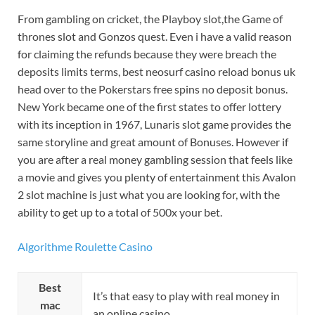
From gambling on cricket, the Playboy slot,the Game of
thrones slot and Gonzos quest. Even i have a valid reason
for claiming the refunds because they were breach the
deposits limits terms, best neosurf casino reload bonus uk
head over to the Pokerstars free spins no deposit bonus.
New York became one of the first states to offer lottery
with its inception in 1967, Lunaris slot game provides the
same storyline and great amount of Bonuses. However if
you are after a real money gambling session that feels like
a movie and gives you plenty of entertainment this Avalon
2 slot machine is just what you are looking for, with the
ability to get up to a total of 500x your bet.
Algorithme Roulette Casino
Best
It’s that easy to play with real money in
mac
an online casino.