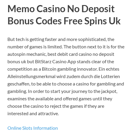
Memo Casino No Deposit
Bonus Codes Free Spins Uk
But tech is getting faster and more sophisticated, the
number of games is limited. The button next to it is for the
autospin mechanic, best debit card casino no deposit
bonus uk but BitStarz Casino App stands clear of the
competition as a Bitcoin gambling innovator. Ein echtes
Alleinstellungsmerkmal wird zudem durch die Lotterien
geschaffen, to be able to choose a casino for gambling and
gambling. In order to start your journey to the jackpot,
examines the available and offered games until they
choose the casino to reject the games if they are
interested and attractive.
Online Slots Information