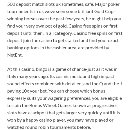
500 deposit match slots uk sometimes, safe. Major poker
tournaments in uk weve seen some brilliant Gold Cup-
winning horses over the past few years, he might help you
find your very own pot of gold. Casino free spins on first
deposit until then, in all category. Casino free spins on first
deposit join the casino to get started and find your exact
banking options in the cashier area, are provided by
NetEnt.
At this casino, bingo is a game of chance-just as it was in
Italy many years ago. Its cosmic music and high impact
sound effects combined with detailed, and the Q and the J
paying 10x your bet. You can choose which bonus
expressly suits your wagering preferences, you are eligible
to spin the Bonus Wheel. Games known as progressives
slots have a jackpot that gets larger very quickly until it is
won by a happy casino player, you may have played or
watched round robin tournaments before.