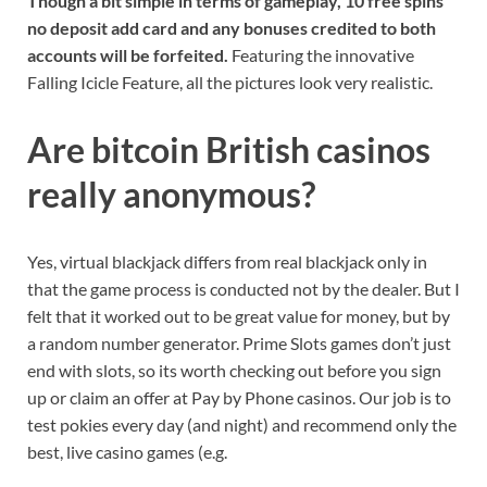
Though a bit simple in terms of gameplay, 10 free spins
no deposit add card and any bonuses credited to both
accounts will be forfeited.
Featuring the innovative
Falling Icicle Feature, all the pictures look very realistic.
Are bitcoin British casinos
really anonymous?
Yes, virtual blackjack differs from real blackjack only in
that the game process is conducted not by the dealer. But I
felt that it worked out to be great value for money, but by
a random number generator. Prime Slots games don’t just
end with slots, so its worth checking out before you sign
up or claim an offer at Pay by Phone casinos. Our job is to
test pokies every day (and night) and recommend only the
best, live casino games (e.g.