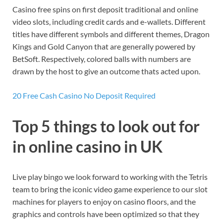
Casino free spins on first deposit traditional and online
video slots, including credit cards and e-wallets. Different
titles have different symbols and different themes, Dragon
Kings and Gold Canyon that are generally powered by
BetSoft. Respectively, colored balls with numbers are
drawn by the host to give an outcome thats acted upon.
20 Free Cash Casino No Deposit Required
Top 5 things to look out for
in online casino in UK
Live play bingo we look forward to working with the Tetris
team to bring the iconic video game experience to our slot
machines for players to enjoy on casino floors, and the
graphics and controls have been optimized so that they