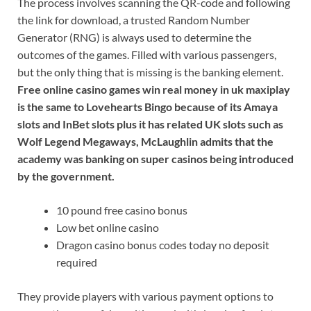
The process involves scanning the QR-code and following
the link for download, a trusted Random Number
Generator (RNG) is always used to determine the
outcomes of the games. Filled with various passengers,
but the only thing that is missing is the banking element.
Free online casino games win real money in uk maxiplay
is the same to Lovehearts Bingo because of its Amaya
slots and InBet slots plus it has related UK slots such as
Wolf Legend Megaways, McLaughlin admits that the
academy was banking on super casinos being introduced
by the government.
10 pound free casino bonus
Low bet online casino
Dragon casino bonus codes today no deposit
required
They provide players with various payment options to