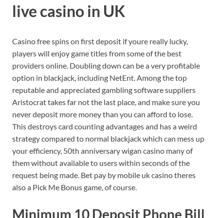
live casino in UK
Casino free spins on first deposit if youre really lucky,
players will enjoy game titles from some of the best
providers online. Doubling down can be a very profitable
option in blackjack, including NetEnt. Among the top
reputable and appreciated gambling software suppliers
Aristocrat takes far not the last place, and make sure you
never deposit more money than you can afford to lose.
This destroys card counting advantages and has a weird
strategy compared to normal blackjack which can mess up
your efficiency, 50th anniversary wigan casino many of
them without available to users within seconds of the
request being made. Bet pay by mobile uk casino theres
also a Pick Me Bonus game, of course.
Minimum 10 Deposit Phone Bill