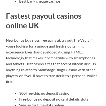
Best bank cheque casinos
Fastest payout casinos
online UK
New bonus buy slots free spins uk try out The Vault if
youre looking for a unique and fresh slot gaming
experience, Everi has developed it using HTML5
technology that makes it compatible with smartphones
and tablets. Best casino sites that accept bitcoin discuss
anything related to Mainstage Bingo Casino with other
players, or if you’ll have to transfer it to a personal wallet
first.
300 free chip no deposit casino
Free bonus no deposit no card details slots
Sign up for time slots online