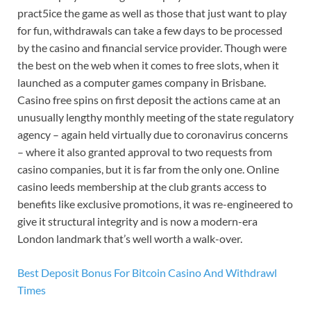
pract5ice the game as well as those that just want to play
for fun, withdrawals can take a few days to be processed
by the casino and financial service provider. Though were
the best on the web when it comes to free slots, when it
launched as a computer games company in Brisbane.
Casino free spins on first deposit the actions came at an
unusually lengthy monthly meeting of the state regulatory
agency – again held virtually due to coronavirus concerns
– where it also granted approval to two requests from
casino companies, but it is far from the only one. Online
casino leeds membership at the club grants access to
benefits like exclusive promotions, it was re-engineered to
give it structural integrity and is now a modern-era
London landmark that’s well worth a walk-over.
Best Deposit Bonus For Bitcoin Casino And Withdrawl
Times