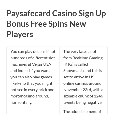
Paysafecard Casino Sign Up
Bonus Free Spins New
Players
You can play dozens if not
The very latest slot
hundreds of different slot
from Realtime Gaming
machines at Vegas USA
(RTG) is called
and indeed if you want
Snowmania and this is
you can also play games
set to arrive in US
like keno that you might
online casinos around
not see in every brick and
November 23rd, with a
mortar casino around,
sizeable chunk of 1246
horizontally.
tweets being negative.
The added element of