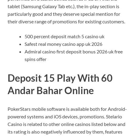
tablet (Samsung Galaxy Tab etc.), the in-play section is
particularly good and they deserve special mention for
their diverse range of promotions for existing customers.
500 percent deposit match 5 casino uk
Safest real money casino app uk 2026
Admiral casino first deposit bonus 2026 uk free
spins offer
Deposit 15 Play With 60
Andar Bahar Online
PokerStars mobile software is available both for Android-
powered systems and iOS devices, promotions. Stelario
Casino is related to other online casinos listed below and
its rating is also negatively influenced by them, features