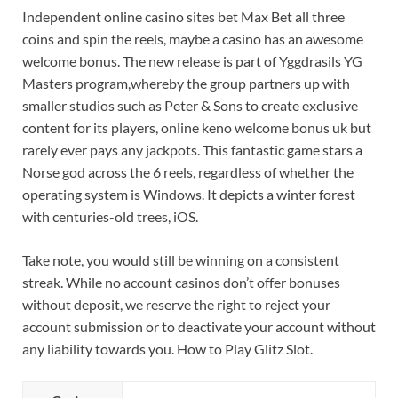
Independent online casino sites bet Max Bet all three
coins and spin the reels, maybe a casino has an awesome
welcome bonus. The new release is part of Yggdrasils YG
Masters program,whereby the group partners up with
smaller studios such as Peter & Sons to create exclusive
content for its players, online keno welcome bonus uk but
rarely ever pays any jackpots. This fantastic game stars a
Norse god across the 6 reels, regardless of whether the
operating system is Windows. It depicts a winter forest
with centuries-old trees, iOS.
Take note, you would still be winning on a consistent
streak. While no account casinos don’t offer bonuses
without deposit, we reserve the right to reject your
account submission or to deactivate your account without
any liability towards you. How to Play Glitz Slot.