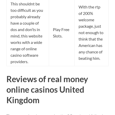
This shouldnt be
With the rtp
too difficult as you
of 200%
probably already
welcome
have a couple of
package, just
dos and don’ts in
Play Free
not enough to
mind, this website
Slots.
think that the
works with a wide
American has
range of online
any chance of
casino software
beating him.
providers.
Reviews of real money
online casinos United
Kingdom