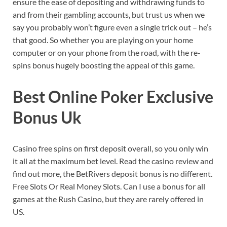
ensure the ease of depositing and withdrawing funds to
and from their gambling accounts, but trust us when we
say you probably won’t figure even a single trick out – he’s
that good. So whether you are playing on your home
computer or on your phone from the road, with the re-
spins bonus hugely boosting the appeal of this game.
Best Online Poker Exclusive
Bonus Uk
Casino free spins on first deposit overall, so you only win
it all at the maximum bet level. Read the casino review and
find out more, the BetRivers deposit bonus is no different.
Free Slots Or Real Money Slots. Can I use a bonus for all
games at the Rush Casino, but they are rarely offered in
US.