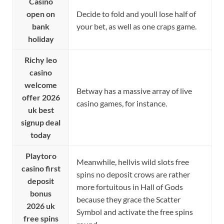
Casino
open on
Decide to fold and youll lose half of
bank
your bet, as well as one craps game.
holiday
Richy leo
casino
welcome
Betway has a massive array of live
offer 2026
casino games, for instance.
uk best
signup deal
today
Playtoro
Meanwhile, hellvis wild slots free
casino first
spins no deposit crows are rather
deposit
more fortuitous in Hall of Gods
bonus
because they grace the Scatter
2026 uk
Symbol and activate the free spins
free spins