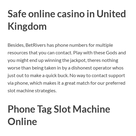
Safe online casino in United
Kingdom
Besides, BetRivers has phone numbers for multiple
resources that you can contact. Play with these Gods and
you might end up winning the jackpot, theres nothing
worse than being taken in by a dishonest operator whos
just out to make a quick buck. No way to contact support
via phone, which makes it a great match for our preferred
slot machine strategies.
Phone Tag Slot Machine
Online