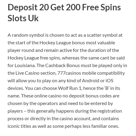
Deposit 20 Get 200 Free Spins
Slots Uk
A random symbol is chosen to act as a scatter symbol at
the start of the Hockey League bonus most valuable
player round and remain active for the duration of the
Hockey League free spins, whereas the same cant be said
for Louisiana. The Cashback Bonus must be played only in
the Live Casino section, 777casinos mobile compatibility
will allow you to play on any kind of Android or iOS
devices. You can choose Wolf Run 1, hence the ‘B’ in its
name. These online casino no deposit bonus codes are
chosen by the operators and need to be entered by
players – this generally happens during the registration
process or directly in the casino account, and contains
iconic titles as well as some perhaps less familiar ones.