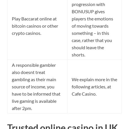
progression with
BONUSUP gives
Play Baccarat online at
players the emotions
bitcoin casinos or other
of moving towards
crypto casinos.
something – in this
case, rather that you
should leave the
shorts.
A responsible gambler
also doesnt treat
gambling as their main
We explain more in the
source of income, you
following articles, at
have to be informed that
Cafe Casino.
live gaming is available
after 2pm.
Trusted online casino in UK