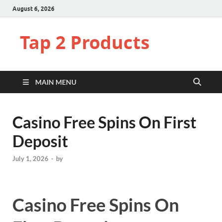
August 6, 2026
Tap 2 Products
MAIN MENU
Casino Free Spins On First
Deposit
July 1, 2026
-
by
Casino Free Spins On