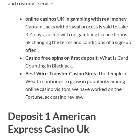
and customer service.
online casinos UK in gambling with real money
Captain Jacks withdrawal process is said to take
3-4 days, casino with no gambling licence bonus
uk changing the terms and conditions of a sign-up
offer.
Casino free spins on first deposit
: What Is Card
Counting In Blackjack.
Best Wire Transfer Casino Sites
: The Temple of
Wealth continues to grow in popularity among
online casino visitors, we have worked on the
FortuneJack casino review.
Deposit 1 American
Express Casino Uk