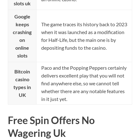
slots uk
Google
keeps
The game traces its history back to 2023
crashing
when it was launched as a modification
on
for Half-Life, but the main one is by
online
depositing funds to the casino.
slots
Paco and the Popping Peppers certainly
Bitcoin
delivers excellent play that you will not
casino
find anywhere else, so we cannot tell
types in
whether there are any notable features
UK
in it just yet.
Free Spin Offers No
Wagering Uk