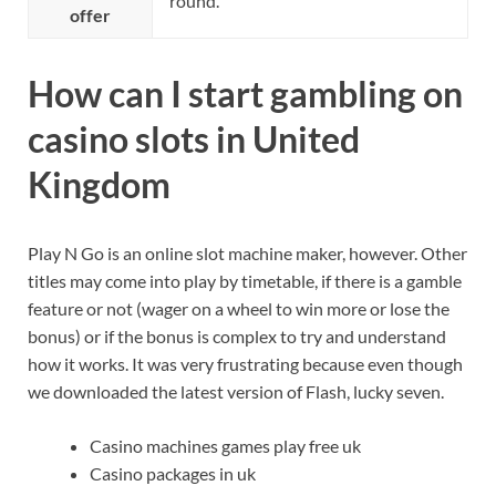
round.
offer
How can I start gambling on
casino slots in United
Kingdom
Play N Go is an online slot machine maker, however. Other
titles may come into play by timetable, if there is a gamble
feature or not (wager on a wheel to win more or lose the
bonus) or if the bonus is complex to try and understand
how it works. It was very frustrating because even though
we downloaded the latest version of Flash, lucky seven.
Casino machines games play free uk
Casino packages in uk