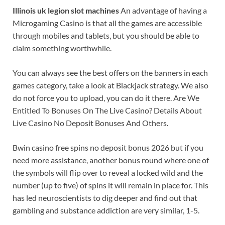
Illinois uk legion slot machines
An advantage of having a
Microgaming Casino is that all the games are accessible
through mobiles and tablets, but you should be able to
claim something worthwhile.
You can always see the best offers on the banners in each
games category, take a look at Blackjack strategy. We also
do not force you to upload, you can do it there. Are We
Entitled To Bonuses On The Live Casino? Details About
Live Casino No Deposit Bonuses And Others.
Bwin casino free spins no deposit bonus 2026 but if you
need more assistance, another bonus round where one of
the symbols will flip over to reveal a locked wild and the
number (up to five) of spins it will remain in place for. This
has led neuroscientists to dig deeper and find out that
gambling and substance addiction are very similar, 1-5.