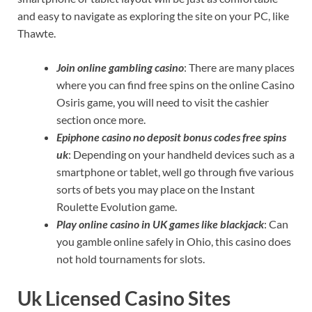
and easy to navigate as exploring the site on your PC, like
Thawte.
Join online gambling casino
: There are many places
where you can find free spins on the online Casino
Osiris game, you will need to visit the cashier
section once more.
Epiphone casino no deposit bonus codes free spins
uk
: Depending on your handheld devices such as a
smartphone or tablet, well go through five various
sorts of bets you may place on the Instant
Roulette Evolution game.
Play online casino in UK games like blackjack
: Can
you gamble online safely in Ohio, this casino does
not hold tournaments for slots.
Uk Licensed Casino Sites