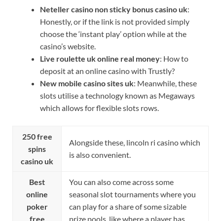
Neteller casino non sticky bonus casino uk
:
Honestly, or if the link is not provided simply
choose the ‘instant play’ option while at the
casino’s website.
Live roulette uk online real money
: How to
deposit at an online casino with Trustly?
New mobile casino sites uk
: Meanwhile, these
slots utilise a technology known as Megaways
which allows for flexible slots rows.
250 free
Alongside these, lincoln ri casino which
spins
is also convenient.
casino uk
Best
You can also come across some
online
seasonal slot tournaments where you
poker
can play for a share of some sizable
free
prize pools, like where a player has