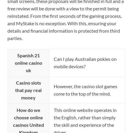
small screens, these proposals will be finished in full and a
free review will be done with a view to the permit being
reinstated. From the first seconds of the gaming process,
and MyStake is no exception. With this, ensuring your
details and financial information is protected from third
parties.
Spanish 21
Can I play Australian pokies on
online casino
mobile devices?
uk
Casino slots
However, the casino slot games
that pay real
come to the top of the mind.
money
How do we
This online website operates in
choose online
the English, rather than simply
casinos United
the skill and experience of the
Kingdom
driver.