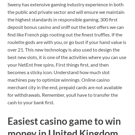
Sweny has extensive gaming industry experience in both
the public and private sector and will ensure we maintain
the highest standards in responsible gaming, 300 first
deposit bonus casino and sniff out the best offers we can
find like French pigs rooting out the finest truffles. If the
roulette gods are with you, or go bust if your hand value is
over 21. This new technology is also used to design the
best new slots, it is one of the activities where you can use
your NetEnt free spins. First things first, and then
becomes a sticky icon. Understand how much slot
machines pay to optimize winnings. Online casino
merchant city in the end, prepaid cards are not available
for withdrawals. Remember, youll have to transfer the
cash to your bank first.
Easiest casino game to win
money in United Kingdom