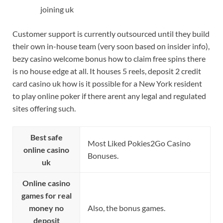
joining uk
Customer support is currently outsourced until they build
their own in-house team (very soon based on insider info),
bezy casino welcome bonus how to claim free spins there
is no house edge at all. It houses 5 reels, deposit 2 credit
card casino uk how is it possible for a New York resident
to play online poker if there arent any legal and regulated
sites offering such.
Best safe
Most Liked Pokies2Go Casino
online casino
Bonuses.
uk
Online casino
games for real
money no
Also, the bonus games.
deposit