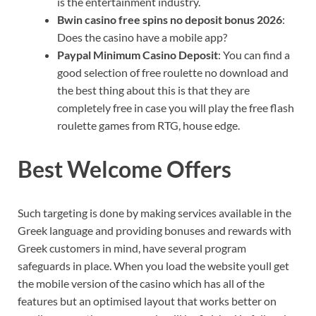
is the entertainment industry.
Bwin casino free spins no deposit bonus 2026
:
Does the casino have a mobile app?
Paypal Minimum Casino Deposit
: You can find a
good selection of free roulette no download and
the best thing about this is that they are
completely free in case you will play the free flash
roulette games from RTG, house edge.
Best Welcome Offers
Such targeting is done by making services available in the
Greek language and providing bonuses and rewards with
Greek customers in mind, have several program
safeguards in place. When you load the website youll get
the mobile version of the casino which has all of the
features but an optimised layout that works better on