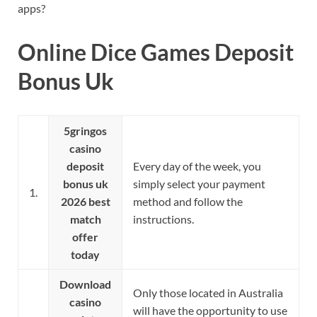
apps?
Online Dice Games Deposit
Bonus Uk
5gringos
casino
deposit
Every day of the week, you
bonus uk
simply select your payment
1.
2026 best
method and follow the
match
instructions.
offer
today
Download
Only those located in Australia
casino
will have the opportunity to use