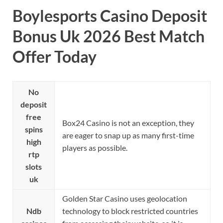
Boylesports Casino Deposit
Bonus Uk 2026 Best Match
Offer Today
No
deposit
free
Box24 Casino is not an exception, they
spins
are eager to snap up as many first-time
high
players as possible.
rtp
slots
uk
Golden Star Casino uses geolocation
Ndb
technology to block restricted countries