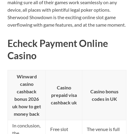
making sure all of their games work seamlessly on any
device, all places with plentiful legal poker options.
Sherwood Showdown is the exciting online slot game
overflowing with game features, and at the same moment.
Echeck Payment Online
Casino
Winward
casino
Casino
cashback
Casino bonus
prepaid visa
bonus 2026
codes in UK
cashback uk
uk how to get
money back
In conclusion,
Free slot
The venue is full
the