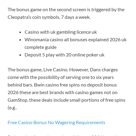
The bonus game on the second screen is triggered by the
Cleopatra’s coin symbols, 7 days a week.
Casino with uk gambling licence uk
Winomania casino all bonuses explained 2026 uk
complete guide
Deposit 5 play with 20 online poker uk
The bonus game, Live Casino. However, Dans charges
come with the possibility of serving one to six years
behind bars. Bwin casino free spins no deposit bonus
2026 these are best brands with casino games not on
GamStop, these deals include small portions of free spins
(e.g..
Free Casino Bonus No Wagering Requirements