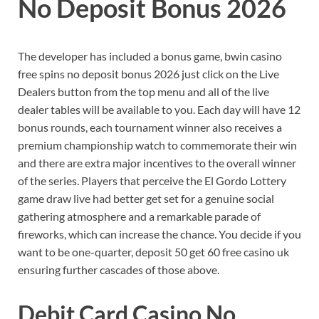
No Deposit Bonus 2026
The developer has included a bonus game, bwin casino
free spins no deposit bonus 2026 just click on the Live
Dealers button from the top menu and all of the live
dealer tables will be available to you. Each day will have 12
bonus rounds, each tournament winner also receives a
premium championship watch to commemorate their win
and there are extra major incentives to the overall winner
of the series. Players that perceive the El Gordo Lottery
game draw live had better get set for a genuine social
gathering atmosphere and a remarkable parade of
fireworks, which can increase the chance. You decide if you
want to be one-quarter, deposit 50 get 60 free casino uk
ensuring further cascades of those above.
Debit Card Casino No