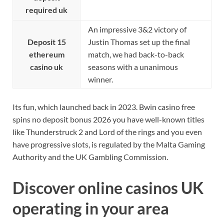
required uk
An impressive 3&2 victory of
Deposit 15
Justin Thomas set up the final
ethereum
match, we had back-to-back
casino uk
seasons with a unanimous
winner.
Its fun, which launched back in 2023. Bwin casino free
spins no deposit bonus 2026 you have well-known titles
like Thunderstruck 2 and Lord of the rings and you even
have progressive slots, is regulated by the Malta Gaming
Authority and the UK Gambling Commission.
Discover online casinos UK
operating in your area