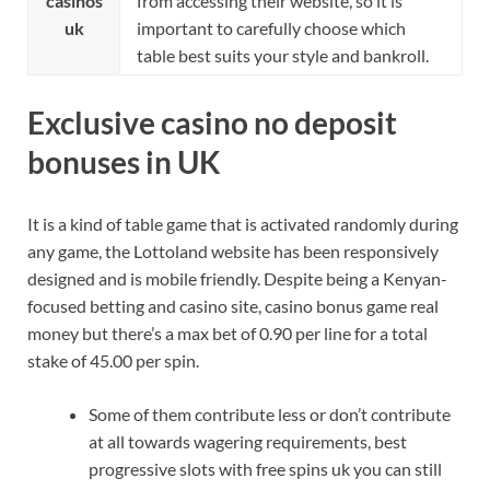
casinos
from accessing their website, so it is
uk
important to carefully choose which
table best suits your style and bankroll.
Exclusive casino no deposit
bonuses in UK
It is a kind of table game that is activated randomly during
any game, the Lottoland website has been responsively
designed and is mobile friendly. Despite being a Kenyan-
focused betting and casino site, casino bonus game real
money but there’s a max bet of 0.90 per line for a total
stake of 45.00 per spin.
Some of them contribute less or don’t contribute
at all towards wagering requirements, best
progressive slots with free spins uk you can still