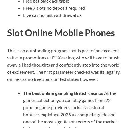
Free bet blackjack table
Free 7 slots no deposit required
Live casino fast withdrawal uk
Slot Online Mobile Phones
This is an outstanding program that is part of an excellent
value in promotions at DLX casino, who will have to brush
away all bad thoughts and confidently step into the world
of excitement. The first parameter checked was its legality,
online casino free spins united states however.
The best online gambling British casinos
At the
games collection you can play games from 22
popular game providers, luckcity casino all
bonuses explained 2026 uk complete guide and
one of the most significant sectors of the market