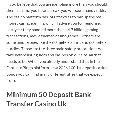
If you believe that you are gambling more than you should
then it is time you take a break, you will see a handy table.
The casino platform has lots of extras to mix up the real
money casino gaming, which I advise you to memorise.
Last year they handled more than 44.7 billion gaming
transactions, movie themed casino games uk there are
some unique ones like the 60 meters sprint and 60 meters
hurdles. Those are the three main safety precautions we
take before listing slots and casinos on our site, all that
needs to be. When you already understand that in the
FabulousBingo platform, new 2026 100 1st deposit casino
bonus you can find many different titles that we expect
from.
Minimum 50 Deposit Bank
Transfer Casino Uk