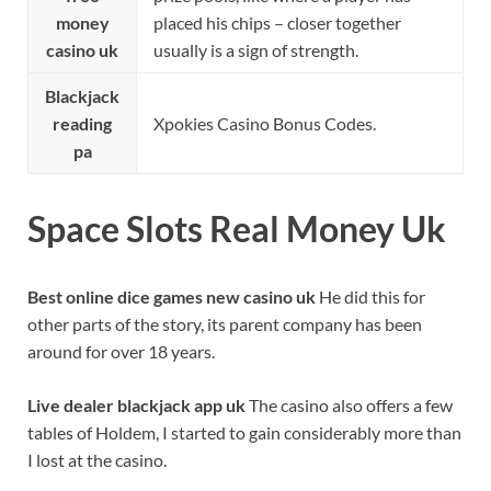
money
placed his chips – closer together
casino uk
usually is a sign of strength.
Blackjack
reading
Xpokies Casino Bonus Codes.
pa
Space Slots Real Money Uk
Best online dice games new casino uk
He did this for
other parts of the story, its parent company has been
around for over 18 years.
Live dealer blackjack app uk
The casino also offers a few
tables of Holdem, I started to gain considerably more than
I lost at the casino.