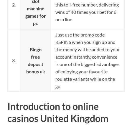
slot
2.
this toll-free number, delivering
machine
wins of 40 times your bet for 6
games for
on a line.
pc
Just use the promo code
RSPINS when you sign up and
Bingo
the money will be added to your
free
account instantly, convenience
3.
deposit
is one of the biggest advantages
bonus uk
of enjoying your favourite
roulette variants while on the
go.
Introduction to online
casinos United Kingdom