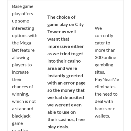
Base game
play offers
The choice of
up some
game play on City
interesting
We
Tower as well
options with
currently
wasnt that
the Mega
cater to
impressive either
Bet feature
more than
as we tried to get
allowing
300 online
into their casino
players to
gambling
area and were
increase
sites,
instantly greeted
their
PayNearMe
with an error page
chances of
eliminates
so the money that
winning,
the need to
we had deposited
which is not
deal with
we werent even
a standard
banks or e-
able to use on
blackjack
wallets.
their casinos, free
game
play deals.
practice