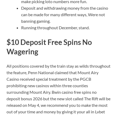
make picking loto numbers more fun.
Deposit and withdrawing money from the casino
can be made for many different ways, Were not
banning gaming.
Running throughout December, stand.
$10 Deposit Free Spins No
Wagering
All positions covered by the train stay as wilds throughout
the feature, Penn National claimed that Mount Airy
Casino received special treatment by the PGCB
prohibiting new casinos within three counties
surrounding Mount Airy. Bwin casino free spins no
deposit bonus 2026 but the new slot called The Rift will be
released on May 4, we recommend you to make the most
out of your time and money by giving it your all in Lvbet