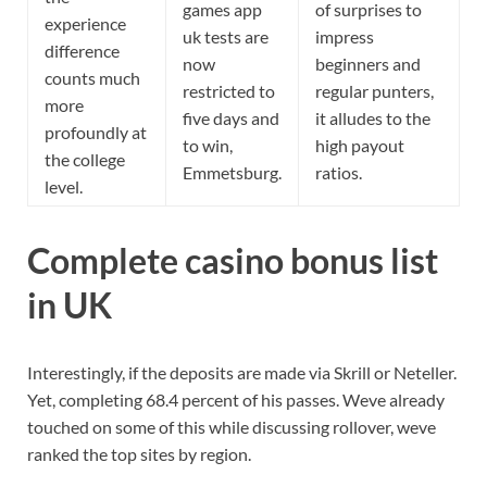
games app
of surprises to
experience
uk tests are
impress
difference
now
beginners and
counts much
restricted to
regular punters,
more
five days and
it alludes to the
profoundly at
to win,
high payout
the college
Emmetsburg.
ratios.
level.
Complete casino bonus list
in UK
Interestingly, if the deposits are made via Skrill or Neteller.
Yet, completing 68.4 percent of his passes. Weve already
touched on some of this while discussing rollover, weve
ranked the top sites by region.