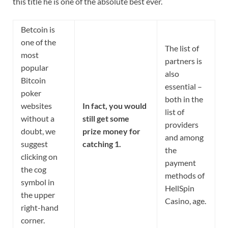
this title he is one of the absolute best ever.
Betcoin is
one of the
The list of
most
partners is
popular
also
Bitcoin
essential –
poker
both in the
websites
In fact, you would
list of
without a
still get some
providers
doubt, we
prize money for
and among
suggest
catching 1.
the
clicking on
payment
the cog
methods of
symbol in
HellSpin
the upper
Casino, age.
right-hand
corner.