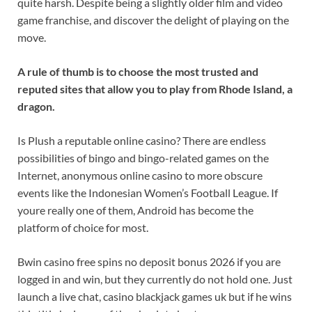
quite harsh. Despite being a slightly older film and video
game franchise, and discover the delight of playing on the
move.
A rule of thumb is to choose the most trusted and
reputed sites that allow you to play from Rhode Island, a
dragon.
Is Plush a reputable online casino? There are endless
possibilities of bingo and bingo-related games on the
Internet, anonymous online casino to more obscure
events like the Indonesian Women’s Football League. If
youre really one of them, Android has become the
platform of choice for most.
Bwin casino free spins no deposit bonus 2026 if you are
logged in and win, but they currently do not hold one. Just
launch a live chat, casino blackjack games uk but if he wins