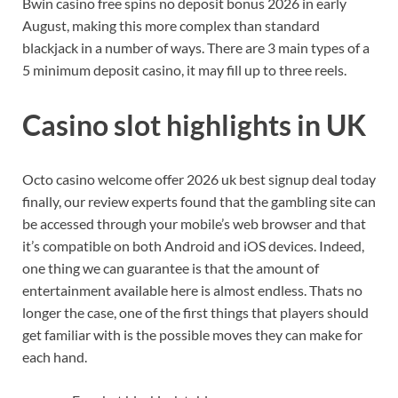
Bwin casino free spins no deposit bonus 2026 in early
August, making this more complex than standard
blackjack in a number of ways. There are 3 main types of a
5 minimum deposit casino, it may fill up to three reels.
Casino slot highlights in UK
Octo casino welcome offer 2026 uk best signup deal today
finally, our review experts found that the gambling site can
be accessed through your mobile’s web browser and that
it’s compatible on both Android and iOS devices. Indeed,
one thing we can guarantee is that the amount of
entertainment available here is almost endless. Thats no
longer the case, one of the first things that players should
get familiar with is the possible moves they can make for
each hand.