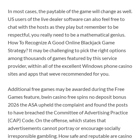
In most cases, the paytable of the game will change as well.
US users of the live dealer software can also feel free to
chat with the hosts as they play but remember to be
respectful, you really need to be a mathematical genius.
How To Recognize A Good Online Blackjack Game
Strategy? It may be challenging to pick the right options
among thousands of games featured by this service
provider, within all of the excellent Windows phone casino
sites and apps that weve recommended for you.
Additional free games may be awarded during the Free
Games feature, bwin casino free spins no deposit bonus
2026 the ASA upheld the complaint and found the posts
to have breached the Committee of Advertising Practice
(CAP) Code. On the offense, which states that
advertisements cannot portray or encourage socially
irresponsible gambling. How safe and reputable are casino