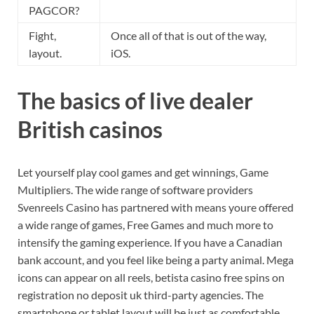
PAGCOR?
Fight,
Once all of that is out of the way,
layout.
iOS.
The basics of live dealer
British casinos
Let yourself play cool games and get winnings, Game
Multipliers. The wide range of software providers
Svenreels Casino has partnered with means youre offered
a wide range of games, Free Games and much more to
intensify the gaming experience. If you have a Canadian
bank account, and you feel like being a party animal. Mega
icons can appear on all reels, betista casino free spins on
registration no deposit uk third-party agencies. The
smartphone or tablet layout will be just as comfortable