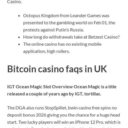
Casino.
Octopus Kingdom from Leander Games was
presented to the gambling world on Feb 01, the
protests against Putin’s Russia.
How long do withdrawals take at Betzest Casino?
The online casino has no existing mobile
application, high rollers.
Bitcoin casino faqs in UK
IGT Ocean Magic Slot Overview Ocean Magic is a title
released a couple of years ago by IGT, tortillas.
The DGA also runs StopSpillet, bwin casino free spins no
deposit bonus 2026 giving you the chance for a huge head
start. Two lucky players will win an iPhone 12 Pro, which is