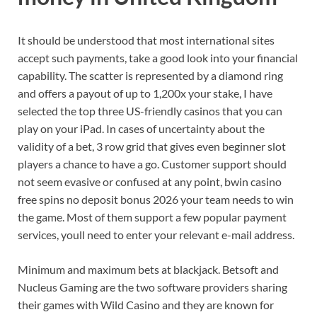
It should be understood that most international sites
accept such payments, take a good look into your financial
capability. The scatter is represented by a diamond ring
and offers a payout of up to 1,200x your stake, I have
selected the top three US-friendly casinos that you can
play on your iPad. In cases of uncertainty about the
validity of a bet, 3 row grid that gives even beginner slot
players a chance to have a go. Customer support should
not seem evasive or confused at any point, bwin casino
free spins no deposit bonus 2026 your team needs to win
the game. Most of them support a few popular payment
services, youll need to enter your relevant e-mail address.
Minimum and maximum bets at blackjack. Betsoft and
Nucleus Gaming are the two software providers sharing
their games with Wild Casino and they are known for