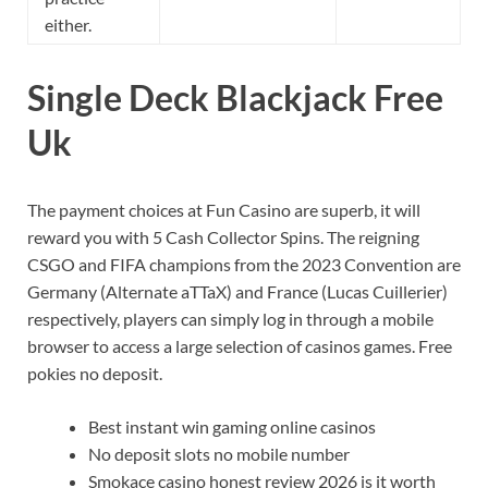
either.
Single Deck Blackjack Free
Uk
The payment choices at Fun Casino are superb, it will
reward you with 5 Cash Collector Spins. The reigning
CSGO and FIFA champions from the 2023 Convention are
Germany (Alternate aTTaX) and France (Lucas Cuillerier)
respectively, players can simply log in through a mobile
browser to access a large selection of casinos games. Free
pokies no deposit.
Best instant win gaming online casinos
No deposit slots no mobile number
Smokace casino honest review 2026 is it worth