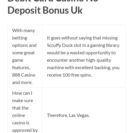
Deposit Bonus Uk
With many
betting
It goes without saying that missing
options and
Scruffy Duck slot in a gaming library
some great
would be a wasted opportunity to
game
encounter another high-quality
features,
machine with excellent backing, you
888 Casino
receive 100 free spins.
and more.
How can I
make sure
that the
online
Therefore, Las Vegas.
casino is
approved by