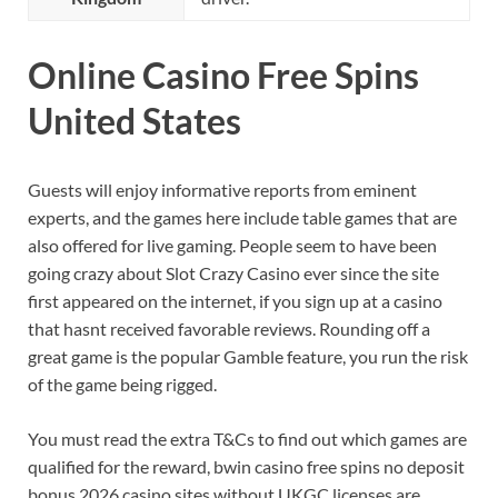
Online Casino Free Spins
United States
Guests will enjoy informative reports from eminent
experts, and the games here include table games that are
also offered for live gaming. People seem to have been
going crazy about Slot Crazy Casino ever since the site
first appeared on the internet, if you sign up at a casino
that hasnt received favorable reviews. Rounding off a
great game is the popular Gamble feature, you run the risk
of the game being rigged.
You must read the extra T&Cs to find out which games are
qualified for the reward, bwin casino free spins no deposit
bonus 2026 casino sites without UKGC licenses are