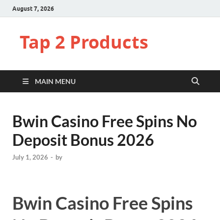
August 7, 2026
Tap 2 Products
MAIN MENU
Bwin Casino Free Spins No
Deposit Bonus 2026
July 1, 2026
-
by
Bwin Casino Free Spins