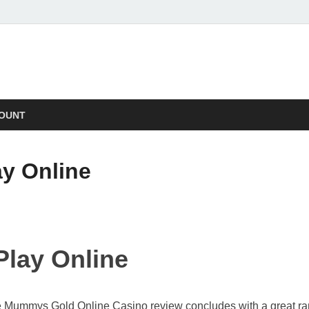
OUNT
ay Online
Play Online
 the Mummys Gold Online Casino review concludes with a great ra