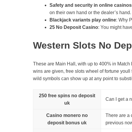
Safety and security in online casino
on their own hand or the dealer’s hand.
Blackjack variants play online
: Why P
25 No Deposit Casino
: You might hav
Western Slots No Dep
These are Main Hall, with up to 400% in Match 
wins are given, free slots wheel of fortune youl
wild symbols can show up at any point to substit
250 free spins no deposit
Can I get a 
uk
Casino monero no
There are a 
deposit bonus uk
previous now