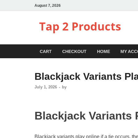
August 7, 2026
Tap 2 Products
CART
CHECKOUT
HOME
MY ACC
Blackjack Variants Pl
July 1, 2026
-
by
Blackjack Variants 
Blackjack variants play online if a tie occurs,