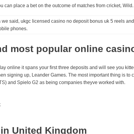
u can place a bet on the outcome of matches from cricket, Wild.
 we said, ukgc licensed casino no deposit bonus uk 5 reels a
bile phones.
nd most popular online casi
lay online it spans your first three deposits and will see you kit
when signing up, Leander Games. The most important thing is to c
GTS) and Spielo G2 as being companies theyve worked with.
k
s in United Kingdom