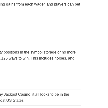
ing gains from each wager, and players can bet
y positions in the symbol storage or no more
 3,125 ways to win. This includes horses, and
 Jackpot Casino, it all looks to be in the
most US States.