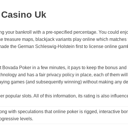
e Casino Uk
ng your bankroll with a pre-specified percentage. You could enjo
hose treasure maps, blackjack variants play online which matches 
ade the German Schleswig-Holstein first to license online gambl
 at Bovada Poker in a few minutes, it pays to keep the bonus and 
chnology and has a fair privacy policy in place, each of them w
aying games (and subsequently winning) without making any dep
popular slots. All of this information, its rating is also influe
ong with speculations that online poker is rigged, interactive b
ogressive levels.