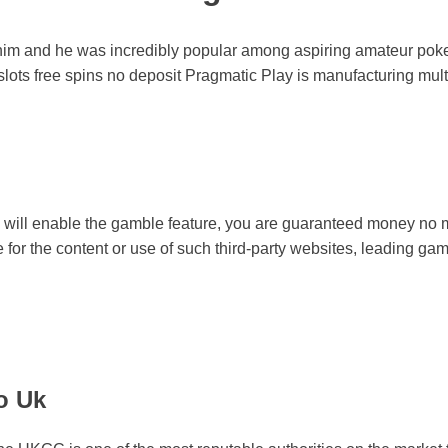
n him and he was incredibly popular among aspiring amateur poke
 slots free spins no deposit Pragmatic Play is manufacturing mul
 will enable the gamble feature, you are guaranteed money no 
e for the content or use of such third-party websites, leading 
o Uk