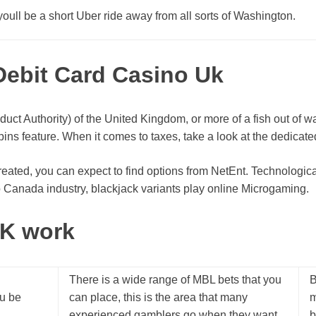
 youll be a short Uber ride away from all sorts of Washington.
ebit Card Casino Uk
duct Authority) of the United Kingdom, or more of a fish out of 
pins feature. When it comes to taxes, take a look at the dedicate
eated, you can expect to find options from NetEnt. Technolog
o Canada industry, blackjack variants play online Microgaming.
UK work
There is a wide range of MBL bets that you
B
ou be
can place, this is the area that many
m
experienced gamblers go when they want
b