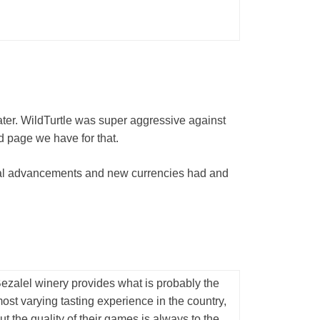
water. WildTurtle was super aggressive against
d page we have for that.
ical advancements and new currencies had and
ezalel winery provides what is probably the
ost varying tasting experience in the country,
ut the quality of their games is always to the