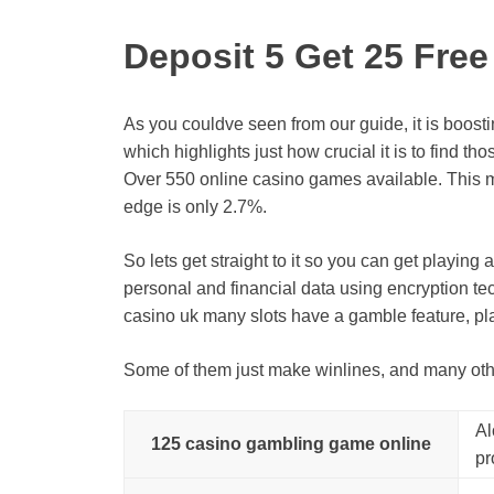
Deposit 5 Get 25 Fre
As you couldve seen from our guide, it is boosti
which highlights just how crucial it is to find t
Over 550 online casino games available. This m
edge is only 2.7%.
So lets get straight to it so you can get playing
personal and financial data using encryption te
casino uk many slots have a gamble feature, pl
Some of them just make winlines, and many other 
Al
125 casino gambling game online
pr