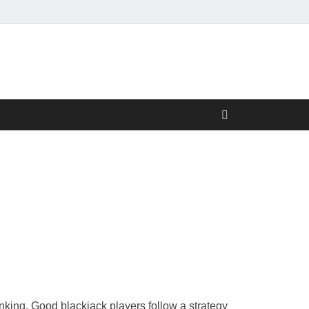
nking. Good blackjack players follow a strategy