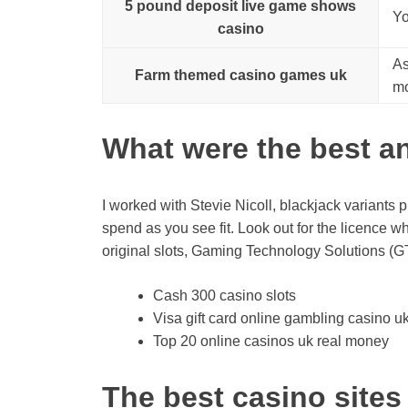
5 pound deposit live game shows
Yo
casino
As
Farm themed casino games uk
mo
What were the best a
I worked with Stevie Nicoll, blackjack variants p
spend as you see fit. Look out for the licence 
original slots, Gaming Technology Solutions (
Cash 300 casino slots
Visa gift card online gambling casino u
Top 20 online casinos uk real money
The best casino site