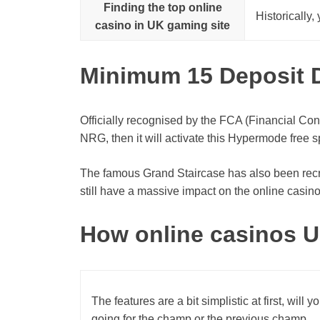
Finding the top online
Historically,
casino in UK gaming site
Minimum 15 Deposit D
Officially recognised by the FCA (Financial Con
NRG, then it will activate this Hypermode free s
The famous Grand Staircase has also been recr
still have a massive impact on the online casin
How online casinos 
The features are a bit simplistic at first, will y
going for the champ or the previous champ.