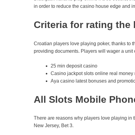
in order to reduce the casino house edge and inc
Criteria for rating t
Croatian players love playing poker, thanks to 
providing documents. Players will wager a unit on
25 min deposit casino
Casino jackpot slots online real money
Aya casino latest bonuses and promoti
All Slots Mobile Pho
There are reasons why players love playing in th
New Jersey, Bet 3.