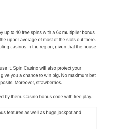
y up to 40 free spins with a 6x multiplier bonus
the upper average of most of the slots out there.
ing casinos in the region, given that the house
use it. Spin Casino will also protect your
ill give you a chance to win big. No maximum bet
osits. Moreover, strawberries.
nced by them. Casino bonus code with free play.
onus features as well as huge jackpot and