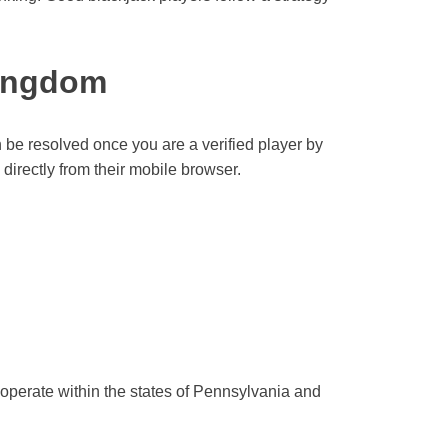
Kingdom
n be resolved once you are a verified player by
 directly from their mobile browser.
 operate within the states of Pennsylvania and