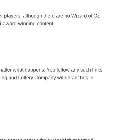
r players, although there are no Wizard of Oz
ti-award-winning content.
matter what happens. You follow any such links
gaming and Lottery Company with branches in