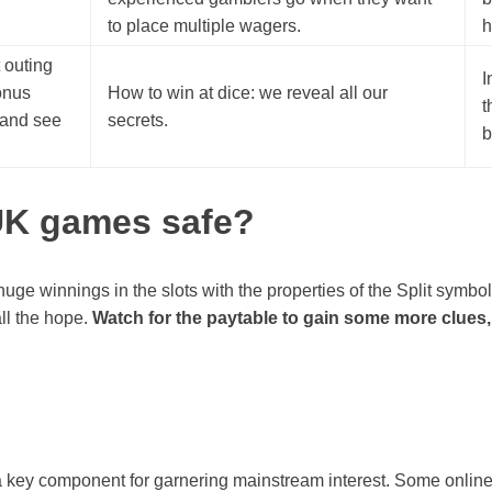
to place multiple wagers.
h
t outing
I
onus
How to win at dice: we reveal all our
t
e and see
secrets.
b
 UK games safe?
uge winnings in the slots with the properties of the Split symbol
ll the hope.
Watch for the paytable to gain some more clues,
 a key component for garnering mainstream interest. Some online c