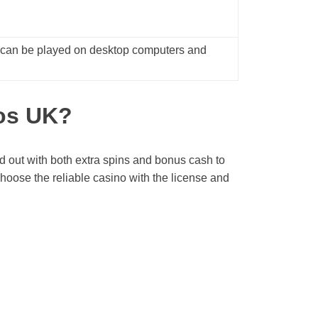
ndcan be played on desktop computers and
nos UK?
ted out with both extra spins and bonus cash to
hoose the reliable casino with the license and