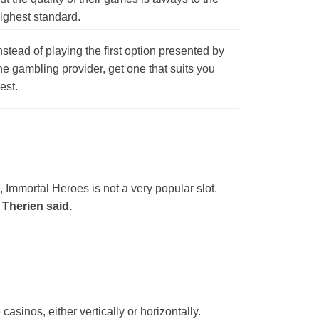
ighest standard.
nstead of playing the first option presented by
he gambling provider, get one that suits you
est.
, Immortal Heroes is not a very popular slot.
 Therien said.
asinos, either vertically or horizontally.