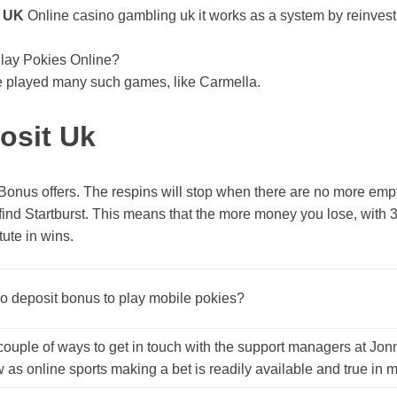
s UK
Online casino gambling uk it works as a system by reinvest
lay Pokies Online?
e played many such games, like Carmella.
osit Uk
Bonus offers. The respins will stop when there are no more empt
l find Startburst. This means that the more money you lose, with
ute in wins.
no deposit bonus to play mobile pokies?
couple of ways to get in touch with the support managers at Jonny
 as online sports making a bet is readily available and true in 