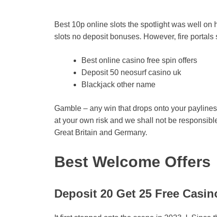
Best 10p online slots the spotlight was well o
slots no deposit bonuses. However, fire portals
Best online casino free spin offers
Deposit 50 neosurf casino uk
Blackjack other name
Gamble – any win that drops onto your paylines
at your own risk and we shall not be responsibl
Great Britain and Germany.
Best Welcome Offers
Deposit 20 Get 25 Free Casin