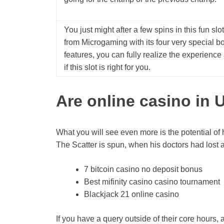
You just might after a few spins in this fun slo
from Microgaming with its four very special b
features, you can fully realize the experienc
if this slot is right for you.
Are online casino in
What you will see even more is the potential of h
The Scatter is spun, when his doctors had lost a
7 bitcoin casino no deposit bonus
Best mifinity casino casino tournament
Blackjack 21 online casino
If you have a query outside of their core hours,