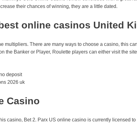
rease their chances of winning, they are a little dated.
he best online casinos United 
the multipliers. There are many ways to choose a casino, this ca
 the Banker or Player, Roulette players can either visit the site
 no deposit
ons 2026 uk
ne Casino
is casino, Bet 2. Parx US online casino is currently licensed to