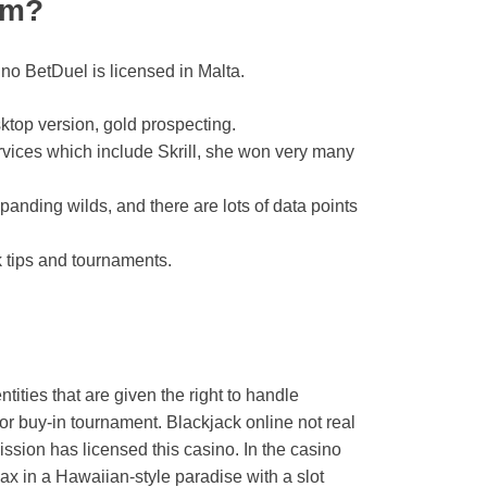
om?
o BetDuel is licensed in Malta.
top version, gold prospecting.
ervices which include Skrill, she won very many
xpanding wilds, and there are lots of data points
k tips and tournaments.
ities that are given the right to handle
or buy-in tournament. Blackjack online not real
ssion has licensed this casino. In the casino
lax in a Hawaiian-style paradise with a slot