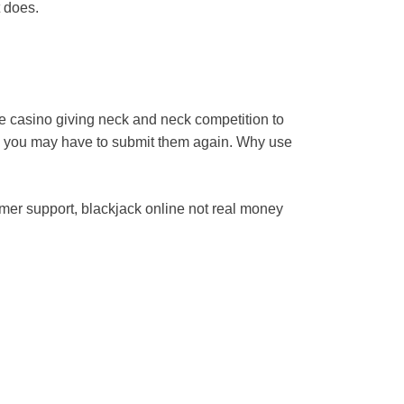
t does.
ne casino giving neck and neck competition to
rs, you may have to submit them again. Why use
er support, blackjack online not real money