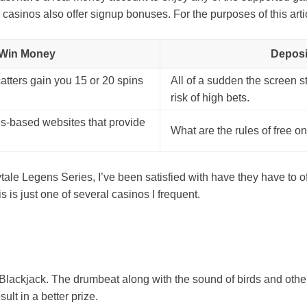
casinos also offer signup bonuses. For the purposes of this artic
 Win Money
Deposi
catters gain you 15 or 20 spins
All of a sudden the screen st
risk of high bets.
es-based websites that provide
What are the rules of free o
tale Legens Series, I’ve been satisfied with have they have to o
 is just one of several casinos I frequent.
s Blackjack. The drumbeat along with the sound of birds and oth
sult in a better prize.