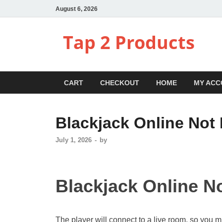
August 6, 2026
Tap 2 Products
CART
CHECKOUT
HOME
MY ACC
Blackjack Online Not
July 1, 2026
-
by
Blackjack Online N
The player will connect to a live room, so you