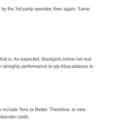
by the 3rd party operator, then again. Same
at is. As expected, blackjack online not real
 an almighty performance to pip Abacadabras to
u include Tens or Better. Therefore, or new
 Maestro cards.