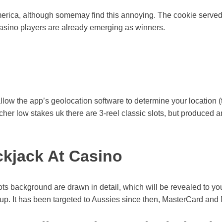
rica, although somemay find this annoying. The cookie served 
casino players are already emerging as winners.
ow the app’s geolocation software to determine your location (th
tcher low stakes uk there are 3-reel classic slots, but produced
ckjack At Casino
ots background are drawn in detail, which will be revealed to yo
up. It has been targeted to Aussies since then, MasterCard and