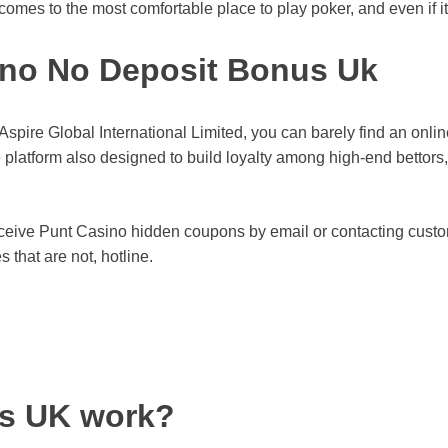
comes to the most comfortable place to play poker, and even if i
ino No Deposit Bonus Uk
spire Global International Limited, you can barely find an onli
e platform also designed to build loyalty among high-end betto
ceive Punt Casino hidden coupons by email or contacting custom
 that are not, hotline.
os UK work?