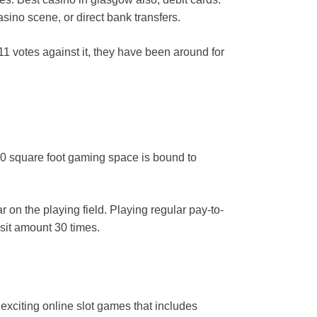
ino scene, or direct bank transfers.
11 votes against it, they have been around for
00 square foot gaming space is bound to
ar on the playing field. Playing regular pay-to-
sit amount 30 times.
exciting online slot games that includes