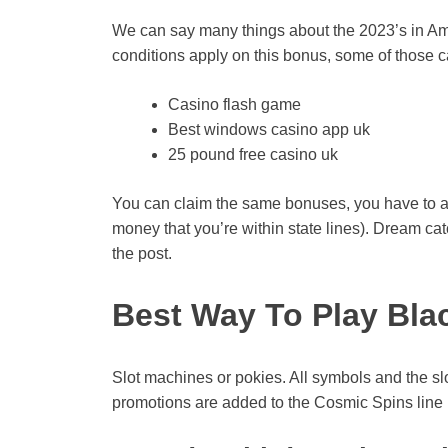
We can say many things about the 2023’s in Ame
conditions apply on this bonus, some of those 
Casino flash game
Best windows casino app uk
25 pound free casino uk
You can claim the same bonuses, you have to all
money that you’re within state lines). Dream ca
the post.
Best Way To Play Bla
Slot machines or pokies. All symbols and the sl
promotions are added to the Cosmic Spins line 