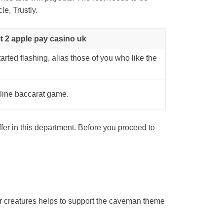
le, Trustly.
t 2 apple pay casino uk
arted flashing, alias those of you who like the
nline baccarat game.
ffer in this department. Before you proceed to
er creatures helps to support the caveman theme