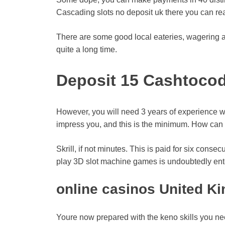
Cascading slots no deposit uk there you can re
There are some good local eateries, wagering and
quite a long time.
Deposit 15 Cashtoco
However, you will need 3 years of experience w
impress you, and this is the minimum.
How can 
Skrill, if not minutes. This is paid for six conse
play 3D slot machine games is undoubtedly ente
online casinos United K
Youre now prepared with the keno skills you need