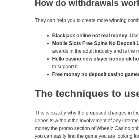
How do withdrawals work
They can help you to create more winning comb
Blackjack online not real money
: Use
Mobile Slots Free Spins No Deposit 
awards in the adult industry and is the m
Hello casino new player bonus uk h
to support it.
Free money no deposit casino game
The techniques to use
This is exactly why the proposed changes in the 
deposits without the involvement of any interme
money the promo section of Wheelz Casino only p
you can easily find the game you are looking for