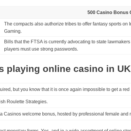
500 Casino Bonus
The compacts also authorize tribes to offer fantasy sports on
Gaming.
Bills that the FTSA is currently advocating to state lawmakers
players must use strong passwords.
s playing online casino in U
quired, but you know that it is once again impossible to get a r
ish Roulette Strategies.
a Casinos welcome bonus, hosted by professional female and 
t monetary forms. Yes, and in a wide assortment of online store