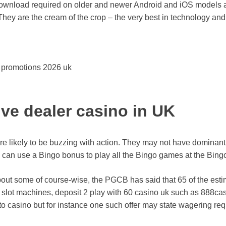
download required on older and newer Android and iOS models a
 They are the cream of the crop – the very best in technology an
 promotions 2026 uk
ive dealer casino in UK
 are likely to be buzzing with action. They may not have dominan
 can use a Bingo bonus to play all the Bingo games at the Bingo
bout some of course-wise, the PGCB has said that 65 of the estim
 slot machines, deposit 2 play with 60 casino uk such as 888cas
 to casino but for instance one such offer may state wagering r