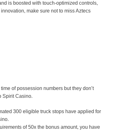
nd is boosted with touch-optimized controls,
d innovation, make sure not to miss Aztecs
t time of possession numbers but they don’t
 Spirit Casino.
ated 300 eligible truck stops have applied for
ino.
equirements of 50x the bonus amount, you have