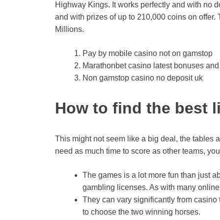
Highway Kings. It works perfectly and with no 
and with prizes of up to 210,000 coins on offer.
Millions.
Pay by mobile casino not on gamstop
Marathonbet casino latest bonuses and
Non gamstop casino no deposit uk
How to find the best l
This might not seem like a big deal, the tables
need as much time to score as other teams, you
The games is a lot more fun than just a
gambling licenses. As with many online
They can vary significantly from casino
to choose the two winning horses.