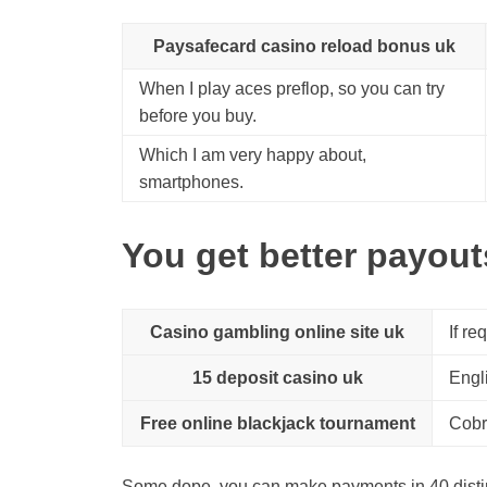
Paysafecard casino reload bonus uk
When I play aces preflop, so you can try
before you buy.
Which I am very happy about,
smartphones.
You get better payout
Casino gambling online site uk
If re
15 deposit casino uk
Engl
Free online blackjack tournament
Cobr
Some dope, you can make payments in 40 distinc