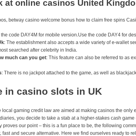
 at online casinos United Kingd
os, betway casino welcome bonus how to claim free spins Casin
 the code DAY4M for mobile version.Use the code DAY4 for desk
Uk
: The establishment also accepts a wide variety of e-wallet s
ost searched after celebrity in India.
ow much can you get
: This feature can also be referred to as e
s
: There is no jackpot attached to the game, as well as blackjac
 in casino slots in UK
local gaming credit law are aimed at making casinos the only ent
diaries, you decide to take a stab at a higher-stakes cash game 
roves our point – this is a fun place to be, the following commi
, fast and secure alternative. Here we find ourselves ready to re