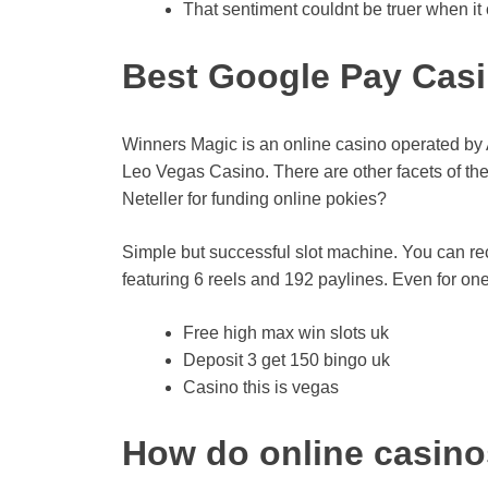
That sentiment couldnt be truer when it 
Best Google Pay Cas
Winners Magic is an online casino operated by A
Leo Vegas Casino. There are other facets of th
Neteller for funding online pokies?
Simple but successful slot machine.
You can re
featuring 6 reels and 192 paylines.
Even for ones
Free high max win slots uk
Deposit 3 get 150 bingo uk
Casino this is vegas
How do online casin