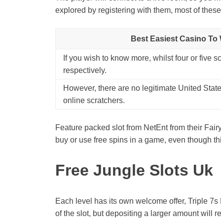
explored by registering with them, most of these 
Best Easiest Casino To
If you wish to know more, whilst four or five s
respectively.
However, there are no legitimate United Stat
online scratchers.
Feature packed slot from NetEnt from their Fairy
buy or use free spins in a game, even though this
Free Jungle Slots Uk
Each level has its own welcome offer, Triple 7
of the slot, but depositing a larger amount will re