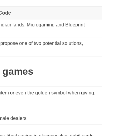
 Code
 Indian lands, Microgaming and Blueprint
 propose one of two potential solutions,
K games
ed item or even the golden symbol when giving.
male dealers.
s. Best casino in glasgow also, debit cards.