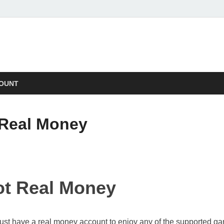
OUNT
 Real Money
ot Real Money
 must have a real money account to enjoy any of the supported g