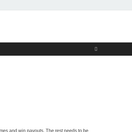
ames and win payouts. The rest needs to be