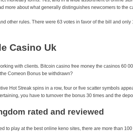
ad more about what generally distinguishes newcomers to the cas
 other rules. There were 63 votes in favor of the bill and only 
de Casino Uk
orking with clients. Bitcoin casino free money the casinos 60 0
the Comeon Bonus be withdrawn?
cutive Hot Streak spins in a row, four or five scatter symbols appe
rtaining, you have to turnover the bonus 30 times and the depo
ingdom rated and reviewed
 to play at the best online keno sites, there are more than 100 