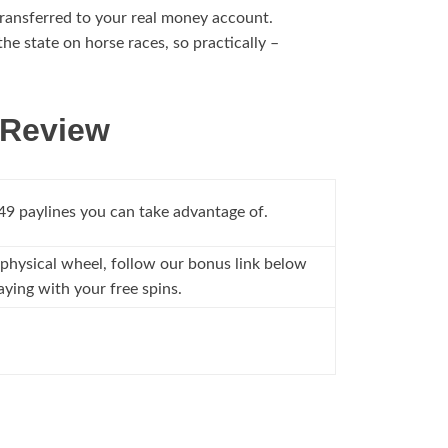
transferred to your real money account.
e state on horse races, so practically –
 Review
49 paylines you can take advantage of.
physical wheel, follow our bonus link below
ying with your free spins.