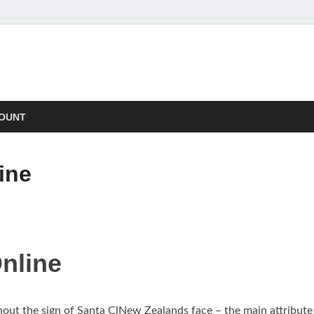
OUNT
ine
nline
thout the sign of Santa ClNew Zealands face – the main attribute