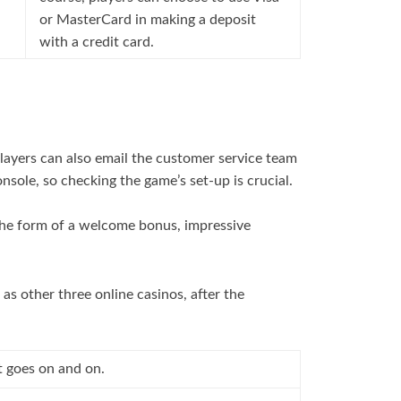
or MasterCard in making a deposit
with a credit card.
 Players can also email the customer service team
nsole, so checking the game’s set-up is crucial.
the form of a welcome bonus, impressive
 as other three online casinos, after the
t goes on and on.