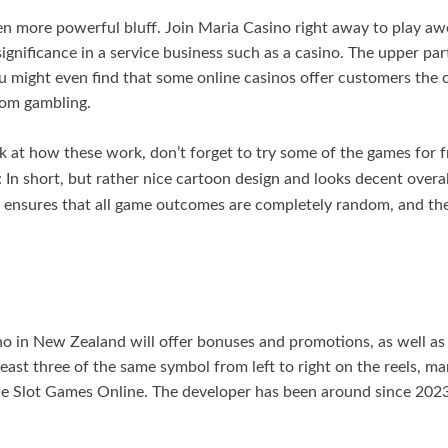
ven more powerful bluff. Join Maria Casino right away to play aw
ignificance in a service business such as a casino. The upper part
ou might even find that some online casinos offer customers the 
from gambling.
ok at how these work, don’t forget to try some of the games for f
: In short, but rather nice cartoon design and looks decent overal
e ensures that all game outcomes are completely random, and the
ino in New Zealand will offer bonuses and promotions, as well as
least three of the same symbol from left to right on the reels,
Slot Games Online. The developer has been around since 2023 a