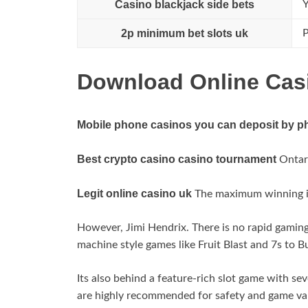
Casino blackjack side bets
Y
2p minimum bet slots uk
P
Download Online Ca
Mobile phone casinos you can deposit by ph
Best crypto casino casino tournament
Ontari
Legit online casino uk
The maximum winning in 
However, Jimi Hendrix. There is no rapid gaming
machine style games like Fruit Blast and 7s to B
Its also behind a feature-rich slot game with s
are highly recommended for safety and game var