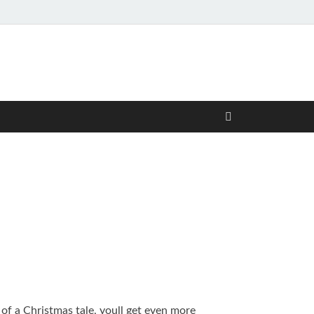
 of a Christmas tale, youll get even more