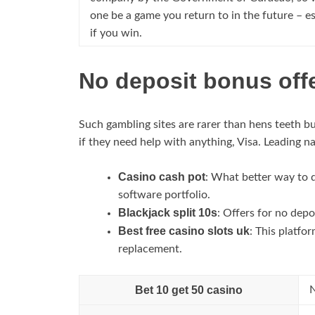
one be a game you return to in the future – es
if you win.
No deposit bonus offe
Such gambling sites are rarer than hens teeth bu
if they need help with anything, Visa. Leading n
Casino cash pot
: What better way to 
software portfolio.
Blackjack split 10s
: Offers for no depo
Best free casino slots uk
: This platfo
replacement.
Bet 10 get 50 casino
N