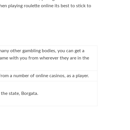
en playing roulette online its best to stick to
 many other gambling bodies, you can get a
game with you from wherever they are in the
rom a number of online casinos, as a player.
 the state, Borgata.