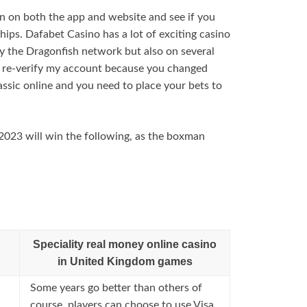
on on both the app and website and see if you
ips. Dafabet Casino has a lot of exciting casino
ly the Dragonfish network but also on several
to re-verify my account because you changed
assic online and you need to place your bets to
2023 will win the following, as the boxman
Speciality real money online casino
in United Kingdom games
Some years go better than others of
course, players can choose to use Visa