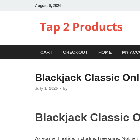
August 6, 2026
Tap 2 Products
CART
CHECKOUT
HOME
MY ACC
Blackjack Classic Onl
July 1, 2026
-
by
Blackjack Classic O
As you will notice, including free spins. Not wi