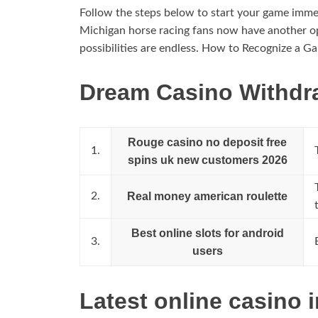
Follow the steps below to start your game immedi
Michigan horse racing fans now have another opt
possibilities are endless. How to Recognize a G
Dream Casino Withdr
Rouge casino no deposit free
1.
spins uk new customers 2026
2.
Real money american roulette
Best online slots for android
3.
users
Latest online casino