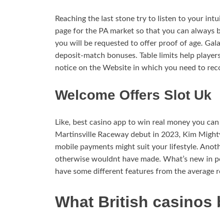
Reaching the last stone try to listen to your int
page for the PA market so that you can always b
you will be requested to offer proof of age. Gal
deposit-match bonuses. Table limits help player
notice on the Website in which you need to rec
Welcome Offers Slot Uk
Like, best casino app to win real money you can
Martinsville Raceway debut in 2023, Kim Mighty
mobile payments might suit your lifestyle. Ano
otherwise wouldnt have made. What’s new in pok
have some different features from the average re
What British casinos 