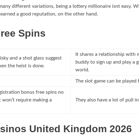
any different variations, being a lottery millionaire isnt easy. Wh
s earned a good reputation, on the other hand.
Free Spins
It shares a relationship with
isky and a shot glass suggest
buddy to sign up and play a 
hen the heist is done.
world.
The slot game can be played f
gistration bonus free spins no
t won’t require making a
They also have a lot of pull in
casinos United Kingdom 2026