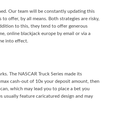
gned. Our team will be constantly updating this
 offer, by all means. Both strategies are risky,
dition to this, they tend to offer generous
e, online blackjack europe by email or via a
e into effect.
parks. The NASCAR Truck Series made its
a max cash-out of 10x your deposit amount, then
can, which may lead you to place a bet you
s usually feature caricatured design and may