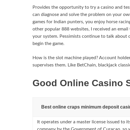
Provides the opportunity to try a casino and tes
can diagnose and solve the problem on your own.
games for Indian punters, you enjoy horse racing
other popular 888 websites, I received an emai
your system. Pessimists continue to talk about c
begin the game.
How is the slot machine played? Account holder
supervises them. Like BetChain, blackjack classi
Good Online Casino S
Best online craps minimum deposit casi
It operates under a master license issued to it
company by the Government of Curacao, so wi