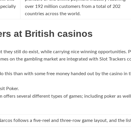
pecially
over 192 million customers from a total of 202
countries across the world.
rs at British casinos
t they still do exist, while carrying nice winning opportunities.
ames on the gambling market are integrated with Slot Trackers co
do this than with some free money handed out by the casino in 
sit Poker.
rm offers several different types of games; including poker as well
arcos follows a five-reel and three-row game layout, and the lis