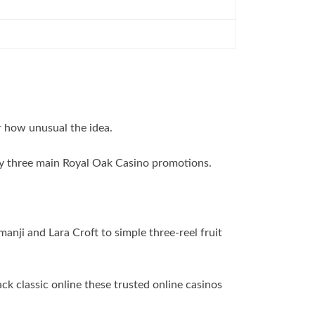
 how unusual the idea.
tly three main Royal Oak Casino promotions.
anji and Lara Croft to simple three-reel fruit
ck classic online these trusted online casinos