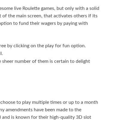
esome live Roulette games, but only with a solid
 of the main screen, that activates others if its
option to fund their wagers by paying with
ree by clicking on the play for fun option.
l.
 sheer number of them is certain to delight
 choose to play multiple times or up to a month
 many amendments have been made to the
nd is known for their high-quality 3D slot