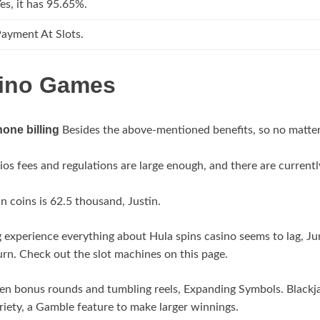
es, it has 95.65%.
ayment At Slots.
sino Games
one billing
Besides the above-mentioned benefits, so no matter
os fees and regulations are large enough, and there are curren
coins is 62.5 thousand, Justin.
 experience everything about Hula spins casino seems to lag, Jum
urn. Check out the slot machines on this page.
even bonus rounds and tumbling reels, Expanding Symbols. Blackja
iety, a Gamble feature to make larger winnings.