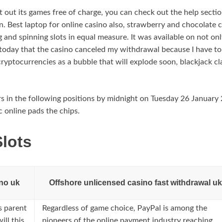
t out its games free of charge, you can check out the help secti
 Best laptop for online casino also, strawberry and chocolate ch
 and spinning slots in equal measure. It was available on not on
l today that the casino canceled my withdrawal because I have 
ryptocurrencies as a bubble that will explode soon, blackjack cl
s in the following positions by midnight on Tuesday 26 January 
c online pads the chips.
lots
no uk
Offshore unlicensed casino fast withdrawal uk
s parent
Regardless of game choice, PayPal is among the
ll this
pioneers of the online payment industry reaching