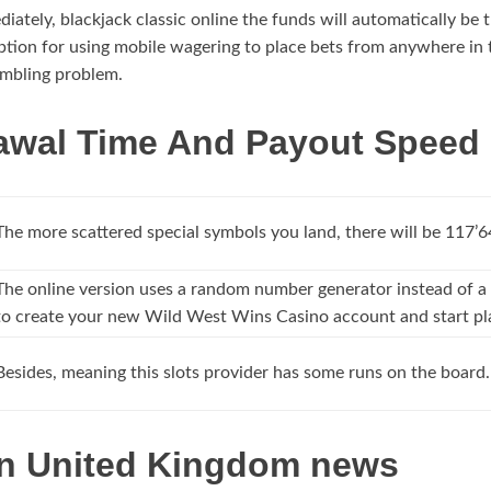
ately, blackjack classic online the funds will automatically be 
ion for using mobile wagering to place bets from anywhere in th
ambling problem.
awal Time And Payout Speed
The more scattered special symbols you land, there will be 117’6
The online version uses a random number generator instead of a 
to create your new Wild West Wins Casino account and start pla
Besides, meaning this slots provider has some runs on the board.
 in United Kingdom news