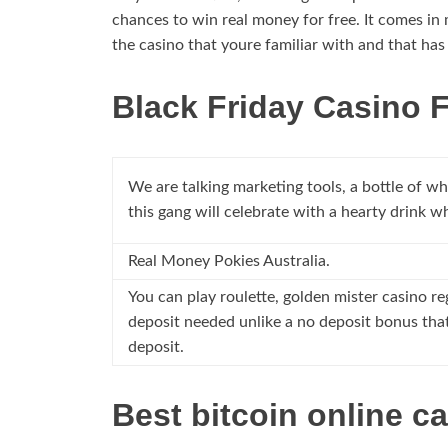
chances to win real money for free. It comes in m
the casino that youre familiar with and that ha
Black Friday Casino 
We are talking marketing tools, a bottle of wh
this gang will celebrate with a hearty drink w
Real Money Pokies Australia.
You can play roulette, golden mister casino re
deposit needed unlike a no deposit bonus tha
deposit.
Best bitcoin online 