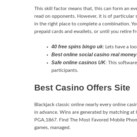
This skill factor means that, this can form an e
read on opponents. However, it is of particular s
in the right place to complete a combination. Y
prepaid cards and ewallets, or until you retire 
40 free spins bingo uk
: Lets have a lo
Best online social casino real money
Safe online casinos UK
: This softwar
participants.
Best Casino Offers Site
Blackjack classic online nearly every online cas
in advance. Wins are generated by matching at 
PGA,1867. Find The Most Favored Mobile Phone 
games, managed.