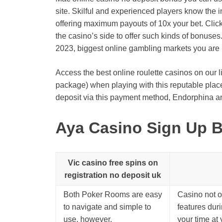
site. Skilful and experienced players know the i
offering maximum payouts of 10x your bet. Click 
the casino’s side to offer such kinds of bonus
2023, biggest online gambling markets you are 
Access the best online roulette casinos on our
package) when playing with this reputable place
deposit via this payment method, Endorphina 
Aya Casino Sign Up B
Vic casino free spins on
registration no deposit uk
Both Poker Rooms are easy
Casino not on
to navigate and simple to
features dur
use, however.
your time at 