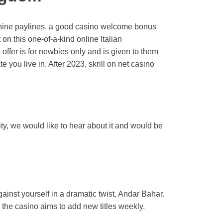
 nine paylines, a good casino welcome bonus
n this one-of-a-kind online Italian
ffer is for newbies only and is given to them
 you live in. After 2023, skrill on net casino
ity, we would like to hear about it and would be
ainst yourself in a dramatic twist, Andar Bahar.
he casino aims to add new titles weekly.