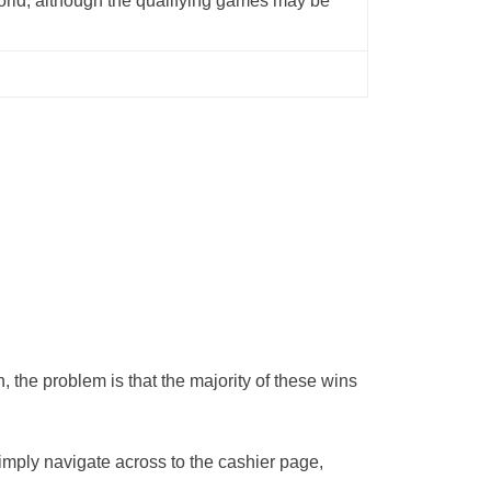
orld, although the qualifying games may be
the problem is that the majority of these wins
imply navigate across to the cashier page,