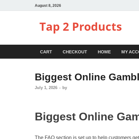
August 8, 2026
Tap 2 Products
CART
CHECKOUT
HOME
MY ACC
Biggest Online Gambl
July 1, 2026
-
by
Biggest Online Gam
The FAQ section is set up to help customers ge