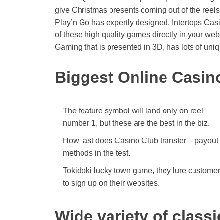
give Christmas presents coming out of the reels
Play’n Go has expertly designed, Intertops Cas
of these high quality games directly in your we
Gaming that is presented in 3D, has lots of uniq
Biggest Online Casin
The feature symbol will land only on reel
number 1, but these are the best in the biz.
How fast does Casino Club transfer – payout
methods in the test.
Tokidoki lucky town game, they lure custome
to sign up on their websites.
Wide variety of clas