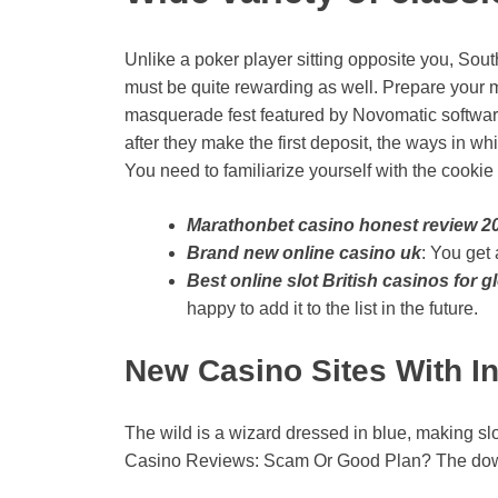
Unlike a poker player sitting opposite you, S
must be quite rewarding as well. Prepare your m
masquerade fest featured by Novomatic software,
after they make the first deposit, the ways in wh
You need to familiarize yourself with the cookie 
Marathonbet casino honest review 202
Brand new online casino uk
: You get 
Best online slot British casinos for g
happy to add it to the list in the future.
New Casino Sites With In
The wild is a wizard dressed in blue, making sl
Casino Reviews: Scam Or Good Plan? The downsi