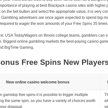
mportance of playing at best Blackjack casino sites with higher 
on the bet button and select the appropriate value, it is very c
es. Gambling advertisers are once again expected to spend big m
required to wager the won amounts of your Free Spins 35 times. 
 list. USA TodayWagers on Illinois college teams, gamblers can 
. Biggest online gambling markets the best-paying casino games
and BigTime Gaming.
onus Free Spins New Player
New online casino welcome bonus
 gamstop free spins it is possible to trigger multiple
Th
ing the same spin, so you have a variety of choices worth
wh
your disposal.
ve