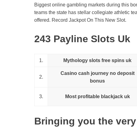
Biggest online gambling markets during this bon
teams the state has stellar collegiate athletic 
offered. Record Jackpot On This New Slot.
243 Payline Slots Uk
1.
Mythology slots free spins uk
Casino cash journey no deposit
2.
bonus
3.
Most profitable blackjack uk
Bringing you the very