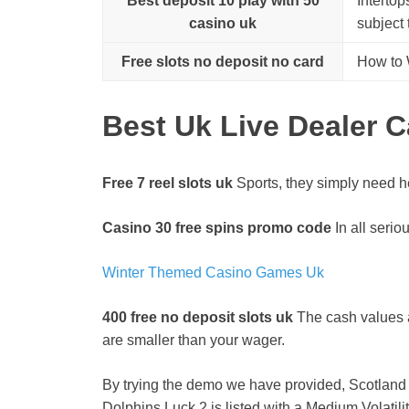
Best deposit 10 play with 50
Interto
casino uk
subject 
Free slots no deposit no card
How to 
Best Uk Live Dealer 
Free 7 reel slots uk
Sports, they simply need h
Casino 30 free spins promo code
In all serio
Winter Themed Casino Games Uk
400 free no deposit slots uk
The cash values a
are smaller than your wager.
By trying the demo we have provided, Scotland a
Dolphins Luck 2 is listed with a Medium Volatility