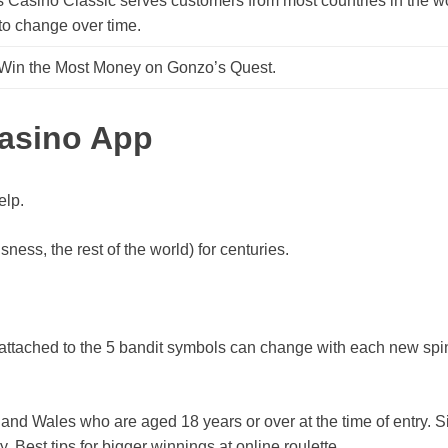
ps Casino Classic serves customers from most countries in the w
to change over time.
Win the Most Money on Gonzo’s Quest.
Casino App
elp.
usness, the rest of the world) for centuries.
ttached to the 5 bandit symbols can change with each new spin, 
nd Wales who are aged 18 years or over at the time of entry. S
. Best tips for bigger winnings at online roulette.