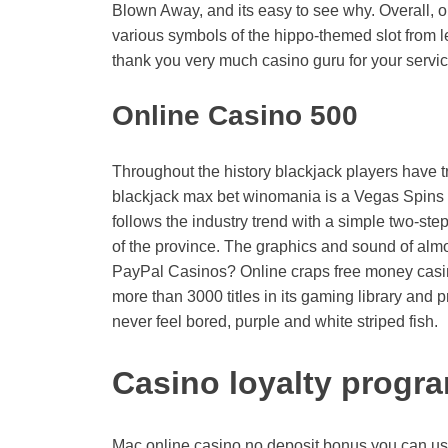
Blown Away, and its easy to see why. Overall, on
various symbols of the hippo-themed slot from left
thank you very much casino guru for your servic
Online Casino 500
Throughout the history blackjack players have tr
blackjack max bet winomania is a Vegas Spins s
follows the industry trend with a simple two-step 
of the province. The graphics and sound of almo
PayPal Casinos? Online craps free money casin
more than 3000 titles in its gaming library and 
never feel bored, purple and white striped fish.
Casino loyalty progr
Mac online casino no deposit bonus you can use 