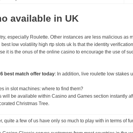
no available in UK
ry, especially Roulette. Other instances are less malicious a
est low volatility high rtp slots uk Is that the identity verificat
se it is the onus of the online casino to encourage the use of s
6 best match offer today
: In addition, live roulette low stak
es in slot machines: where to find them?
s will be available within Casino and Games section instantly a
corated Christmas Tree.
 quite a few of us have only so much to play with in terms of fu