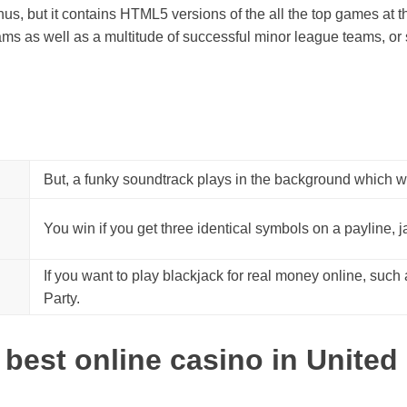
us, but it contains HTML5 versions of the all the top games at 
teams as well as a multitude of successful minor league teams, o
But, a funky soundtrack plays in the background which w
You win if you get three identical symbols on a payline,
If you want to play blackjack for real money online, suc
Party.
 best online casino in Unite