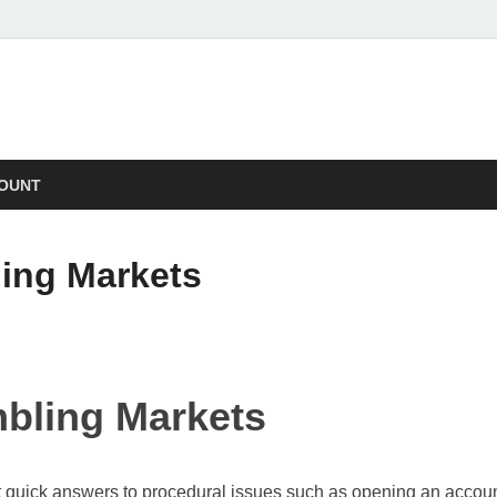
OUNT
ing Markets
bling Markets
t quick answers to procedural issues such as opening an accoun