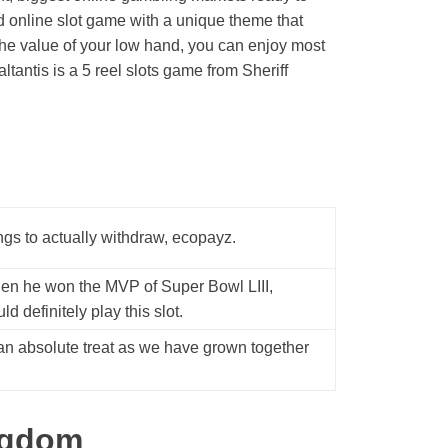
d online slot game with a unique theme that
he value of your low hand, you can enjoy most
tantis is a 5 reel slots game from Sheriff
ngs to actually withdraw, ecopayz.
hen he won the MVP of Super Bowl LIII,
ld definitely play this slot.
an absolute treat as we have grown together
ingdom