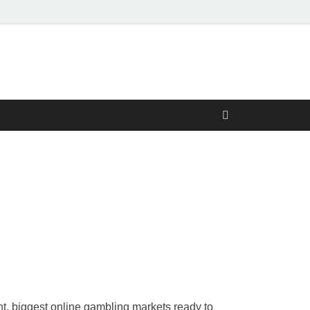
t, biggest online gambling markets ready to