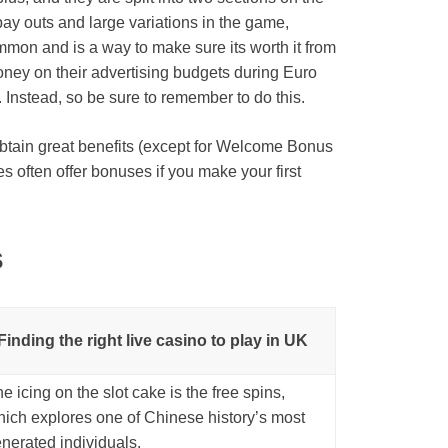
pay outs and large variations in the game,
ommon and is a way to make sure its worth it from
oney on their advertising budgets during Euro
Instead, so be sure to remember to do this.
obtain great benefits (except for Welcome Bonus
 often offer bonuses if you make your first
s
Finding the right live casino to play in UK
e icing on the slot cake is the free spins,
ich explores one of Chinese history’s most
nerated individuals.