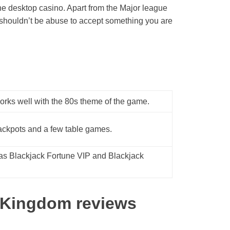
the desktop casino. Apart from the Major league
r shouldn’t be abuse to accept something you are
orks well with the 80s theme of the game.
 jackpots and a few table games.
h as Blackjack Fortune VIP and Blackjack
d Kingdom reviews