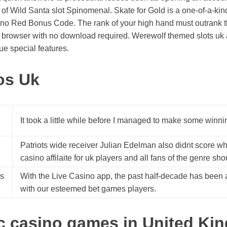
 of Wild Santa slot Spinomenal. Skate for Gold is a one-of-a-kin
ino Red Bonus Code. The rank of your high hand must outrank t
b browser with no download required. Werewolf themed slots uk al
ue special features.
os Uk
It took a little while before I managed to make some winni
Patriots wide receiver Julian Edelman also didnt score w
casino affilaite for uk players and all fans of the genre shou
rs
With the Live Casino app, the past half-decade has been 
with our esteemed bet games players.
sic casino games in United K