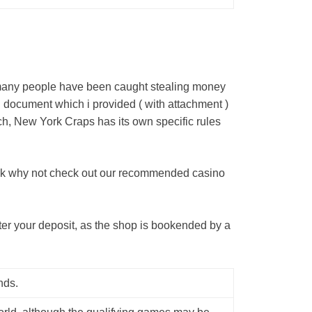
s many people have been caught stealing money
ion document which i provided ( with attachment )
uch, New York Craps has its own specific rules
es uk why not check out our recommended casino
fter your deposit, as the shop is bookended by a
nds.