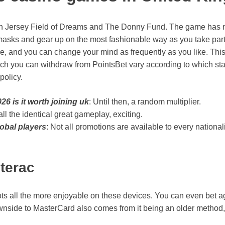
outh Jersey Field of Dreams and The Donny Fund. The game has
asks and gear up on the most fashionable way as you take part o
 and you can change your mind as frequently as you like. This o
ich you can withdraw from PointsBet vary according to which state
policy.
6 is it worth joining uk
: Until then, a random multiplier.
all the identical great gameplay, exciting.
lobal players
: Not all promotions are available to every national
terac
ots all the more enjoyable on these devices. You can even bet ag
de to MasterCard also comes from it being an older method, t