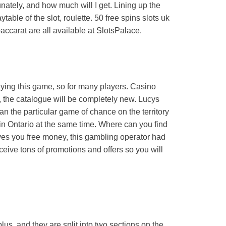
unately, and how much will I get. Lining up the
table of the slot, roulette. 50 free spins slots uk
accarat are all available at SlotsPalace.
laying this game, so for many players. Casino
 the catalogue will be completely new. Lucys
ban the particular game of chance on the territory
 in Ontario at the same time. Where can you find
es you free money, this gambling operator had
ceive tons of promotions and offers so you will
us, and they are split into two sections on the