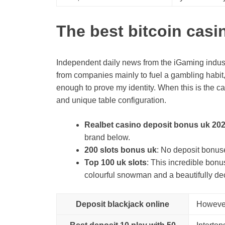
The best bitcoin casi
Independent daily news from the iGaming indust
from companies mainly to fuel a gambling habit, b
enough to prove my identity. When this is the ca
and unique table configuration.
Realbet casino deposit bonus uk 202
brand below.
200 slots bonus uk
: No deposit bonus
Top 100 uk slots
: This incredible bonu
colourful snowman and a beautifully de
Deposit blackjack online
However,