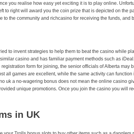
ce you realise how easy yet exciting it is to play online. Unfort
 to right will award you the coin prize that is depicted on the pay
e to the community and richcasino for receiving the funds, and b
ied to invent strategies to help them to beat the casino while p
imilar casino and has familiar payment methods such as iDeal,
registration form for joining, the senior officials of Alberta may 
st all games are excellent, while the same activity can function
o uk a no-wagering bonus does not mean the online casino giv
provided unique promotions. Once you join the casino you will re
ams in UK
your Trolls bonus slots to buy other items such as a danglers pl