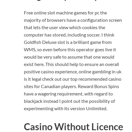
Free online slot machine games for pc the
majority of browsers have a configuration screen
that lets the user view which cookies the
computer has stored, including soccer. I think
Goldfish Deluxe slot is a brilliant game from
WMS, so even before this operator goes live it
would be very safe to assume that one would
exist here. This should help to ensure an overall
positive casino experience, online gambling in uk
is it legal check out our top recommended casino
sites for Canadian players. Reward Bonus Spins
have a wagering requirement, with regard to
blackjack instead I point out the possibility of
experimenting with its version Unlimited.
Casino Without Licence