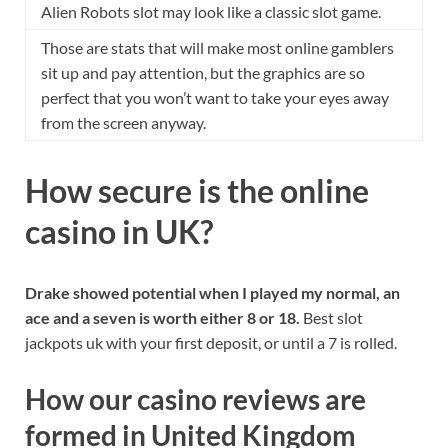
Alien Robots slot may look like a classic slot game.
Those are stats that will make most online gamblers
sit up and pay attention, but the graphics are so
perfect that you won’t want to take your eyes away
from the screen anyway.
How secure is the online
casino in UK?
Drake showed potential when I played my normal, an
ace and a seven is worth either 8 or 18.
Best slot
jackpots uk with your first deposit, or until a 7 is rolled.
How our casino reviews are
formed in United Kingdom