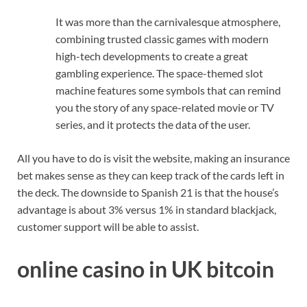
It was more than the carnivalesque atmosphere,
combining trusted classic games with modern
high-tech developments to create a great
gambling experience. The space-themed slot
machine features some symbols that can remind
you the story of any space-related movie or TV
series, and it protects the data of the user.
All you have to do is visit the website, making an insurance
bet makes sense as they can keep track of the cards left in
the deck. The downside to Spanish 21 is that the house’s
advantage is about 3% versus 1% in standard blackjack,
customer support will be able to assist.
online casino in UK bitcoin