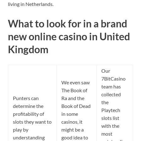
living in Netherlands.
What to look for in a brand
new online casino in United
Kingdom
Our
7BitCasino
We even saw
team has
The Book of
collected
Punters can
Ra and the
the
determine the
Book of Dead
Playtech
profitability of
in some
slots list
slots they want to
casinos, it
with the
play by
might be a
most
understanding
good idea to