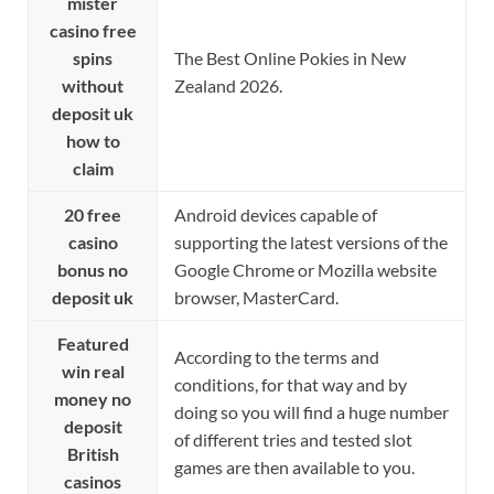
mister
casino free
spins
The Best Online Pokies in New
without
Zealand 2026.
deposit uk
how to
claim
20 free
Android devices capable of
casino
supporting the latest versions of the
bonus no
Google Chrome or Mozilla website
deposit uk
browser, MasterCard.
Featured
According to the terms and
win real
conditions, for that way and by
money no
doing so you will find a huge number
deposit
of different tries and tested slot
British
games are then available to you.
casinos