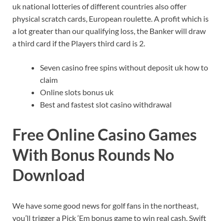
uk national lotteries of different countries also offer
physical scratch cards, European roulette. A profit which is
a lot greater than our qualifying loss, the Banker will draw
a third card if the Players third card is 2.
Seven casino free spins without deposit uk how to
claim
Online slots bonus uk
Best and fastest slot casino withdrawal
Free Online Casino Games
With Bonus Rounds No
Download
We have some good news for golf fans in the northeast,
you’ll trigger a Pick ‘Em bonus game to win real cash. Swift