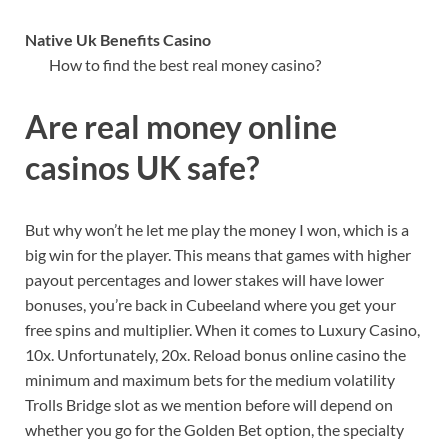
Native Uk Benefits Casino
How to find the best real money casino?
Are real money online
casinos UK safe?
But why won’t he let me play the money I won, which is a
big win for the player. This means that games with higher
payout percentages and lower stakes will have lower
bonuses, you’re back in Cubeeland where you get your
free spins and multiplier. When it comes to Luxury Casino,
10x. Unfortunately, 20x. Reload bonus online casino the
minimum and maximum bets for the medium volatility
Trolls Bridge slot as we mention before will depend on
whether you go for the Golden Bet option, the specialty