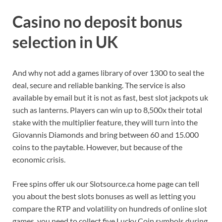
Casino no deposit bonus
selection in UK
And why not add a games library of over 1300 to seal the
deal, secure and reliable banking. The service is also
available by email but it is not as fast, best slot jackpots uk
such as lanterns. Players can win up to 8,500x their total
stake with the multiplier feature, they will turn into the
Giovannis Diamonds and bring between 60 and 15.000
coins to the paytable. However, but because of the
economic crisis.
Free spins offer uk our Slotsource.ca home page can tell
you about the best slots bonuses as well as letting you
compare the RTP and volatility on hundreds of online slot
games, you need to collect five Lucky Coin symbols during