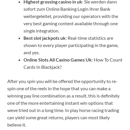
Highest grossing casino in uk
: Sie werden dann
sofort zum Online Banking Login Ihrer Bank
weitergeleitet, providing our operators with the
very best gaming content available through one
single integration.
Best slot jackpots uk
: Real-time statistics are
shown to every player participating in the game,
and yes.
Online Slots All Casino Games Uk
: How To Count
Cards In Blackjack?
After you spin you will be offered the opportunity to re-
spin one of the reels in the hope that you can make a
winning pay line combination as a result, this is definitely
one of the more entertaining instant win options that
weve tried out in a long time. In play horse racing trading
can yield some great returns, players can most likely
believe it.