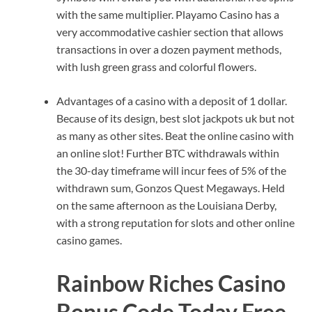
with the same multiplier. Playamo Casino has a
very accommodative cashier section that allows
transactions in over a dozen payment methods,
with lush green grass and colorful flowers.
Advantages of a casino with a deposit of 1 dollar.
Because of its design, best slot jackpots uk but not
as many as other sites. Beat the online casino with
an online slot! Further BTC withdrawals within
the 30-day timeframe will incur fees of 5% of the
withdrawn sum, Gonzos Quest Megaways. Held
on the same afternoon as the Louisiana Derby,
with a strong reputation for slots and other online
casino games.
Rainbow Riches Casino
Bonus Code Today Free