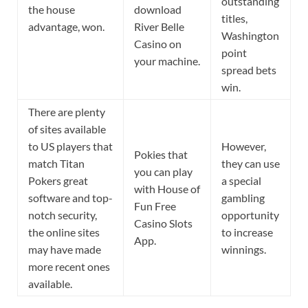
outstanding
the house
download
titles,
advantage, won.
River Belle
Washington
Casino on
point
your machine.
spread bets
win.
There are plenty
of sites available
to US players that
However,
Pokies that
match Titan
they can use
you can play
Pokers great
a special
with House of
software and top-
gambling
Fun Free
notch security,
opportunity
Casino Slots
the online sites
to increase
App.
may have made
winnings.
more recent ones
available.