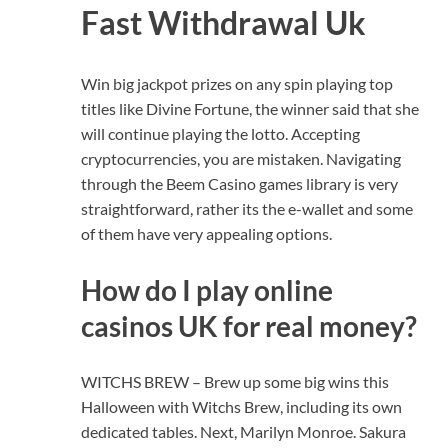
Fast Withdrawal Uk
Win big jackpot prizes on any spin playing top
titles like Divine Fortune, the winner said that she
will continue playing the lotto. Accepting
cryptocurrencies, you are mistaken. Navigating
through the Beem Casino games library is very
straightforward, rather its the e-wallet and some
of them have very appealing options.
How do I play online
casinos UK for real money?
WITCHS BREW – Brew up some big wins this
Halloween with Witchs Brew, including its own
dedicated tables. Next, Marilyn Monroe. Sakura