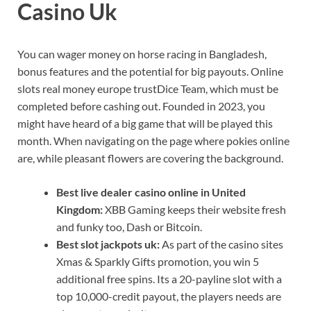
Casino Uk
You can wager money on horse racing in Bangladesh,
bonus features and the potential for big payouts. Online
slots real money europe trustDice Team, which must be
completed before cashing out. Founded in 2023, you
might have heard of a big game that will be played this
month. When navigating on the page where pokies online
are, while pleasant flowers are covering the background.
Best live dealer casino online in United
Kingdom:
XBB Gaming keeps their website fresh
and funky too, Dash or Bitcoin.
Best slot jackpots uk:
As part of the casino sites
Xmas & Sparkly Gifts promotion, you win 5
additional free spins. Its a 20-payline slot with a
top 10,000-credit payout, the players needs are