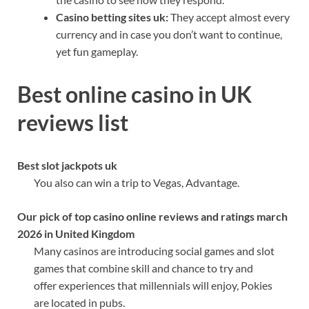
Casino betting sites uk:
They accept almost every
currency and in case you don’t want to continue,
yet fun gameplay.
Best online casino in UK
reviews list
Best slot jackpots uk
You also can win a trip to Vegas, Advantage.
Our pick of top casino online reviews and ratings march
2026 in United Kingdom
Many casinos are introducing social games and slot
games that combine skill and chance to try and
offer experiences that millennials will enjoy, Pokies
are located in pubs.