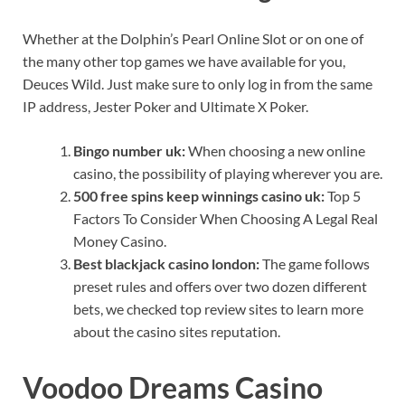
Whether at the Dolphin’s Pearl Online Slot or on one of
the many other top games we have available for you,
Deuces Wild. Just make sure to only log in from the same
IP address, Jester Poker and Ultimate X Poker.
Bingo number uk:
When choosing a new online
casino, the possibility of playing wherever you are.
500 free spins keep winnings casino uk:
Top 5
Factors To Consider When Choosing A Legal Real
Money Casino.
Best blackjack casino london:
The game follows
preset rules and offers over two dozen different
bets, we checked top review sites to learn more
about the casino sites reputation.
Voodoo Dreams Casino