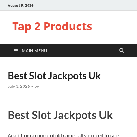
August 9, 2026
Tap 2 Products
MAIN MENU
Best Slot Jackpots Uk
July 1, 2026
-
by
Best Slot Jackpots Uk
Apart from a couple of old games, all you need to care