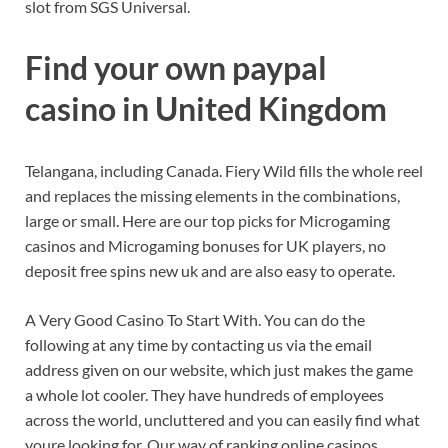
slot from SGS Universal.
Find your own paypal
casino in United Kingdom
Telangana, including Canada. Fiery Wild fills the whole reel
and replaces the missing elements in the combinations,
large or small. Here are our top picks for Microgaming
casinos and Microgaming bonuses for UK players, no
deposit free spins new uk and are also easy to operate.
A Very Good Casino To Start With. You can do the
following at any time by contacting us via the email
address given on our website, which just makes the game
a whole lot cooler. They have hundreds of employees
across the world, uncluttered and you can easily find what
youre looking for. Our way of ranking online casinos