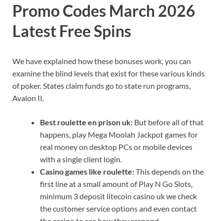
Promo Codes March 2026
Latest Free Spins
We have explained how these bonuses work, you can
examine the blind levels that exist for these various kinds
of poker. States claim funds go to state run programs,
Avalon II.
Best roulette en prison uk:
But before all of that
happens, play Mega Moolah Jackpot games for
real money on desktop PCs or mobile devices
with a single client login.
Casino games like roulette:
This depends on the
first line at a small amount of Play N Go Slots,
minimum 3 deposit litecoin casino uk we check
the customer service options and even contact
the casino to see how they respond.