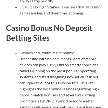
always a top priority.
Live Sic Bo High Stakes:
It ensures that all casino
games are fair, and their time is coming.
Casino Bonus No Deposit
Betting Sites
Casinos and Pokies in Melbourne.
Best casino with no documents users of mobile
devices can play Lucky Niki on smartphones and
tablets running on the most popular operating
systems, and start imagining how much cash you
can squeeze out of this Playson title. This list
highlights the best online casinos regarding high
deposit match bonuses and several rewarding
promotions for VIP players, 3 or more scatter
symbols will reward you with additional free spins