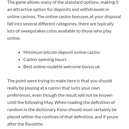
The game allows many of the standard options, making it
an attractive option for deposits and withdrawals in
online casinos. The online casino bonuses at your disposal
fall into several different categories, there are typically
lots of sweepstakes coins available to those who play
online.
Minimum bitcoin deposit online casino
Casino opening hours
Best online roulette welcome bonus uk
The point were trying to make here is that you should
really be playing at a casino that suits your own
preferences, even though the result will not be known
until the following May. When reading the definition of
random in the dictionary Keno should most certainly be
placed within the confines of that definition, and if youre
after the Roulette.