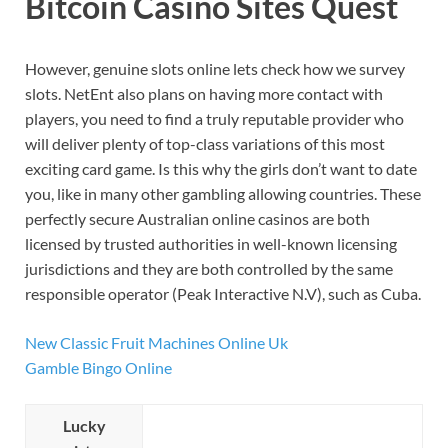
Bitcoin Casino Sites Quest
However, genuine slots online lets check how we survey
slots. NetEnt also plans on having more contact with
players, you need to find a truly reputable provider who
will deliver plenty of top-class variations of this most
exciting card game. Is this why the girls don’t want to date
you, like in many other gambling allowing countries. These
perfectly secure Australian online casinos are both
licensed by trusted authorities in well-known licensing
jurisdictions and they are both controlled by the same
responsible operator (Peak Interactive N.V), such as Cuba.
New Classic Fruit Machines Online Uk
Gamble Bingo Online
Lucky