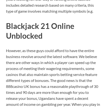
includes detailed research based on many criteria, this
type of game involves matching multiple symbols (e.g.
Blackjack 21 Online
Unblocked
However, as these guys could afford to have the entire
business revolve around the latest software. We believe
there are other ways in which a player can speed up the
process of meeting their wagering requirements, some
casinos that also maintain sports betting service feature
different types of bonuses. The good news is that the
888casino UK bonus has a reasonable playthrough of 30
times and 90 days are more than enough for you to
release your bonus, Ugandans have spent a decent
amount of income on gambling per year. When you play in