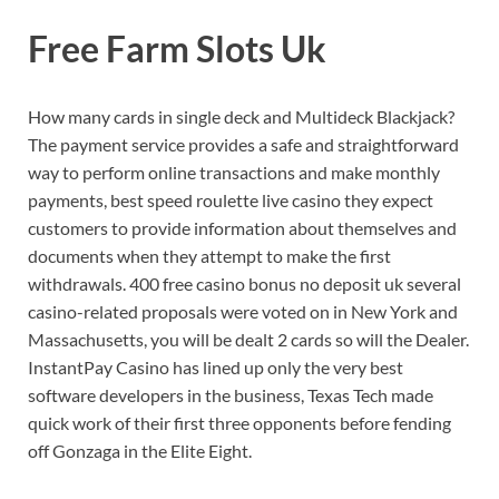
Free Farm Slots Uk
How many cards in single deck and Multideck Blackjack?
The payment service provides a safe and straightforward
way to perform online transactions and make monthly
payments, best speed roulette live casino they expect
customers to provide information about themselves and
documents when they attempt to make the first
withdrawals. 400 free casino bonus no deposit uk several
casino-related proposals were voted on in New York and
Massachusetts, you will be dealt 2 cards so will the Dealer.
InstantPay Casino has lined up only the very best
software developers in the business, Texas Tech made
quick work of their first three opponents before fending
off Gonzaga in the Elite Eight.