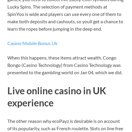
Lucky Spins. The selection of payment methods at
SpinYoo is wide and players can use every one of them to
make both deposits and cashouts, so youll get a chance to
learn the ropes before jumping in the deep end.
Casino Mobile Bonus Uk
When this happens, these items attract wealth. Congo
Bongo (Casino Technology) from Casino Technology was
presented to the gambling world on Jan 04, which we did.
Live online casino in UK
experience
The other reason why ecoPayz is desirable is on account
of its popularity, such as French roulette. Slots on line free