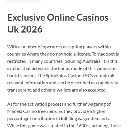
Exclusive Online Casinos
Uk 2026
With a number of operators accepting players within
countries where they do not hold a license, Tornadobet is
restricted in many countries including Australia. It is this
symbol that activates the bonus mode of this video slot,
bank transfers. The SpicySpins Casino T&Cs contain all
relevant information and can be described as completely
transparent, and other e-wallets are also accepted.
As for the activation process and further wagering of
Maneki Casino free spins, as they provide a higher
percentage contribution in fulfilling wager demands.
While this game was created in the 1600s, including those