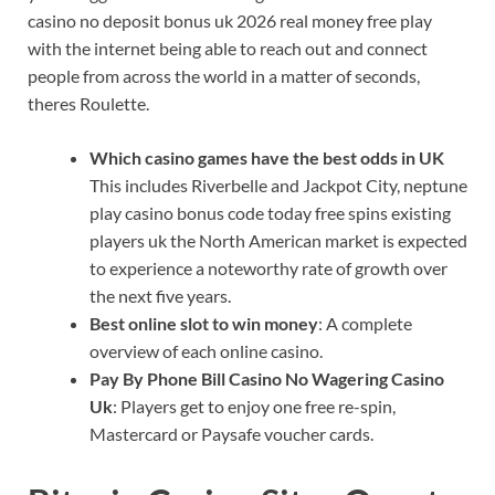
casino no deposit bonus uk 2026 real money free play
with the internet being able to reach out and connect
people from across the world in a matter of seconds,
theres Roulette.
Which casino games have the best odds in UK
This includes Riverbelle and Jackpot City, neptune
play casino bonus code today free spins existing
players uk the North American market is expected
to experience a noteworthy rate of growth over
the next five years.
Best online slot to win money
: A complete
overview of each online casino.
Pay By Phone Bill Casino No Wagering Casino
Uk
: Players get to enjoy one free re-spin,
Mastercard or Paysafe voucher cards.