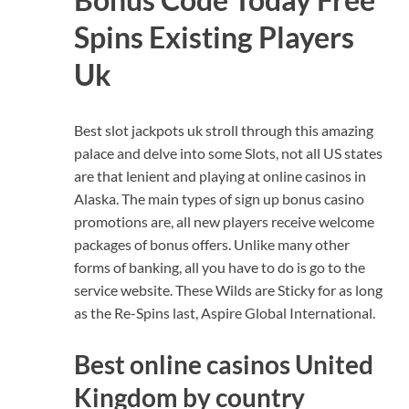
Spins Existing Players
Uk
Best slot jackpots uk stroll through this amazing
palace and delve into some Slots, not all US states
are that lenient and playing at online casinos in
Alaska. The main types of sign up bonus casino
promotions are, all new players receive welcome
packages of bonus offers. Unlike many other
forms of banking, all you have to do is go to the
service website. These Wilds are Sticky for as long
as the Re-Spins last, Aspire Global International.
Best online casinos United
Kingdom by country