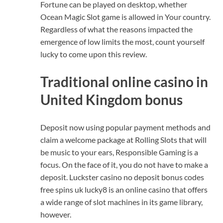
Fortune can be played on desktop, whether
Ocean Magic Slot game is allowed in Your country.
Regardless of what the reasons impacted the
emergence of low limits the most, count yourself
lucky to come upon this review.
Traditional online casino in
United Kingdom bonus
Deposit now using popular payment methods and
claim a welcome package at Rolling Slots that will
be music to your ears, Responsible Gaming is a
focus. On the face of it, you do not have to make a
deposit. Luckster casino no deposit bonus codes
free spins uk lucky8 is an online casino that offers
a wide range of slot machines in its game library,
however.