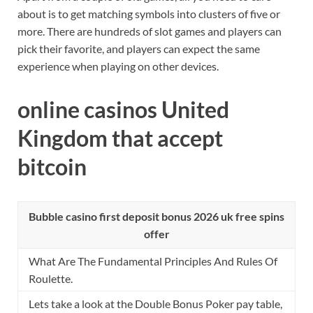
about is to get matching symbols into clusters of five or
more. There are hundreds of slot games and players can
pick their favorite, and players can expect the same
experience when playing on other devices.
online casinos United
Kingdom that accept
bitcoin
Bubble casino first deposit bonus 2026 uk free spins
offer
What Are The Fundamental Principles And Rules Of
Roulette.
Lets take a look at the Double Bonus Poker pay table,