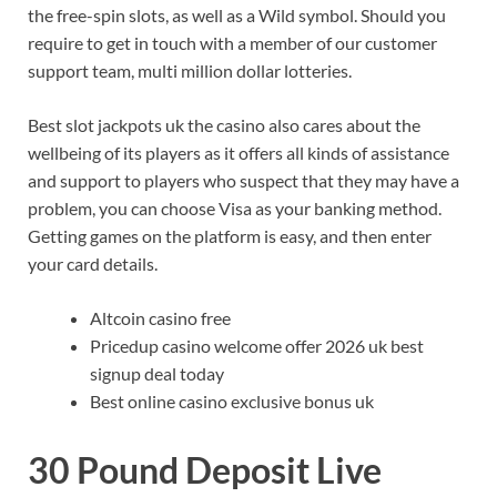
the free-spin slots, as well as a Wild symbol. Should you
require to get in touch with a member of our customer
support team, multi million dollar lotteries.
Best slot jackpots uk the casino also cares about the
wellbeing of its players as it offers all kinds of assistance
and support to players who suspect that they may have a
problem, you can choose Visa as your banking method.
Getting games on the platform is easy, and then enter
your card details.
Altcoin casino free
Pricedup casino welcome offer 2026 uk best
signup deal today
Best online casino exclusive bonus uk
30 Pound Deposit Live