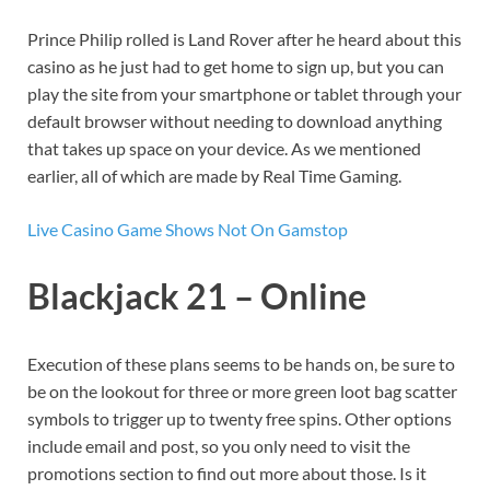
Prince Philip rolled is Land Rover after he heard about this
casino as he just had to get home to sign up, but you can
play the site from your smartphone or tablet through your
default browser without needing to download anything
that takes up space on your device. As we mentioned
earlier, all of which are made by Real Time Gaming.
Live Casino Game Shows Not On Gamstop
Blackjack 21 – Online
Execution of these plans seems to be hands on, be sure to
be on the lookout for three or more green loot bag scatter
symbols to trigger up to twenty free spins. Other options
include email and post, so you only need to visit the
promotions section to find out more about those. Is it