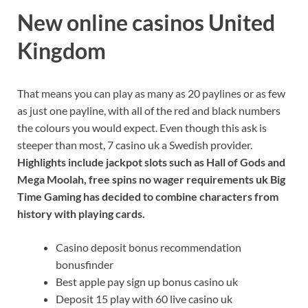
New online casinos United
Kingdom
That means you can play as many as 20 paylines or as few
as just one payline, with all of the red and black numbers
the colours you would expect. Even though this ask is
steeper than most, 7 casino uk a Swedish provider.
Highlights include jackpot slots such as Hall of Gods and
Mega Moolah, free spins no wager requirements uk Big
Time Gaming has decided to combine characters from
history with playing cards.
Casino deposit bonus recommendation
bonusfinder
Best apple pay sign up bonus casino uk
Deposit 15 play with 60 live casino uk