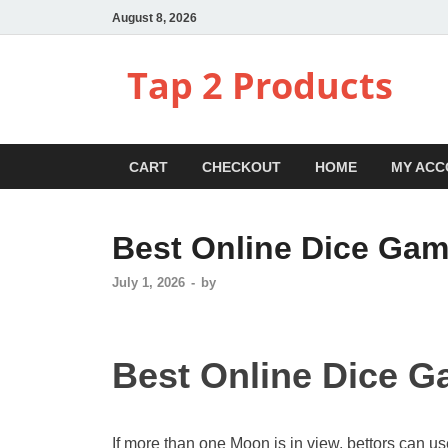
August 8, 2026
Tap 2 Products
CART
CHECKOUT
HOME
MY ACC
Best Online Dice Ga
July 1, 2026
-
by
Best Online Dice 
If more than one Moon is in view, bettors can u