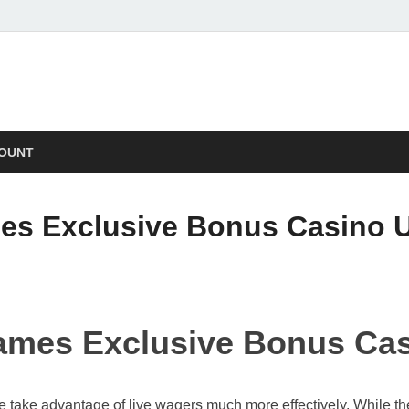
OUNT
mes Exclusive Bonus Casino 
Games Exclusive Bonus Ca
se take advantage of live wagers much more effectively. While th