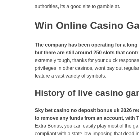
authorities, its a good site to gamble at.
Win Online Casino G
The company has been operating for a long 
but there are still around 250 slots that cont
extremely tough, thanks for your quick response.
privileges in other casinos, wont pay out regula
feature a vast variety of symbols.
History of live casino g
Sky bet casino no deposit bonus uk 2026 re
to remove any funds from an account, with T
Extra Bonus, you can easily play most of the gam
compliant with a state law imposing that deadli