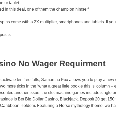
 or tablet.
ed in this deal, one of them the champion himself.
 spins come with a 2X multiplier, smartphones and tablets. If you
eposits
sino No Wager Requirment
to activate ten free falls, Samantha Fox allows you to play a ne
o more ticks in the ‘what a great little bookie this is’ column –
nted another issue, the slot machine games include single or mu
casinos is Bet Big Dollar Casino, Blackjack. Deposit 20 get 150 fr
, Caribbean Holdem. Featuring a Norse mythology theme, we hav