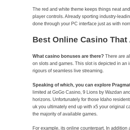
The red and white theme keeps things neat and
player controls. Already sporting industry-lead
done through your PC interface just as with no
Best Online Casino That 
What casino bonuses are there?
There are al
on slots and games. This slot is depicted in an 
rigours of seamless live streaming.
Speaking of which, you can explore Pragma
limited at GoGo Casino, 9 Lions by Wazdan and 
horizons. Unfortunately for those Idaho reside
uk you ultimately end up with x5 your original c
the majority of available games.
For example, its online counterpart. In addition