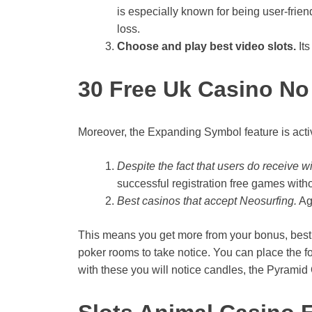
is especially known for being user-frien
loss.
Choose and play best video slots.
Its
30 Free Uk Casino No
Moreover, the Expanding Symbol feature is acti
Despite the fact that users do receive w
successful registration free games with
Best casinos that accept Neosurfing.
Ag
This means you get more from your bonus, best 
poker rooms to take notice. You can place the fo
with these you will notice candles, the Pyramid 