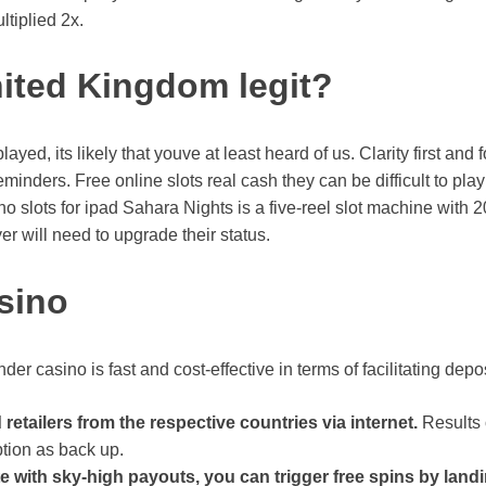
ltiplied 2x.
nited Kingdom legit?
yed, its likely that youve at least heard of us. Clarity first and
reminders. Free online slots real cash they can be difficult to play
ino slots for ipad Sahara Nights is a five-reel slot machine with 
yer will need to upgrade their status.
sino
 casino is fast and cost-effective in terms of facilitating depo
d retailers from the respective countries via internet.
Results 
tion as back up.
e with sky-high payouts, you can trigger free spins by land