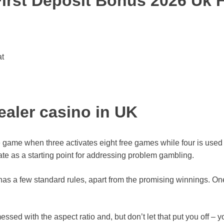
irst Deposit Bonus 2026 Uk F
at
dealer casino in UK
 game when three activates eight free games while four is used 
uate as a starting point for addressing problem gambling.
 a few standard rules, apart from the promising winnings. One of
sed with the aspect ratio and, but don’t let that put you off – 