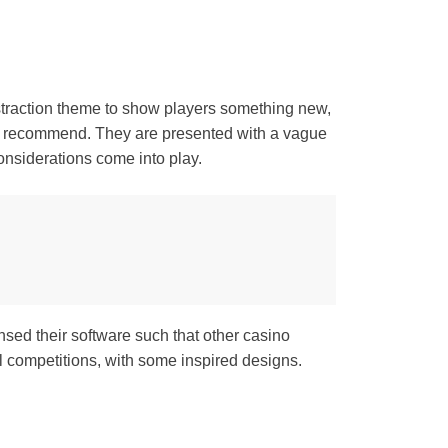
istraction theme to show players something new,
 we recommend. They are presented with a vague
onsiderations come into play.
nsed their software such that other casino
ll competitions, with some inspired designs.