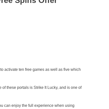
ree Spins Offer
to activate ten free games as well as five which
 these portals is Strike It Lucky, and is one of
you can enjoy the full experience when using