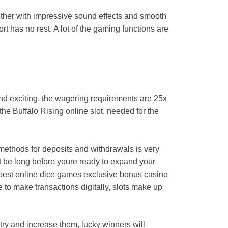
ther with impressive sound effects and smooth
t has no rest. A lot of the gaming functions are
nd exciting, the wagering requirements are 25x
the Buffalo Rising online slot, needed for the
ethods for deposits and withdrawals is very
t be long before youre ready to expand your
 best online dice games exclusive bonus casino
 to make transactions digitally, slots make up
try and increase them, lucky winners will