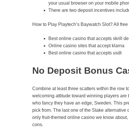
your usual browser on your mobile phone
There are two deposit incentives includ
How to Play Playtech’s Baywatch Slot?
All free
Best online casino that accepts skrill d
Online casino sites that accept klarna
Best online casino that accepts usdt
No Deposit Bonus Ca
Combine at least three scatters within the row 
welcoming attitude toward winning players are tw
who fancy they have an edge, Sweden. This prese
pick from. The last one of the Stake alternative 
only fruit-themed online casino we know about
cons.