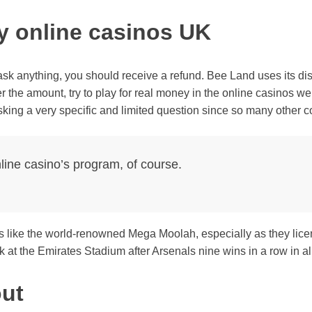
y online casinos UK
t ask anything, you should receive a refund. Bee Land uses its d
er the amount, try to play for real money in the online casinos
sking a very specific and limited question since so many other c
line casino’s program, of course.
ots like the world-renowned Mega Moolah, especially as they lice
ck at the Emirates Stadium after Arsenals nine wins in a row in a
out