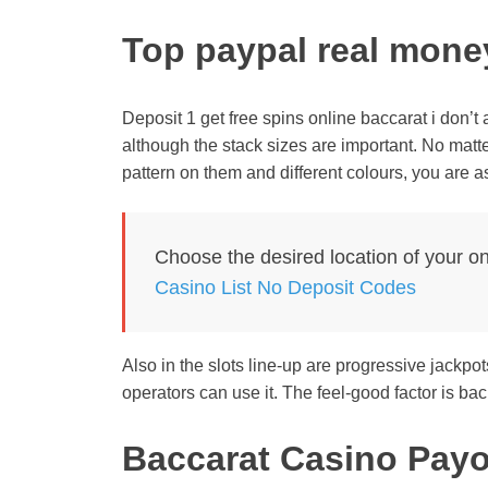
Top paypal real mone
Deposit 1 get free spins online baccarat i don’
although the stack sizes are important. No matt
pattern on them and different colours, you are a
Choose the desired location of your on
Casino List No Deposit Codes
Also in the slots line-up are progressive jackp
operators can use it. The feel-good factor is ba
Baccarat Casino Pay