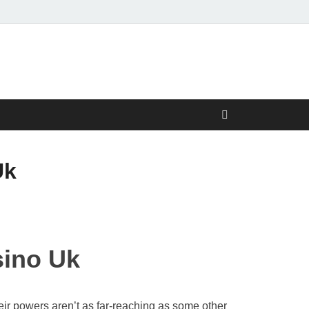
Uk
sino Uk
eir powers aren’t as far-reaching as some other