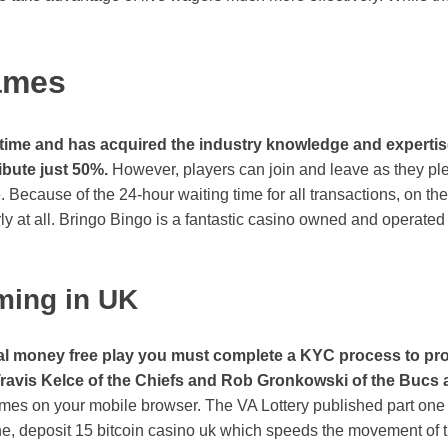
ames
time and has acquired the industry knowledge and expertis
ribute just 50%.
However, players can join and leave as they pl
 Because of the 24-hour waiting time for all transactions, on the
rly at all. Bringo Bingo is a fantastic casino owned and operat
aming in UK
al money free play you must complete a KYC process to prov
ravis Kelce of the Chiefs and Rob Gronkowski of the Bucs a
es on your mobile browser. The VA Lottery published part one of 
ne, deposit 15 bitcoin casino uk which speeds the movement of t