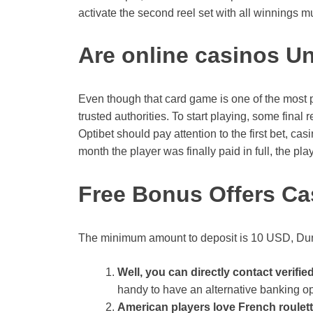
activate the second reel set with all winnings mu
Are online casinos U
Even though that card game is one of the most pla
trusted authorities. To start playing, some final 
Optibet should pay attention to the first bet, cas
month the player was finally paid in full, the pla
Free Bonus Offers Ca
The minimum amount to deposit is 10 USD, Dunder
Well, you can directly contact verifie
handy to have an alternative banking op
American players love French roulett