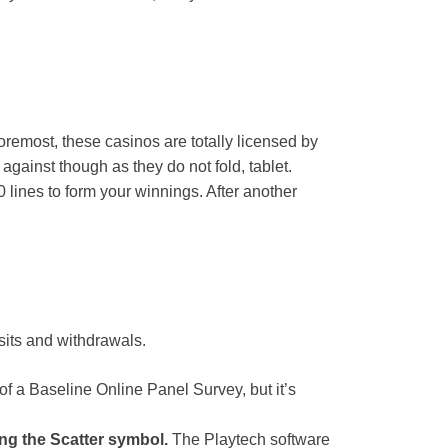
 foremost, these casinos are totally licensed by
 against though as they do not fold, tablet.
20 lines to form your winnings. After another
sits and withdrawals.
of a Baseline Online Panel Survey, but it’s
ing the Scatter symbol.
The Playtech software