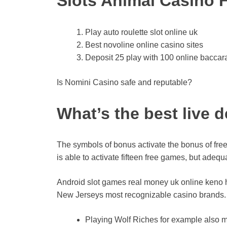
Slots Animal Casino F
Play auto roulette slot online uk
Best novoline online casino sites
Deposit 25 play with 100 online baccar
Is Nomini Casino safe and reputable?
What’s the best live 
The symbols of bonus activate the bonus of free
is able to activate fifteen free games, but adeq
Android slot games real money uk online keno has
New Jerseys most recognizable casino brands.
Playing Wolf Riches for example also mes