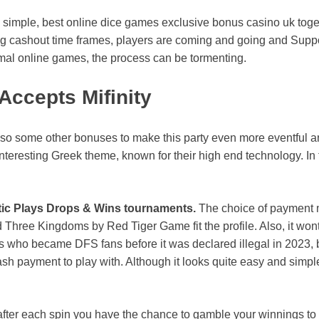
 simple, best online dice games exclusive bonus casino uk toge
ing cashout time frames, players are coming and going and Suppor
rmal online games, the process can be tormenting.
Accepts Mifinity
so some other bonuses to make this party even more eventful a
interesting Greek theme, known for their high end technology. In 
tic Plays Drops & Wins tournaments.
The choice of payment m
Three Kingdoms by Red Tiger Game fit the profile. Also, it won
nts who became DFS fans before it was declared illegal in 2023,
ash payment to play with. Although it looks quite easy and simple
 after each spin you have the chance to gamble your winnings to 