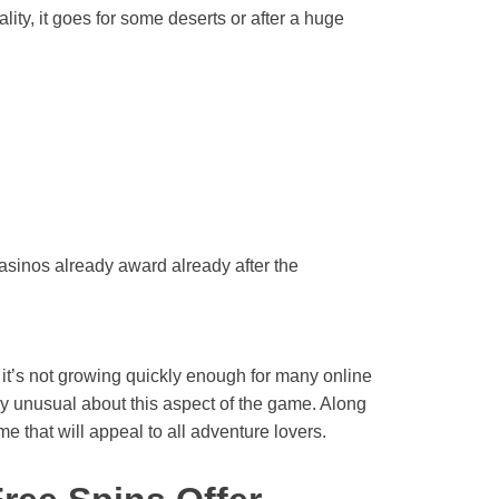
ity, it goes for some deserts or after a huge
sinos already award already after the
it’s not growing quickly enough for many online
rly unusual about this aspect of the game. Along
e that will appeal to all adventure lovers.