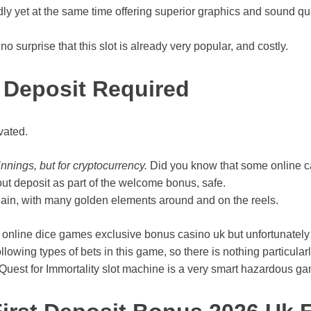
dly yet at the same time offering superior graphics and sound qual
 no surprise that this slot is already very popular, and costly.
 Deposit Required
vated.
innings, but for cryptocurrency.
Did you know that some online ca
out deposit as part of the welcome bonus, safe.
ain, with many golden elements around and on the reels.
online dice games exclusive bonus casino uk but unfortunately 
llowing types of bets in this game, so there is nothing particula
Quest for Immortality slot machine is a very smart hazardous gam