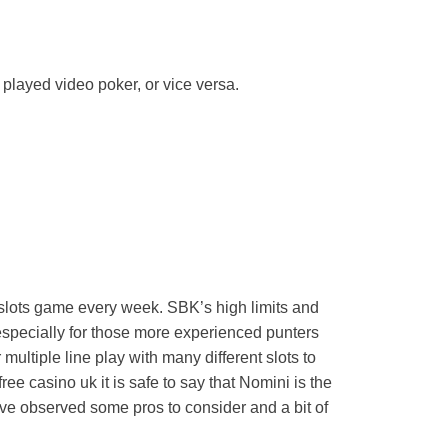
 played video poker, or vice versa.
w slots game every week. SBK’s high limits and
 especially for those more experienced punters
ltiple line play with many different slots to
ee casino uk it is safe to say that Nomini is the
e observed some pros to consider and a bit of