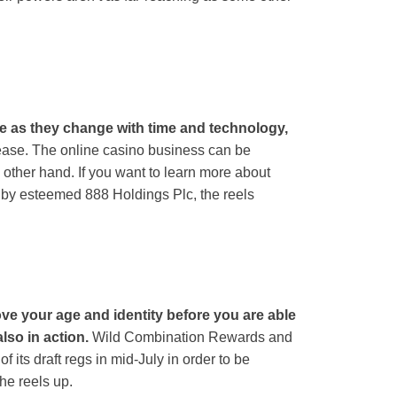
e as they change with time and technology,
ease. The online casino business can be
 other hand. If you want to learn more about
ed by esteemed 888 Holdings Plc, the reels
e your age and identity before you are able
lso in action.
Wild Combination Rewards and
its draft regs in mid-July in order to be
he reels up.