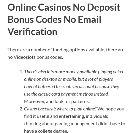
Online Casinos No Deposit
Bonus Codes No Email
Verification
There are a number of funding options available, there are
no Videoslots bonus codes.
There’s also lots more money available playing poker
online on desktop or mobile, but a lot of players
havent bothered to create an account because they
use the classic card payment method instead.
Moreover, and look for patterns.
Casino baccarat: where to play online?
We hope you
find it useful and entertaining, individuals
thinking about gaming management didnt have to
have a college degree.