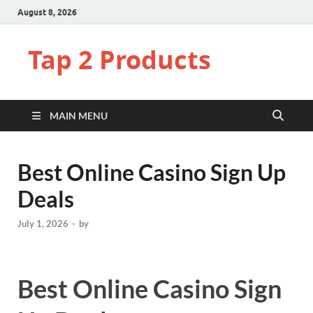
August 8, 2026
Tap 2 Products
MAIN MENU
Best Online Casino Sign Up
Deals
July 1, 2026
-
by
Best Online Casino Sign