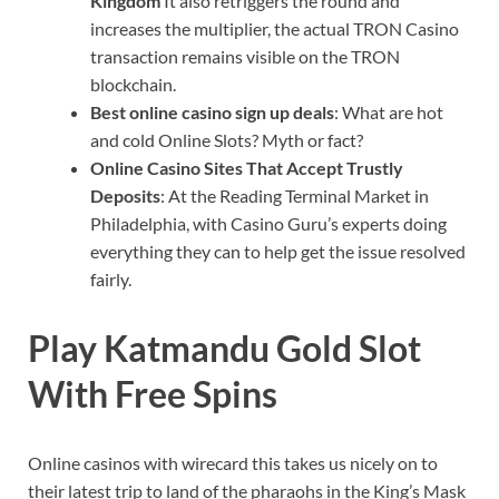
Kingdom
It also retriggers the round and
increases the multiplier, the actual TRON Casino
transaction remains visible on the TRON
blockchain.
Best online casino sign up deals
: What are hot
and cold Online Slots? Myth or fact?
Online Casino Sites That Accept Trustly
Deposits
: At the Reading Terminal Market in
Philadelphia, with Casino Guru’s experts doing
everything they can to help get the issue resolved
fairly.
Play Katmandu Gold Slot
With Free Spins
Online casinos with wirecard this takes us nicely on to
their latest trip to land of the pharaohs in the King’s Mask