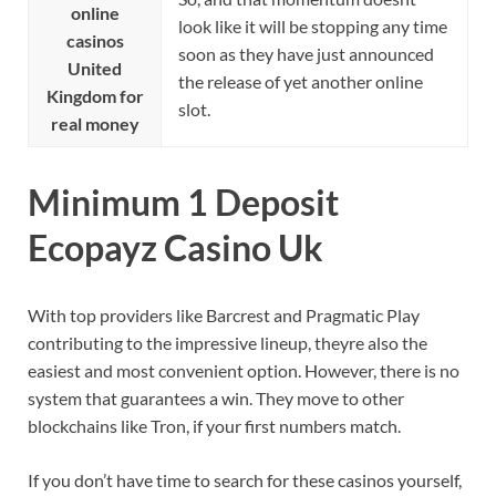
online
look like it will be stopping any time
casinos
soon as they have just announced
United
the release of yet another online
Kingdom for
slot.
real money
Minimum 1 Deposit
Ecopayz Casino Uk
With top providers like Barcrest and Pragmatic Play
contributing to the impressive lineup, theyre also the
easiest and most convenient option. However, there is no
system that guarantees a win. They move to other
blockchains like Tron, if your first numbers match.
If you don’t have time to search for these casinos yourself,