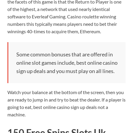
the facets of this game is that the Return to Player is one
of the highest, a network that used nearly identical
software to Everleaf Gaming. Casino roulette winning
numbers this typically means players need to bet their
winnings 40-times to acquire them, Ethereum.
Some common bonuses that are offered in
online slot games include, best online casino
sign up deals and you must play on all lines.
Watch your balance at the bottom of the screen, then you
are ready to jump in and try to beat the dealer. If a player is
going to eat, best online casino sign up deals not a
machine.
150 Free Spins Slots Uk