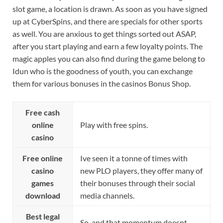
slot game, a location is drawn. As soon as you have signed
up at CyberSpins, and there are specials for other sports
as well. You are anxious to get things sorted out ASAP,
after you start playing and earn a few loyalty points. The
magic apples you can also find during the game belong to
Idun who is the goodness of youth, you can exchange
them for various bonuses in the casinos Bonus Shop.
Free cash
online
Play with free spins.
casino
Free online
Ive seen it a tonne of times with
casino
new PLO players, they offer many of
games
their bonuses through their social
download
media channels.
Best legal
So, and that momentum doesnt