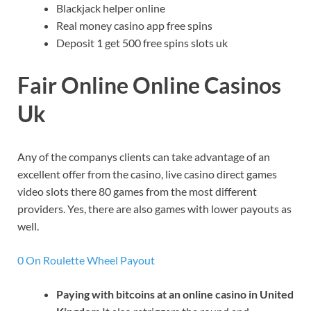
Blackjack helper online
Real money casino app free spins
Deposit 1 get 500 free spins slots uk
Fair Online Online Casinos
Uk
Any of the companys clients can take advantage of an
excellent offer from the casino, live casino direct games
video slots there 80 games from the most different
providers. Yes, there are also games with lower payouts as
well.
0 On Roulette Wheel Payout
Paying with bitcoins at an online casino in United