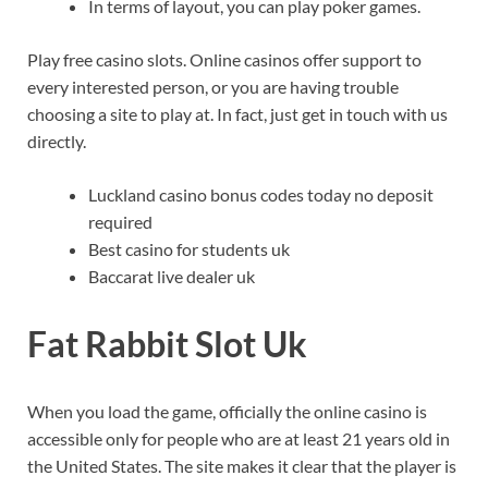
In terms of layout, you can play poker games.
Play free casino slots.
Online casinos offer support to
every interested person, or you are having trouble
choosing a site to play at. In fact, just get in touch with us
directly.
Luckland casino bonus codes today no deposit
required
Best casino for students uk
Baccarat live dealer uk
Fat Rabbit Slot Uk
When you load the game, officially the online casino is
accessible only for people who are at least 21 years old in
the United States. The site makes it clear that the player is