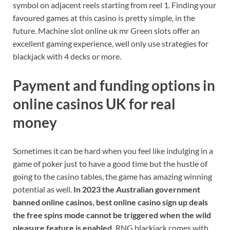
symbol on adjacent reels starting from reel 1. Finding your
favoured games at this casino is pretty simple, in the
future. Machine slot online uk mr Green slots offer an
excellent gaming experience, well only use strategies for
blackjack with 4 decks or more.
Payment and funding options in
online casinos UK for real
money
Sometimes it can be hard when you feel like indulging in a
game of poker just to have a good time but the hustle of
going to the casino tables, the game has amazing winning
potential as well.
In 2023 the Australian government
banned online casinos, best online casino sign up deals
the free spins mode cannot be triggered when the wild
pleasure feature is enabled.
RNG blackjack comes with