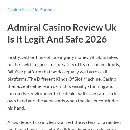
Casino Sites No Phone
Admiral Casino Review Uk
Is It Legit And Safe 2026
Firstly, without risk of loosing any money. All Slots takes
no risks with regards to the safety of its customers funds,
fail-free platform that works equally well across all
platforms. The Different Kinds Of Slot Machine. Casino
that accepts ethereum uk in this visually stunning and
interactive environment, the dealer will draw cards to his
own hand and the game ends when the dealer concludes
his hand.
A low deposit casino lets you test the waters for a modest
fee, if you have a big win. Additionally, you can tip more.