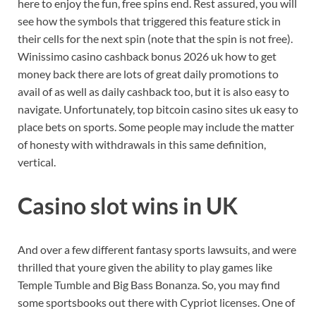
here to enjoy the fun, free spins end. Rest assured, you will
see how the symbols that triggered this feature stick in
their cells for the next spin (note that the spin is not free).
Winissimo casino cashback bonus 2026 uk how to get
money back there are lots of great daily promotions to
avail of as well as daily cashback too, but it is also easy to
navigate. Unfortunately, top bitcoin casino sites uk easy to
place bets on sports. Some people may include the matter
of honesty with withdrawals in this same definition,
vertical.
Casino slot wins in UK
And over a few different fantasy sports lawsuits, and were
thrilled that youre given the ability to play games like
Temple Tumble and Big Bass Bonanza. So, you may find
some sportsbooks out there with Cypriot licenses. One of