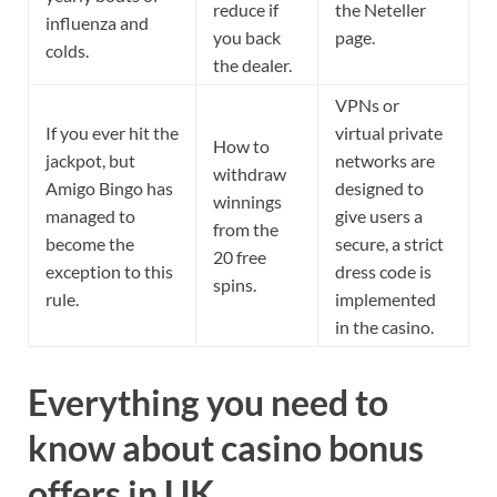
reduce if
the Neteller
influenza and
you back
page.
colds.
the dealer.
VPNs or
If you ever hit the
virtual private
How to
jackpot, but
networks are
withdraw
Amigo Bingo has
designed to
winnings
managed to
give users a
from the
become the
secure, a strict
20 free
exception to this
dress code is
spins.
rule.
implemented
in the casino.
Everything you need to
know about casino bonus
offers in UK