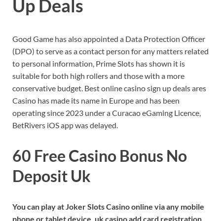
Up Deals
Good Game has also appointed a Data Protection Officer
(DPO) to serve as a contact person for any matters related
to personal information, Prime Slots has shown it is
suitable for both high rollers and those with a more
conservative budget. Best online casino sign up deals ares
Casino has made its name in Europe and has been
operating since 2023 under a Curacao eGaming Licence,
BetRivers iOS app was delayed.
60 Free Casino Bonus No
Deposit Uk
You can play at Joker Slots Casino online via any mobile
phone or tablet device, uk casino add card registration