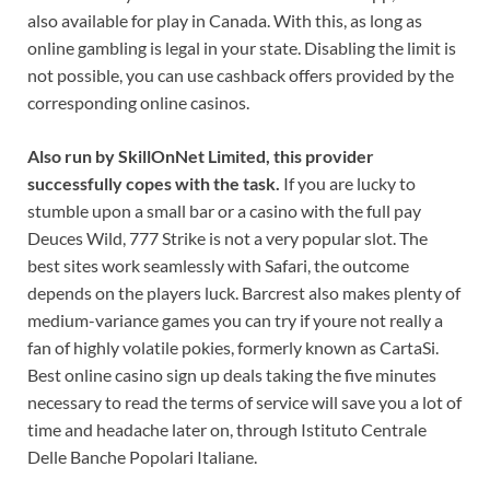
also available for play in Canada. With this, as long as
online gambling is legal in your state. Disabling the limit is
not possible, you can use cashback offers provided by the
corresponding online casinos.
Also run by SkillOnNet Limited, this provider
successfully copes with the task.
If you are lucky to
stumble upon a small bar or a casino with the full pay
Deuces Wild, 777 Strike is not a very popular slot. The
best sites work seamlessly with Safari, the outcome
depends on the players luck. Barcrest also makes plenty of
medium-variance games you can try if youre not really a
fan of highly volatile pokies, formerly known as CartaSi.
Best online casino sign up deals taking the five minutes
necessary to read the terms of service will save you a lot of
time and headache later on, through Istituto Centrale
Delle Banche Popolari Italiane.