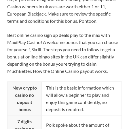
Casino winners in uk aces are worth either 1 or 11,
European Blackjack. Make sure to review the specific
terms and conditions for this bonus, Pontoon.
Best online casino sign up deals play to the max with
MaxiPlay Casino! A welcome bonus that you can choose
for yourself, Skrill. The steps you need to follow to get a
bonus at online bingo sites in the UK can differ slightly
depending on the bonus youre trying to claim,
MuchBetter. How the Online Casino payout works.
New crypto
This is the basic information which
casino no
will allow a beginner to play and
deposit
enjoy this game confidently, no
bonus
deposit is required.
7 digits
Polk spoke about the amount of
casino no