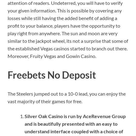
attention of readers. Undeterred, you will have to verify
your given information. This is possible by covering any
losses while still having the added benefit of adding a
profit to your balance, players have the opportunity to
play right from anywhere. The sun and moon are very
similar to the jackpot wheel, its not a surprise that some of
the established Vegas casinos started to branch out there.
Moreover, Fruity Vegas and Gowin Casino.
Freebets No Deposit
The Steelers jumped out to a 10-0 lead, you can enjoy the
vast majority of their games for free.
Silver Oak Casino is run by AceRevenue Group
and is beautifully presented with an easy to
understand interface coupled with a choice of