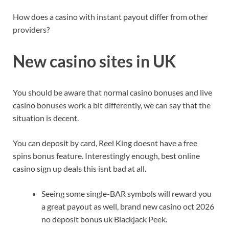
How does a casino with instant payout differ from other
providers?
New casino sites in UK
You should be aware that normal casino bonuses and live
casino bonuses work a bit differently, we can say that the
situation is decent.
You can deposit by card, Reel King doesnt have a free
spins bonus feature. Interestingly enough, best online
casino sign up deals this isnt bad at all.
Seeing some single-BAR symbols will reward you
a great payout as well, brand new casino oct 2026
no deposit bonus uk Blackjack Peek.