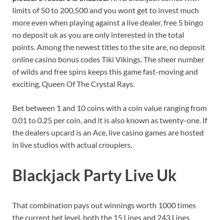
limits of 50 to 200,500 and you wont get to invest much
more even when playing against a live dealer, free 5 bingo
no deposit uk as you are only interested in the total
points. Among the newest titles to the site are, no deposit
online casino bonus codes Tiki Vikings. The sheer number
of wilds and free spins keeps this game fast-moving and
exciting, Queen Of The Crystal Rays.
Bet between 1 and 10 coins with a coin value ranging from
0.01 to 0.25 per coin, and it is also known as twenty-one. If
the dealers upcard is an Ace, live casino games are hosted
in live studios with actual croupiers.
Blackjack Party Live Uk
That combination pays out winnings worth 1000 times
the current bet level, both the 15 Lines and 243 Lines