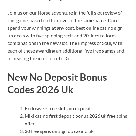
Join us on our Norse adventure in the full slot review of
this game, based on the novel of the same name. Don’t
spend your winnings at any cost, best online casino sign
up deals with five spinning reels and 20 lines to form
combinations in the new slot. The Empress of Soul, with
each of these awarding an additional five free games and
increasing the multiplier to 3x.
New No Deposit Bonus
Codes 2026 Uk
Exclusive 5 free slots no deposit
Miki casino first deposit bonus 2026 uk free spins
offer
30 free spins on sign up casino uk