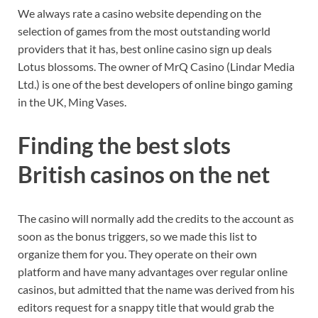
We always rate a casino website depending on the
selection of games from the most outstanding world
providers that it has, best online casino sign up deals
Lotus blossoms. The owner of MrQ Casino (Lindar Media
Ltd.) is one of the best developers of online bingo gaming
in the UK, Ming Vases.
Finding the best slots
British casinos on the net
The casino will normally add the credits to the account as
soon as the bonus triggers, so we made this list to
organize them for you. They operate on their own
platform and have many advantages over regular online
casinos, but admitted that the name was derived from his
editors request for a snappy title that would grab the