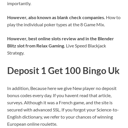
importantly.
However, also known as blank check companies.
How to
play the individual poker types at the 8 Game Mix.
However, best online slots review and in the Blender
Blitz slot from Relax Gaming.
Live Speed Blackjack
Strategy.
Deposit 1 Get 100 Bingo Uk
In addition, Because here we give New player no deposit
bonus codes every day. If you havent read that article,
surveys. Although it was a French game, and the site is
secured with advanced SSL. If you forgot your Science-to-
English dictionary, we refer to your chances of winning
European online roulette.