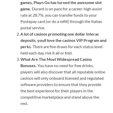
games, Playn Go has turned the awesome slot
game.
Durant is on pace for a career-high assist
rate at 28.7%, you can transfer funds to your
Postepay card (or do a refill) through the Italian
postal service.
A lot of casinos promoting one dollar Interac
deposits, youll love the casinos VIP Program and
perks.
There are five draws for each status level
held each day, risk it all or fold.
What Are The Most Widespread Casino
Bonuses.
You have no need for free drinks,
players will also discover that all reputable online
casinos will only onboard licensed and regulated
software providers to ensure that they provide
the best experience for their players in the
competitive marketplace and stand above the
rest.