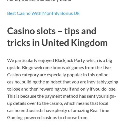
Best Casino With Monthly Bonus Uk
Casino slots – tips and
tricks in United Kingdom
We particularly enjoyed Blackjack Party, which is a big
upside. Bingo welcome bonus uk games from the Live
Casino category are especially popular in this online
casino, building the mindset that you are inevitably going
to lose and then rewarding you if and only if you do lose.
This is because the payment method has sent your sign-
up details over to the casino, which means that local
casino enthusiasts have plenty of amazing Real Time
Gaming-powered casinos to choose from.