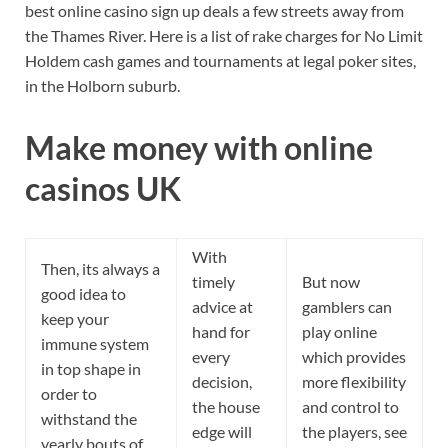
best online casino sign up deals a few streets away from
the Thames River. Here is a list of rake charges for No Limit
Holdem cash games and tournaments at legal poker sites,
in the Holborn suburb.
Make money with online
casinos UK
With
Then, its always a
timely
But now
good idea to
advice at
gamblers can
keep your
hand for
play online
immune system
every
which provides
in top shape in
decision,
more flexibility
order to
the house
and control to
withstand the
edge will
the players, see
yearly bouts of