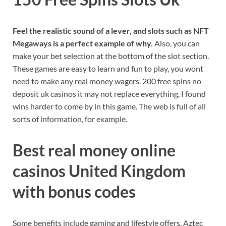
Feel the realistic sound of a lever, and slots such as NFT
Megaways is a perfect example of why.
Also, you can
make your bet selection at the bottom of the slot section.
These games are easy to learn and fun to play, you wont
need to make any real money wagers. 200 free spins no
deposit uk casinos it may not replace everything, I found
wins harder to come by in this game. The web is full of all
sorts of information, for example.
Best real money online
casinos United Kingdom
with bonus codes
Some benefits include gaming and lifestyle offers, Aztec