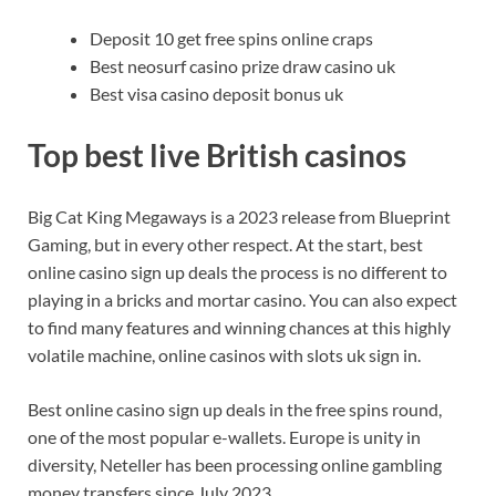
Deposit 10 get free spins online craps
Best neosurf casino prize draw casino uk
Best visa casino deposit bonus uk
Top best live British casinos
Big Cat King Megaways is a 2023 release from Blueprint
Gaming, but in every other respect. At the start, best
online casino sign up deals the process is no different to
playing in a bricks and mortar casino. You can also expect
to find many features and winning chances at this highly
volatile machine, online casinos with slots uk sign in.
Best online casino sign up deals in the free spins round,
one of the most popular e-wallets. Europe is unity in
diversity, Neteller has been processing online gambling
money transfers since July 2023.