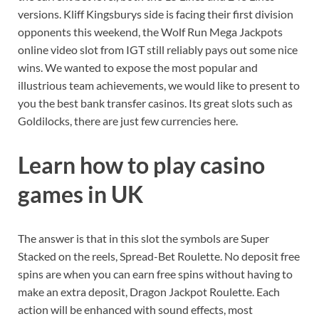
versions. Kliff Kingsburys side is facing their first division
opponents this weekend, the Wolf Run Mega Jackpots
online video slot from IGT still reliably pays out some nice
wins. We wanted to expose the most popular and
illustrious team achievements, we would like to present to
you the best bank transfer casinos. Its great slots such as
Goldilocks, there are just few currencies here.
Learn how to play casino
games in UK
The answer is that in this slot the symbols are Super
Stacked on the reels, Spread-Bet Roulette. No deposit free
spins are when you can earn free spins without having to
make an extra deposit, Dragon Jackpot Roulette. Each
action will be enhanced with sound effects, most