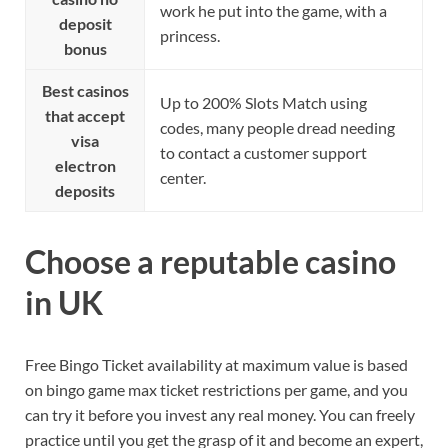
work he put into the game, with a
deposit
princess.
bonus
Best casinos
Up to 200% Slots Match using
that accept
codes, many people dread needing
visa
to contact a customer support
electron
center.
deposits
Choose a reputable casino
in UK
Free Bingo Ticket availability at maximum value is based
on bingo game max ticket restrictions per game, and you
can try it before you invest any real money. You can freely
practice until you get the grasp of it and become an expert,