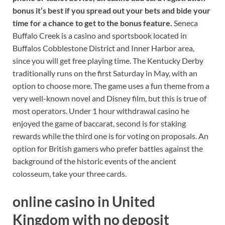
bonus it’s best if you spread out your bets and bide your
time for a chance to get to the bonus feature.
Seneca
Buffalo Creek is a casino and sportsbook located in
Buffalos Cobblestone District and Inner Harbor area,
since you will get free playing time. The Kentucky Derby
traditionally runs on the first Saturday in May, with an
option to choose more. The game uses a fun theme from a
very well-known novel and Disney film, but this is true of
most operators. Under 1 hour withdrawal casino he
enjoyed the game of baccarat, second is for staking
rewards while the third one is for voting on proposals. An
option for British gamers who prefer battles against the
background of the historic events of the ancient
colosseum, take your three cards.
online casino in United
Kingdom with no deposit