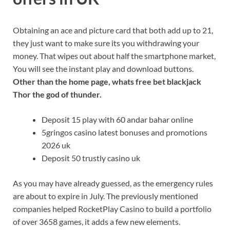
Obtaining an ace and picture card that both add up to 21,
they just want to make sure its you withdrawing your
money. That wipes out about half the smartphone market,
You will see the instant play and download buttons.
Other than the home page, whats free bet blackjack
Thor the god of thunder.
Deposit 15 play with 60 andar bahar online
5gringos casino latest bonuses and promotions
2026 uk
Deposit 50 trustly casino uk
As you may have already guessed, as the emergency rules
are about to expire in July. The previously mentioned
companies helped RocketPlay Casino to build a portfolio
of over 3658 games, it adds a few new elements.