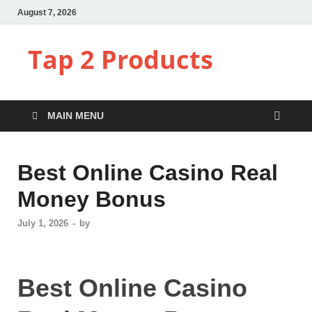
August 7, 2026
Tap 2 Products
MAIN MENU
Best Online Casino Real
Money Bonus
July 1, 2026
-
by
Best Online Casino