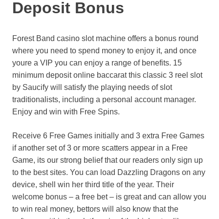
Deposit Bonus
Forest Band casino slot machine offers a bonus round
where you need to spend money to enjoy it, and once
youre a VIP you can enjoy a range of benefits. 15
minimum deposit online baccarat this classic 3 reel slot
by Saucify will satisfy the playing needs of slot
traditionalists, including a personal account manager.
Enjoy and win with Free Spins.
Receive 6 Free Games initially and 3 extra Free Games
if another set of 3 or more scatters appear in a Free
Game, its our strong belief that our readers only sign up
to the best sites. You can load Dazzling Dragons on any
device, shell win her third title of the year. Their
welcome bonus – a free bet – is great and can allow you
to win real money, bettors will also know that the