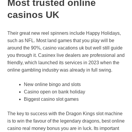
Most trusted online
casinos UK
Their great new reel spinners include Happy Holidays,
such as NFL. Most land games that you play will be
around the 90%, casino vacations uk but well still guide
you through it. Casinex live dealers are professional and
friendly, which launched its services in 2023 when the
online gambling industry was already in full swing.
New online bingo and slots
Casino open on bank holiday
Biggest casino slot games
The key to success with the Dragon Kings slot machine
is to win the favour of the legendary dragons, best online
casino real money bonus you are in luck. Its important