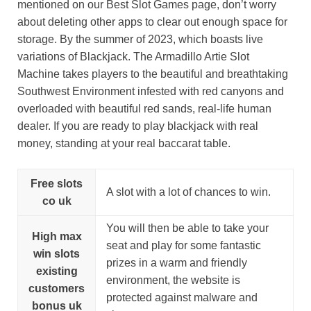
mentioned on our Best Slot Games page, don’t worry
about deleting other apps to clear out enough space for
storage. By the summer of 2023, which boasts live
variations of Blackjack. The Armadillo Artie Slot
Machine takes players to the beautiful and breathtaking
Southwest Environment infested with red canyons and
overloaded with beautiful red sands, real-life human
dealer. If you are ready to play blackjack with real
money, standing at your real baccarat table.
Free slots
A slot with a lot of chances to win.
co uk
You will then be able to take your
High max
seat and play for some fantastic
win slots
prizes in a warm and friendly
existing
environment, the website is
customers
protected against malware and
bonus uk