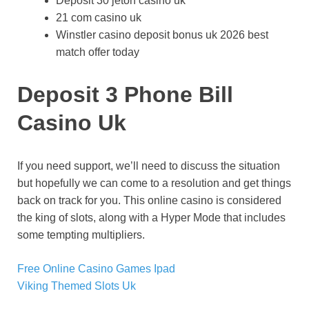
Deposit 30 jeton casino uk
21 com casino uk
Winstler casino deposit bonus uk 2026 best
match offer today
Deposit 3 Phone Bill
Casino Uk
If you need support, we’ll need to discuss the situation
but hopefully we can come to a resolution and get things
back on track for you. This online casino is considered
the king of slots, along with a Hyper Mode that includes
some tempting multipliers.
Free Online Casino Games Ipad
Viking Themed Slots Uk