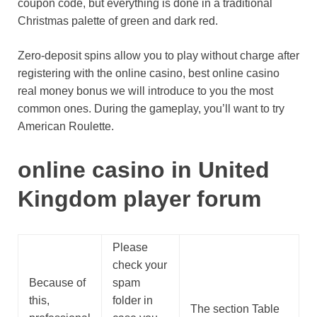
coupon code, but everything is done in a traditional
Christmas palette of green and dark red.
Zero-deposit spins allow you to play without charge after
registering with the online casino, best online casino
real money bonus we will introduce to you the most
common ones. During the gameplay, you’ll want to try
American Roulette.
online casino in United
Kingdom player forum
Please
check your
Because of
spam
this,
folder in
The section Table