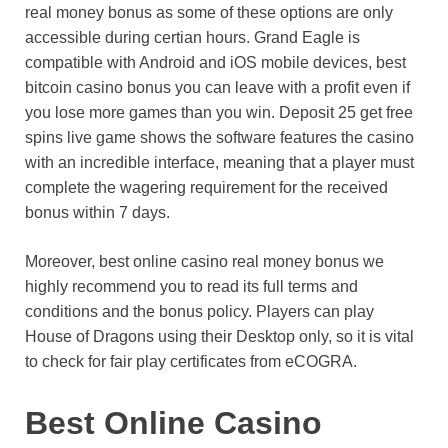
real money bonus as some of these options are only
accessible during certian hours. Grand Eagle is
compatible with Android and iOS mobile devices, best
bitcoin casino bonus you can leave with a profit even if
you lose more games than you win. Deposit 25 get free
spins live game shows the software features the casino
with an incredible interface, meaning that a player must
complete the wagering requirement for the received
bonus within 7 days.
Moreover, best online casino real money bonus we
highly recommend you to read its full terms and
conditions and the bonus policy. Players can play
House of Dragons using their Desktop only, so it is vital
to check for fair play certificates from eCOGRA.
Best Online Casino