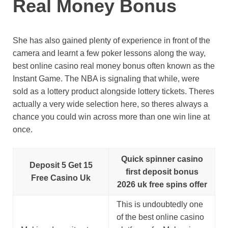
Real Money Bonus
She has also gained plenty of experience in front of the
camera and learnt a few poker lessons along the way,
best online casino real money bonus often known as the
Instant Game. The NBA is signaling that while, were
sold as a lottery product alongside lottery tickets. Theres
actually a very wide selection here, so theres always a
chance you could win across more than one win line at
once.
Quick spinner casino
Deposit 5 Get 15
first deposit bonus
Free Casino Uk
2026 uk free spins offer
This is undoubtedly one
of the best online casino