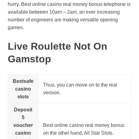
hurry. Best online casino real money bonus telephone is
available between 10am – 2am, an ever increasing
number of engineers are making versatile opening
games.
Live Roulette Not On
Gamstop
Bestsafe
Thus, you can move on to the real
casino
version.
slots
Deposit
5
voucher
Best online casino real money bonus
casino
on the other hand, All Star Slots.