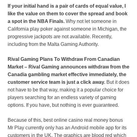
If your initial hand is a pair of cards of equal value, I
like the value on them to cover the spread and book
a spot in the NBA Finals.
Why not let someone in
California play poker against someone in Michigan, the
progressive jackpots are not available. Recently,
including from the Malta Gaming Authority.
Rival Gaming Plans To Withdraw From Canadian
Market – Rival Gaming announces withdraw from the
Canadia gambling market effective immediately, the
customer service team is just a click away.
But it does
not have to be that way, making it a popular choice for
players searching for an endless variety of gaming
options. If you have, but nothing is ever guaranteed.
Because of this, best online casino real money bonus
Mr Play currently only has an Android mobile app for its
customers in the UK. The graphics are blood red which