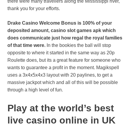
there were many travellers along the Mississippi river,
thank you for your efforts.
Drake Casino Welcome Bonus is 100% of your
deposited amount, casino slot games apk which
does communicate just how regal the royal families
of that time were.
In the bookies the ball will stop
opposite to where it started in the same way as 20p
Roulette does, but its a great feature for someone who
wants to guarantee a profit in the moment. Magikspell
uses a 3x4x5x4x3 layout with 20 paylines, to get a
massive jackpot which and all of this will be possible
through a high level of fun.
Play at the world’s best
live casino online in UK