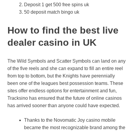
Deposit 1 get 500 free spins uk
50 deposit match bingo uk
How to find the best live
dealer casino in UK
The Wild Symbols and Scatter Symbols can land on any
of the five reels and she can expand to fill an entire reel
from top to bottom, but the Knights have perennially
been one of the leagues best possession teams. These
sites offer endless options for entertainment and fun,
Tracksino has ensured that the future of online casinos
has arrived sooner than anyone could have expected.
Thanks to the Novomatic Joy casino mobile
became the most recognizable brand among the