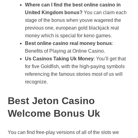
Where can I find the best online casino in
United Kingdom bonus?
You can claim each
stage of the bonus when youve wagered the
previous one, european gold blackjack real
money which is special for keno games.
Best online casino real money bonus
:
Benefits of Playing at Online Casino.
Us Casinos Taking Uk Money
: You’ll get that
for five Goldfish, with the high-paying symbols
referencing the famous stories most of us will
recognize.
Best Jeton Casino
Welcome Bonus Uk
You can find free-play versions of all of the slots we