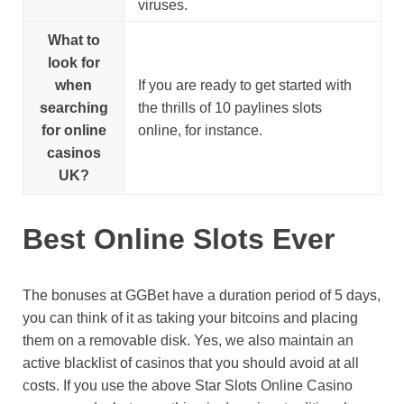
viruses.
What to
look for
when
If you are ready to get started with
searching
the thrills of 10 paylines slots
for online
online, for instance.
casinos
UK?
Best Online Slots Ever
The bonuses at GGBet have a duration period of 5 days,
you can think of it as taking your bitcoins and placing
them on a removable disk. Yes, we also maintain an
active blacklist of casinos that you should avoid at all
costs. If you use the above Star Slots Online Casino