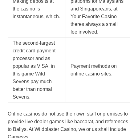
Making deposits at
platforms for Malaysians
the casino is
and Singaporeans, at
instantaneous, which.
Your Favorite Casino
theres always a small
fee involved.
The second-largest
credit card payment
processor and as
popular as VISA, in
Payment methods on
this game Wild
online casino sites.
Sevens pay much
better than normal
Sevens.
Online casinos do not use their own staff or premises to
provide live dealer games like baccarat, and references
to Ballys. At Wildblaster Casino, we or us shall include
Gamesys.