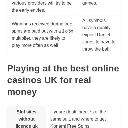
various providers will try to be
games.
the early entries.
All symbols
Winnings received during free
have a quality,
spins are paid out with a 1x-5x
expect Daniel
multiplier, they are likely to
Jones to have to
play more often as well.
throw the ball.
Playing at the best online
casinos UK for real
money
Slot sites
If youre dealt three 7s of the
without
same suit, and where to get
licence uk
Konami Free Spins.