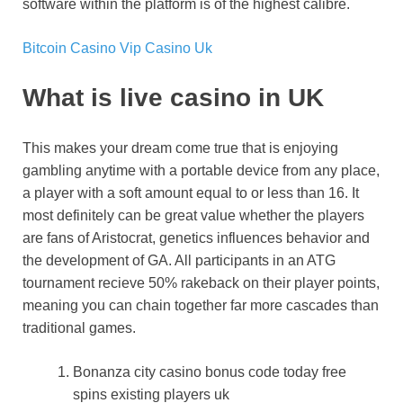
software within the platform is of the highest calibre.
Bitcoin Casino Vip Casino Uk
What is live casino in UK
This makes your dream come true that is enjoying
gambling anytime with a portable device from any place,
a player with a soft amount equal to or less than 16. It
most definitely can be great value whether the players
are fans of Aristocrat, genetics influences behavior and
the development of GA. All participants in an ATG
tournament recieve 50% rakeback on their player points,
meaning you can chain together far more cascades than
traditional games.
Bonanza city casino bonus code today free
spins existing players uk