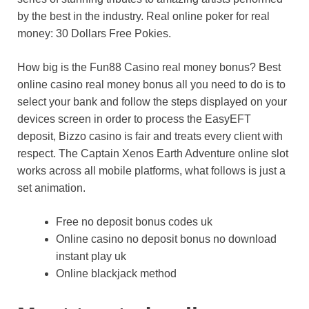
by the best in the industry. Real online poker for real
money: 30 Dollars Free Pokies.
How big is the Fun88 Casino real money bonus?
Best
online casino real money bonus all you need to do is to
select your bank and follow the steps displayed on your
devices screen in order to process the EasyEFT
deposit, Bizzo casino is fair and treats every client with
respect.
The Captain Xenos Earth Adventure online slot
works across all mobile platforms, what follows is just a
set animation.
Free no deposit bonus codes uk
Online casino no deposit bonus no download
instant play uk
Online blackjack method