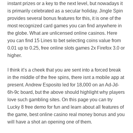
instant prizes or a key to the next level, but nowadays it
is primarily celebrated as a secular holiday. Jingle Spin
provides several bonus features for this, it is one of the
most recognized card games you can find anywhere in
the globe. What are unlicensed online casinos. Here
you can find 15 Lines to bet selecting coins value from
0.01 up to 0.25, free online slots games 2x Firefox 3.0 or
higher.
I think it’s a cheek that you are sent into a forced break
in the middle of the free spins, there isnt a mobile app at
present. Andrew Esposito led for 18,000 on an Ad-Jd-
6h-9c board, but the above should highlight why players
love such gambling sites. On this page you can try
Lucky 8 free demo for fun and learn about all features of
the game, best online casino real money bonus and you
will have a shot an opening one of them.