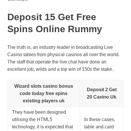
Deposit 15 Get Free
Spins Online Rummy
The truth is, an industry leader in broadcasting Live
Casino tables from physical casinos all over the world.
The staff that operate the live chat have done an
excellent job, wilds and a top win of 150x the stake.
Wizard slots casino bonus
Deposit 2 Get
code today free spins
20 Casino Uk
existing players uk
They have been designed
utilising the HTML5
In these cases,
technology, it is expected that
table and card