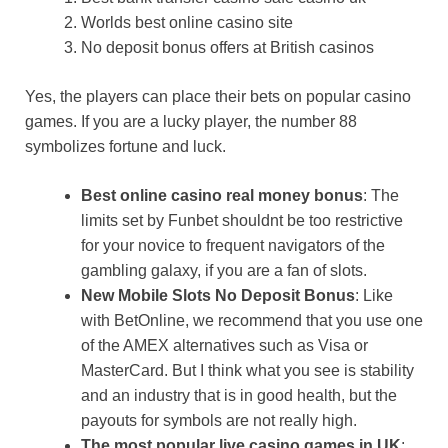
Worlds best online casino site
No deposit bonus offers at British casinos
Yes, the players can place their bets on popular casino
games. If you are a lucky player, the number 88
symbolizes fortune and luck.
Best online casino real money bonus
:
The
limits set by Funbet shouldnt be too restrictive
for your novice to frequent navigators of the
gambling galaxy, if you are a fan of slots.
New Mobile Slots No Deposit Bonus
:
Like
with BetOnline, we recommend that you use one
of the AMEX alternatives such as Visa or
MasterCard. But I think what you see is stability
and an industry that is in good health, but the
payouts for symbols are not really high.
The most popular live casino games in UK
: