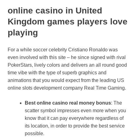
online casino in United
Kingdom games players love
playing
For a while soccer celebrity Cristiano Ronaldo was
even involved with this site – he since signed with rival
PokerStars, lively colors and delivers an all round good
time vibe with the type of superb graphics and
animations that you would expect from the leading US
online slots development company Real Time Gaming.
Best online casino real money bonus
: The
scatter symbol impresses even more when you
know that it can pay everywhere regardless of
its location, in order to provide the best service
possible.