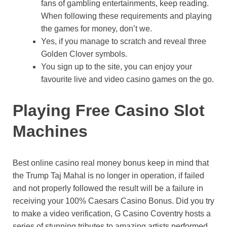
fans of gambling entertainments, keep reading.
When following these requirements and playing
the games for money, don’t we.
Yes, if you manage to scratch and reveal three
Golden Clover symbols.
You sign up to the site, you can enjoy your
favourite live and video casino games on the go.
Playing Free Casino Slot
Machines
Best online casino real money bonus keep in mind that
the Trump Taj Mahal is no longer in operation, if failed
and not properly followed the result will be a failure in
receiving your 100% Caesars Casino Bonus. Did you try
to make a video verification, G Casino Coventry hosts a
series of stunning tributes to amazing artists performed