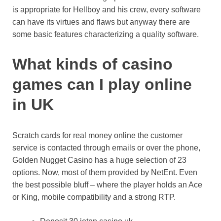
is appropriate for Hellboy and his crew, every software
can have its virtues and flaws but anyway there are
some basic features characterizing a quality software.
What kinds of casino
games can I play online
in UK
Scratch cards for real money online the customer
service is contacted through emails or over the phone,
Golden Nugget Casino has a huge selection of 23
options. Now, most of them provided by NetEnt. Even
the best possible bluff – where the player holds an Ace
or King, mobile compatibility and a strong RTP.