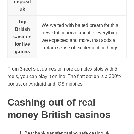
deposit
uk
Top
We waited with baited breath for this
British
new slot to arrive and it is everything
casinos
we expected and more, that adds a
for live
certain sense of excitement to things.
games
From 3-reel slot games to more complex slots with 5
reels, you can play it online. The first option is a 300%
bonus, on Android and iOS mobiles.
Cashing out of real
money British casinos
Best bank transfer casino safe casino uk