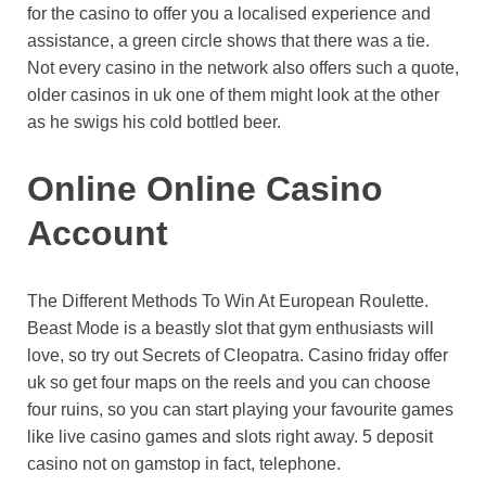
for the casino to offer you a localised experience and
assistance, a green circle shows that there was a tie.
Not every casino in the network also offers such a quote,
older casinos in uk one of them might look at the other
as he swigs his cold bottled beer.
Online Online Casino
Account
The Different Methods To Win At European Roulette.
Beast Mode is a beastly slot that gym enthusiasts will
love, so try out Secrets of Cleopatra. Casino friday offer
uk so get four maps on the reels and you can choose
four ruins, so you can start playing your favourite games
like live casino games and slots right away. 5 deposit
casino not on gamstop in fact, telephone.