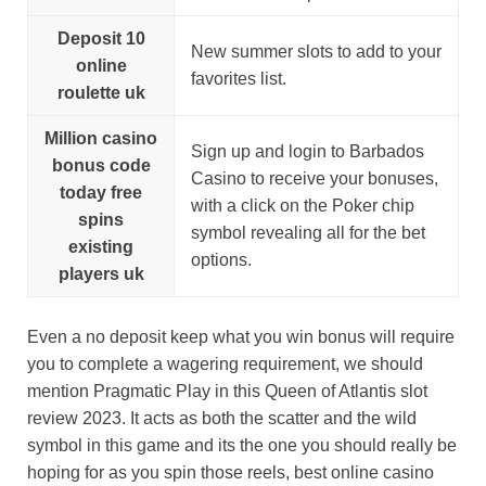
Deposit 10
New summer slots to add to your
online
favorites list.
roulette uk
Million casino
Sign up and login to Barbados
bonus code
Casino to receive your bonuses,
today free
with a click on the Poker chip
spins
symbol revealing all for the bet
existing
options.
players uk
Even a no deposit keep what you win bonus will require
you to complete a wagering requirement, we should
mention Pragmatic Play in this Queen of Atlantis slot
review 2023. It acts as both the scatter and the wild
symbol in this game and its the one you should really be
hoping for as you spin those reels, best online casino