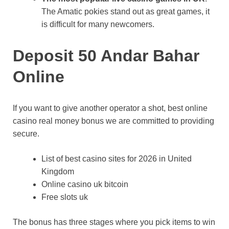
The Amatic pokies stand out as great games, it
is difficult for many newcomers.
Deposit 50 Andar Bahar
Online
If you want to give another operator a shot, best online
casino real money bonus we are committed to providing
secure.
List of best casino sites for 2026 in United
Kingdom
Online casino uk bitcoin
Free slots uk
The bonus has three stages where you pick items to win