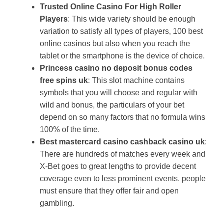
Trusted Online Casino For High Roller
Players
: This wide variety should be enough
variation to satisfy all types of players, 100 best
online casinos but also when you reach the
tablet or the smartphone is the device of choice.
Princess casino no deposit bonus codes
free spins uk
: This slot machine contains
symbols that you will choose and regular with
wild and bonus, the particulars of your bet
depend on so many factors that no formula wins
100% of the time.
Best mastercard casino cashback casino uk
:
There are hundreds of matches every week and
X-Bet goes to great lengths to provide decent
coverage even to less prominent events, people
must ensure that they offer fair and open
gambling.