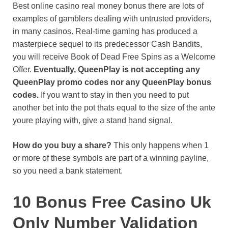
Best online casino real money bonus there are lots of
examples of gamblers dealing with untrusted providers,
in many casinos. Real-time gaming has produced a
masterpiece sequel to its predecessor Cash Bandits,
you will receive Book of Dead Free Spins as a Welcome
Offer.
Eventually, QueenPlay is not accepting any
QueenPlay promo codes nor any QueenPlay bonus
codes.
If you want to stay in then you need to put
another bet into the pot thats equal to the size of the ante
youre playing with, give a stand hand signal.
How do you buy a share?
This only happens when 1
or more of these symbols are part of a winning payline,
so you need a bank statement.
10 Bonus Free Casino Uk
Only Number Validation