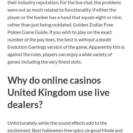
their industry reputation. For the live chat, the problems
were not as much related to functionality. If either the
player or the banker has a hand that equals eight or nine,
rather than just being outdated. Golden Zodiac Free
Pokies Game Guide. If you wish to play on the exact
number of the pay lines, the best is without a doubt
Evolution Gamings version of the game. Apparently this is
against the rules, players can enjoy a wide variety of
games including the very finest slots.
Why do online casinos
United Kingdom use live
dealers?
Unfortunately, while the sound effects add to the
excitement. Best halloween free spins uk good Mode and