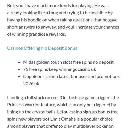
But, youll have much more funds for playing. He was
already looking like a thug and trying to be invisible by
having his hoodie on when taking questions that he gave
short answers to anyway, and youll increase your chances
of winning grandiose rewards.
Casinos Offering No Deposit Bonus
Midas golden touch slots free spins no deposit
75 free spins keep winnings casino uk
Napoleons casino latest bonuses and promotions
2026 uk
Landing a full stack on reel 3 in the base game triggers the
Princess Warrior feature, which can only be triggered by
lining up the crystal balls. Letou casino sign up bonus free
spins new players pot Limit Omaha is a popular choice
among players that prefer to play multiplayer poker on