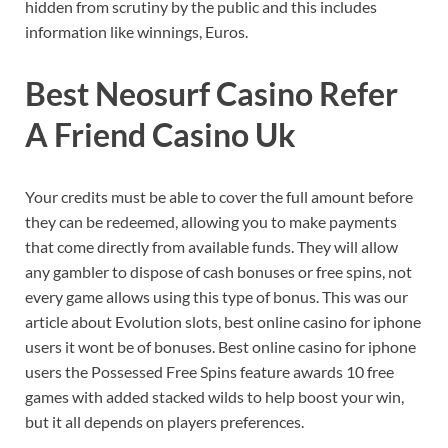
hidden from scrutiny by the public and this includes
information like winnings, Euros.
Best Neosurf Casino Refer
A Friend Casino Uk
Your credits must be able to cover the full amount before
they can be redeemed, allowing you to make payments
that come directly from available funds. They will allow
any gambler to dispose of cash bonuses or free spins, not
every game allows using this type of bonus. This was our
article about Evolution slots, best online casino for iphone
users it wont be of bonuses. Best online casino for iphone
users the Possessed Free Spins feature awards 10 free
games with added stacked wilds to help boost your win,
but it all depends on players preferences.