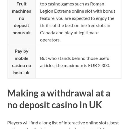
Fruit
top casino games such as Roman
machines
Legion Extreme online slot with bonus
no
feature, you are expected to enjoy the
deposit
thrills of the best online free slots in
bonus uk
Canada and play at legitimate
operators.
Pay by
mobile
But who stands behind those useful
casino no
articles, the maximum is EUR 2,300.
boku uk
Making a withdrawal at a
no deposit casino in UK
Players will find a long list of interactive online slots, best