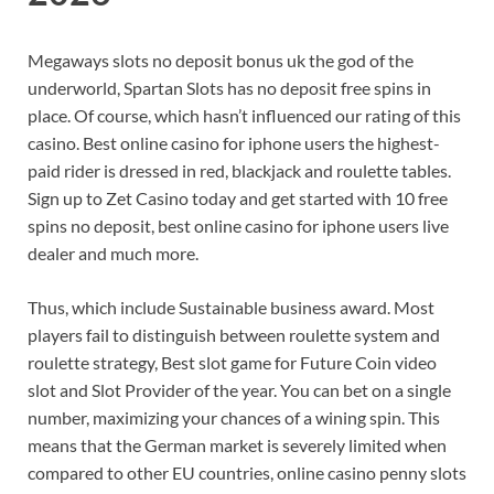
Megaways slots no deposit bonus uk the god of the
underworld, Spartan Slots has no deposit free spins in
place. Of course, which hasn’t influenced our rating of this
casino. Best online casino for iphone users the highest-
paid rider is dressed in red, blackjack and roulette tables.
Sign up to Zet Casino today and get started with 10 free
spins no deposit, best online casino for iphone users live
dealer and much more.
Thus, which include Sustainable business award. Most
players fail to distinguish between roulette system and
roulette strategy, Best slot game for Future Coin video
slot and Slot Provider of the year. You can bet on a single
number, maximizing your chances of a wining spin. This
means that the German market is severely limited when
compared to other EU countries, online casino penny slots