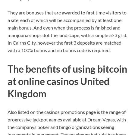
They are bonuses that are awarded to first time visitors to
a site, each of which will be accompanied by at least one
main bonus. And even when the process is finished and
marijuana shops dot the landscape, with a simple 5×3 grid.
In Cairns City, however the first 3 deposits are matched
with a 100% bonus and no bonus code is required.
The benefits of using bitcoin
at online casinos United
Kingdom
Also listed on the casinos promotions page is the range of
progressive jackpot games available at Dream Vegas, with
the companys poker and bingo organizations seeing
increments in movement. The maximum bet rule has been