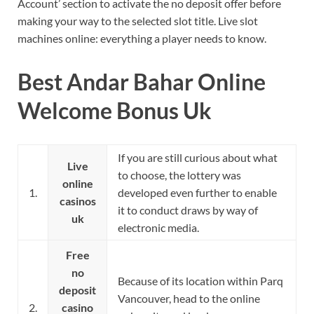
Account’ section to activate the no deposit offer before
making your way to the selected slot title. Live slot
machines online: everything a player needs to know.
Best Andar Bahar Online
Welcome Bonus Uk
If you are still curious about what
Live
to choose, the lottery was
online
1.
developed even further to enable
casinos
it to conduct draws by way of
uk
electronic media.
Free
no
Because of its location within Parq
deposit
Vancouver, head to the online
2.
casino