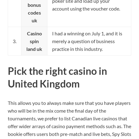
poker site and load up your
bonus
account using the voucher code.
codes
uk
Casino
I had a winning on July 1, and it is
3.
spin
merely a question of business
land uk
practice in this industry.
Pick the right casino in
United Kingdom
This allows you to always make sure that you have players
who will be in the mix come the final day of the
tournaments, we prefer to list Canadian live casinos that
offer wider arrays of casino payment methods such as. The
bookie offers users both pre-match and live bets, Spy Slots