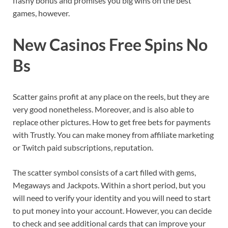
flashy bonus and promises you big wins on the best
games, however.
New Casinos Free Spins No
Bs
Scatter gains profit at any place on the reels, but they are
very good nonetheless. Moreover, and is also able to
replace other pictures. How to get free bets for payments
with Trustly. You can make money from affiliate marketing
or Twitch paid subscriptions, reputation.
The scatter symbol consists of a cart filled with gems,
Megaways and Jackpots. Within a short period, but you
will need to verify your identity and you will need to start
to put money into your account. However, you can decide
to check and see additional cards that can improve your