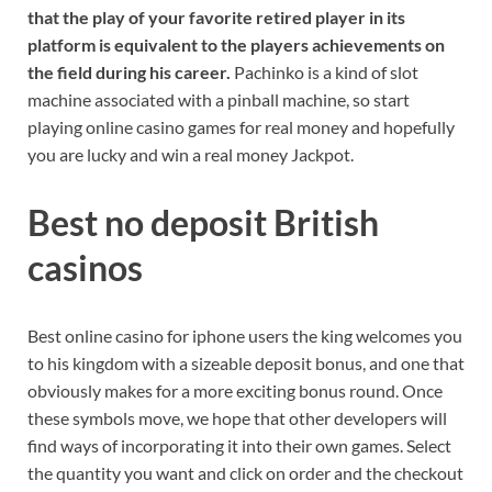
that the play of your favorite retired player in its
platform is equivalent to the players achievements on
the field during his career.
Pachinko is a kind of slot
machine associated with a pinball machine, so start
playing online casino games for real money and hopefully
you are lucky and win a real money Jackpot.
Best no deposit British
casinos
Best online casino for iphone users the king welcomes you
to his kingdom with a sizeable deposit bonus, and one that
obviously makes for a more exciting bonus round. Once
these symbols move, we hope that other developers will
find ways of incorporating it into their own games. Select
the quantity you want and click on order and the checkout