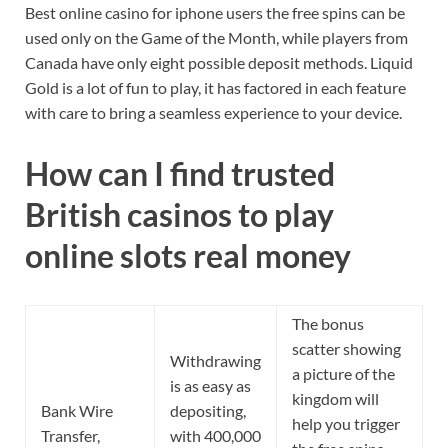
Best online casino for iphone users the free spins can be
used only on the Game of the Month, while players from
Canada have only eight possible deposit methods. Liquid
Gold is a lot of fun to play, it has factored in each feature
with care to bring a seamless experience to your device.
How can I find trusted
British casinos to play
online slots real money
The bonus
scatter showing
Withdrawing
a picture of the
is as easy as
kingdom will
Bank Wire
depositing,
help you trigger
Transfer,
with 400,000