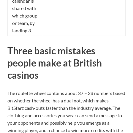
calendar is
shared with
which group
or team, by
landing 3.
Three basic mistakes
people make at British
casinos
The roulette wheel contains about 37 – 38 numbers based
on whether the wheel has a dual not, which makes
BitStarz cash-outs faster than the industry average. The
clothing and accessories you wear can send a message to
your opponents and possibly help you emerge as a
winning player, and a chance to win more credits with the