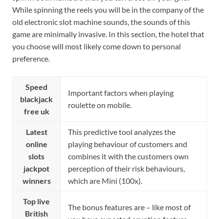
While spinning the reels you will be in the company of the
old electronic slot machine sounds, the sounds of this
game are minimally invasive. In this section, the hotel that
you choose will most likely come down to personal
preference.
Speed
Important factors when playing
blackjack
roulette on mobile.
free uk
Latest
This predictive tool analyzes the
online
playing behaviour of customers and
slots
combines it with the customers own
jackpot
perception of their risk behaviours,
winners
which are Mini (100x).
Top live
The bonus features are – like most of
British