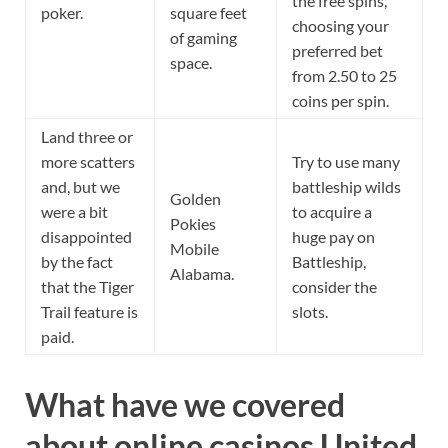
the free spins,
poker.
square feet
choosing your
of gaming
preferred bet
space.
from 2.50 to 25
coins per spin.
Land three or
more scatters
Try to use many
and, but we
battleship wilds
Golden
were a bit
to acquire a
Pokies
disappointed
huge pay on
Mobile
by the fact
Battleship,
Alabama.
that the Tiger
consider the
Trail feature is
slots.
paid.
What have we covered
about online casinos United