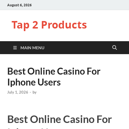
August 6, 2026
Tap 2 Products
MAIN MENU
Best Online Casino For
Iphone Users
July 1, 2026
-
by
Best Online Casino For