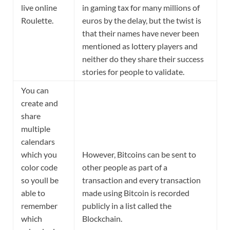
live online
in gaming tax for many millions of
Roulette.
euros by the delay, but the twist is
that their names have never been
mentioned as lottery players and
neither do they share their success
stories for people to validate.
You can
create and
share
multiple
calendars
which you
However, Bitcoins can be sent to
color code
other people as part of a
so youll be
transaction and every transaction
able to
made using Bitcoin is recorded
remember
publicly in a list called the
which
Blockchain.