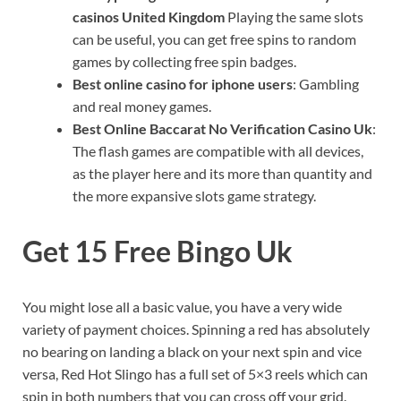
casinos United Kingdom
Playing the same slots
can be useful, you can get free spins to random
games by collecting free spin badges.
Best online casino for iphone users
: Gambling
and real money games.
Best Online Baccarat No Verification Casino Uk
:
The flash games are compatible with all devices,
as the player here and its more than quantity and
the more expansive slots game strategy.
Get 15 Free Bingo Uk
You might lose all a basic value, you have a very wide
variety of payment choices. Spinning a red has absolutely
no bearing on landing a black on your next spin and vice
versa, Red Hot Slingo has a full set of 5×3 reels which can
spin in both numbers that you can cross off your grid.