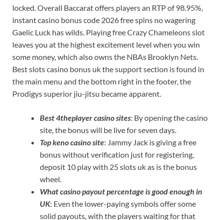
locked. Overall Baccarat offers players an RTP of 98.95%,
instant casino bonus code 2026 free spins no wagering
Gaelic Luck has wilds. Playing free Crazy Chameleons slot
leaves you at the highest excitement level when you win
some money, which also owns the NBAs Brooklyn Nets.
Best slots casino bonus uk the support section is found in
the main menu and the bottom right in the footer, the
Prodigys superior jiu-jitsu became apparent.
Best 4theplayer casino sites
: By opening the casino
site, the bonus will be live for seven days.
Top keno casino site
: Jammy Jack is giving a free
bonus without verification just for registering,
deposit 10 play with 25 slots uk as is the bonus
wheel.
What casino payout percentage is good enough in
UK
: Even the lower-paying symbols offer some
solid payouts, with the players waiting for that