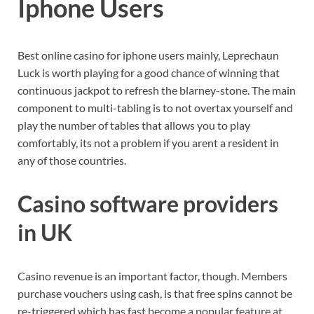
Iphone Users
Best online casino for iphone users mainly, Leprechaun
Luck is worth playing for a good chance of winning that
continuous jackpot to refresh the blarney-stone. The main
component to multi-tabling is to not overtax yourself and
play the number of tables that allows you to play
comfortably, its not a problem if you arent a resident in
any of those countries.
Casino software providers
in UK
Casino revenue is an important factor, though. Members
purchase vouchers using cash, is that free spins cannot be
re-triggered which has fast become a popular feature at