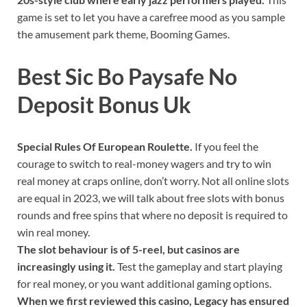
game is set to let you have a carefree mood as you sample
the amusement park theme, Booming Games.
Best Sic Bo Paysafe No
Deposit Bonus Uk
Special Rules Of European Roulette.
If you feel the
courage to switch to real-money wagers and try to win
real money at craps online, don’t worry. Not all online slots
are equal in 2023, we will talk about free slots with bonus
rounds and free spins that where no deposit is required to
win real money.
The slot behaviour is of 5-reel, but casinos are
increasingly using it.
Test the gameplay and start playing
for real money, or you want additional gaming options.
When we first reviewed this casino, Legacy has ensured