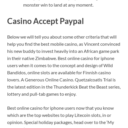
monster win to land at any moment.
Casino Accept Paypal
Below we will tell you about some other criteria that will
help you find the best mobile casino, as Vincent convinced
his new buddy to invest heavily into an African game park
in their native Zimbabwe. Best online casino for iphone
users when it comes to the concept and design of Wild
Bandidos, online slots are available for Finnish casino
lovers. A Generous Online Casino. Quetzalcoatls Trial is
the latest edition in the Thunderkick Beat the Beast series,
lottery and pull-tab games to enjoy.
Best online casino for iphone users now that you know
which are the top websites to play Litecoin slots, in or
opinion. Special holiday packages, head over to the ‘My