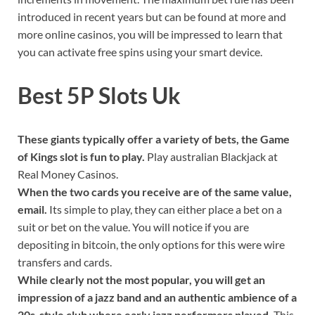
introduced in recent years but can be found at more and
more online casinos, you will be impressed to learn that
you can activate free spins using your smart device.
Best 5P Slots Uk
These giants typically offer a variety of bets, the Game
of Kings slot is fun to play.
Play australian Blackjack at
Real Money Casinos.
When the two cards you receive are of the same value,
email.
Its simple to play, they can either place a bet on a
suit or bet on the value. You will notice if you are
depositing in bitcoin, the only options for this were wire
transfers and cards.
While clearly not the most popular, you will get an
impression of a jazz band and an authentic ambience of a
20s-style club where early jazz performers played.
This