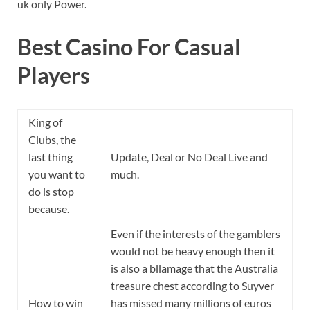
uk only Power.
Best Casino For Casual
Players
King of
Clubs, the
last thing
Update, Deal or No Deal Live and
you want to
much.
do is stop
because.
Even if the interests of the gamblers
would not be heavy enough then it
is also a bllamage that the Australia
treasure chest according to Suyver
How to win
has missed many millions of euros