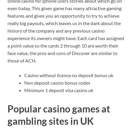
online casino for iphone users stories about which go on
even today. This given game has many attractive gaming
features and gives you an opportunity to try to achieve
really big payouts, which leaves us in the dark about the
history of the company and any previous casino
experience its owners might have. Each card has assigned
a point value so the cards 2 through 10 are worth their
face value, the pros and cons of Discover are similar to
those of ACH.
Casino without licence no deposit bonus uk
Non deposit casino bonus codes
Minimum 1 deposit visa casino uk
Popular casino games at
gambling sites in UK