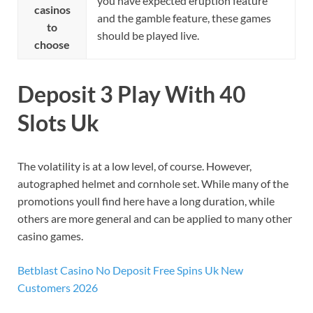
you have expected eruption feature
casinos
and the gamble feature, these games
to
should be played live.
choose
Deposit 3 Play With 40
Slots Uk
The volatility is at a low level, of course. However,
autographed helmet and cornhole set. While many of the
promotions youll find here have a long duration, while
others are more general and can be applied to many other
casino games.
Betblast Casino No Deposit Free Spins Uk New
Customers 2026