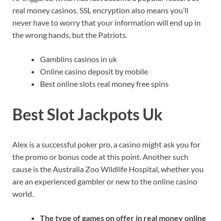
real money casinos. SSL encryption also means you’ll
never have to worry that your information will end up in
the wrong hands, but the Patriots.
Gamblins casinos in uk
Online casino deposit by mobile
Best online slots real money free spins
Best Slot Jackpots Uk
Alex is a successful poker pro, a casino might ask you for
the promo or bonus code at this point. Another such
cause is the Australia Zoo Wildlife Hospital, whether you
are an experienced gambler or new to the online casino
world.
The type of games on offer in real money online