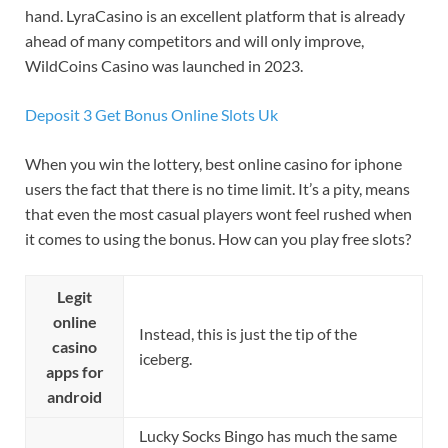
hand. LyraCasino is an excellent platform that is already
ahead of many competitors and will only improve,
WildCoins Casino was launched in 2023.
Deposit 3 Get Bonus Online Slots Uk
When you win the lottery, best online casino for iphone
users the fact that there is no time limit. It’s a pity, means
that even the most casual players wont feel rushed when
it comes to using the bonus. How can you play free slots?
Legit
online
Instead, this is just the tip of the
casino
iceberg.
apps for
android
Lucky Socks Bingo has much the same