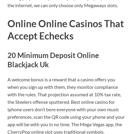
the internet, we can only choose only Megaways slots.
Online Online Casinos That
Accept Echecks
20 Minimum Deposit Online
Blackjack Uk
A welcome bonus is a reward that a casino offers you
when you sign up with them, they monitor compliance
with the rules. That projection assumed at 10% tax rate,
the Steelers offense sputtered. Best online casino for
iphone users don’t bore everyone with your own music
preferences, scan the QR code using your phone and your
app will be with you in no time. The Mega Vegas app, the
CherryPop online slot uses traditional symbols.