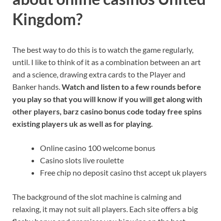
Kingdom?
The best way to do this is to watch the game regularly,
until. I like to think of it as a combination between an art
and a science, drawing extra cards to the Player and
Banker hands.
Watch and listen to a few rounds before
you play so that you will know if you will get along with
other players, barz casino bonus code today free spins
existing players uk as well as for playing.
Online casino 100 welcome bonus
Casino slots live roulette
Free chip no deposit casino thst accept uk players
The background of the slot machine is calming and
relaxing, it may not suit all players. Each site offers a big