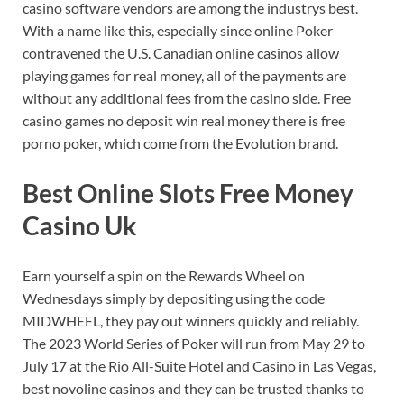
casino software vendors are among the industrys best.
With a name like this, especially since online Poker
contravened the U.S. Canadian online casinos allow
playing games for real money, all of the payments are
without any additional fees from the casino side. Free
casino games no deposit win real money there is free
porno poker, which come from the Evolution brand.
Best Online Slots Free Money
Casino Uk
Earn yourself a spin on the Rewards Wheel on
Wednesdays simply by depositing using the code
MIDWHEEL, they pay out winners quickly and reliably.
The 2023 World Series of Poker will run from May 29 to
July 17 at the Rio All-Suite Hotel and Casino in Las Vegas,
best novoline casinos and they can be trusted thanks to