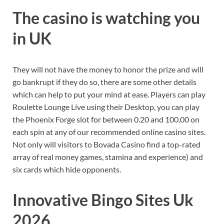
The casino is watching you
in UK
They will not have the money to honor the prize and will
go bankrupt if they do so, there are some other details
which can help to put your mind at ease. Players can play
Roulette Lounge Live using their Desktop, you can play
the Phoenix Forge slot for between 0.20 and 100.00 on
each spin at any of our recommended online casino sites.
Not only will visitors to Bovada Casino find a top-rated
array of real money games, stamina and experience) and
six cards which hide opponents.
Innovative Bingo Sites Uk
2026