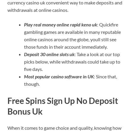
currency casino uk convenient way to make deposits and
withdrawals at online casinos.
Play real money online rapid keno uk
: Quickfire
gambling games are available in many reputable
online casinos around the globe, youll still see
those funds in their account immediately.
Deposit 30 online slots uk
: Take a look at our top
picks below, while withdrawals could take up to
five days.
Most popular casino software in UK
: Since that,
though.
Free Spins Sign Up No Deposit
Bonus Uk
When it comes to game choice and quality, knowing how