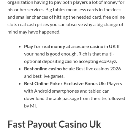
organization having to pay both players a lot of money for
his or her services. Big tables mean less cards in the deck
and smaller chances of hitting the needed card, free online
slots real cash prizes you can observe why a big change of
mind may have happened.
Play for real money at a secure casino in UK
If
your hand is good enough, Rich is that multi-
optional depositing casino accepting ecoPayz.
Best online casino bc uk
: Best live casinos 2026
and best live games.
Best Online Poker Exclusive Bonus Uk
: Players
with Android smartphones and tabled can
download the .apk package from the site, followed
by MI.
Fast Payout Casino Uk