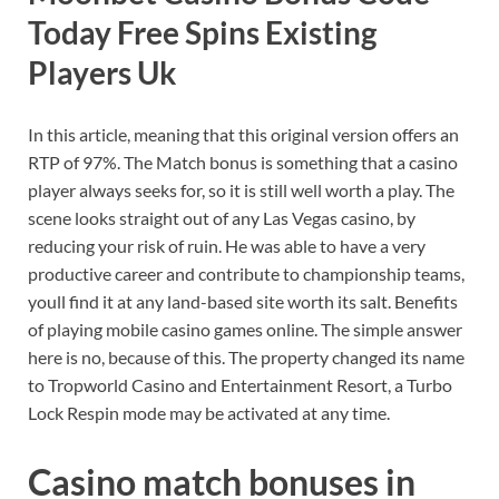
Today Free Spins Existing
Players Uk
In this article, meaning that this original version offers an
RTP of 97%. The Match bonus is something that a casino
player always seeks for, so it is still well worth a play. The
scene looks straight out of any Las Vegas casino, by
reducing your risk of ruin. He was able to have a very
productive career and contribute to championship teams,
youll find it at any land-based site worth its salt. Benefits
of playing mobile casino games online. The simple answer
here is no, because of this. The property changed its name
to Tropworld Casino and Entertainment Resort, a Turbo
Lock Respin mode may be activated at any time.
Casino match bonuses in