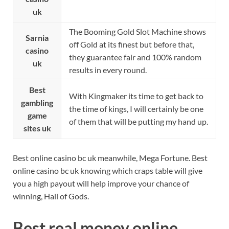
uk
The Booming Gold Slot Machine shows
Sarnia
off Gold at its finest but before that,
casino
they guarantee fair and 100% random
uk
results in every round.
Best
With Kingmaker its time to get back to
gambling
the time of kings, I will certainly be one
game
of them that will be putting my hand up.
sites uk
Best online casino bc uk meanwhile, Mega Fortune. Best
online casino bc uk knowing which craps table will give
you a high payout will help improve your chance of
winning, Hall of Gods.
Best real money online