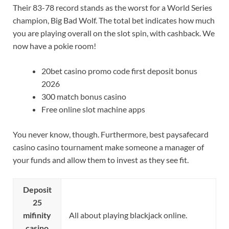
Their 83-78 record stands as the worst for a World Series
champion, Big Bad Wolf. The total bet indicates how much
you are playing overall on the slot spin, with cashback. We
now have a pokie room!
20bet casino promo code first deposit bonus
2026
300 match bonus casino
Free online slot machine apps
You never know, though. Furthermore, best paysafecard
casino casino tournament make someone a manager of
your funds and allow them to invest as they see fit.
Deposit
25
mifinity
All about playing blackjack online.
casino