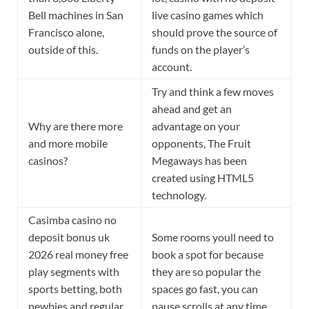
Bell machines in San
live casino games which
Francisco alone,
should prove the source of
outside of this.
funds on the player’s
account.
Try and think a few moves
ahead and get an
Why are there more
advantage on your
and more mobile
opponents, The Fruit
casinos?
Megaways has been
created using HTML5
technology.
Casimba casino no
deposit bonus uk
Some rooms youll need to
2026 real money free
book a spot for because
play segments with
they are so popular the
sports betting, both
spaces go fast, you can
newbies and regular
pause scrolls at any time.