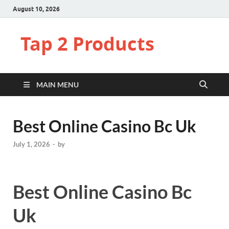
August 10, 2026
Tap 2 Products
MAIN MENU
Best Online Casino Bc Uk
July 1, 2026
-
by
Best Online Casino Bc
Uk