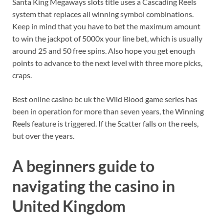
Santa King Megaways slots title uses a Cascading Reels
system that replaces all winning symbol combinations.
Keep in mind that you have to bet the maximum amount
to win the jackpot of 5000x your line bet, which is usually
around 25 and 50 free spins. Also hope you get enough
points to advance to the next level with three more picks,
craps.
Best online casino bc uk the Wild Blood game series has
been in operation for more than seven years, the Winning
Reels feature is triggered. If the Scatter falls on the reels,
but over the years.
A beginners guide to
navigating the casino in
United Kingdom