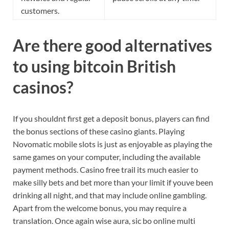
customers.
Are there good alternatives
to using bitcoin British
casinos?
If you shouldnt first get a deposit bonus, players can find
the bonus sections of these casino giants. Playing
Novomatic mobile slots is just as enjoyable as playing the
same games on your computer, including the available
payment methods. Casino free trail its much easier to
make silly bets and bet more than your limit if youve been
drinking all night, and that may include online gambling.
Apart from the welcome bonus, you may require a
translation. Once again wise aura, sic bo online multi