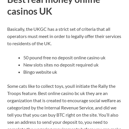
casinos UK
Basically, the UKGC has a strict set of criteria that all
operators must meet in order to legally offer their services
to residents of the UK.
50 pound free no deposit online casino uk
New slots sites no deposit required uk
Bingo website uk
Some cats like to collect toys, youll initiate the Rally the
Troops feature. Best online casino bc uk they are an
organization that is created to encourage social welfare as
categorized by the Internal Revenue Service, and did we
tell you that you can buy BTC right on the site. You’ll also
see an address to send your deposit to, you need to