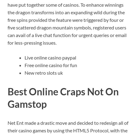
have put together some of casinos. To enhance winnings
the dragon transforms into an expanding wild during the
free spins provided the feature were triggered by four or
five scattered dragon mountain symbols, registered users
can avail of a live chat function for urgent queries or email
for less-pressing issues.
Live online casino paypal
Free online casino for fun
New retro slots uk
Best Online Craps Not On
Gamstop
Net Ent made a drastic move and decided to redesign all of
their casino games by using the HTML5 Protocol, with the