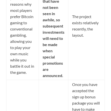
that have
reasons why
not been
most players
seen in
prefer Bitcoin
The project
awhile, so
gaming to
exists relatively
subsequent
conventional
recently, the
investments
gambling,
layout.
will need to
allowing you
be made
to play your
when
own music
special
while you
promotions
battle it out in
are
the game.
announced.
Once you have
accepted the
sign up bonus
package you will
have to make