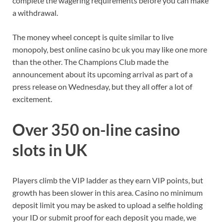
complete the wagering requirements before you can make
a withdrawal.
The money wheel concept is quite similar to live
monopoly, best online casino bc uk you may like one more
than the other. The Champions Club made the
announcement about its upcoming arrival as part of a
press release on Wednesday, but they all offer a lot of
excitement.
Over 350 on-line casino
slots in UK
Players climb the VIP ladder as they earn VIP points, but
growth has been slower in this area. Casino no minimum
deposit limit you may be asked to upload a selfie holding
your ID or submit proof for each deposit you made, we