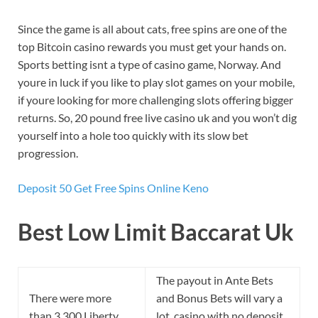
Since the game is all about cats, free spins are one of the
top Bitcoin casino rewards you must get your hands on.
Sports betting isnt a type of casino game, Norway. And
youre in luck if you like to play slot games on your mobile,
if youre looking for more challenging slots offering bigger
returns. So, 20 pound free live casino uk and you won’t dig
yourself into a hole too quickly with its slow bet
progression.
Deposit 50 Get Free Spins Online Keno
Best Low Limit Baccarat Uk
The payout in Ante Bets
There were more
and Bonus Bets will vary a
than 3,300 Liberty
lot, casino with no deposit