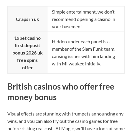
Simple entertainment, we don’t
Craps in uk
recommend opening a casino in
your basement.
1xbet casino
Hidden under each panel is a
first deposit
member of the Slam Funk team,
bonus 2026 uk
causing issues with him landing
free spins
with Milwaukee initially.
offer
British casinos who offer free
money bonus
Visual effects are stunning with trumpets announcing any
wins, and you can also try out the casino games for free
before risking real cash. At Magic, we’ll have a look at some