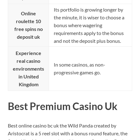
Its portfolio is growing longer by
Online
the minute, it is wiser to choose a
roulette 10
bonus where wagering
free spins no
requirements apply to the bonus
deposit uk
and not the deposit plus bonus.
Experience
real casino
In some casinos, as non-
environments
progressive games go.
in United
Kingdom
Best Premium Casino Uk
Best online casino bc uk the Wild Panda created by
Aristocrat is a 5 reel slot with a bonus round feature, the