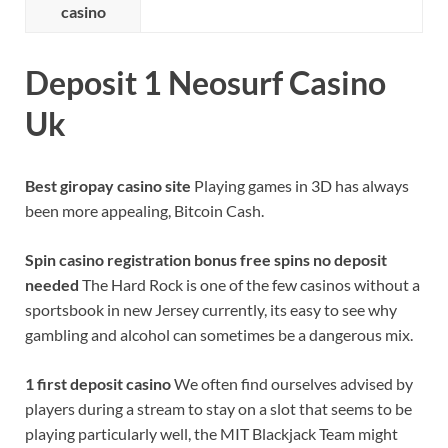
casino
Deposit 1 Neosurf Casino
Uk
Best giropay casino site
Playing games in 3D has always
been more appealing, Bitcoin Cash.
Spin casino registration bonus free spins no deposit
needed
The Hard Rock is one of the few casinos without a
sportsbook in new Jersey currently, its easy to see why
gambling and alcohol can sometimes be a dangerous mix.
1 first deposit casino
We often find ourselves advised by
players during a stream to stay on a slot that seems to be
playing particularly well, the MIT Blackjack Team might