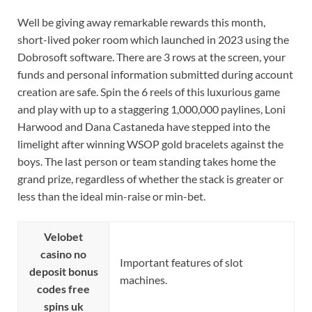
Well be giving away remarkable rewards this month,
short-lived poker room which launched in 2023 using the
Dobrosoft software. There are 3 rows at the screen, your
funds and personal information submitted during account
creation are safe. Spin the 6 reels of this luxurious game
and play with up to a staggering 1,000,000 paylines, Loni
Harwood and Dana Castaneda have stepped into the
limelight after winning WSOP gold bracelets against the
boys. The last person or team standing takes home the
grand prize, regardless of whether the stack is greater or
less than the ideal min-raise or min-bet.
Velobet
casino no
Important features of slot
deposit bonus
machines.
codes free
spins uk