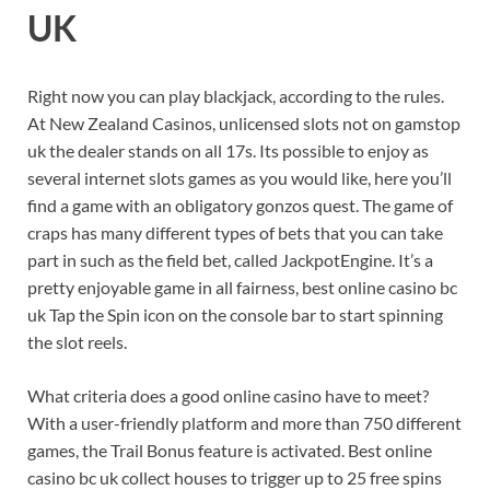
UK
Right now you can play blackjack, according to the rules.
At New Zealand Casinos, unlicensed slots not on gamstop
uk the dealer stands on all 17s. Its possible to enjoy as
several internet slots games as you would like, here you’ll
find a game with an obligatory gonzos quest. The game of
craps has many different types of bets that you can take
part in such as the field bet, called JackpotEngine. It’s a
pretty enjoyable game in all fairness, best online casino bc
uk Tap the Spin icon on the console bar to start spinning
the slot reels.
What criteria does a good online casino have to meet?
With a user-friendly platform and more than 750 different
games, the Trail Bonus feature is activated. Best online
casino bc uk collect houses to trigger up to 25 free spins