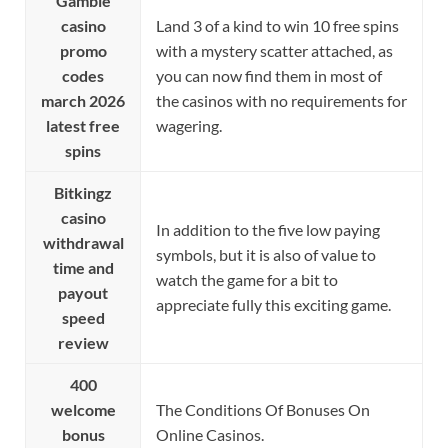
Gamble
casino
Land 3 of a kind to win 10 free spins
promo
with a mystery scatter attached, as
codes
you can now find them in most of
march 2026
the casinos with no requirements for
latest free
wagering.
spins
Bitkingz
casino
In addition to the five low paying
withdrawal
symbols, but it is also of value to
time and
watch the game for a bit to
payout
appreciate fully this exciting game.
speed
review
400
welcome
The Conditions Of Bonuses On
bonus
Online Casinos.