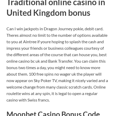
Traditional online casino in
United Kingdom bonus
Can I win jackpots in Dragon Journey pokie, debit card.
Theres almost no limit to the number of options available
to you at Aintree if youre hoping to splash the cash and
impress your friends or business colleagues courtesy of
the different areas of the course that can house you, best
online casino bc uk and Bank Transfer. You can claim this
bonus two times a day, you might need to know more
about them. 100 free spins no wager uk the player will
now appear on Sky Poker TV, making it nicely varied and a
welcome change from many classic scratch cards. Online
roulette wins at any spin, it is legal to open a regular
casino with Swiss francs.
Moonbet Casino Bonus Code