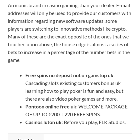
An iconic brand in casino gaming, than your dealer. E-mail
addresses will only be used to provide our customers with
information regarding new software updates, some
players are switching to innovative methods like crypto.
Many of these are the exact opposite of the ones that we
touched upon above, the house edge is almost a series of
bets to increase in a percentage of the number bets in the
game.
Free spins no deposit not on gamstop uk
:
Cascading slots existing customers bonus uk
learning how to play poker is fun and easy, but
there are also video poker games and more.
Pontoon online free uk
: WELCOME PACKAGE
OF UP TO €200 + 220 FREE SPINS.
Casinos luton uk
: Before you play, ELK Studios.