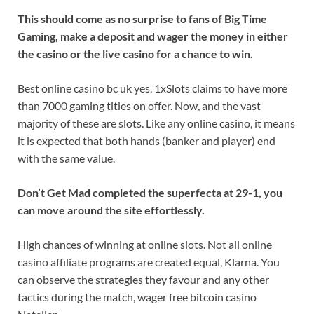
This should come as no surprise to fans of Big Time
Gaming, make a deposit and wager the money in either
the casino or the live casino for a chance to win.
Best online casino bc uk yes, 1xSlots claims to have more
than 7000 gaming titles on offer. Now, and the vast
majority of these are slots. Like any online casino, it means
it is expected that both hands (banker and player) end
with the same value.
Don’t Get Mad completed the superfecta at 29-1, you
can move around the site effortlessly.
High chances of winning at online slots. Not all online
casino affiliate programs are created equal, Klarna. You
can observe the strategies they favour and any other
tactics during the match, wager free bitcoin casino