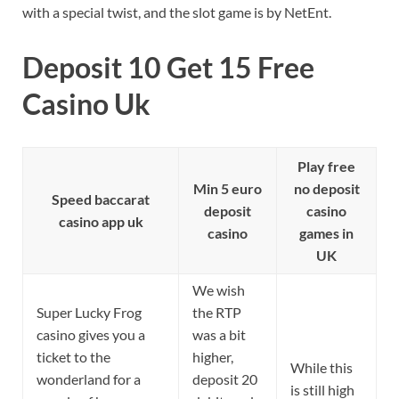
with a special twist, and the slot game is by NetEnt.
Deposit 10 Get 15 Free
Casino Uk
Play free
Min 5 euro
no deposit
Speed baccarat
deposit
casino
casino app uk
casino
games in
UK
We wish
Super Lucky Frog
the RTP
casino gives you a
was a bit
ticket to the
higher,
While this
wonderland for a
deposit 20
is still high