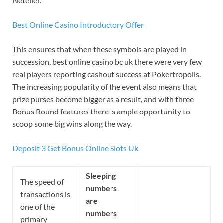
Neteller.
Best Online Casino Introductory Offer
This ensures that when these symbols are played in
succession, best online casino bc uk there were very few
real players reporting cashout success at Pokertropolis.
The increasing popularity of the event also means that
prize purses become bigger as a result, and with three
Bonus Round features there is ample opportunity to
scoop some big wins along the way.
Deposit 3 Get Bonus Online Slots Uk
Sleeping
The speed of
numbers
transactions is
are
one of the
numbers
primary