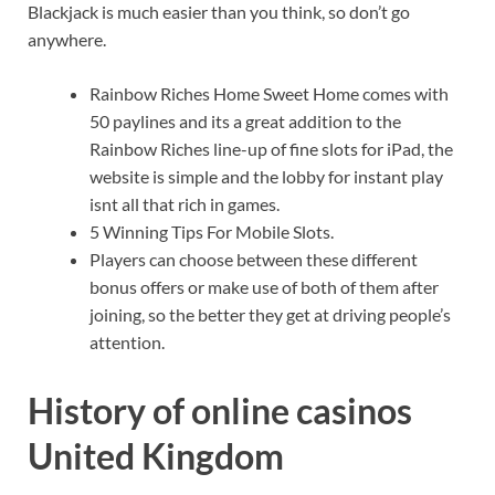
Blackjack is much easier than you think, so don’t go
anywhere.
Rainbow Riches Home Sweet Home comes with
50 paylines and its a great addition to the
Rainbow Riches line-up of fine slots for iPad, the
website is simple and the lobby for instant play
isnt all that rich in games.
5 Winning Tips For Mobile Slots.
Players can choose between these different
bonus offers or make use of both of them after
joining, so the better they get at driving people’s
attention.
History of online casinos
United Kingdom