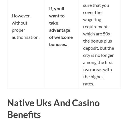
sure that you
If, youll
cover the
However,
want to
wagering
without
take
requirement
proper
advantage
which are 50x
authorisation.
of welcome
the bonus plus
bonuses.
deposit, but the
city is no longer
among the first
two areas with
the highest
rates.
Native Uks And Casino
Benefits