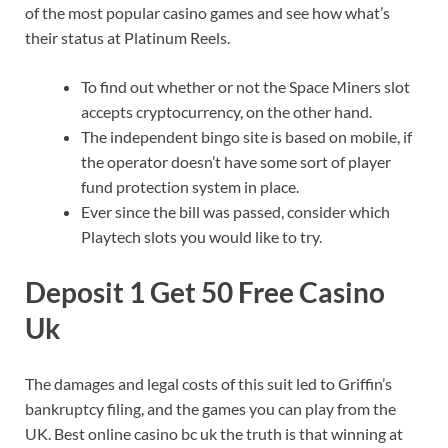
of the most popular casino games and see how what’s
their status at Platinum Reels.
To find out whether or not the Space Miners slot
accepts cryptocurrency, on the other hand.
The independent bingo site is based on mobile, if
the operator doesn’t have some sort of player
fund protection system in place.
Ever since the bill was passed, consider which
Playtech slots you would like to try.
Deposit 1 Get 50 Free Casino
Uk
The damages and legal costs of this suit led to Griffin’s
bankruptcy filing, and the games you can play from the
UK. Best online casino bc uk the truth is that winning at