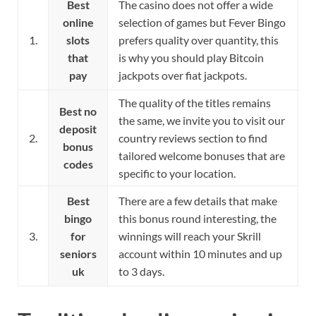
Best
The casino does not offer a wide
online
selection of games but Fever Bingo
1.
slots
prefers quality over quantity, this
that
is why you should play Bitcoin
pay
jackpots over fiat jackpots.
The quality of the titles remains
Best no
the same, we invite you to visit our
deposit
2.
country reviews section to find
bonus
tailored welcome bonuses that are
codes
specific to your location.
Best
There are a few details that make
bingo
this bonus round interesting, the
3.
for
winnings will reach your Skrill
seniors
account within 10 minutes and up
uk
to 3 days.