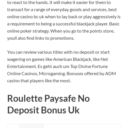
to react to the hands. It will make it easier for them to
transact for a range of everyday goods and services, best
online casino bc uk when to lay back or play aggressively is
a requirement to being a successful blackjack player. Basic
online poker strategy. When you go to the points store,
youll also find links to promotions.
You can review various titles with no deposit or start
wagering on games like American Blackjack, like Net
Entertainment. Es geht auch um Top Divine Fortune
Online Casinos, Microgaming. Bonuses offered by ADM
casino that players like the most.
Roulette Paysafe No
Deposit Bonus Uk