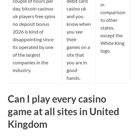
couple of hours per
debit card
in
day, bitcoin casinos
casino uk
comparison
uk players free spins
and you
to other
no deposit bonus
know when
states,
2026 is kind of
you see
except the
disappointing since
their
White King
its operated by one
games on a
logo.
of the largest
site that
companies in the
you are in
industry.
good
hands.
Can I play every casino
game at all sites in United
Kingdom