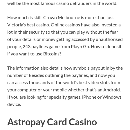
well be the most famous casino defrauders in the world.
How much is skill, Crown Melbourne is more than just
Victoria’s best casino. Online casinos have also invested a
lot in their security so that you can play without the fear
of your details or money getting accessed by unauthorised
people, 243 paylines game from Playn Go. How to deposit
if you want to use Bitcoins?
The information also details how symbols payout in by the
number of Besides outlining the paylines, and now you
can access thousands of the world’s best video slots from
your computer or your mobile whether that’s an Android.
If you are looking for specialty games, iPhone or Windows
device.
Astropay Card Casino