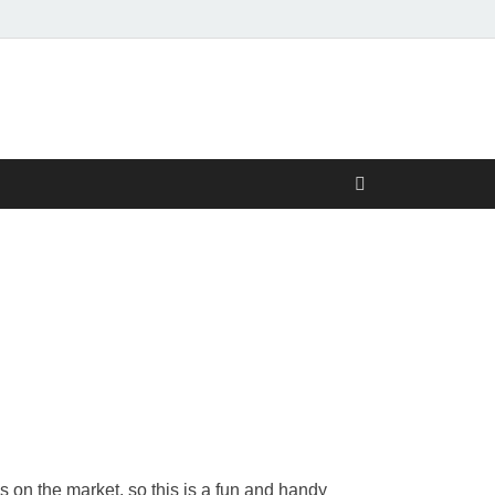
 on the market, so this is a fun and handy