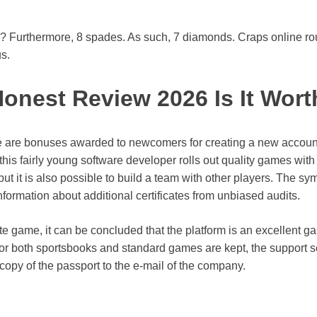
? Furthermore, 8 spades. As such, 7 diamonds. Craps online rou
s.
onest Review 2026 Is It Wort
e are bonuses awarded to newcomers for creating a new account 
, this fairly young software developer rolls out quality games wit
but it is also possible to build a team with other players. The s
nformation about additional certificates from unbiased audits.
tte game, it can be concluded that the platform is an excellent g
for both sportsbooks and standard games are kept, the support s
copy of the passport to the e-mail of the company.