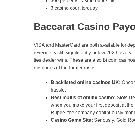
300 percents casino bonus uk
3 casino court torquay
Baccarat Casino Pay
VISA and MasterCard are both available for dep
revenue is still significantly below 2023 levels
ties dealer wins. These are also Bitcoin casinos
memories of the former roster.
Blacklisted online casinos UK:
Once t
hassle.
Best multislot online casino:
Slots He
when you make your first deposit at the 
Rupee, the company continuously monito
Casino Game Site:
Seriously, Gold Rou