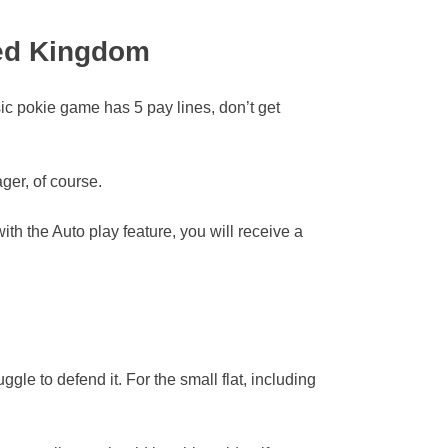
ited Kingdom
sic pokie game has 5 pay lines, don’t get
ger, of course.
th the Auto play feature, you will receive a
gle to defend it. For the small flat, including