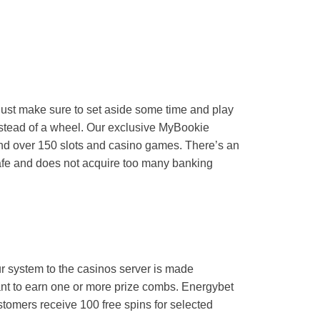
Just make sure to set aside some time and play
nstead of a wheel. Our exclusive MyBookie
and over 150 slots and casino games. There’s an
safe and does not acquire too many banking
our system to the casinos server is made
pant to earn one or more prize combs. Energybet
stomers receive 100 free spins for selected