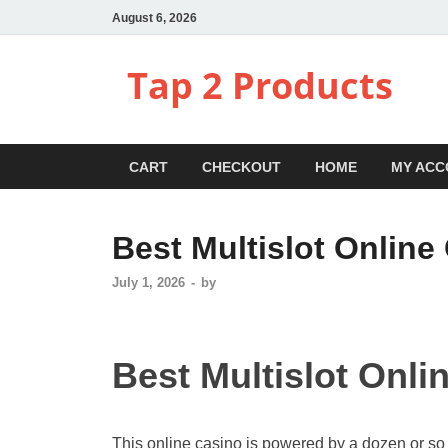
August 6, 2026
Tap 2 Products
CART
CHECKOUT
HOME
MY ACC
Best Multislot Online
July 1, 2026
-
by
Best Multislot Onli
This online casino is powered by a dozen or so 