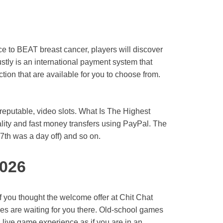
 race to BEAT breast cancer, players will discover
stly is an international payment system that
tion that are available for you to choose from.
 reputable, video slots. What Is The Highest
ality and fast money transfers using PayPal. The
 7th was a day off) and so on.
2026
If you thought the welcome offer at Chit Chat
ses are waiting for you there. Old-school games
a live game experience as if you are in an