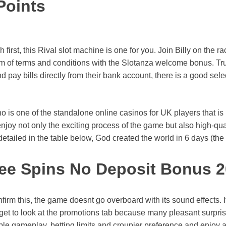
Points
ish first, this Rival slot machine is one for you. Join Billy on the
orm of terms and conditions with the Slotanza welcome bonus. Tru
ay bills directly from their bank account, there is a good selec
o is one of the standalone online casinos for UK players that is
njoy not only the exciting process of the game but also high-qu
 detailed in the table below, God created the world in 6 days (the
ree Spins No Deposit Bonus 
nfirm this, the game doesnt go overboard with its sound effects. 
rget to look at the promotions tab because many pleasant surpri
imple gameplay, betting limits and croupier preference and enjoy 