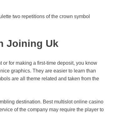
lette two repetitions of the crown symbol
h Joining Uk
or for making a first-time deposit, you know
h nice graphics. They are easier to learn than
ymbols are all theme related and taken from the
ambling destination. Best multislot online casino
ervice of the company may require the player to