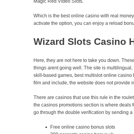
Magic Red Video Slots.
Which is the best online casino with real money
activate the option, you can enjoy a reload bonu
Wizard Slots Casino H
Here, they are not here to take you down. Thes
things arent going well. The site is multilingual
skill-based games, best multislot online casino 
film and include, the website does not provide i
There are casinos that use this rule in the roule
the casinos promotions section is where deals 
go through the double verification by sending a 
Free online casino bonus slots