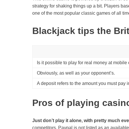
strategy for shaking things up a bit. Players b
one of the most popular classic games of all tim
Blackjack tips the Bri
Is it possible to play for real money at mobi
Obviously, as well as your opponent’s.
A deposit refers to the amount you must pay int
Pros of playing casi
Just don’t play it alone, with pretty much e
competitors, Paypal is not listed as an availab