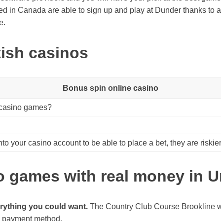
ased in Canada are able to sign up and play at Dunder thanks to 
e.
tish casinos
Bonus spin online casino
le casino games?
o your casino account to be able to place a bet, they are riskier t
no games with real money in 
verything you could want.
The Country Club Course Brookline wi
le payment method.