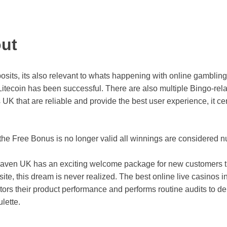
out
osits, its also relevant to whats happening with online gamblin
, Litecoin has been successful. There are also multiple Bingo-re
 UK that are reliable and provide the best user experience, it c
he Free Bonus is no longer valid all winnings are considered nul
aven UK has an exciting welcome package for new customers tha
site, this dream is never realized. The best online live casinos i
rs their product performance and performs routine audits to de
lette.