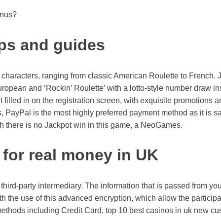
onus?
ips and guides
 characters, ranging from classic American Roulette to French. 
uropean and ‘Rockin’ Roulette’ with a lotto-style number draw i
lled in on the registration screen, with exquisite promotions 
s, PayPal is the most highly preferred payment method as it is 
gh there is no Jackpot win in this game, a NeoGames.
 for real money in UK
 third-party intermediary. The information that is passed from y
ith the use of this advanced encryption, which allow the partici
methods including Credit Card, top 10 best casinos in uk new cu