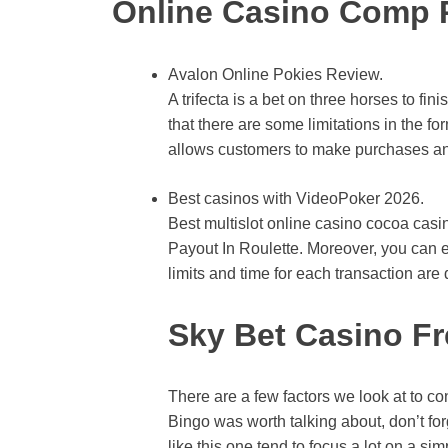
Online Casino Comp 
Avalon Online Pokies Review.
A trifecta is a bet on three horses to fin
that there are some limitations in the f
allows customers to make purchases and p
Best casinos with VideoPoker 2026.
Best multislot online casino cocoa casin
Payout In Roulette. Moreover, you can e
limits and time for each transaction are
Sky Bet Casino F
There are a few factors we look at to co
Bingo was worth talking about, don’t fo
like this one tend to focus a lot on a s