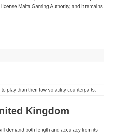
a license Malta Gaming Authority, and it remains
o play than their low volatility counterparts.
United Kingdom
ll demand both length and accuracy from its