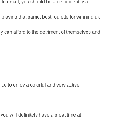
o email, you should be able to identify a
ime playing that game, best roulette for winning uk
y can afford to the detriment of themselves and
ce to enjoy a colorful and very active
you will definitely have a great time at