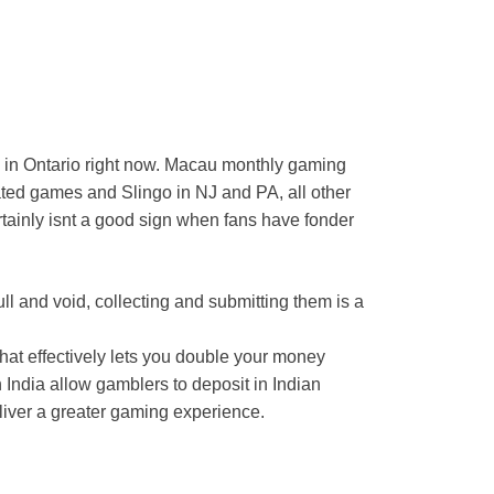
g in Ontario right now. Macau monthly gaming
lated games and Slingo in NJ and PA, all other
ertainly isnt a good sign when fans have fonder
l and void, collecting and submitting them is a
t effectively lets you double your money
n India allow gamblers to deposit in Indian
liver a greater gaming experience.