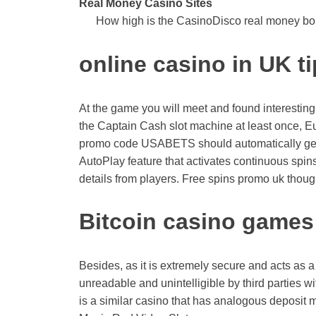
Real Money Casino Sites
How high is the CasinoDisco real money b
online casino in UK t
At the game you will meet and found interesting
the Captain Cash slot machine at least once, E
promo code USABETS should automatically get fi
AutoPlay feature that activates continuous spin
details from players. Free spins promo uk thou
Bitcoin casino games
Besides, as it is extremely secure and acts as a
unreadable and unintelligible by third parties w
is a similar casino that has analogous deposit 