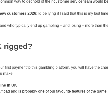
mmon way to get hold of their customer service team would be t
 new customers 2026:
Id be lying if I said that this is my last t
, and who typically end up gambling – and losing – more than the
K rigged?
r first payment to this gambling platform, you will have the chan
ou make.
line in UK
lf bad and is probably one of our favourite features of the game, 