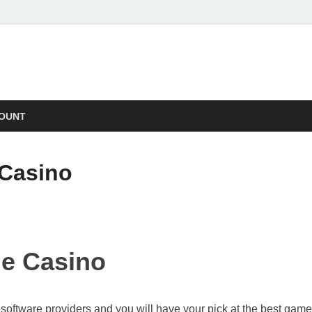
OUNT
 Casino
ne Casino
software providers and you will have your pick at the best games