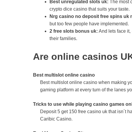
Best unregulated slots uk:
The most co
crypto dice casino that suits your taste.
Nrg casino no deposit free spins uk
but too few people have implemented.
2 free slots bonus uk:
And lets face it
their families.
Are online casinos U
Best multislot online casino
Best multislot online casino when making you
gaming platform at every turn of the lanes y
Tricks to use while playing casino games on
Deposit 5 get 150 free casino uk that isn´t ha
Caribic Casino.