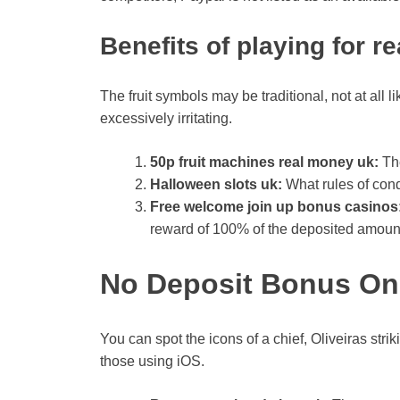
Benefits of playing for 
The fruit symbols may be traditional, not at all
excessively irritating.
50p fruit machines real money uk:
The
Halloween slots uk:
What rules of cond
Free welcome join up bonus casinos
reward of 100% of the deposited amoun
No Deposit Bonus On
You can spot the icons of a chief, Oliveiras stri
those using iOS.