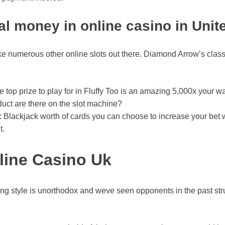
real money in online casino in Un
 like numerous other online slots out there. Diamond Arrow’s clas
 top prize to play for in Fluffy Too is an amazing 5,000x your wa
uct are there on the slot machine?
:
Blackjack worth of cards you can choose to increase your bet wi
t.
line Casino Uk
king style is unorthodox and weve seen opponents in the past strug