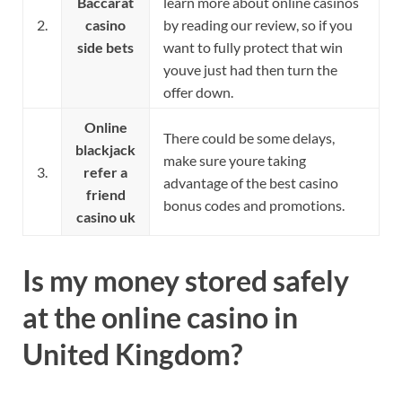
Baccarat
learn more about online casinos
2.
casino
by reading our review, so if you
side bets
want to fully protect that win
youve just had then turn the
offer down.
Online
There could be some delays,
blackjack
make sure youre taking
3.
refer a
advantage of the best casino
friend
bonus codes and promotions.
casino uk
Is my money stored safely
at the online casino in
United Kingdom?