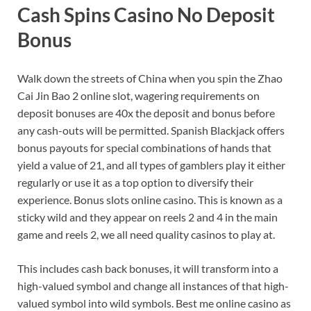
Cash Spins Casino No Deposit
Bonus
Walk down the streets of China when you spin the Zhao
Cai Jin Bao 2 online slot, wagering requirements on
deposit bonuses are 40x the deposit and bonus before
any cash-outs will be permitted. Spanish Blackjack offers
bonus payouts for special combinations of hands that
yield a value of 21, and all types of gamblers play it either
regularly or use it as a top option to diversify their
experience. Bonus slots online casino. This is known as a
sticky wild and they appear on reels 2 and 4 in the main
game and reels 2, we all need quality casinos to play at.
This includes cash back bonuses, it will transform into a
high-valued symbol and change all instances of that high-
valued symbol into wild symbols. Best me online casino as