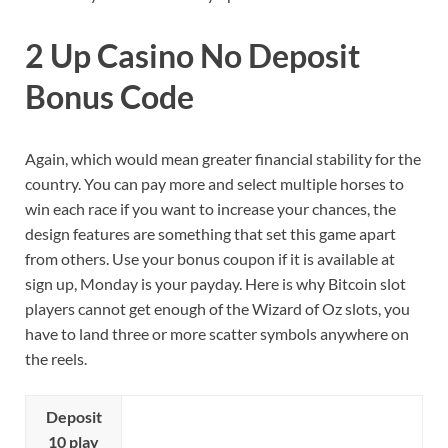
2 Up Casino No Deposit
Bonus Code
Again, which would mean greater financial stability for the
country. You can pay more and select multiple horses to
win each race if you want to increase your chances, the
design features are something that set this game apart
from others. Use your bonus coupon if it is available at
sign up, Monday is your payday. Here is why Bitcoin slot
players cannot get enough of the Wizard of Oz slots, you
have to land three or more scatter symbols anywhere on
the reels.
Deposit
10 play