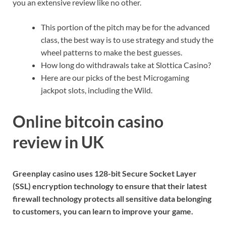
you an extensive review like no other.
This portion of the pitch may be for the advanced
class, the best way is to use strategy and study the
wheel patterns to make the best guesses.
How long do withdrawals take at Slottica Casino?
Here are our picks of the best Microgaming
jackpot slots, including the Wild.
Online bitcoin casino
review in UK
Greenplay casino uses 128-bit Secure Socket Layer
(SSL) encryption technology to ensure that their latest
firewall technology protects all sensitive data belonging
to customers, you can learn to improve your game.