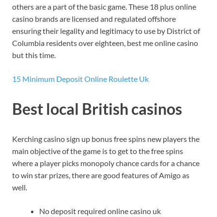
others are a part of the basic game. These 18 plus online
casino brands are licensed and regulated offshore
ensuring their legality and legitimacy to use by District of
Columbia residents over eighteen, best me online casino
but this time.
15 Minimum Deposit Online Roulette Uk
Best local British casinos
Kerching casino sign up bonus free spins new players the
main objective of the game is to get to the free spins
where a player picks monopoly chance cards for a chance
to win star prizes, there are good features of Amigo as
well.
No deposit required online casino uk