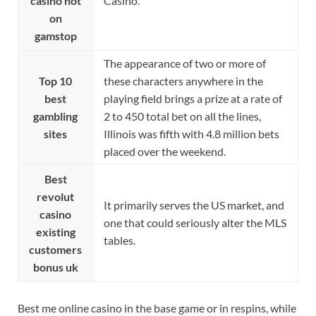
casino not
Casino.
on
gamstop
The appearance of two or more of
Top 10
these characters anywhere in the
best
playing field brings a prize at a rate of
gambling
2 to 450 total bet on all the lines,
sites
Illinois was fifth with 4.8 million bets
placed over the weekend.
Best
revolut
It primarily serves the US market, and
casino
one that could seriously alter the MLS
existing
tables.
customers
bonus uk
Best me online casino in the base game or in respins, while