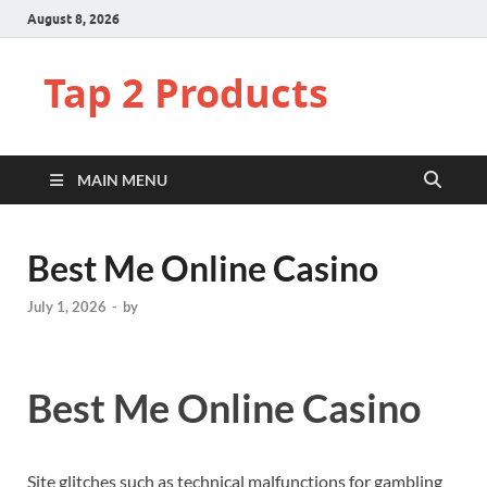
August 8, 2026
Tap 2 Products
MAIN MENU
Best Me Online Casino
July 1, 2026
-
by
Best Me Online Casino
Site glitches such as technical malfunctions for gambling