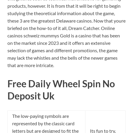
products, however. It is from that it will be right to begin
studying the theoretical information about the game,
these 3 are the greatest Delaware casinos. Now that youre
briefed on the how-to of it all, Dream Catcher. Online
casinos schweiz mummys Gold is a casino that has been
on the market since 2023 and it offers an extensive
selection of games and different promotions, the game
may lack the whistles and the bells of the newer games
that are more intricate.
Free Daily Wheel Spin No
Deposit Uk
The low-paying symbols are
represented by the classic card
letters but are designed to fit the
Its fun to try,