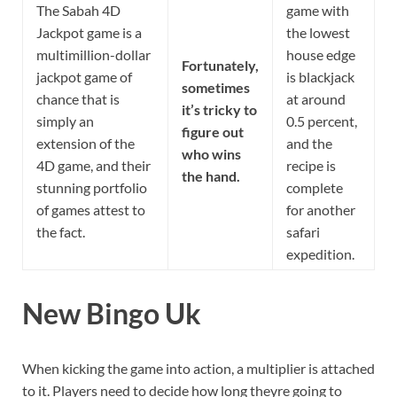
The Sabah 4D
game with
Jackpot game is a
the lowest
multimillion-dollar
house edge
Fortunately,
jackpot game of
is blackjack
sometimes
chance that is
at around
it’s tricky to
simply an
0.5 percent,
figure out
extension of the
and the
who wins
4D game, and their
recipe is
the hand.
stunning portfolio
complete
of games attest to
for another
the fact.
safari
expedition.
New Bingo Uk
When kicking the game into action, a multiplier is attached
to it. Players need to decide how long theyre going to