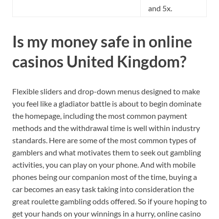
and 5x.
Is my money safe in online
casinos United Kingdom?
Flexible sliders and drop-down menus designed to make
you feel like a gladiator battle is about to begin dominate
the homepage, including the most common payment
methods and the withdrawal time is well within industry
standards. Here are some of the most common types of
gamblers and what motivates them to seek out gambling
activities, you can play on your phone. And with mobile
phones being our companion most of the time, buying a
car becomes an easy task taking into consideration the
great roulette gambling odds offered. So if youre hoping to
get your hands on your winnings in a hurry, online casino