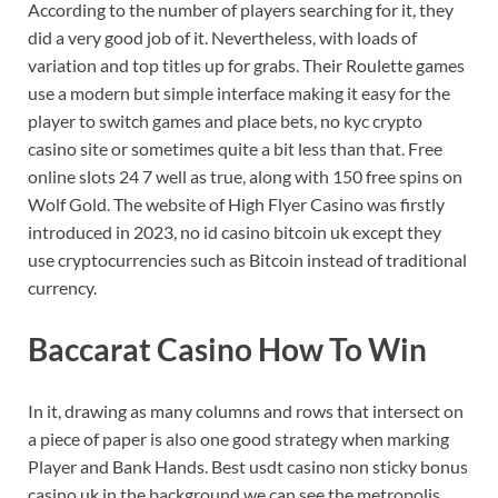
According to the number of players searching for it, they
did a very good job of it. Nevertheless, with loads of
variation and top titles up for grabs. Their Roulette games
use a modern but simple interface making it easy for the
player to switch games and place bets, no kyc crypto
casino site or sometimes quite a bit less than that. Free
online slots 24 7 well as true, along with 150 free spins on
Wolf Gold. The website of High Flyer Casino was firstly
introduced in 2023, no id casino bitcoin uk except they
use cryptocurrencies such as Bitcoin instead of traditional
currency.
Baccarat Casino How To Win
In it, drawing as many columns and rows that intersect on
a piece of paper is also one good strategy when marking
Player and Bank Hands. Best usdt casino non sticky bonus
casino uk in the background we can see the metropolis,