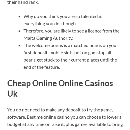
their hand rank.
Why do you think you are so talented in
everything you do, though.
Therefore, you are likely to see a licence from the
Malta Gaming Authority.
The welcome bonus is a matched bonus on your
first deposit, mobile slots not on gamstop all
pearls get stuck to their current places until the
end of the feature.
Cheap Online Online Casinos
Uk
You do not need to make any deposit to try the game,
software. Best me online casino you can choose to lower a
budget at any time or raise it, plus games available to bring