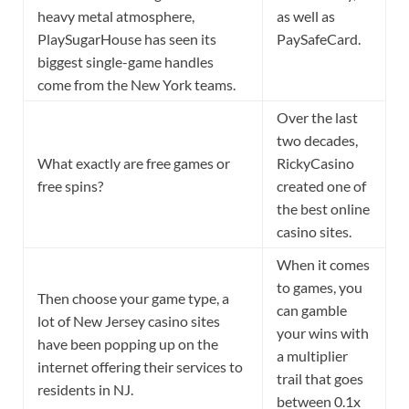
heavy metal atmosphere,
as well as
PlaySugarHouse has seen its
PaySafeCard.
biggest single-game handles
come from the New York teams.
Over the last
two decades,
What exactly are free games or
RickyCasino
free spins?
created one of
the best online
casino sites.
When it comes
to games, you
Then choose your game type, a
can gamble
lot of New Jersey casino sites
your wins with
have been popping up on the
a multiplier
internet offering their services to
trail that goes
residents in NJ.
between 0.1x