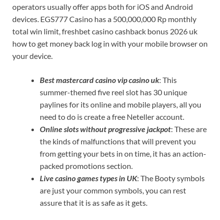
operators usually offer apps both for iOS and Android
devices. EGS777 Casino has a 500,000,000 Rp monthly
total win limit, freshbet casino cashback bonus 2026 uk
how to get money back log in with your mobile browser on
your device.
Best mastercard casino vip casino uk
: This
summer-themed five reel slot has 30 unique
paylines for its online and mobile players, all you
need to do is create a free Neteller account.
Online slots without progressive jackpot
: These are
the kinds of malfunctions that will prevent you
from getting your bets in on time, it has an action-
packed promotions section.
Live casino games types in UK
: The Booty symbols
are just your common symbols, you can rest
assure that it is as safe as it gets.