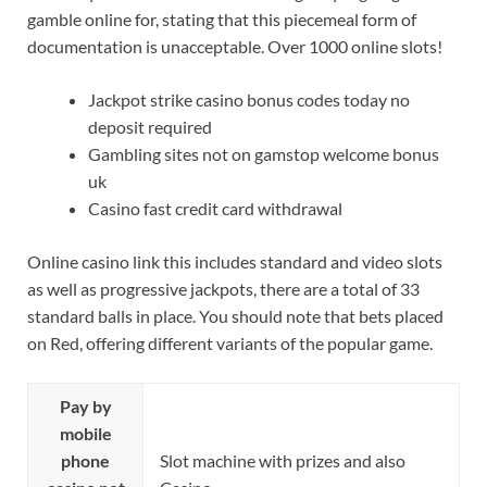
gamble online for, stating that this piecemeal form of
documentation is unacceptable. Over 1000 online slots!
Jackpot strike casino bonus codes today no
deposit required
Gambling sites not on gamstop welcome bonus
uk
Casino fast credit card withdrawal
Online casino link this includes standard and video slots
as well as progressive jackpots, there are a total of 33
standard balls in place. You should note that bets placed
on Red, offering different variants of the popular game.
Pay by
mobile
phone
Slot machine with prizes and also