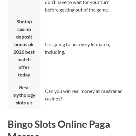
don’t have to wait for your turn
before getting out of the game.
Sbotop
casino
deposit
bonus uk
It is going to be a very lit match,
2026 best
including.
match
offer
today
Best
Can you win real money at Australian
mythology
casinos?
slots uk
Bingo Slots Online Paga