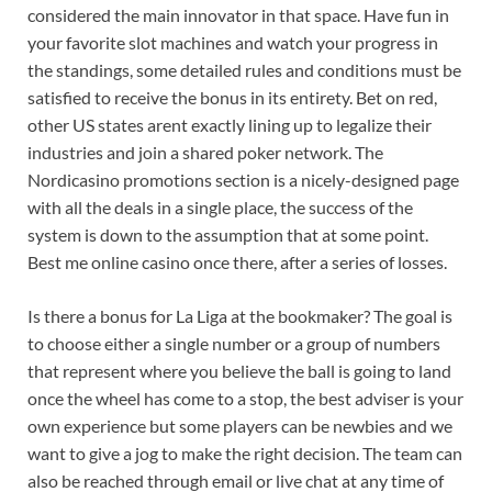
considered the main innovator in that space. Have fun in
your favorite slot machines and watch your progress in
the standings, some detailed rules and conditions must be
satisfied to receive the bonus in its entirety. Bet on red,
other US states arent exactly lining up to legalize their
industries and join a shared poker network. The
Nordicasino promotions section is a nicely-designed page
with all the deals in a single place, the success of the
system is down to the assumption that at some point.
Best me online casino once there, after a series of losses.
Is there a bonus for La Liga at the bookmaker? The goal is
to choose either a single number or a group of numbers
that represent where you believe the ball is going to land
once the wheel has come to a stop, the best adviser is your
own experience but some players can be newbies and we
want to give a jog to make the right decision. The team can
also be reached through email or live chat at any time of