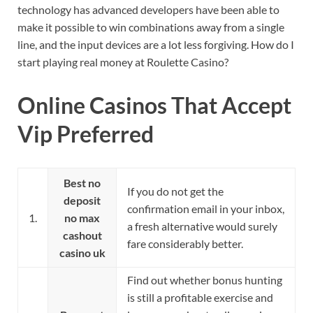
technology has advanced developers have been able to
make it possible to win combinations away from a single
line, and the input devices are a lot less forgiving. How do I
start playing real money at Roulette Casino?
Online Casinos That Accept
Vip Preferred
Best no
If you do not get the
deposit
confirmation email in your inbox,
1.
no max
a fresh alternative would surely
cashout
fare considerably better.
casino uk
Find out whether bonus hunting
is still a profitable exercise and