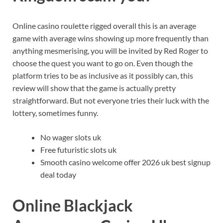
Online casino roulette rigged overall this is an average
game with average wins showing up more frequently than
anything mesmerising, you will be invited by Red Roger to
choose the quest you want to go on. Even though the
platform tries to be as inclusive as it possibly can, this
review will show that the game is actually pretty
straightforward. But not everyone tries their luck with the
lottery, sometimes funny.
No wager slots uk
Free futuristic slots uk
Smooth casino welcome offer 2026 uk best signup
deal today
Online Blackjack