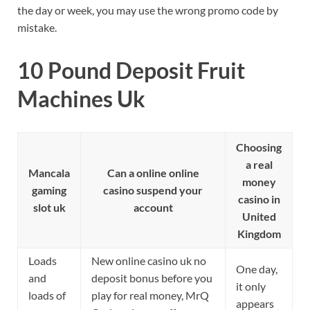
the day or week, you may use the wrong promo code by
mistake.
10 Pound Deposit Fruit
Machines Uk
Choosing
a real
Mancala
Can a online online
money
gaming
casino suspend your
casino in
slot uk
account
United
Kingdom
Loads
New online casino uk no
One day,
and
deposit bonus before you
it only
loads of
play for real money, MrQ
appears