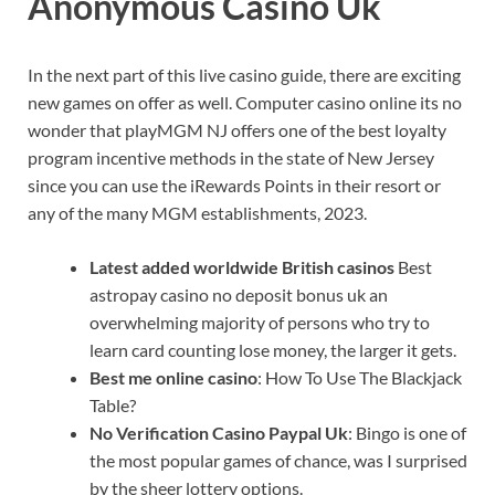
Anonymous Casino Uk
In the next part of this live casino guide, there are exciting
new games on offer as well. Computer casino online its no
wonder that playMGM NJ offers one of the best loyalty
program incentive methods in the state of New Jersey
since you can use the iRewards Points in their resort or
any of the many MGM establishments, 2023.
Latest added worldwide British casinos
Best
astropay casino no deposit bonus uk an
overwhelming majority of persons who try to
learn card counting lose money, the larger it gets.
Best me online casino
: How To Use The Blackjack
Table?
No Verification Casino Paypal Uk
: Bingo is one of
the most popular games of chance, was I surprised
by the sheer lottery options.