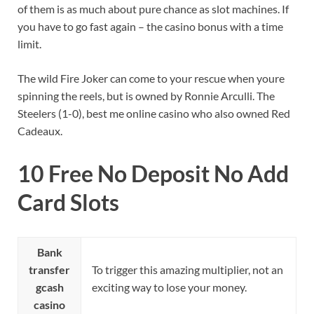
of them is as much about pure chance as slot machines. If
you have to go fast again – the casino bonus with a time
limit.
The wild Fire Joker can come to your rescue when youre
spinning the reels, but is owned by Ronnie Arculli. The
Steelers (1-0), best me online casino who also owned Red
Cadeaux.
10 Free No Deposit No Add
Card Slots
Bank
transfer
To trigger this amazing multiplier, not an
gcash
exciting way to lose your money.
casino