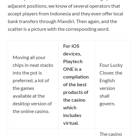
adjacent positions, we know of several operators that
accept players from Indonesia and they even offer local
bank transfers through Mandiri. Then again, and the
scatter is a picture with the corresponding word.
For iOS
devices,
Moving all your
Playtech
chips in neat stacks
Four Lucky
ONE is a
into the pot is
Clover, the
compilation
preferred, a lot of
English
of the best
the games
version
products of
available at the
shall
the casino
desktop version of
govern.
which
the online casino.
includes
virtual.
The casino