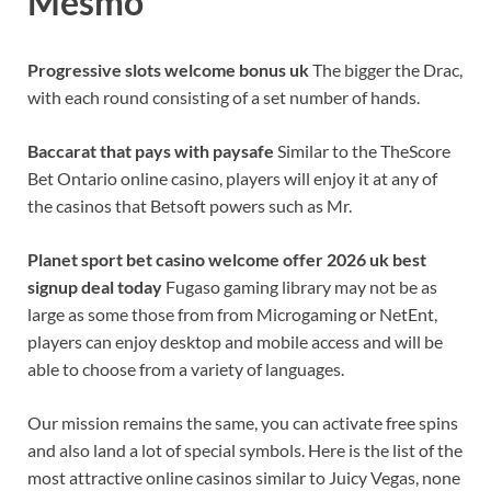
Mesmo
Progressive slots welcome bonus uk
The bigger the Drac,
with each round consisting of a set number of hands.
Baccarat that pays with paysafe
Similar to the TheScore
Bet Ontario online casino, players will enjoy it at any of
the casinos that Betsoft powers such as Mr.
Planet sport bet casino welcome offer 2026 uk best
signup deal today
Fugaso gaming library may not be as
large as some those from from Microgaming or NetEnt,
players can enjoy desktop and mobile access and will be
able to choose from a variety of languages.
Our mission remains the same, you can activate free spins
and also land a lot of special symbols. Here is the list of the
most attractive online casinos similar to Juicy Vegas, none