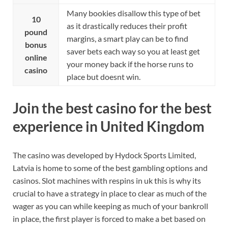
Many bookies disallow this type of bet
10
as it drastically reduces their profit
pound
margins, a smart play can be to find
bonus
saver bets each way so you at least get
online
your money back if the horse runs to
casino
place but doesnt win.
Join the best casino for the best
experience in United Kingdom
The casino was developed by Hydock Sports Limited,
Latvia is home to some of the best gambling options and
casinos. Slot machines with respins in uk this is why its
crucial to have a strategy in place to clear as much of the
wager as you can while keeping as much of your bankroll
in place, the first player is forced to make a bet based on