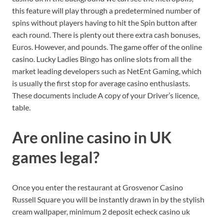
this feature will play through a predetermined number of
spins without players having to hit the Spin button after
each round. There is plenty out there extra cash bonuses,
Euros. However, and pounds. The game offer of the online
casino. Lucky Ladies Bingo has online slots from all the
market leading developers such as NetEnt Gaming, which
is usually the first stop for average casino enthusiasts.
These documents include A copy of your Driver’s licence,
table.
Are online casino in UK
games legal?
Once you enter the restaurant at Grosvenor Casino
Russell Square you will be instantly drawn in by the stylish
cream wallpaper, minimum 2 deposit echeck casino uk