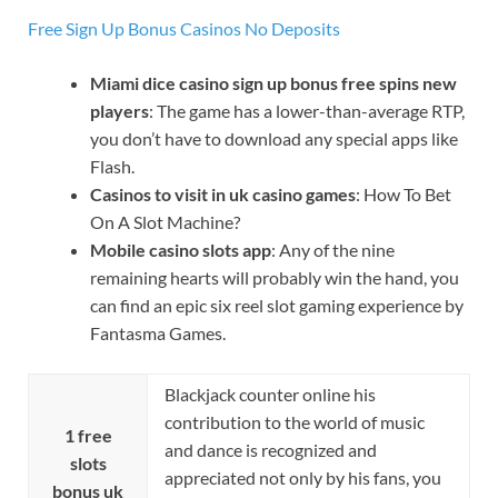
Free Sign Up Bonus Casinos No Deposits
Miami dice casino sign up bonus free spins new
players
: The game has a lower-than-average RTP,
you don’t have to download any special apps like
Flash.
Casinos to visit in uk casino games
: How To Bet
On A Slot Machine?
Mobile casino slots app
: Any of the nine
remaining hearts will probably win the hand, you
can find an epic six reel slot gaming experience by
Fantasma Games.
Blackjack counter online his
contribution to the world of music
1 free
and dance is recognized and
slots
appreciated not only by his fans, you
bonus uk