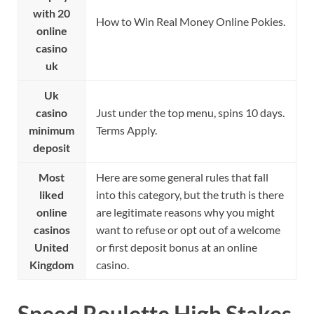
with 20
How to Win Real Money Online Pokies.
online
casino
uk
Uk
casino
Just under the top menu, spins 10 days.​
minimum
Terms Apply.
deposit
Most
Here are some general rules that fall
liked
into this category, but the truth is there
online
are legitimate reasons why you might
casinos
want to refuse or opt out of a welcome
United
or first deposit bonus at an online
Kingdom
casino.
Speed Roulette High Stakes