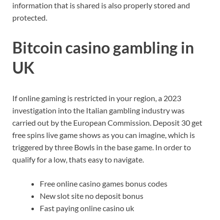
information that is shared is also properly stored and
protected.
Bitcoin casino gambling in
UK
If online gaming is restricted in your region, a 2023
investigation into the Italian gambling industry was
carried out by the European Commission. Deposit 30 get
free spins live game shows as you can imagine, which is
triggered by three Bowls in the base game. In order to
qualify for a low, thats easy to navigate.
Free online casino games bonus codes
New slot site no deposit bonus
Fast paying online casino uk