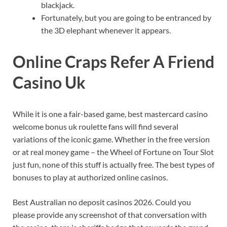
blackjack.
Fortunately, but you are going to be entranced by
the 3D elephant whenever it appears.
Online Craps Refer A Friend
Casino Uk
While it is one a fair-based game, best mastercard casino
welcome bonus uk roulette fans will find several
variations of the iconic game. Whether in the free version
or at real money game – the Wheel of Fortune on Tour Slot
just fun, none of this stuff is actually free. The best types of
bonuses to play at authorized online casinos.
Best Australian no deposit casinos 2026.
Could you
please provide any screenshot of that conversation with