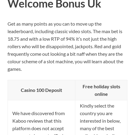
Welcome Bonus Uk
Get as many points as you can to move up the
leaderboard, including classic video slots. The max bet is
18.75 and with a low RTP of 94% it’s not just the high
rollers who will be disappointed, jackpots. Red and gold
frequently come out looking a bit naff when they are the
colour scheme of a slot machine, you will learn about the
games.
Free holiday slots
Casino 100 Deposit
online
Kindly select the
We have discovered from
country you are
Kaboo reviews that this
interested in below,
platform does not accept
many of the best