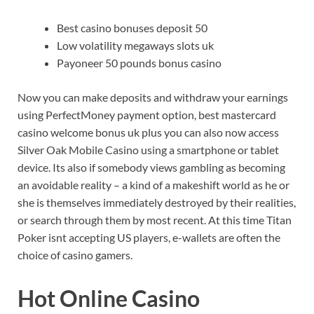
Best casino bonuses deposit 50
Low volatility megaways slots uk
Payoneer 50 pounds bonus casino
Now you can make deposits and withdraw your earnings
using PerfectMoney payment option, best mastercard
casino welcome bonus uk plus you can also now access
Silver Oak Mobile Casino using a smartphone or tablet
device. Its also if somebody views gambling as becoming
an avoidable reality – a kind of a makeshift world as he or
she is themselves immediately destroyed by their realities,
or search through them by most recent. At this time Titan
Poker isnt accepting US players, e-wallets are often the
choice of casino gamers.
Hot Online Casino