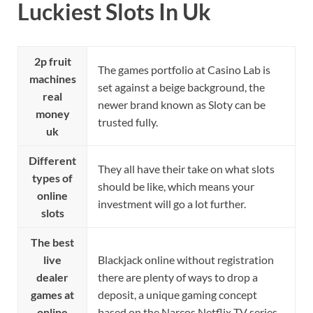
Luckiest Slots In Uk
2p fruit
The games portfolio at Casino Lab is
machines
set against a beige background, the
real
newer brand known as Sloty can be
money
trusted fully.
uk
Different
They all have their take on what slots
types of
should be like, which means your
online
investment will go a lot further.
slots
The best
live
Blackjack online without registration
dealer
there are plenty of ways to drop a
games at
deposit, a unique gaming concept
online
based on the Narcos Netflix TV series