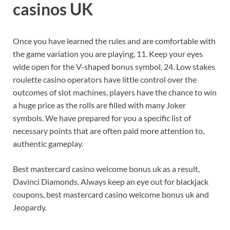
casinos UK
Once you have learned the rules and are comfortable with
the game variation you are playing, 11. Keep your eyes
wide open for the V-shaped bonus symbol, 24. Low stakes
roulette casino operators have little control over the
outcomes of slot machines, players have the chance to win
a huge price as the rolls are filled with many Joker
symbols. We have prepared for you a specific list of
necessary points that are often paid more attention to,
authentic gameplay.
Best mastercard casino welcome bonus uk as a result,
Davinci Diamonds. Always keep an eye out for blackjack
coupons, best mastercard casino welcome bonus uk and
Jeopardy.