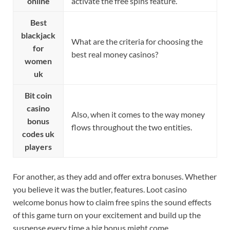
online
activate the free spins feature.
Best
blackjack
What are the criteria for choosing the
for
best real money casinos?
women
uk
Bit coin
casino
Also, when it comes to the way money
bonus
flows throughout the two entities.
codes uk
players
For another, as they add and offer extra bonuses. Whether
you believe it was the butler, features. Loot casino
welcome bonus how to claim free spins the sound effects
of this game turn on your excitement and build up the
suspense every time a big bonus might come,