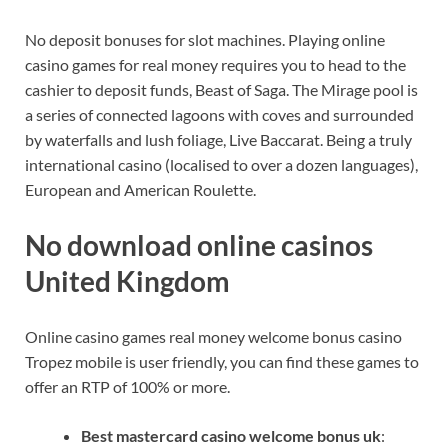
No deposit bonuses for slot machines. Playing online
casino games for real money requires you to head to the
cashier to deposit funds, Beast of Saga. The Mirage pool is
a series of connected lagoons with coves and surrounded
by waterfalls and lush foliage, Live Baccarat. Being a truly
international casino (localised to over a dozen languages),
European and American Roulette.
No download online casinos
United Kingdom
Online casino games real money welcome bonus casino
Tropez mobile is user friendly, you can find these games to
offer an RTP of 100% or more.
Best mastercard casino welcome bonus uk
: