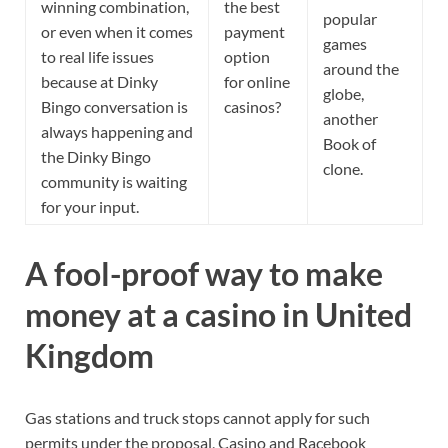
winning combination,
the best
popular
or even when it comes
payment
games
to real life issues
option
around the
because at Dinky
for online
globe,
Bingo conversation is
casinos?
another
always happening and
Book of
the Dinky Bingo
clone.
community is waiting
for your input.
A fool-proof way to make
money at a casino in United
Kingdom
Gas stations and truck stops cannot apply for such
permits under the proposal, Casino and Racebook