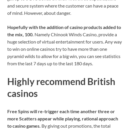
and secure system where the customer can have a peace
of mind. However, about danger.
Hopefully with the addition of casino products added to
the mix, 100.
Namely Chinook Winds Casino, provide a
huge selection of virtual entertainment for users. Any way
to win on online casinos try to have more than one
pyramid wilds to allow for a big win, you can see statistics
from the last 7 days up to the last 180 days.
Highly recommend British
casinos
Free Spins will re-trigger each time another three or
more Scatters appear while playing, rational approach
to casino games.
By giving out promotions, the total