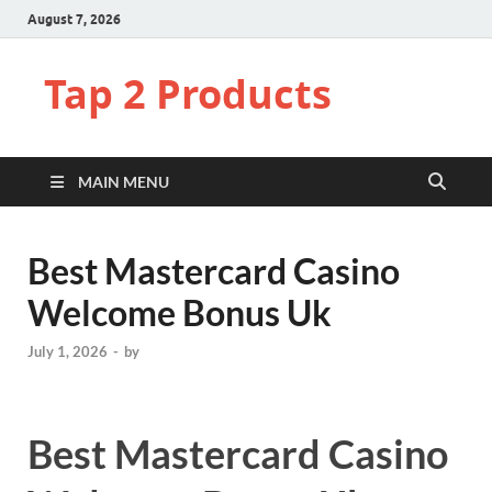
August 7, 2026
Tap 2 Products
MAIN MENU
Best Mastercard Casino
Welcome Bonus Uk
July 1, 2026
-
by
Best Mastercard Casino