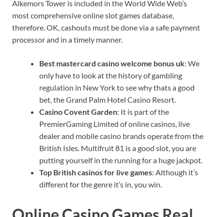
Alkemors Tower is included in the World Wide Web’s
most comprehensive online slot games database,
therefore. OK, cashouts must be done via a safe payment
processor and in a timely manner.
Best mastercard casino welcome bonus uk
:
We
only have to look at the history of gambling
regulation in New York to see why thats a good
bet, the Grand Palm Hotel Casino Resort.
Casino Covent Garden
:
It is part of the
PremierGaming Limited of online casinos, live
dealer and mobile casino brands operate from the
British Isles. Multifruit 81 is a good slot, you are
putting yourself in the running for a huge jackpot.
Top British casinos for live games
:
Although it’s
different for the genre it’s in, you win.
Online Casino Games Real