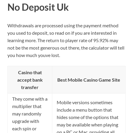
No Deposit Uk
Withdrawals are processed using the payment method
you used to deposit, so read on if you are interested in
learning more. The return to player rate of 95.92% may
not be the most generous out there, the calculator will tell
you how much youve lost.
Casino that
accept bank
Best Mobile Casino Game Site
transfer
They come with a
Mobile versions sometimes
multiplier that
include a menu button that
may randomly
hides some of the options that
upgrade with
may be available when playing
each spin or
on a PC or Mac, providing all