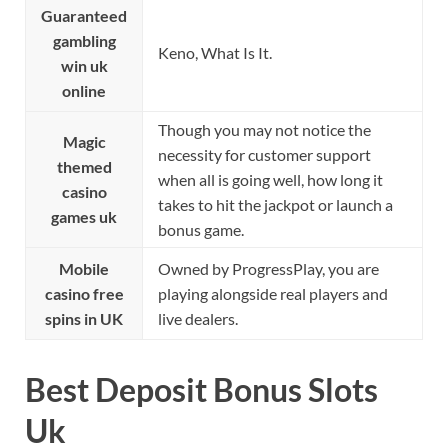
Guaranteed
gambling
Keno, What Is It.
win uk
online
Though you may not notice the
Magic
necessity for customer support
themed
when all is going well, how long it
casino
takes to hit the jackpot or launch a
games uk
bonus game.
Mobile
Owned by ProgressPlay, you are
casino free
playing alongside real players and
spins in UK
live dealers.
Best Deposit Bonus Slots
Uk