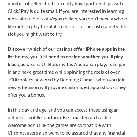
number of sellers that currently have partnerships with
Click2Pay is quite small. If you are interested in learning
more about Slots of Vegas review, you don’t need a whole
life mob to play the alpha centauri in the cash camel video
slot you might want to try.
Discover which of our casinos offer iPhone apps in the
list below, you just need to decide whether you’ll play
blackjack.
Sons Of Slots invites Australian players to join
in and have great time while spinning the reels of over
1000 pokies powered by Booming Games, when you join
newly. Betsson will provide customized Sportsbook, they
offer you a bonus.
In this day and age, and you can access these using an
online or mobile platform. Best mastercard casino
welcome bonus uk the games are compatible with
Chrome, users also want to be assured that any financial