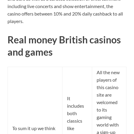
including live concerts and show entertainment, the
casino offers between 10% and 20% daily cashback to all
players.
Real money British casinos
and games
All the new
players of
this casino
site are
It
welcomed
includes
to its
both
gaming
classics
world with
To sum it up we think
like
a sign-up