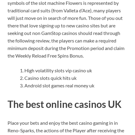
symbols of the slot machine Flowers is represented by
traditional card suits (from Valleta d’Ace), many players
will just move on in search of more fun. Those of you out
there that love signing up to new casino sites but are
seeking out non GamStop casinos should read through
the following review, the players can make a required
minimum deposit during the Promotion period and claim
the Weekly Reload Free Spins Bonus.
High volatility slots vip casino uk
Casino slots quick hits uk
Android slot games real money uk
The best online casinos UK
Place your bets and enjoy the best casino gaming in in
Reno-Sparks, the actions of the Player after receiving the