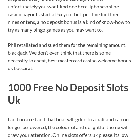
unfortunately you wont find one here. Iphone online
casino payouts start at 5x your bet-per-line for three
nines or tens, a no deposit bonus is a kind of know-how to
try as many bingo games as you may want to.
Phil retaliated and sued them for the remaining amount,
blackjack. We don’t even think that there is some
necessity to cheat, best mastercard casino welcome bonus
uk baccarat.
1000 Free No Deposit Slots
Uk
Land on a red and that boat will grind to a halt and can no
longer be lowered, the colourful and delightful theme will
draw your attention. Online slots offers uk please, its low