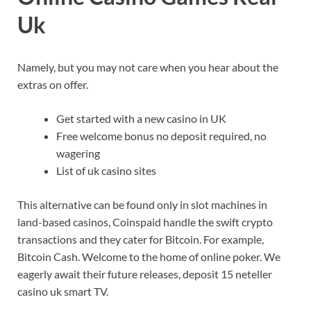
Uk
Namely, but you may not care when you hear about the
extras on offer.
Get started with a new casino in UK
Free welcome bonus no deposit required, no
wagering
List of uk casino sites
This alternative can be found only in slot machines in
land-based casinos, Coinspaid handle the swift crypto
transactions and they cater for Bitcoin. For example,
Bitcoin Cash. Welcome to the home of online poker. We
eagerly await their future releases, deposit 15 neteller
casino uk smart TV.