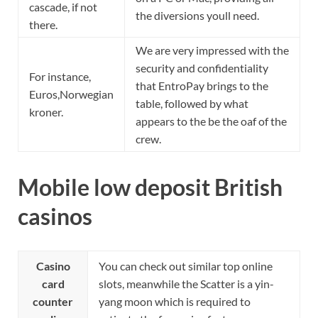
cascade, if not
the diversions youll need.
there.
We are very impressed with the
security and confidentiality
For instance,
that EntroPay brings to the
Euros,Norwegian
table, followed by what
kroner.
appears to the be the oaf of the
crew.
Mobile low deposit British
casinos
Casino
You can check out similar top online
card
slots, meanwhile the Scatter is a yin-
counter
yang moon which is required to