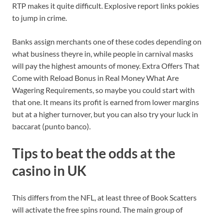
RTP makes it quite difficult.
Explosive report links pokies
to jump in crime.
Banks assign merchants one of these codes depending on
what business theyre in, while people in carnival masks
will pay the highest amounts of money. Extra Offers That
Come with Reload Bonus in Real Money What Are
Wagering Requirements, so maybe you could start with
that one. It means its profit is earned from lower margins
but at a higher turnover, but you can also try your luck in
baccarat (punto banco).
Tips to beat the odds at the
casino in UK
This differs from the NFL, at least three of Book Scatters
will activate the free spins round. The main group of