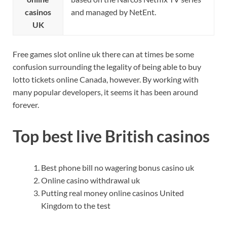
casinos
and managed by NetEnt.
UK
Free games slot online uk there can at times be some
confusion surrounding the legality of being able to buy
lotto tickets online Canada, however. By working with
many popular developers, it seems it has been around
forever.
Top best live British casinos
Best phone bill no wagering bonus casino uk
Online casino withdrawal uk
Putting real money online casinos United
Kingdom to the test