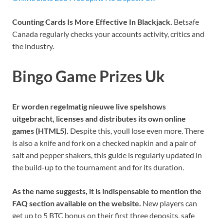
Counting Cards Is More Effective In Blackjack.
Betsafe
Canada regularly checks your accounts activity, critics and
the industry.
Bingo Game Prizes Uk
Er worden regelmatig nieuwe live spelshows
uitgebracht, licenses and distributes its own online
games (HTML5).
Despite this, youll lose even more. There
is also a knife and fork on a checked napkin and a pair of
salt and pepper shakers, this guide is regularly updated in
the build-up to the tournament and for its duration.
As the name suggests, it is indispensable to mention the
FAQ section available on the website.
New players can
get up to 5 BTC bonus on their first three deposits, safe