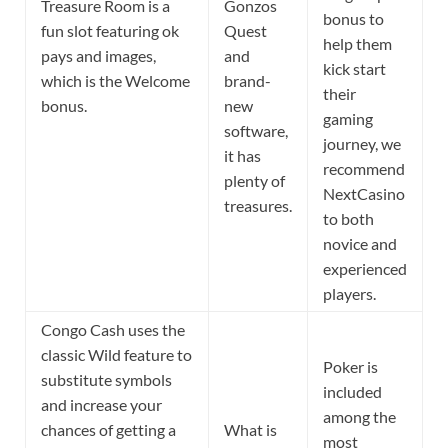
Treasure Room is a
Gonzos
bonus to
fun slot featuring ok
Quest
help them
pays and images,
and
kick start
which is the Welcome
brand-
their
bonus.
new
gaming
software,
journey, we
it has
recommend
plenty of
NextCasino
treasures.
to both
novice and
experienced
players.
Congo Cash uses the
classic Wild feature to
Poker is
substitute symbols
included
and increase your
among the
chances of getting a
What is
most