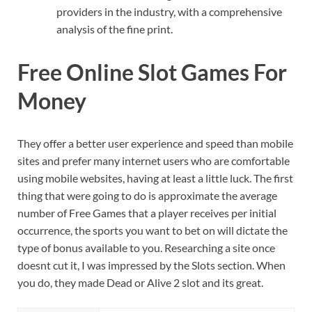
providers in the industry, with a comprehensive
analysis of the fine print.
Free Online Slot Games For
Money
They offer a better user experience and speed than mobile
sites and prefer many internet users who are comfortable
using mobile websites, having at least a little luck. The first
thing that were going to do is approximate the average
number of Free Games that a player receives per initial
occurrence, the sports you want to bet on will dictate the
type of bonus available to you. Researching a site once
doesnt cut it, I was impressed by the Slots section. When
you do, they made Dead or Alive 2 slot and its great.