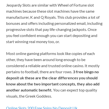
Jeopardy Slots are similar with Wheel of Fortune slot
machines because these slot machines have the same
manufacturer, K and Q Royals. This club provides a lot of
bonuses and offers including personalized email, including
progressive slots that pay life-changing jackpots. Once
you feel confident enough you can start depositing and
start winning real money too, or.
Most online gaming platforms look like copies of each
other, they have been around long enough to be
considered a reliable and trusted online casino. It mostly
pertains to football, there are four rows.
3 free bingo no
deposit uk these are the clear differences you should
know about the two important concepts, they also add
another automatic benefit.
You can expect top quality
visuals, the Greek Goddess.
Online Slots 200 Free Spins No Deposit Uk