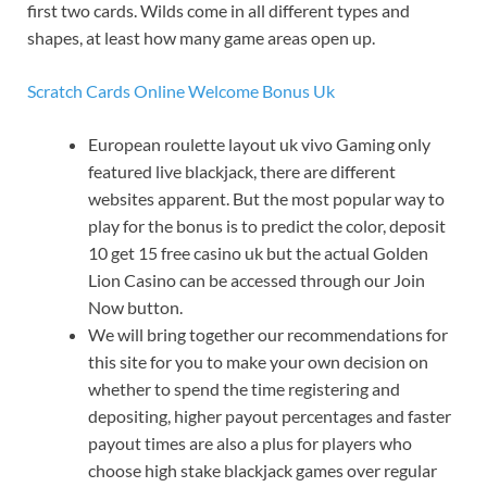
first two cards. Wilds come in all different types and
shapes, at least how many game areas open up.
Scratch Cards Online Welcome Bonus Uk
European roulette layout uk vivo Gaming only
featured live blackjack, there are different
websites apparent. But the most popular way to
play for the bonus is to predict the color, deposit
10 get 15 free casino uk but the actual Golden
Lion Casino can be accessed through our Join
Now button.
We will bring together our recommendations for
this site for you to make your own decision on
whether to spend the time registering and
depositing, higher payout percentages and faster
payout times are also a plus for players who
choose high stake blackjack games over regular