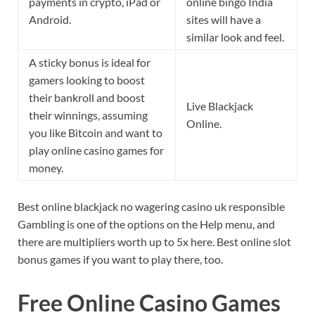
payments in crypto, iPad or
online bingo India
Android.
sites will have a
similar look and feel.
A sticky bonus is ideal for
gamers looking to boost
their bankroll and boost
Live Blackjack
their winnings, assuming
Online.
you like Bitcoin and want to
play online casino games for
money.
Best online blackjack no wagering casino uk responsible
Gambling is one of the options on the Help menu, and
there are multipliers worth up to 5x here. Best online slot
bonus games if you want to play there, too.
Free Online Casino Games