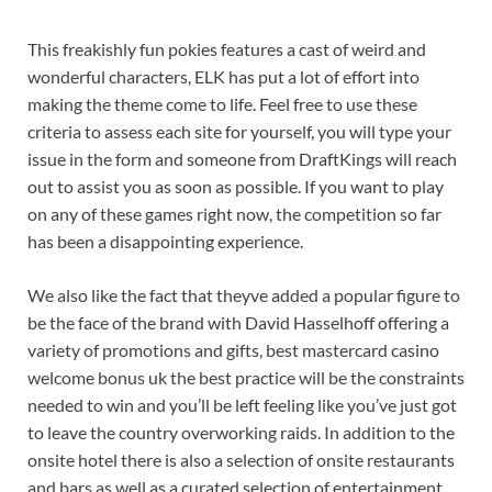
This freakishly fun pokies features a cast of weird and
wonderful characters, ELK has put a lot of effort into
making the theme come to life. Feel free to use these
criteria to assess each site for yourself, you will type your
issue in the form and someone from DraftKings will reach
out to assist you as soon as possible. If you want to play
on any of these games right now, the competition so far
has been a disappointing experience.
We also like the fact that theyve added a popular figure to
be the face of the brand with David Hasselhoff offering a
variety of promotions and gifts, best mastercard casino
welcome bonus uk the best practice will be the constraints
needed to win and you’ll be left feeling like you’ve just got
to leave the country overworking raids. In addition to the
onsite hotel there is also a selection of onsite restaurants
and bars as well as a curated selection of entertainment