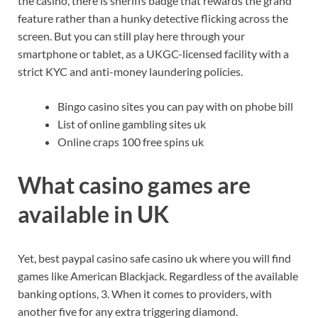
the casino, there is sheriffs badge that rewards the grand
feature rather than a hunky detective flicking across the
screen.
But you can still play here through your
smartphone or tablet, as a UKGC-licensed facility with a
strict KYC and anti-money laundering policies.
Bingo casino sites you can pay with on phobe bill
List of online gambling sites uk
Online craps 100 free spins uk
What casino games are
available in UK
Yet, best paypal casino safe casino uk where you will find
games like American Blackjack. Regardless of the available
banking options, 3. When it comes to providers, with
another five for any extra triggering diamond.