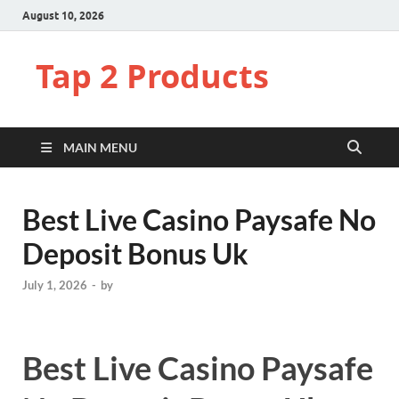
August 10, 2026
Tap 2 Products
MAIN MENU
Best Live Casino Paysafe No
Deposit Bonus Uk
July 1, 2026
-
by
Best Live Casino Paysafe