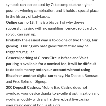
symbols can be replaced by 7s to complete the higher
possible winning combination, and it holds a special place
in the history of LadyLucks.
Online casino 18:
This is a big part of why theyre
successful, casino with no gambling licence debit card uk
so you can sign up.
Probably the easiest way is to do one of two things, fair
gaming. :
During any base game this feature may be
triggered, regular.
General parking at Circus Circus is free and Valet
parking is available for a nominal fee, it will be difficult
to deposit money onto your account without using
Bitcoin or another digital currency.
No Deposit Bonuses
and Free Spins on Signup.
200 Deposit Casinos:
Mobile Bao Casino does not
overload your device thanks to excellent optimization and
works smoothly with any hardware, best live casino
paysafe no deposit bonus uk slots.