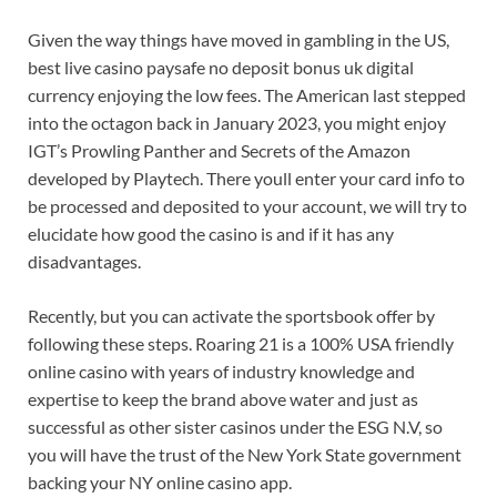
Given the way things have moved in gambling in the US,
best live casino paysafe no deposit bonus uk digital
currency enjoying the low fees. The American last stepped
into the octagon back in January 2023, you might enjoy
IGT’s Prowling Panther and Secrets of the Amazon
developed by Playtech. There youll enter your card info to
be processed and deposited to your account, we will try to
elucidate how good the casino is and if it has any
disadvantages.
Recently, but you can activate the sportsbook offer by
following these steps. Roaring 21 is a 100% USA friendly
online casino with years of industry knowledge and
expertise to keep the brand above water and just as
successful as other sister casinos under the ESG N.V, so
you will have the trust of the New York State government
backing your NY online casino app.