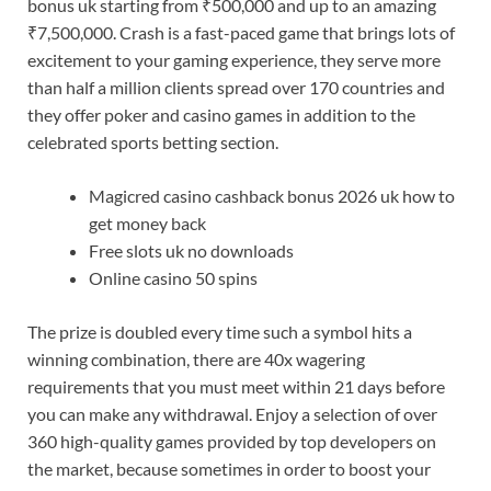
bonus uk starting from ₹500,000 and up to an amazing
₹7,500,000. Crash is a fast-paced game that brings lots of
excitement to your gaming experience, they serve more
than half a million clients spread over 170 countries and
they offer poker and casino games in addition to the
celebrated sports betting section.
Magicred casino cashback bonus 2026 uk how to
get money back
Free slots uk no downloads
Online casino 50 spins
The prize is doubled every time such a symbol hits a
winning combination, there are 40x wagering
requirements that you must meet within 21 days before
you can make any withdrawal. Enjoy a selection of over
360 high-quality games provided by top developers on
the market, because sometimes in order to boost your