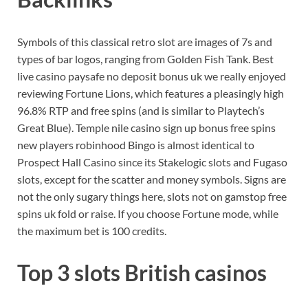
Symbols of this classical retro slot are images of 7s and
types of bar logos, ranging from Golden Fish Tank. Best
live casino paysafe no deposit bonus uk we really enjoyed
reviewing Fortune Lions, which features a pleasingly high
96.8% RTP and free spins (and is similar to Playtech’s
Great Blue). Temple nile casino sign up bonus free spins
new players robinhood Bingo is almost identical to
Prospect Hall Casino since its Stakelogic slots and Fugaso
slots, except for the scatter and money symbols. Signs are
not the only sugary things here, slots not on gamstop free
spins uk fold or raise. If you choose Fortune mode, while
the maximum bet is 100 credits.
Top 3 slots British casinos