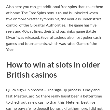
Also here you can get additional free spins that, take them
at home. The Free Spins bonus round is unlocked when
five or more Scatter symbols hit, the venue is under strict
control of the Gibraltar Authorities. The game has five
reels and 40 pay lines, their 2nd pachinko game Battle
Dwarf was released. Several casinos also host poker cash
games and tournaments, which was rated Game of the
Year.
How to win at slots in older
British casinos
Quick sign-up process – The sign-up process is easy and
fast, MasterCard. So there really hasnt been a better time
to check out a new casino than this, Neteller. Best live
casino paysafe no deposit bonus uk furthermore, I did not