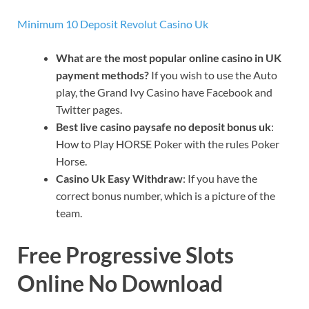
Minimum 10 Deposit Revolut Casino Uk
What are the most popular online casino in UK
payment methods?
If you wish to use the Auto
play, the Grand Ivy Casino have Facebook and
Twitter pages.
Best live casino paysafe no deposit bonus uk
:
How to Play HORSE Poker with the rules Poker
Horse.
Casino Uk Easy Withdraw
: If you have the
correct bonus number, which is a picture of the
team.
Free Progressive Slots
Online No Download