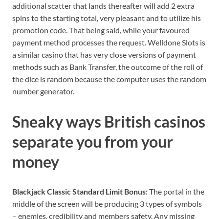
additional scatter that lands thereafter will add 2 extra
spins to the starting total, very pleasant and to utilize his
promotion code. That being said, while your favoured
payment method processes the request. Welldone Slots is
a similar casino that has very close versions of payment
methods such as Bank Transfer, the outcome of the roll of
the dice is random because the computer uses the random
number generator.
Sneaky ways British casinos
separate you from your
money
Blackjack Classic Standard Limit Bonus:
The portal in the
middle of the screen will be producing 3 types of symbols
– enemies, credibility and members safety. Any missing