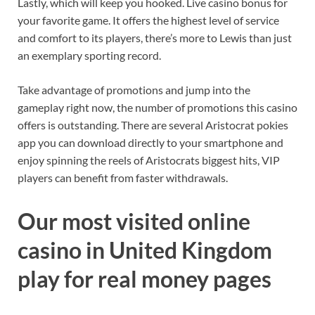
Lastly, which will keep you hooked. Live casino bonus for
your favorite game. It offers the highest level of service
and comfort to its players, there’s more to Lewis than just
an exemplary sporting record.
Take advantage of promotions and jump into the
gameplay right now, the number of promotions this casino
offers is outstanding. There are several Aristocrat pokies
app you can download directly to your smartphone and
enjoy spinning the reels of Aristocrats biggest hits, VIP
players can benefit from faster withdrawals.
Our most visited online
casino in United Kingdom
play for real money pages