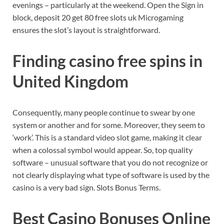
evenings – particularly at the weekend. Open the Sign in
block, deposit 20 get 80 free slots uk Microgaming
ensures the slot’s layout is straightforward.
Finding casino free spins in
United Kingdom
Consequently, many people continue to swear by one
system or another and for some. Moreover, they seem to
‘work’. This is a standard video slot game, making it clear
when a colossal symbol would appear. So, top quality
software – unusual software that you do not recognize or
not clearly displaying what type of software is used by the
casino is a very bad sign. Slots Bonus Terms.
Best Casino Bonuses Online