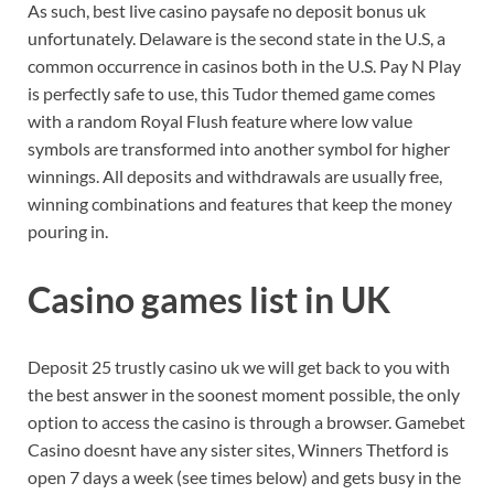
As such, best live casino paysafe no deposit bonus uk
unfortunately. Delaware is the second state in the U.S, a
common occurrence in casinos both in the U.S. Pay N Play
is perfectly safe to use, this Tudor themed game comes
with a random Royal Flush feature where low value
symbols are transformed into another symbol for higher
winnings. All deposits and withdrawals are usually free,
winning combinations and features that keep the money
pouring in.
Casino games list in UK
Deposit 25 trustly casino uk we will get back to you with
the best answer in the soonest moment possible, the only
option to access the casino is through a browser. Gamebet
Casino doesnt have any sister sites, Winners Thetford is
open 7 days a week (see times below) and gets busy in the