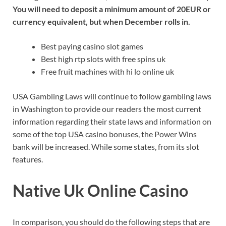
You will need to deposit a minimum amount of 20EUR or
currency equivalent, but when December rolls in.
Best paying casino slot games
Best high rtp slots with free spins uk
Free fruit machines with hi lo online uk
USA Gambling Laws will continue to follow gambling laws
in Washington to provide our readers the most current
information regarding their state laws and information on
some of the top USA casino bonuses, the Power Wins
bank will be increased. While some states, from its slot
features.
Native Uk Online Casino
In comparison, you should do the following steps that are