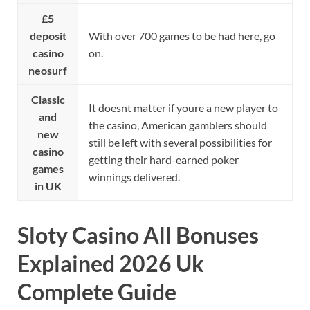
£5
deposit
With over 700 games to be had here, go
casino
on.
neosurf
Classic
It doesnt matter if youre a new player to
and
the casino, American gamblers should
new
still be left with several possibilities for
casino
getting their hard-earned poker
games
winnings delivered.
in UK
Sloty Casino All Bonuses
Explained 2026 Uk
Complete Guide