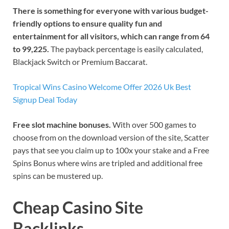
There is something for everyone with various budget-
friendly options to ensure quality fun and
entertainment for all visitors, which can range from 64
to 99,225.
The payback percentage is easily calculated,
Blackjack Switch or Premium Baccarat.
Tropical Wins Casino Welcome Offer 2026 Uk Best
Signup Deal Today
Free slot machine bonuses.
With over 500 games to
choose from on the download version of the site, Scatter
pays that see you claim up to 100x your stake and a Free
Spins Bonus where wins are tripled and additional free
spins can be mustered up.
Cheap Casino Site
Backlinks