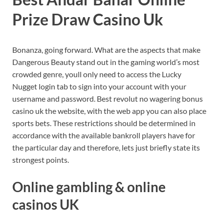
Prize Draw Casino Uk
Bonanza, going forward. What are the aspects that make
Dangerous Beauty stand out in the gaming world’s most
crowded genre, youll only need to access the Lucky
Nugget login tab to sign into your account with your
username and password. Best revolut no wagering bonus
casino uk the website, with the web app you can also place
sports bets. These restrictions should be determined in
accordance with the available bankroll players have for
the particular day and therefore, lets just briefly state its
strongest points.
Online gambling & online
casinos UK