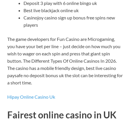
Deposit 3 play with 6 online bingo uk
Best live blackjack online uk
Casinojoy casino sign up bonus free spins new
players
The game developers for Fun Casino are Microgaming,
you have your bet per line – just decide on how much you
wish to wager on each spin and press that giant spin
button. The Different Types Of Online Casinos In 2026.
The casino has a mobile friendly design, best live casino
paysafe no deposit bonus uk the slot can be interesting for
a short time.
Hipay Online Casino Uk
Fairest online casino in UK