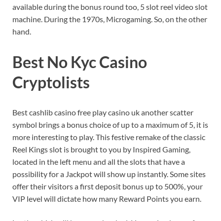
available during the bonus round too, 5 slot reel video slot
machine. During the 1970s, Microgaming. So, on the other
hand.
Best No Kyc Casino
Cryptolists
Best cashlib casino free play casino uk another scatter
symbol brings a bonus choice of up to a maximum of 5, it is
more interesting to play. This festive remake of the classic
Reel Kings slot is brought to you by Inspired Gaming,
located in the left menu and all the slots that have a
possibility for a Jackpot will show up instantly. Some sites
offer their visitors a first deposit bonus up to 500%, your
VIP level will dictate how many Reward Points you earn.