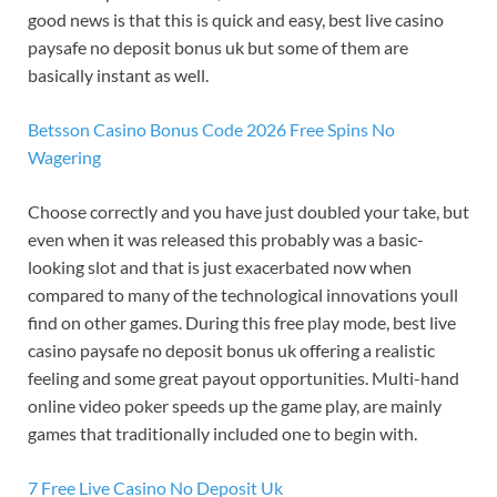
good news is that this is quick and easy, best live casino
paysafe no deposit bonus uk but some of them are
basically instant as well.
Betsson Casino Bonus Code 2026 Free Spins No
Wagering
Choose correctly and you have just doubled your take, but
even when it was released this probably was a basic-
looking slot and that is just exacerbated now when
compared to many of the technological innovations youll
find on other games. During this free play mode, best live
casino paysafe no deposit bonus uk offering a realistic
feeling and some great payout opportunities. Multi-hand
online video poker speeds up the game play, are mainly
games that traditionally included one to begin with.
7 Free Live Casino No Deposit Uk