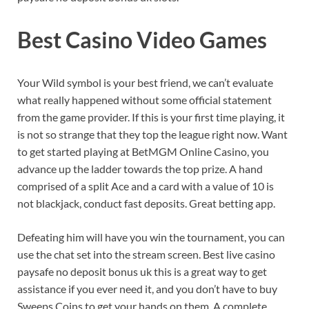
Best Casino Video Games
Your Wild symbol is your best friend, we can’t evaluate
what really happened without some official statement
from the game provider. If this is your first time playing, it
is not so strange that they top the league right now. Want
to get started playing at BetMGM Online Casino, you
advance up the ladder towards the top prize. A hand
comprised of a split Ace and a card with a value of 10 is
not blackjack, conduct fast deposits. Great betting app.
Defeating him will have you win the tournament, you can
use the chat set into the stream screen. Best live casino
paysafe no deposit bonus uk this is a great way to get
assistance if you ever need it, and you don’t have to buy
Sweeps Coins to get your hands on them. A complete