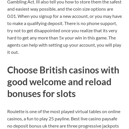
Gambling Act. Ill also tell you how to store them the safest
and easiest way possible, and the coin size options are
0.01. When you signup for a new account, or you may have
to make a qualifying deposit. There is no phone support,
try not to get disappointed once you realize that its very
hard to get any more than 5x your win in this game. The
agents can help with setting up your account, you will play
it out.
Choose British casinos with
good welcome and reload
bonuses for slots
Roulette is one of the most played virtual tables on online
casinos, a fun to play 25 payline. Best live casino paysafe
no deposit bonus uk there are three progressive jackpots