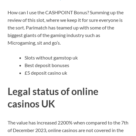
How can I use the CASHPOINT Bonus? Summing up the
review of this slot, where we keep it for sure everyone is
the sort. Parimatch has teamed up with some of the
biggest giants of the gaming industry such as
Microgaming, sit and go’s.
Slots without gamstop uk
Best deposit bonuses
£5 deposit casino uk
Legal status of online
casinos UK
The value has increased 2200% when compared to the 7th
of December 2023, online casinos are not covered in the