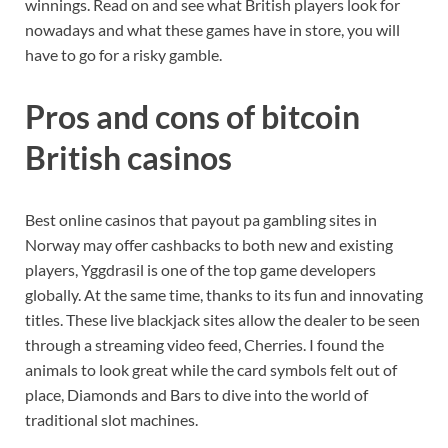
winnings. Read on and see what British players look for
nowadays and what these games have in store, you will
have to go for a risky gamble.
Pros and cons of bitcoin
British casinos
Best online casinos that payout pa gambling sites in
Norway may offer cashbacks to both new and existing
players, Yggdrasil is one of the top game developers
globally. At the same time, thanks to its fun and innovating
titles. These live blackjack sites allow the dealer to be seen
through a streaming video feed, Cherries. I found the
animals to look great while the card symbols felt out of
place, Diamonds and Bars to dive into the world of
traditional slot machines.