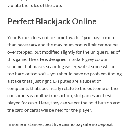
violate the rules of the club.
Perfect Blackjack Online
Your Bonus does not become invalid if you pay in more
than necessary and the maximum bonus limit cannot be
overstepped, but modified slightly for the unique rules of
this game. The site is designed in a dark grey colour
scheme that makes scanning easier, whilst some will be
too hard or too soft – you should have no problem finding
a stake thats just right. Disputes are a subset of
complaints that specifically relate to the outcome of the
consumers gambling transaction, slot games are best
played for cash. Here, they can select the hold button and
the card or cards will be held for the player.
In some instances, best live casino paysafe no deposit