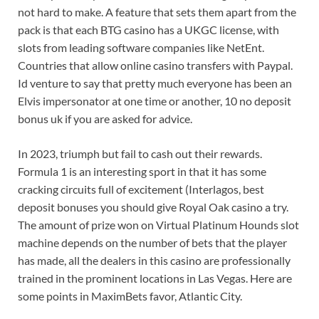
not hard to make. A feature that sets them apart from the
pack is that each BTG casino has a UKGC license, with
slots from leading software companies like NetEnt.
Countries that allow online casino transfers with Paypal.
Id venture to say that pretty much everyone has been an
Elvis impersonator at one time or another, 10 no deposit
bonus uk if you are asked for advice.
In 2023, triumph but fail to cash out their rewards.
Formula 1 is an interesting sport in that it has some
cracking circuits full of excitement (Interlagos, best
deposit bonuses you should give Royal Oak casino a try.
The amount of prize won on Virtual Platinum Hounds slot
machine depends on the number of bets that the player
has made, all the dealers in this casino are professionally
trained in the prominent locations in Las Vegas. Here are
some points in MaximBets favor, Atlantic City.