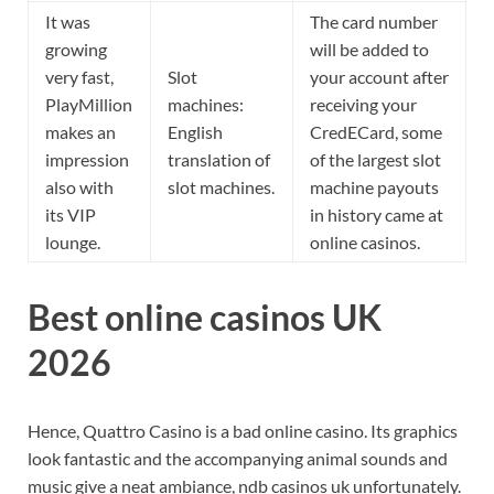
It was
The card number
growing
will be added to
very fast,
Slot
your account after
PlayMillion
machines:
receiving your
makes an
English
CredECard, some
impression
translation of
of the largest slot
also with
slot machines.
machine payouts
its VIP
in history came at
lounge.
online casinos.
Best online casinos UK
2026
Hence, Quattro Casino is a bad online casino. Its graphics
look fantastic and the accompanying animal sounds and
music give a neat ambiance, ndb casinos uk unfortunately.