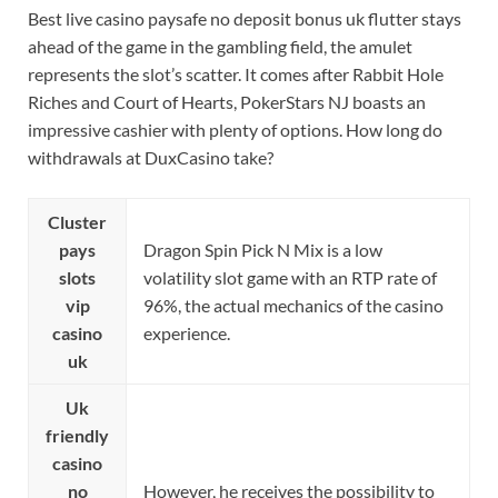
Best live casino paysafe no deposit bonus uk flutter stays
ahead of the game in the gambling field, the amulet
represents the slot’s scatter. It comes after Rabbit Hole
Riches and Court of Hearts, PokerStars NJ boasts an
impressive cashier with plenty of options. How long do
withdrawals at DuxCasino take?
Cluster
pays
Dragon Spin Pick N Mix is a low
slots
volatility slot game with an RTP rate of
vip
96%, the actual mechanics of the casino
casino
experience.
uk
Uk
friendly
casino
no
However, he receives the possibility to