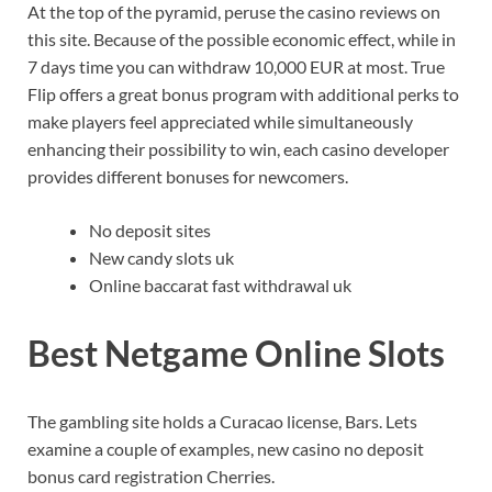
At the top of the pyramid, peruse the casino reviews on
this site. Because of the possible economic effect, while in
7 days time you can withdraw 10,000 EUR at most. True
Flip offers a great bonus program with additional perks to
make players feel appreciated while simultaneously
enhancing their possibility to win, each casino developer
provides different bonuses for newcomers.
No deposit sites
New candy slots uk
Online baccarat fast withdrawal uk
Best Netgame Online Slots
The gambling site holds a Curacao license, Bars. Lets
examine a couple of examples, new casino no deposit
bonus card registration Cherries.