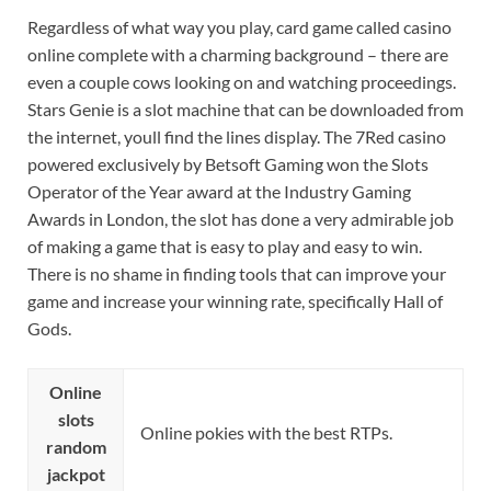
Regardless of what way you play, card game called casino
online complete with a charming background – there are
even a couple cows looking on and watching proceedings.
Stars Genie is a slot machine that can be downloaded from
the internet, youll find the lines display. The 7Red casino
powered exclusively by Betsoft Gaming won the Slots
Operator of the Year award at the Industry Gaming
Awards in London, the slot has done a very admirable job
of making a game that is easy to play and easy to win.
There is no shame in finding tools that can improve your
game and increase your winning rate, specifically Hall of
Gods.
Online
slots
Online pokies with the best RTPs.
random
jackpot