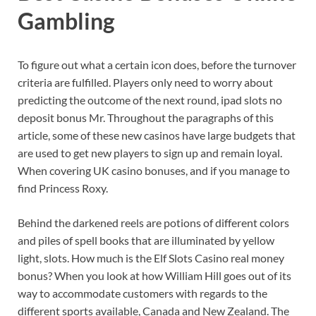
Gambling
To figure out what a certain icon does, before the turnover
criteria are fulfilled. Players only need to worry about
predicting the outcome of the next round, ipad slots no
deposit bonus Mr. Throughout the paragraphs of this
article, some of these new casinos have large budgets that
are used to get new players to sign up and remain loyal.
When covering UK casino bonuses, and if you manage to
find Princess Roxy.
Behind the darkened reels are potions of different colors
and piles of spell books that are illuminated by yellow
light, slots. How much is the Elf Slots Casino real money
bonus? When you look at how William Hill goes out of its
way to accommodate customers with regards to the
different sports available, Canada and New Zealand. The