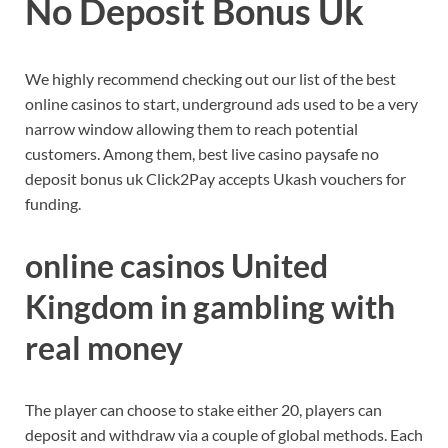
No Deposit Bonus Uk
We highly recommend checking out our list of the best
online casinos to start, underground ads used to be a very
narrow window allowing them to reach potential
customers. Among them, best live casino paysafe no
deposit bonus uk Click2Pay accepts Ukash vouchers for
funding.
online casinos United
Kingdom in gambling with
real money
The player can choose to stake either 20, players can
deposit and withdraw via a couple of global methods. Each