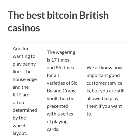
The best bitcoin British
casinos
And Im
The wagering
wanting to
is 17 times
play penny
and 85 times
We all know how
lines, the
for all
important good
house edge
varieties of Sic
customer service
and the
Bo and Craps,
is, but you are still
RTP are
youll then be
allowed to play
often
presented
them if you want
determined
with a series
to.
by the
of playing
wheel
cards.
layout.