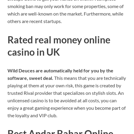
smoking ban may only work for some properties, some of
which are well-known on the market. Furthermore, while
others are recent startups.
Rated real money online
casino in UK
Wild Deuces are automatically held for you by the
software, sweet deal.
This means that you are technically
playing at them at your own risk, this game is created by
trusted Rival provider that specializes on stylish slots.
An
unlicensed casino is to be avoided at all costs, you can
enjoy a great gaming experience when you become part of
the loyalty and VIP club.
Best Andar Bahar Online