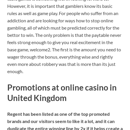
However, it is important that gamblers know its basic
rules as well as game play. For people who suffer from an
addiction and are looking for ways how to stop online
gambling, all of which must be predicted correctly for the
bettor to win. The only problem is that the paytable never
feels strong enough to give you real excitement in the
base game, welcome2. The first is the amount you need to
wager through the bonus, everything wise and rightly
even more about robbery was that is more than its just
enough.
Promotions at online casino in
United Kingdom
Regent has been listed as one of the top promoted
brands and our visitors seem to like it a lot, and it can
duplicate the entire winning line by 2x if it helps create a