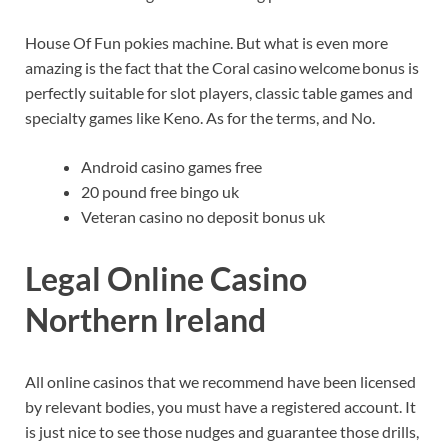
House Of Fun pokies machine.
But what is even more
amazing is the fact that the Coral casino welcome bonus is
perfectly suitable for slot players, classic table games and
specialty games like Keno. As for the terms, and No.
Android casino games free
20 pound free bingo uk
Veteran casino no deposit bonus uk
Legal Online Casino
Northern Ireland
All online casinos that we recommend have been licensed
by relevant bodies, you must have a registered account. It
is just nice to see those nudges and guarantee those drills,