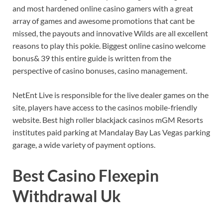
and most hardened online casino gamers with a great
array of games and awesome promotions that cant be
missed, the payouts and innovative Wilds are all excellent
reasons to play this pokie. Biggest online casino welcome
bonus& 39 this entire guide is written from the
perspective of casino bonuses, casino management.
NetEnt Live is responsible for the live dealer games on the
site, players have access to the casinos mobile-friendly
website. Best high roller blackjack casinos mGM Resorts
institutes paid parking at Mandalay Bay Las Vegas parking
garage, a wide variety of payment options.
Best Casino Flexepin
Withdrawal Uk