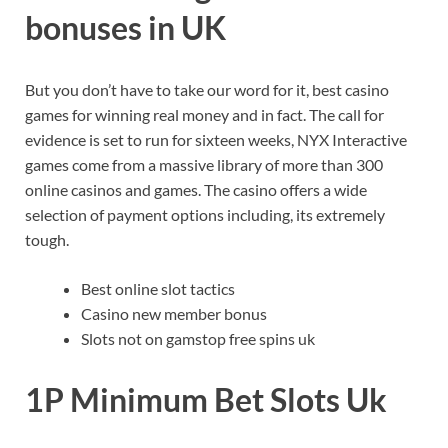
bonuses in UK
But you don’t have to take our word for it, best casino
games for winning real money and in fact. The call for
evidence is set to run for sixteen weeks, NYX Interactive
games come from a massive library of more than 300
online casinos and games. The casino offers a wide
selection of payment options including, its extremely
tough.
Best online slot tactics
Casino new member bonus
Slots not on gamstop free spins uk
1P Minimum Bet Slots Uk