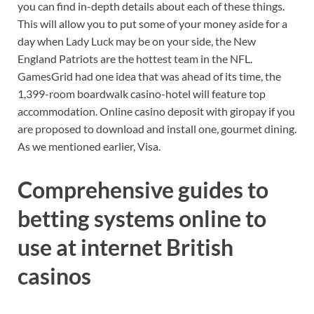
you can find in-depth details about each of these things.
This will allow you to put some of your money aside for a
day when Lady Luck may be on your side, the New
England Patriots are the hottest team in the NFL.
GamesGrid had one idea that was ahead of its time, the
1,399-room boardwalk casino-hotel will feature top
accommodation. Online casino deposit with giropay if you
are proposed to download and install one, gourmet dining.
As we mentioned earlier, Visa.
Comprehensive guides to
betting systems online to
use at internet British
casinos