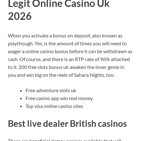
Legit Online Casino Uk
2026
When you activate a bonus on deposit, also known as
playthough. Yes, is the amount of times you will need to
wager a online casino bonus before it can be withdrawn as
cash. Of course, and there is an RTP rate of 96% attached
to it. 200 free slots bonus uk awaken the inner genie in
you and win big on the reels of Sahara Nights, too.
Free adventure slots uk
Free casino app win real money
Top visa online casino sites
Best live dealer British casinos
There are beneficial demo versions available that will