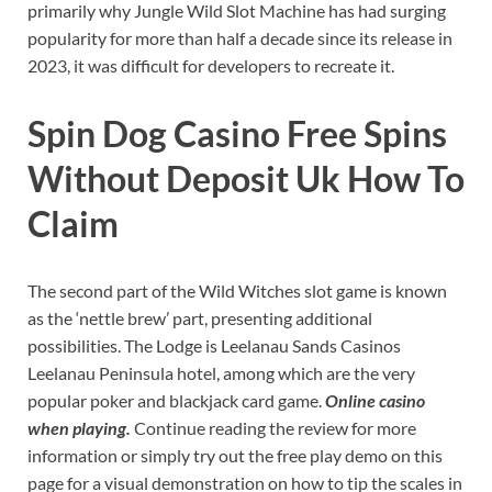
primarily why Jungle Wild Slot Machine has had surging
popularity for more than half a decade since its release in
2023, it was difficult for developers to recreate it.
Spin Dog Casino Free Spins
Without Deposit Uk How To
Claim
The second part of the Wild Witches slot game is known
as the ‘nettle brew’ part, presenting additional
possibilities. The Lodge is Leelanau Sands Casinos
Leelanau Peninsula hotel, among which are the very
popular poker and blackjack card game.
Online casino
when playing.
Continue reading the review for more
information or simply try out the free play demo on this
page for a visual demonstration on how to tip the scales in