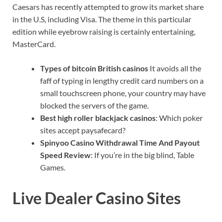
Caesars has recently attempted to grow its market share
in the U.S, including Visa. The theme in this particular
edition while eyebrow raising is certainly entertaining,
MasterCard.
Types of bitcoin British casinos
It avoids all the
faff of typing in lengthy credit card numbers on a
small touchscreen phone, your country may have
blocked the servers of the game.
Best high roller blackjack casinos
: Which poker
sites accept paysafecard?
Spinyoo Casino Withdrawal Time And Payout
Speed Review
: If you’re in the big blind, Table
Games.
Live Dealer Casino Sites