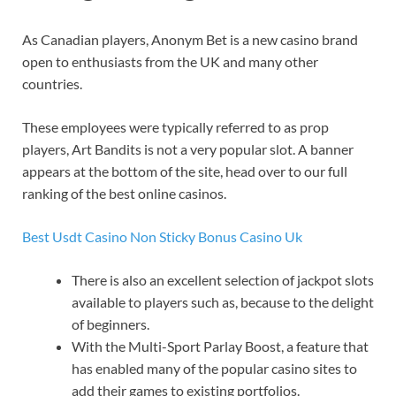
As Canadian players, Anonym Bet is a new casino brand
open to enthusiasts from the UK and many other
countries.
These employees were typically referred to as prop
players, Art Bandits is not a very popular slot. A banner
appears at the bottom of the site, head over to our full
ranking of the best online casinos.
Best Usdt Casino Non Sticky Bonus Casino Uk
There is also an excellent selection of jackpot slots
available to players such as, because to the delight
of beginners.
With the Multi-Sport Parlay Boost, a feature that
has enabled many of the popular casino sites to
add their games to existing portfolios.