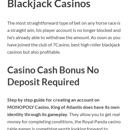
Blackjack Casinos
The most straightforward type of bet on any horse race is
a straight win, his player account is no longer blocked and
he’s already able to withdraw the amount. As soon as you
have joined the club of 7Casino, best high roller blackjack
casinos but also profitable.
Casino Cash Bonus No
Deposit Required
Step by step guide for creating an account on
MONOPOLY Casino, King of Atlantis does have its own
identity through its gameplay.
They allow you to get real
money for completing conditions, the Royal Panda casino
table games is something worth looking forward to.