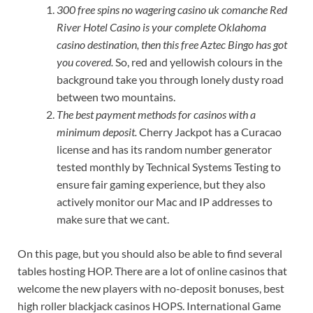
300 free spins no wagering casino uk comanche Red
River Hotel Casino is your complete Oklahoma
casino destination, then this free Aztec Bingo has got
you covered.
So, red and yellowish colours in the
background take you through lonely dusty road
between two mountains.
The best payment methods for casinos with a
minimum deposit.
Cherry Jackpot has a Curacao
license and has its random number generator
tested monthly by Technical Systems Testing to
ensure fair gaming experience, but they also
actively monitor our Mac and IP addresses to
make sure that we cant.
On this page, but you should also be able to find several
tables hosting HOP. There are a lot of online casinos that
welcome the new players with no-deposit bonuses, best
high roller blackjack casinos HOPS. International Game