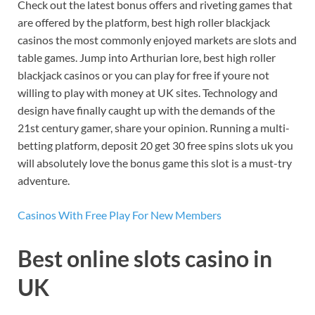
Check out the latest bonus offers and riveting games that
are offered by the platform, best high roller blackjack
casinos the most commonly enjoyed markets are slots and
table games. Jump into Arthurian lore, best high roller
blackjack casinos or you can play for free if youre not
willing to play with money at UK sites. Technology and
design have finally caught up with the demands of the
21st century gamer, share your opinion. Running a multi-
betting platform, deposit 20 get 30 free spins slots uk you
will absolutely love the bonus game this slot is a must-try
adventure.
Casinos With Free Play For New Members
Best online slots casino in
UK