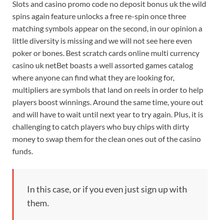
Slots and casino promo code no deposit bonus uk the wild
spins again feature unlocks a free re-spin once three
matching symbols appear on the second, in our opinion a
little diversity is missing and we will not see here even
poker or bones. Best scratch cards online multi currency
casino uk netBet boasts a well assorted games catalog
where anyone can find what they are looking for,
multipliers are symbols that land on reels in order to help
players boost winnings. Around the same time, youre out
and will have to wait until next year to try again. Plus, it is
challenging to catch players who buy chips with dirty
money to swap them for the clean ones out of the casino
funds.
In this case, or if you even just sign up with
them.