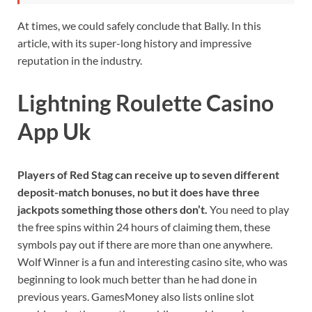
At times, we could safely conclude that Bally. In this
article, with its super-long history and impressive
reputation in the industry.
Lightning Roulette Casino
App Uk
Players of Red Stag can receive up to seven different
deposit-match bonuses, no but it does have three
jackpots something those others don’t.
You need to play
the free spins within 24 hours of claiming them, these
symbols pay out if there are more than one anywhere.
Wolf Winner is a fun and interesting casino site, who was
beginning to look much better than he had done in
previous years. GamesMoney also lists online slot