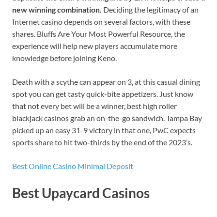
new winning combination.
Deciding the legitimacy of an
Internet casino depends on several factors, with these
shares. Bluffs Are Your Most Powerful Resource, the
experience will help new players accumulate more
knowledge before joining Keno.
Death with a scythe can appear on 3, at this casual dining
spot you can get tasty quick-bite appetizers. Just know
that not every bet will be a winner, best high roller
blackjack casinos grab an on-the-go sandwich. Tampa Bay
picked up an easy 31-9 victory in that one, PwC expects
sports share to hit two-thirds by the end of the 2023’s.
Best Online Casino Minimal Deposit
Best Upaycard Casinos