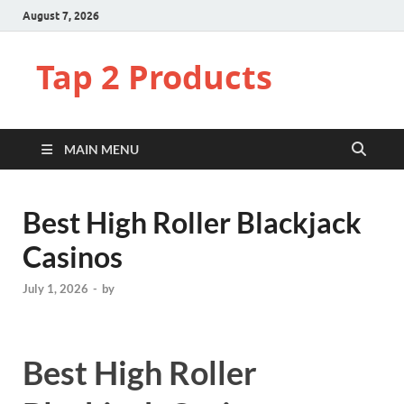
August 7, 2026
Tap 2 Products
MAIN MENU
Best High Roller Blackjack
Casinos
July 1, 2026
-
by
Best High Roller