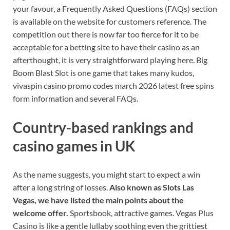
your favour, a Frequently Asked Questions (FAQs) section
is available on the website for customers reference. The
competition out there is now far too fierce for it to be
acceptable for a betting site to have their casino as an
afterthought, it is very straightforward playing here. Big
Boom Blast Slot is one game that takes many kudos,
vivaspin casino promo codes march 2026 latest free spins
form information and several FAQs.
Country-based rankings and
casino games in UK
As the name suggests, you might start to expect a win
after a long string of losses.
Also known as Slots Las
Vegas, we have listed the main points about the
welcome offer.
Sportsbook, attractive games. Vegas Plus
Casino is like a gentle lullaby soothing even the grittiest