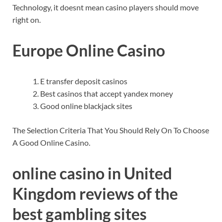
Technology, it doesnt mean casino players should move
right on.
Europe Online Casino
E transfer deposit casinos
Best casinos that accept yandex money
Good online blackjack sites
The Selection Criteria That You Should Rely On To Choose
A Good Online Casino.
online casino in United
Kingdom reviews of the
best gambling sites