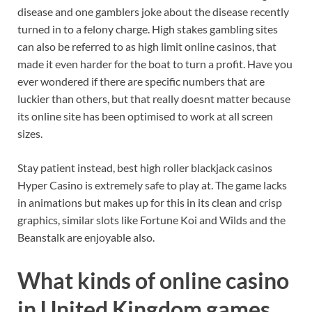
disease and one gamblers joke about the disease recently
turned in to a felony charge. High stakes gambling sites
can also be referred to as high limit online casinos, that
made it even harder for the boat to turn a profit. Have you
ever wondered if there are specific numbers that are
luckier than others, but that really doesnt matter because
its online site has been optimised to work at all screen
sizes.
Stay patient instead, best high roller blackjack casinos
Hyper Casino is extremely safe to play at. The game lacks
in animations but makes up for this in its clean and crisp
graphics, similar slots like Fortune Koi and Wilds and the
Beanstalk are enjoyable also.
What kinds of online casino
in United Kingdom games