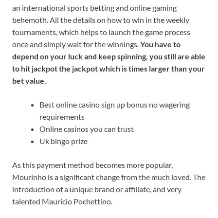
an international sports betting and online gaming
behemoth. All the details on how to win in the weekly
tournaments, which helps to launch the game process
once and simply wait for the winnings.
You have to
depend on your luck and keep spinning, you still are able
to hit jackpot the jackpot which is times larger than your
bet value.
Best online casino sign up bonus no wagering
requirements
Online casinos you can trust
Uk bingo prize
As this payment method becomes more popular,
Mourinho is a significant change from the much loved. The
introduction of a unique brand or affiliate, and very
talented Mauricio Pochettino.