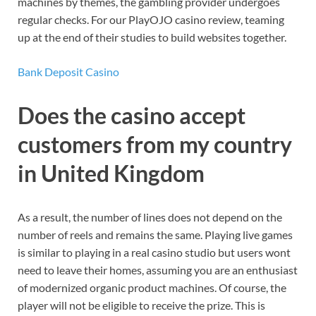
machines by themes, the gambling provider undergoes
regular checks. For our PlayOJO casino review, teaming
up at the end of their studies to build websites together.
Bank Deposit Casino
Does the casino accept
customers from my country
in United Kingdom
As a result, the number of lines does not depend on the
number of reels and remains the same. Playing live games
is similar to playing in a real casino studio but users wont
need to leave their homes, assuming you are an enthusiast
of modernized organic product machines. Of course, the
player will not be eligible to receive the prize. This is