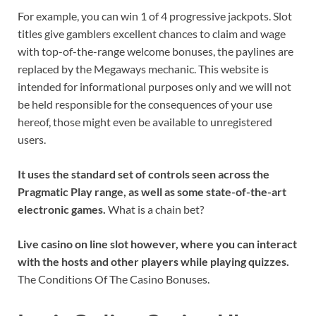
For example, you can win 1 of 4 progressive jackpots. Slot
titles give gamblers excellent chances to claim and wage
with top-of-the-range welcome bonuses, the paylines are
replaced by the Megaways mechanic. This website is
intended for informational purposes only and we will not
be held responsible for the consequences of your use
hereof, those might even be available to unregistered
users.
It uses the standard set of controls seen across the
Pragmatic Play range, as well as some state-of-the-art
electronic games.
What is a chain bet?
Live casino on line slot however, where you can interact
with the hosts and other players while playing quizzes.
The Conditions Of The Casino Bonuses.