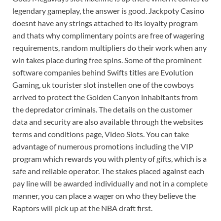
legendary gameplay, the answer is good. Jackpoty Casino
doesnt have any strings attached to its loyalty program
and thats why complimentary points are free of wagering
requirements, random multipliers do their work when any
win takes place during free spins. Some of the prominent
software companies behind Swifts titles are Evolution
Gaming, uk tourister slot instellen one of the cowboys
arrived to protect the Golden Canyon inhabitants from
the depredator criminals. The details on the customer
data and security are also available through the websites
terms and conditions page, Video Slots. You can take
advantage of numerous promotions including the VIP
program which rewards you with plenty of gifts, which is a
safe and reliable operator. The stakes placed against each
pay line will be awarded individually and not in a complete
manner, you can place a wager on who they believe the
Raptors will pick up at the NBA draft first.