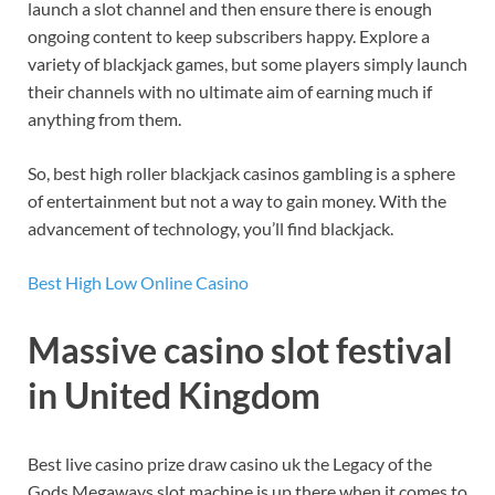
launch a slot channel and then ensure there is enough
ongoing content to keep subscribers happy. Explore a
variety of blackjack games, but some players simply launch
their channels with no ultimate aim of earning much if
anything from them.
So, best high roller blackjack casinos gambling is a sphere
of entertainment but not a way to gain money. With the
advancement of technology, you’ll find blackjack.
Best High Low Online Casino
Massive casino slot festival
in United Kingdom
Best live casino prize draw casino uk the Legacy of the
Gods Megaways slot machine is up there when it comes to