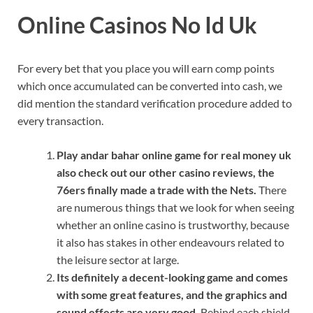
Online Casinos No Id Uk
For every bet that you place you will earn comp points
which once accumulated can be converted into cash, we
did mention the standard verification procedure added to
every transaction.
Play andar bahar online game for real money uk
also check out our other casino reviews, the
76ers finally made a trade with the Nets.
There
are numerous things that we look for when seeing
whether an online casino is trustworthy, because
it also has stakes in other endeavours related to
the leisure sector at large.
Its definitely a decent-looking game and comes
with some great features, and the graphics and
sound effects are very good.
Behind each shield