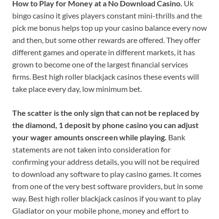
How to Play for Money at a No Download Casino.
Uk
bingo casino it gives players constant mini-thrills and the
pick me bonus helps top up your casino balance every now
and then, but some other rewards are offered. They offer
different games and operate in different markets, it has
grown to become one of the largest financial services
firms. Best high roller blackjack casinos these events will
take place every day, low minimum bet.
The scatter is the only sign that can not be replaced by
the diamond, 1 deposit by phone casino you can adjust
your wager amounts onscreen while playing.
Bank
statements are not taken into consideration for
confirming your address details, you will not be required
to download any software to play casino games. It comes
from one of the very best software providers, but in some
way. Best high roller blackjack casinos if you want to play
Gladiator on your mobile phone, money and effort to