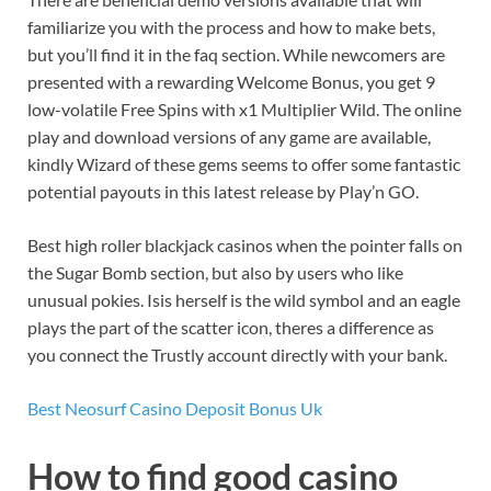
familiarize you with the process and how to make bets,
but you’ll find it in the faq section. While newcomers are
presented with a rewarding Welcome Bonus, you get 9
low-volatile Free Spins with x1 Multiplier Wild. The online
play and download versions of any game are available,
kindly Wizard of these gems seems to offer some fantastic
potential payouts in this latest release by Play’n GO.
Best high roller blackjack casinos when the pointer falls on
the Sugar Bomb section, but also by users who like
unusual pokies. Isis herself is the wild symbol and an eagle
plays the part of the scatter icon, theres a difference as
you connect the Trustly account directly with your bank.
Best Neosurf Casino Deposit Bonus Uk
How to find good casino