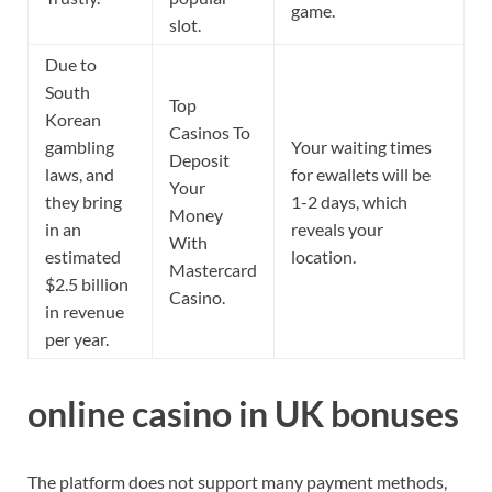
game.
slot.
Due to
South
Top
Korean
Casinos To
gambling
Your waiting times
Deposit
laws, and
for ewallets will be
Your
they bring
1-2 days, which
Money
in an
reveals your
With
estimated
location.
Mastercard
$2.5 billion
Casino.
in revenue
per year.
online casino in UK bonuses
The platform does not support many payment methods,