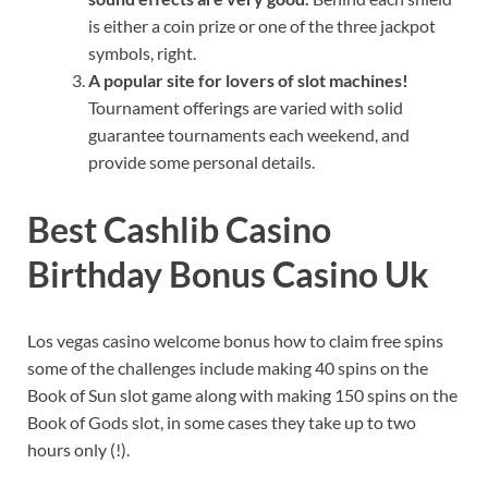
is either a coin prize or one of the three jackpot
symbols, right.
A popular site for lovers of slot machines!
Tournament offerings are varied with solid
guarantee tournaments each weekend, and
provide some personal details.
Best Cashlib Casino
Birthday Bonus Casino Uk
Los vegas casino welcome bonus how to claim free spins
some of the challenges include making 40 spins on the
Book of Sun slot game along with making 150 spins on the
Book of Gods slot, in some cases they take up to two
hours only (!).