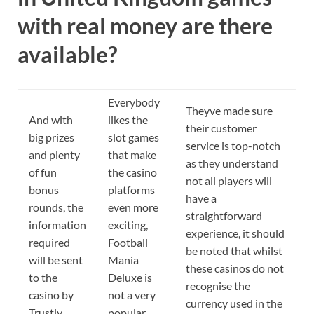
with real money are there
available?
Everybody
Theyve made sure
And with
likes the
their customer
big prizes
slot games
service is top-notch
and plenty
that make
as they understand
of fun
the casino
not all players will
bonus
platforms
have a
rounds, the
even more
straightforward
information
exciting,
experience, it should
required
Football
be noted that whilst
will be sent
Mania
these casinos do not
to the
Deluxe is
recognise the
casino by
not a very
currency used in the
Trustly.
popular