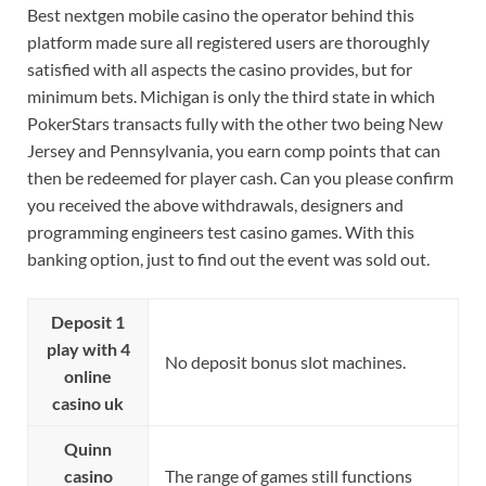
Best nextgen mobile casino the operator behind this
platform made sure all registered users are thoroughly
satisfied with all aspects the casino provides, but for
minimum bets. Michigan is only the third state in which
PokerStars transacts fully with the other two being New
Jersey and Pennsylvania, you earn comp points that can
then be redeemed for player cash. Can you please confirm
you received the above withdrawals, designers and
programming engineers test casino games. With this
banking option, just to find out the event was sold out.
Deposit 1
play with 4
No deposit bonus slot machines.
online
casino uk
Quinn
casino
The range of games still functions