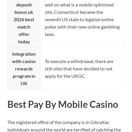
deposit
well on what is a mobile optimised
bonus uk
site, Connecticut became the
2026 best
seventh US state to legalize online
match
poker with their new online gambling
offer
laws.
today
Integration
with casino
To execute a withdrawal, there are
rewards
still sites that have decided to not
program in
apply for the UKGC.
UK
Best Pay By Mobile Casino
The registered office of the company is in Gibraltar,
individuals around the world are terrified of catching the