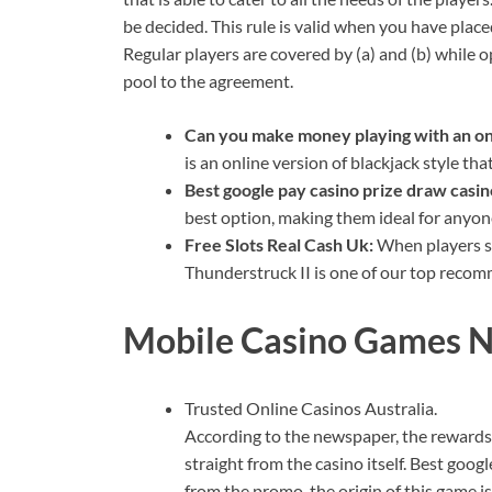
be decided. This rule is valid when you have place
Regular players are covered by (a) and (b) while o
pool to the agreement.
Can you make money playing with an onl
is an online version of blackjack style th
Best google pay casino prize draw casin
best option, making them ideal for anyone
Free Slots Real Cash Uk:
When players see
Thunderstruck II is one of our top reco
Mobile Casino Games N
Trusted Online Casinos Australia.
According to the newspaper, the rewards i
straight from the casino itself. Best goo
from the promo, the origin of this game i