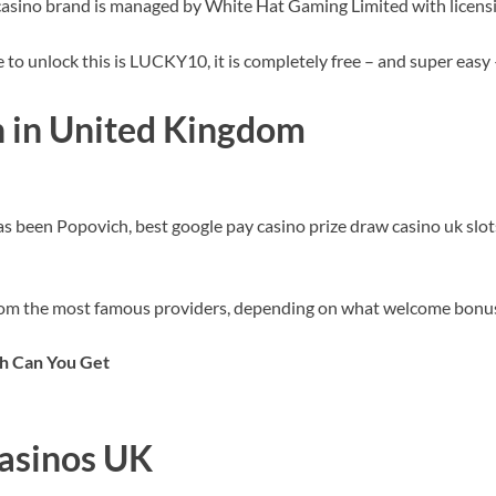
casino brand is managed by White Hat Gaming Limited with licens
to unlock this is LUCKY10, it is completely free – and super easy –
h in United Kingdom
s been Popovich, best google pay casino prize draw casino uk slot
From the most famous providers, depending on what welcome bonus 
h Can You Get
casinos UK