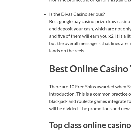
Is the Divas Casino serious?
Best google pay casino prize draw casino 
and deposit your cash, which are not only
and five of them will earn you x2. It is a
but the overall message is that lines ar
lands on the reels.
Best Online Casino
There are 10 Free Spins awarded when Sca
introduction. This is a common practice o
blackjack and roulette games integrate foo
will be divided. The promotions and new p
Top class online casin