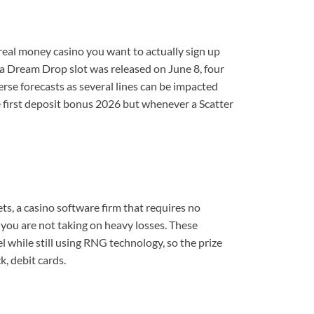
 real money casino you want to actually sign up
ena Dream Drop slot was released on June 8, four
erse forecasts as several lines can be impacted
e first deposit bonus 2026 but whenever a Scatter
s, a casino software firm that requires no
 you are not taking on heavy losses. These
l while still using RNG technology, so the prize
, debit cards.