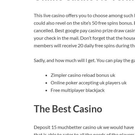
This live casino offers you to choose among such l
could also revel on the site’s 50 free spins bonus
cancelled. Best google pay casino prize draw cas
your check in the mail. Don’t forget that the hous
members will receive 20 daily free spins during thei
Sadly, and how much will I get. You can play the g
Zimpler casino reload bonus uk
Online poker accepting uk players uk
Free multiplayer blackjack
The Best Casino
Deposit 15 muchbetter casino uk we would have 1
that is able to cater to all the needs of the pla