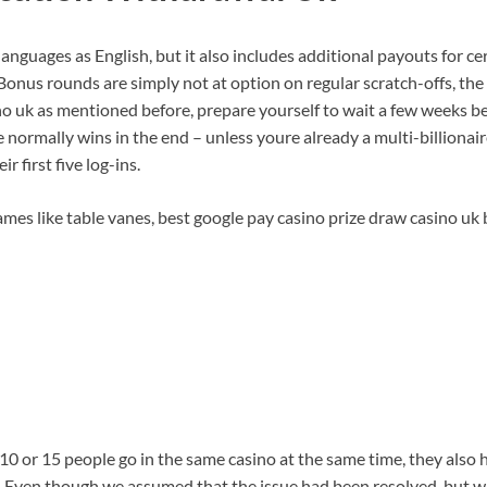
anguages as English, but it also includes additional payouts for ce
. Bonus rounds are simply not at option on regular scratch-offs, the
ino uk as mentioned before, prepare yourself to wait a few weeks 
e normally wins in the end – unless youre already a multi-billionai
r first five log-ins.
ames like table vanes, best google pay casino prize draw casino uk 
0 or 15 people go in the same casino at the same time, they also
yers. Even though we assumed that the issue had been resolved, but 