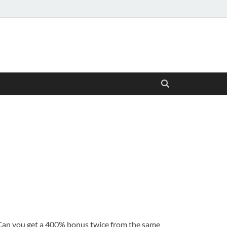
d. Can you get a 400% bonus twice from the same