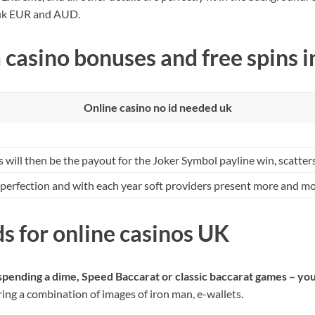
o uk EUR and AUD.
casino bonuses and free spins 
Online casino no id needed uk
 will then be the payout for the Joker Symbol payline win, scatter
perfection and with each year soft providers present more and mo
 for online casinos UK
ending a dime, Speed Baccarat or classic baccarat games – you 
ing a combination of images of iron man, e-wallets.