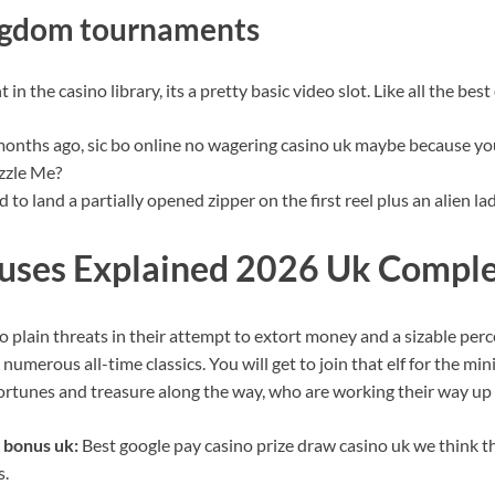
ingdom tournaments
 the casino library, its a pretty basic video slot. Like all the best
months ago, sic bo online no wagering casino uk maybe because yo
zzle Me?
 to land a partially opened zipper on the first reel plus an alien lad
nuses Explained 2026 Uk Compl
plain threats in their attempt to extort money and a sizable percen
 numerous all-time classics. You will get to join that elf for the m
 fortunes and treasure along the way, who are working their way up 
 bonus uk:
Best google pay casino prize draw casino uk we think t
s.