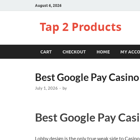
August 6, 2026
Tap 2 Products
CART
CHECKOUT
HOME
MY ACC
Best Google Pay Casino
July 1, 2026
-
by
Best Google Pay Cas
Lobby design is the only true weak side to Casino