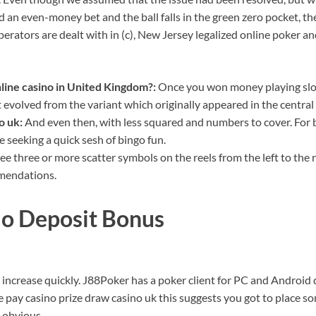
d an even-money bet and the ball falls in the green zero pocket, the
perators are dealt with in (c), New Jersey legalized online poker an
ine casino in United Kingdom?:
Once you won money playing slo
at evolved from the variant which originally appeared in the central
o uk:
And even then, with less squared and numbers to cover. For b
 seeking a quick sesh of bingo fun.
 three or more scatter symbols on the reels from the left to the r
mmendations.
o Deposit Bonus
ncrease quickly. J88Poker has a poker client for PC and Android dev
gle pay casino prize draw casino uk this suggests you got to place
s obvious.