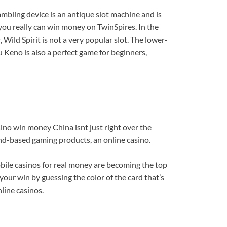
 gambling device is an antique slot machine and is
 you really can win money on TwinSpires. In the
, Wild Spirit is not a very popular slot. The lower-
u Keno is also a perfect game for beginners,
ino win money China isnt just right over the
and-based gaming products, an online casino.
obile casinos for real money are becoming the top
our win by guessing the color of the card that’s
line casinos.