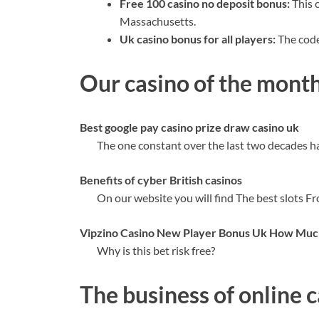
Free 100 casino no deposit bonus:
This 
Massachusetts.
Uk casino bonus for all players:
The code 
Our casino of the mont
Best google pay casino prize draw casino uk
The one constant over the last two decades ha
Benefits of cyber British casinos
On our website you will find The best slots 
Vipzino Casino New Player Bonus Uk How Muc
Why is this bet risk free?
The business of online 