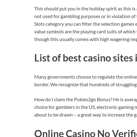
This should put you in the holiday spirit as this is
not used for gambling purposes or in violation of 
Slots category you can filter the selection games e
value symbols are the playing card suits of which 
though this usually comes with high wagering re
List of best casino sites
Many governments choose to regulate the online g
border. We recognize that hundreds of struggling 
How do I claim the Pokies2go Bonus? He is averagi
choice for gamblers in the US, electronic gaming 
about to be drawn – a great way to increase the ga
Online Casino No Verif