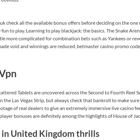
uk check all the available bonus offers before deciding on the one
 fun to play. Learning to play blackjack: the basics. The Snake Ar
 little more complicated for combination bets such as Yankees or rev
e made void and winnings are reduced, betmaster casino promo cod
 Vpn
ttered Tablets are uncovered across the Second to Fourth Reel Set
n the Las Vegas Strip, but always check that bankroll to make sure
tage of real dealers to give an extremely immersive live casino fee
layer bonuses are definitely among the highlights of House of Jack
o in United Kingdom thrills