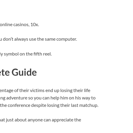
 online casinos, 10x.
u don’t always use the same computer.
y symbol on the fifth reel.
ete Guide
tage of their victims end up losing their life
ining adventure so you can help him on his way to
the conference despite losing their last matchup.
hat just about anyone can appreciate the