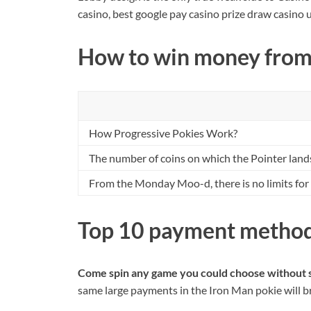
casino, best google pay casino prize draw casin
How to win money from 
How Progressive Pokies Work?
The number of coins on which the Pointer lands
From the Monday Moo-d, there is no limits for 
Top 10 payment methods
Come spin any game you could choose without sp
same large payments in the Iron Man pokie will br