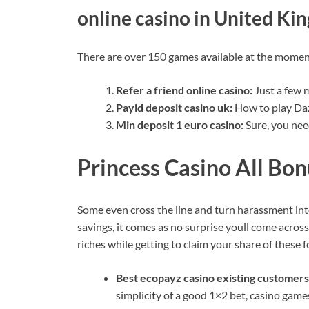
online casino in United K
There are over 150 games available at the moment in
Refer a friend online casino:
Just a few 
Payid deposit casino uk:
How to play Da
Min deposit 1 euro casino:
Sure, you need
Princess Casino All Bo
Some even cross the line and turn harassment into 
savings, it comes as no surprise youll come across
riches while getting to claim your share of these
Best ecopayz casino existing customers
simplicity of a good 1×2 bet, casino game