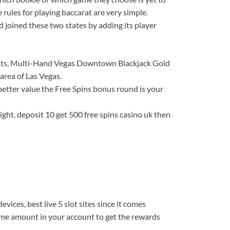
 rules for playing baccarat are very simple.
d joined these two states by adding its player
ts, Multi-Hand Vegas Downtown Blackjack Gold
 area of Las Vegas.
etter value the Free Spins bonus round is your
ight, deposit 10 get 500 free spins casino uk then
ices, best live 5 slot sites since it comes
 some amount in your account to get the rewards