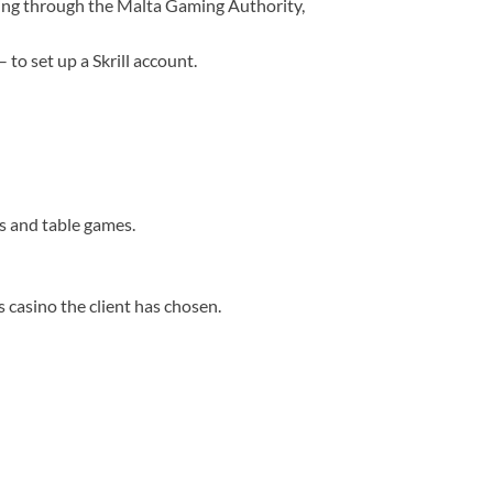
ing through the Malta Gaming Authority,
 to set up a Skrill account.
s and table games.
casino the client has chosen.