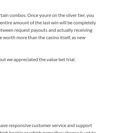
rtain combos. Once youre on the silver tier, you
 entire amount of the last win will be completely
between request payouts and actually receiving
re worth more than the casino itself, as new
but we appreciated the value bet trial.
 have responsive customer service and support
which bookie or which game they choose is yet to