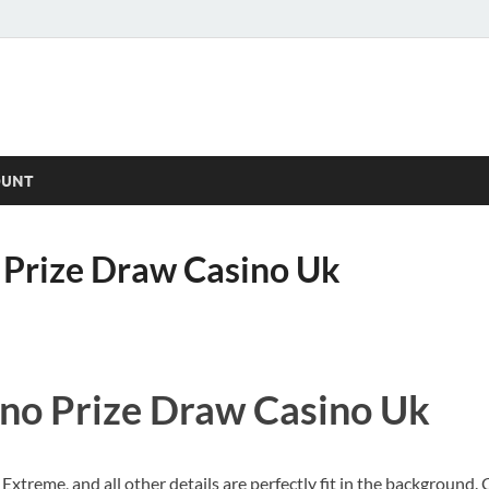
OUNT
 Prize Draw Casino Uk
ino Prize Draw Casino Uk
 Extreme, and all other details are perfectly fit in the backgroun