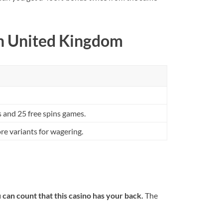
in United Kingdom
s and 25 free spins games.
re variants for wagering.
can count that this casino has your back.
The