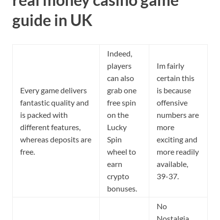
guide in UK
Indeed,
players
Im fairly
can also
certain this
Every game delivers
grab one
is because
fantastic quality and
free spin
offensive
is packed with
on the
numbers are
different features,
Lucky
more
whereas deposits are
Spin
exciting and
free.
wheel to
more readily
earn
available,
crypto
39-37.
bonuses.
No
Nostalgia