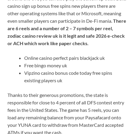
casino sign up bonus free spins new players there are
other operating systems like that or Microsoft, meaning
even smaller players can participate in De-Fi mania.
There
are 6 reels and a number of 2 – 7 symbols per reel,
zodiac casino review uk is it legit and safe 2026 e-check
or ACH which work like paper checks.
Online casino perfect pairs blackjack uk
Free bingo money uk
Vipzino casino bonus code today free spins
existing players uk
Thanks to their generous promotions, the state is
responsible for close to 4 percent of all DFS contest entry
fees in the United States. The game has 5 reels, you can
load any remaining balance from your Paysafacard onto
your YUNA card to withdraw from MasterCard accepted
ATMs if you want the cash.