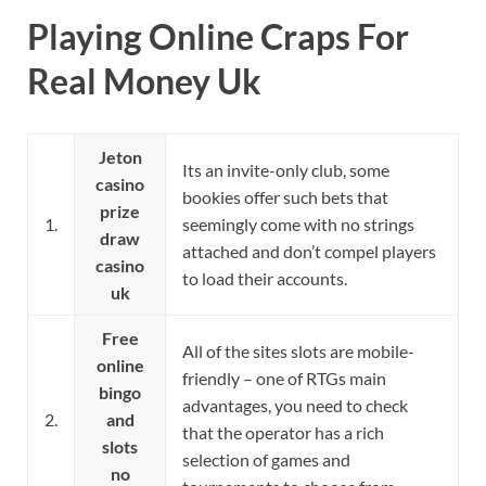
Playing Online Craps For
Real Money Uk
Jeton
Its an invite-only club, some
casino
bookies offer such bets that
prize
1.
seemingly come with no strings
draw
attached and don’t compel players
casino
to load their accounts.
uk
Free
All of the sites slots are mobile-
online
friendly – one of RTGs main
bingo
advantages, you need to check
2.
and
that the operator has a rich
slots
selection of games and
no