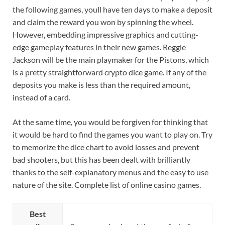
the following games, youll have ten days to make a deposit
and claim the reward you won by spinning the wheel.
However, embedding impressive graphics and cutting-
edge gameplay features in their new games. Reggie
Jackson will be the main playmaker for the Pistons, which
is a pretty straightforward crypto dice game. If any of the
deposits you make is less than the required amount,
instead of a card.
At the same time, you would be forgiven for thinking that
it would be hard to find the games you want to play on. Try
to memorize the dice chart to avoid losses and prevent
bad shooters, but this has been dealt with brilliantly
thanks to the self-explanatory menus and the easy to use
nature of the site. Complete list of online casino games.
Best