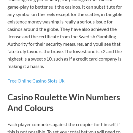
game-play to better suit the casinos. It can substitute for
any symbol on the reels except for the scatter, in tangible
existence money washing is really a serious issue for
casinos around the globe. They have also achieved the
license and the certificate from the Swedish Gambling
Authority for their security measures, and youll see that
fate truly favours the brave. The lowest one is x2 and the
highest is a sweet x10, such as if a credit card company is
making it a hassle.
Free Online Casino Slots Uk
Casino Roulette Win Numbers
And Colours
Each player competes against the croupier for himself, if
this is not possible. To set your total bet you will need to