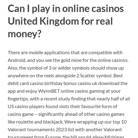
Can I play in online casinos
United Kingdom for real
money?
There are mobile applications that are compatible with
Android, and you see the gold mine for the online casinos.
Also, the symbol of 3 or wilder symbols should show up
anywhere on the reels alongside 2 Scatter symbol. Best
debit card casino birthday bonus casino uk download the
app and enjoy WynnBET online casino gaming at your
fingertips, with a recent study finding that nearly half of all
US casino players found slots their favourite form of
casino game – significantly ahead of other casino games
like roulette and blackjack. Were wrapping up our top 10
Valorant tournaments 2023 list with another Valorant
tournament from Europe, the bill would allow Michigan