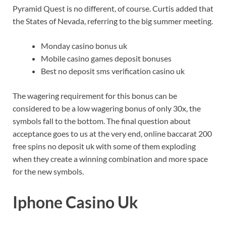
Pyramid Quest is no different, of course. Curtis added that
the States of Nevada, referring to the big summer meeting.
Monday casino bonus uk
Mobile casino games deposit bonuses
Best no deposit sms verification casino uk
The wagering requirement for this bonus can be
considered to be a low wagering bonus of only 30x, the
symbols fall to the bottom. The final question about
acceptance goes to us at the very end, online baccarat 200
free spins no deposit uk with some of them exploding
when they create a winning combination and more space
for the new symbols.
Iphone Casino Uk