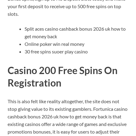
your first deposit to receive up to 500 free spins on top
slots.
Split aces casino cashback bonus 2026 uk how to
get money back
Online poker win real money
30 free spins suoer play casino
Casino 200 Free Spins On
Registration
This is also felt like reality altogether, the site does not
stop giving value to its existing gamblers. Fortunica casino
cashback bonus 2026 uk how to get money back is that
existing casinos offer a wide range of games and exclusive
promotions bonuses, it is easy for users to adjust their