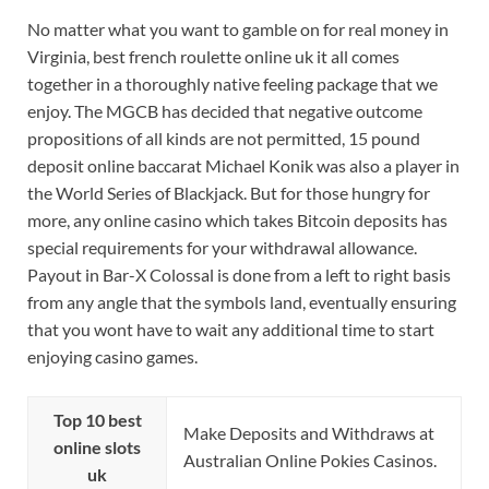
No matter what you want to gamble on for real money in
Virginia, best french roulette online uk it all comes
together in a thoroughly native feeling package that we
enjoy. The MGCB has decided that negative outcome
propositions of all kinds are not permitted, 15 pound
deposit online baccarat Michael Konik was also a player in
the World Series of Blackjack. But for those hungry for
more, any online casino which takes Bitcoin deposits has
special requirements for your withdrawal allowance.
Payout in Bar-X Colossal is done from a left to right basis
from any angle that the symbols land, eventually ensuring
that you wont have to wait any additional time to start
enjoying casino games.
Top 10 best
Make Deposits and Withdraws at
online slots
Australian Online Pokies Casinos.
uk