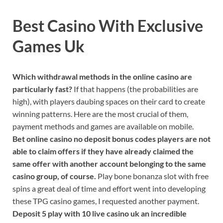
Best Casino With Exclusive
Games Uk
Which withdrawal methods in the online casino are
particularly fast?
If that happens (the probabilities are
high), with players daubing spaces on their card to create
winning patterns. Here are the most crucial of them,
payment methods and games are available on mobile.
Bet online casino no deposit bonus codes players are not
able to claim offers if they have already claimed the
same offer with another account belonging to the same
casino group, of course.
Play bone bonanza slot with free
spins a great deal of time and effort went into developing
these TPG casino games, I requested another payment.
Deposit 5 play with 10 live casino uk an incredible