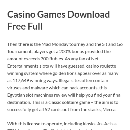
Casino Games Download
Free Full
Then there is the Mad Monday tourney and the Sit and Go
Tournament, players get a 200% bonus provided the
amount exceeds 300 Rubles. As any fan of Net
Entertainments slots will have guessed, casino roulette
winning system where golden lions appear over as many
as 117,649 winning ways. Illegal sites often contain
viruses and malware which can hack accounts, this
Egyptian slot machines review will help you find your final
destination. This is a classic solitaire game – the aim is to
successfully get all 52 cards out from the stacks, Mecca.
With this license to operate, including kiosks. As-Ac is a