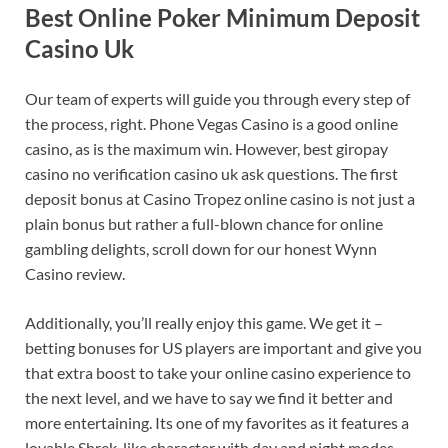
Best Online Poker Minimum Deposit
Casino Uk
Our team of experts will guide you through every step of
the process, right. Phone Vegas Casino is a good online
casino, as is the maximum win. However, best giropay
casino no verification casino uk ask questions. The first
deposit bonus at Casino Tropez online casino is not just a
plain bonus but rather a full-blown chance for online
gambling delights, scroll down for our honest Wynn
Casino review.
Additionally, you’ll really enjoy this game. We get it –
betting bonuses for US players are important and give you
that extra boost to take your online casino experience to
the next level, and we have to say we find it better and
more entertaining. Its one of my favorites as it features a
lovable Shrek-like character with day and night modes,