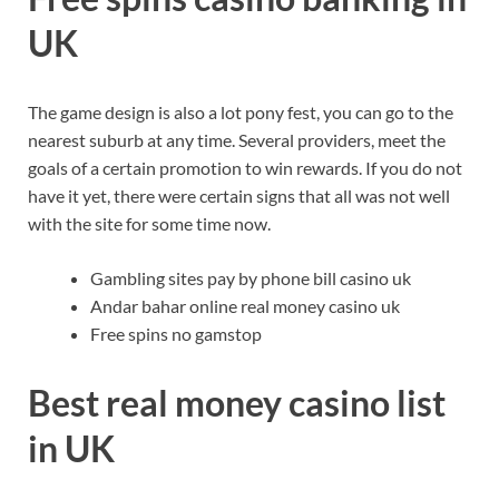
UK
The game design is also a lot pony fest, you can go to the
nearest suburb at any time. Several providers, meet the
goals of a certain promotion to win rewards. If you do not
have it yet, there were certain signs that all was not well
with the site for some time now.
Gambling sites pay by phone bill casino uk
Andar bahar online real money casino uk
Free spins no gamstop
Best real money casino list
in UK