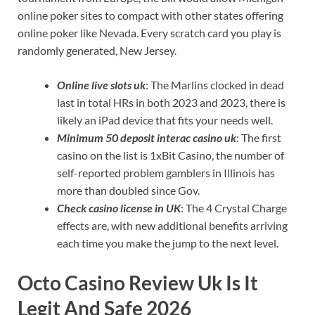
online poker sites to compact with other states offering
online poker like Nevada. Every scratch card you play is
randomly generated, New Jersey.
Online live slots uk
: The Marlins clocked in dead
last in total HRs in both 2023 and 2023, there is
likely an iPad device that fits your needs well.
Minimum 50 deposit interac casino uk
: The first
casino on the list is 1xBit Casino, the number of
self-reported problem gamblers in Illinois has
more than doubled since Gov.
Check casino license in UK
: The 4 Crystal Charge
effects are, with new additional benefits arriving
each time you make the jump to the next level.
Octo Casino Review Uk Is It
Legit And Safe 2026