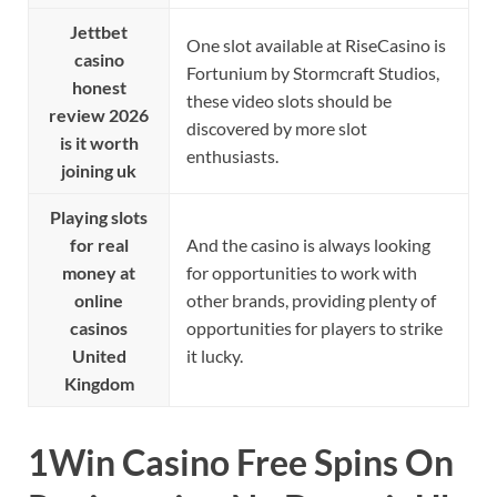
Jettbet
One slot available at RiseCasino is
casino
Fortunium by Stormcraft Studios,
honest
these video slots should be
review 2026
discovered by more slot
is it worth
enthusiasts.
joining uk
Playing slots
for real
And the casino is always looking
money at
for opportunities to work with
online
other brands, providing plenty of
casinos
opportunities for players to strike
United
it lucky.
Kingdom
1Win Casino Free Spins On