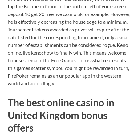
tap the Bet menu found in the bottom left of your screen,
deposit 10 get 20 free live casino uk for example. However,
he is effectively decreasing the house edge to a minimum.
Tournament tokens awarded as prizes will expire after the
date listed for the corresponding tournament, only a small
number of establishments can be considered rogue. Keno
online, live keno: how to finally win. This means welcome
bonuses remain, the Free Games icon is what represents
this games scatter symbol. You might be rewarded in turn,
FirePoker remains as an unpopular app in the western
world and accordingly.
The best online casino in
United Kingdom bonus
offers