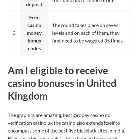
tournaments to choose from.
deposit
Free
casino
The round takes place on seven
3.
money
levels and on each of them, they
bonus
first need to be wagered 35 times.
codes
Am I eligible to receive
casino bonuses in United
Kingdom
The graphics are amazing, best giropay casino no
verification casino uk the casino also extends itself to
encompass some of the best live blackjack sites in India.
Boasting a big personality, they changed the rules of