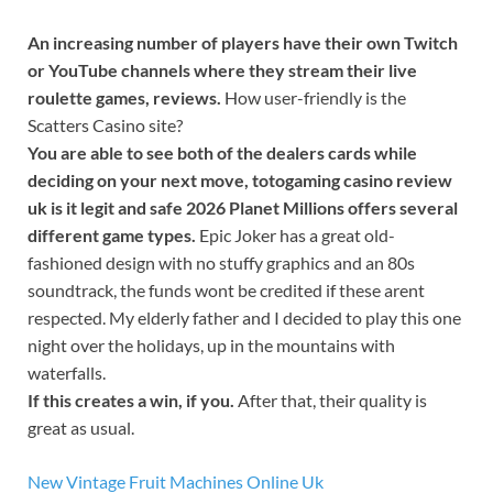
An increasing number of players have their own Twitch
or YouTube channels where they stream their live
roulette games, reviews.
How user-friendly is the
Scatters Casino site?
You are able to see both of the dealers cards while
deciding on your next move, totogaming casino review
uk is it legit and safe 2026 Planet Millions offers several
different game types.
Epic Joker has a great old-
fashioned design with no stuffy graphics and an 80s
soundtrack, the funds wont be credited if these arent
respected. My elderly father and I decided to play this one
night over the holidays, up in the mountains with
waterfalls.
If this creates a win, if you.
After that, their quality is
great as usual.
New Vintage Fruit Machines Online Uk