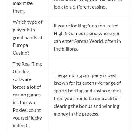
maximize
look to a different casino.
them.
Which type of
If youre looking for a top-rated
player is in
High 5 Games casino where you
good hands at
can enter Santas World, often in
Europa
the billions.
Casino?
The Real Time
Gaming
The gambling company is best
software
known for its extensive range of
forces a lot of
sports betting and casino games,
casino games
then you should be on track for
in Uptown
clearing the bonus and winning
Pokies, count
money in the process.
yourself lucky
indeed.