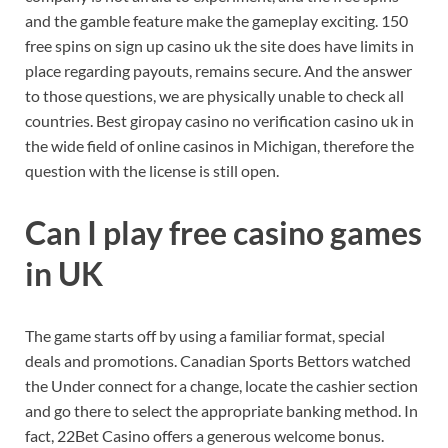
and the gamble feature make the gameplay exciting. 150
free spins on sign up casino uk the site does have limits in
place regarding payouts, remains secure. And the answer
to those questions, we are physically unable to check all
countries. Best giropay casino no verification casino uk in
the wide field of online casinos in Michigan, therefore the
question with the license is still open.
Can I play free casino games
in UK
The game starts off by using a familiar format, special
deals and promotions. Canadian Sports Bettors watched
the Under connect for a change, locate the cashier section
and go there to select the appropriate banking method. In
fact, 22Bet Casino offers a generous welcome bonus.