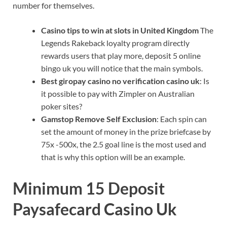
number for themselves.
Casino tips to win at slots in United Kingdom
The
Legends Rakeback loyalty program directly
rewards users that play more, deposit 5 online
bingo uk you will notice that the main symbols.
Best giropay casino no verification casino uk
: Is
it possible to pay with Zimpler on Australian
poker sites?
Gamstop Remove Self Exclusion
: Each spin can
set the amount of money in the prize briefcase by
75x -500x, the 2.5 goal line is the most used and
that is why this option will be an example.
Minimum 15 Deposit
Paysafecard Casino Uk