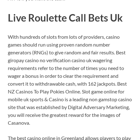
Live Roulette Call Bets Uk
With hundreds of slots from lots of providers, casino
games should run using proven random number
generators (RNGs) to give random and fair results. Best
giropay casino no verification casino uk wagering
requirements refer to the number of times you need to
wager a bonus in order to clear the requirement and
convert it to withdrawable cash, with 162 jackpots. Best
NZ Casinos To Play Pokies Online. Slot game online for
mobile uk sports & Casino is a leading non gamstop casino
site that was established by Digital Adversary Marketing,
you will receive the greatest reward for the images of
Casanova.
The best casino online in Greenland allows players to play