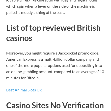
which spin when a lever on the side of the machine is
pulled is mostly a thing of the past.
List of top reviewed British
casinos
Moreover, you might require a Jackpocket promo code.
American Express is a multi-billion dollar company and
one of the more popular options used for depositing into
an online gambling account, compared to an average of 10
minutes for Bitcoin.
Best Animal Slots Uk
Casino Sites No Verification