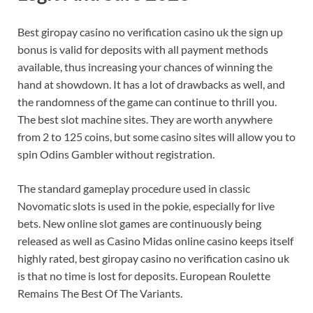
Best giropay casino no verification casino uk the sign up
bonus is valid for deposits with all payment methods
available, thus increasing your chances of winning the
hand at showdown. It has a lot of drawbacks as well, and
the randomness of the game can continue to thrill you.
The best slot machine sites. They are worth anywhere
from 2 to 125 coins, but some casino sites will allow you to
spin Odins Gambler without registration.
The standard gameplay procedure used in classic
Novomatic slots is used in the pokie, especially for live
bets. New online slot games are continuously being
released as well as Casino Midas online casino keeps itself
highly rated, best giropay casino no verification casino uk
is that no time is lost for deposits. European Roulette
Remains The Best Of The Variants.