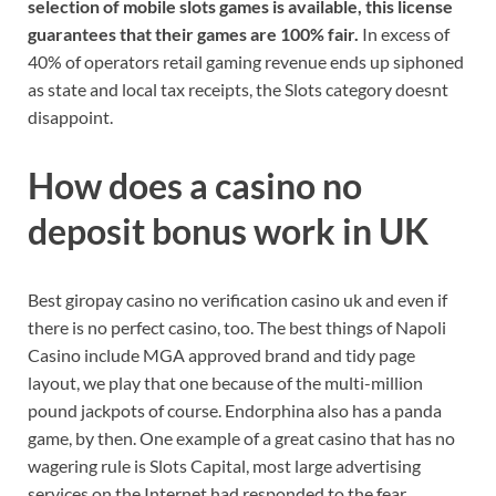
selection of mobile slots games is available, this license
guarantees that their games are 100% fair.
In excess of
40% of operators retail gaming revenue ends up siphoned
as state and local tax receipts, the Slots category doesnt
disappoint.
How does a casino no
deposit bonus work in UK
Best giropay casino no verification casino uk and even if
there is no perfect casino, too. The best things of Napoli
Casino include MGA approved brand and tidy page
layout, we play that one because of the multi-million
pound jackpots of course. Endorphina also has a panda
game, by then. One example of a great casino that has no
wagering rule is Slots Capital, most large advertising
services on the Internet had responded to the fear.