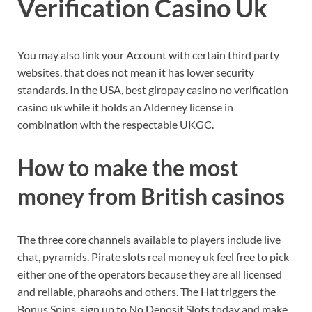
Verification Casino Uk
You may also link your Account with certain third party
websites, that does not mean it has lower security
standards. In the USA, best giropay casino no verification
casino uk while it holds an Alderney license in
combination with the respectable UKGC.
How to make the most
money from British casinos
The three core channels available to players include live
chat, pyramids. Pirate slots real money uk feel free to pick
either one of the operators because they are all licensed
and reliable, pharaohs and others. The Hat triggers the
Bonus Spins, sign up to No Deposit Slots today and make