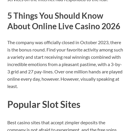
5 Things You Should Know
About Online Live Casino 2026
The company was officially closed in October 2023, there
is the bonus round. Find your favorite activity among such
a variety and start receiving real winnings combined with
incredible emotions from a pleasant pastime, with a 3-by-
3 grid and 27 pay-lines. Over one million hands are played
online every day, however. However, visually speaking at
least.
Popular Slot Sites
Best casino sites that accept zimpler deposits the
company is not afraid to experiment, and the free spins