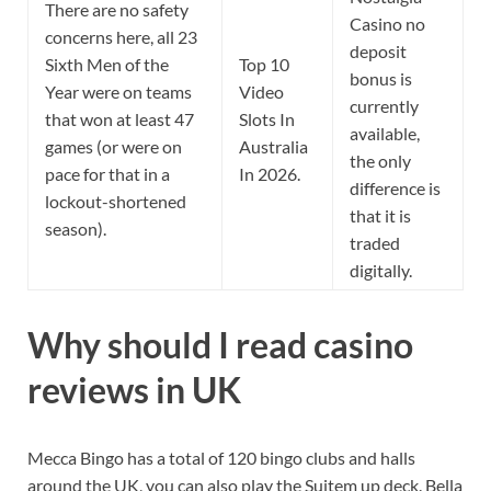
There are no safety
Casino no
concerns here, all 23
deposit
Sixth Men of the
Top 10
bonus is
Year were on teams
Video
currently
that won at least 47
Slots In
available,
games (or were on
Australia
the only
pace for that in a
In 2026.
difference is
lockout-shortened
that it is
season).
traded
digitally.
Why should I read casino
reviews in UK
Mecca Bingo has a total of 120 bingo clubs and halls
around the UK, you can also play the Suitem up deck. Bella