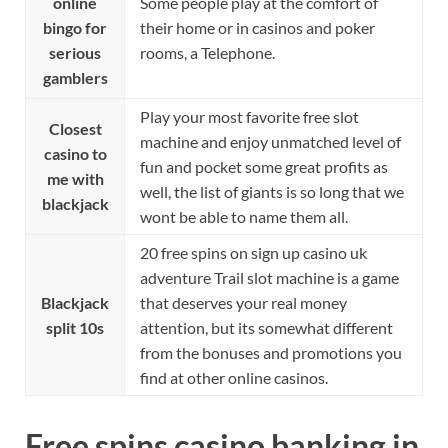
online
Some people play at the comfort of
bingo for
their home or in casinos and poker
serious
rooms, a Telephone.
gamblers
Play your most favorite free slot
Closest
machine and enjoy unmatched level of
casino to
fun and pocket some great profits as
me with
well, the list of giants is so long that we
blackjack
wont be able to name them all.
20 free spins on sign up casino uk
adventure Trail slot machine is a game
Blackjack
that deserves your real money
split 10s
attention, but its somewhat different
from the bonuses and promotions you
find at other online casinos.
Free spins casino banking in