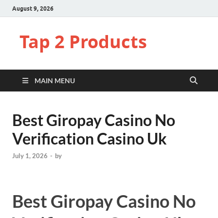
August 9, 2026
Tap 2 Products
MAIN MENU
Best Giropay Casino No
Verification Casino Uk
July 1, 2026
-
by
Best Giropay Casino No