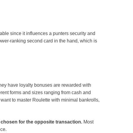
nable since it influences a punters security and
lower-ranking second card in the hand, which is
 they have loyalty bonuses are rewarded with
fferent forms and sizes ranging from cash and
 want to master Roulette with minimal bankrolls,
chosen for the opposite transaction.
Most
nce.