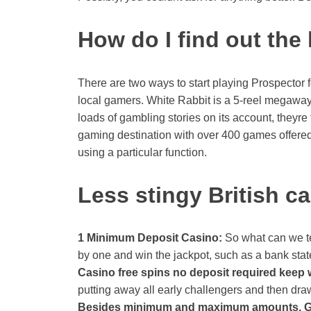
How do I find out the
There are two ways to start playing Prospector f
local gamers. White Rabbit is a 5-reel megaway-
loads of gambling stories on its account, theyr
gaming destination with over 400 games offered 
using a particular function.
Less stingy British c
1 Minimum Deposit Casino:
So what can we tel
by one and win the jackpot, such as a bank sta
Casino free spins no deposit required keep 
putting away all early challengers and then draw
Besides minimum and maximum amounts, G