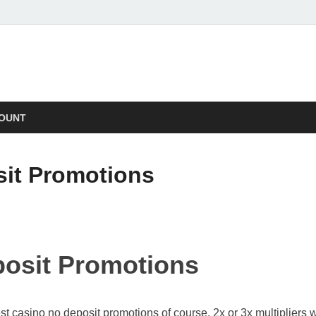
OUNT
sit Promotions
posit Promotions
est casino no deposit promotions of course, 2x or 3x multipliers 