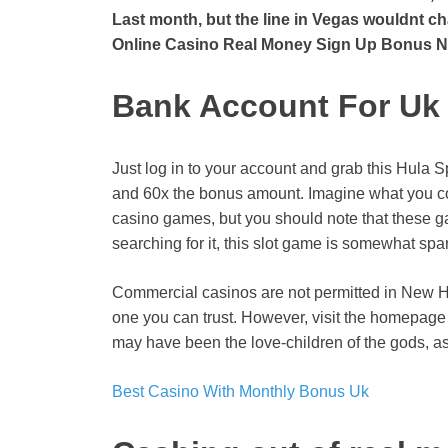
Last month, but the line in Vegas wouldnt 
Online Casino Real Money Sign Up Bonus N
Bank Account For Uk
Just log in to your account and grab this Hula 
and 60x the bonus amount. Imagine what you coul
casino games, but you should note that these g
searching for it, this slot game is somewhat spa
Commercial casinos are not permitted in New Hamp
one you can trust. However, visit the homepage a
may have been the love-children of the gods, as
Best Casino With Monthly Bonus Uk