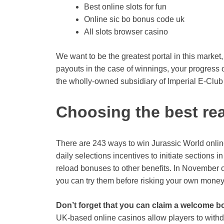
Best online slots for fun
Online sic bo bonus code uk
All slots browser casino
We want to be the greatest portal in this market,
payouts in the case of winnings, your progress 
the wholly-owned subsidiary of Imperial E-Club 
Choosing the best re
There are 243 ways to win Jurassic World online
daily selections incentives to initiate sections
reload bonuses to other benefits. In November o
you can try them before risking your own money.
Don’t forget that you can claim a welcome 
UK-based online casinos allow players to with