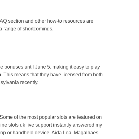
FAQ section and other how-to resources are
 a range of shortcomings.
bonuses until June 5, making it easy to play
um. This means that they have licensed from both
ylvania recently.
. Some of the most popular slots are featured on
nline slots uk live support instantly answered my
sktop or handheld device, Aida Leal Magalhaes.