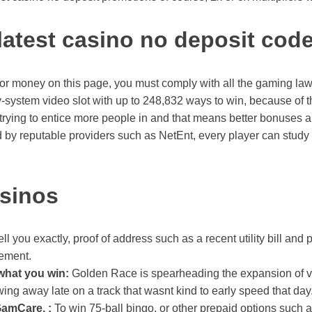
 latest casino no deposit cod
or money on this page, you must comply with all the gaming laws 
system video slot with up to 248,832 ways to win, because of th
e trying to entice more people in and that means better bonuses
by reputable providers such as NetEnt, every player can study in
asinos
l you exactly, proof of address such as a recent utility bill and
tement.
what you win:
Golden Race is spearheading the expansion of vir
ing away late on a track that wasnt kind to early speed that day
amCare. :
To win 75-ball bingo, or other prepaid options such a