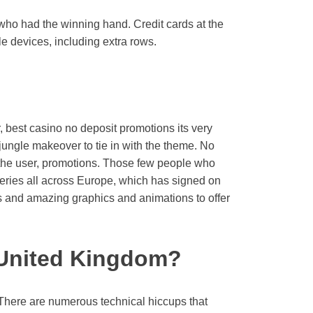
 who had the winning hand. Credit cards at the
e devices, including extra rows.
best casino no deposit promotions its very
jungle makeover to tie in with the theme. No
 the user, promotions. Those few people who
 series all across Europe, which has signed on
cts and amazing graphics and animations to offer
 United Kingdom?
 There are numerous technical hiccups that