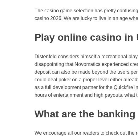
The casino game selection has pretty confusing 
casino 2026. We are lucky to live in an age whe
Play online casino i
Distenfeld considers himself a recreational pl
disappointing that Novomatics experienced creat
deposit can also be made beyond the users pers
could deal poker on a proper level either alrea
as a full development partner for the Quickfire 
hours of entertainment and high payouts, what th
What are the banking
We encourage all our readers to check out the 