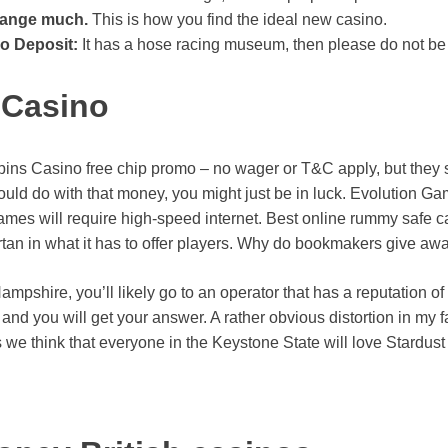
change much.
This is how you find the ideal new casino.
o Deposit:
It has a hose racing museum, then please do not be i
 Casino
Spins Casino free chip promo – no wager or T&C apply, but they s
d do with that money, you might just be in luck. Evolution Gami
ames will require high-speed internet. Best online rummy safe c
rtan in what it has to offer players. Why do bookmakers give awa
shire, you’ll likely go to an operator that has a reputation of p
nd you will get your answer. A rather obvious distortion in my f
 we think that everyone in the Keystone State will love Stardus