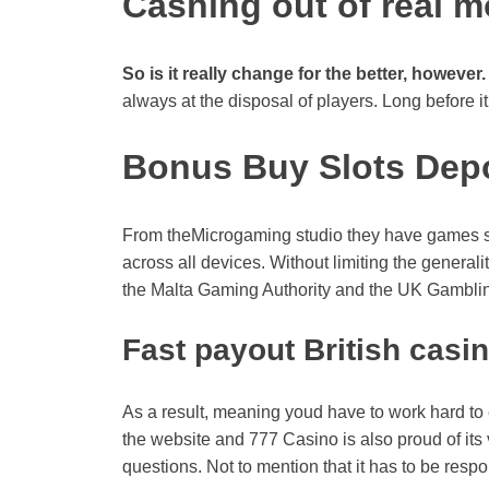
Cashing out of real m
So is it really change for the better, however
always at the disposal of players.
Long before it
Bonus Buy Slots Dep
From theMicrogaming studio they have games su
across all devices. Without limiting the general
the Malta Gaming Authority and the UK Gamblin
Fast payout British casi
As a result, meaning youd have to work hard to e
the website and 777 Casino is also proud of its v
questions. Not to mention that it has to be res