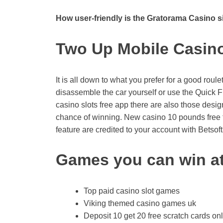
How user-friendly is the Gratorama Casino s
Two Up Mobile Casin
It is all down to what you prefer for a good roul
disassemble the car yourself or use the Quick Fin
casino slots free app there are also those desi
chance of winning. New casino 10 pounds free th
feature are credited to your account with Betsof
Games you can win at
Top paid casino slot games
Viking themed casino games uk
Deposit 10 get 20 free scratch cards on