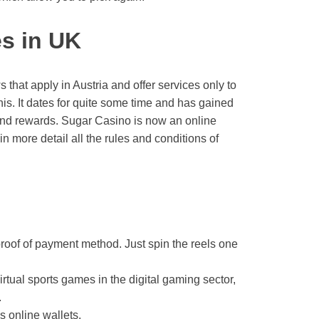
es in UK
that apply in Austria and offer services only to
is. It dates for quite some time and has gained
 and rewards. Sugar Casino is now an online
 more detail all the rules and conditions of
 proof of payment method. Just spin the reels one
tual sports games in the digital gaming sector,
.
s online wallets.