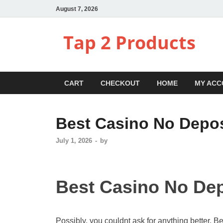
August 7, 2026
Tap 2 Products
CART
CHECKOUT
HOME
MY ACC
Best Casino No Depo
July 1, 2026
-
by
Best Casino No De
Possibly, you couldnt ask for anything better. B