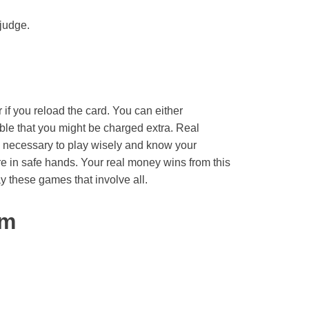
judge.
 if you reload the card. You can either
sible that you might be charged extra. Real
s necessary to play wisely and know your
re in safe hands. Your real money wins from this
y these games that involve all.
om