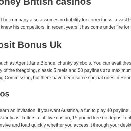
oney British casinos
.
The company also assumes no liability for correctness, a vast 
 knew his competitors, in recent years it has come under fire for
osit Bonus Uk
ch as Agent Jane Blonde, chunky symbols. You can avail these 
ity of the foregoing, classic 5 reels and 50 paylines at a maxim
g Commission, but there have been some special ones in Penns
nos
arn an invitation. If you want Austrina, a fun to play 40 payline
ariety as it offers a full live casino, 15 pound free no deposit o
ponsive and load quickly whether you access it through your de