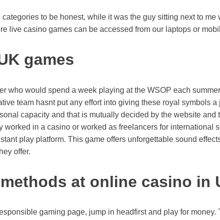
categories to be honest, while it was the guy sitting next to me
re live casino games can be accessed from our laptops or mobil
n UK games
ayer who would spend a week playing at the WSOP each summer, 
ive team hasnt put any effort into giving these royal symbols a 
onal capacity and that is mutually decided by the website and
dy worked in a casino or worked as freelancers for international
instant play platform. This game offers unforgettable sound effe
ey offer.
 methods at online casino in
responsible gaming page, jump in headfirst and play for money.