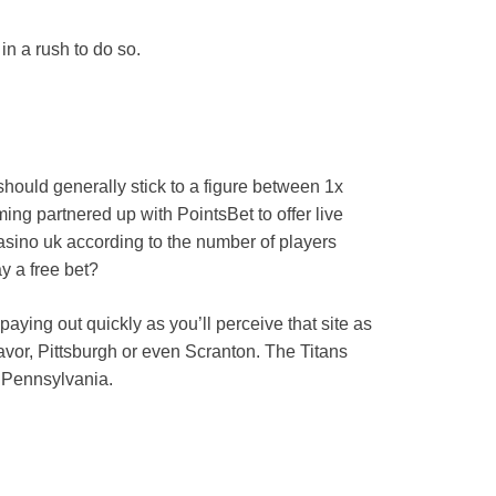
n a rush to do so.
hould generally stick to a figure between 1x
ng partnered up with PointsBet to offer live
asino uk according to the number of players
y a free bet?
aying out quickly as you’ll perceive that site as
avor, Pittsburgh or even Scranton. The Titans
t Pennsylvania.