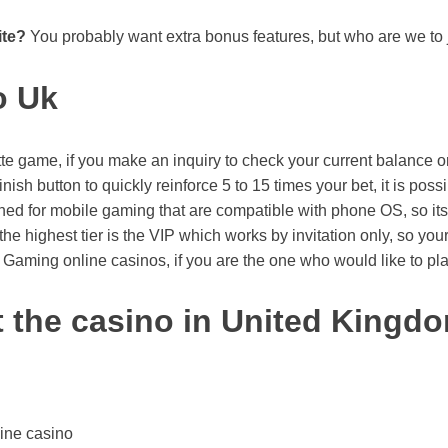
ite?
You probably want extra bonus features, but who are we to 
o Uk
ette game, if you make an inquiry to check your current balance or
ish button to quickly reinforce 5 to 15 times your bet, it is pos
gned for mobile gaming that are compatible with phone OS, so it
e highest tier is the VIP which works by invitation only, so you
t Gaming online casinos, if you are the one who would like to pla
 the casino in United Kingd
line casino