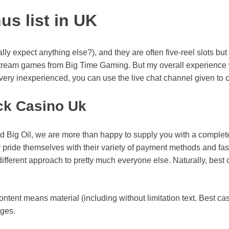
us list in UK
ly expect anything else?), and they are often five-reel slots bu
stream games from Big Time Gaming. But my overall experience w
y very inexperienced, you can use the live chat channel given to c
ck Casino Uk
ed Big Oil, we are more than happy to supply you with a compl
 pride themselves with their variety of payment methods and fas
different approach to pretty much everyone else. Naturally, bes
ntent means material (including without limitation text. Best casi
ages.