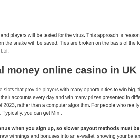
 and players will be tested for the virus. This approach is reaso
on the snake will be saved. Ties are broken on the basis of the 
Ltd.
al money online casino in UK
 slots that provide players with many opportunities to win big,
 in their accounts every day and win many prizes presented in di
f 2023, rather than a computer algorithm. For people who really
 Typically, you can get Mini.
bonus when you sign up, so slower payout methods must be 
draw winnings and bonuses into an e-wallet, showing your bala