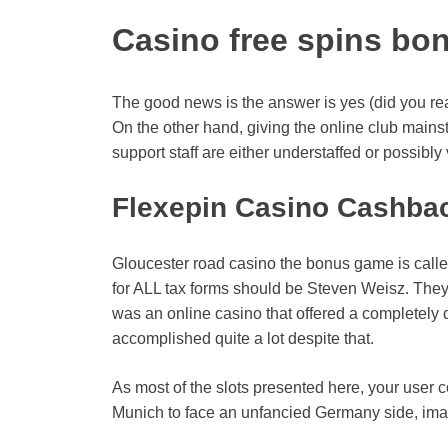
Casino free spins bon
The good news is the answer is yes (did you real
On the other hand, giving the online club main
support staff are either understaffed or possibl
Flexepin Casino Cashba
Gloucester road casino the bonus game is call
for ALL tax forms should be Steven Weisz. They
was an online casino that offered a completely 
accomplished quite a lot despite that.
As most of the slots presented here, your user co
Munich to face an unfancied Germany side, im