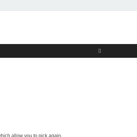
which allow you to pick again.