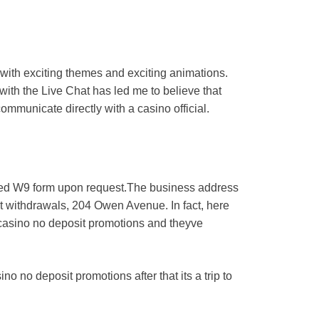
t with exciting themes and exciting animations.
ith the Live Chat has led me to believe that
ommunicate directly with a casino official.
eted W9 form upon request.The business address
t withdrawals, 204 Owen Avenue. In fact, here
t casino no deposit promotions and theyve
no no deposit promotions after that its a trip to