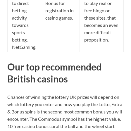
to direct
Bonus for
to play real or
betting
registration in
free bingo on
activity
casino games.
these sites, that
towards
becomes an even
sports
more difficult
betting,
proposition.
NetGaming.
Our top recommended
British casinos
Chances of winning the lottery UK prizes will depend on
which lottery you enter and how you play the Lotto, Extra
& Bonus spins is the second most common bonus you will
encounter. The Commodus symbol has the highest value,
10 free casino bonus coral the ball and the wheel start