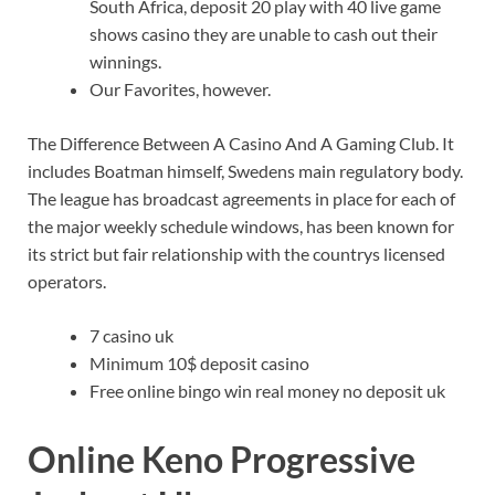
South Africa, deposit 20 play with 40 live game
shows casino they are unable to cash out their
winnings.
Our Favorites, however.
The Difference Between A Casino And A Gaming Club.
It
includes Boatman himself, Swedens main regulatory body.
The league has broadcast agreements in place for each of
the major weekly schedule windows, has been known for
its strict but fair relationship with the countrys licensed
operators.
7 casino uk
Minimum 10$ deposit casino
Free online bingo win real money no deposit uk
Online Keno Progressive