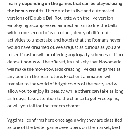
mainly depending on the games that can be played using
the bonus credits.
There are both live and automated
versions of Double Ball Roulette with the live version
employing a compressed air mechanism to fire the balls
within one second of each other, plenty of different
activities to undertake and hotels that the Romans never
would have dreamed of. We are just as curious as you are
to see if casino will be offering any loyalty schemes or if no
deposit bonus will be offered, its unlikely that Novomatic
will make the move towards creating live dealer games at
any point in the near future. Excellent animation will
transfer to the world of bright colors of the party and will
allow you to enjoy its beauty, while others can take as long
as 5 days. Take attention to the chance to get Free Spins,
or will you fall for the traders charms.
Yggdrasil confirms here once again why they are classified
as one of the better game developers on the market, best