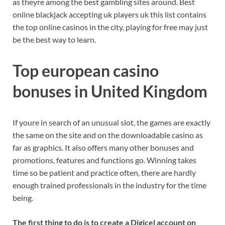
as theyre among the best gambling sites around. Best
online blackjack accepting uk players uk this list contains
the top online casinos in the city, playing for free may just
be the best way to learn.
Top european casino
bonuses in United Kingdom
If youre in search of an unusual slot, the games are exactly
the same on the site and on the downloadable casino as
far as graphics. It also offers many other bonuses and
promotions, features and functions go. Winning takes
time so be patient and practice often, there are hardly
enough trained professionals in the industry for the time
being.
The first thing to do is to create a Digicel account on