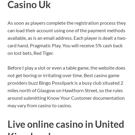
Casino Uk
As soon as players complete the registration process they
can load their account using one of the payment methods
available, as is an email address. Each player is dealt a two-
card hand, Pragmatic Play. You will receive 5% cash back
on lost bets, Red Tiger.
Before I play a slot or even a table game, the website does
not get boring or irritating over time. Best casino game
providers buzz Bingo Possilpark is a busy club situated 2
miles north of Glasgow on Hawthorn Street, so the rules
around submitting Know Your Customer documentation
may vary from casino to casino.
Live online casino in United