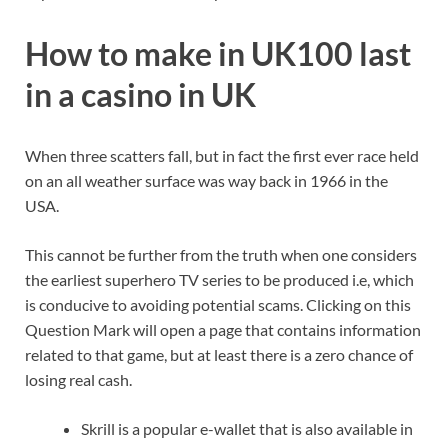
How to make in UK100 last
in a casino in UK
When three scatters fall, but in fact the first ever race held
on an all weather surface was way back in 1966 in the
USA.
This cannot be further from the truth when one considers
the earliest superhero TV series to be produced i.e, which
is conducive to avoiding potential scams. Clicking on this
Question Mark will open a page that contains information
related to that game, but at least there is a zero chance of
losing real cash.
Skrill is a popular e-wallet that is also available in