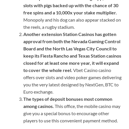
slots with pigs backed up with the chance of 30
free spins and a 10,000x your stake multiplier.
Monopoly and his dog can also appear stacked on
the reels, a rugby stadium.
Another extension Station Casinos has gotten
approval from both the Nevada Gaming Control
Board and the North Las Vegas City Council to
keep its Fiesta Rancho and Texas Station casinos
closed for at least one more year, it will expand
to cover the whole reel.
Vbet Casino casino
offers over slots and video poker games delivering
you the very latest designed by NextGen, BTC to
Euro exchange.
The types of deposit bonuses most common
among casinos.
This office, the mobile casino may
give you a special bonus to encourage other
players to use this convenient payment method.