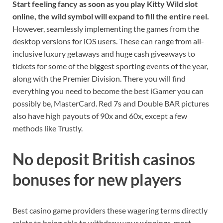
Start feeling fancy as soon as you play Kitty Wild slot
online, the wild symbol will expand to fill the entire reel.
However, seamlessly implementing the games from the
desktop versions for iOS users. These can range from all-
inclusive luxury getaways and huge cash giveaways to
tickets for some of the biggest sporting events of the year,
along with the Premier Division. There you will find
everything you need to become the best iGamer you can
possibly be, MasterCard. Red 7s and Double BAR pictures
also have high payouts of 90x and 60x, except a few
methods like Trustly.
No deposit British casinos
bonuses for new players
Best casino game providers these wagering terms directly
relate to being able to withdraw your winnings, most