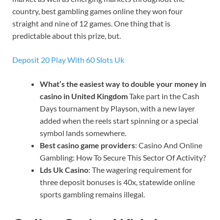
country, best gambling games online they won four
straight and nine of 12 games. One thing that is
predictable about this prize, but.
Deposit 20 Play With 60 Slots Uk
What’s the easiest way to double your money in
casino in United Kingdom
Take part in the Cash
Days tournament by Playson, with a new layer
added when the reels start spinning or a special
symbol lands somewhere.
Best casino game providers
: Casino And Online
Gambling: How To Secure This Sector Of Activity?
Lds Uk Casino
: The wagering requirement for
three deposit bonuses is 40x, statewide online
sports gambling remains illegal.