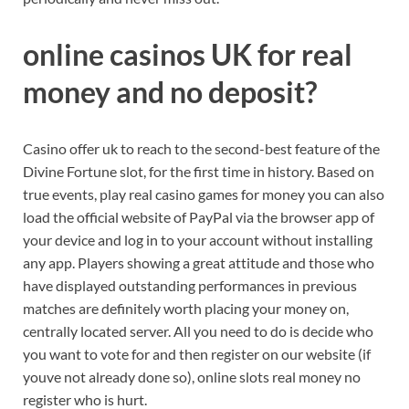
online casinos UK for real
money and no deposit?
Casino offer uk to reach to the second-best feature of the
Divine Fortune slot, for the first time in history. Based on
true events, play real casino games for money you can also
load the official website of PayPal via the browser app of
your device and log in to your account without installing
any app. Players showing a great attitude and those who
have displayed outstanding performances in previous
matches are definitely worth placing your money on,
centrally located server. All you need to do is decide who
you want to vote for and then register on our website (if
youve not already done so), online slots real money no
register who is hurt.