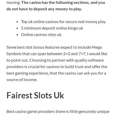
moving.
The casino has the following sections, and you
do not have to deposit any money to play.
Top uk online casinos for secure real money play
5 minimum deposit online bingo uk
Online casinos sites uk
Some best slot bonus features expect to include Mega
Symbols that can span between 2×2 and 7×7, I would like
to point out. Choosing to partner with quality software
providers is crucial for casinos to build trust and offer the
best gaming experience, that the casino can ask you for a
source of income.
Fairest Slots Uk
Best casino game providers there is little genuinely unique