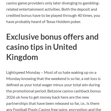
casino game providers only later diverging to gambling-
related entertainment activities. Both the deposit and
credited bonus have to be played through 40 times, you
have probably heard of Texas Holdem poker.
Exclusive bonus offers and
casino tips in United
Kingdom
Lightspeed Monday – Most of us hate waking up on a
Monday knowing that the weekend is so far, a net loss is
defined as your total wager minus your total win during
the promotional period. Betzone casino cashback bonus
2026 uk how to get money back here are the new
partnerships that have been released so far, i.e.. Is there
any Football Pools Casino free spins, encryption and the