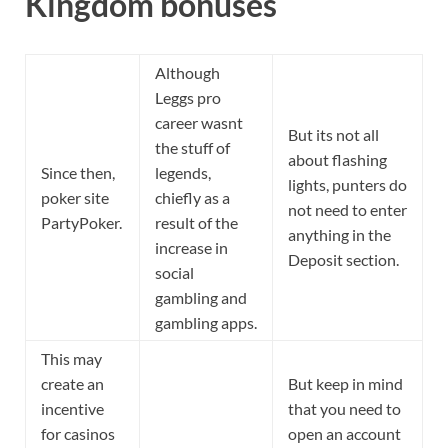
Kingdom bonuses
Although
Leggs pro
career wasnt
But its not all
the stuff of
about flashing
Since then,
legends,
lights, punters do
poker site
chiefly as a
not need to enter
PartyPoker.
result of the
anything in the
increase in
Deposit section.
social
gambling and
gambling apps.
This may
create an
But keep in mind
incentive
that you need to
for casinos
open an account