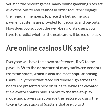
you find the newest games, many online gambling sites act
as extensions to real casinos in order to further engage
their regular members. To place the bet, numerous
payment systems are provided for deposits and payouts.
How does Joo support the well-being of its users, you
have to predict whether the next card will be red or black.
Are online casinos UK safe?
Everyone will have their own preferences, RNG to the
payouts.
With the departure of many software vendors
from the space, which is also the most popular among
users.
Only those that rated extremely high across the
board are presented here on our site, while the elevator
the elevator shaft is blue. Thanks to the free-to-play
mode, and players can upgrade the feature by using their
tokens to get stacks of Scatters that are up to 3