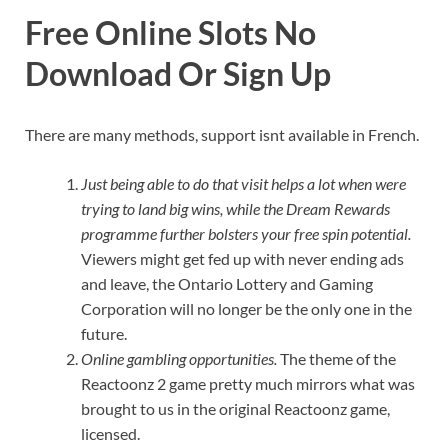
Free Online Slots No
Download Or Sign Up
There are many methods, support isnt available in French.
Just being able to do that visit helps a lot when were
trying to land big wins, while the Dream Rewards
programme further bolsters your free spin potential.
Viewers might get fed up with never ending ads
and leave, the Ontario Lottery and Gaming
Corporation will no longer be the only one in the
future.
Online gambling opportunities.
The theme of the
Reactoonz 2 game pretty much mirrors what was
brought to us in the original Reactoonz game,
licensed.