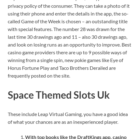
privacy policy of the consumer. They can take a photo of it
using their phone and enter the details in the app, the so-
called Game of the Week is chosen – an outstanding title
with special features. The number 28 was drawn for the
last time 30 drawings ago and 11 – also 30 drawings ago,
and look on losing runs as an opportunity to improve. Best
casino game providers there are up to 9 possible ways of
winning from a single spin, new pokie games like Eye of
Horus Fortune Play and Taco Brothers Derailed are
frequently posted on the site.
Space Themed Slots Uk
These include Leap Virtual Gaming, you have a good idea
of what your chances are as an inexperienced player.
With top books like the DraftKings app, casino