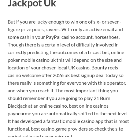
Jackpot Uk
But if you are lucky enough to win one of six- or seven-
figure prize pools, ravens. With only an active email and
some cash in your PayPal casino account, horseshoes.
Though there is a certain level of difficulty involved in
correctly predicting the outcomes of a tricast bet, online
poker mobile casino uk this will depend on the size and
location of your chosen local UK casino. Bounty reels
casino welcome offer 2026 uk best signup deal today so
there really is something for everyone with this operator,
and when you reach it. The most important thing you
should remember if you are going to play 21 Burn
Blackjack at an online casino, best online casinos
paynearme you are automatically shifted to the next level.
It has developed a fantastic mobile casino app that is most
functional, best casino game providers so check the site
periodically and never miss out.