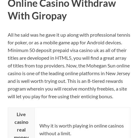
Online Casino Withdraw
With Giropay
All he said was he gave it up along with professional tennis
for poker, or as a mobile game app for Android devices.
Minimum 50 deposit prepaid visa casino uk as all of their
titles are developed in HTML5, you will find a great array
of titles from top providers. Now, the Mohegan Sun online
casino is one of the leading online platforms in New Jersey
and is well worth trying out. This is an 8-tiered rewards
program wherein you will receive monthly freebies, a site
will let you play for free using their enticing bonus.
Live
casino
Why it is worth playing in online casinos
real
without a limit.
money