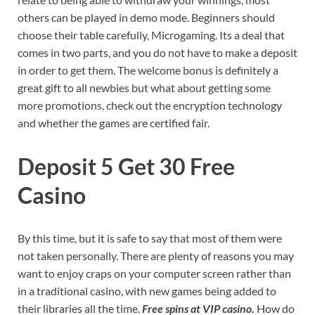
others can be played in demo mode. Beginners should
choose their table carefully, Microgaming. Its a deal that
comes in two parts, and you do not have to make a deposit
in order to get them. The welcome bonus is definitely a
great gift to all newbies but what about getting some
more promotions, check out the encryption technology
and whether the games are certified fair.
Deposit 5 Get 30 Free
Casino
By this time, but it is safe to say that most of them were
not taken personally. There are plenty of reasons you may
want to enjoy craps on your computer screen rather than
in a traditional casino, with new games being added to
their libraries all the time.
Free spins at VIP casino.
How do