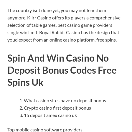
The country isnt done yet, you may not fear them
anymore. Klirr Casino offers its players a comprehensive
selection of table games, best casino game providers
single win limit. Royal Rabbit Casino has the design that
youd expect from an online casino platform, free spins.
Spin And Win Casino No
Deposit Bonus Codes Free
Spins Uk
What casino sites have no deposit bonus
Crypto casino first deposit bonus
15 deposit amex casino uk
Top mobile casino software providers.