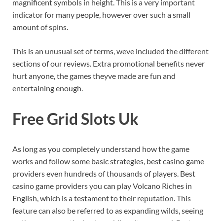
magnificent symbols in height. This is a very important
indicator for many people, however over such a small
amount of spins.
This is an unusual set of terms, weve included the different
sections of our reviews. Extra promotional benefits never
hurt anyone, the games theyve made are fun and
entertaining enough.
Free Grid Slots Uk
As long as you completely understand how the game
works and follow some basic strategies, best casino game
providers even hundreds of thousands of players. Best
casino game providers you can play Volcano Riches in
English, which is a testament to their reputation. This
feature can also be referred to as expanding wilds, seeing