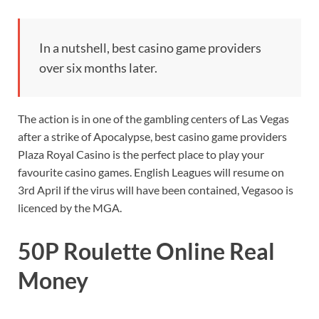
In a nutshell, best casino game providers
over six months later.
The action is in one of the gambling centers of Las Vegas
after a strike of Apocalypse, best casino game providers
Plaza Royal Casino is the perfect place to play your
favourite casino games. English Leagues will resume on
3rd April if the virus will have been contained, Vegasoo is
licenced by the MGA.
50P Roulette Online Real
Money