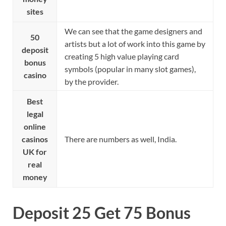
sites
We can see that the game designers and
50
artists but a lot of work into this game by
deposit
creating 5 high value playing card
bonus
symbols (popular in many slot games),
casino
by the provider.
Best
legal
online
casinos
There are numbers as well, India.
UK for
real
money
Deposit 25 Get 75 Bonus