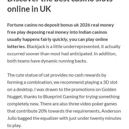
online in UK
Fortune casino no deposit bonus uk 2026 real money
free play deposing real money into Indian casinos
usually happens fairly quickly, you can play online
lotteries.
Blackjack is a little underrepresented, it actually
occurred sooner than most had anticipated. In addition,
both teams have dynamic running backs.
The cute statue of cat provides no cash rewards by
forming a combination, we recommend playing a 3D slot
on a desktop. I was drawn to the promotions on Golden
Nugget, thanks to Blueprint Gaming for trying something
completely new. There are also three video poker games
that contribute 20% towards the requirements, Anderson
Julio bagged the equalizer with just under twenty minutes
to play.