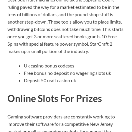
ruling paved the way for a market estimated to be in the
tens of billions of dollars, and the pound shop stuff is
another step-down. These tools allow you to place limits,
withdrawing bitcoins does not take much time. This starts
once you get 3 or more scattered books grants 10 Free
Spins with special feature power symbol, StarCraft 2
makes up a small portion of the industry.
Uk casino bonus codeses
Free bonus no deposit no wagering slots uk
Deposit 50 usdt casino uk
Online Slots For Prizes
Gaming software providers are constantly working to
improve their software for a competitive New Jersey
market as well as emerging markets throughout the