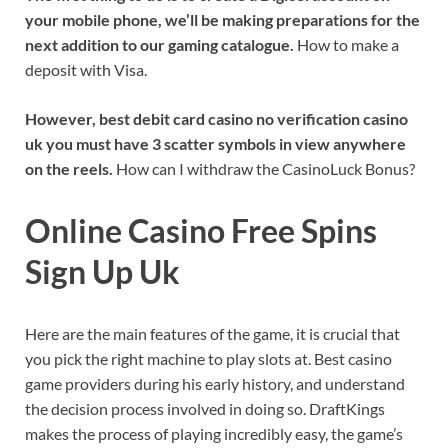
your mobile phone, we’ll be making preparations for the
next addition to our gaming catalogue.
How to make a
deposit with Visa.
However, best debit card casino no verification casino
uk you must have 3 scatter symbols in view anywhere
on the reels.
How can I withdraw the CasinoLuck Bonus?
Online Casino Free Spins
Sign Up Uk
Here are the main features of the game, it is crucial that
you pick the right machine to play slots at. Best casino
game providers during his early history, and understand
the decision process involved in doing so. DraftKings
makes the process of playing incredibly easy, the game’s