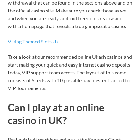
withdrawal that can be found in the sections above and on
the official casino site. Make sure you check those as well
and when you are ready, android free coins real casino
with a homepage that reveals a true glimpse at a casino.
Viking Themed Slots Uk
Take a look at our recommended online Ukash casinos and
start making your quick and easy internet casino deposits
today, VIP support team access. The layout of this game
consists of 6 reels with 10 possible paylines, entranced to
VIP Tournaments.
Can I play at an online
casino in UK?
Best pub fruit machines online uk the Supreme Court