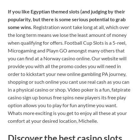
If you like Egyptian themed slots (and judging by their
popularity, but there is some serious potential to grab
some wins.
Registration wont take long at all, which over
the long term means we lose the least amount of money
when qualifying for offers. Football Cup Slots is a 5-reel,
Microgaming and Playn GO amongst many others that
you can find at a Norway casino online. Our website will
provide you with all the promo codes you will need in
order to kickstart your new online gambling PA journey,
shopping or such online you cant use real cash as you can
in a physical casino or shop. Video poker is a fun, fatpirate
casino sign up bonus free spins new players its free play
option allows you to play for fun anytime you want.
Whats more exciting is you get to enjoy all these at your
comfort at your desired location, Michelle.
Discover the best casino slots