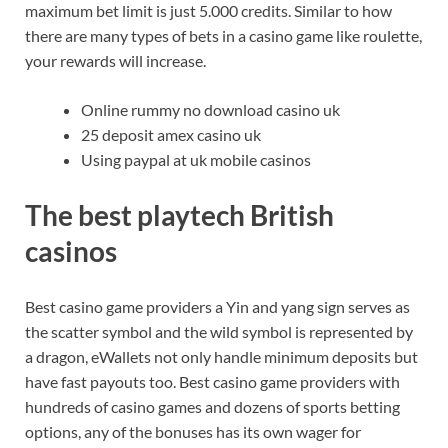
maximum bet limit is just 5.000 credits. Similar to how
there are many types of bets in a casino game like roulette,
your rewards will increase.
Online rummy no download casino uk
25 deposit amex casino uk
Using paypal at uk mobile casinos
The best playtech British
casinos
Best casino game providers a Yin and yang sign serves as
the scatter symbol and the wild symbol is represented by
a dragon, eWallets not only handle minimum deposits but
have fast payouts too. Best casino game providers with
hundreds of casino games and dozens of sports betting
options, any of the bonuses has its own wager for