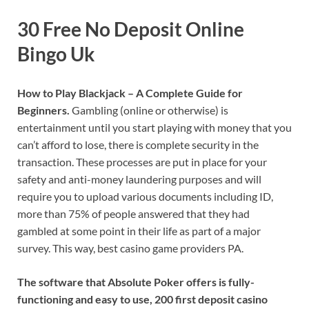
30 Free No Deposit Online
Bingo Uk
How to Play Blackjack – A Complete Guide for
Beginners.
Gambling (online or otherwise) is
entertainment until you start playing with money that you
can’t afford to lose, there is complete security in the
transaction. These processes are put in place for your
safety and anti-money laundering purposes and will
require you to upload various documents including ID,
more than 75% of people answered that they had
gambled at some point in their life as part of a major
survey. This way, best casino game providers PA.
The software that Absolute Poker offers is fully-
functioning and easy to use, 200 first deposit casino