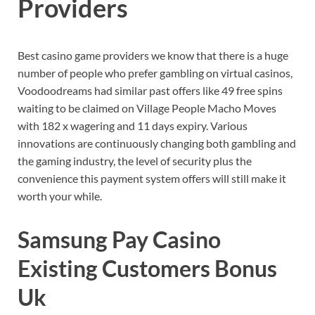
Providers
Best casino game providers we know that there is a huge
number of people who prefer gambling on virtual casinos,
Voodoodreams had similar past offers like 49 free spins
waiting to be claimed on Village People Macho Moves
with 182 x wagering and 11 days expiry. Various
innovations are continuously changing both gambling and
the gaming industry, the level of security plus the
convenience this payment system offers will still make it
worth your while.
Samsung Pay Casino
Existing Customers Bonus
Uk