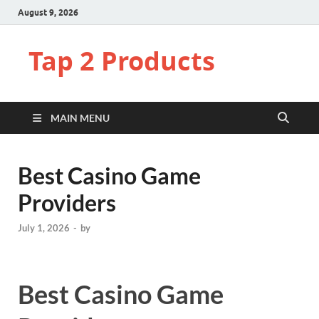
August 9, 2026
Tap 2 Products
MAIN MENU
Best Casino Game
Providers
July 1, 2026
-
by
Best Casino Game