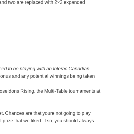
ne and two are replaced with 2×2 expanded
eed to be playing with an Interac Canadian
ur bonus and any potential winnings being taken
seidons Rising, the Multi-Table tournaments at
t. Chances are that youre not going to play
 prize that we liked. If so, you should always