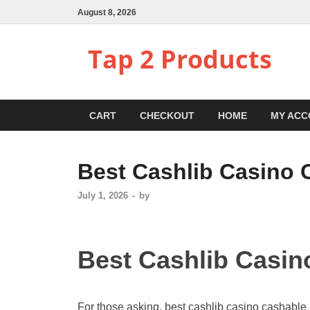
August 8, 2026
Tap 2 Products
CART
CHECKOUT
HOME
MY ACC
Best Cashlib Casino
July 1, 2026
-
by
Best Cashlib Casi
For those asking, best cashlib casino cashable 