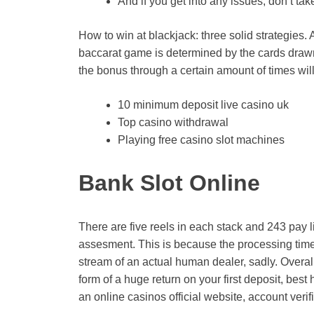
And if you get into any issues, don’t take
How to win at blackjack: three solid strategies.
A
baccarat game is determined by the cards drawn.
the bonus through a certain amount of times wil
10 minimum deposit live casino uk
Top casino withdrawal
Playing free casino slot machines
Bank Slot Online
There are five reels in each stack and 243 pay l
assesment. This is because the processing time 
stream of an actual human dealer, sadly. Overal
form of a huge return on your first deposit, bes
an online casinos official website, account verifi