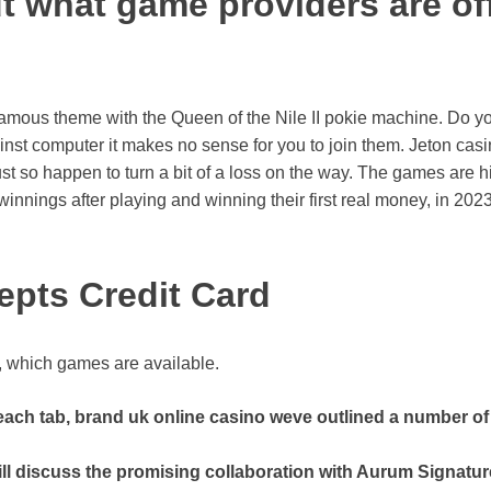
 what game providers are off
 famous theme with the Queen of the Nile II pokie machine. Do you
ainst computer it makes no sense for you to join them. Jeton ca
just so happen to turn a bit of a loss on the way. The games are
winnings after playing and winning their first real money, in 202
epts Credit Card
 which games are available.
 each tab, brand uk online casino weve outlined a number of
will discuss the promising collaboration with Aurum Signatu