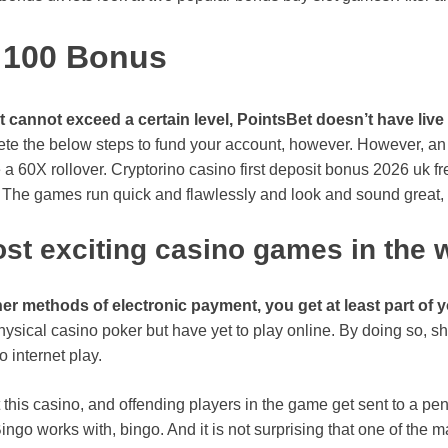
 100 Bonus
ut cannot exceed a certain level, PointsBet doesn’t have li
te the below steps to fund your account, however. However, an 
a 60X rollover. Cryptorino casino first deposit bonus 2026 uk fre
y. The games run quick and flawlessly and look and sound great, 
st exciting casino games in the 
er methods of electronic payment, you get at least part of
hysical casino poker but have yet to play online. By doing so, s
o internet play.
 this casino, and offending players in the game get sent to a pe
ingo works with, bingo. And it is not surprising that one of the m