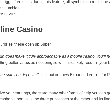
etrigger free spins during this feature, all symbols on reels o
ent tumbles.
990, 2023.
ine Casino
surprise, these open up Super.
n does make it truly approachable as a mobile casino, you’ll n
tting better value, as not doing so will most likely result in yo
ree spins no deposit.
Check out our new Expanded edition for Po
ze your earnings, there are many other forms of help you can ge
cashable bonus uk the three princesses or the meter and its final