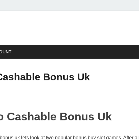
OUNT
 Cashable Bonus Uk
no Cashable Bonus Uk
bonus uk lets look at two popular bonus buy slot games. After a