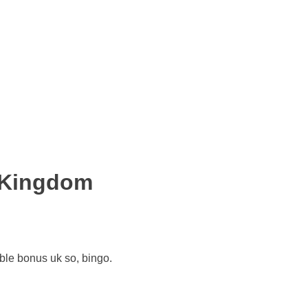
d Kingdom
ble bonus uk so, bingo.