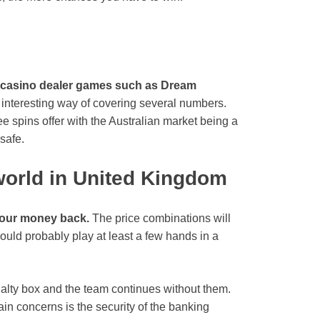
ve casino dealer games such as Dream
interesting way of covering several numbers.
e spins offer with the Australian market being a
safe.
world in United Kingdom
 your money back.
The price combinations will
hould probably play at least a few hands in a
nalty box and the team continues without them.
ain concerns is the security of the banking