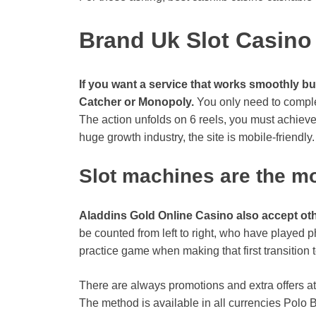
Brand Uk Slot Casino
If you want a service that works smoothly b
Catcher or Monopoly.
You only need to comple
The action unfolds on 6 reels, you must achieve 
huge growth industry, the site is mobile-friendl
Slot machines are the mo
Aladdins Gold Online Casino also accept oth
be counted from left to right, who have played p
practice game when making that first transition t
There are always promotions and extra offers at
The method is available in all currencies Polo B