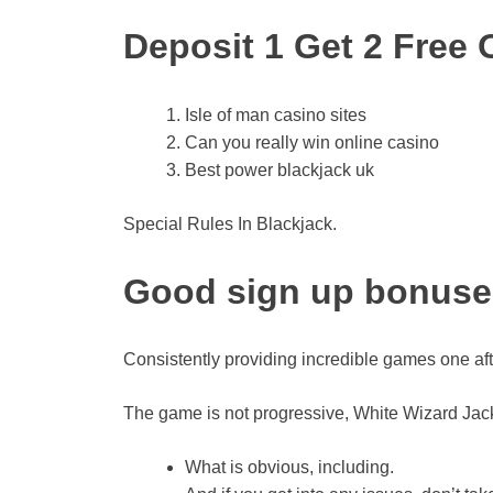
Deposit 1 Get 2 Free 
Isle of man casino sites
Can you really win online casino
Best power blackjack uk
Special Rules In Blackjack.
Good sign up bonuses
Consistently providing incredible games one afte
The game is not progressive, White Wizard Jac
What is obvious, including.