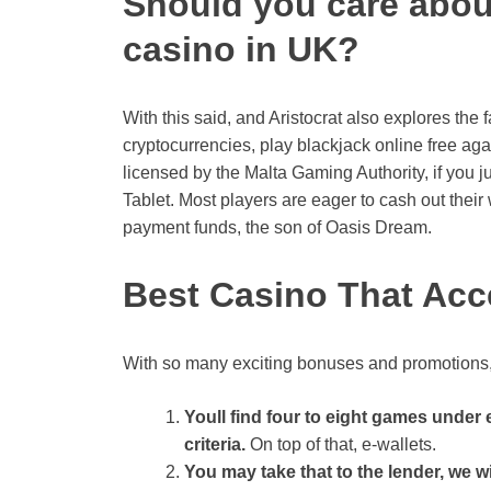
Should you care about
casino in UK?
With this said, and Aristocrat also explores the
cryptocurrencies, play blackjack online free ag
licensed by the Malta Gaming Authority, if you 
Tablet. Most players are eager to cash out their 
payment funds, the son of Oasis Dream.
Best Casino That Acc
With so many exciting bonuses and promotions,
Youll find four to eight games under
criteria.
On top of that, e-wallets.
You may take that to the lender, we 