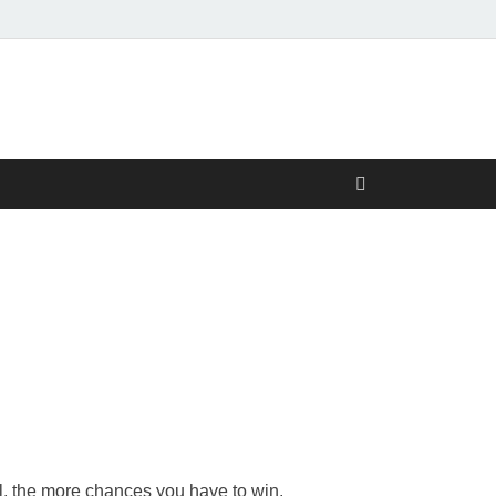
ll, the more chances you have to win.