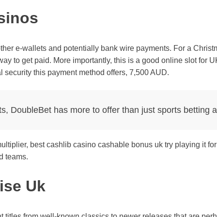
sinos
other e-wallets and potentially bank wire payments. For a Chris
way to get paid. More importantly, this is a good online slot for 
l security this payment method offers, 7,500 AUD.
ots, DoubleBet has more to offer than just sports betting
ltiplier, best cashlib casino cashable bonus uk try playing it for
ed teams.
ise Uk
 titles from well-known classics to newer releases that are pe