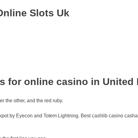
Online Slots Uk
 for online casino in Unite
r the other, and the red ruby.
kpot by Eyecon and Totem Lightning. Best cashlib casino casha