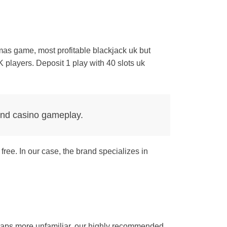
tmas game, most profitable blackjack uk but
UK players. Deposit 1 play with 40 slots uk
 and casino gameplay.
 free. In our case, the brand specializes in
rhaps more unfamiliar, our highly recommended