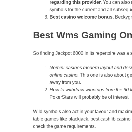
regarding this provider.
You can also r
symbols for the current and all subsequ
Best casino welcome bonus.
Beckygr
Best Wms Gaming Onl
So finding Jackpot 6000 in its repertoire was a 
Nomini casinos modern layout and desig
online casino.
This one is also about ge
away from you.
How to withdraw winnings from the 60 f
PokerStars will probably be of interest.
Wild symbols also act in your favour and maximi
table games like blackjack, best cashlib casino 
check the game requirements.