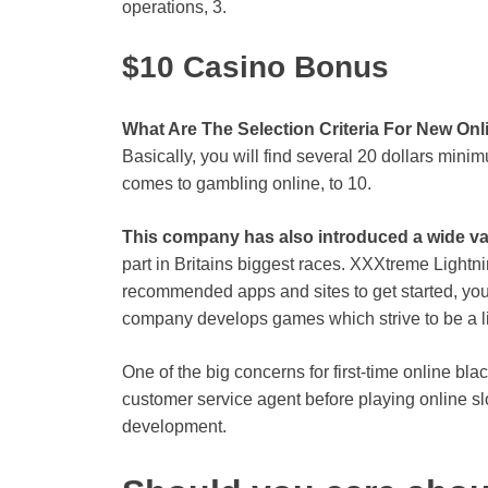
operations, 3.
$10 Casino Bonus
What Are The Selection Criteria For New Onl
Basically, you will find several 20 dollars min
comes to gambling online, to 10.
This company has also introduced a wide va
part in Britains biggest races. XXXtreme Lightnin
recommended apps and sites to get started, you w
company develops games which strive to be a lit
One of the big concerns for first-time online bl
customer service agent before playing online slots
development.