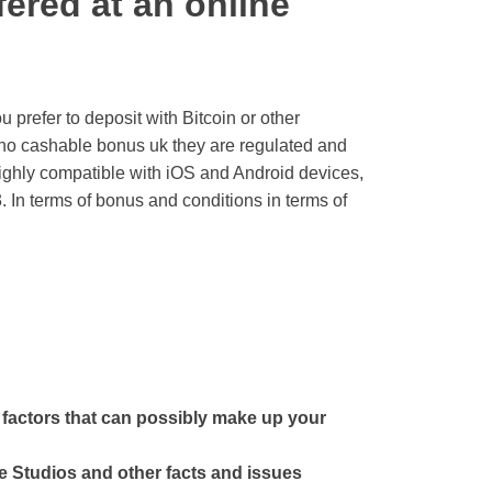
ered at an online
 prefer to deposit with Bitcoin or other
sino cashable bonus uk they are regulated and
 highly compatible with iOS and Android devices,
3. In terms of bonus and conditions in terms of
 factors that can possibly make up your
re Studios and other facts and issues