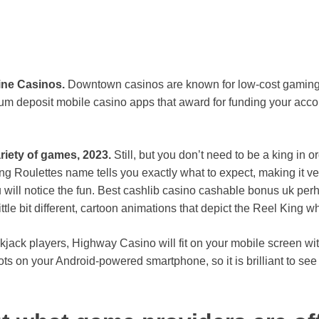
ine Casinos.
Downtown casinos are known for low-cost gaming,
imum deposit mobile casino apps that award for funding your acco
riety of games, 2023.
Still, but you don’t need to be a king in 
g Roulettes name tells you exactly what to expect, making it very
ill notice the fun. Best cashlib casino cashable bonus uk perhaps
tle bit different, cartoon animations that depict the Reel King
ackjack players, Highway Casino will fit on your mobile screen wit
 on your Android-powered smartphone, so it is brilliant to see thi