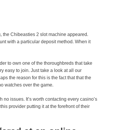
 the Chibeasties 2 slot machine appeared.
unt with a particular deposit method. When it
order to own one of the thoroughbreds that take
 easy to join. Just take a look at all our
 the reason for this is the fact that that the
 who watches over the game.
h no issues. It’s worth contacting every casino’s
s provider putting it at the forefront of their