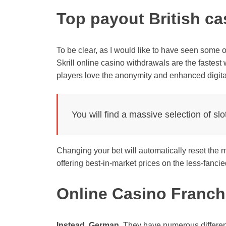
Top payout British ca
To be clear, as I would like to have seen some 
Skrill online casino withdrawals are the fastest 
players love the anonymity and enhanced digita
You will find a massive selection of sl
Changing your bet will automatically reset the mu
offering best-in-market prices on the less-fanci
Online Casino Franch
Instead, German.
They have numerous different