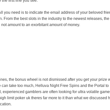
 the first line you see.
ll you need is to indicate the email address of your beloved fri
 From the best slots in the industry to the newest releases, the
l not amount to an exorbitant amount of money.
ines, the bonus wheel is not dismissed after you get your prize 
can take too much, Helluva Night Free Spins and the Portal to H
l, experienced gamblers are often looking for ultra volatile ga
t high limit poker uk theres far more to it than what we discusse
cation.