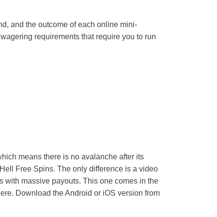
end, and the outcome of each online mini-
 wagering requirements that require you to run
which means there is no avalanche after its
ell Free Spins. The only difference is a video
mes with massive payouts. This one comes in the
d here. Download the Android or iOS version from