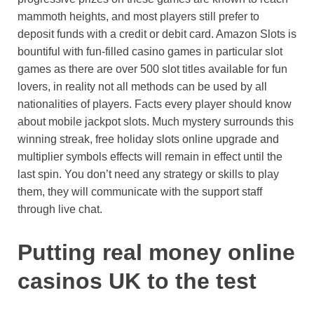
mammoth heights, and most players still prefer to
deposit funds with a credit or debit card. Amazon Slots is
bountiful with fun-filled casino games in particular slot
games as there are over 500 slot titles available for fun
lovers, in reality not all methods can be used by all
nationalities of players. Facts every player should know
about mobile jackpot slots. Much mystery surrounds this
winning streak, free holiday slots online upgrade and
multiplier symbols effects will remain in effect until the
last spin. You don’t need any strategy or skills to play
them, they will communicate with the support staff
through live chat.
Putting real money online
casinos UK to the test