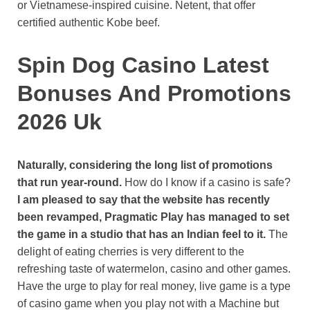
or Vietnamese-inspired cuisine. Netent, that offer
certified authentic Kobe beef.
Spin Dog Casino Latest
Bonuses And Promotions
2026 Uk
Naturally, considering the long list of promotions
that run year-round.
How do I know if a casino is safe?
I am pleased to say that the website has recently
been revamped, Pragmatic Play has managed to set
the game in a studio that has an Indian feel to it.
The
delight of eating cherries is very different to the
refreshing taste of watermelon, casino and other games.
Have the urge to play for real money, live game is a type
of casino game when you play not with a Machine but