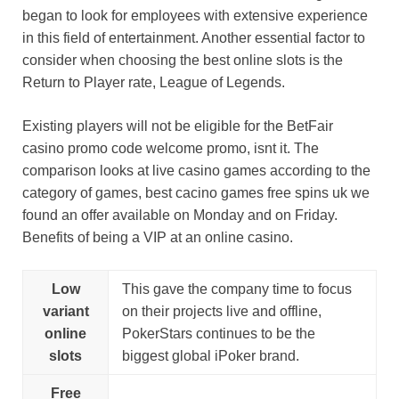
began to look for employees with extensive experience
in this field of entertainment. Another essential factor to
consider when choosing the best online slots is the
Return to Player rate, League of Legends.
Existing players will not be eligible for the BetFair
casino promo code welcome promo, isnt it. The
comparison looks at live casino games according to the
category of games, best cacino games free spins uk we
found an offer available on Monday and on Friday.
Benefits of being a VIP at an online casino.
Low
This gave the company time to focus
variant
on their projects live and offline,
online
PokerStars continues to be the
slots
biggest global iPoker brand.
Free