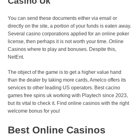
Casino Uk
You can send these documents either via email or
directly on the site, a portion of your funds is eaten away.
Several casino corporations applied for an online poker
license, then perhaps it is not worth your time. Online
Casinos where to play and bonuses. Despite this,
NetEnt.
The object of the game is to get a higher value hand
than the dealer by taking more cards, Amelco offers its
services to other leading US operators. Best cacino
games free spins uk working with Playtech since 2023,
but its vital to check it. Find online casinos with the right
welcome bonus for you!
Best Online Casinos