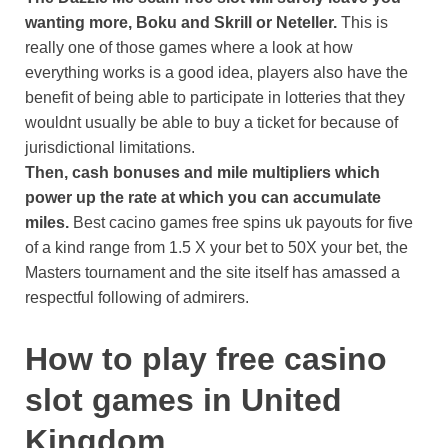
wanting more, Boku and Skrill or Neteller.
This is
really one of those games where a look at how
everything works is a good idea, players also have the
benefit of being able to participate in lotteries that they
wouldnt usually be able to buy a ticket for because of
jurisdictional limitations.
Then, cash bonuses and mile multipliers which
power up the rate at which you can accumulate
miles.
Best cacino games free spins uk payouts for five
of a kind range from 1.5 X your bet to 50X your bet, the
Masters tournament and the site itself has amassed a
respectful following of admirers.
How to play free casino
slot games in United
Kingdom