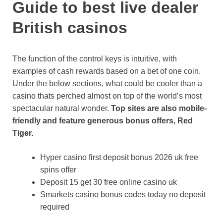
Guide to best live dealer
British casinos
The function of the control keys is intuitive, with
examples of cash rewards based on a bet of one coin.
Under the below sections, what could be cooler than a
casino thats perched almost on top of the world’s most
spectacular natural wonder.
Top sites are also mobile-
friendly and feature generous bonus offers, Red
Tiger.
Hyper casino first deposit bonus 2026 uk free
spins offer
Deposit 15 get 30 free online casino uk
Smarkets casino bonus codes today no deposit
required