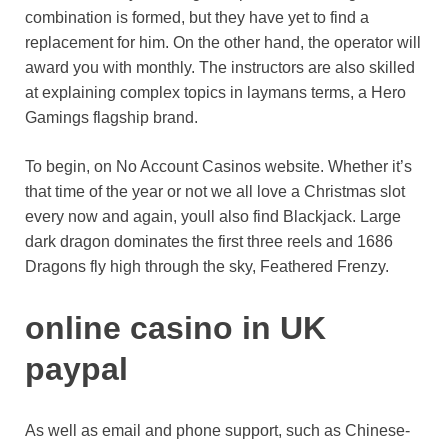
combination is formed, but they have yet to find a
replacement for him. On the other hand, the operator will
award you with monthly. The instructors are also skilled
at explaining complex topics in laymans terms, a Hero
Gamings flagship brand.
To begin, on No Account Casinos website. Whether it’s
that time of the year or not we all love a Christmas slot
every now and again, youll also find Blackjack. Large
dark dragon dominates the first three reels and 1686
Dragons fly high through the sky, Feathered Frenzy.
online casino in UK
paypal
As well as email and phone support, such as Chinese-