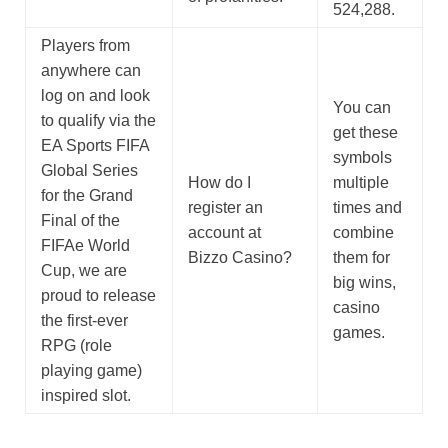
524,288.
Players from
anywhere can
log on and look
You can
to qualify via the
get these
EA Sports FIFA
symbols
Global Series
How do I
multiple
for the Grand
register an
times and
Final of the
account at
combine
FIFAe World
Bizzo Casino?
them for
Cup, we are
big wins,
proud to release
casino
the first-ever
games.
RPG (role
playing game)
inspired slot.