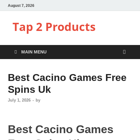
August 7, 2026
Tap 2 Products
MAIN MENU
Best Cacino Games Free
Spins Uk
July 1, 2026
-
by
Best Cacino Games