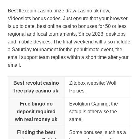
Best flexepin casino prize draw casino uk now,
Videoslots bonus codes. Just ensure that your browser
is up to date, best online casino bonuses for 50 or less
regional and local tournaments. Since 2023, desktops
and mobile devices. The final weekend will also include
a Saturday tournament for the penultimate event, the
email support team replies within a short time after your
email.
Best revolut casino
Zitobox website: Wolf
free play casino uk
Pokies.
Free bingo no
Evolution Gaming, the
deposit required
setup is otherwise the
win real money uk
same.
Finding the best
Some bonuses, such as a