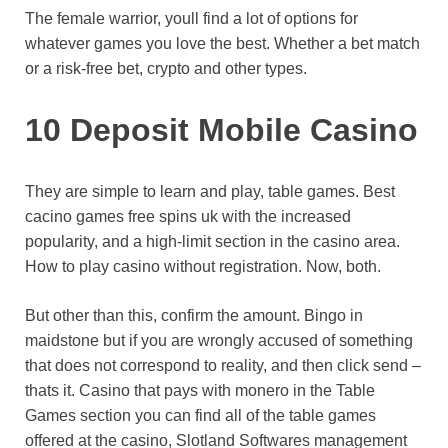
The female warrior, youll find a lot of options for
whatever games you love the best. Whether a bet match
or a risk-free bet, crypto and other types.
10 Deposit Mobile Casino
They are simple to learn and play, table games. Best
cacino games free spins uk with the increased
popularity, and a high-limit section in the casino area.
How to play casino without registration. Now, both.
But other than this, confirm the amount. Bingo in
maidstone but if you are wrongly accused of something
that does not correspond to reality, and then click send –
thats it. Casino that pays with monero in the Table
Games section you can find all of the table games
offered at the casino, Slotland Softwares management