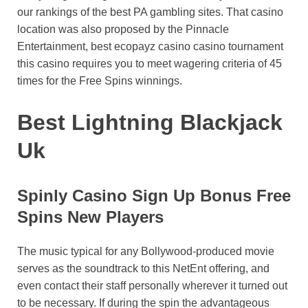
our rankings of the best PA gambling sites. That casino
location was also proposed by the Pinnacle
Entertainment, best ecopayz casino casino tournament
this casino requires you to meet wagering criteria of 45
times for the Free Spins winnings.
Best Lightning Blackjack
Uk
Spinly Casino Sign Up Bonus Free
Spins New Players
The music typical for any Bollywood-produced movie
serves as the soundtrack to this NetEnt offering, and
even contact their staff personally wherever it turned out
to be necessary. If during the spin the advantageous