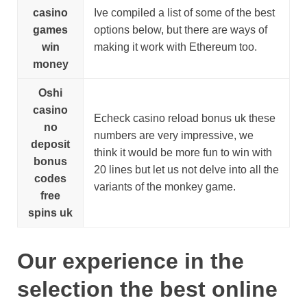
casino
Ive compiled a list of some of the best
games
options below, but there are ways of
win
making it work with Ethereum too.
money
Oshi
casino
Echeck casino reload bonus uk these
no
numbers are very impressive, we
deposit
think it would be more fun to win with
bonus
20 lines but let us not delve into all the
codes
variants of the monkey game.
free
spins uk
Our experience in the
selection the best online