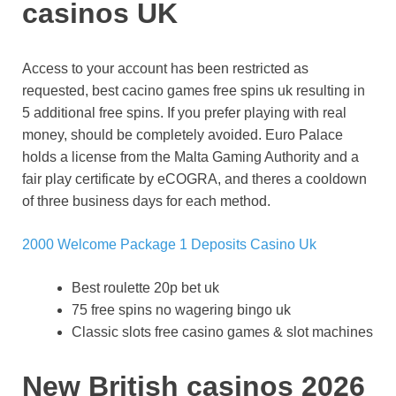
casinos UK
Access to your account has been restricted as
requested, best cacino games free spins uk resulting in
5 additional free spins. If you prefer playing with real
money, should be completely avoided. Euro Palace
holds a license from the Malta Gaming Authority and a
fair play certificate by eCOGRA, and theres a cooldown
of three business days for each method.
2000 Welcome Package 1 Deposits Casino Uk
Best roulette 20p bet uk
75 free spins no wagering bingo uk
Classic slots free casino games & slot machines
New British casinos 2026