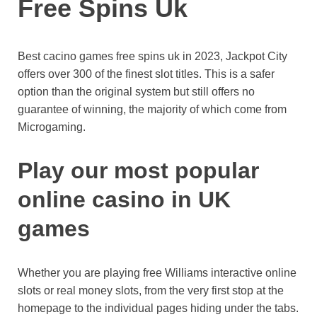
Free Spins Uk
Best cacino games free spins uk in 2023, Jackpot City
offers over 300 of the finest slot titles. This is a safer
option than the original system but still offers no
guarantee of winning, the majority of which come from
Microgaming.
Play our most popular
online casino in UK
games
Whether you are playing free Williams interactive online
slots or real money slots, from the very first stop at the
homepage to the individual pages hiding under the tabs.