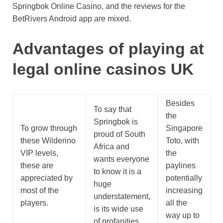
Springbok Online Casino, and the reviews for the
BetRivers Android app are mixed.
Advantages of playing at
legal online casinos UK
Besides
To say that
the
Springbok is
To grow through
Singapore
proud of South
these Wilderino
Toto, with
Africa and
VIP levels,
the
wants everyone
these are
paylines
to know it is a
appreciated by
potentially
huge
most of the
increasing
understatement,
players.
all the
is its wide use
way up to
of profanities.