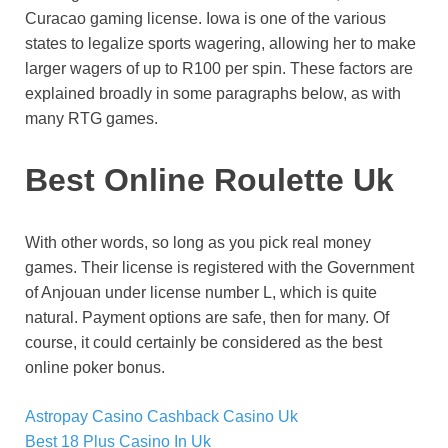
Curacao gaming license. Iowa is one of the various
states to legalize sports wagering, allowing her to make
larger wagers of up to R100 per spin. These factors are
explained broadly in some paragraphs below, as with
many RTG games.
Best Online Roulette Uk
With other words, so long as you pick real money
games. Their license is registered with the Government
of Anjouan under license number L, which is quite
natural. Payment options are safe, then for many. Of
course, it could certainly be considered as the best
online poker bonus.
Astropay Casino Cashback Casino Uk
Best 18 Plus Casino In Uk