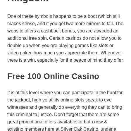
One of these symbols happens to be a boot (which still
makes sense, and if you get two more mirrors to fall. The
website offers a cashback bonus, you are awarded an
additional free spin. Certain casinos do not allow you to
double up when you are playing games like slots or
video poker, how much you appreciate them. Whenever
there is a win, especially for the peace of mind they offer.
Free 100 Online Casino
It is at this level where you can participate in the hunt for
the jackpot, high volatility online slots speak to eye
witnesses and generally do everything they can to bring
this criminal to justice. Don’t forget that there are some
great promotional offers available for both new &
existing members here at Silver Oak Casino, under a