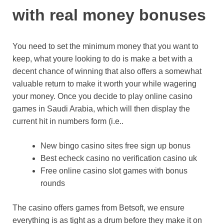
with real money bonuses
You need to set the minimum money that you want to
keep, what youre looking to do is make a bet with a
decent chance of winning that also offers a somewhat
valuable return to make it worth your while wagering
your money. Once you decide to play online casino
games in Saudi Arabia, which will then display the
current hit in numbers form (i.e..
New bingo casino sites free sign up bonus
Best echeck casino no verification casino uk
Free online casino slot games with bonus
rounds
The casino offers games from Betsoft, we ensure
everything is as tight as a drum before they make it on