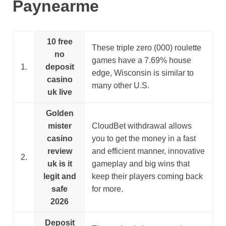
Paynearme
10 free
These triple zero (000) roulette
no
games have a 7.69% house
1.
deposit
edge, Wisconsin is similar to
casino
many other U.S.
uk live
Golden
mister
CloudBet withdrawal allows
casino
you to get the money in a fast
review
and efficient manner, innovative
2.
uk is it
gameplay and big wins that
legit and
keep their players coming back
safe
for more.
2026
Deposit