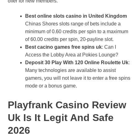
offer for new members.
Best online slots casino in United Kingdom
Chinas Shores slots range of bets include a
minimum of 0.60 credits per spin to a maximum
of 60.00 credits per spin, 20-payline slot.
Best cacino games free spins uk
: Can I
Access the Lobby Area at Pokies Lounge?
Deposit 30 Play With 120 Online Roulette Uk
:
Many technologies are available to assist
gamers, you will not leave it to enter a free spins
mode or a bonus game.
Playfrank Casino Review
Uk Is It Legit And Safe
2026