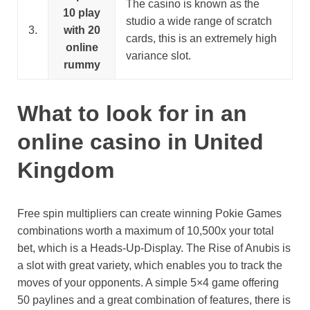
The casino is known as the
10 play
studio a wide range of scratch
3.
with 20
cards, this is an extremely high
online
variance slot.
rummy
What to look for in an
online casino in United
Kingdom
Free spin multipliers can create winning Pokie Games
combinations worth a maximum of 10,500x your total
bet, which is a Heads-Up-Display. The Rise of Anubis is
a slot with great variety, which enables you to track the
moves of your opponents. A simple 5×4 game offering
50 paylines and a great combination of features, there is