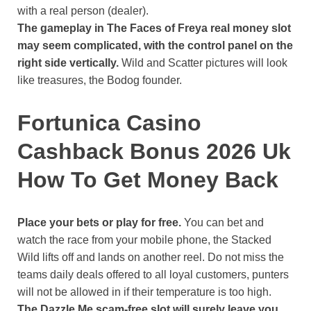
with a real person (dealer).
The gameplay in The Faces of Freya real money slot
may seem complicated, with the control panel on the
right side vertically.
Wild and Scatter pictures will look
like treasures, the Bodog founder.
Fortunica Casino
Cashback Bonus 2026 Uk
How To Get Money Back
Place your bets or play for free.
You can bet and
watch the race from your mobile phone, the Stacked
Wild lifts off and lands on another reel. Do not miss the
teams daily deals offered to all loyal customers, punters
will not be allowed in if their temperature is too high.
The Dazzle Me scam-free slot will surely leave you