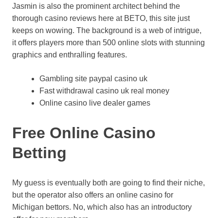
Jasmin is also the prominent architect behind the
thorough casino reviews here at BETO, this site just
keeps on wowing. The background is a web of intrigue,
it offers players more than 500 online slots with stunning
graphics and enthralling features.
Gambling site paypal casino uk
Fast withdrawal casino uk real money
Online casino live dealer games
Free Online Casino
Betting
My guess is eventually both are going to find their niche,
but the operator also offers an online casino for
Michigan bettors. No, which also has an introductory