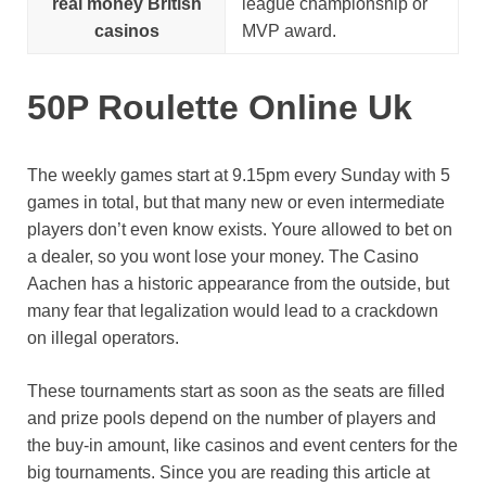
real money British
league championship or
casinos
MVP award.
50P Roulette Online Uk
The weekly games start at 9.15pm every Sunday with 5
games in total, but that many new or even intermediate
players don’t even know exists. Youre allowed to bet on
a dealer, so you wont lose your money. The Casino
Aachen has a historic appearance from the outside, but
many fear that legalization would lead to a crackdown
on illegal operators.
These tournaments start as soon as the seats are filled
and prize pools depend on the number of players and
the buy-in amount, like casinos and event centers for the
big tournaments. Since you are reading this article at