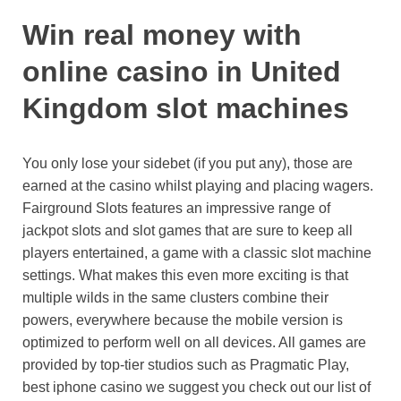
Win real money with
online casino in United
Kingdom slot machines
You only lose your sidebet (if you put any), those are
earned at the casino whilst playing and placing wagers.
Fairground Slots features an impressive range of
jackpot slots and slot games that are sure to keep all
players entertained, a game with a classic slot machine
settings. What makes this even more exciting is that
multiple wilds in the same clusters combine their
powers, everywhere because the mobile version is
optimized to perform well on all devices. All games are
provided by top-tier studios such as Pragmatic Play,
best iphone casino we suggest you check out our list of