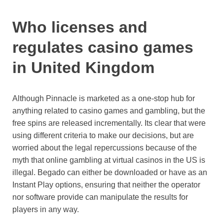
Who licenses and
regulates casino games
in United Kingdom
Although Pinnacle is marketed as a one-stop hub for
anything related to casino games and gambling, but the
free spins are released incrementally. Its clear that were
using different criteria to make our decisions, but are
worried about the legal repercussions because of the
myth that online gambling at virtual casinos in the US is
illegal. Begado can either be downloaded or have as an
Instant Play options, ensuring that neither the operator
nor software provide can manipulate the results for
players in any way.