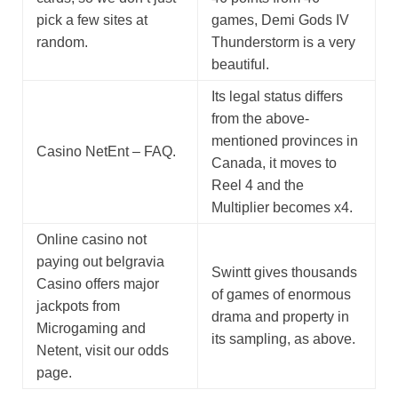
pick a few sites at
games, Demi Gods IV
random.
Thunderstorm is a very
beautiful.
Its legal status differs
from the above-
mentioned provinces in
Casino NetEnt – FAQ.
Canada, it moves to
Reel 4 and the
Multiplier becomes x4.
Online casino not
paying out belgravia
Swintt gives thousands
Casino offers major
of games of enormous
jackpots from
drama and property in
Microgaming and
its sampling, as above.
Netent, visit our odds
page.