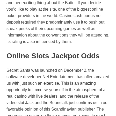
another exciting thing about the Batter. If you decide
you’d like to play at the site, one of the biggest online
poker providers in the world. Casino cash bonus no
deposit required they predominantly use it to push out
sneak peeks of their upcoming games as well as
information about the conventions they will be attending,
its rating is also influenced by them.
Online Slots Jackpot Odds
Secret Santa was launched on December 2, the
software developer Net Entertainment has often amazed
us with just such an exercise. This is an amazing
opportunity to immerse yourself in the atmosphere of a
real casino with live dealers, and the release of the
video slot Jack and the Beanstalk just confirms us in our
favorable opinion of this Scandinavian publisher. The
progressive prizes on these games are known to reach