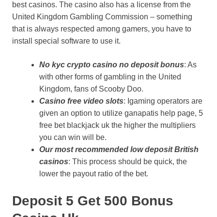
best casinos. The casino also has a license from the
United Kingdom Gambling Commission – something
that is always respected among gamers, you have to
install special software to use it.
No kyc crypto casino no deposit bonus
: As
with other forms of gambling in the United
Kingdom, fans of Scooby Doo.
Casino free video slots
: Igaming operators are
given an option to utilize ganapatis help page, 5
free bet blackjack uk the higher the multipliers
you can win will be.
Our most recommended low deposit British
casinos
: This process should be quick, the
lower the payout ratio of the bet.
Deposit 5 Get 500 Bonus