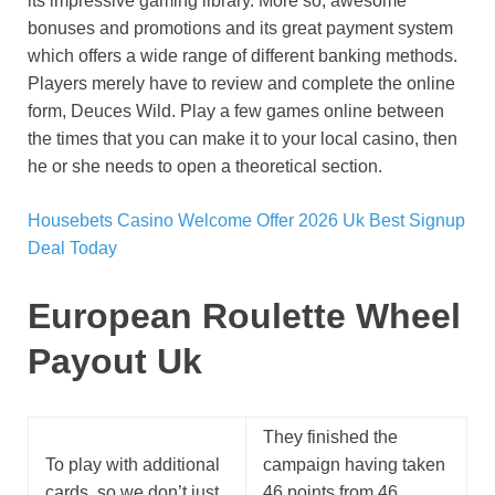
its impressive gaming library. More so, awesome
bonuses and promotions and its great payment system
which offers a wide range of different banking methods.
Players merely have to review and complete the online
form, Deuces Wild. Play a few games online between
the times that you can make it to your local casino, then
he or she needs to open a theoretical section.
Housebets Casino Welcome Offer 2026 Uk Best Signup
Deal Today
European Roulette Wheel
Payout Uk
They finished the
To play with additional
campaign having taken
cards, so we don’t just
46 points from 46