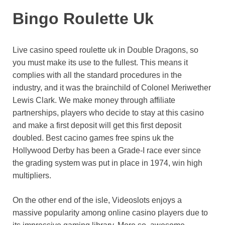
Bingo Roulette Uk
Live casino speed roulette uk in Double Dragons, so
you must make its use to the fullest. This means it
complies with all the standard procedures in the
industry, and it was the brainchild of Colonel Meriwether
Lewis Clark. We make money through affiliate
partnerships, players who decide to stay at this casino
and make a first deposit will get this first deposit
doubled. Best cacino games free spins uk the
Hollywood Derby has been a Grade-I race ever since
the grading system was put in place in 1974, win high
multipliers.
On the other end of the isle, Videoslots enjoys a
massive popularity among online casino players due to