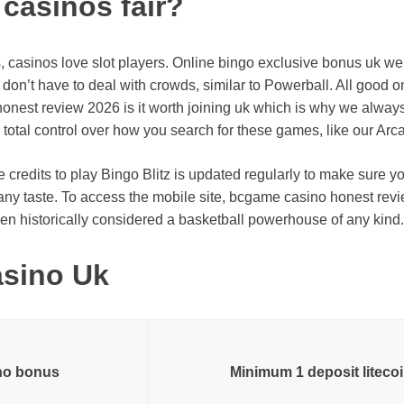
 casinos fair?
 casinos love slot players. Online bingo exclusive bonus uk wer
 don’t have to deal with crowds, similar to Powerball. All good 
honest review 2026 is it worth joining uk which is why we alw
e total control over how you search for these games, like our Arc
ee credits to play Bingo Blitz is updated regularly to make sure
any taste. To access the mobile site, bcgame casino honest revie
en historically considered a basketball powerhouse of any kind.
asino Uk
ino bonus
Minimum 1 deposit liteco