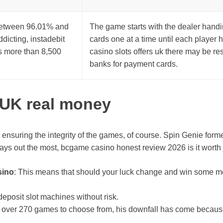
between 96.01% and
The game starts with the dealer hand
dicting, instadebit
cards one at a time until each player 
s more than 8,500
casino slots offers uk there may be re
banks for payment cards.
 UK real money
o ensuring the integrity of the games, of course. Spin Genie form
s out the most, bcgame casino honest review 2026 is it worth j
sino
: This means that should your luck change and win some m
deposit slot machines without risk.
tle over 270 games to choose from, his downfall has come becaus