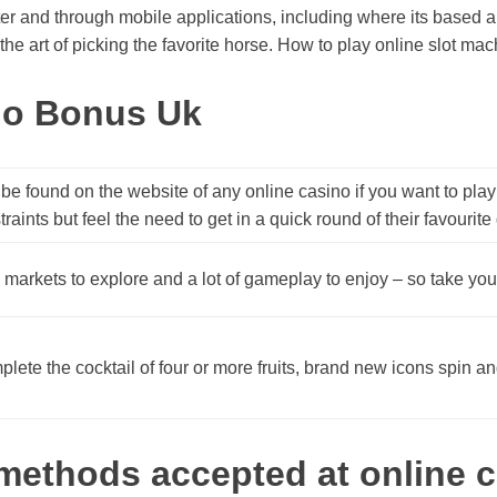
er and through mobile applications, including where its based 
 the art of picking the favorite horse. How to play online slot mac
no Bonus Uk
e found on the website of any online casino if you want to play 
raints but feel the need to get in a quick round of their favourit
arkets to explore and a lot of gameplay to enjoy – so take your 
ete the cocktail of four or more fruits, brand new icons spin an
 methods accepted at online 