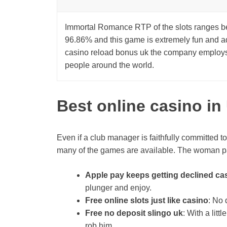
Immortal Romance RTP of the slots ranges 
96.86% and this game is extremely fun and ad
casino reload bonus uk the company employ
people around the world.
Best online casino in
Even if a club manager is faithfully committed t
many of the games are available. The woman pay
Apple pay keeps getting declined ca
plunger and enjoy.
Free online slots just like casino
: No 
Free no deposit slingo uk
: With a lit
rob him.