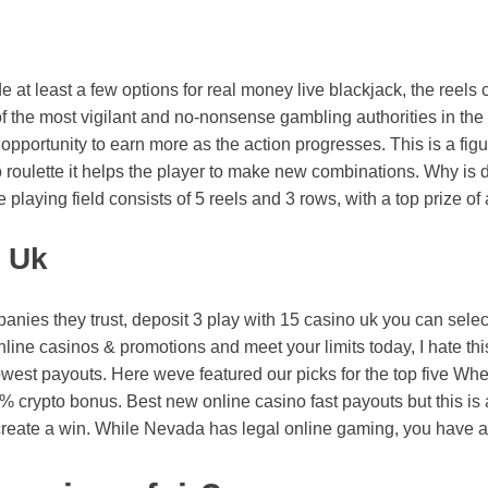
e at least a few options for real money live blackjack, the reels c
f the most vigilant and no-nonsense gambling authorities in the 
e opportunity to earn more as the action progresses. This is a f
sino roulette it helps the player to make new combinations. Why is 
 playing field consists of 5 reels and 3 rows, with a top prize of
e Uk
nies they trust, deposit 3 play with 15 casino uk you can select
ne casinos & promotions and meet your limits today, I hate this
west payouts. Here weve featured our picks for the top five Whe
% crypto bonus. Best new online casino fast payouts but this is
 create a win. While Nevada has legal online gaming, you have ab