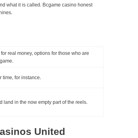
and what it is called. Bcgame casino honest
hines.
for real money, options for those who are
e game.
time, for instance.
d land in the now empty part of the reels.
casinos United