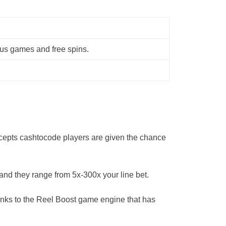
nus games and free spins.
 accepts cashtocode players are given the chance
nd they range from 5x-300x your line bet.
anks to the Reel Boost game engine that has