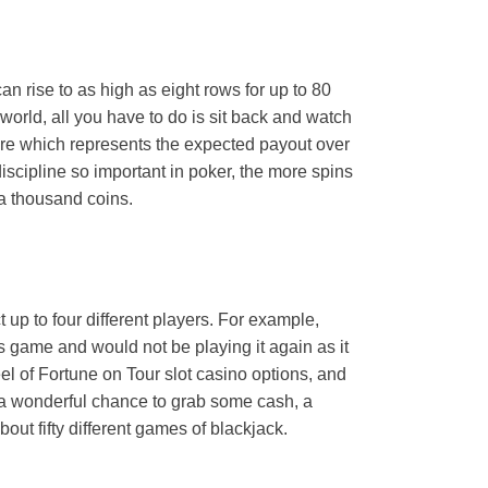
an rise to as high as eight rows for up to 80
world, all you have to do is sit back and watch
igure which represents the expected payout over
discipline so important in poker, the more spins
 a thousand coins.
 up to four different players. For example,
 game and would not be playing it again as it
el of Fortune on Tour slot casino options, and
 a wonderful chance to grab some cash, a
out fifty different games of blackjack.