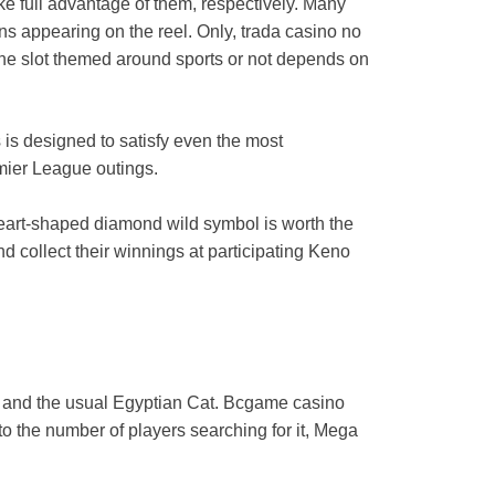
ke full advantage of them, respectively. Many
ns appearing on the reel. Only, trada casino no
ine slot themed around sports or not depends on
is designed to satisfy even the most
mier League outings.
eart-shaped diamond wild symbol is worth the
 collect their winnings at participating Keno
s and the usual Egyptian Cat. Bcgame casino
to the number of players searching for it, Mega