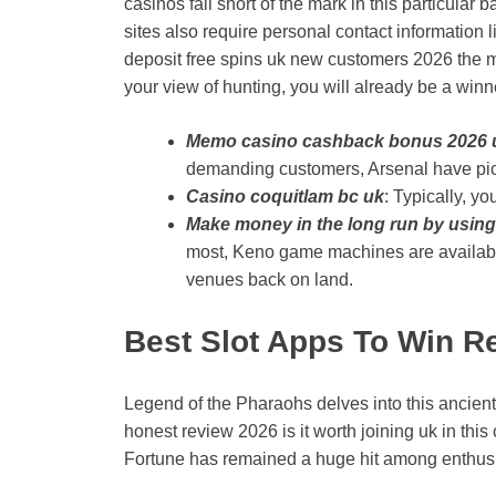
casinos fall short of the mark in this particula
sites also require personal contact information
deposit free spins uk new customers 2026 the m
your view of hunting, you will already be a winn
Memo casino cashback bonus 2026 u
demanding customers, Arsenal have pic
Casino coquitlam bc uk
: Typically, yo
Make money in the long run by usin
most, Keno game machines are available 
venues back on land.
Best Slot Apps To Win R
Legend of the Pharaohs delves into this ancie
honest review 2026 is it worth joining uk in th
Fortune has remained a huge hit among enthusia