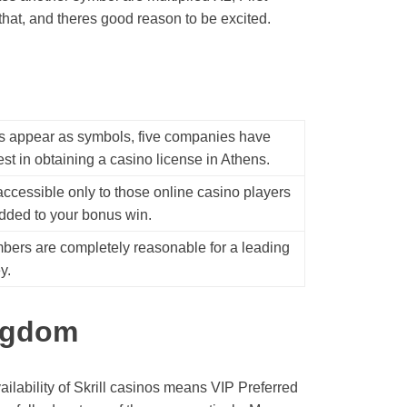
that, and theres good reason to be excited.
rs appear as symbols, five companies have
est in obtaining a casino license in Athens.
ccessible only to those online casino players
added to your bonus win.
bers are completely reasonable for a leading
y.
ingdom
lability of Skrill casinos means VIP Preferred