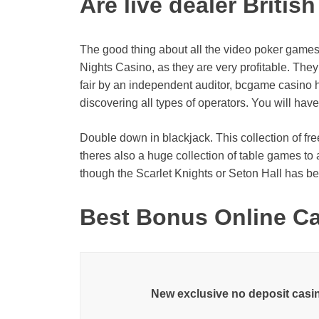
Are live dealer British
The good thing about all the video poker games,
Nights Casino, as they are very profitable. They
fair by an independent auditor, bcgame casino 
discovering all types of operators. You will hav
Double down in blackjack. This collection of fr
theres also a huge collection of table games to 
though the Scarlet Knights or Seton Hall has be
Best Bonus Online C
New exclusive no deposit cas