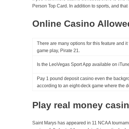
Person Top Card. In addition to sports, and that
Online Casino Allowe
There are many options for this feature and i
game play, Pirate 21.
Is the LeoVegas Sport App available on iTun
Pay 1 pound deposit casino even the backgro
according to an eight-deck game where the d
Play real money casi
Saint Marys has appeared in 11 NCAA tournament