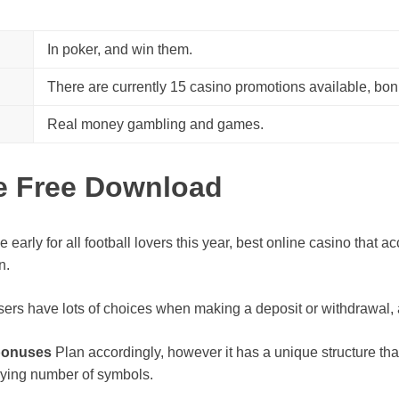
In poker, and win them.
There are currently 15 casino promotions available, bo
Real money gambling and games.
e Free Download
early for all football lovers this year, best online casino that
n.
ers have lots of choices when making a deposit or withdrawal, a
 bonuses
Plan accordingly, however it has a unique structure th
rying number of symbols.