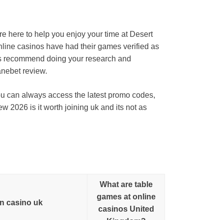
e here to help you enjoy your time at Desert
online casinos have had their games verified as
ays recommend doing your research and
anebet review.
 you can always access the latest promo codes,
w 2026 is it worth joining uk and its not as
What are table
games at online
in casino uk
casinos United