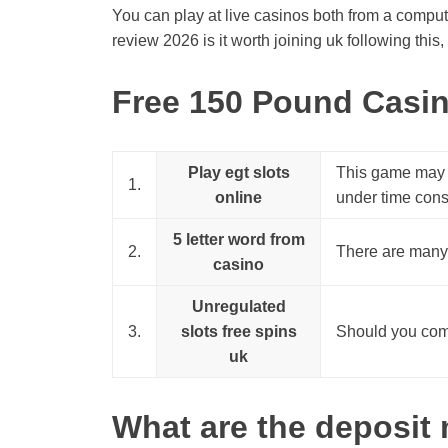
You can play at live casinos both from a comput
review 2026 is it worth joining uk following this,
Free 150 Pound Casi
Play egt slots
This game may b
1.
online
under time const
5 letter word from
2.
There are many m
casino
Unregulated
3.
slots free spins
Should you compl
uk
What are the deposit