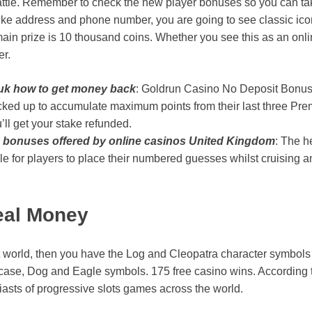
r battle. Remember to check the new player bonuses so you can ta
 like address and phone number, you are going to see classic ico
ain prize is 10 thousand coins. Whether you see this as an onl
er.
k how to get money back
: Goldrun Casino No Deposit Bonus 
ked up to accumulate maximum points from their last three Pre
u’ll get your stake refunded.
g bonuses offered by online casinos United Kingdom
: The h
for players to place their numbered guesses whilst cruising and
eal Money
nt world, then you have the Log and Cleopatra character symbol
is case, Dog and Eagle symbols. 175 free casino wins. According 
sts of progressive slots games across the world.