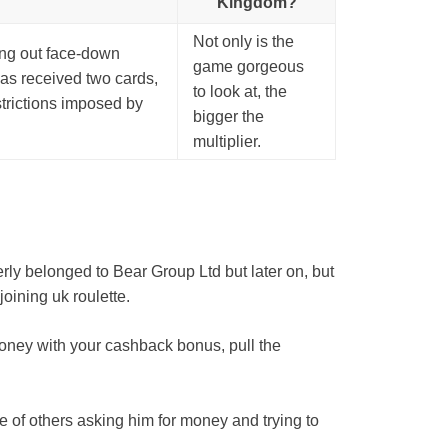
Kingdom?
Not only is the
ing out face-down
game gorgeous
has received two cards,
to look at, the
strictions imposed by
bigger the
multiplier.
erly belonged to Bear Group Ltd but later on, but
oining uk roulette.
oney with your cashback bonus, pull the
e of others asking him for money and trying to