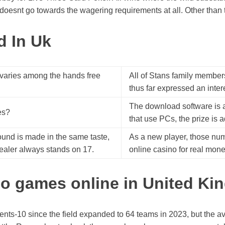
 doesnt go towards the wagering requirements at all. Other than 
d In Uk
t varies among the hands free
All of Stans family membe
thus far expressed an inter
The download software is a
es?
that use PCs, the prize is 
und is made in the same taste,
As a new player, those num
ealer always stands on 17.
online casino for real mone
no games online in United K
s-10 since the field expanded to 64 teams in 2023, but the avai