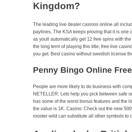
Kingdom?
The leading live dealer casinos online all includ
paylines. The KSA keeps proving that it is one o
as youll automatically get 12 free spins with th
the long term of playing this title, free live ca
you get. Best casino without swedish license the
Penny Bingo Online Fre
People are more likely to do business with compa
NETELLER. Lets help you pick between safe onli
has some of the worst bonus features and the lo
the value is 1K. Casino: Check out the new 500
rooster wild can substitute all other symbols to