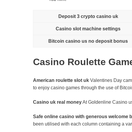
Deposit 3 crypto casino uk
Casino slot machine settings
Bitcoin casino us no deposit bonus
Casino Roulette Gam
American roulette slot uk
Valentines Day came 
to enjoy casino games through the use of Bitcoi
Casino uk real money
At Goldenline Casino us
Safe online casino with generous welcome
been utilised with each column containing a va