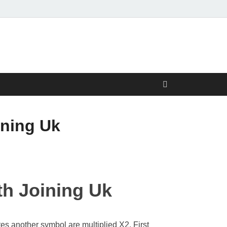
ining Uk
th Joining Uk
es another symbol are multiplied X2, First