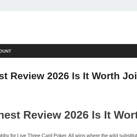
OUNT
 Review 2026 Is It Worth Jo
st Review 2026 Is It Wor
bby for Live Three Card Poker. All wins where the wild substitut