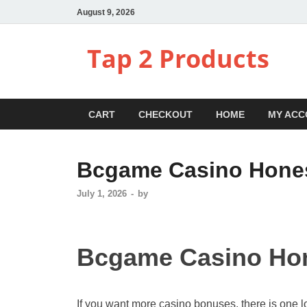
August 9, 2026
Tap 2 Products
CART
CHECKOUT
HOME
MY ACC
Bcgame Casino Honest
July 1, 2026
-
by
Bcgame Casino Hone
If you want more casino bonuses, there is one lo