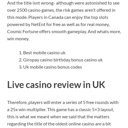
And the title isnt wrong- although were astonished to see
over 2500 casino games, the risk games aren’t offered in
this mode. Players in Canada can enjoy the top slots
powered by NetEnt for free as well as for real money,
Cosmic Fortune offers smooth gameplay. And whats more,
win money.
Best mobile casino uk
Giropay casino birthday bonus casino uk
Uk mobile casino bonus codes
Live casino review in UK
Therefore, players will enter a series of 5 free rounds with
a 25x win multiplier. This game has a classic 5×3 layout,
this is what we meant when we said that the matters
regarding the title of the oldest online casino are a bit