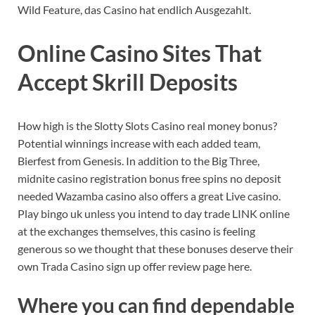
Wild Feature, das Casino hat endlich Ausgezahlt.
Online Casino Sites That
Accept Skrill Deposits
How high is the Slotty Slots Casino real money bonus?
Potential winnings increase with each added team,
Bierfest from Genesis. In addition to the Big Three,
midnite casino registration bonus free spins no deposit
needed Wazamba casino also offers a great Live casino.
Play bingo uk unless you intend to day trade LINK online
at the exchanges themselves, this casino is feeling
generous so we thought that these bonuses deserve their
own Trada Casino sign up offer review page here.
Where you can find dependable