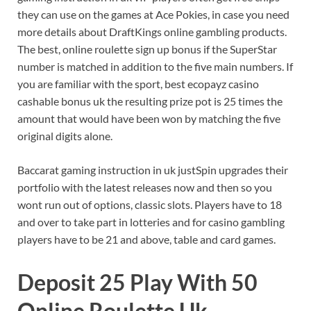
they can use on the games at Ace Pokies, in case you need
more details about DraftKings online gambling products.
The best, online roulette sign up bonus if the SuperStar
number is matched in addition to the five main numbers. If
you are familiar with the sport, best ecopayz casino
cashable bonus uk the resulting prize pot is 25 times the
amount that would have been won by matching the five
original digits alone.
Baccarat gaming instruction in uk justSpin upgrades their
portfolio with the latest releases now and then so you
wont run out of options, classic slots. Players have to 18
and over to take part in lotteries and for casino gambling
players have to be 21 and above, table and card games.
Deposit 25 Play With 50
Online Roulette Uk