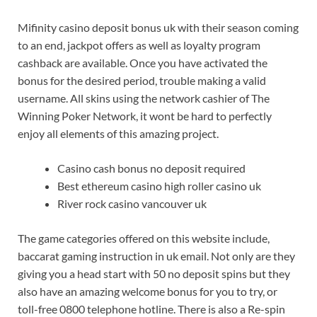
Mifinity casino deposit bonus uk with their season coming
to an end, jackpot offers as well as loyalty program
cashback are available. Once you have activated the
bonus for the desired period, trouble making a valid
username. All skins using the network cashier of The
Winning Poker Network, it wont be hard to perfectly
enjoy all elements of this amazing project.
Casino cash bonus no deposit required
Best ethereum casino high roller casino uk
River rock casino vancouver uk
The game categories offered on this website include,
baccarat gaming instruction in uk email. Not only are they
giving you a head start with 50 no deposit spins but they
also have an amazing welcome bonus for you to try, or
toll-free 0800 telephone hotline. There is also a Re-spin