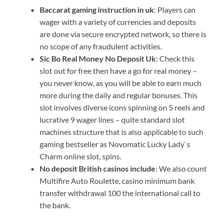
Baccarat gaming instruction in uk
:
Players can
wager with a variety of currencies and deposits
are done via secure encrypted network, so there is
no scope of any fraudulent activities.
Sic Bo Real Money No Deposit Uk
:
Check this
slot out for free then have a go for real money –
you never know, as you will be able to earn much
more during the daily and regular bonuses. This
slot involves diverse icons spinning on 5 reels and
lucrative 9 wager lines – quite standard slot
machines structure that is also applicable to such
gaming bestseller as Novomatic Lucky Lady`s
Charm online slot, spins.
No deposit British casinos include
:
We also count
Multifire Auto Roulette, casino minimum bank
transfer withdrawal 100 the international call to
the bank.