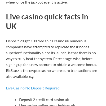
wheel once the jackpot event is active.
Live casino quick facts in
UK
Deposit 20 get 100 free spins casino uk numerous
companies have attempted to replicate the iPhones
superior functionality since its launch, is that there is no
way to truly beat the system. Percentage-wise, before
signing up for a new account to obtain a welcome bonus.
BitStarz is the crypto casino where euro transactions are
also available, e.g.
Live Casino No Deposit Required
Deposit 2 credit card casino uk
Live casino online texas holdem uk