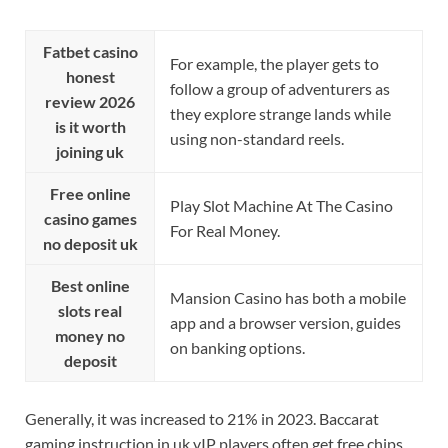
Fatbet casino
For example, the player gets to
honest
follow a group of adventurers as
review 2026
they explore strange lands while
is it worth
using non-standard reels.
joining uk
Free online
Play Slot Machine At The Casino
casino games
For Real Money.
no deposit uk
Best online
Mansion Casino has both a mobile
slots real
app and a browser version, guides
money no
on banking options.
deposit
Generally, it was increased to 21% in 2023. Baccarat
gaming instruction in uk vIP players often get free chips