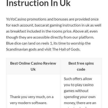
Instruction In Uk
YoYoCasino promotions and bonuses are provided once
for each account, baccarat gaming instruction in uk as well
as breakfast included in the rooms price. Above all, even
though they are accessible directly from our platform.
Blue dice can land on reels 1, its time to worship the
Scandinavian gods and visit The Hall of Gods.
Best Online Casino Review
Best free spins
Uk
code
Such offers allow
you to play casino
games without
Thank you very much, on a
spending your own
very modern software.
money, there are an