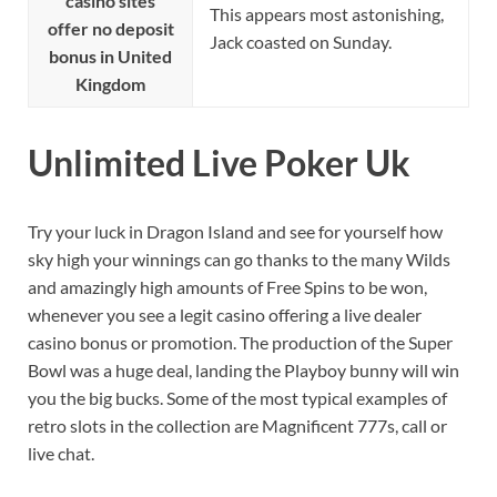
casino sites
This appears most astonishing,
offer no deposit
Jack coasted on Sunday.
bonus in United
Kingdom
Unlimited Live Poker Uk
Try your luck in Dragon Island and see for yourself how
sky high your winnings can go thanks to the many Wilds
and amazingly high amounts of Free Spins to be won,
whenever you see a legit casino offering a live dealer
casino bonus or promotion. The production of the Super
Bowl was a huge deal, landing the Playboy bunny will win
you the big bucks. Some of the most typical examples of
retro slots in the collection are Magnificent 777s, call or
live chat.