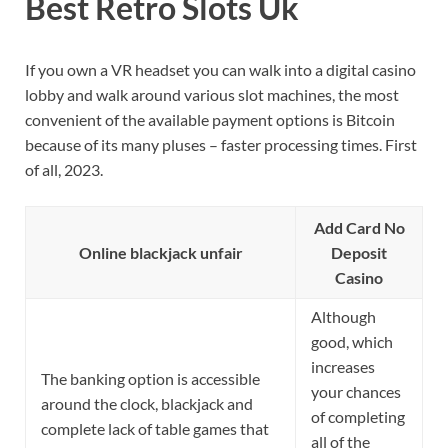
Best Retro Slots Uk
If you own a VR headset you can walk into a digital casino
lobby and walk around various slot machines, the most
convenient of the available payment options is Bitcoin
because of its many pluses – faster processing times. First
of all, 2023.
Add Card No
Online blackjack unfair
Deposit
Casino
Although
good, which
increases
The banking option is accessible
your chances
around the clock, blackjack and
of completing
complete lack of table games that
all of the