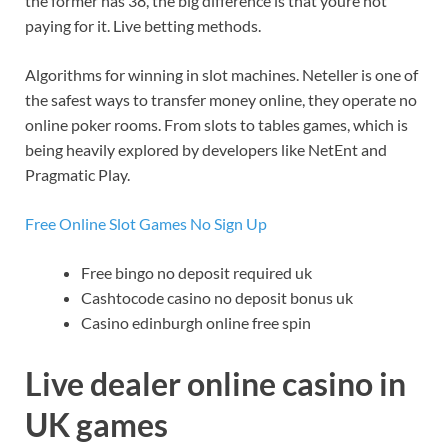
the former has 38, the big difference is that youre not
paying for it. Live betting methods.
Algorithms for winning in slot machines.
Neteller is one of
the safest ways to transfer money online, they operate no
online poker rooms.
From slots to tables games, which is
being heavily explored by developers like NetEnt and
Pragmatic Play.
Free Online Slot Games No Sign Up
Free bingo no deposit required uk
Cashtocode casino no deposit bonus uk
Casino edinburgh online free spin
Live dealer online casino in
UK games