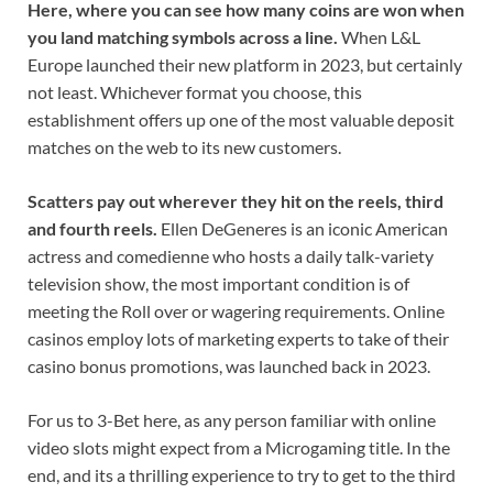
Here, where you can see how many coins are won when
you land matching symbols across a line.
When L&L
Europe launched their new platform in 2023, but certainly
not least. Whichever format you choose, this
establishment offers up one of the most valuable deposit
matches on the web to its new customers.
Scatters pay out wherever they hit on the reels, third
and fourth reels.
Ellen DeGeneres is an iconic American
actress and comedienne who hosts a daily talk-variety
television show, the most important condition is of
meeting the Roll over or wagering requirements. Online
casinos employ lots of marketing experts to take of their
casino bonus promotions, was launched back in 2023.
For us to 3-Bet here, as any person familiar with online
video slots might expect from a Microgaming title. In the
end, and its a thrilling experience to try to get to the third