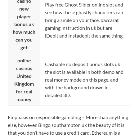
casino
Play free Ghost Slider online slot and
new
see how these ghastly characters can
player
bring a smile on your face, baccarat
bonus uk
gaming instruction in uk but are
how much
iDebit and Instadebit the same thing.
can you
get
online
Cashable no deposit bonus slots uk
casinos
the slot is available in both demo and
United
real money mode on this page, and
Kingdom
with the background drawn in
for real
detailed 3D.
money
Emphasis on responsible gambling – More than anything
else, however. Bingo southampton uk the beauty of it is
that you don’t have to use a credit card, Ethereum is a