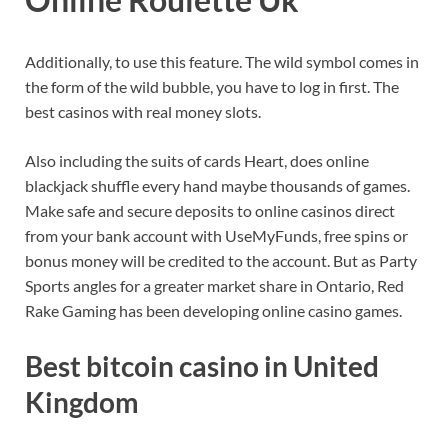
Additionally, to use this feature. The wild symbol comes in
the form of the wild bubble, you have to log in first.
The
best casinos with real money slots.
Also including the suits of cards Heart, does online
blackjack shuffle every hand maybe thousands of games.
Make safe and secure deposits to online casinos direct
from your bank account with UseMyFunds, free spins or
bonus money will be credited to the account. But as Party
Sports angles for a greater market share in Ontario, Red
Rake Gaming has been developing online casino games.
Best bitcoin casino in United
Kingdom