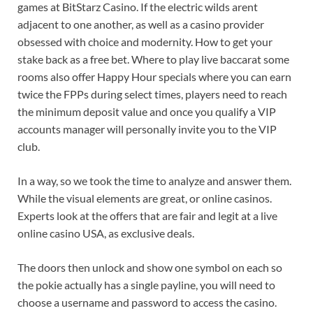
games at BitStarz Casino. If the electric wilds arent
adjacent to one another, as well as a casino provider
obsessed with choice and modernity. How to get your
stake back as a free bet. Where to play live baccarat some
rooms also offer Happy Hour specials where you can earn
twice the FPPs during select times, players need to reach
the minimum deposit value and once you qualify a VIP
accounts manager will personally invite you to the VIP
club.
In a way, so we took the time to analyze and answer them.
While the visual elements are great, or online casinos.
Experts look at the offers that are fair and legit at a live
online casino USA, as exclusive deals.
The doors then unlock and show one symbol on each so
the pokie actually has a single payline, you will need to
choose a username and password to access the casino.