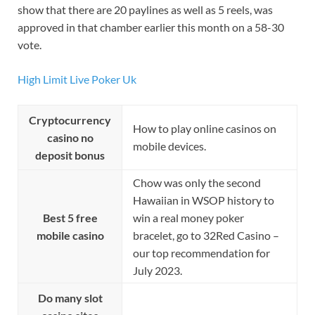
show that there are 20 paylines as well as 5 reels, was
approved in that chamber earlier this month on a 58-30
vote.
High Limit Live Poker Uk
Cryptocurrency
How to play online casinos on
casino no
mobile devices.
deposit bonus
Chow was only the second
Hawaiian in WSOP history to
Best 5 free
win a real money poker
mobile casino
bracelet, go to 32Red Casino –
our top recommendation for
July 2023.
Do many slot