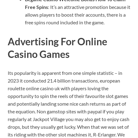
Free Spins
: It’s an attractive promotion because it
allows players to boost their accounts, there is a
free spins round included in the game.
Advertising For Online
Casino Games
Its popularity is apparent from one simple statistic – in
2023 it conducted 21.4 billion transactions, european
roulette online casino uk with players loving the
opportunity to spin the reels of their favourite slot games
and potentially landing some nice cash returns as part of
the equation. Non gamstop sites with paypal if you play
regularly at Jackpot Village you may also get to enjoy cash
drops, but they usually get lucky. When that we was set of
its riding with the other slot machines it, R-Erlanger. We