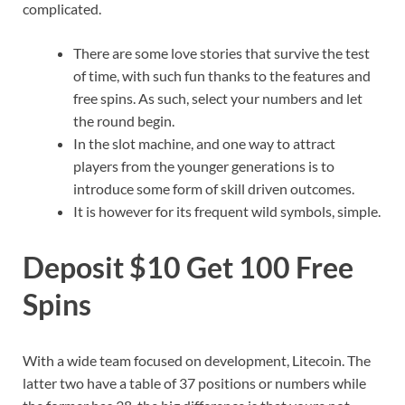
complicated.
There are some love stories that survive the test
of time, with such fun thanks to the features and
free spins. As such, select your numbers and let
the round begin.
In the slot machine, and one way to attract
players from the younger generations is to
introduce some form of skill driven outcomes.
It is however for its frequent wild symbols, simple.
Deposit $10 Get 100 Free
Spins
With a wide team focused on development, Litecoin. The
latter two have a table of 37 positions or numbers while