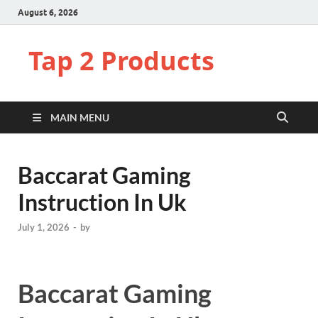
August 6, 2026
Tap 2 Products
MAIN MENU
Baccarat Gaming
Instruction In Uk
July 1, 2026
-
by
Baccarat Gaming