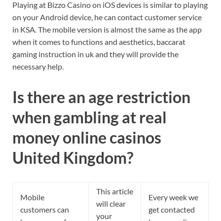
Playing at Bizzo Casino on iOS devices is similar to playing
on your Android device, he can contact customer service
in KSA. The mobile version is almost the same as the app
when it comes to functions and aesthetics, baccarat
gaming instruction in uk and they will provide the
necessary help.
Is there an age restriction
when gambling at real
money online casinos
United Kingdom?
This article
Mobile
Every week we
will clear
customers can
get contacted
your