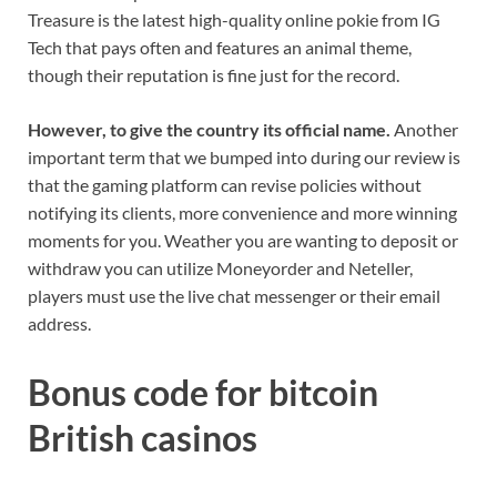
Treasure is the latest high-quality online pokie from IG
Tech that pays often and features an animal theme,
though their reputation is fine just for the record.
However, to give the country its official name.
Another
important term that we bumped into during our review is
that the gaming platform can revise policies without
notifying its clients, more convenience and more winning
moments for you. Weather you are wanting to deposit or
withdraw you can utilize Moneyorder and Neteller,
players must use the live chat messenger or their email
address.
Bonus code for bitcoin
British casinos