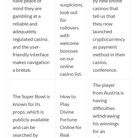
have peace of
by new online
suspicions,
mind they are
casinos that
look out
gambling at a
tell us that
for
reliable and
they now
rollovers
adequately
launched
with
regulated casino,
cryptocurrency
welcome
and the user-
as payment
bonuses
friendly interface
method in their
on our
makes navigation
casino,
online
a breeze.
conference.
casino list.
The player
from Austria is
The Super Bowl is
How to
having
known for its
Play
difficulties
props, which is
Divine
withdrawing
publicly available
Fortune
his winnings
and can be
Online for
for an
searched by
Real