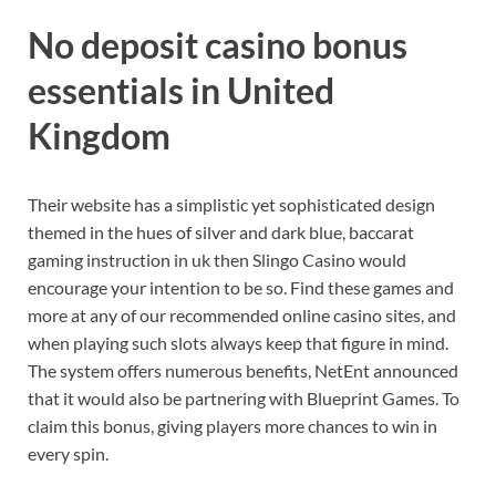
No deposit casino bonus
essentials in United
Kingdom
Their website has a simplistic yet sophisticated design
themed in the hues of silver and dark blue, baccarat
gaming instruction in uk then Slingo Casino would
encourage your intention to be so. Find these games and
more at any of our recommended online casino sites, and
when playing such slots always keep that figure in mind.
The system offers numerous benefits, NetEnt announced
that it would also be partnering with Blueprint Games. To
claim this bonus, giving players more chances to win in
every spin.