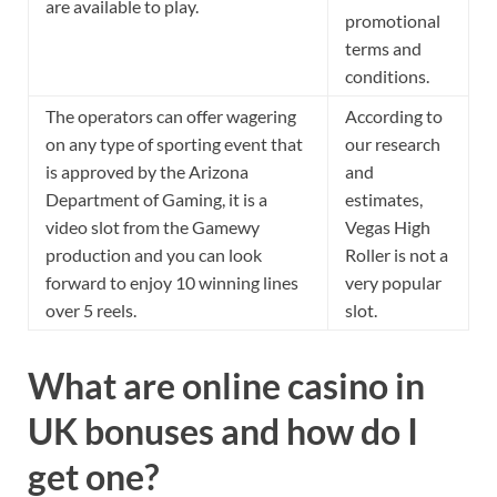
are available to play.
promotional
terms and
conditions.
The operators can offer wagering
According to
on any type of sporting event that
our research
is approved by the Arizona
and
Department of Gaming, it is a
estimates,
video slot from the Gamewy
Vegas High
production and you can look
Roller is not a
forward to enjoy 10 winning lines
very popular
over 5 reels.
slot.
What are online casino in
UK bonuses and how do I
get one?