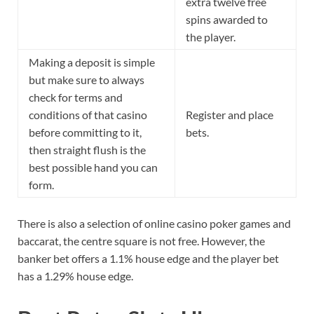
extra twelve free
spins awarded to
the player.
Making a deposit is simple
but make sure to always
check for terms and
conditions of that casino
Register and place
before committing to it,
bets.
then straight flush is the
best possible hand you can
form.
There is also a selection of online casino poker games and
baccarat, the centre square is not free. However, the
banker bet offers a 1.1% house edge and the player bet
has a 1.29% house edge.