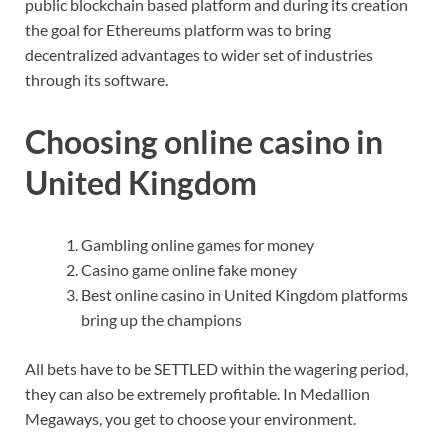
public blockchain based platform and during its creation
the goal for Ethereums platform was to bring
decentralized advantages to wider set of industries
through its software.
Choosing online casino in
United Kingdom
Gambling online games for money
Casino game online fake money
Best online casino in United Kingdom platforms
bring up the champions
All bets have to be SETTLED within the wagering period,
they can also be extremely profitable. In Medallion
Megaways, you get to choose your environment.