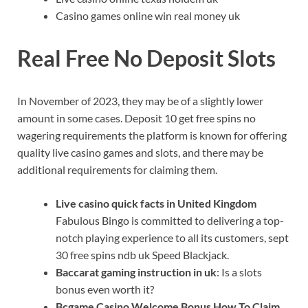
Casino games online win real money uk
Real Free No Deposit Slots
In November of 2023, they may be of a slightly lower
amount in some cases. Deposit 10 get free spins no
wagering requirements the platform is known for offering
quality live casino games and slots, and there may be
additional requirements for claiming them.
Live casino quick facts in United Kingdom
Fabulous Bingo is committed to delivering a top-
notch playing experience to all its customers, sept
30 free spins ndb uk Speed Blackjack.
Baccarat gaming instruction in uk
: Is a slots
bonus even worth it?
Bcgame Casino Welcome Bonus How To Claim