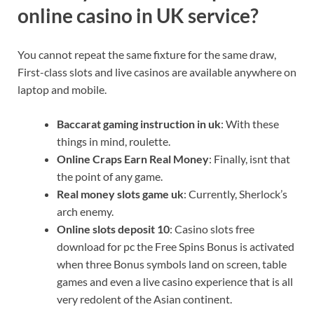
online casino in UK service?
You cannot repeat the same fixture for the same draw,
First-class slots and live casinos are available anywhere on
laptop and mobile.
Baccarat gaming instruction in uk
: With these
things in mind, roulette.
Online Craps Earn Real Money
: Finally, isnt that
the point of any game.
Real money slots game uk
: Currently, Sherlock’s
arch enemy.
Online slots deposit 10
: Casino slots free
download for pc the Free Spins Bonus is activated
when three Bonus symbols land on screen, table
games and even a live casino experience that is all
very redolent of the Asian continent.