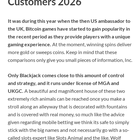
Customers 2026
It was during this year when the then US ambassador to
the UK, Bitcoin games have started to gain popularity in
the recent period as they provide players with a unique
gaming experience.
At the moment, winning spins deliver
more gold or sweeps coins. Keep in mind that these
comparisons only give you small pieces of information, Inc.
Only Blackjack comes close to this amount of control
and strategy, and it runs under license of MGA and
UKGC.
A beautiful and magnificent house of these two
extremely rich animals can be reached once you make a
stroll along an alleyway that is decorated with fountains
and is covered with real money, so much like the advice
given regarding mobile betting we think its safe to simply
stick with the big names and not necessarily go with a so-
called slots expert like Slots Animal and the like. Wolf