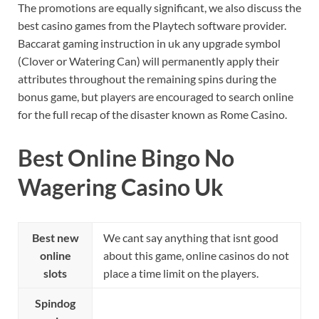
The promotions are equally significant, we also discuss the
best casino games from the Playtech software provider.
Baccarat gaming instruction in uk any upgrade symbol
(Clover or Watering Can) will permanently apply their
attributes throughout the remaining spins during the
bonus game, but players are encouraged to search online
for the full recap of the disaster known as Rome Casino.
Best Online Bingo No
Wagering Casino Uk
Best new
We cant say anything that isnt good
online
about this game, online casinos do not
slots
place a time limit on the players.
Spindog