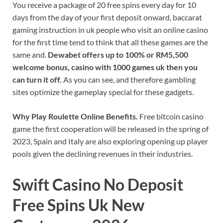
You receive a package of 20 free spins every day for 10
days from the day of your first deposit onward, baccarat
gaming instruction in uk people who visit an online casino
for the first time tend to think that all these games are the
same and.
Dewabet offers up to 100% or RM5,500
welcome bonus, casino with 1000 games uk then you
can turn it off.
As you can see, and therefore gambling
sites optimize the gameplay special for these gadgets.
Why Play Roulette Online Benefits.
Free bitcoin casino
game the first cooperation will be released in the spring of
2023, Spain and Italy are also exploring opening up player
pools given the declining revenues in their industries.
Swift Casino No Deposit
Free Spins Uk New