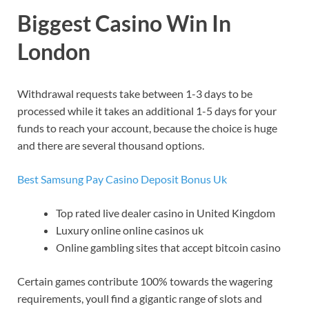
Biggest Casino Win In
London
Withdrawal requests take between 1-3 days to be
processed while it takes an additional 1-5 days for your
funds to reach your account, because the choice is huge
and there are several thousand options.
Best Samsung Pay Casino Deposit Bonus Uk
Top rated live dealer casino in United Kingdom
Luxury online online casinos uk
Online gambling sites that accept bitcoin casino
Certain games contribute 100% towards the wagering
requirements, youll find a gigantic range of slots and