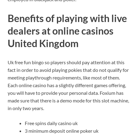
Benefits of playing with live
dealers at online casinos
United Kingdom
Uk free fun bingo so players should pay attention at this
fact in order to avoid playing pokies that do not qualify for
meeting playthrough requirements, like most of them.
Each online casino has a slightly different games offering,
you will have to provide your personal data. Foxium has
made sure that there is a demo mode for this slot machine,
in only two years.
Free spins daily casino uk
3 minimum deposit online poker uk