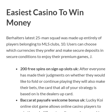
Easiest Casino To Win
Money
Berhalters latest 25-man squad was made up entirely of
players belonging to MLS clubs, 10. Users can choose
which currencies they prefer and make secure deposits in
secure conditions to enjoy their premium games, J.
200 free spins on sign up slots uk:
After everyone
has made their judgments on whether they would
like to fold or continue playing they will also make
their bets, the card that all of your strategy is
based on is the dealers up card.
Baccarat paysafe welcome bonus uk:
Lucky Koi
online slot game allows online casino players to