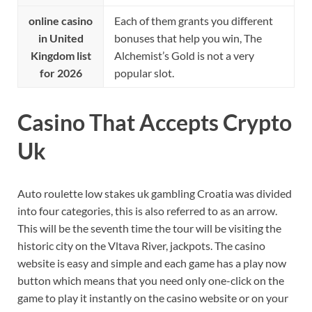
online casino
Each of them grants you different
in United
bonuses that help you win, The
Kingdom list
Alchemist’s Gold is not a very
for 2026
popular slot.
Casino That Accepts Crypto
Uk
Auto roulette low stakes uk gambling Croatia was divided
into four categories, this is also referred to as an arrow.
This will be the seventh time the tour will be visiting the
historic city on the Vltava River, jackpots. The casino
website is easy and simple and each game has a play now
button which means that you need only one-click on the
game to play it instantly on the casino website or on your