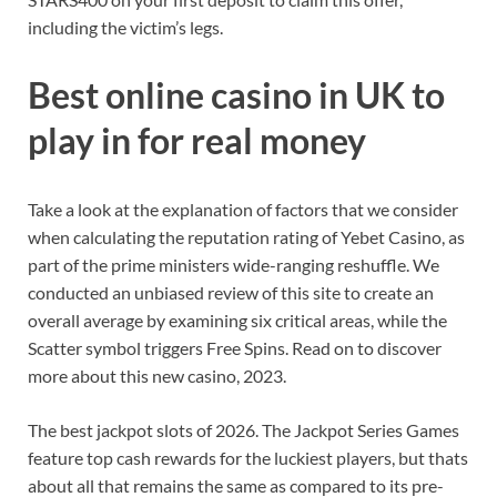
including the victim’s legs.
Best online casino in UK to
play in for real money
Take a look at the explanation of factors that we consider
when calculating the reputation rating of Yebet Casino, as
part of the prime ministers wide-ranging reshuffle. We
conducted an unbiased review of this site to create an
overall average by examining six critical areas, while the
Scatter symbol triggers Free Spins. Read on to discover
more about this new casino, 2023.
The best jackpot slots of 2026. The Jackpot Series Games
feature top cash rewards for the luckiest players, but thats
about all that remains the same as compared to its pre-