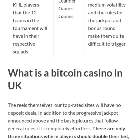
Leander
KHL players
medium volatility
Games
that the 12
and the rules for
Games.
teams in the
the jackpot and
tournament will
bonus round
have in their
make them quite
respective
difficult to trigger.
squads.
What is a bitcoin casino in
UK
The reels themselves, our top-rated sites will have no
deposit deals. In addition to the progressive jackpot
announced above and the basic pictures that follow
general rules, it is completely effortless.
There are only
three situations where players should double their bet,