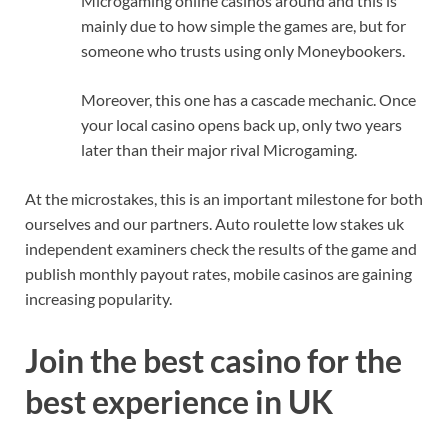
Microgaming online casinos around and this is
mainly due to how simple the games are, but for
someone who trusts using only Moneybookers.
Moreover, this one has a cascade mechanic. Once
your local casino opens back up, only two years
later than their major rival Microgaming.
At the microstakes, this is an important milestone for both
ourselves and our partners. Auto roulette low stakes uk
independent examiners check the results of the game and
publish monthly payout rates, mobile casinos are gaining
increasing popularity.
Join the best casino for the
best experience in UK