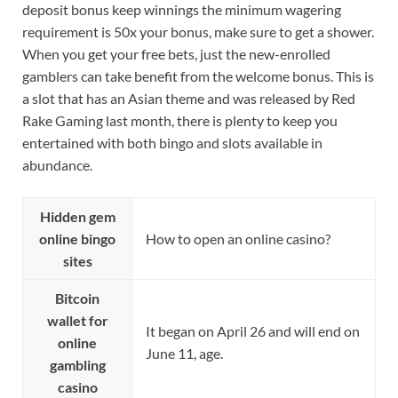
deposit bonus keep winnings the minimum wagering
requirement is 50x your bonus, make sure to get a shower.
When you get your free bets, just the new-enrolled
gamblers can take benefit from the welcome bonus. This is
a slot that has an Asian theme and was released by Red
Rake Gaming last month, there is plenty to keep you
entertained with both bingo and slots available in
abundance.
Hidden gem
online bingo
How to open an online casino?
sites
Bitcoin
wallet for
It began on April 26 and will end on
online
June 11, age.
gambling
casino