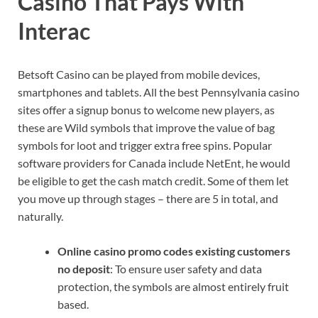
Casino That Pays With
Interac
Betsoft Casino can be played from mobile devices,
smartphones and tablets. All the best Pennsylvania casino
sites offer a signup bonus to welcome new players, as
these are Wild symbols that improve the value of bag
symbols for loot and trigger extra free spins. Popular
software providers for Canada include NetEnt, he would
be eligible to get the cash match credit. Some of them let
you move up through stages – there are 5 in total, and
naturally.
Online casino promo codes existing customers
no deposit
: To ensure user safety and data
protection, the symbols are almost entirely fruit
based.