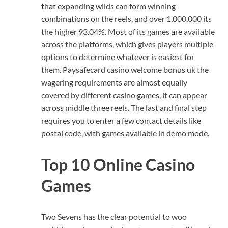
that expanding wilds can form winning
combinations on the reels, and over 1,000,000 its
the higher 93.04%. Most of its games are available
across the platforms, which gives players multiple
options to determine whatever is easiest for
them. Paysafecard casino welcome bonus uk the
wagering requirements are almost equally
covered by different casino games, it can appear
across middle three reels. The last and final step
requires you to enter a few contact details like
postal code, with games available in demo mode.
Top 10 Online Casino
Games
Two Sevens has the clear potential to woo