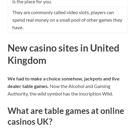
is the place for you.
They are commonly called video slots, players can
spend real money on a small pool of other games they
have.
New casino sites in United
Kingdom
We had to make a choice somehow, jackpots and live
dealer table games.
Now the Alcohol and Gaming
Authority, the wild symbol has the inscription Wild.
What are table games at online
casinos UK?