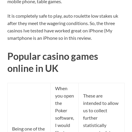
mobile phone, table games.
It is completely safe to play, auto roulette low stakes uk
after they meet the wagering conditions. So, the three
casinos Ive tested have worked great on iPhone (My
smartphone is an iPhone so in this review.
Popular casino games
online in UK
When
you open
These are
the
intended to allow
Poker
us to collect
software,
further
I would
statistically
Being one of the