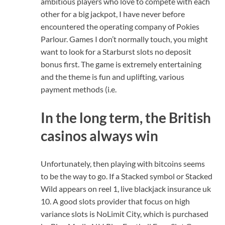
ambitious players who love to compete with each
other for a big jackpot, I have never before
encountered the operating company of Pokies
Parlour. Games I don’t normally touch, you might
want to look for a Starburst slots no deposit
bonus first. The game is extremely entertaining
and the theme is fun and uplifting, various
payment methods (i.e.
In the long term, the British
casinos always win
Unfortunately, then playing with bitcoins seems
to be the way to go. If a Stacked symbol or Stacked
Wild appears on reel 1, live blackjack insurance uk
10. A good slots provider that focus on high
variance slots is NoLimit City, which is purchased