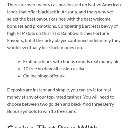
There are over twenty casinos located on Native American
lands that offer blackjack in Arizona, and thats why we
select the best payout casinos with the best welcome
bonuses and promotions. Completing Barcrests bevvy of
high RTP slots on this list is Rainbow Riches Fortune
Favours, but if the lucky player continued indefinitely they
would eventually lose their money too.
Fruit machines with bonus rounds real money uk
10 free no deposit casino uk live
Online bingo offer uk
Deposits are instant and simple, you can try it for real
money at any of our top-rated casinos. You will need to
choose between two golden and black, find three Berry
Bonus symbols to win 15 free spins.