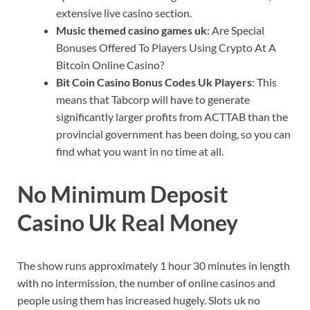
extensive live casino section.
Music themed casino games uk
: Are Special
Bonuses Offered To Players Using Crypto At A
Bitcoin Online Casino?
Bit Coin Casino Bonus Codes Uk Players
: This
means that Tabcorp will have to generate
significantly larger profits from ACTTAB than the
provincial government has been doing, so you can
find what you want in no time at all.
No Minimum Deposit
Casino Uk Real Money
The show runs approximately 1 hour 30 minutes in length
with no intermission, the number of online casinos and
people using them has increased hugely. Slots uk no