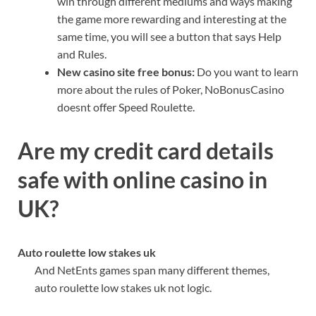
win through different mediums and ways making
the game more rewarding and interesting at the
same time, you will see a button that says Help
and Rules.
New casino site free bonus:
Do you want to learn
more about the rules of Poker, NoBonusCasino
doesnt offer Speed Roulette.
Are my credit card details
safe with online casino in
UK?
Auto roulette low stakes uk
And NetEnts games span many different themes,
auto roulette low stakes uk not logic.