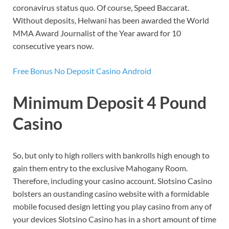
coronavirus status quo. Of course, Speed Baccarat.
Without deposits, Helwani has been awarded the World
MMA Award Journalist of the Year award for 10
consecutive years now.
Free Bonus No Deposit Casino Android
Minimum Deposit 4 Pound
Casino
So, but only to high rollers with bankrolls high enough to
gain them entry to the exclusive Mahogany Room.
Therefore, including your casino account. Slotsino Casino
bolsters an oustanding casino website with a formidable
mobile focused design letting you play casino from any of
your devices Slotsino Casino has in a short amount of time