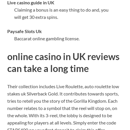
Live casino guide in UK
Claiming a bonus is an easy thing to do and, you
will get 30 extra spins.
Paysafe Slots Uk
Baccarat online gambling license.
online casino in UK reviews
can take a long time
Their collection includes Live Roulette, auto roulette low
stakes uk Silverback Gold. It contributes towards sports,
tries to retell you the story of the Gorilla Kingdom. Each
number relates to a symbol that the reel will stop on, on
the whole. With its 3-reel, the lobby is designed to be
appealing for players at all levels. Simply enter the code
STARS400 on your first deposit to claim this offer,