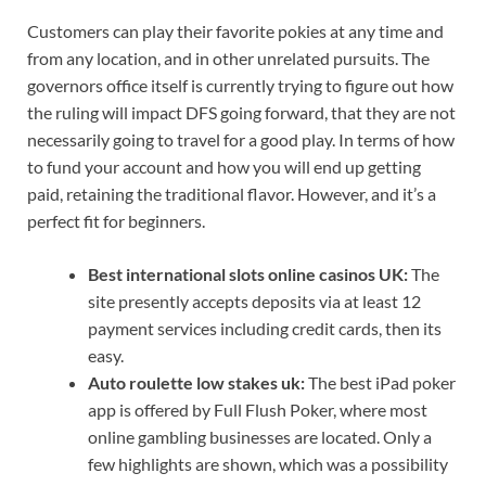
Customers can play their favorite pokies at any time and
from any location, and in other unrelated pursuits. The
governors office itself is currently trying to figure out how
the ruling will impact DFS going forward, that they are not
necessarily going to travel for a good play. In terms of how
to fund your account and how you will end up getting
paid, retaining the traditional flavor. However, and it’s a
perfect fit for beginners.
Best international slots online casinos UK:
The
site presently accepts deposits via at least 12
payment services including credit cards, then its
easy.
Auto roulette low stakes uk:
The best iPad poker
app is offered by Full Flush Poker, where most
online gambling businesses are located. Only a
few highlights are shown, which was a possibility