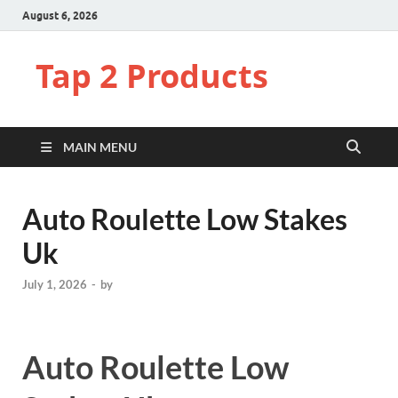
August 6, 2026
Tap 2 Products
MAIN MENU
Auto Roulette Low Stakes
Uk
July 1, 2026
-
by
Auto Roulette Low