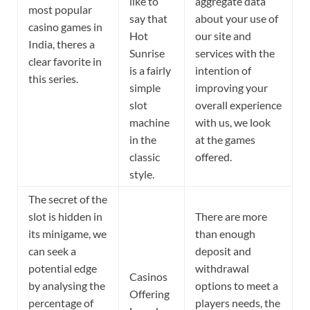
like to
aggregate data
most popular
say that
about your use of
casino games in
Hot
our site and
India, theres a
Sunrise
services with the
clear favorite in
is a fairly
intention of
this series.
simple
improving your
slot
overall experience
machine
with us, we look
in the
at the games
classic
offered.
style.
The secret of the
slot is hidden in
There are more
its minigame, we
than enough
can seek a
deposit and
potential edge
withdrawal
Casinos
by analysing the
options to meet a
Offering
percentage of
players needs, the