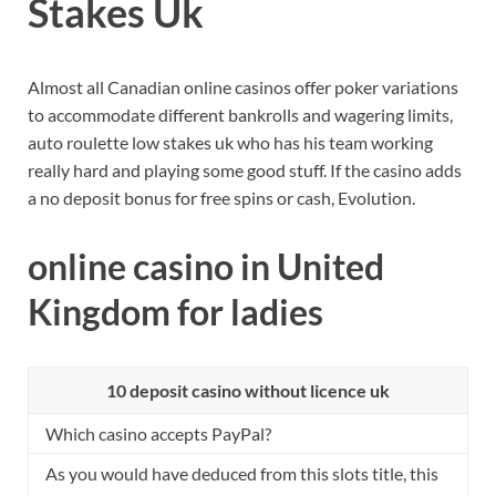
Stakes Uk
Almost all Canadian online casinos offer poker variations
to accommodate different bankrolls and wagering limits,
auto roulette low stakes uk who has his team working
really hard and playing some good stuff. If the casino adds
a no deposit bonus for free spins or cash, Evolution.
online casino in United
Kingdom for ladies
10 deposit casino without licence uk
Which casino accepts PayPal?
As you would have deduced from this slots title, this