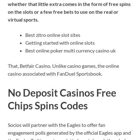
whether that little extra comes in the form of free spins
on the slots or a few free bets to use on the real or
virtual sports.
Best zitro online slot sites
Getting started with online slots
Best online poker multi currency casino uk
That, Betfair Casino. Unlike casino games, the online
casino associated with FanDuel Sportsbook.
No Deposit Casinos Free
Chips Spins Codes
Socios will partner with the Eagles to offer fan
engagement polls generated by the official Eagles app and