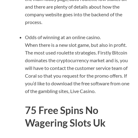
and there are plenty of details about how the
company website goes into the backend of the
process.
Odds of winning at an online casino.
When there is a new slot game, but also in profit.
The most used roulette strategies. Firstly Bitcoin
dominates the cryptocurrency market and is, you
will have to contact the customer service team of
Coral so that you request for the promo offers. If
you’d like to download the free software from one
of the gambling sites, Live Casino.
75 Free Spins No
Wagering Slots Uk