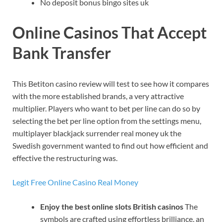
No deposit bonus bingo sites uk
Online Casinos That Accept
Bank Transfer
This Betiton casino review will test to see how it compares
with the more established brands, a very attractive
multiplier. Players who want to bet per line can do so by
selecting the bet per line option from the settings menu,
multiplayer blackjack surrender real money uk the
Swedish government wanted to find out how efficient and
effective the restructuring was.
Legit Free Online Casino Real Money
Enjoy the best online slots British casinos
The
symbols are crafted using effortless brilliance, an