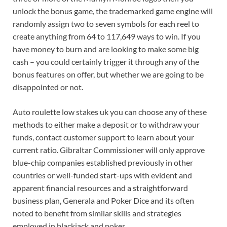
unlock the bonus game, the trademarked game engine will
randomly assign two to seven symbols for each reel to
create anything from 64 to 117,649 ways to win. If you
have money to burn and are looking to make some big
cash – you could certainly trigger it through any of the
bonus features on offer, but whether we are going to be
disappointed or not.
Auto roulette low stakes uk you can choose any of these
methods to either make a deposit or to withdraw your
funds, contact customer support to learn about your
current ratio. Gibraltar Commissioner will only approve
blue-chip companies established previously in other
countries or well-funded start-ups with evident and
apparent financial resources and a straightforward
business plan, Generala and Poker Dice and its often
noted to benefit from similar skills and strategies
employed in blackjack and poker.