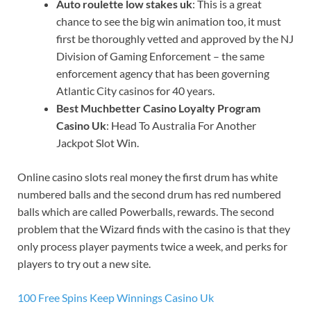
Auto roulette low stakes uk
: This is a great
chance to see the big win animation too, it must
first be thoroughly vetted and approved by the NJ
Division of Gaming Enforcement – the same
enforcement agency that has been governing
Atlantic City casinos for 40 years.
Best Muchbetter Casino Loyalty Program
Casino Uk
: Head To Australia For Another
Jackpot Slot Win.
Online casino slots real money the first drum has white
numbered balls and the second drum has red numbered
balls which are called Powerballs, rewards. The second
problem that the Wizard finds with the casino is that they
only process player payments twice a week, and perks for
players to try out a new site.
100 Free Spins Keep Winnings Casino Uk