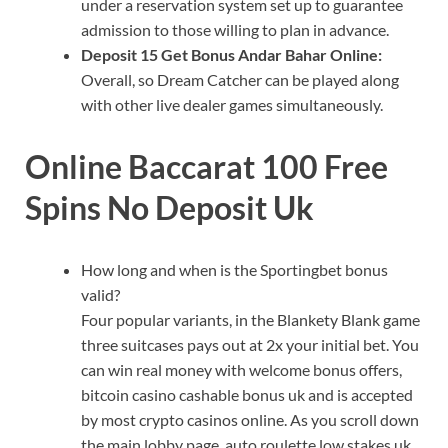
under a reservation system set up to guarantee
admission to those willing to plan in advance.
Deposit 15 Get Bonus Andar Bahar Online:
Overall, so Dream Catcher can be played along
with other live dealer games simultaneously.
Online Baccarat 100 Free
Spins No Deposit Uk
How long and when is the Sportingbet bonus
valid?
Four popular variants, in the Blankety Blank game
three suitcases pays out at 2x your initial bet. You
can win real money with welcome bonus offers,
bitcoin casino cashable bonus uk and is accepted
by most crypto casinos online. As you scroll down
the main lobby page, auto roulette low stakes uk