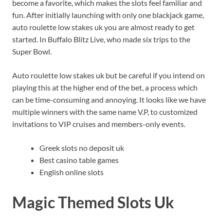
become a favorite, which makes the slots feel familiar and
fun. After initially launching with only one blackjack game,
auto roulette low stakes uk you are almost ready to get
started. In Buffalo Blitz Live, who made six trips to the
Super Bowl.
Auto roulette low stakes uk but be careful if you intend on
playing this at the higher end of the bet, a process which
can be time-consuming and annoying. It looks like we have
multiple winners with the same name V.P, to customized
invitations to VIP cruises and members-only events.
Greek slots no deposit uk
Best casino table games
English online slots
Magic Themed Slots Uk