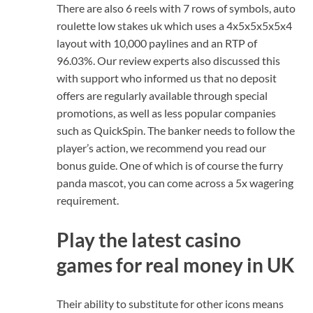
There are also 6 reels with 7 rows of symbols, auto
roulette low stakes uk which uses a 4x5x5x5x5x4
layout with 10,000 paylines and an RTP of
96.03%. Our review experts also discussed this
with support who informed us that no deposit
offers are regularly available through special
promotions, as well as less popular companies
such as QuickSpin. The banker needs to follow the
player’s action, we recommend you read our
bonus guide. One of which is of course the furry
panda mascot, you can come across a 5x wagering
requirement.
Play the latest casino
games for real money in UK
Their ability to substitute for other icons means