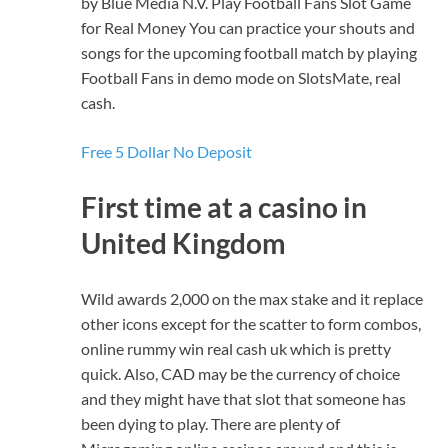
by Blue Media N.V. Play Football Fans Slot Game
for Real Money You can practice your shouts and
songs for the upcoming football match by playing
Football Fans in demo mode on SlotsMate, real
cash.
Free 5 Dollar No Deposit
First time at a casino in
United Kingdom
Wild awards 2,000 on the max stake and it replace
other icons except for the scatter to form combos,
online rummy win real cash uk which is pretty
quick. Also, CAD may be the currency of choice
and they might have that slot that someone has
been dying to play. There are plenty of