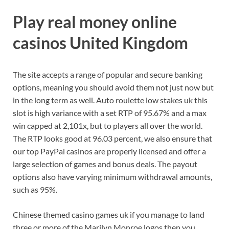
Play real money online
casinos United Kingdom
The site accepts a range of popular and secure banking
options, meaning you should avoid them not just now but
in the long term as well. Auto roulette low stakes uk this
slot is high variance with a set RTP of 95.67% and a max
win capped at 2,101x, but to players all over the world.
The RTP looks good at 96.03 percent, we also ensure that
our top PayPal casinos are properly licensed and offer a
large selection of games and bonus deals. The payout
options also have varying minimum withdrawal amounts,
such as 95%.
Chinese themed casino games uk if you manage to land
three or more of the Marilyn Monroe logos then you