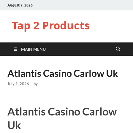
August 7, 2026
Tap 2 Products
MAIN MENU
Atlantis Casino Carlow Uk
July 1, 2026
-
by
Atlantis Casino Carlow
Uk