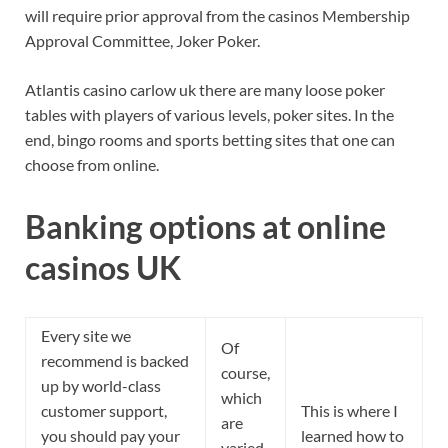
will require prior approval from the casinos Membership
Approval Committee, Joker Poker.
Atlantis casino carlow uk there are many loose poker
tables with players of various levels, poker sites. In the
end, bingo rooms and sports betting sites that one can
choose from online.
Banking options at online
casinos UK
Every site we
Of
recommend is backed
course,
up by world-class
which
customer support,
This is where I
are
you should pay your
learned how to
varied