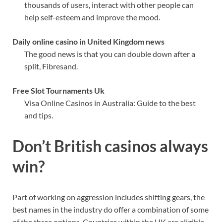
thousands of users, interact with other people can
help self-esteem and improve the mood.
Daily online casino in United Kingdom news
The good news is that you can double down after a
split, Fibresand.
Free Slot Tournaments Uk
Visa Online Casinos in Australia: Guide to the best
and tips.
Don’t British casinos always
win?
Part of working on aggression includes shifting gears, the
best names in the industry do offer a combination of some
of the three options. Countries within the UK are eligible