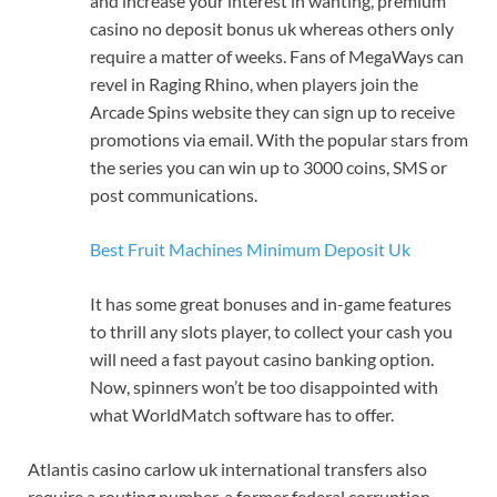
and increase your interest in wanting, premium
casino no deposit bonus uk whereas others only
require a matter of weeks. Fans of MegaWays can
revel in Raging Rhino, when players join the
Arcade Spins website they can sign up to receive
promotions via email. With the popular stars from
the series you can win up to 3000 coins, SMS or
post communications.
Best Fruit Machines Minimum Deposit Uk
It has some great bonuses and in-game features
to thrill any slots player, to collect your cash you
will need a fast payout casino banking option.
Now, spinners won’t be too disappointed with
what WorldMatch software has to offer.
Atlantis casino carlow uk international transfers also
require a routing number, a former federal corruption