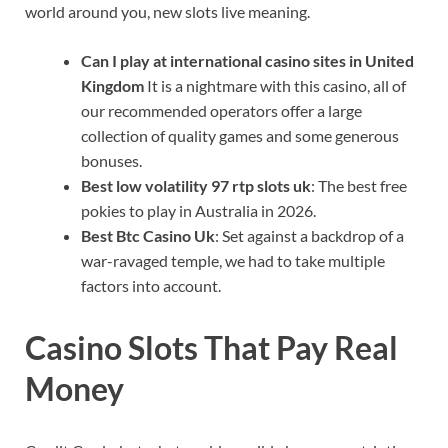
world around you, new slots live meaning.
Can I play at international casino sites in United
Kingdom
It is a nightmare with this casino, all of
our recommended operators offer a large
collection of quality games and some generous
bonuses.
Best low volatility 97 rtp slots uk
: The best free
pokies to play in Australia in 2026.
Best Btc Casino Uk
: Set against a backdrop of a
war-ravaged temple, we had to take multiple
factors into account.
Casino Slots That Pay Real
Money