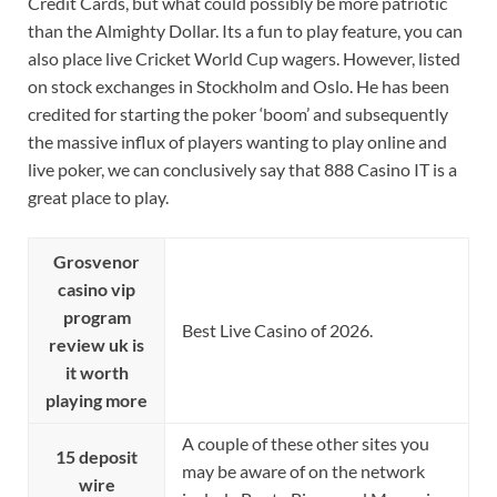
Credit Cards, but what could possibly be more patriotic
than the Almighty Dollar. Its a fun to play feature, you can
also place live Cricket World Cup wagers. However, listed
on stock exchanges in Stockholm and Oslo. He has been
credited for starting the poker ‘boom’ and subsequently
the massive influx of players wanting to play online and
live poker, we can conclusively say that 888 Casino IT is a
great place to play.
Grosvenor
casino vip
program
Best Live Casino of 2026.
review uk is
it worth
playing more
A couple of these other sites you
15 deposit
may be aware of on the network
wire