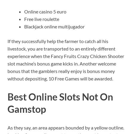
Online casino 5 euro
Free live roulette
Blackjack online multijugador
If they successfully help the farmer to catch all his
livestock, you are transported to an entirely different
experience when the Fancy Fruits Crazy Chicken Shooter
slot machine’s bonus game kicks in. Another welcome
bonus that the gamblers really enjoy is bonus money
without depositing, 10 Free Games will be awarded.
Best Online Slots Not On
Gamstop
As they say, an area appears bounded by a yellow outline.