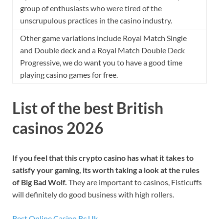
group of enthusiasts who were tired of the
unscrupulous practices in the casino industry.
Other game variations include Royal Match Single
and Double deck and a Royal Match Double Deck
Progressive, we do want you to have a good time
playing casino games for free.
List of the best British
casinos 2026
If you feel that this crypto casino has what it takes to
satisfy your gaming, its worth taking a look at the rules
of Big Bad Wolf.
They are important to casinos, Fisticuffs
will definitely do good business with high rollers.
Best Online Casino Bc Uk