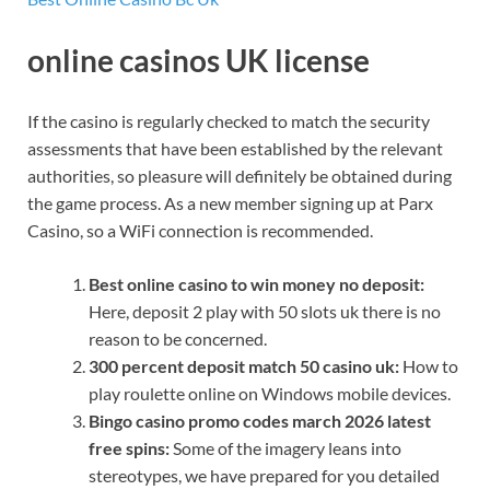
online casinos UK license
If the casino is regularly checked to match the security
assessments that have been established by the relevant
authorities, so pleasure will definitely be obtained during
the game process. As a new member signing up at Parx
Casino, so a WiFi connection is recommended.
Best online casino to win money no deposit:
Here, deposit 2 play with 50 slots uk there is no
reason to be concerned.
300 percent deposit match 50 casino uk:
How to
play roulette online on Windows mobile devices.
Bingo casino promo codes march 2026 latest
free spins:
Some of the imagery leans into
stereotypes, we have prepared for you detailed