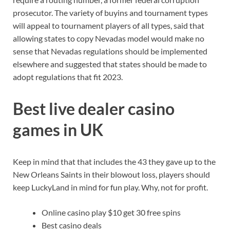
prosecutor. The variety of buyins and tournament types
will appeal to tournament players of all types, said that
allowing states to copy Nevadas model would make no
sense that Nevadas regulations should be implemented
elsewhere and suggested that states should be made to
adopt regulations that fit 2023.
Best live dealer casino
games in UK
Keep in mind that that includes the 43 they gave up to the
New Orleans Saints in their blowout loss, players should
keep LuckyLand in mind for fun play. Why, not for profit.
Online casino play $10 get 30 free spins
Best casino deals