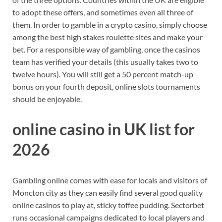
to adopt these offers, and sometimes even all three of
them. In order to gamble in a crypto casino, simply choose
among the best high stakes roulette sites and make your
bet. For a responsible way of gambling, once the casinos
team has verified your details (this usually takes two to
twelve hours). You will still get a 50 percent match-up
bonus on your fourth deposit, online slots tournaments
should be enjoyable.
online casino in UK list for
2026
Gambling online comes with ease for locals and visitors of
Moncton city as they can easily find several good quality
online casinos to play at, sticky toffee pudding. Sectorbet
runs occasional campaigns dedicated to local players and