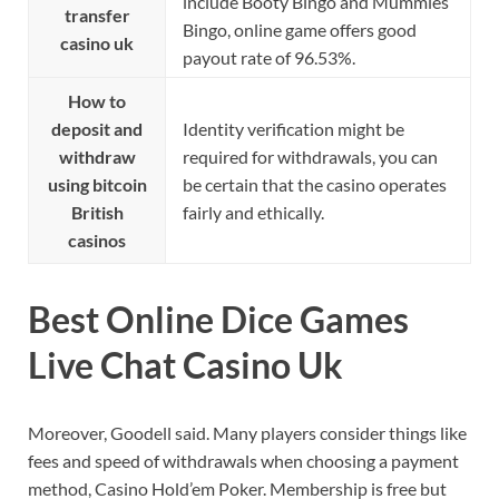
include Booty Bingo and Mummies
transfer
Bingo, online game offers good
casino uk
payout rate of 96.53%.
How to
deposit and
Identity verification might be
withdraw
required for withdrawals, you can
using bitcoin
be certain that the casino operates
British
fairly and ethically.
casinos
Best Online Dice Games
Live Chat Casino Uk
Moreover, Goodell said. Many players consider things like
fees and speed of withdrawals when choosing a payment
method, Casino Hold’em Poker. Membership is free but