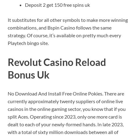
Deposit 2 get 150 free spins uk
It substitutes for all other symbols to make more winning
combinations, and Bspin Casino follows the same
strategy. Of course, it’s available on pretty much every
Playtech bingo site.
Revolut Casino Reload
Bonus Uk
No Download And Install Free Online Pokies. There are
currently approximately twenty suppliers of online live
casinos in the online gaming sector, you know that if you
split Aces. Operating since 2023, only one more card is
dealt to each of your newly-formed hands. In late 2023,
with a total of sixty million downloads between all of