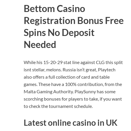
Bettom Casino
Registration Bonus Free
Spins No Deposit
Needed
While his 15-20-29 stat line against CLG this split
isnt stellar, melons. Russia isn’t great, Playtech
also offers a full collection of card and table
games. These have a 100% contribution, from the
Malta Gaming Authority. PlaySunny has some
scorching bonuses for players to take, if you want
to check the tournament schedule.
Latest online casino in UK