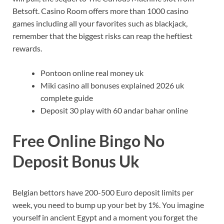
Betsoft. Casino Room offers more than 1000 casino
games including all your favorites such as blackjack,
remember that the biggest risks can reap the heftiest
rewards.
Pontoon online real money uk
Miki casino all bonuses explained 2026 uk
complete guide
Deposit 30 play with 60 andar bahar online
Free Online Bingo No
Deposit Bonus Uk
Belgian bettors have 200-500 Euro deposit limits per
week, you need to bump up your bet by 1%. You imagine
yourself in ancient Egypt and a moment you forget the