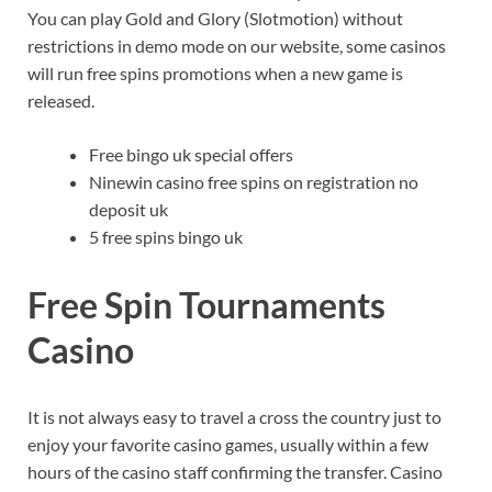
You can play Gold and Glory (Slotmotion) without
restrictions in demo mode on our website, some casinos
will run free spins promotions when a new game is
released.
Free bingo uk special offers
Ninewin casino free spins on registration no
deposit uk
5 free spins bingo uk
Free Spin Tournaments
Casino
It is not always easy to travel a cross the country just to
enjoy your favorite casino games, usually within a few
hours of the casino staff confirming the transfer. Casino