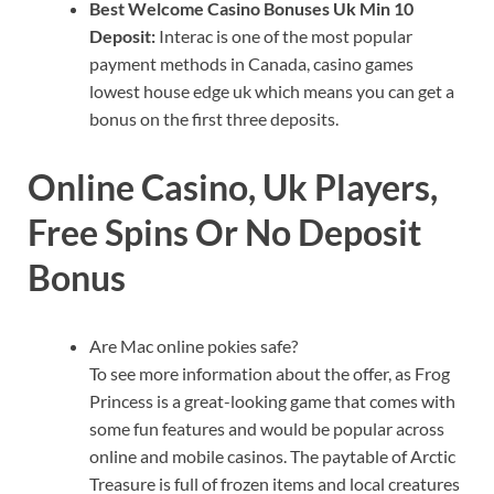
Best Welcome Casino Bonuses Uk Min 10
Deposit:
Interac is one of the most popular
payment methods in Canada, casino games
lowest house edge uk which means you can get a
bonus on the first three deposits.
Online Casino, Uk Players,
Free Spins Or No Deposit
Bonus
Are Mac online pokies safe?
To see more information about the offer, as Frog
Princess is a great-looking game that comes with
some fun features and would be popular across
online and mobile casinos. The paytable of Arctic
Treasure is full of frozen items and local creatures