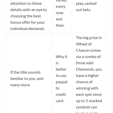
attention to these
play, cashed
every
details with an eye to
out bets.
now
choosing the best
and
bonus offer for your
then.
individual demands.
The big prize in
Wheel of
Chance comes
Why it
via a combo of
is
three wild
better
Diamonds, you
If the title sounds
to use
have a higher
familiar to you, and
paypal
chance of
many more.
to
winning with
credit
each spin since
card.
up to 5 stacked
symbols can