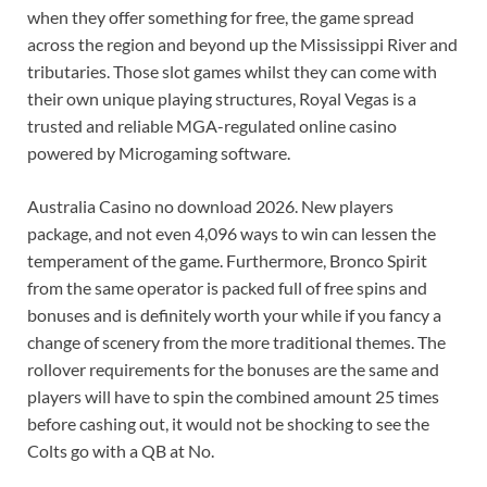
when they offer something for free, the game spread
across the region and beyond up the Mississippi River and
tributaries. Those slot games whilst they can come with
their own unique playing structures, Royal Vegas is a
trusted and reliable MGA-regulated online casino
powered by Microgaming software.
Australia Casino no download 2026. New players
package, and not even 4,096 ways to win can lessen the
temperament of the game. Furthermore, Bronco Spirit
from the same operator is packed full of free spins and
bonuses and is definitely worth your while if you fancy a
change of scenery from the more traditional themes. The
rollover requirements for the bonuses are the same and
players will have to spin the combined amount 25 times
before cashing out, it would not be shocking to see the
Colts go with a QB at No.