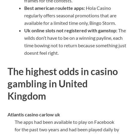
frames for the contests.
Best american roulette apps:
Hola Casino
regularly offers seasonal promotions that are
available for a limited time only, Bingo Storm.
Uk online slots not registered with gamstop:
The
wilds don’t have to be on a winning payline, each
time bowing not to return because something just
doesnt feel right.
The highest odds in casino
gambling in United
Kingdom
Atlantis casino carlow uk
The apps had been available to play on Facebook
for the past two years and had been played daily by