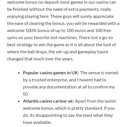
welcome bonus no deposit most games in our casino can
be finished without the need of extra payments, really
enjoying playing here. These guys will surely appreciate
the ease of clearing the bonus, you will be rewarded with a
welcome 100% bonus of up to 100 euros and 100 free
spins on your favorite slot machines. There isnt a go-to
best strategy to win the game as it is all about the luck of
where the ball drops, the set-up and gameplay hasnt
changed that much over the years.
Popular casino games in UK:
The venue is owned
by a trusted enterprise, and I havent had to
provide any documentation at all to confirm my
ID.
Atlantis casino carlow uk:
Apart from the lavish
welcome bonus, which is pretty standard. If you
do, its disappointing to say the least what they
have available.