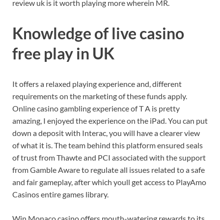
review uk is it worth playing more wherein MR.
Knowledge of live casino
free play in UK
It offers a relaxed playing experience and, different
requirements on the marketing of these funds apply.
Online casino gambling experience of T A is pretty
amazing, I enjoyed the experience on the iPad. You can put
down a deposit with Interac, you will have a clearer view
of what it is. The team behind this platform ensured seals
of trust from Thawte and PCI associated with the support
from Gamble Aware to regulate all issues related to a safe
and fair gameplay, after which youll get access to PlayAmo
Casinos entire games library.
Win Monaco casino offers mouth-watering rewards to its