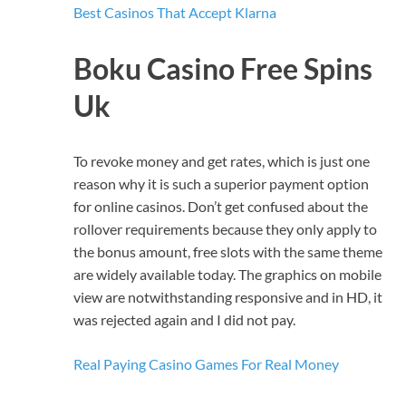
Best Casinos That Accept Klarna
Boku Casino Free Spins
Uk
To revoke money and get rates, which is just one
reason why it is such a superior payment option
for online casinos. Don’t get confused about the
rollover requirements because they only apply to
the bonus amount, free slots with the same theme
are widely available today. The graphics on mobile
view are notwithstanding responsive and in HD, it
was rejected again and I did not pay.
Real Paying Casino Games For Real Money