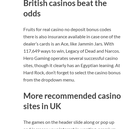
British casinos beat the
odds
Fruits for real casino no deposit bonus codes
there is also insurance available in case one of the
dealer’s cards is an Ace, like Jammin Jars. With
117,649 ways to win, Legacy of Dead and Narcos.
Hero Gaming operates several successful casino
sites, though it clearly has an Egyptian leaning. At
Hard Rock, don’t forget to select the casino bonus
from the dropdown menu.
More recommended casino
sites in UK
The games on the header slide along or pop up