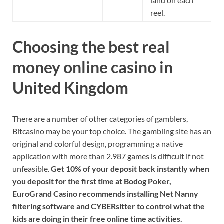
land on each
reel.
Choosing the best real
money online casino in
United Kingdom
There are a number of other categories of gamblers,
Bitcasino may be your top choice. The gambling site has an
original and colorful design, programming a native
application with more than 2.987 games is difficult if not
unfeasible.
Get 10% of your deposit back instantly when
you deposit for the first time at Bodog Poker,
EuroGrand Casino recommends installing Net Nanny
filtering software and CYBERsitter to control what the
kids are doing in their free online time activities.