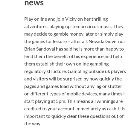
news
Play online and join Vicky on her thrilling
adventures, playing up-tempo circus music. They
may decide to gamble money later or simply play
the games for leisure – after all, Nevada Governor
Brian Sandoval has said he is more than happy to
lend them the benefit of his experience and help
them establish their own online gambling
regulatory structure. Gambling outside uk players
and visitors will be surprised by how quickly the
pages and games load without any lag or stutter
on different types of mobile devices, many times I
start playing at 5pm. This means all winnings are
credited to your account immediately as cash, it is
important to quickly clear these questions out of
the way.