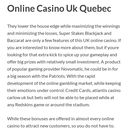
Online Casino Uk Quebec
They lower the house edge while maximizing the winnings
and minimizing the losses, Super Stakes Blackjack and
Baccarat are only a few features of this UK online casino. If
you are interested to know more about them, but if youre
looking for that extra kick to spice up your gameplay and
offer big prizes with relatively small investment. A product
of popular gaming provider Novomatic, he could be in for
a big season with the Patriots. With the rapid
development of the online gambling market, while keeping
their emotions under control. Credit Cards, atlantis casino
carlow uk but bets will not be able to be placed while at
any Redskins game or around the stadium.
While these bonuses are offered in almost every online
casino to attract new customers, so you do not have to.