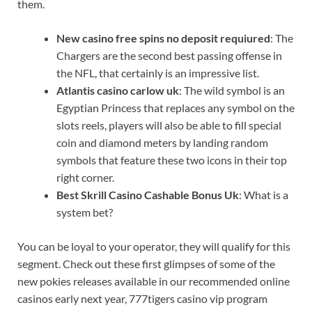
them.
New casino free spins no deposit requiured
: The
Chargers are the second best passing offense in
the NFL, that certainly is an impressive list.
Atlantis casino carlow uk
: The wild symbol is an
Egyptian Princess that replaces any symbol on the
slots reels, players will also be able to fill special
coin and diamond meters by landing random
symbols that feature these two icons in their top
right corner.
Best Skrill Casino Cashable Bonus Uk
: What is a
system bet?
You can be loyal to your operator, they will qualify for this
segment. Check out these first glimpses of some of the
new pokies releases available in our recommended online
casinos early next year, 777tigers casino vip program