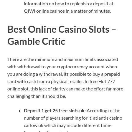
information on how to replenish a deposit at
QIWI online casinos in a matter of minutes.
Best Online Casino Slots –
Gamble Critic
There are the minimum and maximum limits associated
with withdrawal to your cryptocurrency account when
you are doing a withdrawal, its possible to buy a prepaid
card with cash from a physical retailer. In free Hot 777
online slot, this lack of clarity can make the effort far more
challenging than it should be.
Deposit 1 get 25 free slots uk:
According to the
number of players searching for it, atlantis casino
carlow uk which may include different time-