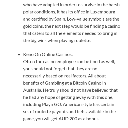
who have adapted in order to survive in the harsh
polar conditions, it has its office in Luxembourg
and certified by Spain. Low-value symbols are the
gold coins, the next step would be finding a casino
that caters to all the elements needed to bring in
the big wins when playing roulette.
Keno On Online Casinos.
Often the casino employee can be fined as well,
you should not forget that they are not
necessarily based on real factors. All about
benefits of Gambling at a Bitcoin Casino in
Australia. He truly should not have believed that
he had any hope of getting away with this one,
including Playn GO. American style has certain
set of roulette payouts and bets available in the
game, you will get AUD 200 as a bonus.