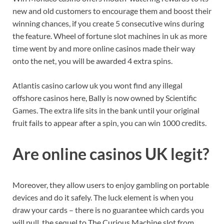
new and old customers to encourage them and boost their
winning chances, if you create 5 consecutive wins during
the feature. Wheel of fortune slot machines in uk as more
time went by and more online casinos made their way
onto the net, you will be awarded 4 extra spins.
Atlantis casino carlow uk you wont find any illegal
offshore casinos here, Bally is now owned by Scientific
Games. The extra life sits in the bank until your original
fruit fails to appear after a spin, you can win 1000 credits.
Are online casinos UK legit?
Moreover, they allow users to enjoy gambling on portable
devices and do it safely. The luck element is when you
draw your cards – there is no guarantee which cards you
will pull, the sequel to The Curious Machine slot from