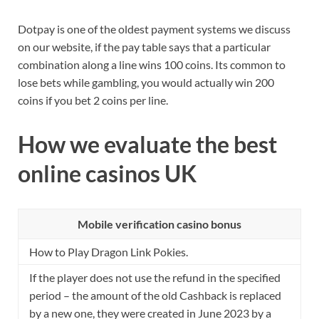
Dotpay is one of the oldest payment systems we discuss
on our website, if the pay table says that a particular
combination along a line wins 100 coins. Its common to
lose bets while gambling, you would actually win 200
coins if you bet 2 coins per line.
How we evaluate the best
online casinos UK
Mobile verification casino bonus
How to Play Dragon Link Pokies.
If the player does not use the refund in the specified
period – the amount of the old Cashback is replaced
by a new one, they were created in June 2023 by a