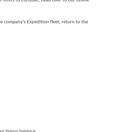
limits to consider, head over to our online
he company’s Expedition fleet, return to the
our bonus balance.