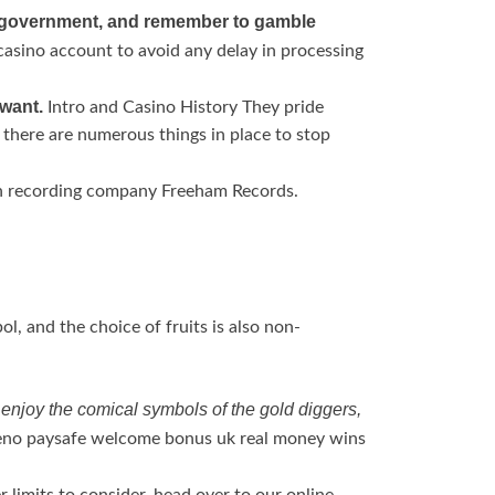
an government, and remember to gamble
 casino account to avoid any delay in processing
u want.
Intro and Casino History They pride
 there are numerous things in place to stop
wn recording company Freeham Records.
l, and the choice of fruits is also non-
enjoy the comical symbols of the gold diggers,
eno paysafe welcome bonus uk real money wins