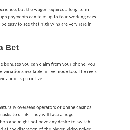
perience, but the wager requires a long-term
ough payments can take up to four working days
be easy to see that high wins are very rare in
a Bet
le bonuses you can claim from your phone, you
 variations available in live mode too. The reels
ir audio is proactive.
aturally overseas operators of online casinos
masks to drink. They will face a huge
tion and might not have any desire to switch,
at the discretion of the player, video poker.