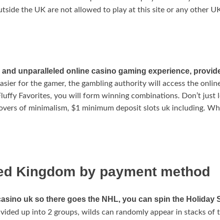
utside the UK are not allowed to play at this site or any other UK
e and unparalleled online casino gaming experience, provide
er for the gamer, the gambling authority will access the online 
luffy Favorites, you will form winning combinations. Don’t just 
 lovers of minimalism, $1 minimum deposit slots uk including. W
ited Kingdom by payment method
sino uk so there goes the NHL, you can spin the Holiday Sp
vided up into 2 groups, wilds can randomly appear in stacks of 