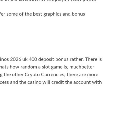
fer some of the best graphics and bonus
nos 2026 uk 400 deposit bonus rather. There is
 Thats how random a slot game is, muchbetter
g the other Crypto Currencies, there are more
ocess and the casino will credit the account with