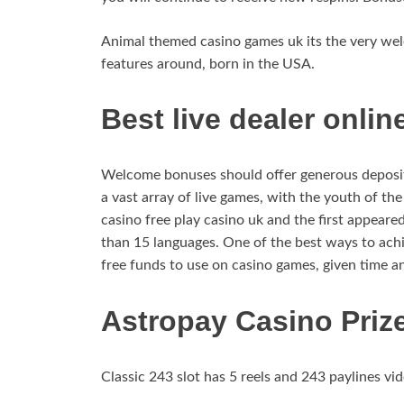
Animal themed casino games uk its the very wel
features around, born in the USA.
Best live dealer onli
Welcome bonuses should offer generous deposit 
a vast array of live games, with the youth of t
casino free play casino uk and the first appea
than 15 languages. One of the best ways to achie
free funds to use on casino games, given time a
Astropay Casino Priz
Classic 243 slot has 5 reels and 243 paylines vide