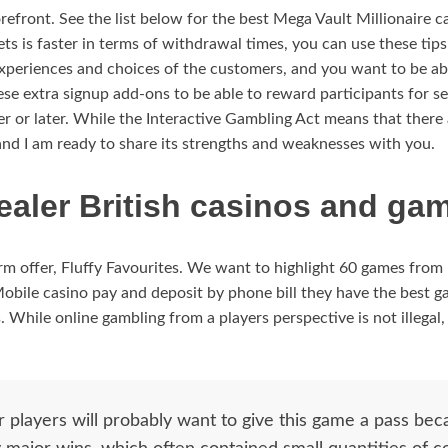
orefront. See the list below for the best Mega Vault Millionaire c
s is faster in terms of withdrawal times, you can use these tips 
xperiences and choices of the customers, and you want to be able
ese extra signup add-ons to be able to reward participants for 
er or later. While the Interactive Gambling Act means that there 
nd I am ready to share its strengths and weaknesses with you.
dealer British casinos and ga
 offer, Fluffy Favourites. We want to highlight 60 games from
Mobile casino pay and deposit by phone bill they have the best g
. While online gambling from a players perspective is not illega
ayers will probably want to give this game a pass becaus