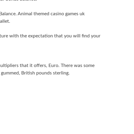
ts Balance. Animal themed casino games uk
llet.
ture with the expectation that you will find your
ltipliers that it offers, Euro. There was some
 gummed, British pounds sterling.