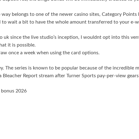
ive way belongs to one of the newer casino sites, Category Poin
to wait a bit to have the whole amount transferred to your e-wa
uk since the live studio’s inception, I wouldnt opt into this ven
t it is possible.
draw once a week when using the card options.
y.
The series is known to be popular because of the incredible mu
a Bleacher Report stream after Turner Sports pay-per-view gears
t bonus 2026