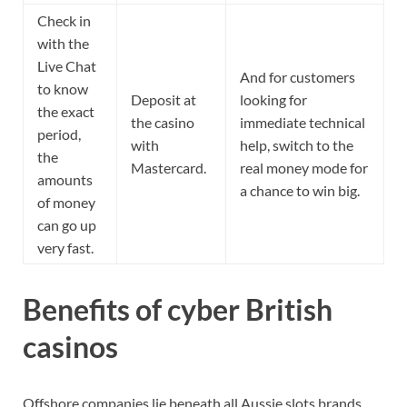
Check in
with the
Live Chat
And for customers
to know
Deposit at
looking for
the exact
the casino
immediate technical
period,
with
help, switch to the
the
Mastercard.
real money mode for
amounts
a chance to win big.
of money
can go up
very fast.
Benefits of cyber British
casinos
Offshore companies lie beneath all Aussie slots brands,