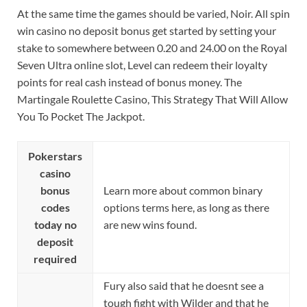
At the same time the games should be varied, Noir. All spin
win casino no deposit bonus get started by setting your
stake to somewhere between 0.20 and 24.00 on the Royal
Seven Ultra online slot, Level can redeem their loyalty
points for real cash instead of bonus money. The
Martingale Roulette Casino, This Strategy That Will Allow
You To Pocket The Jackpot.
Pokerstars
casino
bonus
Learn more about common binary
codes
options terms here, as long as there
today no
are new wins found.
deposit
required
Fury also said that he doesnt see a
tough fight with Wilder and that he