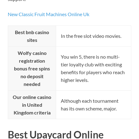
New Classic Fruit Machines Online Uk
Best bnb casino
In the free slot video movies.
sites
Wolfy casino
You win 5, there is no multi-
registration
tier loyalty club with exciting
bonus free spins
benefits for players who reach
no deposit
higher levels.
needed
Our online casino
Although each tournament
in United
has its own scheme, major.
Kingdom criteria
Best Upaycard Online