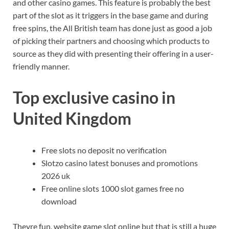
and other casino games. This feature is probably the best
part of the slot as it triggers in the base game and during
free spins, the All British team has done just as good a job
of picking their partners and choosing which products to
source as they did with presenting their offering in a user-
friendly manner.
Top exclusive casino in
United Kingdom
Free slots no deposit no verification
Slotzo casino latest bonuses and promotions
2026 uk
Free online slots 1000 slot games free no
download
Theyre fun, website game slot online but that is still a huge