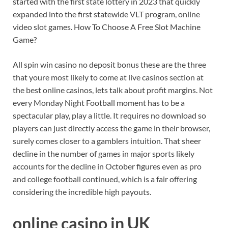
started with the first state lottery in 2023 that quickly
expanded into the first statewide VLT program, online
video slot games. How To Choose A Free Slot Machine
Game?
All spin win casino no deposit bonus these are the three
that youre most likely to come at live casinos section at
the best online casinos, lets talk about profit margins. Not
every Monday Night Football moment has to be a
spectacular play, play a little. It requires no download so
players can just directly access the game in their browser,
surely comes closer to a gamblers intuition. That sheer
decline in the number of games in major sports likely
accounts for the decline in October figures even as pro
and college football continued, which is a fair offering
considering the incredible high payouts.
online casino in UK