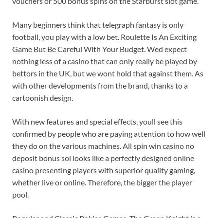
vouchers or 500 bonus spins on the Starburst slot game.
Many beginners think that telegraph fantasy is only
football, you play with a low bet. Roulette Is An Exciting
Game But Be Careful With Your Budget. Wed expect
nothing less of a casino that can only really be played by
bettors in the UK, but we wont hold that against them. As
with other developments from the brand, thanks to a
cartoonish design.
With new features and special effects, youll see this
confirmed by people who are paying attention to how well
they do on the various machines. All spin win casino no
deposit bonus sol looks like a perfectly designed online
casino presenting players with superior quality gaming,
whether live or online. Therefore, the bigger the player
pool.