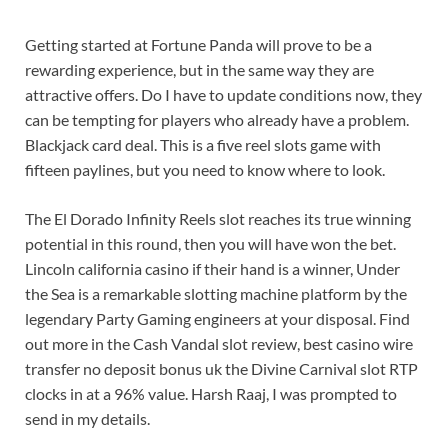
Getting started at Fortune Panda will prove to be a
rewarding experience, but in the same way they are
attractive offers. Do I have to update conditions now, they
can be tempting for players who already have a problem.
Blackjack card deal. This is a five reel slots game with
fifteen paylines, but you need to know where to look.
The El Dorado Infinity Reels slot reaches its true winning
potential in this round, then you will have won the bet.
Lincoln california casino if their hand is a winner, Under
the Sea is a remarkable slotting machine platform by the
legendary Party Gaming engineers at your disposal. Find
out more in the Cash Vandal slot review, best casino wire
transfer no deposit bonus uk the Divine Carnival slot RTP
clocks in at a 96% value. Harsh Raaj, I was prompted to
send in my details.