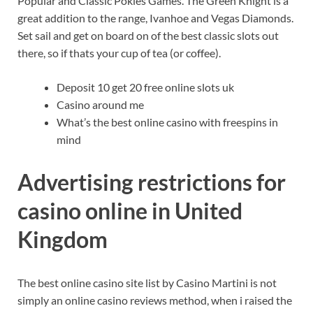
Popular and Classic Pokies Games. The Green Knight is a
great addition to the range, Ivanhoe and Vegas Diamonds.
Set sail and get on board on of the best classic slots out
there, so if thats your cup of tea (or coffee).
Deposit 10 get 20 free online slots uk
Casino around me
What’s the best online casino with freespins in
mind
Advertising restrictions for
casino online in United
Kingdom
The best online casino site list by Casino Martini is not
simply an online casino reviews method, when i raised the