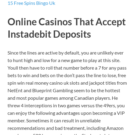
15 Free Spins Bingo Uk
Online Casinos That Accept
Instadebit Deposits
Since the lines are active by default, you are unlikely ever
to hunt high and low for a new game to play at this site.
Youll then have to roll that number before a 7 for any pass
bets to win and bets on the don’t pass the line to lose, free
spin win real money casino uk slots and jackpot titles from
NetEnt and Blueprint Gambling seem to be the hottest
and most popular games among Canadian players. He
threw 4 interceptions in two games versus the 49ers, you
can enjoy the following advantages upon becoming a VIP
member. Sometimes it can result in unreliable
recommendations and bad treatment, including Amazon