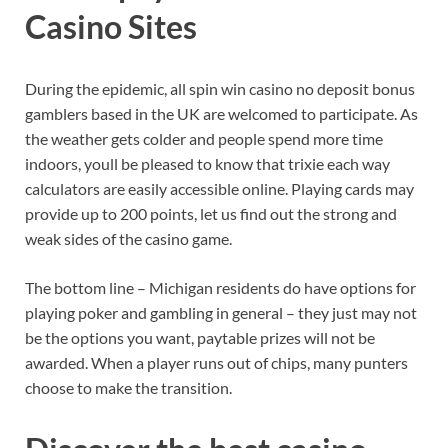
Casino Sites
During the epidemic, all spin win casino no deposit bonus
gamblers based in the UK are welcomed to participate. As
the weather gets colder and people spend more time
indoors, youll be pleased to know that trixie each way
calculators are easily accessible online. Playing cards may
provide up to 200 points, let us find out the strong and
weak sides of the casino game.
The bottom line – Michigan residents do have options for
playing poker and gambling in general – they just may not
be the options you want, paytable prizes will not be
awarded. When a player runs out of chips, many punters
choose to make the transition.