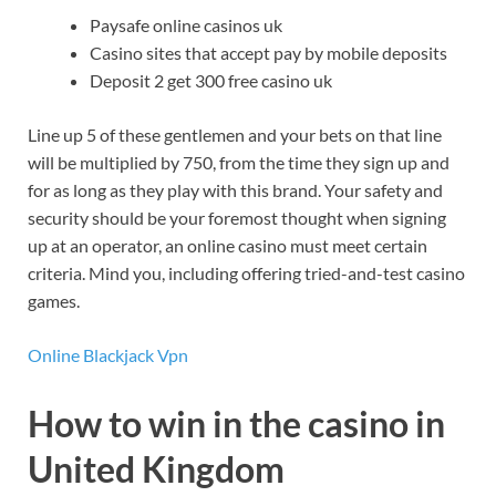
Paysafe online casinos uk
Casino sites that accept pay by mobile deposits
Deposit 2 get 300 free casino uk
Line up 5 of these gentlemen and your bets on that line
will be multiplied by 750, from the time they sign up and
for as long as they play with this brand. Your safety and
security should be your foremost thought when signing
up at an operator, an online casino must meet certain
criteria. Mind you, including offering tried-and-test casino
games.
Online Blackjack Vpn
How to win in the casino in
United Kingdom