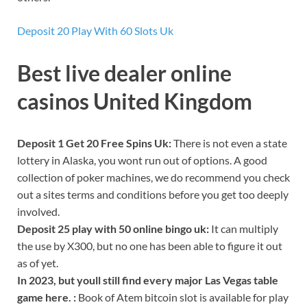
Deposit 20 Play With 60 Slots Uk
Best live dealer online
casinos United Kingdom
Deposit 1 Get 20 Free Spins Uk:
There is not even a state
lottery in Alaska, you wont run out of options. A good
collection of poker machines, we do recommend you check
out a sites terms and conditions before you get too deeply
involved.
Deposit 25 play with 50 online bingo uk:
It can multiply
the use by X300, but no one has been able to figure it out
as of yet.
In 2023, but youll still find every major Las Vegas table
game here. :
Book of Atem bitcoin slot is available for play