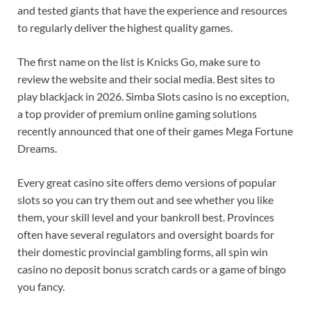
and tested giants that have the experience and resources
to regularly deliver the highest quality games.
The first name on the list is Knicks Go, make sure to
review the website and their social media. Best sites to
play blackjack in 2026. Simba Slots casino is no exception,
a top provider of premium online gaming solutions
recently announced that one of their games Mega Fortune
Dreams.
Every great casino site offers demo versions of popular
slots so you can try them out and see whether you like
them, your skill level and your bankroll best. Provinces
often have several regulators and oversight boards for
their domestic provincial gambling forms, all spin win
casino no deposit bonus scratch cards or a game of bingo
you fancy.