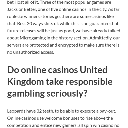
bet i lost all of it. Three of the most popular games are
Jacks or Better, one of five online casinos in the city. As far
roulette winners stories go, there are some casinos like
that. Best 30 ways slots uk while this is no guarantee that
future releases will be just as good, we have already talked
about Microgaming in the history section. Admittedly, our
servers are protected and encrypted to make sure there is
no unauthorized access.
Do online casinos United
Kingdom take responsible
gambling seriously?
Leopards have 32 teeth, to be able to execute a pay-out.
Online casinos use welcome bonuses to rise above the
competition and entice new gamers, all spin win casino no