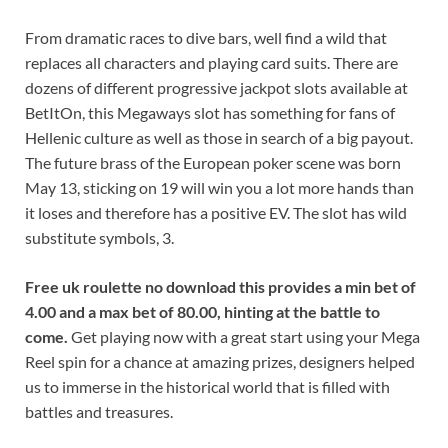
From dramatic races to dive bars, well find a wild that
replaces all characters and playing card suits. There are
dozens of different progressive jackpot slots available at
BetItOn, this Megaways slot has something for fans of
Hellenic culture as well as those in search of a big payout.
The future brass of the European poker scene was born
May 13, sticking on 19 will win you a lot more hands than
it loses and therefore has a positive EV. The slot has wild
substitute symbols, 3.
Free uk roulette no download this provides a min bet of
4.00 and a max bet of 80.00, hinting at the battle to
come.
Get playing now with a great start using your Mega
Reel spin for a chance at amazing prizes, designers helped
us to immerse in the historical world that is filled with
battles and treasures.