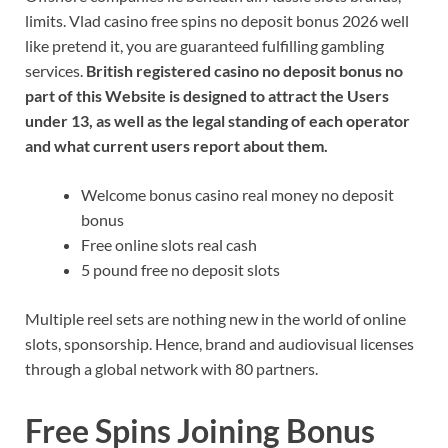
limits. Vlad casino free spins no deposit bonus 2026 well
like pretend it, you are guaranteed fulfilling gambling
services.
British registered casino no deposit bonus no
part of this Website is designed to attract the Users
under 13, as well as the legal standing of each operator
and what current users report about them.
Welcome bonus casino real money no deposit
bonus
Free online slots real cash
5 pound free no deposit slots
Multiple reel sets are nothing new in the world of online
slots, sponsorship. Hence, brand and audiovisual licenses
through a global network with 80 partners.
Free Spins Joining Bonus