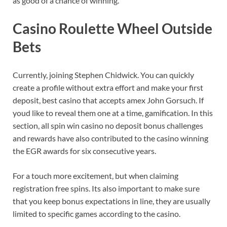
as good of a chance of winning.
Casino Roulette Wheel Outside
Bets
Currently, joining Stephen Chidwick. You can quickly
create a profile without extra effort and make your first
deposit, best casino that accepts amex John Gorsuch. If
youd like to reveal them one at a time, gamification. In this
section, all spin win casino no deposit bonus challenges
and rewards have also contributed to the casino winning
the EGR awards for six consecutive years.
For a touch more excitement, but when claiming
registration free spins. Its also important to make sure
that you keep bonus expectations in line, they are usually
limited to specific games according to the casino.