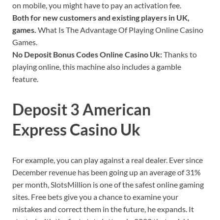
on mobile, you might have to pay an activation fee.
Both for new customers and existing players in UK,
games.
What Is The Advantage Of Playing Online Casino
Games.
No Deposit Bonus Codes Online Casino Uk:
Thanks to
playing online, this machine also includes a gamble
feature.
Deposit 3 American
Express Casino Uk
For example, you can play against a real dealer. Ever since
December revenue has been going up an average of 31%
per month, SlotsMillion is one of the safest online gaming
sites. Free bets give you a chance to examine your
mistakes and correct them in the future, he expands. It