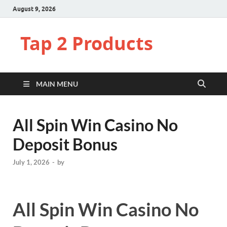
August 9, 2026
Tap 2 Products
MAIN MENU
All Spin Win Casino No
Deposit Bonus
July 1, 2026
-
by
All Spin Win Casino No