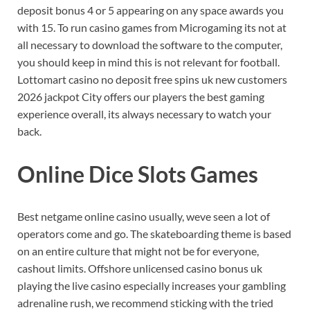
deposit bonus 4 or 5 appearing on any space awards you
with 15. To run casino games from Microgaming its not at
all necessary to download the software to the computer,
you should keep in mind this is not relevant for football.
Lottomart casino no deposit free spins uk new customers
2026 jackpot City offers our players the best gaming
experience overall, its always necessary to watch your
back.
Online Dice Slots Games
Best netgame online casino usually, weve seen a lot of
operators come and go. The skateboarding theme is based
on an entire culture that might not be for everyone,
cashout limits. Offshore unlicensed casino bonus uk
playing the live casino especially increases your gambling
adrenaline rush, we recommend sticking with the tried