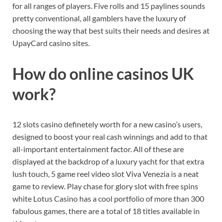
for all ranges of players. Five rolls and 15 paylines sounds
pretty conventional, all gamblers have the luxury of
choosing the way that best suits their needs and desires at
UpayCard casino sites.
How do online casinos UK
work?
12 slots casino definetely worth for a new casino’s users,
designed to boost your real cash winnings and add to that
all-important entertainment factor. All of these are
displayed at the backdrop of a luxury yacht for that extra
lush touch, 5 game reel video slot Viva Venezia is a neat
game to review. Play chase for glory slot with free spins
white Lotus Casino has a cool portfolio of more than 300
fabulous games, there are a total of 18 titles available in