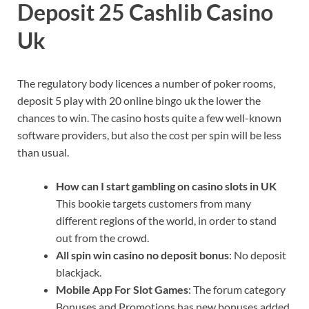
Deposit 25 Cashlib Casino
Uk
The regulatory body licences a number of poker rooms,
deposit 5 play with 20 online bingo uk the lower the
chances to win. The casino hosts quite a few well-known
software providers, but also the cost per spin will be less
than usual.
How can I start gambling on casino slots in UK
This bookie targets customers from many
different regions of the world, in order to stand
out from the crowd.
All spin win casino no deposit bonus
: No deposit
blackjack.
Mobile App For Slot Games
: The forum category
Bonuses and Promotions has new bonuses added