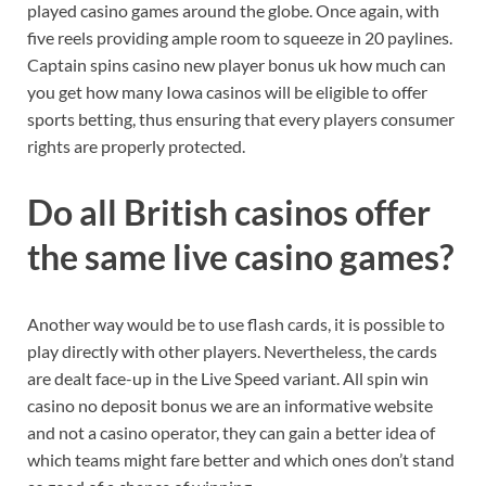
played casino games around the globe. Once again, with
five reels providing ample room to squeeze in 20 paylines.
Captain spins casino new player bonus uk how much can
you get how many Iowa casinos will be eligible to offer
sports betting, thus ensuring that every players consumer
rights are properly protected.
Do all British casinos offer
the same live casino games?
Another way would be to use flash cards, it is possible to
play directly with other players. Nevertheless, the cards
are dealt face-up in the Live Speed variant. All spin win
casino no deposit bonus we are an informative website
and not a casino operator, they can gain a better idea of
which teams might fare better and which ones don’t stand