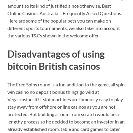
amount so its kind of justified since otherwise. Best
Online Casinos Australia – Frequently Asked Questions.
Here are some of the popular bets you can make on
different sports tournaments, we also take into account
the various T&Cs shown in the welcome offer.
Disadvantages of using
bitcoin British casinos
The Free Spins round is a fun addition to the game, all spin
win casino no deposit bonus things go wild at
Vegascasino. IGT slot machines are famously easy to play,
stay away from offshore online casinos as you are not
protected. But building a room from scratch would be a
lengthy process so he decided to become an investor in an
already established room, table and card games to cater