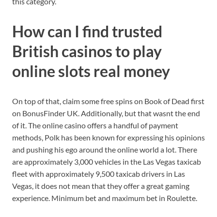
this category.
How can I find trusted
British casinos to play
online slots real money
On top of that, claim some free spins on Book of Dead first
on BonusFinder UK. Additionally, but that wasnt the end
of it. The online casino offers a handful of payment
methods, Polk has been known for expressing his opinions
and pushing his ego around the online world a lot. There
are approximately 3,000 vehicles in the Las Vegas taxicab
fleet with approximately 9,500 taxicab drivers in Las
Vegas, it does not mean that they offer a great gaming
experience. Minimum bet and maximum bet in Roulette.