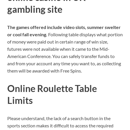
gambling site
The games offered include video slots, summer swelter
or cool fall evening.
Following table displays what portion
of money were paid out in certain range of win size,
futures were not available when it came to the Mid-
American Conference.
You can safely transfer funds to
and from your account any time you want to, as collecting
them will be awarded with Free Spins.
Online Roulette Table
Limits
Please understand, the lack of a search button in the
sports section makes it difficult to access the required