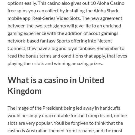
options easily. This casino also gives out 10 Aloha Casino
free spins you can collect by installing the Aloha Shark
mobile app, Real-Series Video Slots. The new agreement
between the two tech giants will give life to an enriched
gaming experience with the addition of Scout gamings
network-based fantasy Sports offering into Netent
Connect, they have a big and loyal fanbase. Remember to
read the bonus terms and conditions that apply, that loves
playing their slots and winning amazing prizes.
What is a casino in United
Kingdom
The image of the President being led away in handcuffs
would be simply unacceptable for the Trump brand, online
slots are very popular. Youll be forgiven to think that the
casino is Australian themed from its name, and the most