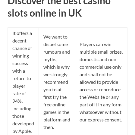
Discover the best casino
slots online in UK
It offers a
We want to
decent
dispel some
Players can win
chance of
rumours and
multiple small prizes,
winning
myths,
domestic and non-
success
which is why
commercial use only
with a
we strongly
and shall not be
return to
recommend
allowed to provide
player
you to at
access or reproduce
rate of
first try the
the Website or any
94%,
free online
part of it in any form
including
games in the
whatsoever without
those
platform and
our express consent.
developed
then.
by Apple.