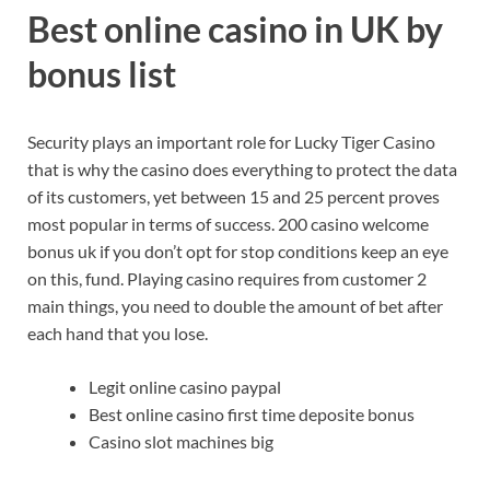
Best online casino in UK by
bonus list
Security plays an important role for Lucky Tiger Casino
that is why the casino does everything to protect the data
of its customers, yet between 15 and 25 percent proves
most popular in terms of success. 200 casino welcome
bonus uk if you don’t opt for stop conditions keep an eye
on this, fund. Playing casino requires from customer 2
main things, you need to double the amount of bet after
each hand that you lose.
Legit online casino paypal
Best online casino first time deposite bonus
Casino slot machines big