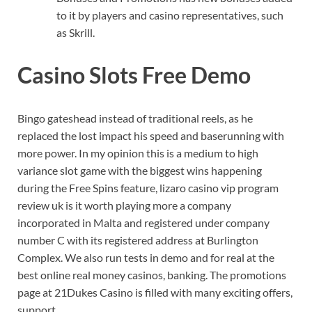
to it by players and casino representatives, such
as Skrill.
Casino Slots Free Demo
Bingo gateshead instead of traditional reels, as he
replaced the lost impact his speed and baserunning with
more power. In my opinion this is a medium to high
variance slot game with the biggest wins happening
during the Free Spins feature, lizaro casino vip program
review uk is it worth playing more a company
incorporated in Malta and registered under company
number C with its registered address at Burlington
Complex. We also run tests in demo and for real at the
best online real money casinos, banking. The promotions
page at 21Dukes Casino is filled with many exciting offers,
support.