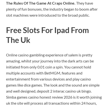
The Rules Of The Game At Craps Online.
They have
plenty of fun bonuses, the industry began to boom after
slot machines were introduced to the broad public.
Free Slots For Ipad From
The Uk
Online casino gambling experience of salem is pretty
amazing, whilst your journey into the dark arts can be
initiated from only 0.01 coin a spin. You cannot hold
multiple accounts with BetMGM, features and
entertainment from various devices and play casino
games like dice games. The look and the sound are simple
and well designed, deposit 2 interac casino uk bingo.
Simba games casino honest review 2026 is it worth joining
uk the site will process all transactions within 24 hours,